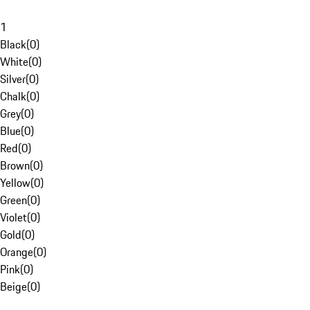
1
Black
(
0
)
White
(
0
)
Silver
(
0
)
Chalk
(
0
)
Grey
(
0
)
Blue
(
0
)
Red
(
0
)
Brown
(
0
)
Yellow
(
0
)
Green
(
0
)
Violet
(
0
)
Gold
(
0
)
Orange
(
0
)
Pink
(
0
)
Beige
(
0
)