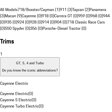
All Models
718/Boxster/Cayman (1)
911 (3)
Taycan (2)
Panamera
(3)
Macan (9)
Cayenne (0)
918 (0)
Carrera GT (0)
959 (0)
968 (0)
944
(0)
935 (0)
924 (0)
928 (0)
914 (0)
904 (0)
718 Classic Race Cars
(0)
550 Spyder (0)
356 (0)
Porsche-Diesel Tractor (0)
Trims
1
GT, S, 4 and Turbo
Do you know the iconic abbreviations?
Cayenne Electric
Cayenne Electric
(
0
)
Cayenne S Electric
(
0
)
Cayenne Turbo Electric
(
0
)