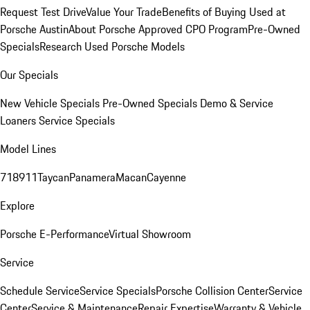
Request Test Drive
Value Your Trade
Benefits of Buying Used at
Porsche Austin
About Porsche Approved CPO Program
Pre-Owned
Specials
Research Used Porsche Models
Our Specials
New Vehicle Specials
Pre-Owned Specials
Demo & Service
Loaners
Service Specials
Model Lines
718
911
Taycan
Panamera
Macan
Cayenne
Explore
Porsche E-Performance
Virtual Showroom
Service
Schedule Service
Service Specials
Porsche Collision Center
Service
Center
Service & Maintenance
Repair Expertise
Warranty & Vehicle