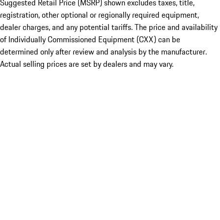
Suggested Retail Price (MSRP) shown excludes taxes, title,
registration, other optional or regionally required equipment,
dealer charges, and any potential tariffs. The price and availability
of Individually Commissioned Equipment (CXX) can be
determined only after review and analysis by the manufacturer.
Actual selling prices are set by dealers and may vary.