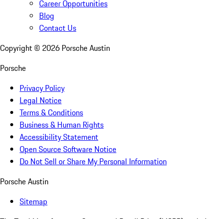
Career Opportunities
Blog
Contact Us
Copyright ©
2026
Porsche Austin
Porsche
Privacy Policy
Legal Notice
Terms & Conditions
Business & Human Rights
Accessibility Statement
Open Source Software Notice
Do Not Sell or Share My Personal Information
Porsche Austin
Sitemap