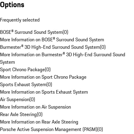
Options
Frequently selected
BOSE® Surround Sound System
(
0
)
More Information on BOSE® Surround Sound System
Burmester® 3D High-End Surround Sound System
(
0
)
More Information on Burmester® 3D High-End Surround Sound
System
Sport Chrono Package
(
0
)
More Information on Sport Chrono Package
Sports Exhaust System
(
0
)
More Information on Sports Exhaust System
Air Suspension
(
0
)
More Information on Air Suspension
Rear Axle Steering
(
0
)
More Information on Rear Axle Steering
Porsche Active Suspension Management (PASM)
(
0
)