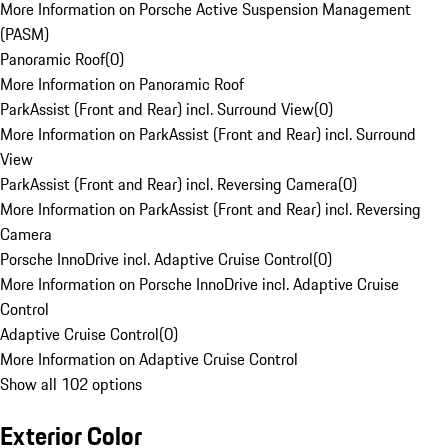
More Information on Porsche Active Suspension Management
(PASM)
Panoramic Roof
(
0
)
More Information on Panoramic Roof
ParkAssist (Front and Rear) incl. Surround View
(
0
)
More Information on ParkAssist (Front and Rear) incl. Surround
View
ParkAssist (Front and Rear) incl. Reversing Camera
(
0
)
More Information on ParkAssist (Front and Rear) incl. Reversing
Camera
Porsche InnoDrive incl. Adaptive Cruise Control
(
0
)
More Information on Porsche InnoDrive incl. Adaptive Cruise
Control
Adaptive Cruise Control
(
0
)
More Information on Adaptive Cruise Control
Show all 102 options
Exterior Color