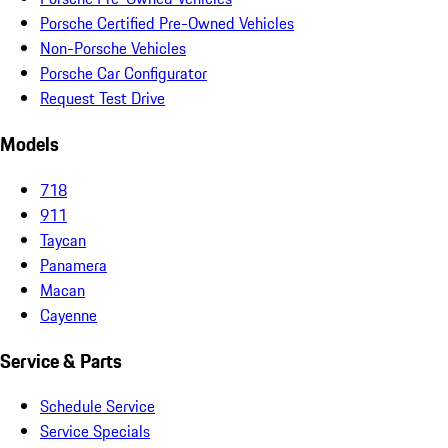
Porsche Certified Pre-Owned Vehicles
Non-Porsche Vehicles
Porsche Car Configurator
Request Test Drive
Models
718
911
Taycan
Panamera
Macan
Cayenne
Service & Parts
Schedule Service
Service Specials