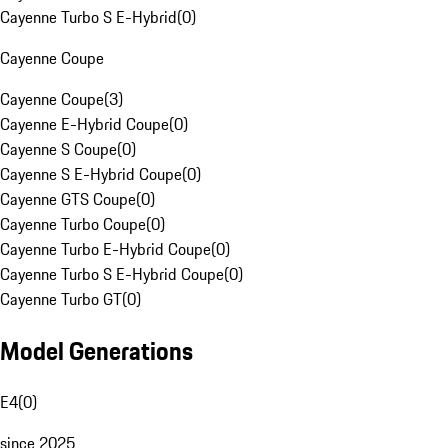
Cayenne Turbo S E-Hybrid
(
0
)
Cayenne Coupe
Cayenne Coupe
(
3
)
Cayenne E-Hybrid Coupe
(
0
)
Cayenne S Coupe
(
0
)
Cayenne S E-Hybrid Coupe
(
0
)
Cayenne GTS Coupe
(
0
)
Cayenne Turbo Coupe
(
0
)
Cayenne Turbo E-Hybrid Coupe
(
0
)
Cayenne Turbo S E-Hybrid Coupe
(
0
)
Cayenne Turbo GT
(
0
)
Model Generations
E4
(
0
)
since 2025