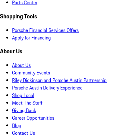
Parts Center
Shopping Tools
Porsche Financial Services Offers
Apply for Financing
About Us
About Us
Community Events
Riley Dickinson and Porsche Austin Partnership
Porsche Austin Delivery Experience
Shop Local
Meet The Staff
Giving Back
Career Opportunities
Blog
Contact Us