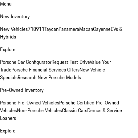
Menu
New Inventory
New Vehicles
718
911
Taycan
Panamera
Macan
Cayenne
EVs &
Hybrids
Explore
Porsche Car Configurator
Request Test Drive
Value Your
Trade
Porsche Financial Services Offers
New Vehicle
Specials
Research New Porsche Models
Pre-Owned Inventory
Porsche Pre-Owned Vehicles
Porsche Certified Pre-Owned
Vehicles
Non-Porsche Vehicles
Classic Cars
Demos & Service
Loaners
Explore