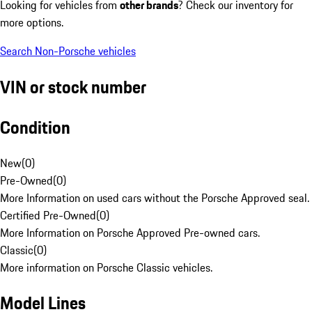
Looking for vehicles from
other brands
? Check our inventory for
more options.
Search Non-Porsche vehicles
VIN or stock number
Condition
New
(
0
)
Pre-Owned
(
0
)
More Information on used cars without the Porsche Approved seal.
Certified Pre-Owned
(
0
)
More Information on Porsche Approved Pre-owned cars.
Classic
(
0
)
More information on Porsche Classic vehicles.
Model Lines