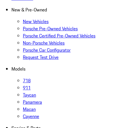
New & Pre-Owned
New Vehicles
Porsche Pre-Owned Vehicles
Porsche Certified Pre-Owned Vehicles
Non-Porsche Vehicles
Porsche Car Configurator
Request Test Drive
Models
718
911
Taycan
Panamera
Macan
Cayenne