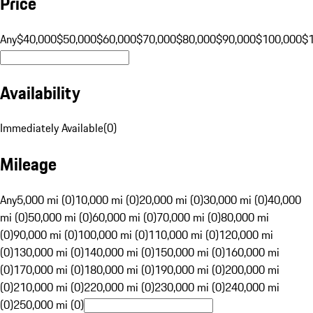
Price
Any
$40,000
$50,000
$60,000
$70,000
$80,000
$90,000
$100,000
$
Availability
Immediately Available
(
0
)
Mileage
Any
5,000 mi (0)
10,000 mi (0)
20,000 mi (0)
30,000 mi (0)
40,000
mi (0)
50,000 mi (0)
60,000 mi (0)
70,000 mi (0)
80,000 mi
(0)
90,000 mi (0)
100,000 mi (0)
110,000 mi (0)
120,000 mi
(0)
130,000 mi (0)
140,000 mi (0)
150,000 mi (0)
160,000 mi
(0)
170,000 mi (0)
180,000 mi (0)
190,000 mi (0)
200,000 mi
(0)
210,000 mi (0)
220,000 mi (0)
230,000 mi (0)
240,000 mi
(0)
250,000 mi (0)