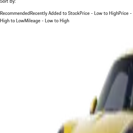
Sort By:
Recommended
Recently Added to Stock
Price - Low to High
Price -
High to Low
Mileage - Low to High