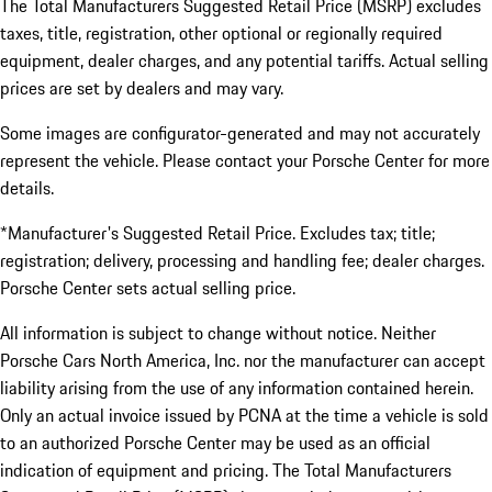
The Total Manufacturers Suggested Retail Price (MSRP) excludes
taxes, title, registration, other optional or regionally required
equipment, dealer charges, and any potential tariffs. Actual selling
prices are set by dealers and may vary.
Some images are configurator-generated and may not accurately
represent the vehicle. Please contact your Porsche Center for more
details.
*Manufacturer's Suggested Retail Price. Excludes tax; title;
registration; delivery, processing and handling fee; dealer charges.
Porsche Center sets actual selling price.
All information is subject to change without notice. Neither
Porsche Cars North America, Inc. nor the manufacturer can accept
liability arising from the use of any information contained herein.
Only an actual invoice issued by PCNA at the time a vehicle is sold
to an authorized Porsche Center may be used as an official
indication of equipment and pricing. The Total Manufacturers