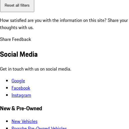
Reset all filters
How satisfied are you with the information on this site?
Share your
thoughts with us.
Share Feedback
Social Media
Get in touch with us on social media.
Google
Facebook
Instagram
New & Pre-Owned
New Vehicles
Porsche Pre-Owned Vehicles