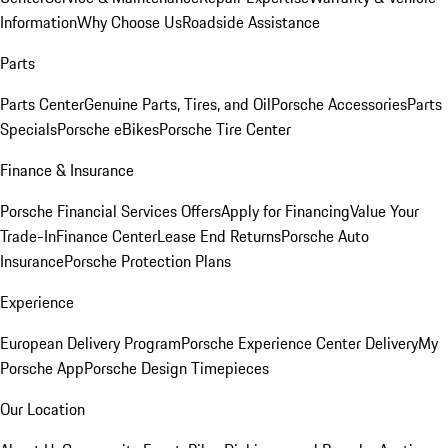
Information
Why Choose Us
Roadside Assistance
Parts
Parts Center
Genuine Parts, Tires, and Oil
Porsche Accessories
Parts
Specials
Porsche eBikes
Porsche Tire Center
Finance & Insurance
Porsche Financial Services Offers
Apply for Financing
Value Your
Trade-In
Finance Center
Lease End Returns
Porsche Auto
Insurance
Porsche Protection Plans
Experience
European Delivery Program
Porsche Experience Center Delivery
My
Porsche App
Porsche Design Timepieces
Our Location