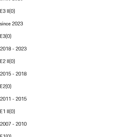
E3 II
(
0
)
since 2023
E3
(
0
)
2018 - 2023
E2 II
(
0
)
2015 - 2018
E2
(
0
)
2011 - 2015
E1 II
(
0
)
2007 - 2010
E1
(
0
)