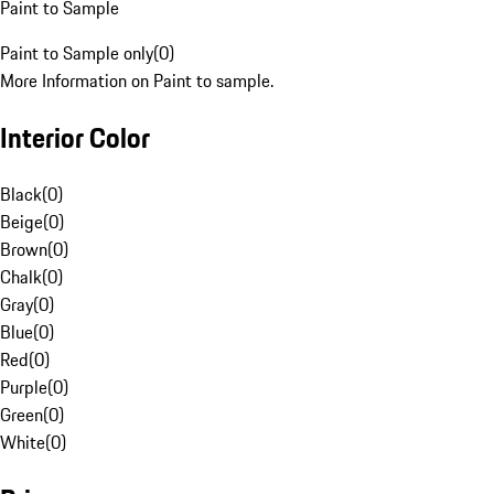
Paint to Sample
Paint to Sample only
(
0
)
More Information on Paint to sample.
Interior Color
Black
(
0
)
Beige
(
0
)
Brown
(
0
)
Chalk
(
0
)
Gray
(
0
)
Blue
(
0
)
Red
(
0
)
Purple
(
0
)
Green
(
0
)
White
(
0
)