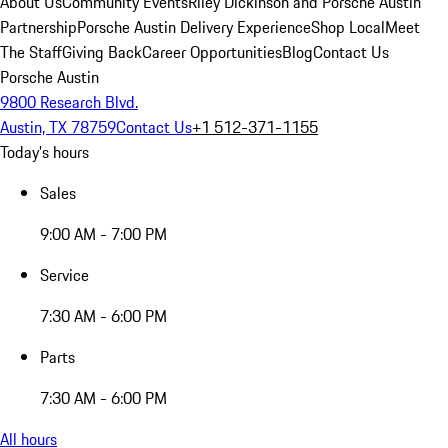
About Us
Community Events
Riley Dickinson and Porsche Austin
Partnership
Porsche Austin Delivery Experience
Shop Local
Meet
The Staff
Giving Back
Career Opportunities
Blog
Contact Us
Porsche Austin
9800 Research Blvd.
Austin, TX 78759
Contact Us
+1 512-371-1155
Today's hours
Sales
9:00 AM - 7:00 PM
Service
7:30 AM - 6:00 PM
Parts
7:30 AM - 6:00 PM
All hours