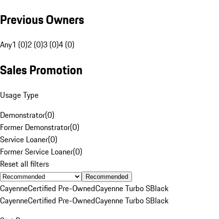
Previous Owners
Any
1 (0)
2 (0)
3 (0)
4 (0)
Sales Promotion
Usage Type
Demonstrator
(
0
)
Former Demonstrator
(
0
)
Service Loaner
(
0
)
Former Service Loaner
(
0
)
Reset all filters
Recommended
Cayenne
Certified Pre-Owned
Cayenne Turbo S
Black
Cayenne
Certified Pre-Owned
Cayenne Turbo S
Black