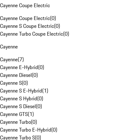
Cayenne Coupe Electric
Cayenne Coupe Electric
(
0
)
Cayenne S Coupe Electric
(
0
)
Cayenne Turbo Coupe Electric
(
0
)
Cayenne
Cayenne
(
7
)
Cayenne E-Hybrid
(
0
)
Cayenne Diesel
(
0
)
Cayenne S
(
0
)
Cayenne S E-Hybrid
(
1
)
Cayenne S Hybrid
(
0
)
Cayenne S Diesel
(
0
)
Cayenne GTS
(
1
)
Cayenne Turbo
(
0
)
Cayenne Turbo E-Hybrid
(
0
)
Cayenne Turbo S
(
0
)