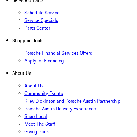
Service & Parts
Schedule Service
Service Specials
Parts Center
Shopping Tools
Porsche Financial Services Offers
Apply for Financing
About Us
About Us
Community Events
Riley Dickinson and Porsche Austin Partnership
Porsche Austin Delivery Experience
Shop Local
Meet The Staff
Giving Back