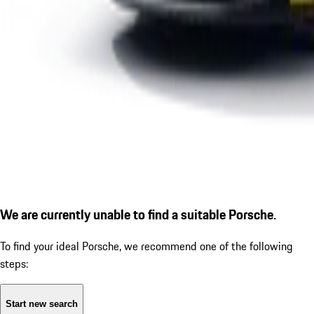
We are currently unable to find a suitable Porsche.
To find your ideal Porsche, we recommend one of the following
steps:
Start new search