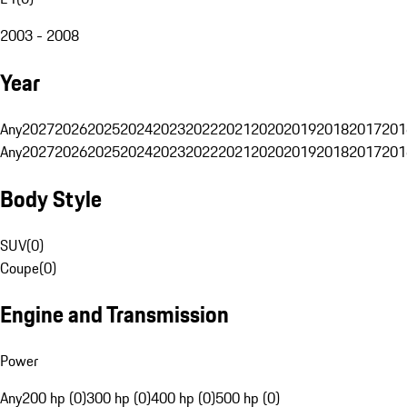
2003 - 2008
Year
Any
2027
2026
2025
2024
2023
2022
2021
2020
2019
2018
2017
201
Any
2027
2026
2025
2024
2023
2022
2021
2020
2019
2018
2017
201
Body Style
SUV
(
0
)
Coupe
(
0
)
Engine and Transmission
Power
Any
200 hp (0)
300 hp (0)
400 hp (0)
500 hp (0)