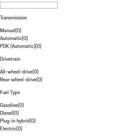
Transmission
Manual
(
0
)
Automatic
(
0
)
PDK (Automatic)
(
0
)
Drivetrain
All-wheel-drive
(
0
)
Rear-wheel-drive
(
0
)
Fuel Type
Gasoline
(
0
)
Diesel
(
0
)
Plug-in hybrid
(
0
)
Electric
(
0
)