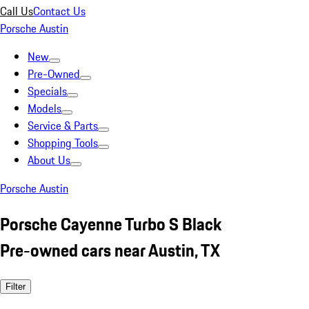
Call Us
Contact Us
Porsche Austin
New
Pre-Owned
Specials
Models
Service & Parts
Shopping Tools
About Us
Porsche Austin
Porsche Cayenne Turbo S Black
Pre-owned cars near Austin, TX
Filter