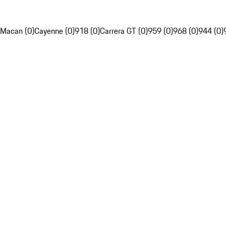
Macan (0)
Cayenne (0)
918 (0)
Carrera GT (0)
959 (0)
968 (0)
944 (0)