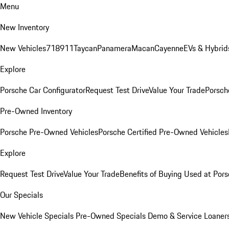
Menu
New Inventory
New Vehicles
718
911
Taycan
Panamera
Macan
Cayenne
EVs & Hybrid
Explore
Porsche Car Configurator
Request Test Drive
Value Your Trade
Porsche
Pre-Owned Inventory
Porsche Pre-Owned Vehicles
Porsche Certified Pre-Owned Vehicles
Explore
Request Test Drive
Value Your Trade
Benefits of Buying Used at Pors
Our Specials
New Vehicle Specials
Pre-Owned Specials
Demo & Service Loaner