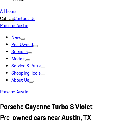
All hours
Call Us
Contact Us
Porsche Austin
New
Pre-Owned
Specials
Models
Service & Parts
Shopping Tools
About Us
Porsche Austin
Porsche Cayenne Turbo S Violet
Pre-owned cars near Austin, TX