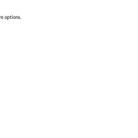
re options.