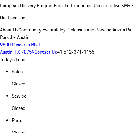
European Delivery Program
Porsche Experience Center Delivery
My 
Our Location
About Us
Community Events
Riley Dickinson and Porsche Austin Par
Porsche Austin
9800 Research Blvd.
Austin, TX 78759
Contact Us
+1 512-371-1155
Today's hours
Sales
Closed
Service
Closed
Parts
Closed