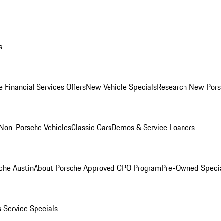
s
 Financial Services Offers
New Vehicle Specials
Research New Pors
Non-Porsche Vehicles
Classic Cars
Demos & Service Loaners
che Austin
About Porsche Approved CPO Program
Pre-Owned Speci
s
Service Specials