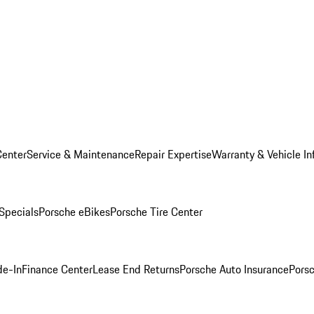
Center
Service & Maintenance
Repair Expertise
Warranty & Vehicle In
 Specials
Porsche eBikes
Porsche Tire Center
de-In
Finance Center
Lease End Returns
Porsche Auto Insurance
Porsc