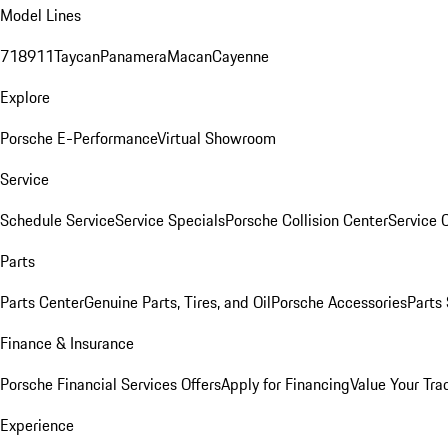
Model Lines
718
911
Taycan
Panamera
Macan
Cayenne
Explore
Porsche E-Performance
Virtual Showroom
Service
Schedule Service
Service Specials
Porsche Collision Center
Service 
Parts
Parts Center
Genuine Parts, Tires, and Oil
Porsche Accessories
Parts
Finance & Insurance
Porsche Financial Services Offers
Apply for Financing
Value Your Tra
Experience