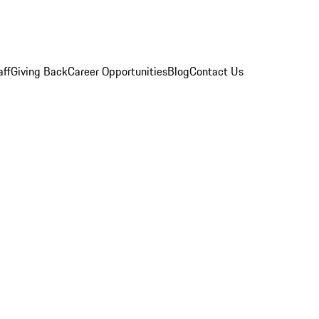
aff
Giving Back
Career Opportunities
Blog
Contact Us