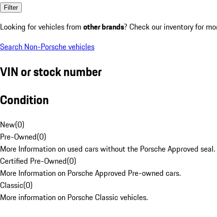
Filter
Looking for vehicles from
other brands
? Check our inventory for mo
Search Non-Porsche vehicles
VIN or stock number
Condition
New
(
0
)
Pre-Owned
(
0
)
More Information on used cars without the Porsche Approved seal.
Certified Pre-Owned
(
0
)
More Information on Porsche Approved Pre-owned cars.
Classic
(
0
)
More information on Porsche Classic vehicles.