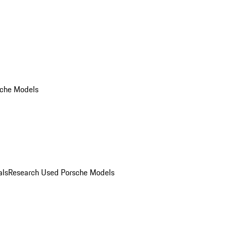
che Models
als
Research Used Porsche Models