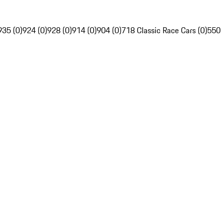
935 (0)
924 (0)
928 (0)
914 (0)
904 (0)
718 Classic Race Cars (0)
550