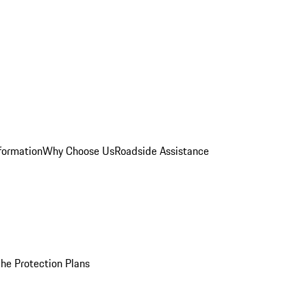
formation
Why Choose Us
Roadside Assistance
he Protection Plans