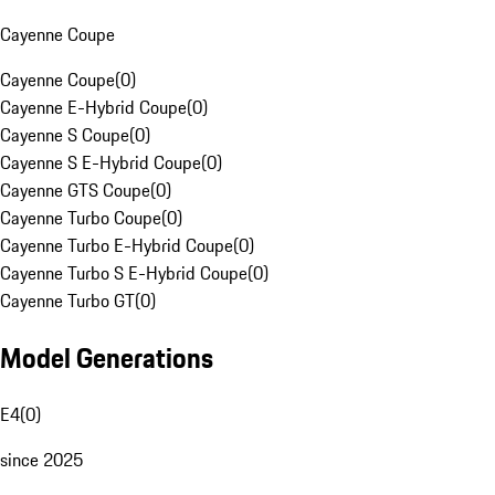
Cayenne Coupe
Cayenne Coupe
(
0
)
Cayenne E-Hybrid Coupe
(
0
)
Cayenne S Coupe
(
0
)
Cayenne S E-Hybrid Coupe
(
0
)
Cayenne GTS Coupe
(
0
)
Cayenne Turbo Coupe
(
0
)
Cayenne Turbo E-Hybrid Coupe
(
0
)
Cayenne Turbo S E-Hybrid Coupe
(
0
)
Cayenne Turbo GT
(
0
)
Model Generations
E4
(
0
)
since 2025