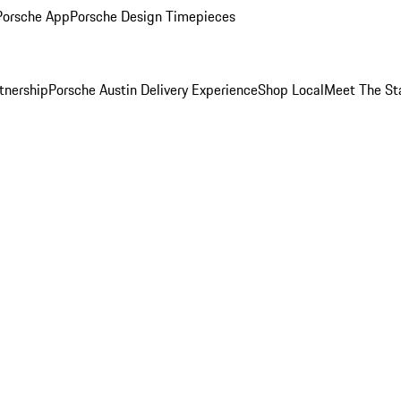
Porsche App
Porsche Design Timepieces
tnership
Porsche Austin Delivery Experience
Shop Local
Meet The St