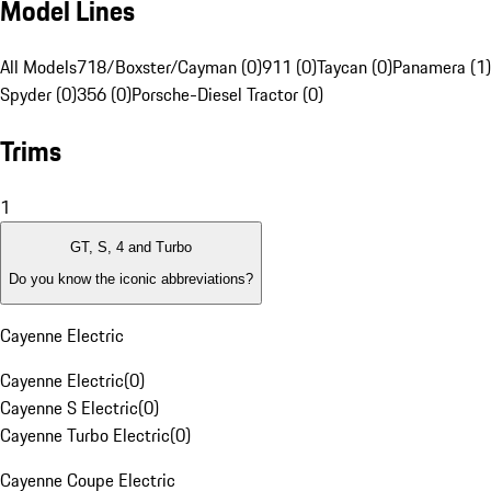
Model Lines
All Models
718/Boxster/Cayman (0)
911 (0)
Taycan (0)
Panamera (1)
Spyder (0)
356 (0)
Porsche-Diesel Tractor (0)
Trims
1
GT, S, 4 and Turbo
Do you know the iconic abbreviations?
Cayenne Electric
Cayenne Electric
(
0
)
Cayenne S Electric
(
0
)
Cayenne Turbo Electric
(
0
)
Cayenne Coupe Electric