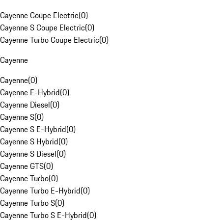
Cayenne Coupe Electric
(
0
)
Cayenne S Coupe Electric
(
0
)
Cayenne Turbo Coupe Electric
(
0
)
Cayenne
Cayenne
(
0
)
Cayenne E-Hybrid
(
0
)
Cayenne Diesel
(
0
)
Cayenne S
(
0
)
Cayenne S E-Hybrid
(
0
)
Cayenne S Hybrid
(
0
)
Cayenne S Diesel
(
0
)
Cayenne GTS
(
0
)
Cayenne Turbo
(
0
)
Cayenne Turbo E-Hybrid
(
0
)
Cayenne Turbo S
(
0
)
Cayenne Turbo S E-Hybrid
(
0
)