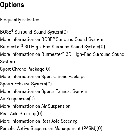
Options
Frequently selected
BOSE® Surround Sound System
(
0
)
More Information on BOSE® Surround Sound System
Burmester® 3D High-End Surround Sound System
(
0
)
More Information on Burmester® 3D High-End Surround Sound
System
Sport Chrono Package
(
0
)
More Information on Sport Chrono Package
Sports Exhaust System
(
0
)
More Information on Sports Exhaust System
Air Suspension
(
0
)
More Information on Air Suspension
Rear Axle Steering
(
0
)
More Information on Rear Axle Steering
Porsche Active Suspension Management (PASM)
(
0
)