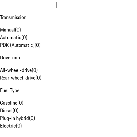
Transmission
Manual
(
0
)
Automatic
(
0
)
PDK (Automatic)
(
0
)
Drivetrain
All-wheel-drive
(
0
)
Rear-wheel-drive
(
0
)
Fuel Type
Gasoline
(
0
)
Diesel
(
0
)
Plug-in hybrid
(
0
)
Electric
(
0
)