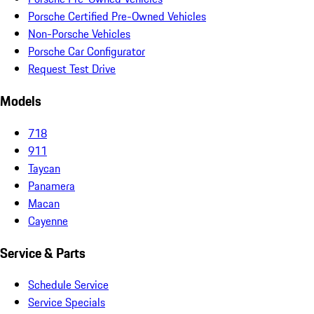
Porsche Certified Pre-Owned Vehicles
Non-Porsche Vehicles
Porsche Car Configurator
Request Test Drive
Models
718
911
Taycan
Panamera
Macan
Cayenne
Service & Parts
Schedule Service
Service Specials