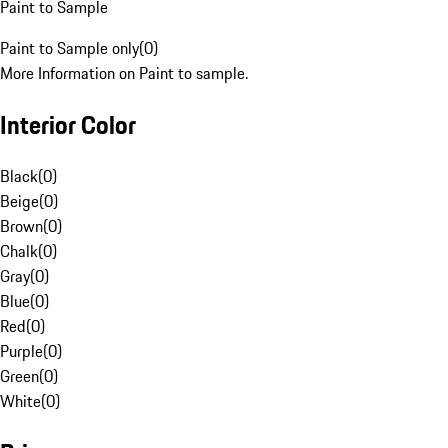
Paint to Sample
Paint to Sample only
(
0
)
More Information on Paint to sample.
Interior Color
Black
(
0
)
Beige
(
0
)
Brown
(
0
)
Chalk
(
0
)
Gray
(
0
)
Blue
(
0
)
Red
(
0
)
Purple
(
0
)
Green
(
0
)
White
(
0
)