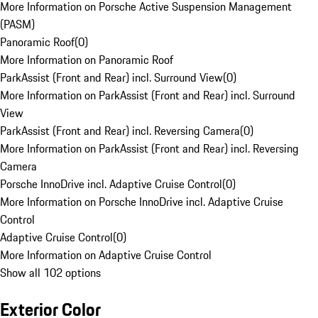
More Information on Porsche Active Suspension Management
(PASM)
Panoramic Roof
(
0
)
More Information on Panoramic Roof
ParkAssist (Front and Rear) incl. Surround View
(
0
)
More Information on ParkAssist (Front and Rear) incl. Surround
View
ParkAssist (Front and Rear) incl. Reversing Camera
(
0
)
More Information on ParkAssist (Front and Rear) incl. Reversing
Camera
Porsche InnoDrive incl. Adaptive Cruise Control
(
0
)
More Information on Porsche InnoDrive incl. Adaptive Cruise
Control
Adaptive Cruise Control
(
0
)
More Information on Adaptive Cruise Control
Show all 102 options
Exterior Color