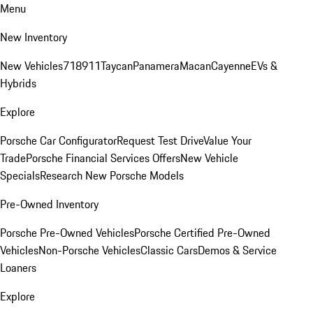
Menu
New Inventory
New Vehicles
718
911
Taycan
Panamera
Macan
Cayenne
EVs &
Hybrids
Explore
Porsche Car Configurator
Request Test Drive
Value Your
Trade
Porsche Financial Services Offers
New Vehicle
Specials
Research New Porsche Models
Pre-Owned Inventory
Porsche Pre-Owned Vehicles
Porsche Certified Pre-Owned
Vehicles
Non-Porsche Vehicles
Classic Cars
Demos & Service
Loaners
Explore