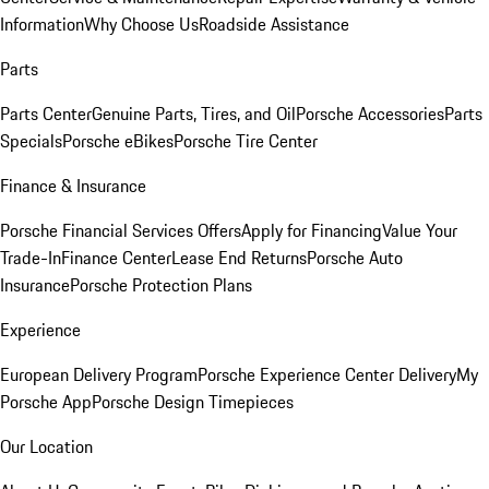
Information
Why Choose Us
Roadside Assistance
Parts
Parts Center
Genuine Parts, Tires, and Oil
Porsche Accessories
Parts
Specials
Porsche eBikes
Porsche Tire Center
Finance & Insurance
Porsche Financial Services Offers
Apply for Financing
Value Your
Trade-In
Finance Center
Lease End Returns
Porsche Auto
Insurance
Porsche Protection Plans
Experience
European Delivery Program
Porsche Experience Center Delivery
My
Porsche App
Porsche Design Timepieces
Our Location