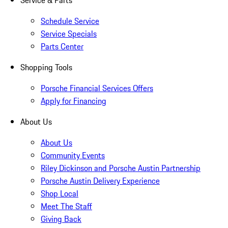
Service & Parts
Schedule Service
Service Specials
Parts Center
Shopping Tools
Porsche Financial Services Offers
Apply for Financing
About Us
About Us
Community Events
Riley Dickinson and Porsche Austin Partnership
Porsche Austin Delivery Experience
Shop Local
Meet The Staff
Giving Back