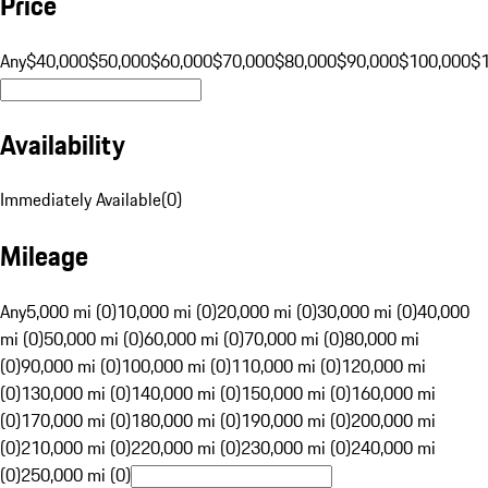
Price
Any
$40,000
$50,000
$60,000
$70,000
$80,000
$90,000
$100,000
$
Availability
Immediately Available
(
0
)
Mileage
Any
5,000 mi (0)
10,000 mi (0)
20,000 mi (0)
30,000 mi (0)
40,000
mi (0)
50,000 mi (0)
60,000 mi (0)
70,000 mi (0)
80,000 mi
(0)
90,000 mi (0)
100,000 mi (0)
110,000 mi (0)
120,000 mi
(0)
130,000 mi (0)
140,000 mi (0)
150,000 mi (0)
160,000 mi
(0)
170,000 mi (0)
180,000 mi (0)
190,000 mi (0)
200,000 mi
(0)
210,000 mi (0)
220,000 mi (0)
230,000 mi (0)
240,000 mi
(0)
250,000 mi (0)