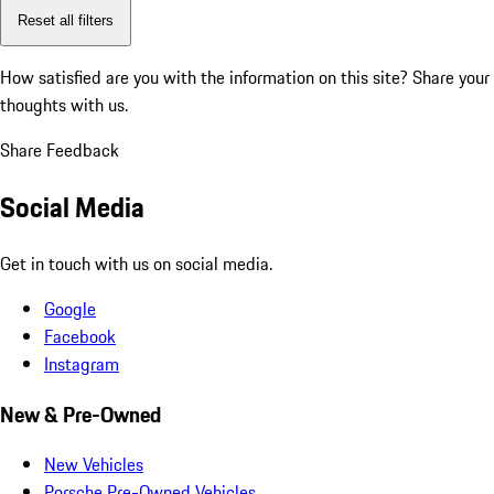
Reset all filters
How satisfied are you with the information on this site?
Share your
thoughts with us.
Share Feedback
Social Media
Get in touch with us on social media.
Google
Facebook
Instagram
New & Pre-Owned
New Vehicles
Porsche Pre-Owned Vehicles