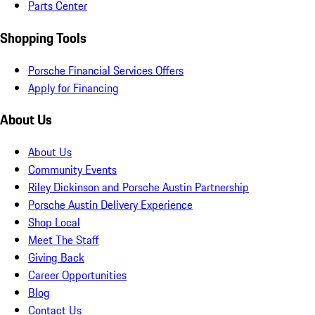
Parts Center
Shopping Tools
Porsche Financial Services Offers
Apply for Financing
About Us
About Us
Community Events
Riley Dickinson and Porsche Austin Partnership
Porsche Austin Delivery Experience
Shop Local
Meet The Staff
Giving Back
Career Opportunities
Blog
Contact Us