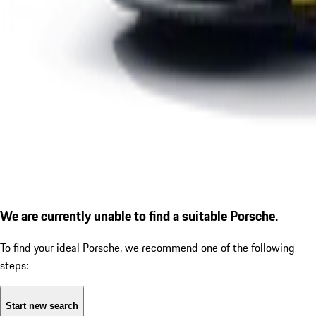
We are currently unable to find a suitable Porsche.
To find your ideal Porsche, we recommend one of the following
steps:
Start new search