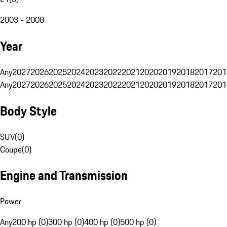
2003 - 2008
Year
Any
2027
2026
2025
2024
2023
2022
2021
2020
2019
2018
2017
201
Any
2027
2026
2025
2024
2023
2022
2021
2020
2019
2018
2017
201
Body Style
SUV
(
0
)
Coupe
(
0
)
Engine and Transmission
Power
Any
200 hp (0)
300 hp (0)
400 hp (0)
500 hp (0)