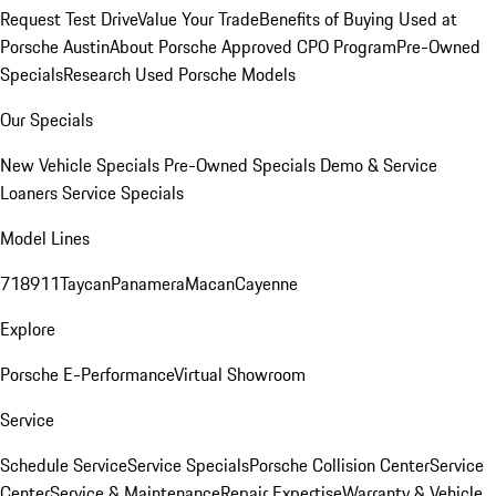
Request Test Drive
Value Your Trade
Benefits of Buying Used at
Porsche Austin
About Porsche Approved CPO Program
Pre-Owned
Specials
Research Used Porsche Models
Our Specials
New Vehicle Specials
Pre-Owned Specials
Demo & Service
Loaners
Service Specials
Model Lines
718
911
Taycan
Panamera
Macan
Cayenne
Explore
Porsche E-Performance
Virtual Showroom
Service
Schedule Service
Service Specials
Porsche Collision Center
Service
Center
Service & Maintenance
Repair Expertise
Warranty & Vehicle