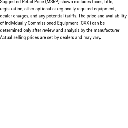
Suggested Retail Price (MSRP) shown excludes taxes, title,
registration, other optional or regionally required equipment,
dealer charges, and any potential tariffs. The price and availability
of Individually Commissioned Equipment (CXX) can be
determined only after review and analysis by the manufacturer.
Actual selling prices are set by dealers and may vary.