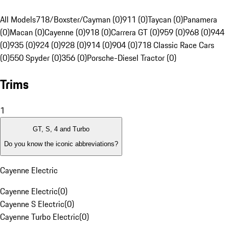
All Models
718/Boxster/Cayman (0)
911 (0)
Taycan (0)
Panamera
(0)
Macan (0)
Cayenne (0)
918 (0)
Carrera GT (0)
959 (0)
968 (0)
944
(0)
935 (0)
924 (0)
928 (0)
914 (0)
904 (0)
718 Classic Race Cars
(0)
550 Spyder (0)
356 (0)
Porsche-Diesel Tractor (0)
Trims
1
GT, S, 4 and Turbo
Do you know the iconic abbreviations?
Cayenne Electric
Cayenne Electric
(
0
)
Cayenne S Electric
(
0
)
Cayenne Turbo Electric
(
0
)