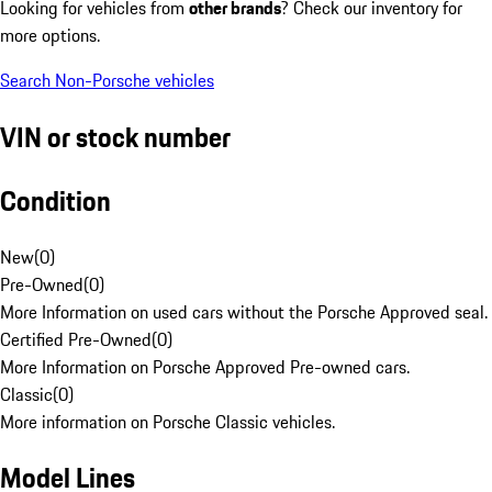
Looking for vehicles from
other brands
? Check our inventory for
more options.
Search Non-Porsche vehicles
VIN or stock number
Condition
New
(
0
)
Pre-Owned
(
0
)
More Information on used cars without the Porsche Approved seal.
Certified Pre-Owned
(
0
)
More Information on Porsche Approved Pre-owned cars.
Classic
(
0
)
More information on Porsche Classic vehicles.
Model Lines