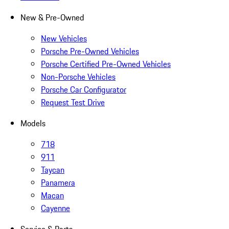
New & Pre-Owned
New Vehicles
Porsche Pre-Owned Vehicles
Porsche Certified Pre-Owned Vehicles
Non-Porsche Vehicles
Porsche Car Configurator
Request Test Drive
Models
718
911
Taycan
Panamera
Macan
Cayenne