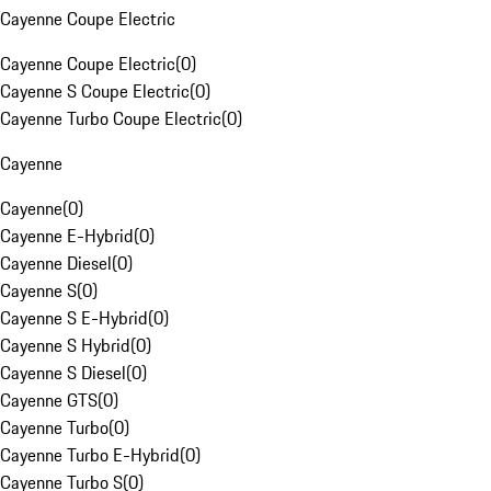
Cayenne Coupe Electric
Cayenne Coupe Electric
(
0
)
Cayenne S Coupe Electric
(
0
)
Cayenne Turbo Coupe Electric
(
0
)
Cayenne
Cayenne
(
0
)
Cayenne E-Hybrid
(
0
)
Cayenne Diesel
(
0
)
Cayenne S
(
0
)
Cayenne S E-Hybrid
(
0
)
Cayenne S Hybrid
(
0
)
Cayenne S Diesel
(
0
)
Cayenne GTS
(
0
)
Cayenne Turbo
(
0
)
Cayenne Turbo E-Hybrid
(
0
)
Cayenne Turbo S
(
0
)