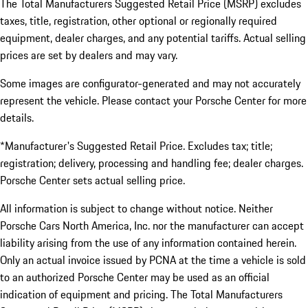
The Total Manufacturers Suggested Retail Price (MSRP) excludes
taxes, title, registration, other optional or regionally required
equipment, dealer charges, and any potential tariffs. Actual selling
prices are set by dealers and may vary.
Some images are configurator-generated and may not accurately
represent the vehicle. Please contact your Porsche Center for more
details.
*Manufacturer's Suggested Retail Price. Excludes tax; title;
registration; delivery, processing and handling fee; dealer charges.
Porsche Center sets actual selling price.
All information is subject to change without notice. Neither
Porsche Cars North America, Inc. nor the manufacturer can accept
liability arising from the use of any information contained herein.
Only an actual invoice issued by PCNA at the time a vehicle is sold
to an authorized Porsche Center may be used as an official
indication of equipment and pricing. The Total Manufacturers