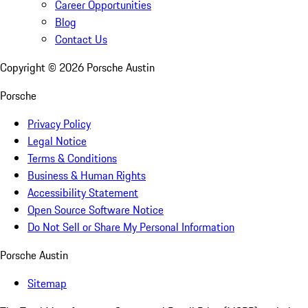
Career Opportunities
Blog
Contact Us
Copyright ©
2026
Porsche Austin
Porsche
Privacy Policy
Legal Notice
Terms & Conditions
Business & Human Rights
Accessibility Statement
Open Source Software Notice
Do Not Sell or Share My Personal Information
Porsche Austin
Sitemap