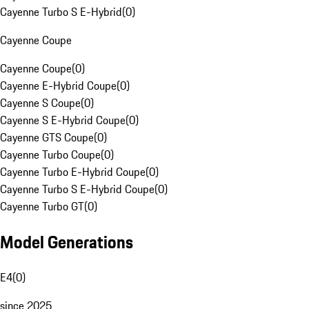
Cayenne Turbo S E-Hybrid
(
0
)
Cayenne Coupe
Cayenne Coupe
(
0
)
Cayenne E-Hybrid Coupe
(
0
)
Cayenne S Coupe
(
0
)
Cayenne S E-Hybrid Coupe
(
0
)
Cayenne GTS Coupe
(
0
)
Cayenne Turbo Coupe
(
0
)
Cayenne Turbo E-Hybrid Coupe
(
0
)
Cayenne Turbo S E-Hybrid Coupe
(
0
)
Cayenne Turbo GT
(
0
)
Model Generations
E4
(
0
)
since 2025