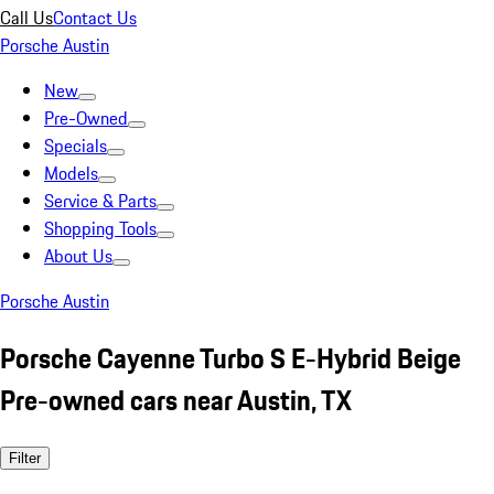
Call Us
Contact Us
Porsche Austin
New
Pre-Owned
Specials
Models
Service & Parts
Shopping Tools
About Us
Porsche Austin
Porsche Cayenne Turbo S E-Hybrid Beige
Pre-owned cars near Austin, TX
Filter