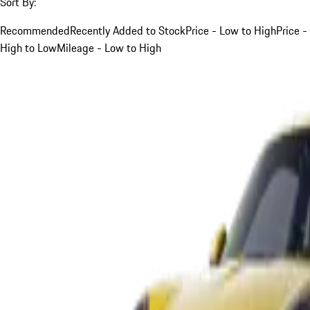
Sort By:
Recommended
Recently Added to Stock
Price - Low to High
Price -
High to Low
Mileage - Low to High