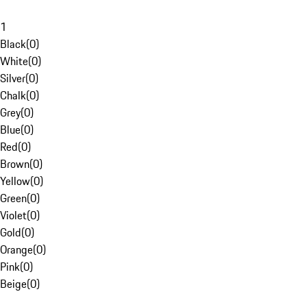
1
Black
(
0
)
White
(
0
)
Silver
(
0
)
Chalk
(
0
)
Grey
(
0
)
Blue
(
0
)
Red
(
0
)
Brown
(
0
)
Yellow
(
0
)
Green
(
0
)
Violet
(
0
)
Gold
(
0
)
Orange
(
0
)
Pink
(
0
)
Beige
(
0
)