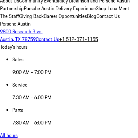
About Us
Community Events
Riley Dickinson and Porsche Austin
Partnership
Porsche Austin Delivery Experience
Shop Local
Meet
The Staff
Giving Back
Career Opportunities
Blog
Contact Us
Porsche Austin
9800 Research Blvd.
Austin, TX 78759
Contact Us
+1 512-371-1155
Today's hours
Sales
9:00 AM - 7:00 PM
Service
7:30 AM - 6:00 PM
Parts
7:30 AM - 6:00 PM
All hours