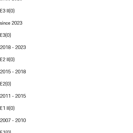
E3 II
(
0
)
since 2023
E3
(
0
)
2018 - 2023
E2 II
(
0
)
2015 - 2018
E2
(
0
)
2011 - 2015
E1 II
(
0
)
2007 - 2010
E1
(
0
)