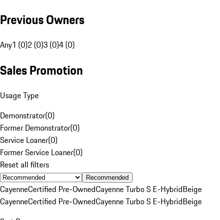
Previous Owners
Any
1 (0)
2 (0)
3 (0)
4 (0)
Sales Promotion
Usage Type
Demonstrator
(
0
)
Former Demonstrator
(
0
)
Service Loaner
(
0
)
Former Service Loaner
(
0
)
Reset all filters
Recommended
Cayenne
Certified Pre-Owned
Cayenne Turbo S E-Hybrid
Beige
Cayenne
Certified Pre-Owned
Cayenne Turbo S E-Hybrid
Beige