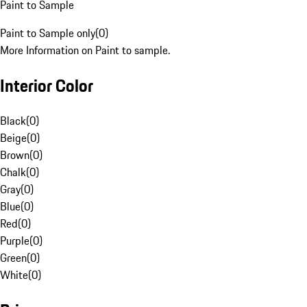
Paint to Sample
Paint to Sample only
(
0
)
More Information on Paint to sample.
Interior Color
Black
(
0
)
Beige
(
0
)
Brown
(
0
)
Chalk
(
0
)
Gray
(
0
)
Blue
(
0
)
Red
(
0
)
Purple
(
0
)
Green
(
0
)
White
(
0
)