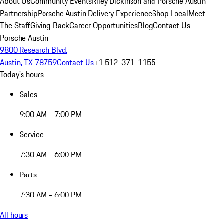
About Us
Community Events
Riley Dickinson and Porsche Austin
Partnership
Porsche Austin Delivery Experience
Shop Local
Meet
The Staff
Giving Back
Career Opportunities
Blog
Contact Us
Porsche Austin
9800 Research Blvd.
Austin, TX 78759
Contact Us
+1 512-371-1155
Today's hours
Sales
9:00 AM - 7:00 PM
Service
7:30 AM - 6:00 PM
Parts
7:30 AM - 6:00 PM
All hours