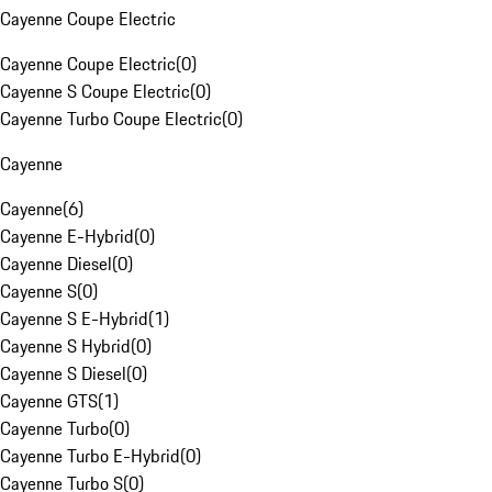
Cayenne Coupe Electric
Cayenne Coupe Electric
(
0
)
Cayenne S Coupe Electric
(
0
)
Cayenne Turbo Coupe Electric
(
0
)
Cayenne
Cayenne
(
6
)
Cayenne E-Hybrid
(
0
)
Cayenne Diesel
(
0
)
Cayenne S
(
0
)
Cayenne S E-Hybrid
(
1
)
Cayenne S Hybrid
(
0
)
Cayenne S Diesel
(
0
)
Cayenne GTS
(
1
)
Cayenne Turbo
(
0
)
Cayenne Turbo E-Hybrid
(
0
)
Cayenne Turbo S
(
0
)