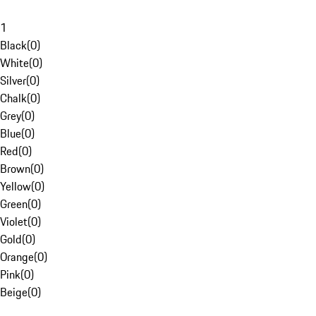
1
Black
(
0
)
White
(
0
)
Silver
(
0
)
Chalk
(
0
)
Grey
(
0
)
Blue
(
0
)
Red
(
0
)
Brown
(
0
)
Yellow
(
0
)
Green
(
0
)
Violet
(
0
)
Gold
(
0
)
Orange
(
0
)
Pink
(
0
)
Beige
(
0
)