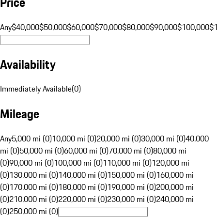
Price
Any
$40,000
$50,000
$60,000
$70,000
$80,000
$90,000
$100,000
$
Availability
Immediately Available
(
0
)
Mileage
Any
5,000 mi (0)
10,000 mi (0)
20,000 mi (0)
30,000 mi (0)
40,000
mi (0)
50,000 mi (0)
60,000 mi (0)
70,000 mi (0)
80,000 mi
(0)
90,000 mi (0)
100,000 mi (0)
110,000 mi (0)
120,000 mi
(0)
130,000 mi (0)
140,000 mi (0)
150,000 mi (0)
160,000 mi
(0)
170,000 mi (0)
180,000 mi (0)
190,000 mi (0)
200,000 mi
(0)
210,000 mi (0)
220,000 mi (0)
230,000 mi (0)
240,000 mi
(0)
250,000 mi (0)