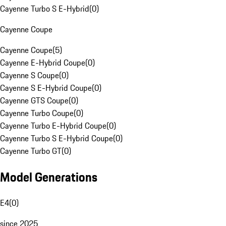
Cayenne Turbo S E-Hybrid
(
0
)
Cayenne Coupe
Cayenne Coupe
(
5
)
Cayenne E-Hybrid Coupe
(
0
)
Cayenne S Coupe
(
0
)
Cayenne S E-Hybrid Coupe
(
0
)
Cayenne GTS Coupe
(
0
)
Cayenne Turbo Coupe
(
0
)
Cayenne Turbo E-Hybrid Coupe
(
0
)
Cayenne Turbo S E-Hybrid Coupe
(
0
)
Cayenne Turbo GT
(
0
)
Model Generations
E4
(
0
)
since 2025