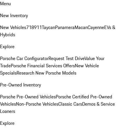
Menu
New Inventory
New Vehicles
718
911
Taycan
Panamera
Macan
Cayenne
EVs &
Hybrids
Explore
Porsche Car Configurator
Request Test Drive
Value Your
Trade
Porsche Financial Services Offers
New Vehicle
Specials
Research New Porsche Models
Pre-Owned Inventory
Porsche Pre-Owned Vehicles
Porsche Certified Pre-Owned
Vehicles
Non-Porsche Vehicles
Classic Cars
Demos & Service
Loaners
Explore