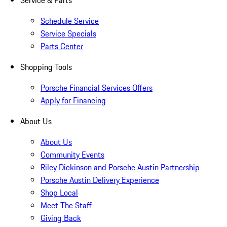
Service & Parts
Schedule Service
Service Specials
Parts Center
Shopping Tools
Porsche Financial Services Offers
Apply for Financing
About Us
About Us
Community Events
Riley Dickinson and Porsche Austin Partnership
Porsche Austin Delivery Experience
Shop Local
Meet The Staff
Giving Back