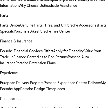
Information
Why Choose Us
Roadside Assistance
Parts
Parts Center
Genuine Parts, Tires, and Oil
Porsche Accessories
Parts
Specials
Porsche eBikes
Porsche Tire Center
Finance & Insurance
Porsche Financial Services Offers
Apply for Financing
Value Your
Trade-In
Finance Center
Lease End Returns
Porsche Auto
Insurance
Porsche Protection Plans
Experience
European Delivery Program
Porsche Experience Center Delivery
My
Porsche App
Porsche Design Timepieces
Our Location