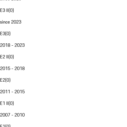
E3 II
(
0
)
since 2023
E3
(
0
)
2018 - 2023
E2 II
(
0
)
2015 - 2018
E2
(
0
)
2011 - 2015
E1 II
(
0
)
2007 - 2010
E1
(
0
)