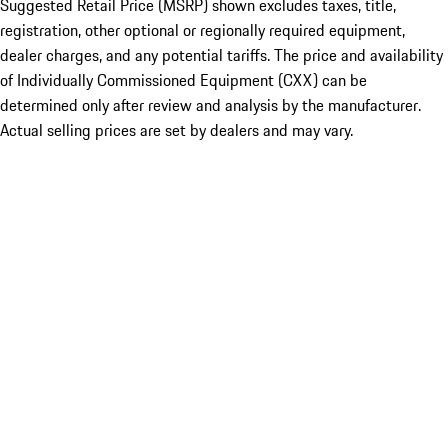
Suggested Retail Price (MSRP) shown excludes taxes, title,
registration, other optional or regionally required equipment,
dealer charges, and any potential tariffs. The price and availability
of Individually Commissioned Equipment (CXX) can be
determined only after review and analysis by the manufacturer.
Actual selling prices are set by dealers and may vary.