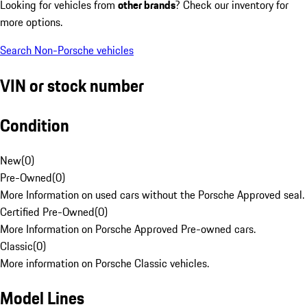
Looking for vehicles from
other brands
? Check our inventory for
more options.
Search Non-Porsche vehicles
VIN or stock number
Condition
New
(
0
)
Pre-Owned
(
0
)
More Information on used cars without the Porsche Approved seal.
Certified Pre-Owned
(
0
)
More Information on Porsche Approved Pre-owned cars.
Classic
(
0
)
More information on Porsche Classic vehicles.
Model Lines