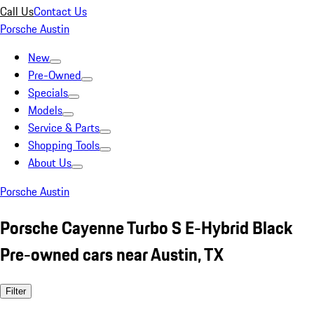
Call Us
Contact Us
Porsche Austin
New
Pre-Owned
Specials
Models
Service & Parts
Shopping Tools
About Us
Porsche Austin
Porsche Cayenne Turbo S E-Hybrid Black
Pre-owned cars near Austin, TX
Filter