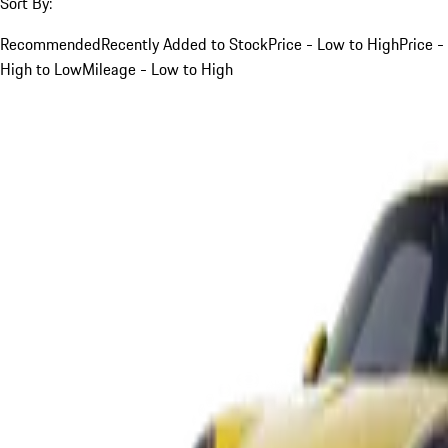
Sort By:
Recommended
Recently Added to Stock
Price - Low to High
Price -
High to Low
Mileage - Low to High