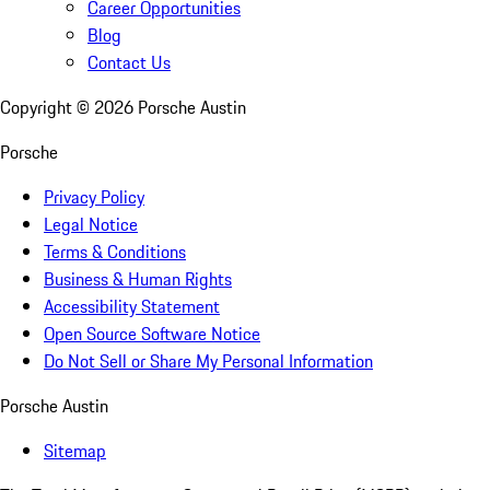
Career Opportunities
Blog
Contact Us
Copyright ©
2026
Porsche Austin
Porsche
Privacy Policy
Legal Notice
Terms & Conditions
Business & Human Rights
Accessibility Statement
Open Source Software Notice
Do Not Sell or Share My Personal Information
Porsche Austin
Sitemap