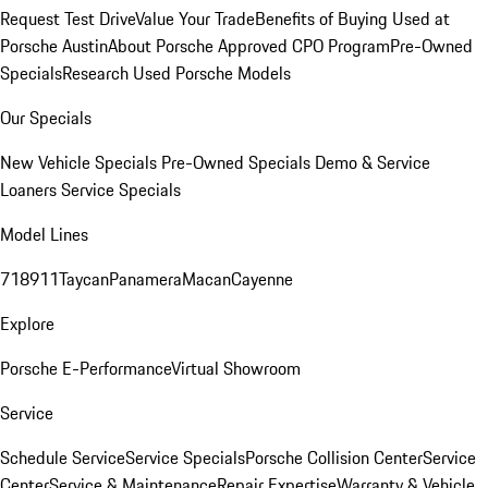
Request Test Drive
Value Your Trade
Benefits of Buying Used at
Porsche Austin
About Porsche Approved CPO Program
Pre-Owned
Specials
Research Used Porsche Models
Our Specials
New Vehicle Specials
Pre-Owned Specials
Demo & Service
Loaners
Service Specials
Model Lines
718
911
Taycan
Panamera
Macan
Cayenne
Explore
Porsche E-Performance
Virtual Showroom
Service
Schedule Service
Service Specials
Porsche Collision Center
Service
Center
Service & Maintenance
Repair Expertise
Warranty & Vehicle