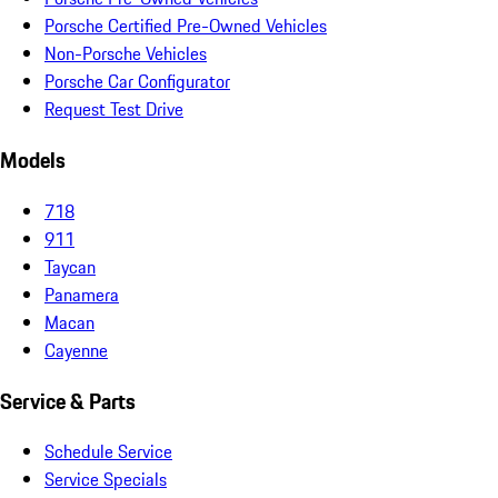
Porsche Certified Pre-Owned Vehicles
Non-Porsche Vehicles
Porsche Car Configurator
Request Test Drive
Models
718
911
Taycan
Panamera
Macan
Cayenne
Service & Parts
Schedule Service
Service Specials