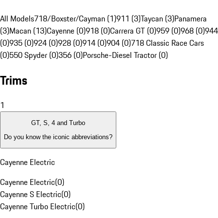
All Models
718/Boxster/Cayman (1)
911 (3)
Taycan (3)
Panamera
(3)
Macan (13)
Cayenne (0)
918 (0)
Carrera GT (0)
959 (0)
968 (0)
944
(0)
935 (0)
924 (0)
928 (0)
914 (0)
904 (0)
718 Classic Race Cars
(0)
550 Spyder (0)
356 (0)
Porsche-Diesel Tractor (0)
Trims
1
GT, S, 4 and Turbo
Do you know the iconic abbreviations?
Cayenne Electric
Cayenne Electric
(
0
)
Cayenne S Electric
(
0
)
Cayenne Turbo Electric
(
0
)