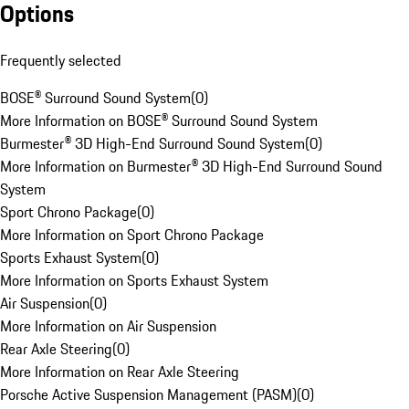
Options
Frequently selected
BOSE® Surround Sound System
(
0
)
More Information on BOSE® Surround Sound System
Burmester® 3D High-End Surround Sound System
(
0
)
More Information on Burmester® 3D High-End Surround Sound
System
Sport Chrono Package
(
0
)
More Information on Sport Chrono Package
Sports Exhaust System
(
0
)
More Information on Sports Exhaust System
Air Suspension
(
0
)
More Information on Air Suspension
Rear Axle Steering
(
0
)
More Information on Rear Axle Steering
Porsche Active Suspension Management (PASM)
(
0
)