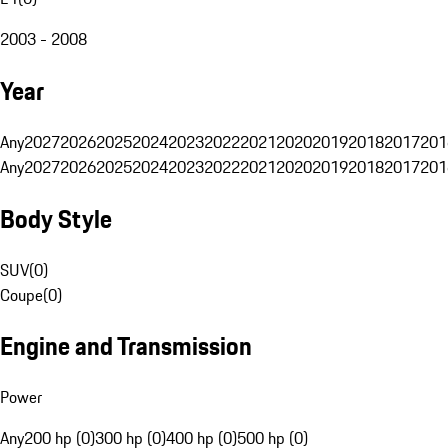
2003 - 2008
Year
Any
2027
2026
2025
2024
2023
2022
2021
2020
2019
2018
2017
201
Any
2027
2026
2025
2024
2023
2022
2021
2020
2019
2018
2017
201
Body Style
SUV
(
0
)
Coupe
(
0
)
Engine and Transmission
Power
Any
200 hp (0)
300 hp (0)
400 hp (0)
500 hp (0)