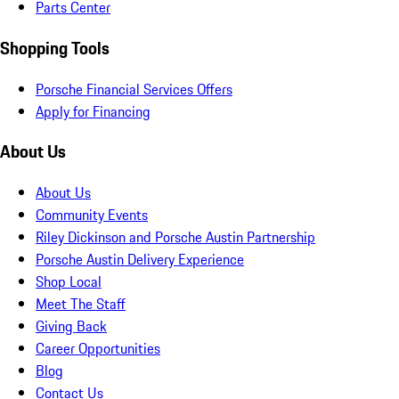
Parts Center
Shopping Tools
Porsche Financial Services Offers
Apply for Financing
About Us
About Us
Community Events
Riley Dickinson and Porsche Austin Partnership
Porsche Austin Delivery Experience
Shop Local
Meet The Staff
Giving Back
Career Opportunities
Blog
Contact Us