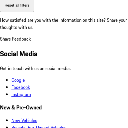
Reset all filters
How satisfied are you with the information on this site?
Share your
thoughts with us.
Share Feedback
Social Media
Get in touch with us on social media.
Google
Facebook
Instagram
New & Pre-Owned
New Vehicles
Porsche Pre-Owned Vehicles