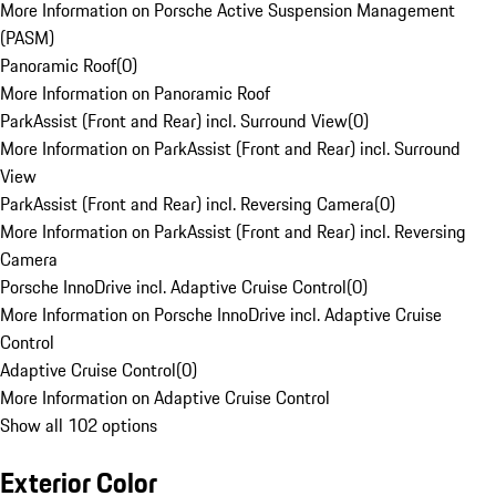
More Information on Porsche Active Suspension Management
(PASM)
Panoramic Roof
(
0
)
More Information on Panoramic Roof
ParkAssist (Front and Rear) incl. Surround View
(
0
)
More Information on ParkAssist (Front and Rear) incl. Surround
View
ParkAssist (Front and Rear) incl. Reversing Camera
(
0
)
More Information on ParkAssist (Front and Rear) incl. Reversing
Camera
Porsche InnoDrive incl. Adaptive Cruise Control
(
0
)
More Information on Porsche InnoDrive incl. Adaptive Cruise
Control
Adaptive Cruise Control
(
0
)
More Information on Adaptive Cruise Control
Show all 102 options
Exterior Color