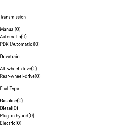
Transmission
Manual
(
0
)
Automatic
(
0
)
PDK (Automatic)
(
0
)
Drivetrain
All-wheel-drive
(
0
)
Rear-wheel-drive
(
0
)
Fuel Type
Gasoline
(
0
)
Diesel
(
0
)
Plug-in hybrid
(
0
)
Electric
(
0
)