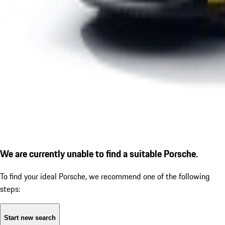
We are currently unable to find a suitable Porsche.
To find your ideal Porsche, we recommend one of the following
steps:
Start new search