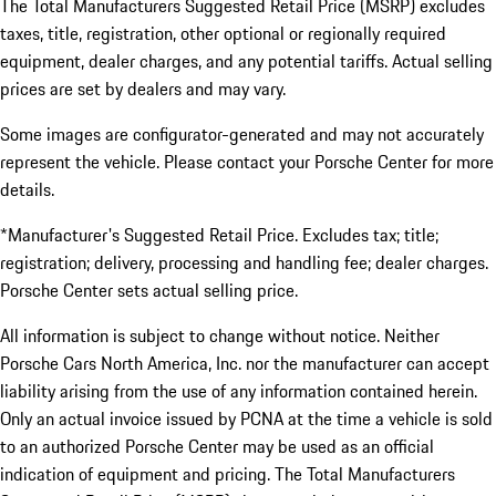
The Total Manufacturers Suggested Retail Price (MSRP) excludes
taxes, title, registration, other optional or regionally required
equipment, dealer charges, and any potential tariffs. Actual selling
prices are set by dealers and may vary.
Some images are configurator-generated and may not accurately
represent the vehicle. Please contact your Porsche Center for more
details.
*Manufacturer's Suggested Retail Price. Excludes tax; title;
registration; delivery, processing and handling fee; dealer charges.
Porsche Center sets actual selling price.
All information is subject to change without notice. Neither
Porsche Cars North America, Inc. nor the manufacturer can accept
liability arising from the use of any information contained herein.
Only an actual invoice issued by PCNA at the time a vehicle is sold
to an authorized Porsche Center may be used as an official
indication of equipment and pricing. The Total Manufacturers