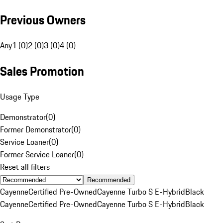
Previous Owners
Any
1 (0)
2 (0)
3 (0)
4 (0)
Sales Promotion
Usage Type
Demonstrator
(
0
)
Former Demonstrator
(
0
)
Service Loaner
(
0
)
Former Service Loaner
(
0
)
Reset all filters
Recommended
Cayenne
Certified Pre-Owned
Cayenne Turbo S E-Hybrid
Black
Cayenne
Certified Pre-Owned
Cayenne Turbo S E-Hybrid
Black