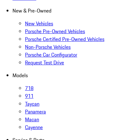
New & Pre-Owned
New Vehicles
Porsche Pre-Owned Vehicles
Porsche Certified Pre-Owned Vehicles
Non-Porsche Vehicles
Porsche Car Configurator
Request Test Drive
Models
718
911
Taycan
Panamera
Macan
Cayenne