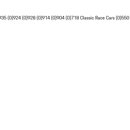
935 (0)
924 (0)
928 (0)
914 (0)
904 (0)
718 Classic Race Cars (0)
550