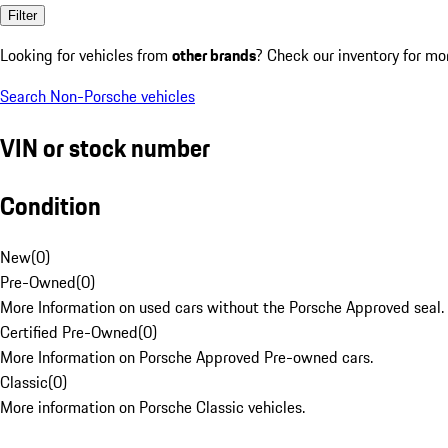
Filter
Looking for vehicles from
other brands
? Check our inventory for mo
Search Non-Porsche vehicles
VIN or stock number
Condition
New
(
0
)
Pre-Owned
(
0
)
More Information on used cars without the Porsche Approved seal.
Certified Pre-Owned
(
0
)
More Information on Porsche Approved Pre-owned cars.
Classic
(
0
)
More information on Porsche Classic vehicles.