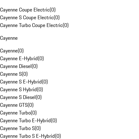
Cayenne Coupe Electric
(
0
)
Cayenne S Coupe Electric
(
0
)
Cayenne Turbo Coupe Electric
(
0
)
Cayenne
Cayenne
(
0
)
Cayenne E-Hybrid
(
0
)
Cayenne Diesel
(
0
)
Cayenne S
(
0
)
Cayenne S E-Hybrid
(
0
)
Cayenne S Hybrid
(
0
)
Cayenne S Diesel
(
0
)
Cayenne GTS
(
0
)
Cayenne Turbo
(
0
)
Cayenne Turbo E-Hybrid
(
0
)
Cayenne Turbo S
(
0
)
Cayenne Turbo S E-Hybrid
(
0
)