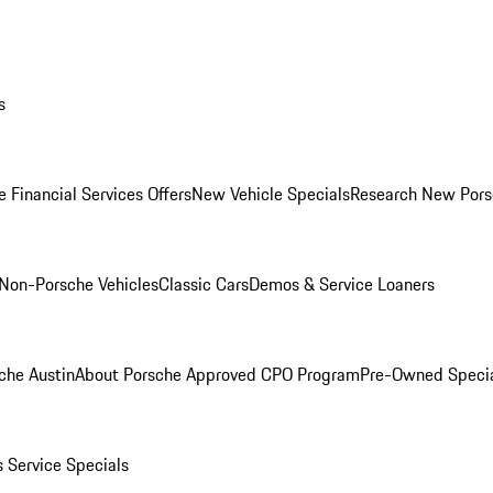
s
 Financial Services Offers
New Vehicle Specials
Research New Pors
Non-Porsche Vehicles
Classic Cars
Demos & Service Loaners
che Austin
About Porsche Approved CPO Program
Pre-Owned Speci
s
Service Specials