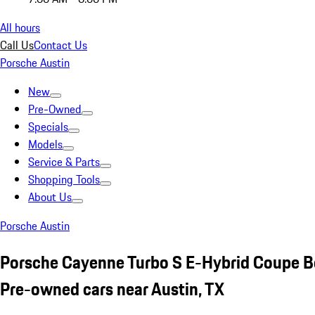
All hours
Call Us
Contact Us
Porsche Austin
New
Pre-Owned
Specials
Models
Service & Parts
Shopping Tools
About Us
Porsche Austin
Porsche Cayenne Turbo S E-Hybrid Coupe B
Pre-owned cars near Austin, TX