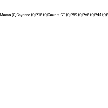
Macan (0)
Cayenne (0)
918 (0)
Carrera GT (0)
959 (0)
968 (0)
944 (0)