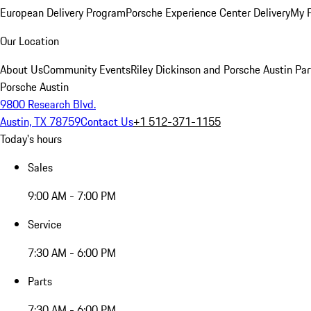
European Delivery Program
Porsche Experience Center Delivery
My 
Our Location
About Us
Community Events
Riley Dickinson and Porsche Austin Par
Porsche Austin
9800 Research Blvd.
Austin, TX 78759
Contact Us
+1 512-371-1155
Today's hours
Sales
9:00 AM - 7:00 PM
Service
7:30 AM - 6:00 PM
Parts
7:30 AM - 6:00 PM