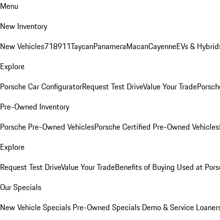
Menu
New Inventory
New Vehicles
718
911
Taycan
Panamera
Macan
Cayenne
EVs & Hybrid
Explore
Porsche Car Configurator
Request Test Drive
Value Your Trade
Porsche
Pre-Owned Inventory
Porsche Pre-Owned Vehicles
Porsche Certified Pre-Owned Vehicles
Explore
Request Test Drive
Value Your Trade
Benefits of Buying Used at Pors
Our Specials
New Vehicle Specials
Pre-Owned Specials
Demo & Service Loaner