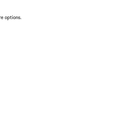
re options.