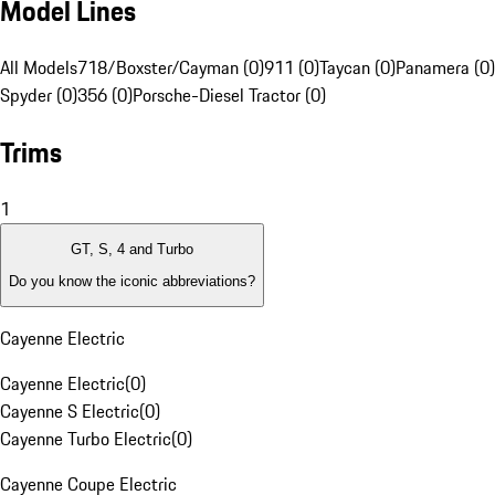
Model Lines
All Models
718/Boxster/Cayman (0)
911 (0)
Taycan (0)
Panamera (0)
Spyder (0)
356 (0)
Porsche-Diesel Tractor (0)
Trims
1
GT, S, 4 and Turbo
Do you know the iconic abbreviations?
Cayenne Electric
Cayenne Electric
(
0
)
Cayenne S Electric
(
0
)
Cayenne Turbo Electric
(
0
)
Cayenne Coupe Electric