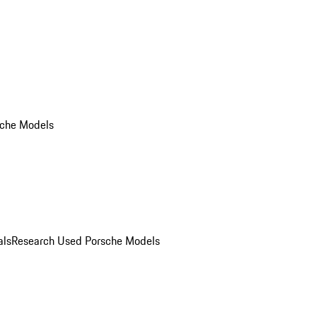
che Models
als
Research Used Porsche Models