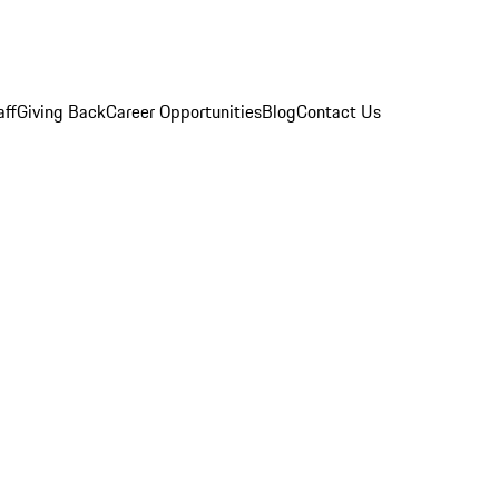
aff
Giving Back
Career Opportunities
Blog
Contact Us