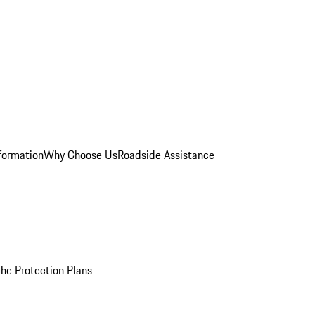
formation
Why Choose Us
Roadside Assistance
he Protection Plans