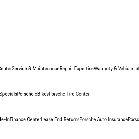
Center
Service & Maintenance
Repair Expertise
Warranty & Vehicle In
 Specials
Porsche eBikes
Porsche Tire Center
de-In
Finance Center
Lease End Returns
Porsche Auto Insurance
Porsc