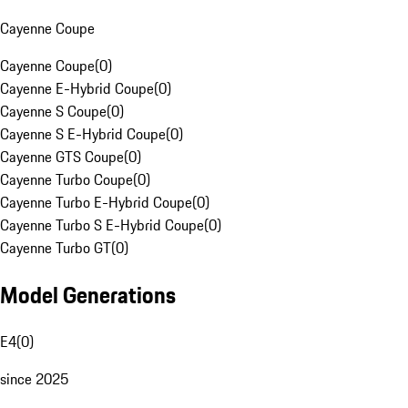
Cayenne Coupe
Cayenne Coupe
(
0
)
Cayenne E-Hybrid Coupe
(
0
)
Cayenne S Coupe
(
0
)
Cayenne S E-Hybrid Coupe
(
0
)
Cayenne GTS Coupe
(
0
)
Cayenne Turbo Coupe
(
0
)
Cayenne Turbo E-Hybrid Coupe
(
0
)
Cayenne Turbo S E-Hybrid Coupe
(
0
)
Cayenne Turbo GT
(
0
)
Model Generations
E4
(
0
)
since 2025