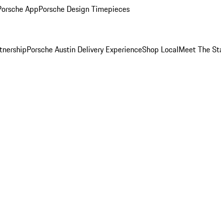
Porsche App
Porsche Design Timepieces
tnership
Porsche Austin Delivery Experience
Shop Local
Meet The St