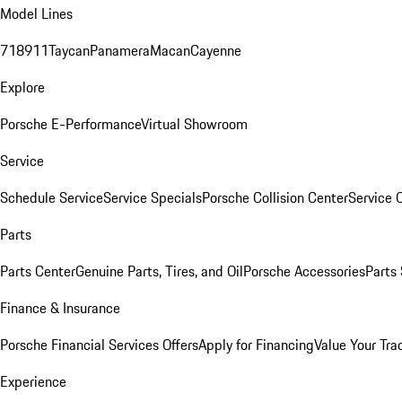
Model Lines
718
911
Taycan
Panamera
Macan
Cayenne
Explore
Porsche E-Performance
Virtual Showroom
Service
Schedule Service
Service Specials
Porsche Collision Center
Service 
Parts
Parts Center
Genuine Parts, Tires, and Oil
Porsche Accessories
Parts
Finance & Insurance
Porsche Financial Services Offers
Apply for Financing
Value Your Tra
Experience