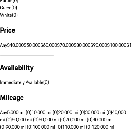
Purple
(
0
)
Green
(
0
)
White
(
0
)
Price
Any
$40,000
$50,000
$60,000
$70,000
$80,000
$90,000
$100,000
$
Availability
Immediately Available
(
0
)
Mileage
Any
5,000 mi (0)
10,000 mi (0)
20,000 mi (0)
30,000 mi (0)
40,000
mi (0)
50,000 mi (0)
60,000 mi (0)
70,000 mi (0)
80,000 mi
(0)
90,000 mi (0)
100,000 mi (0)
110,000 mi (0)
120,000 mi