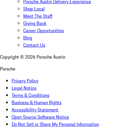
Porsche Austin Delivery Experience
Shop Local
Meet The Staff
Giving Back
Career Opportunities
Blog
Contact Us
Copyright ©
2026
Porsche Austin
Porsche
Privacy Policy
Legal Notice
Terms & Conditions
Business & Human Rights
Accessibility Statement
Open Source Software Notice
Do Not Sell or Share My Personal Information