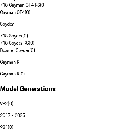
718 Cayman GT4 RS
(
0
)
Cayman GT4
(
0
)
Spyder
718 Spyder
(
0
)
718 Spyder RS
(
0
)
Boxster Spyder
(
0
)
Cayman R
Cayman R
(
0
)
Model Generations
982
(
0
)
2017 - 2025
981
(
0
)