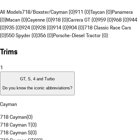
All Models
718/Boxster/Cayman (0)
911 (0)
Taycan (0)
Panamera
(0)
Macan (0)
Cayenne (0)
918 (0)
Carrera GT (0)
959 (0)
968 (0)
944
(0)
935 (0)
924 (0)
928 (0)
914 (0)
904 (0)
718 Classic Race Cars
(0)
550 Spyder (0)
356 (0)
Porsche-Diesel Tractor (0)
Trims
1
GT, S, 4 and Turbo
Do you know the iconic abbreviations?
Cayman
718 Cayman
(
0
)
718 Cayman T
(
0
)
718 Cayman S
(
0
)