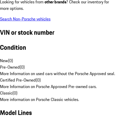
Looking for vehicles from
other brands
? Check our inventory for
more options.
Search Non-Porsche vehicles
VIN or stock number
Condition
New
(
0
)
Pre-Owned
(
0
)
More Information on used cars without the Porsche Approved seal.
Certified Pre-Owned
(
0
)
More Information on Porsche Approved Pre-owned cars.
Classic
(
0
)
More information on Porsche Classic vehicles.
Model Lines