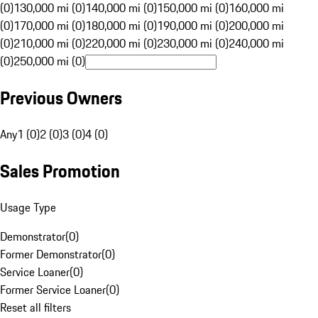
(0)
130,000 mi (0)
140,000 mi (0)
150,000 mi (0)
160,000 mi
(0)
170,000 mi (0)
180,000 mi (0)
190,000 mi (0)
200,000 mi
(0)
210,000 mi (0)
220,000 mi (0)
230,000 mi (0)
240,000 mi
(0)
250,000 mi (0)
Previous Owners
Any
1 (0)
2 (0)
3 (0)
4 (0)
Sales Promotion
Usage Type
Demonstrator
(
0
)
Former Demonstrator
(
0
)
Service Loaner
(
0
)
Former Service Loaner
(
0
)
Reset all filters