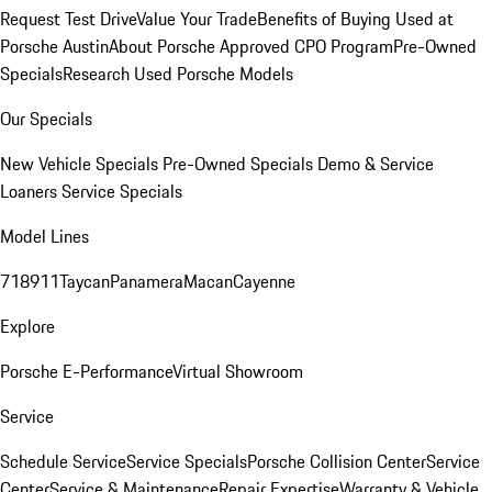
Request Test Drive
Value Your Trade
Benefits of Buying Used at
Porsche Austin
About Porsche Approved CPO Program
Pre-Owned
Specials
Research Used Porsche Models
Our Specials
New Vehicle Specials
Pre-Owned Specials
Demo & Service
Loaners
Service Specials
Model Lines
718
911
Taycan
Panamera
Macan
Cayenne
Explore
Porsche E-Performance
Virtual Showroom
Service
Schedule Service
Service Specials
Porsche Collision Center
Service
Center
Service & Maintenance
Repair Expertise
Warranty & Vehicle