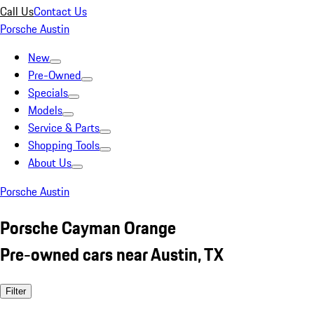
Call Us
Contact Us
Porsche Austin
New
Pre-Owned
Specials
Models
Service & Parts
Shopping Tools
About Us
Porsche Austin
Porsche Cayman Orange
Pre-owned cars near Austin, TX
Filter