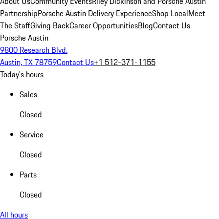
About Us
Community Events
Riley Dickinson and Porsche Austin
Partnership
Porsche Austin Delivery Experience
Shop Local
Meet
The Staff
Giving Back
Career Opportunities
Blog
Contact Us
Porsche Austin
9800 Research Blvd.
Austin, TX 78759
Contact Us
+1 512-371-1155
Today's hours
Sales
Closed
Service
Closed
Parts
Closed
All hours