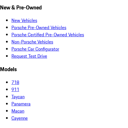
New & Pre-Owned
New Vehicles
Porsche Pre-Owned Vehicles
Porsche Certified Pre-Owned Vehicles
Non-Porsche Vehicles
Porsche Car Configurator
Request Test Drive
Models
718
911
Taycan
Panamera
Macan
Cayenne