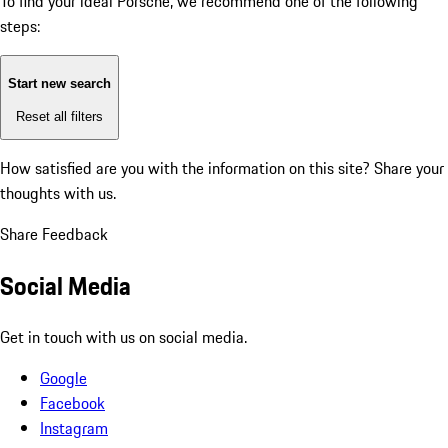
To find your ideal Porsche, we recommend one of the following
steps:
Start new search
Reset all filters
How satisfied are you with the information on this site?
Share your
thoughts with us.
Share Feedback
Social Media
Get in touch with us on social media.
Google
Facebook
Instagram