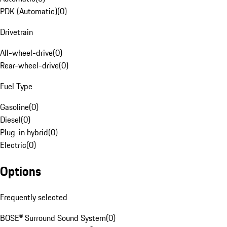
PDK (Automatic)
(
0
)
Drivetrain
All-wheel-drive
(
0
)
Rear-wheel-drive
(
0
)
Fuel Type
Gasoline
(
0
)
Diesel
(
0
)
Plug-in hybrid
(
0
)
Electric
(
0
)
Options
Frequently selected
BOSE® Surround Sound System
(
0
)