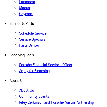
Panamera
Macan
Cayenne
Service & Parts
Schedule Service
Service Specials
Parts Center
Shopping Tools
Porsche Financial Services Offers
Apply for Financing
About Us
About Us
Community Events
Riley Dickinson and Porsche Austin Partnership