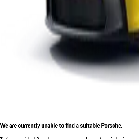
We are currently unable to find a suitable Porsche.