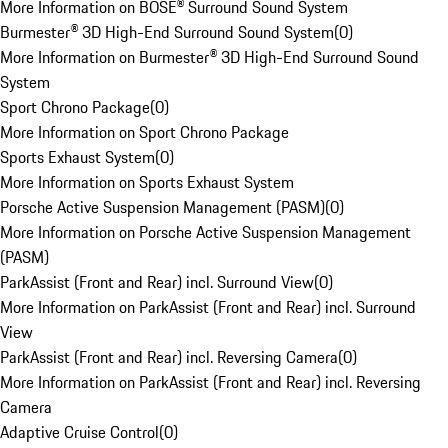
More Information on BOSE® Surround Sound System
Burmester® 3D High-End Surround Sound System
(
0
)
More Information on Burmester® 3D High-End Surround Sound
System
Sport Chrono Package
(
0
)
More Information on Sport Chrono Package
Sports Exhaust System
(
0
)
More Information on Sports Exhaust System
Porsche Active Suspension Management (PASM)
(
0
)
More Information on Porsche Active Suspension Management
(PASM)
ParkAssist (Front and Rear) incl. Surround View
(
0
)
More Information on ParkAssist (Front and Rear) incl. Surround
View
ParkAssist (Front and Rear) incl. Reversing Camera
(
0
)
More Information on ParkAssist (Front and Rear) incl. Reversing
Camera
Adaptive Cruise Control
(
0
)