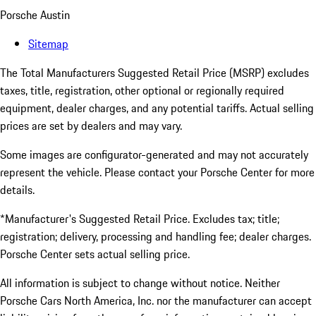
Porsche Austin
Sitemap
The Total Manufacturers Suggested Retail Price (MSRP) excludes
taxes, title, registration, other optional or regionally required
equipment, dealer charges, and any potential tariffs. Actual selling
prices are set by dealers and may vary.
Some images are configurator-generated and may not accurately
represent the vehicle. Please contact your Porsche Center for more
details.
*Manufacturer's Suggested Retail Price. Excludes tax; title;
registration; delivery, processing and handling fee; dealer charges.
Porsche Center sets actual selling price.
All information is subject to change without notice. Neither
Porsche Cars North America, Inc. nor the manufacturer can accept