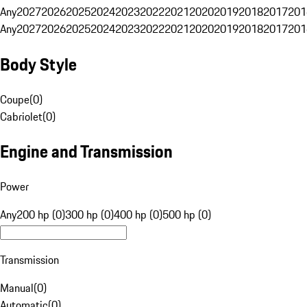
Any
2027
2026
2025
2024
2023
2022
2021
2020
2019
2018
2017
201
Any
2027
2026
2025
2024
2023
2022
2021
2020
2019
2018
2017
201
Body Style
Coupe
(
0
)
Cabriolet
(
0
)
Engine and Transmission
Power
Any
200 hp (0)
300 hp (0)
400 hp (0)
500 hp (0)
Transmission
Manual
(
0
)
Automatic
(
0
)