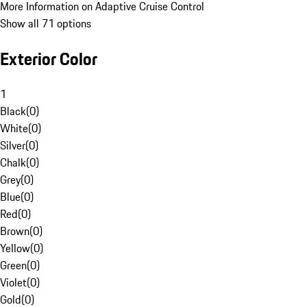
More Information on Adaptive Cruise Control
Show all 71 options
Exterior Color
1
Black
(
0
)
White
(
0
)
Silver
(
0
)
Chalk
(
0
)
Grey
(
0
)
Blue
(
0
)
Red
(
0
)
Brown
(
0
)
Yellow
(
0
)
Green
(
0
)
Violet
(
0
)
Gold
(
0
)