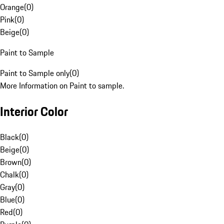
Orange
(
0
)
Pink
(
0
)
Beige
(
0
)
Paint to Sample
Paint to Sample only
(
0
)
More Information on Paint to sample.
Interior Color
Black
(
0
)
Beige
(
0
)
Brown
(
0
)
Chalk
(
0
)
Gray
(
0
)
Blue
(
0
)
Red
(
0
)