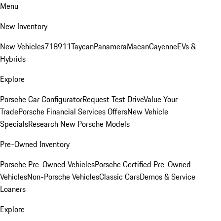
Menu
New Inventory
New Vehicles
718
911
Taycan
Panamera
Macan
Cayenne
EVs &
Hybrids
Explore
Porsche Car Configurator
Request Test Drive
Value Your
Trade
Porsche Financial Services Offers
New Vehicle
Specials
Research New Porsche Models
Pre-Owned Inventory
Porsche Pre-Owned Vehicles
Porsche Certified Pre-Owned
Vehicles
Non-Porsche Vehicles
Classic Cars
Demos & Service
Loaners
Explore