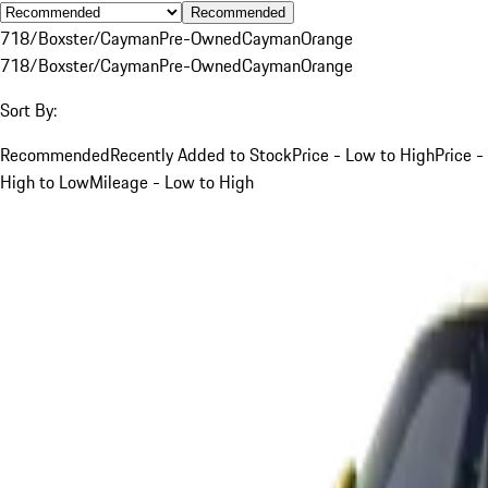
Recommended
718/Boxster/Cayman
Pre-Owned
Cayman
Orange
718/Boxster/Cayman
Pre-Owned
Cayman
Orange
Sort By:
Recommended
Recently Added to Stock
Price - Low to High
Price -
High to Low
Mileage - Low to High