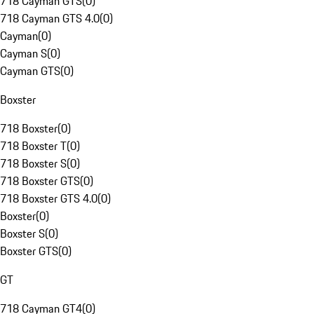
718 Cayman GTS
(
0
)
718 Cayman GTS 4.0
(
0
)
Cayman
(
0
)
Cayman S
(
0
)
Cayman GTS
(
0
)
Boxster
718 Boxster
(
0
)
718 Boxster T
(
0
)
718 Boxster S
(
0
)
718 Boxster GTS
(
0
)
718 Boxster GTS 4.0
(
0
)
Boxster
(
0
)
Boxster S
(
0
)
Boxster GTS
(
0
)
GT
718 Cayman GT4
(
0
)