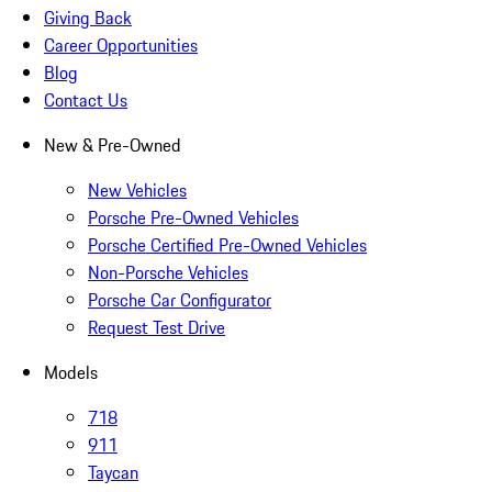
Giving Back
Career Opportunities
Blog
Contact Us
New & Pre-Owned
New Vehicles
Porsche Pre-Owned Vehicles
Porsche Certified Pre-Owned Vehicles
Non-Porsche Vehicles
Porsche Car Configurator
Request Test Drive
Models
718
911
Taycan