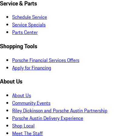
Service & Parts
Schedule Service
Service Specials
Parts Center
Shopping Tools
Porsche Financial Services Offers
Apply for Financing
About Us
About Us
Community Events
Riley Dickinson and Porsche Austin Partnership
Porsche Austin Delivery Experience
Shop Local
Meet The Staff