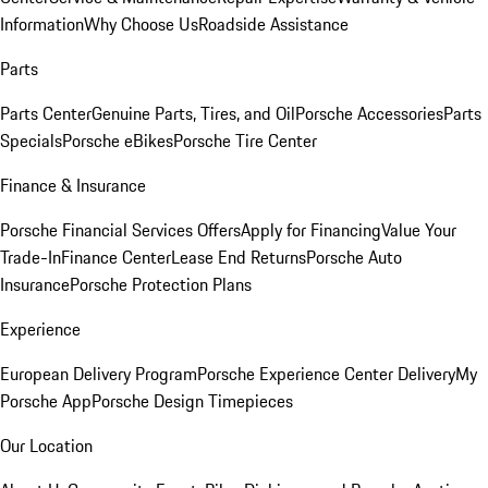
Information
Why Choose Us
Roadside Assistance
Parts
Parts Center
Genuine Parts, Tires, and Oil
Porsche Accessories
Parts
Specials
Porsche eBikes
Porsche Tire Center
Finance & Insurance
Porsche Financial Services Offers
Apply for Financing
Value Your
Trade-In
Finance Center
Lease End Returns
Porsche Auto
Insurance
Porsche Protection Plans
Experience
European Delivery Program
Porsche Experience Center Delivery
My
Porsche App
Porsche Design Timepieces
Our Location