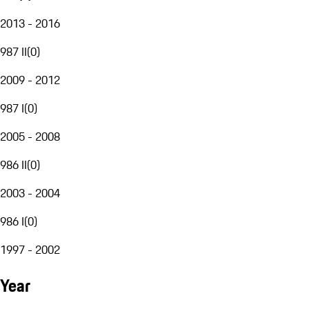
2013 - 2016
987 II
(
0
)
2009 - 2012
987 I
(
0
)
2005 - 2008
986 II
(
0
)
2003 - 2004
986 I
(
0
)
1997 - 2002
Year