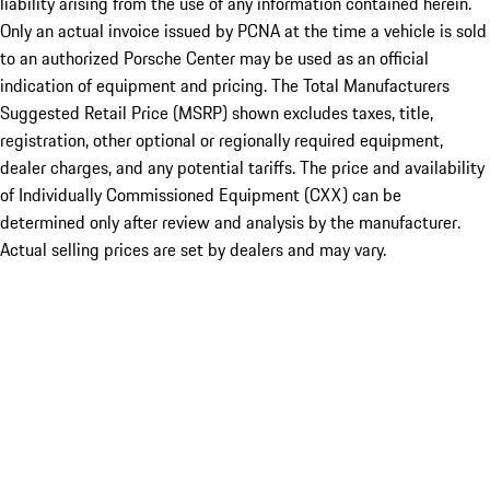
liability arising from the use of any information contained herein.
Only an actual invoice issued by PCNA at the time a vehicle is sold
to an authorized Porsche Center may be used as an official
indication of equipment and pricing. The Total Manufacturers
Suggested Retail Price (MSRP) shown excludes taxes, title,
registration, other optional or regionally required equipment,
dealer charges, and any potential tariffs. The price and availability
of Individually Commissioned Equipment (CXX) can be
determined only after review and analysis by the manufacturer.
Actual selling prices are set by dealers and may vary.