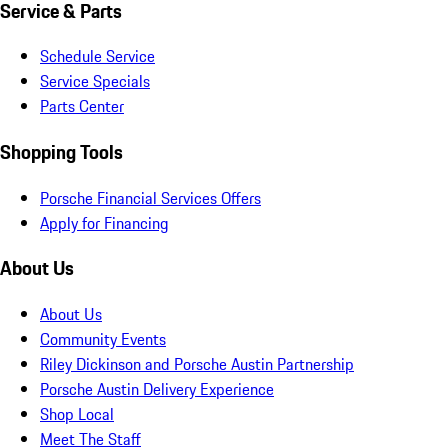
Service & Parts
Schedule Service
Service Specials
Parts Center
Shopping Tools
Porsche Financial Services Offers
Apply for Financing
About Us
About Us
Community Events
Riley Dickinson and Porsche Austin Partnership
Porsche Austin Delivery Experience
Shop Local
Meet The Staff