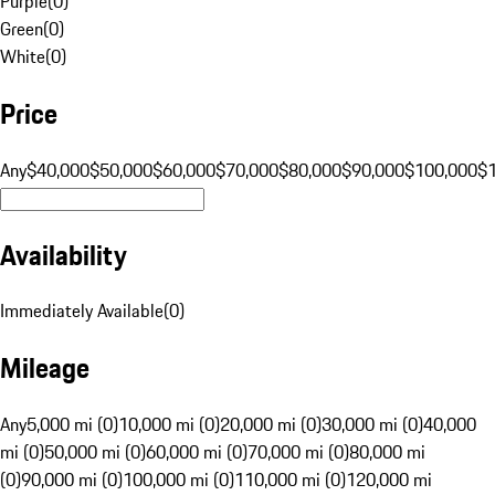
Purple
(
0
)
Green
(
0
)
White
(
0
)
Price
Any
$40,000
$50,000
$60,000
$70,000
$80,000
$90,000
$100,000
$
Availability
Immediately Available
(
0
)
Mileage
Any
5,000 mi (0)
10,000 mi (0)
20,000 mi (0)
30,000 mi (0)
40,000
mi (0)
50,000 mi (0)
60,000 mi (0)
70,000 mi (0)
80,000 mi
(0)
90,000 mi (0)
100,000 mi (0)
110,000 mi (0)
120,000 mi