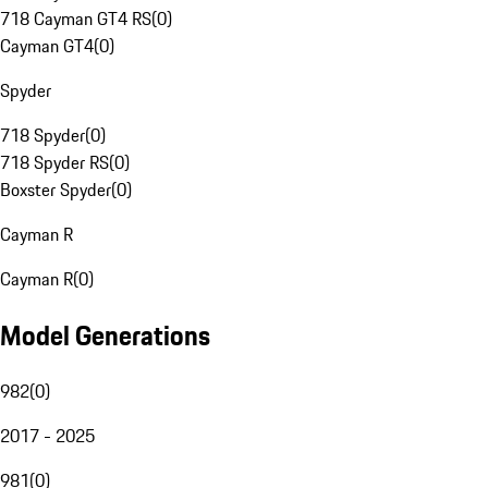
718 Cayman GT4 RS
(
0
)
Cayman GT4
(
0
)
Spyder
718 Spyder
(
0
)
718 Spyder RS
(
0
)
Boxster Spyder
(
0
)
Cayman R
Cayman R
(
0
)
Model Generations
982
(
0
)
2017 - 2025
981
(
0
)