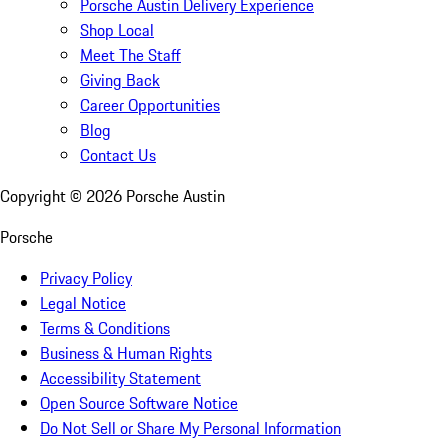
Porsche Austin Delivery Experience
Shop Local
Meet The Staff
Giving Back
Career Opportunities
Blog
Contact Us
Copyright ©
2026
Porsche Austin
Porsche
Privacy Policy
Legal Notice
Terms & Conditions
Business & Human Rights
Accessibility Statement
Open Source Software Notice
Do Not Sell or Share My Personal Information