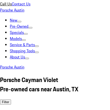
Call Us
Contact Us
Porsche Austin
New
Pre-Owned
Specials
Models
Service & Parts
Shopping Tools
About Us
Porsche Austin
Porsche Cayman Violet
Pre-owned cars near Austin, TX
Filter