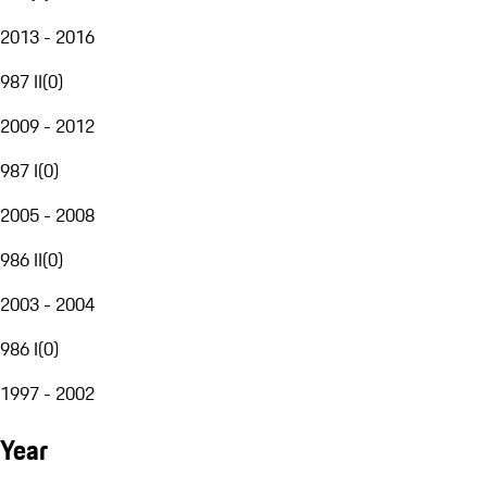
2013 - 2016
987 II
(
0
)
2009 - 2012
987 I
(
0
)
2005 - 2008
986 II
(
0
)
2003 - 2004
986 I
(
0
)
1997 - 2002
Year