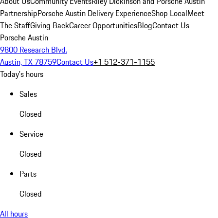
About Us
Community Events
Riley Dickinson and Porsche Austin
Partnership
Porsche Austin Delivery Experience
Shop Local
Meet
The Staff
Giving Back
Career Opportunities
Blog
Contact Us
Porsche Austin
9800 Research Blvd.
Austin, TX 78759
Contact Us
+1 512-371-1155
Today's hours
Sales
Closed
Service
Closed
Parts
Closed
All hours