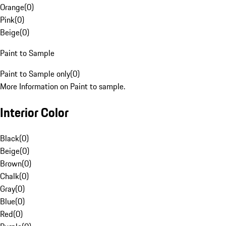
Orange
(
0
)
Pink
(
0
)
Beige
(
0
)
Paint to Sample
Paint to Sample only
(
0
)
More Information on Paint to sample.
Interior Color
Black
(
0
)
Beige
(
0
)
Brown
(
0
)
Chalk
(
0
)
Gray
(
0
)
Blue
(
0
)
Red
(
0
)