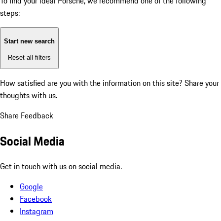
To find your ideal Porsche, we recommend one of the following
steps:
Start new search
Reset all filters
How satisfied are you with the information on this site?
Share your
thoughts with us.
Share Feedback
Social Media
Get in touch with us on social media.
Google
Facebook
Instagram