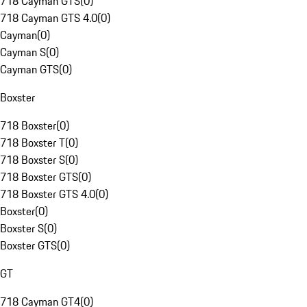
718 Cayman GTS
(
0
)
718 Cayman GTS 4.0
(
0
)
Cayman
(
0
)
Cayman S
(
0
)
Cayman GTS
(
0
)
Boxster
718 Boxster
(
0
)
718 Boxster T
(
0
)
718 Boxster S
(
0
)
718 Boxster GTS
(
0
)
718 Boxster GTS 4.0
(
0
)
Boxster
(
0
)
Boxster S
(
0
)
Boxster GTS
(
0
)
GT
718 Cayman GT4
(
0
)