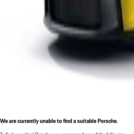
We are currently unable to find a suitable Porsche.