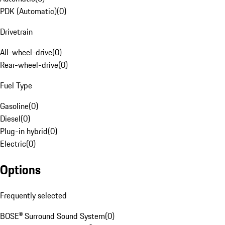
PDK (Automatic)
(
0
)
Drivetrain
All-wheel-drive
(
0
)
Rear-wheel-drive
(
0
)
Fuel Type
Gasoline
(
0
)
Diesel
(
0
)
Plug-in hybrid
(
0
)
Electric
(
0
)
Options
Frequently selected
BOSE® Surround Sound System
(
0
)