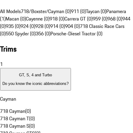
All Models
718/Boxster/Cayman (0)
911 (0)
Taycan (0)
Panamera
(1)
Macan (0)
Cayenne (0)
918 (0)
Carrera GT (0)
959 (0)
968 (0)
944
(0)
935 (0)
924 (0)
928 (0)
914 (0)
904 (0)
718 Classic Race Cars
(0)
550 Spyder (0)
356 (0)
Porsche-Diesel Tractor (0)
Trims
1
GT, S, 4 and Turbo
Do you know the iconic abbreviations?
Cayman
718 Cayman
(
0
)
718 Cayman T
(
0
)
718 Cayman S
(
0
)