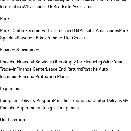
Information
Why Choose Us
Roadside Assistance
Parts
Parts Center
Genuine Parts, Tires, and Oil
Porsche Accessories
Parts
Specials
Porsche eBikes
Porsche Tire Center
Finance & Insurance
Porsche Financial Services Offers
Apply for Financing
Value Your
Trade-In
Finance Center
Lease End Returns
Porsche Auto
Insurance
Porsche Protection Plans
Experience
European Delivery Program
Porsche Experience Center Delivery
My
Porsche App
Porsche Design Timepieces
Our Location