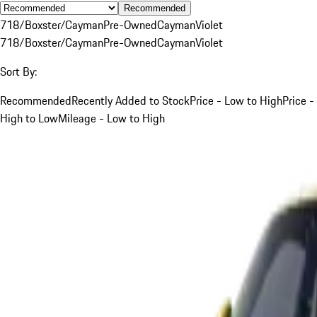
Recommended
718/Boxster/Cayman
Pre-Owned
Cayman
Violet
718/Boxster/Cayman
Pre-Owned
Cayman
Violet
Sort By:
Recommended
Recently Added to Stock
Price - Low to High
Price -
High to Low
Mileage - Low to High