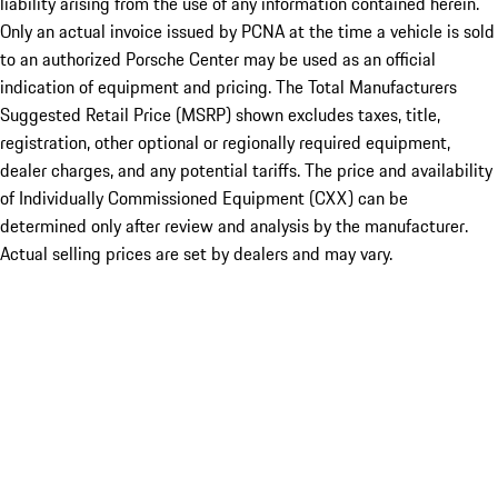
liability arising from the use of any information contained herein.
Only an actual invoice issued by PCNA at the time a vehicle is sold
to an authorized Porsche Center may be used as an official
indication of equipment and pricing. The Total Manufacturers
Suggested Retail Price (MSRP) shown excludes taxes, title,
registration, other optional or regionally required equipment,
dealer charges, and any potential tariffs. The price and availability
of Individually Commissioned Equipment (CXX) can be
determined only after review and analysis by the manufacturer.
Actual selling prices are set by dealers and may vary.