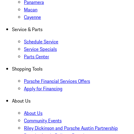
Panamera
Macan
Cayenne
Service & Parts
Schedule Service
Service Specials
Parts Center
Shopping Tools
Porsche Financial Services Offers
Apply for Financing
About Us
About Us
Community Events
Riley Dickinson and Porsche Austin Partnership