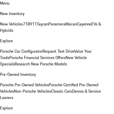
Menu
New Inventory
New Vehicles
718
911
Taycan
Panamera
Macan
Cayenne
EVs &
Hybrids
Explore
Porsche Car Configurator
Request Test Drive
Value Your
Trade
Porsche Financial Services Offers
New Vehicle
Specials
Research New Porsche Models
Pre-Owned Inventory
Porsche Pre-Owned Vehicles
Porsche Certified Pre-Owned
Vehicles
Non-Porsche Vehicles
Classic Cars
Demos & Service
Loaners
Explore