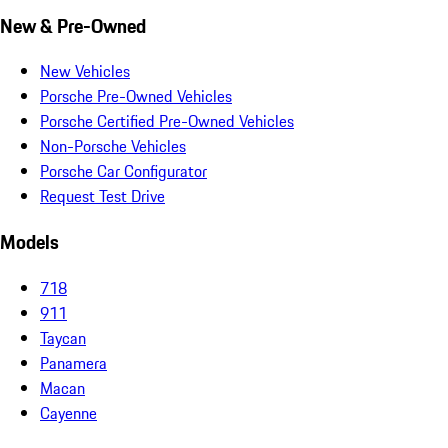
New & Pre-Owned
New Vehicles
Porsche Pre-Owned Vehicles
Porsche Certified Pre-Owned Vehicles
Non-Porsche Vehicles
Porsche Car Configurator
Request Test Drive
Models
718
911
Taycan
Panamera
Macan
Cayenne