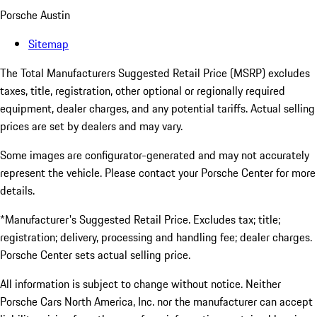
Porsche Austin
Sitemap
The Total Manufacturers Suggested Retail Price (MSRP) excludes
taxes, title, registration, other optional or regionally required
equipment, dealer charges, and any potential tariffs. Actual selling
prices are set by dealers and may vary.
Some images are configurator-generated and may not accurately
represent the vehicle. Please contact your Porsche Center for more
details.
*Manufacturer's Suggested Retail Price. Excludes tax; title;
registration; delivery, processing and handling fee; dealer charges.
Porsche Center sets actual selling price.
All information is subject to change without notice. Neither
Porsche Cars North America, Inc. nor the manufacturer can accept