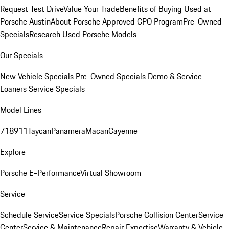
Request Test Drive
Value Your Trade
Benefits of Buying Used at
Porsche Austin
About Porsche Approved CPO Program
Pre-Owned
Specials
Research Used Porsche Models
Our Specials
New Vehicle Specials
Pre-Owned Specials
Demo & Service
Loaners
Service Specials
Model Lines
718
911
Taycan
Panamera
Macan
Cayenne
Explore
Porsche E-Performance
Virtual Showroom
Service
Schedule Service
Service Specials
Porsche Collision Center
Service
Center
Service & Maintenance
Repair Expertise
Warranty & Vehicle