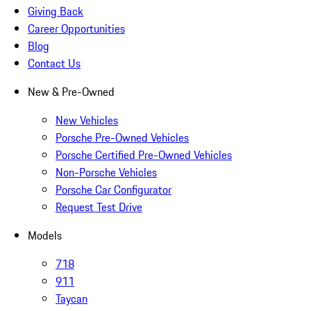
Giving Back
Career Opportunities
Blog
Contact Us
New & Pre-Owned
New Vehicles
Porsche Pre-Owned Vehicles
Porsche Certified Pre-Owned Vehicles
Non-Porsche Vehicles
Porsche Car Configurator
Request Test Drive
Models
718
911
Taycan