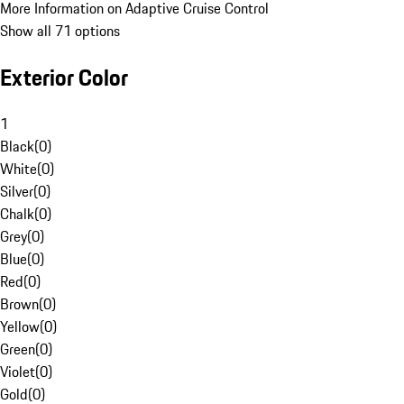
More Information on Adaptive Cruise Control
Show all 71 options
Exterior Color
1
Black
(
0
)
White
(
0
)
Silver
(
0
)
Chalk
(
0
)
Grey
(
0
)
Blue
(
0
)
Red
(
0
)
Brown
(
0
)
Yellow
(
0
)
Green
(
0
)
Violet
(
0
)
Gold
(
0
)