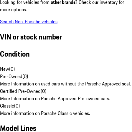
Looking for vehicles from
other brands
? Check our inventory for
more options.
Search Non-Porsche vehicles
VIN or stock number
Condition
New
(
0
)
Pre-Owned
(
0
)
More Information on used cars without the Porsche Approved seal.
Certified Pre-Owned
(
0
)
More Information on Porsche Approved Pre-owned cars.
Classic
(
0
)
More information on Porsche Classic vehicles.
Model Lines