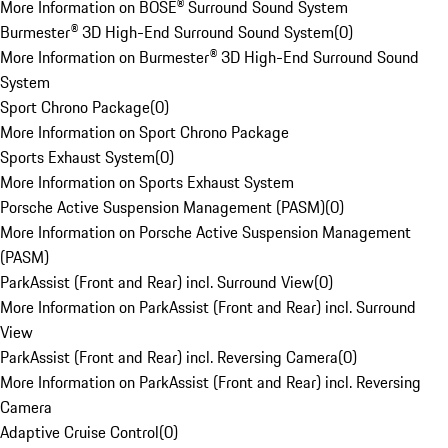
More Information on BOSE® Surround Sound System
Burmester® 3D High-End Surround Sound System
(
0
)
More Information on Burmester® 3D High-End Surround Sound
System
Sport Chrono Package
(
0
)
More Information on Sport Chrono Package
Sports Exhaust System
(
0
)
More Information on Sports Exhaust System
Porsche Active Suspension Management (PASM)
(
0
)
More Information on Porsche Active Suspension Management
(PASM)
ParkAssist (Front and Rear) incl. Surround View
(
0
)
More Information on ParkAssist (Front and Rear) incl. Surround
View
ParkAssist (Front and Rear) incl. Reversing Camera
(
0
)
More Information on ParkAssist (Front and Rear) incl. Reversing
Camera
Adaptive Cruise Control
(
0
)