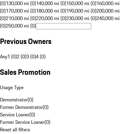
(0)
130,000 mi (0)
140,000 mi (0)
150,000 mi (0)
160,000 mi
(0)
170,000 mi (0)
180,000 mi (0)
190,000 mi (0)
200,000 mi
(0)
210,000 mi (0)
220,000 mi (0)
230,000 mi (0)
240,000 mi
(0)
250,000 mi (0)
Previous Owners
Any
1 (0)
2 (0)
3 (0)
4 (0)
Sales Promotion
Usage Type
Demonstrator
(
0
)
Former Demonstrator
(
0
)
Service Loaner
(
0
)
Former Service Loaner
(
0
)
Reset all filters