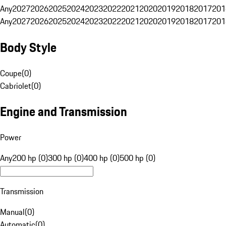
Any
2027
2026
2025
2024
2023
2022
2021
2020
2019
2018
2017
201
Any
2027
2026
2025
2024
2023
2022
2021
2020
2019
2018
2017
201
Body Style
Coupe
(
0
)
Cabriolet
(
0
)
Engine and Transmission
Power
Any
200 hp (0)
300 hp (0)
400 hp (0)
500 hp (0)
Transmission
Manual
(
0
)
Automatic
(
0
)