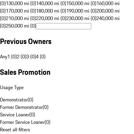
(0)
130,000 mi (0)
140,000 mi (0)
150,000 mi (0)
160,000 mi
(0)
170,000 mi (0)
180,000 mi (0)
190,000 mi (0)
200,000 mi
(0)
210,000 mi (0)
220,000 mi (0)
230,000 mi (0)
240,000 mi
(0)
250,000 mi (0)
Previous Owners
Any
1 (0)
2 (0)
3 (0)
4 (0)
Sales Promotion
Usage Type
Demonstrator
(
0
)
Former Demonstrator
(
0
)
Service Loaner
(
0
)
Former Service Loaner
(
0
)
Reset all filters