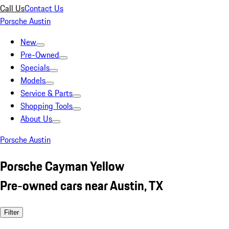
Call Us
Contact Us
Porsche Austin
New
Pre-Owned
Specials
Models
Service & Parts
Shopping Tools
About Us
Porsche Austin
Porsche Cayman Yellow
Pre-owned cars near Austin, TX
Filter