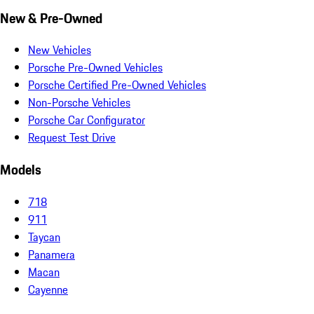
New & Pre-Owned
New Vehicles
Porsche Pre-Owned Vehicles
Porsche Certified Pre-Owned Vehicles
Non-Porsche Vehicles
Porsche Car Configurator
Request Test Drive
Models
718
911
Taycan
Panamera
Macan
Cayenne