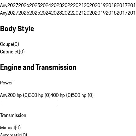
Any
2027
2026
2025
2024
2023
2022
2021
2020
2019
2018
2017
201
Any
2027
2026
2025
2024
2023
2022
2021
2020
2019
2018
2017
201
Body Style
Coupe
(
0
)
Cabriolet
(
0
)
Engine and Transmission
Power
Any
200 hp (0)
300 hp (0)
400 hp (0)
500 hp (0)
Transmission
Manual
(
0
)
Automatic
(
0
)