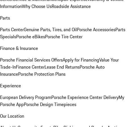
Information
Why Choose Us
Roadside Assistance
Parts
Parts Center
Genuine Parts, Tires, and Oil
Porsche Accessories
Parts
Specials
Porsche eBikes
Porsche Tire Center
Finance & Insurance
Porsche Financial Services Offers
Apply for Financing
Value Your
Trade-In
Finance Center
Lease End Returns
Porsche Auto
Insurance
Porsche Protection Plans
Experience
European Delivery Program
Porsche Experience Center Delivery
My
Porsche App
Porsche Design Timepieces
Our Location