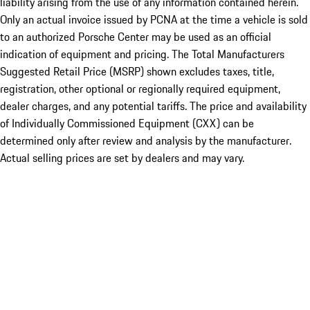
liability arising from the use of any information contained herein.
Only an actual invoice issued by PCNA at the time a vehicle is sold
to an authorized Porsche Center may be used as an official
indication of equipment and pricing. The Total Manufacturers
Suggested Retail Price (MSRP) shown excludes taxes, title,
registration, other optional or regionally required equipment,
dealer charges, and any potential tariffs. The price and availability
of Individually Commissioned Equipment (CXX) can be
determined only after review and analysis by the manufacturer.
Actual selling prices are set by dealers and may vary.