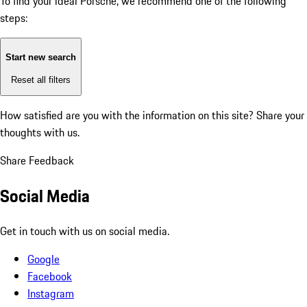
To find your ideal Porsche, we recommend one of the following
steps:
Start new search
Reset all filters
How satisfied are you with the information on this site?
Share your
thoughts with us.
Share Feedback
Social Media
Get in touch with us on social media.
Google
Facebook
Instagram