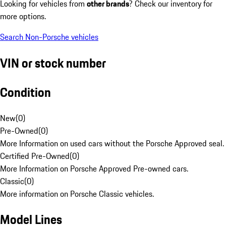
Looking for vehicles from
other brands
? Check our inventory for
more options.
Search Non-Porsche vehicles
VIN or stock number
Condition
New
(
0
)
Pre-Owned
(
0
)
More Information on used cars without the Porsche Approved seal.
Certified Pre-Owned
(
0
)
More Information on Porsche Approved Pre-owned cars.
Classic
(
0
)
More information on Porsche Classic vehicles.
Model Lines