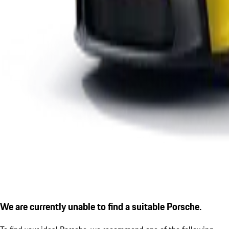
We are currently unable to find a suitable Porsche.