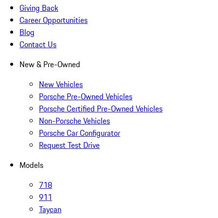
Giving Back
Career Opportunities
Blog
Contact Us
New & Pre-Owned
New Vehicles
Porsche Pre-Owned Vehicles
Porsche Certified Pre-Owned Vehicles
Non-Porsche Vehicles
Porsche Car Configurator
Request Test Drive
Models
718
911
Taycan