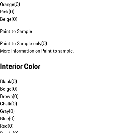
Orange
(
0
)
Pink
(
0
)
Beige
(
0
)
Paint to Sample
Paint to Sample only
(
0
)
More Information on Paint to sample.
Interior Color
Black
(
0
)
Beige
(
0
)
Brown
(
0
)
Chalk
(
0
)
Gray
(
0
)
Blue
(
0
)
Red
(
0
)