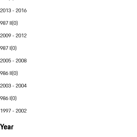
2013 - 2016
987 II
(
0
)
2009 - 2012
987 I
(
0
)
2005 - 2008
986 II
(
0
)
2003 - 2004
986 I
(
0
)
1997 - 2002
Year