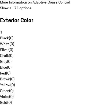
More Information on Adaptive Cruise Control
Show all 71 options
Exterior Color
1
Black
(
0
)
White
(
0
)
Silver
(
0
)
Chalk
(
0
)
Grey
(
0
)
Blue
(
0
)
Red
(
0
)
Brown
(
0
)
Yellow
(
0
)
Green
(
0
)
Violet
(
0
)
Gold
(
0
)