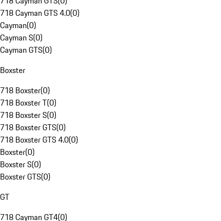
718 Cayman GTS
(
0
)
718 Cayman GTS 4.0
(
0
)
Cayman
(
0
)
Cayman S
(
0
)
Cayman GTS
(
0
)
Boxster
718 Boxster
(
0
)
718 Boxster T
(
0
)
718 Boxster S
(
0
)
718 Boxster GTS
(
0
)
718 Boxster GTS 4.0
(
0
)
Boxster
(
0
)
Boxster S
(
0
)
Boxster GTS
(
0
)
GT
718 Cayman GT4
(
0
)