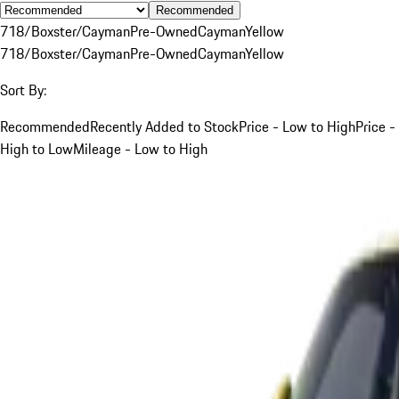
Recommended
718/Boxster/Cayman
Pre-Owned
Cayman
Yellow
718/Boxster/Cayman
Pre-Owned
Cayman
Yellow
Sort By:
Recommended
Recently Added to Stock
Price - Low to High
Price -
High to Low
Mileage - Low to High