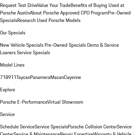
Request Test Drive
Value Your Trade
Benefits of Buying Used at
Porsche Austin
About Porsche Approved CPO Program
Pre-Owned
Specials
Research Used Porsche Models
Our Specials
New Vehicle Specials
Pre-Owned Specials
Demo & Service
Loaners
Service Specials
Model Lines
718
911
Taycan
Panamera
Macan
Cayenne
Explore
Porsche E-Performance
Virtual Showroom
Service
Schedule Service
Service Specials
Porsche Collision Center
Service
Center
Service & Maintenance
Repair Expertise
Warranty & Vehicle