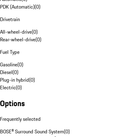
PDK (Automatic)
(
0
)
Drivetrain
All-wheel-drive
(
0
)
Rear-wheel-drive
(
0
)
Fuel Type
Gasoline
(
0
)
Diesel
(
0
)
Plug-in hybrid
(
0
)
Electric
(
0
)
Options
Frequently selected
BOSE® Surround Sound System
(
0
)