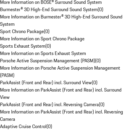
More Information on BOSE® Surround Sound System
Burmester® 3D High-End Surround Sound System
(
0
)
More Information on Burmester® 3D High-End Surround Sound
System
Sport Chrono Package
(
0
)
More Information on Sport Chrono Package
Sports Exhaust System
(
0
)
More Information on Sports Exhaust System
Porsche Active Suspension Management (PASM)
(
0
)
More Information on Porsche Active Suspension Management
(PASM)
ParkAssist (Front and Rear) incl. Surround View
(
0
)
More Information on ParkAssist (Front and Rear) incl. Surround
View
ParkAssist (Front and Rear) incl. Reversing Camera
(
0
)
More Information on ParkAssist (Front and Rear) incl. Reversing
Camera
Adaptive Cruise Control
(
0
)