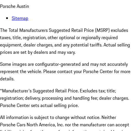
Porsche Austin
Sitemap
The Total Manufacturers Suggested Retail Price (MSRP) excludes
taxes, title, registration, other optional or regionally required
equipment, dealer charges, and any potential tariffs. Actual selling
prices are set by dealers and may vary.
Some images are configurator-generated and may not accurately
represent the vehicle. Please contact your Porsche Center for more
details.
*Manufacturer's Suggested Retail Price. Excludes tax; title;
registration; delivery, processing and handling fee; dealer charges.
Porsche Center sets actual selling price.
All information is subject to change without notice. Neither
Porsche Cars North America, Inc. nor the manufacturer can accept