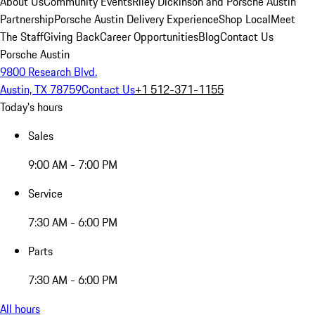
About Us
Community Events
Riley Dickinson and Porsche Austin
Partnership
Porsche Austin Delivery Experience
Shop Local
Meet
The Staff
Giving Back
Career Opportunities
Blog
Contact Us
Porsche Austin
9800 Research Blvd.
Austin, TX 78759
Contact Us
+1 512-371-1155
Today's hours
Sales
9:00 AM - 7:00 PM
Service
7:30 AM - 6:00 PM
Parts
7:30 AM - 6:00 PM
All hours