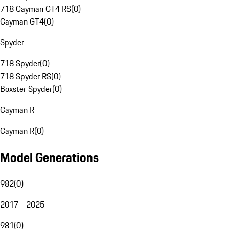
718 Cayman GT4 RS
(
0
)
Cayman GT4
(
0
)
Spyder
718 Spyder
(
0
)
718 Spyder RS
(
0
)
Boxster Spyder
(
0
)
Cayman R
Cayman R
(
0
)
Model Generations
982
(
0
)
2017 - 2025
981
(
0
)