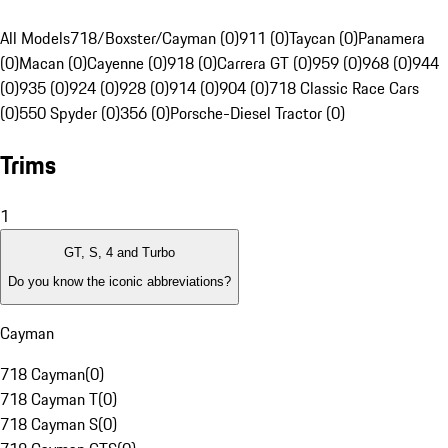
All Models
718/Boxster/Cayman (0)
911 (0)
Taycan (0)
Panamera
(0)
Macan (0)
Cayenne (0)
918 (0)
Carrera GT (0)
959 (0)
968 (0)
944
(0)
935 (0)
924 (0)
928 (0)
914 (0)
904 (0)
718 Classic Race Cars
(0)
550 Spyder (0)
356 (0)
Porsche-Diesel Tractor (0)
Trims
1
GT, S, 4 and Turbo
Do you know the iconic abbreviations?
Cayman
718 Cayman
(
0
)
718 Cayman T
(
0
)
718 Cayman S
(
0
)