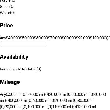
Purple
(
0
)
Green
(
0
)
White
(
0
)
Price
Any
$40,000
$50,000
$60,000
$70,000
$80,000
$90,000
$100,000
$
Availability
Immediately Available
(
0
)
Mileage
Any
5,000 mi (0)
10,000 mi (0)
20,000 mi (0)
30,000 mi (0)
40,000
mi (0)
50,000 mi (0)
60,000 mi (0)
70,000 mi (0)
80,000 mi
(0)
90,000 mi (0)
100,000 mi (0)
110,000 mi (0)
120,000 mi