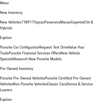
Menu
New Inventory
New Vehicles
718
911
Taycan
Panamera
Macan
Cayenne
EVs &
Hybrids
Explore
Porsche Car Configurator
Request Test Drive
Value Your
Trade
Porsche Financial Services Offers
New Vehicle
Specials
Research New Porsche Models
Pre-Owned Inventory
Porsche Pre-Owned Vehicles
Porsche Certified Pre-Owned
Vehicles
Non-Porsche Vehicles
Classic Cars
Demos & Service
Loaners
Explore