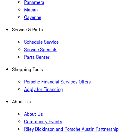
Panamera
Macan
Cayenne
Service & Parts
Schedule Service
Service Specials
Parts Center
Shopping Tools
Porsche Financial Services Offers
Apply for Financing
About Us
About Us
Community Events
Riley Dickinson and Porsche Austin Partnership