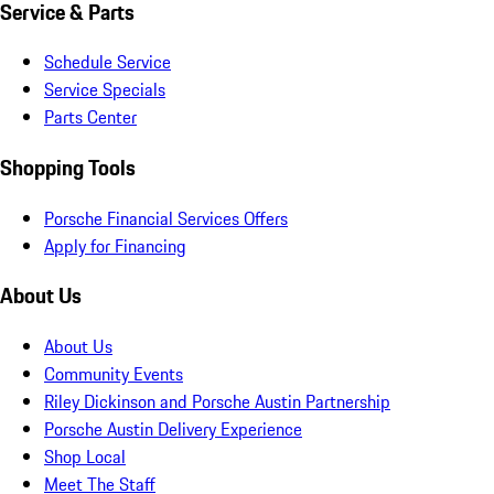
Service & Parts
Schedule Service
Service Specials
Parts Center
Shopping Tools
Porsche Financial Services Offers
Apply for Financing
About Us
About Us
Community Events
Riley Dickinson and Porsche Austin Partnership
Porsche Austin Delivery Experience
Shop Local
Meet The Staff