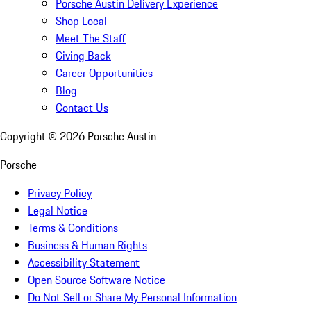
Porsche Austin Delivery Experience
Shop Local
Meet The Staff
Giving Back
Career Opportunities
Blog
Contact Us
Copyright ©
2026
Porsche Austin
Porsche
Privacy Policy
Legal Notice
Terms & Conditions
Business & Human Rights
Accessibility Statement
Open Source Software Notice
Do Not Sell or Share My Personal Information