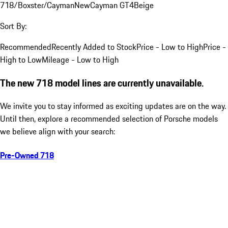
718/Boxster/Cayman
New
Cayman GT4
Beige
Sort By:
Recommended
Recently Added to Stock
Price - Low to High
Price -
High to Low
Mileage - Low to High
The new 718 model lines are currently unavailable.
We invite you to stay informed as exciting updates are on the way.
Until then, explore a recommended selection of Porsche models
we believe align with your search:
Pre-Owned 718