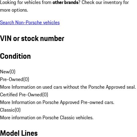
Looking for vehicles from
other brands
? Check our inventory for
more options.
Search Non-Porsche vehicles
VIN or stock number
Condition
New
(
0
)
Pre-Owned
(
0
)
More Information on used cars without the Porsche Approved seal.
Certified Pre-Owned
(
0
)
More Information on Porsche Approved Pre-owned cars.
Classic
(
0
)
More information on Porsche Classic vehicles.
Model Lines