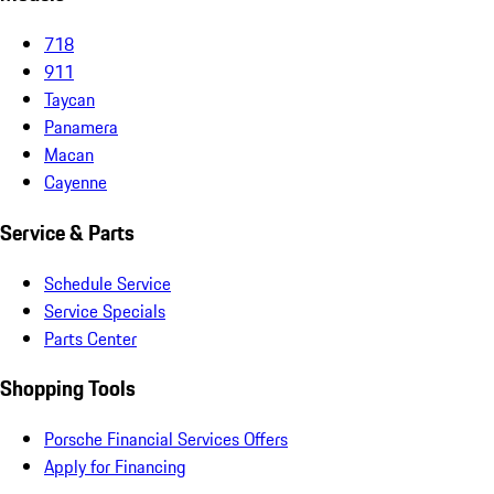
718
911
Taycan
Panamera
Macan
Cayenne
Service & Parts
Schedule Service
Service Specials
Parts Center
Shopping Tools
Porsche Financial Services Offers
Apply for Financing