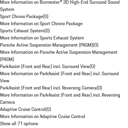
More Information on Burmester® 3D High-End Surround Sound
System
Sport Chrono Package
(
0
)
More Information on Sport Chrono Package
Sports Exhaust System
(
0
)
More Information on Sports Exhaust System
Porsche Active Suspension Management (PASM)
(
0
)
More Information on Porsche Active Suspension Management
(PASM)
ParkAssist (Front and Rear) incl. Surround View
(
0
)
More Information on ParkAssist (Front and Rear) incl. Surround
View
ParkAssist (Front and Rear) incl. Reversing Camera
(
0
)
More Information on ParkAssist (Front and Rear) incl. Reversing
Camera
Adaptive Cruise Control
(
0
)
More Information on Adaptive Cruise Control
Show all 71 options