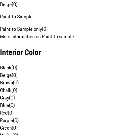
Beige
(
0
)
Paint to Sample
Paint to Sample only
(
0
)
More Information on Paint to sample.
Interior Color
Black
(
0
)
Beige
(
0
)
Brown
(
0
)
Chalk
(
0
)
Gray
(
0
)
Blue
(
0
)
Red
(
0
)
Purple
(
0
)
Green
(
0
)