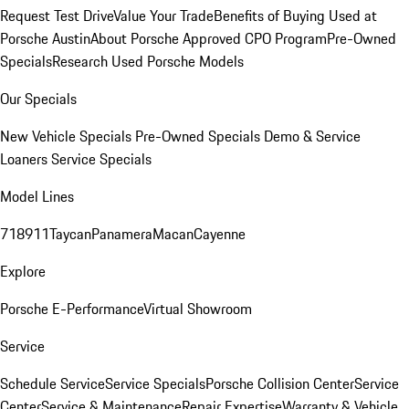
Request Test Drive
Value Your Trade
Benefits of Buying Used at
Porsche Austin
About Porsche Approved CPO Program
Pre-Owned
Specials
Research Used Porsche Models
Our Specials
New Vehicle Specials
Pre-Owned Specials
Demo & Service
Loaners
Service Specials
Model Lines
718
911
Taycan
Panamera
Macan
Cayenne
Explore
Porsche E-Performance
Virtual Showroom
Service
Schedule Service
Service Specials
Porsche Collision Center
Service
Center
Service & Maintenance
Repair Expertise
Warranty & Vehicle