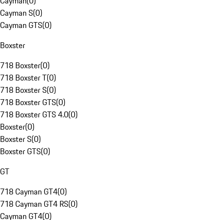
Cayman
(
0
)
Cayman S
(
0
)
Cayman GTS
(
0
)
Boxster
718 Boxster
(
0
)
718 Boxster T
(
0
)
718 Boxster S
(
0
)
718 Boxster GTS
(
0
)
718 Boxster GTS 4.0
(
0
)
Boxster
(
0
)
Boxster S
(
0
)
Boxster GTS
(
0
)
GT
718 Cayman GT4
(
0
)
718 Cayman GT4 RS
(
0
)
Cayman GT4
(
0
)