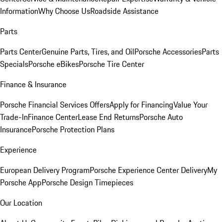
Information
Why Choose Us
Roadside Assistance
Parts
Parts Center
Genuine Parts, Tires, and Oil
Porsche Accessories
Parts
Specials
Porsche eBikes
Porsche Tire Center
Finance & Insurance
Porsche Financial Services Offers
Apply for Financing
Value Your
Trade-In
Finance Center
Lease End Returns
Porsche Auto
Insurance
Porsche Protection Plans
Experience
European Delivery Program
Porsche Experience Center Delivery
My
Porsche App
Porsche Design Timepieces
Our Location