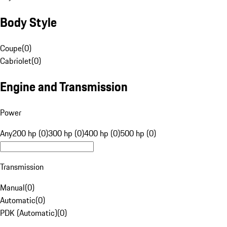
Body Style
Coupe
(
0
)
Cabriolet
(
0
)
Engine and Transmission
Power
Any
200 hp (0)
300 hp (0)
400 hp (0)
500 hp (0)
Transmission
Manual
(
0
)
Automatic
(
0
)
PDK (Automatic)
(
0
)