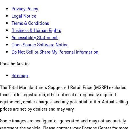
Privacy Policy
Legal Notice
Terms & Conditions
Business & Human Rights
Accessibility Statement
Open Source Software Notice
Do Not Sell or Share My Personal Information
Porsche Austin
Sitemap
The Total Manufacturers Suggested Retail Price (MSRP) excludes
taxes, title, registration, other optional or regionally required
equipment, dealer charges, and any potential tariffs. Actual selling
prices are set by dealers and may vary.
Some images are configurator-generated and may not accurately
represent the vehicle. Please contact your Porsche Center for more