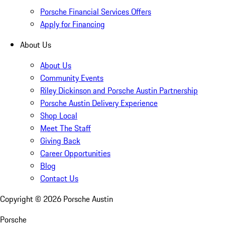
Porsche Financial Services Offers
Apply for Financing
About Us
About Us
Community Events
Riley Dickinson and Porsche Austin Partnership
Porsche Austin Delivery Experience
Shop Local
Meet The Staff
Giving Back
Career Opportunities
Blog
Contact Us
Copyright ©
2026
Porsche Austin
Porsche