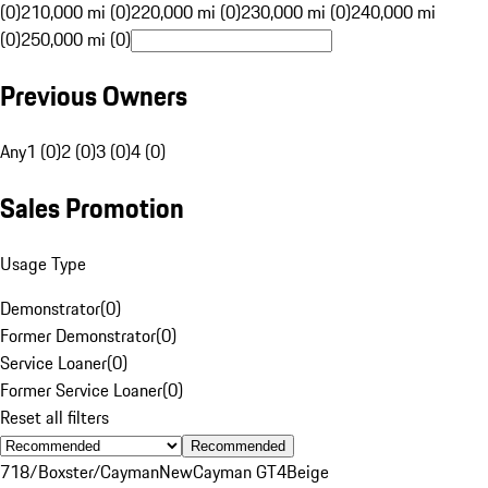
(0)
210,000 mi (0)
220,000 mi (0)
230,000 mi (0)
240,000 mi
(0)
250,000 mi (0)
Previous Owners
Any
1 (0)
2 (0)
3 (0)
4 (0)
Sales Promotion
Usage Type
Demonstrator
(
0
)
Former Demonstrator
(
0
)
Service Loaner
(
0
)
Former Service Loaner
(
0
)
Reset all filters
Recommended
718/Boxster/Cayman
New
Cayman GT4
Beige