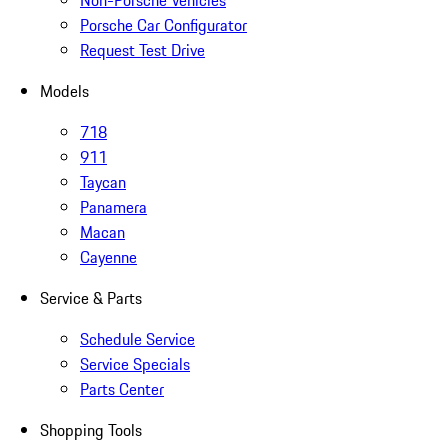
Non-Porsche Vehicles
Porsche Car Configurator
Request Test Drive
Models
718
911
Taycan
Panamera
Macan
Cayenne
Service & Parts
Schedule Service
Service Specials
Parts Center
Shopping Tools