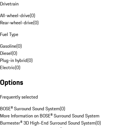
Drivetrain
All-wheel-drive
(
0
)
Rear-wheel-drive
(
0
)
Fuel Type
Gasoline
(
0
)
Diesel
(
0
)
Plug-in hybrid
(
0
)
Electric
(
0
)
Options
Frequently selected
BOSE® Surround Sound System
(
0
)
More Information on BOSE® Surround Sound System
Burmester® 3D High-End Surround Sound System
(
0
)