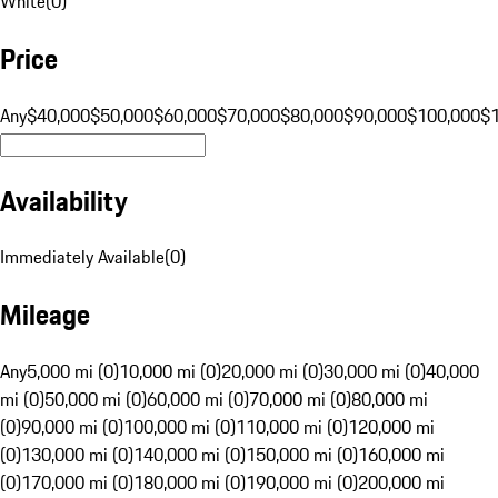
White
(
0
)
Price
Any
$40,000
$50,000
$60,000
$70,000
$80,000
$90,000
$100,000
$
Availability
Immediately Available
(
0
)
Mileage
Any
5,000 mi (0)
10,000 mi (0)
20,000 mi (0)
30,000 mi (0)
40,000
mi (0)
50,000 mi (0)
60,000 mi (0)
70,000 mi (0)
80,000 mi
(0)
90,000 mi (0)
100,000 mi (0)
110,000 mi (0)
120,000 mi
(0)
130,000 mi (0)
140,000 mi (0)
150,000 mi (0)
160,000 mi
(0)
170,000 mi (0)
180,000 mi (0)
190,000 mi (0)
200,000 mi