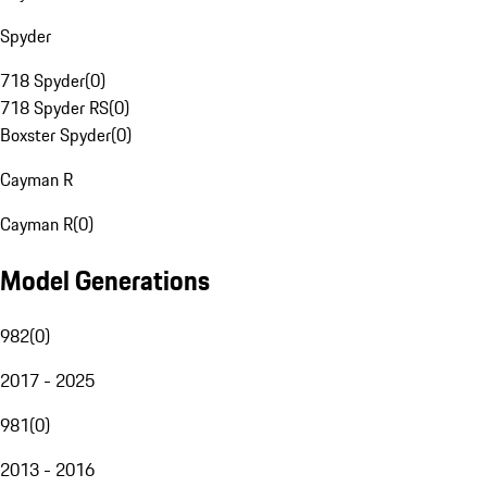
Spyder
718 Spyder
(
0
)
718 Spyder RS
(
0
)
Boxster Spyder
(
0
)
Cayman R
Cayman R
(
0
)
Model Generations
982
(
0
)
2017 - 2025
981
(
0
)
2013 - 2016