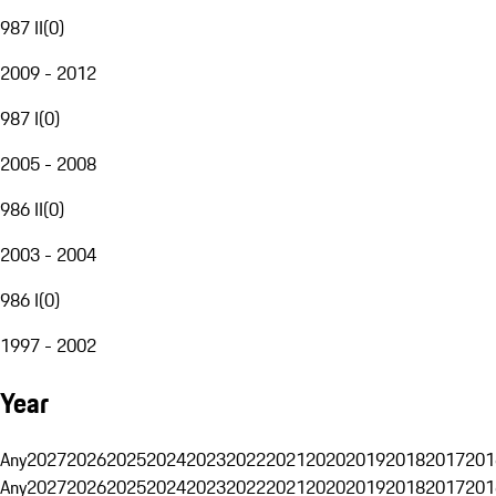
987 II
(
0
)
2009 - 2012
987 I
(
0
)
2005 - 2008
986 II
(
0
)
2003 - 2004
986 I
(
0
)
1997 - 2002
Year
Any
2027
2026
2025
2024
2023
2022
2021
2020
2019
2018
2017
201
Any
2027
2026
2025
2024
2023
2022
2021
2020
2019
2018
2017
201