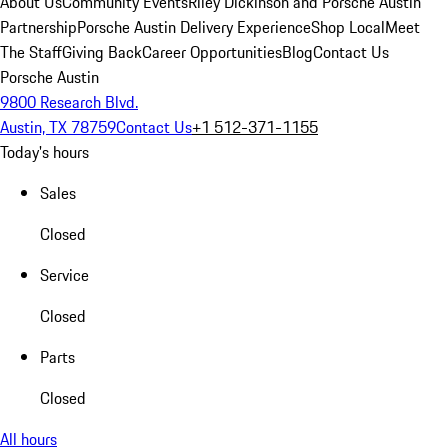
About Us
Community Events
Riley Dickinson and Porsche Austin
Partnership
Porsche Austin Delivery Experience
Shop Local
Meet
The Staff
Giving Back
Career Opportunities
Blog
Contact Us
Porsche Austin
9800 Research Blvd.
Austin, TX 78759
Contact Us
+1 512-371-1155
Today's hours
Sales
Closed
Service
Closed
Parts
Closed
All hours