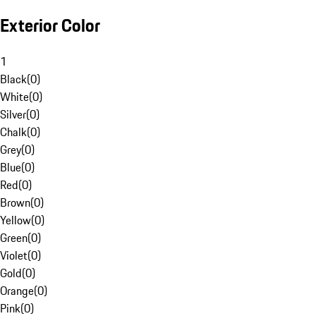
Exterior Color
1
Black
(
0
)
White
(
0
)
Silver
(
0
)
Chalk
(
0
)
Grey
(
0
)
Blue
(
0
)
Red
(
0
)
Brown
(
0
)
Yellow
(
0
)
Green
(
0
)
Violet
(
0
)
Gold
(
0
)
Orange
(
0
)
Pink
(
0
)