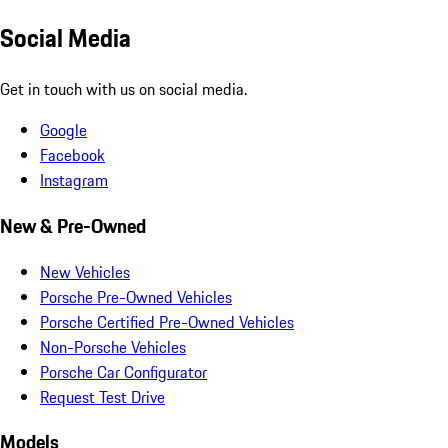
Social Media
Get in touch with us on social media.
Google
Facebook
Instagram
New & Pre-Owned
New Vehicles
Porsche Pre-Owned Vehicles
Porsche Certified Pre-Owned Vehicles
Non-Porsche Vehicles
Porsche Car Configurator
Request Test Drive
Models