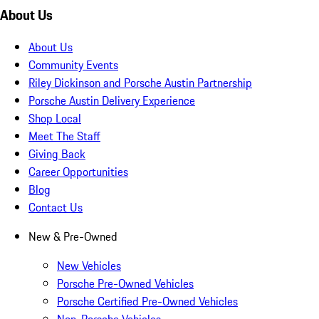
About Us
About Us
Community Events
Riley Dickinson and Porsche Austin Partnership
Porsche Austin Delivery Experience
Shop Local
Meet The Staff
Giving Back
Career Opportunities
Blog
Contact Us
New & Pre-Owned
New Vehicles
Porsche Pre-Owned Vehicles
Porsche Certified Pre-Owned Vehicles