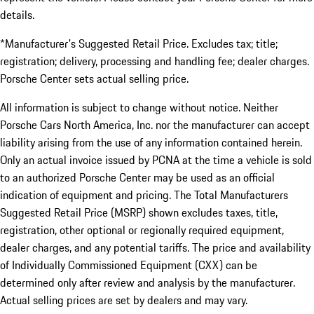
details.
*Manufacturer's Suggested Retail Price. Excludes tax; title;
registration; delivery, processing and handling fee; dealer charges.
Porsche Center sets actual selling price.
All information is subject to change without notice. Neither
Porsche Cars North America, Inc. nor the manufacturer can accept
liability arising from the use of any information contained herein.
Only an actual invoice issued by PCNA at the time a vehicle is sold
to an authorized Porsche Center may be used as an official
indication of equipment and pricing. The Total Manufacturers
Suggested Retail Price (MSRP) shown excludes taxes, title,
registration, other optional or regionally required equipment,
dealer charges, and any potential tariffs. The price and availability
of Individually Commissioned Equipment (CXX) can be
determined only after review and analysis by the manufacturer.
Actual selling prices are set by dealers and may vary.