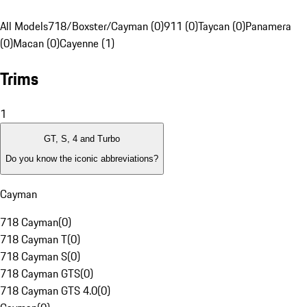
All Models
718/Boxster/Cayman (0)
911 (0)
Taycan (0)
Panamera
(0)
Macan (0)
Cayenne (1)
Trims
1
GT, S, 4 and Turbo
Do you know the iconic abbreviations?
Cayman
718 Cayman
(
0
)
718 Cayman T
(
0
)
718 Cayman S
(
0
)
718 Cayman GTS
(
0
)
718 Cayman GTS 4.0
(
0
)