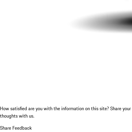
How satisfied are you with the information on this site?
Share your
thoughts with us.
Share Feedback