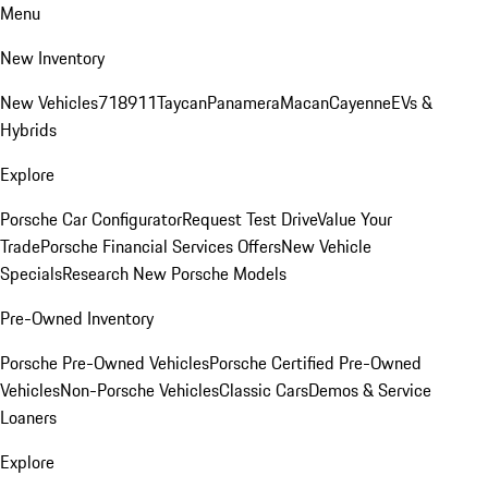
Menu
New Inventory
New Vehicles
718
911
Taycan
Panamera
Macan
Cayenne
EVs &
Hybrids
Explore
Porsche Car Configurator
Request Test Drive
Value Your
Trade
Porsche Financial Services Offers
New Vehicle
Specials
Research New Porsche Models
Pre-Owned Inventory
Porsche Pre-Owned Vehicles
Porsche Certified Pre-Owned
Vehicles
Non-Porsche Vehicles
Classic Cars
Demos & Service
Loaners
Explore