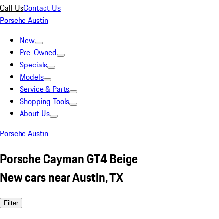
Call Us
Contact Us
Porsche Austin
New
Pre-Owned
Specials
Models
Service & Parts
Shopping Tools
About Us
Porsche Austin
Porsche Cayman GT4 Beige
New cars near Austin, TX
Filter