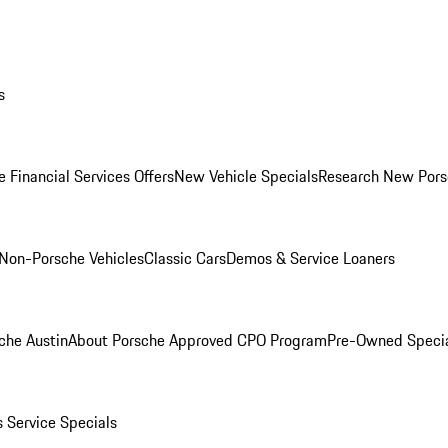
s
 Financial Services Offers
New Vehicle Specials
Research New Pors
Non-Porsche Vehicles
Classic Cars
Demos & Service Loaners
che Austin
About Porsche Approved CPO Program
Pre-Owned Speci
s
Service Specials