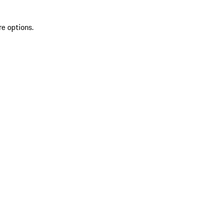
re options.