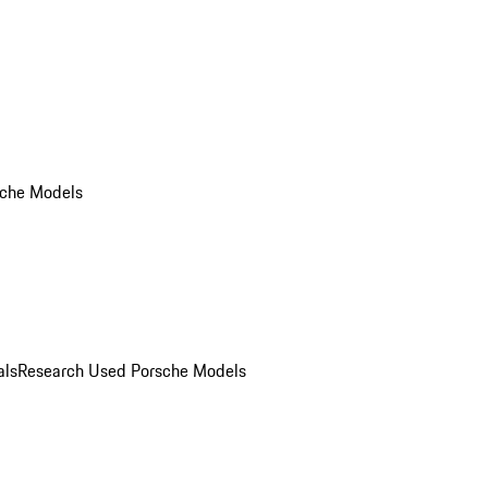
che Models
als
Research Used Porsche Models