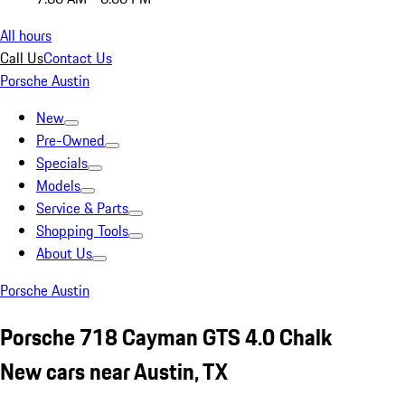
All hours
Call Us
Contact Us
Porsche Austin
New
Pre-Owned
Specials
Models
Service & Parts
Shopping Tools
About Us
Porsche Austin
Porsche 718 Cayman GTS 4.0 Chalk
New cars near Austin, TX