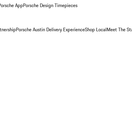
Porsche App
Porsche Design Timepieces
tnership
Porsche Austin Delivery Experience
Shop Local
Meet The St