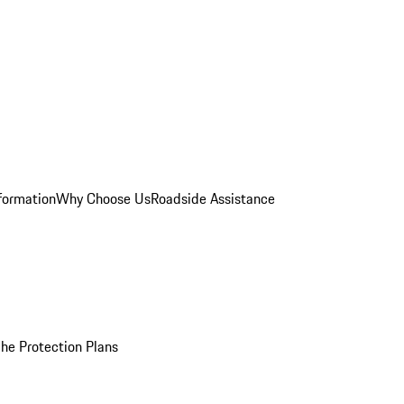
formation
Why Choose Us
Roadside Assistance
he Protection Plans