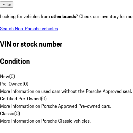
Filter
Looking for vehicles from
other brands
? Check our inventory for mo
Search Non-Porsche vehicles
VIN or stock number
Condition
New
(
0
)
Pre-Owned
(
0
)
More Information on used cars without the Porsche Approved seal.
Certified Pre-Owned
(
0
)
More Information on Porsche Approved Pre-owned cars.
Classic
(
0
)
More information on Porsche Classic vehicles.