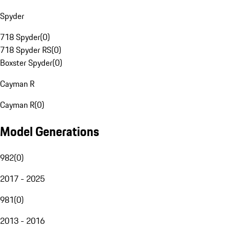
Spyder
718 Spyder
(
0
)
718 Spyder RS
(
0
)
Boxster Spyder
(
0
)
Cayman R
Cayman R
(
0
)
Model Generations
982
(
0
)
2017 - 2025
981
(
0
)
2013 - 2016