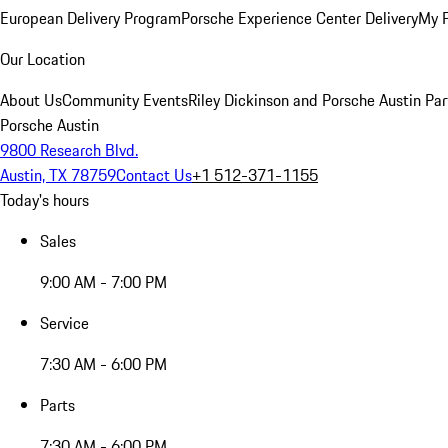
European Delivery Program
Porsche Experience Center Delivery
My 
Our Location
About Us
Community Events
Riley Dickinson and Porsche Austin Par
Porsche Austin
9800 Research Blvd.
Austin, TX 78759
Contact Us
+1 512-371-1155
Today's hours
Sales
9:00 AM - 7:00 PM
Service
7:30 AM - 6:00 PM
Parts
7:30 AM - 6:00 PM