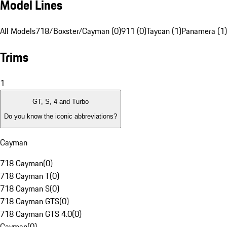
Model Lines
All Models
718/Boxster/Cayman (0)
911 (0)
Taycan (1)
Panamera (1)
Trims
1
GT, S, 4 and Turbo
Do you know the iconic abbreviations?
Cayman
718 Cayman
(
0
)
718 Cayman T
(
0
)
718 Cayman S
(
0
)
718 Cayman GTS
(
0
)
718 Cayman GTS 4.0
(
0
)
Cayman
(
0
)