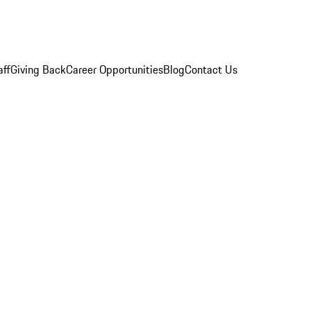
aff
Giving Back
Career Opportunities
Blog
Contact Us