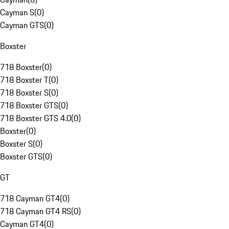
Cayman S
(
0
)
Cayman GTS
(
0
)
Boxster
718 Boxster
(
0
)
718 Boxster T
(
0
)
718 Boxster S
(
0
)
718 Boxster GTS
(
0
)
718 Boxster GTS 4.0
(
0
)
Boxster
(
0
)
Boxster S
(
0
)
Boxster GTS
(
0
)
GT
718 Cayman GT4
(
0
)
718 Cayman GT4 RS
(
0
)
Cayman GT4
(
0
)