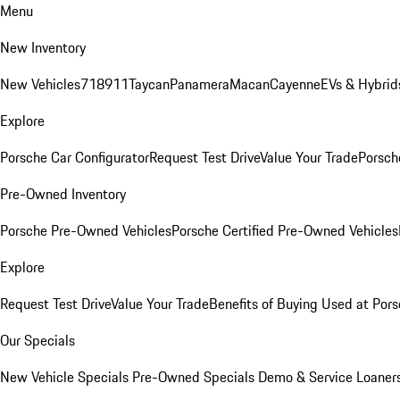
Menu
New Inventory
New Vehicles
718
911
Taycan
Panamera
Macan
Cayenne
EVs & Hybrid
Explore
Porsche Car Configurator
Request Test Drive
Value Your Trade
Porsche
Pre-Owned Inventory
Porsche Pre-Owned Vehicles
Porsche Certified Pre-Owned Vehicles
Explore
Request Test Drive
Value Your Trade
Benefits of Buying Used at Pors
Our Specials
New Vehicle Specials
Pre-Owned Specials
Demo & Service Loaner