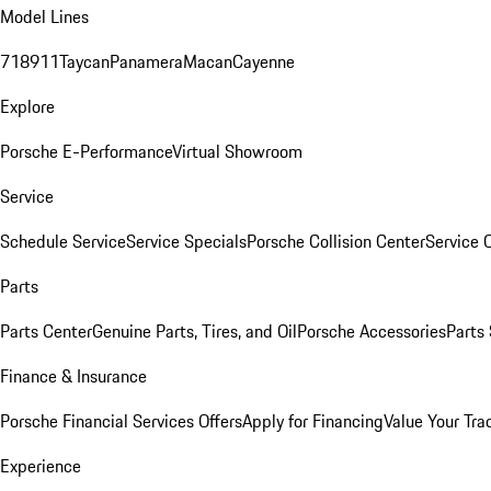
Model Lines
718
911
Taycan
Panamera
Macan
Cayenne
Explore
Porsche E-Performance
Virtual Showroom
Service
Schedule Service
Service Specials
Porsche Collision Center
Service 
Parts
Parts Center
Genuine Parts, Tires, and Oil
Porsche Accessories
Parts
Finance & Insurance
Porsche Financial Services Offers
Apply for Financing
Value Your Tra
Experience