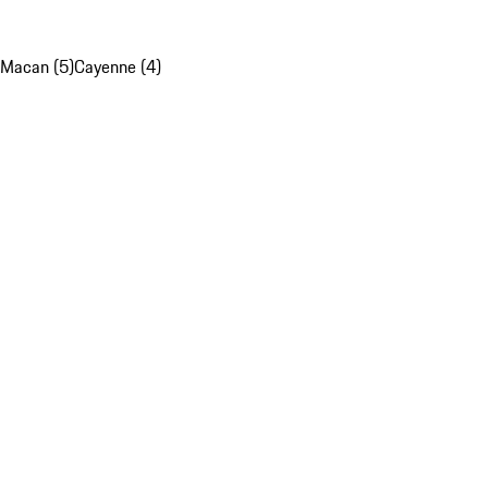
Macan (5)
Cayenne (4)