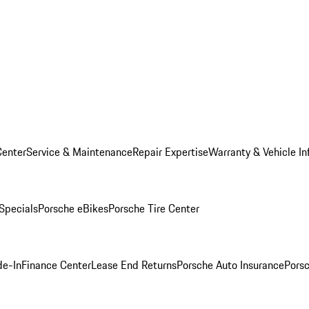
Center
Service & Maintenance
Repair Expertise
Warranty & Vehicle In
 Specials
Porsche eBikes
Porsche Tire Center
de-In
Finance Center
Lease End Returns
Porsche Auto Insurance
Porsc