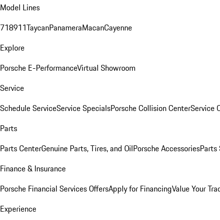
Model Lines
718
911
Taycan
Panamera
Macan
Cayenne
Explore
Porsche E-Performance
Virtual Showroom
Service
Schedule Service
Service Specials
Porsche Collision Center
Service 
Parts
Parts Center
Genuine Parts, Tires, and Oil
Porsche Accessories
Parts
Finance & Insurance
Porsche Financial Services Offers
Apply for Financing
Value Your Tra
Experience