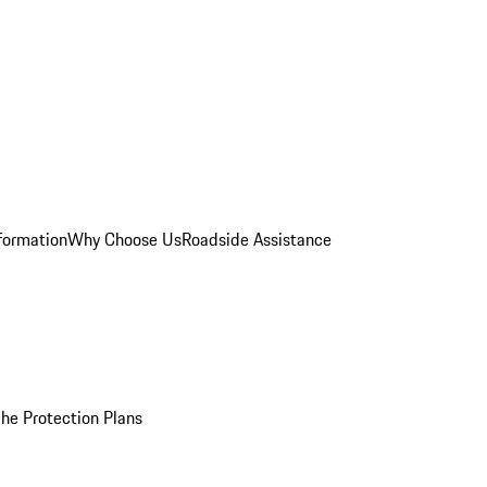
formation
Why Choose Us
Roadside Assistance
he Protection Plans