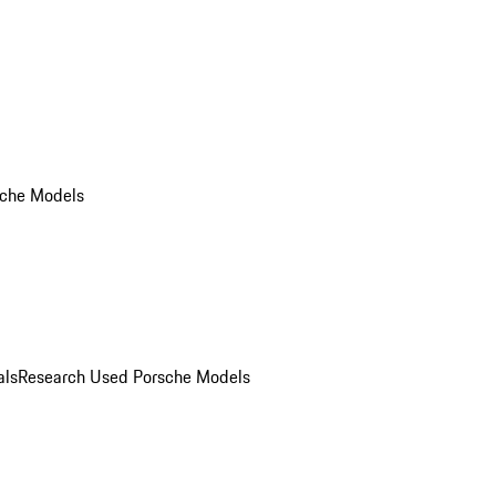
che Models
als
Research Used Porsche Models