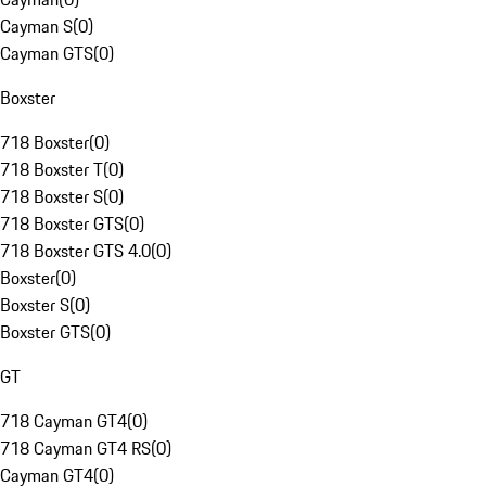
Cayman S
(
0
)
Cayman GTS
(
0
)
Boxster
718 Boxster
(
0
)
718 Boxster T
(
0
)
718 Boxster S
(
0
)
718 Boxster GTS
(
0
)
718 Boxster GTS 4.0
(
0
)
Boxster
(
0
)
Boxster S
(
0
)
Boxster GTS
(
0
)
GT
718 Cayman GT4
(
0
)
718 Cayman GT4 RS
(
0
)
Cayman GT4
(
0
)