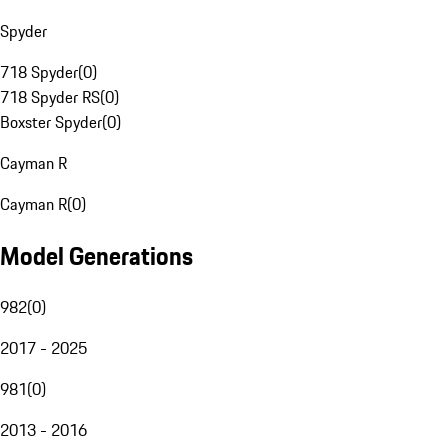
Spyder
718 Spyder
(
0
)
718 Spyder RS
(
0
)
Boxster Spyder
(
0
)
Cayman R
Cayman R
(
0
)
Model Generations
982
(
0
)
2017 - 2025
981
(
0
)
2013 - 2016