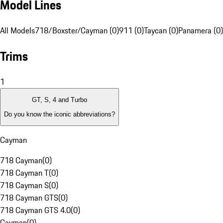
Model Lines
All Models
718/Boxster/Cayman (0)
911 (0)
Taycan (0)
Panamera (0)
Trims
1
GT, S, 4 and Turbo
Do you know the iconic abbreviations?
Cayman
718 Cayman
(
0
)
718 Cayman T
(
0
)
718 Cayman S
(
0
)
718 Cayman GTS
(
0
)
718 Cayman GTS 4.0
(
0
)
Cayman
(
0
)