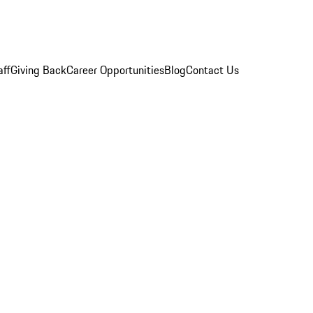
aff
Giving Back
Career Opportunities
Blog
Contact Us