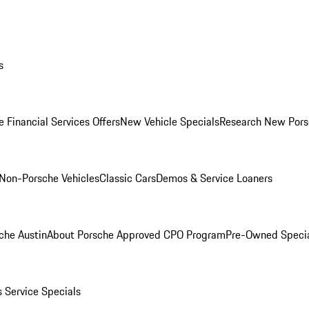
s
 Financial Services Offers
New Vehicle Specials
Research New Pors
Non-Porsche Vehicles
Classic Cars
Demos & Service Loaners
che Austin
About Porsche Approved CPO Program
Pre-Owned Speci
s
Service Specials