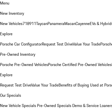
Menu
New Inventory
New Vehicles
718
911
Taycan
Panamera
Macan
Cayenne
EVs & Hybrid
Explore
Porsche Car Configurator
Request Test Drive
Value Your Trade
Porsche
Pre-Owned Inventory
Porsche Pre-Owned Vehicles
Porsche Certified Pre-Owned Vehicles
Explore
Request Test Drive
Value Your Trade
Benefits of Buying Used at Pors
Our Specials
New Vehicle Specials
Pre-Owned Specials
Demo & Service Loaner