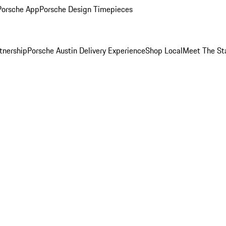
Porsche App
Porsche Design Timepieces
tnership
Porsche Austin Delivery Experience
Shop Local
Meet The St