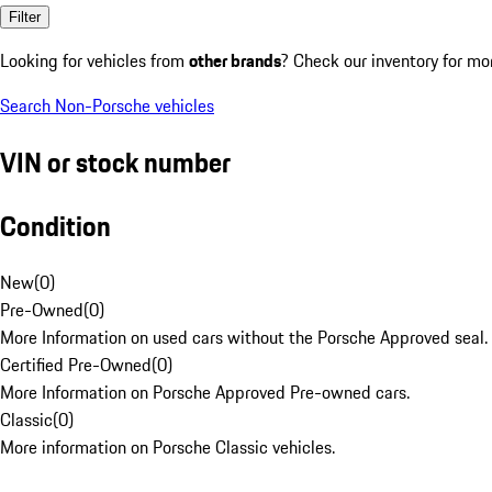
Filter
Looking for vehicles from
other brands
? Check our inventory for mo
Search Non-Porsche vehicles
VIN or stock number
Condition
New
(
0
)
Pre-Owned
(
0
)
More Information on used cars without the Porsche Approved seal.
Certified Pre-Owned
(
0
)
More Information on Porsche Approved Pre-owned cars.
Classic
(
0
)
More information on Porsche Classic vehicles.