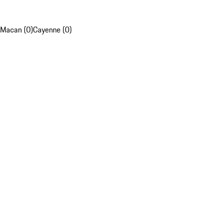
Macan (0)
Cayenne (0)