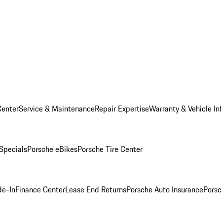
Center
Service & Maintenance
Repair Expertise
Warranty & Vehicle In
 Specials
Porsche eBikes
Porsche Tire Center
de-In
Finance Center
Lease End Returns
Porsche Auto Insurance
Porsc