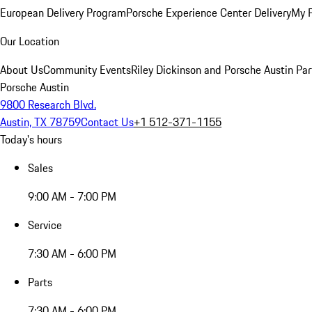
European Delivery Program
Porsche Experience Center Delivery
My 
Our Location
About Us
Community Events
Riley Dickinson and Porsche Austin Par
Porsche Austin
9800 Research Blvd.
Austin, TX 78759
Contact Us
+1 512-371-1155
Today's hours
Sales
9:00 AM - 7:00 PM
Service
7:30 AM - 6:00 PM
Parts
7:30 AM - 6:00 PM