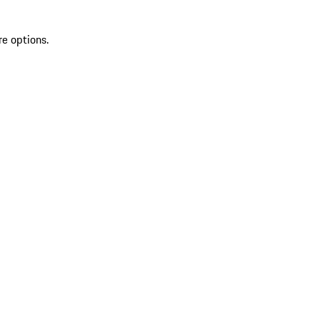
re options.