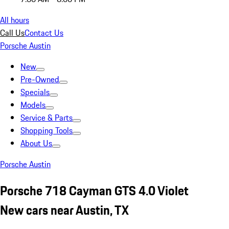
All hours
Call Us
Contact Us
Porsche Austin
New
Pre-Owned
Specials
Models
Service & Parts
Shopping Tools
About Us
Porsche Austin
Porsche 718 Cayman GTS 4.0 Violet
New cars near Austin, TX