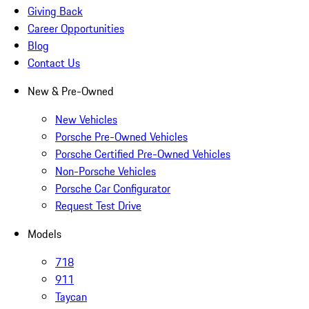
Giving Back
Career Opportunities
Blog
Contact Us
New & Pre-Owned
New Vehicles
Porsche Pre-Owned Vehicles
Porsche Certified Pre-Owned Vehicles
Non-Porsche Vehicles
Porsche Car Configurator
Request Test Drive
Models
718
911
Taycan