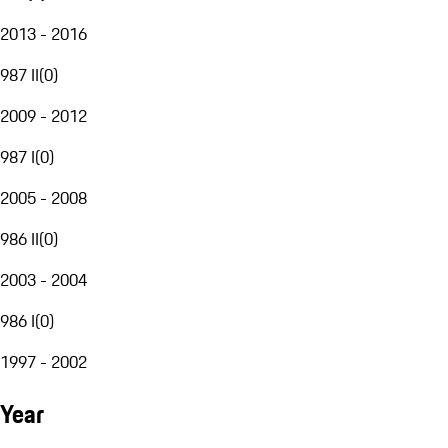
2013 - 2016
987 II
(
0
)
2009 - 2012
987 I
(
0
)
2005 - 2008
986 II
(
0
)
2003 - 2004
986 I
(
0
)
1997 - 2002
Year