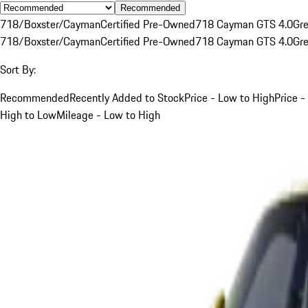
Recommended
718/Boxster/Cayman
Certified Pre-Owned
718 Cayman GTS 4.0
Gr
718/Boxster/Cayman
Certified Pre-Owned
718 Cayman GTS 4.0
Gr
Sort By:
Recommended
Recently Added to Stock
Price - Low to High
Price -
High to Low
Mileage - Low to High