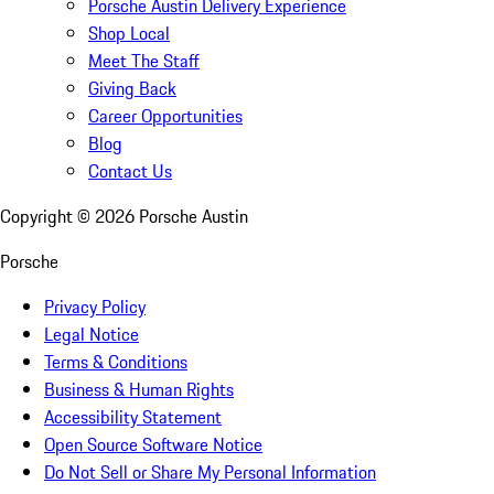
Porsche Austin Delivery Experience
Shop Local
Meet The Staff
Giving Back
Career Opportunities
Blog
Contact Us
Copyright ©
2026
Porsche Austin
Porsche
Privacy Policy
Legal Notice
Terms & Conditions
Business & Human Rights
Accessibility Statement
Open Source Software Notice
Do Not Sell or Share My Personal Information