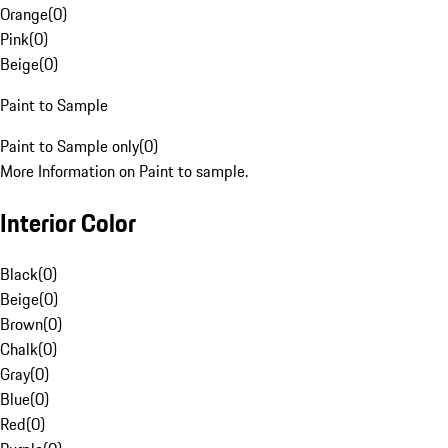
Orange
(
0
)
Pink
(
0
)
Beige
(
0
)
Paint to Sample
Paint to Sample only
(
0
)
More Information on Paint to sample.
Interior Color
Black
(
0
)
Beige
(
0
)
Brown
(
0
)
Chalk
(
0
)
Gray
(
0
)
Blue
(
0
)
Red
(
0
)