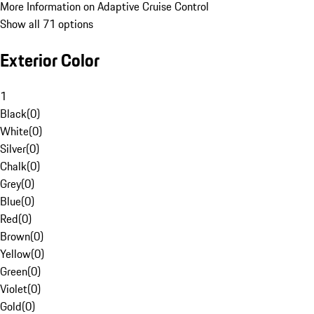
More Information on Adaptive Cruise Control
Show all 71 options
Exterior Color
1
Black
(
0
)
White
(
0
)
Silver
(
0
)
Chalk
(
0
)
Grey
(
0
)
Blue
(
0
)
Red
(
0
)
Brown
(
0
)
Yellow
(
0
)
Green
(
0
)
Violet
(
0
)
Gold
(
0
)