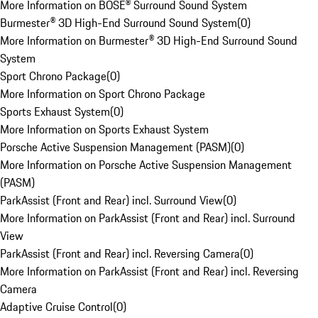
More Information on BOSE® Surround Sound System
Burmester® 3D High-End Surround Sound System
(
0
)
More Information on Burmester® 3D High-End Surround Sound
System
Sport Chrono Package
(
0
)
More Information on Sport Chrono Package
Sports Exhaust System
(
0
)
More Information on Sports Exhaust System
Porsche Active Suspension Management (PASM)
(
0
)
More Information on Porsche Active Suspension Management
(PASM)
ParkAssist (Front and Rear) incl. Surround View
(
0
)
More Information on ParkAssist (Front and Rear) incl. Surround
View
ParkAssist (Front and Rear) incl. Reversing Camera
(
0
)
More Information on ParkAssist (Front and Rear) incl. Reversing
Camera
Adaptive Cruise Control
(
0
)