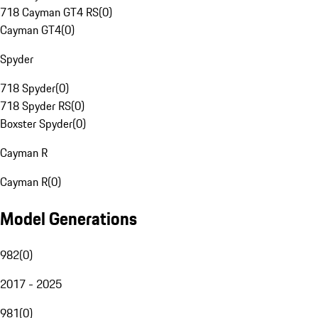
718 Cayman GT4 RS
(
0
)
Cayman GT4
(
0
)
Spyder
718 Spyder
(
0
)
718 Spyder RS
(
0
)
Boxster Spyder
(
0
)
Cayman R
Cayman R
(
0
)
Model Generations
982
(
0
)
2017 - 2025
981
(
0
)