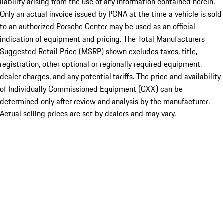
liability arising from the use of any information contained herein.
Only an actual invoice issued by PCNA at the time a vehicle is sold
to an authorized Porsche Center may be used as an official
indication of equipment and pricing. The Total Manufacturers
Suggested Retail Price (MSRP) shown excludes taxes, title,
registration, other optional or regionally required equipment,
dealer charges, and any potential tariffs. The price and availability
of Individually Commissioned Equipment (CXX) can be
determined only after review and analysis by the manufacturer.
Actual selling prices are set by dealers and may vary.