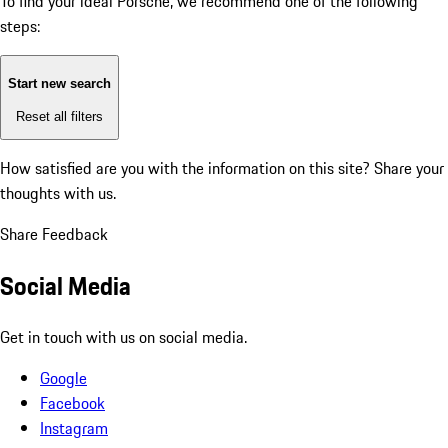
To find your ideal Porsche, we recommend one of the following
steps:
Start new search
Reset all filters
How satisfied are you with the information on this site?
Share your
thoughts with us.
Share Feedback
Social Media
Get in touch with us on social media.
Google
Facebook
Instagram