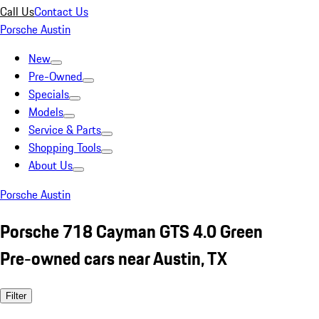
Call Us
Contact Us
Porsche Austin
New
Pre-Owned
Specials
Models
Service & Parts
Shopping Tools
About Us
Porsche Austin
Porsche 718 Cayman GTS 4.0 Green
Pre-owned cars near Austin, TX
Filter