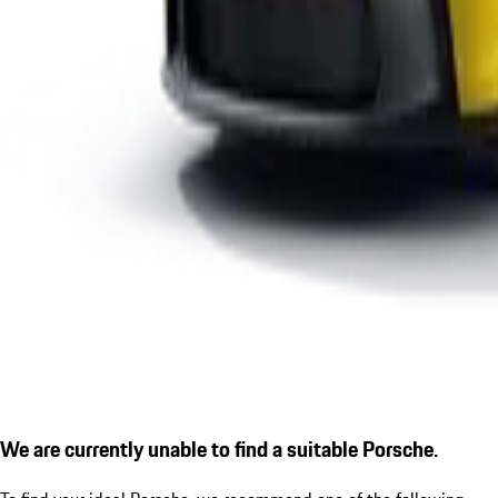
We are currently unable to find a suitable Porsche.