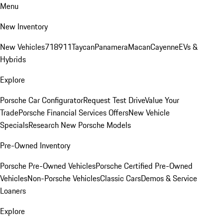
Menu
New Inventory
New Vehicles
718
911
Taycan
Panamera
Macan
Cayenne
EVs &
Hybrids
Explore
Porsche Car Configurator
Request Test Drive
Value Your
Trade
Porsche Financial Services Offers
New Vehicle
Specials
Research New Porsche Models
Pre-Owned Inventory
Porsche Pre-Owned Vehicles
Porsche Certified Pre-Owned
Vehicles
Non-Porsche Vehicles
Classic Cars
Demos & Service
Loaners
Explore