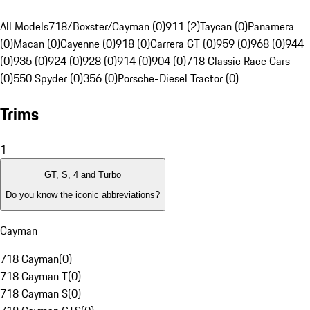
All Models
718/Boxster/Cayman (0)
911 (2)
Taycan (0)
Panamera
(0)
Macan (0)
Cayenne (0)
918 (0)
Carrera GT (0)
959 (0)
968 (0)
944
(0)
935 (0)
924 (0)
928 (0)
914 (0)
904 (0)
718 Classic Race Cars
(0)
550 Spyder (0)
356 (0)
Porsche-Diesel Tractor (0)
Trims
1
GT, S, 4 and Turbo
Do you know the iconic abbreviations?
Cayman
718 Cayman
(
0
)
718 Cayman T
(
0
)
718 Cayman S
(
0
)