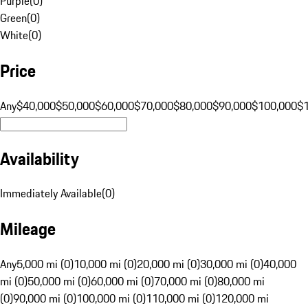
Purple
(
0
)
Green
(
0
)
White
(
0
)
Price
Any
$40,000
$50,000
$60,000
$70,000
$80,000
$90,000
$100,000
$
Availability
Immediately Available
(
0
)
Mileage
Any
5,000 mi (0)
10,000 mi (0)
20,000 mi (0)
30,000 mi (0)
40,000
mi (0)
50,000 mi (0)
60,000 mi (0)
70,000 mi (0)
80,000 mi
(0)
90,000 mi (0)
100,000 mi (0)
110,000 mi (0)
120,000 mi