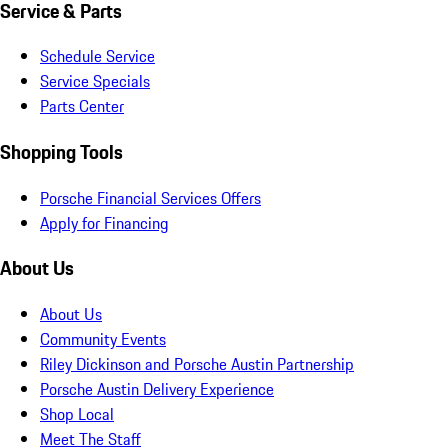
Service & Parts
Schedule Service
Service Specials
Parts Center
Shopping Tools
Porsche Financial Services Offers
Apply for Financing
About Us
About Us
Community Events
Riley Dickinson and Porsche Austin Partnership
Porsche Austin Delivery Experience
Shop Local
Meet The Staff