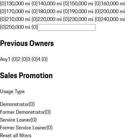
(0)
130,000 mi (0)
140,000 mi (0)
150,000 mi (0)
160,000 mi
(0)
170,000 mi (0)
180,000 mi (0)
190,000 mi (0)
200,000 mi
(0)
210,000 mi (0)
220,000 mi (0)
230,000 mi (0)
240,000 mi
(0)
250,000 mi (0)
Previous Owners
Any
1 (0)
2 (0)
3 (0)
4 (0)
Sales Promotion
Usage Type
Demonstrator
(
0
)
Former Demonstrator
(
0
)
Service Loaner
(
0
)
Former Service Loaner
(
0
)
Reset all filters