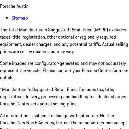
Porsche Austin
Sitemap
The Total Manufacturers Suggested Retail Price (MSRP) excludes
taxes, title, registration, other optional or regionally required
equipment, dealer charges, and any potential tariffs. Actual selling
prices are set by dealers and may vary.
Some images are configurator-generated and may not accurately
represent the vehicle. Please contact your Porsche Center for more
details.
*Manufacturer's Suggested Retail Price. Excludes tax; title;
registration; delivery, processing and handling fee; dealer charges.
Porsche Center sets actual selling price.
All information is subject to change without notice. Neither
Porsche Cars North America, Inc. nor the manufacturer can accept