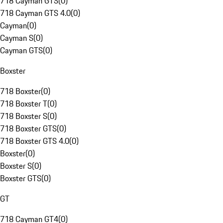
718 Cayman GTS
(
0
)
718 Cayman GTS 4.0
(
0
)
Cayman
(
0
)
Cayman S
(
0
)
Cayman GTS
(
0
)
Boxster
718 Boxster
(
0
)
718 Boxster T
(
0
)
718 Boxster S
(
0
)
718 Boxster GTS
(
0
)
718 Boxster GTS 4.0
(
0
)
Boxster
(
0
)
Boxster S
(
0
)
Boxster GTS
(
0
)
GT
718 Cayman GT4
(
0
)