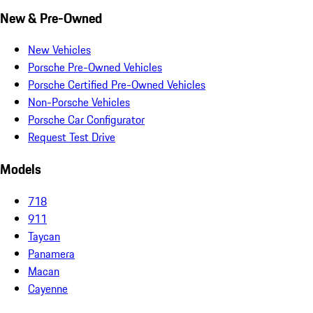
New & Pre-Owned
New Vehicles
Porsche Pre-Owned Vehicles
Porsche Certified Pre-Owned Vehicles
Non-Porsche Vehicles
Porsche Car Configurator
Request Test Drive
Models
718
911
Taycan
Panamera
Macan
Cayenne