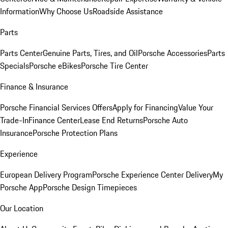
Information
Why Choose Us
Roadside Assistance
Parts
Parts Center
Genuine Parts, Tires, and Oil
Porsche Accessories
Parts
Specials
Porsche eBikes
Porsche Tire Center
Finance & Insurance
Porsche Financial Services Offers
Apply for Financing
Value Your
Trade-In
Finance Center
Lease End Returns
Porsche Auto
Insurance
Porsche Protection Plans
Experience
European Delivery Program
Porsche Experience Center Delivery
My
Porsche App
Porsche Design Timepieces
Our Location