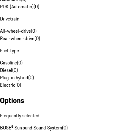
PDK (Automatic)
(
0
)
Drivetrain
All-wheel-drive
(
0
)
Rear-wheel-drive
(
0
)
Fuel Type
Gasoline
(
0
)
Diesel
(
0
)
Plug-in hybrid
(
0
)
Electric
(
0
)
Options
Frequently selected
BOSE® Surround Sound System
(
0
)