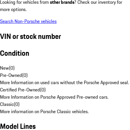
Looking for vehicles from
other brands
? Check our inventory for
more options.
Search Non-Porsche vehicles
VIN or stock number
Condition
New
(
0
)
Pre-Owned
(
0
)
More Information on used cars without the Porsche Approved seal.
Certified Pre-Owned
(
0
)
More Information on Porsche Approved Pre-owned cars.
Classic
(
0
)
More information on Porsche Classic vehicles.
Model Lines