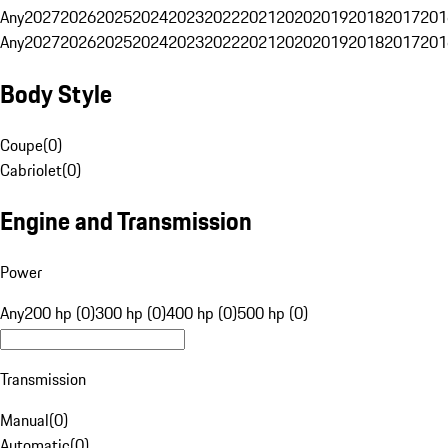
Any
2027
2026
2025
2024
2023
2022
2021
2020
2019
2018
2017
201
Any
2027
2026
2025
2024
2023
2022
2021
2020
2019
2018
2017
201
Body Style
Coupe
(
0
)
Cabriolet
(
0
)
Engine and Transmission
Power
Any
200 hp (0)
300 hp (0)
400 hp (0)
500 hp (0)
Transmission
Manual
(
0
)
Automatic
(
0
)