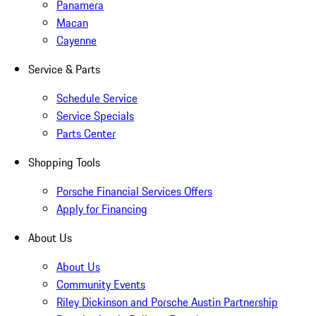
Panamera
Macan
Cayenne
Service & Parts
Schedule Service
Service Specials
Parts Center
Shopping Tools
Porsche Financial Services Offers
Apply for Financing
About Us
About Us
Community Events
Riley Dickinson and Porsche Austin Partnership