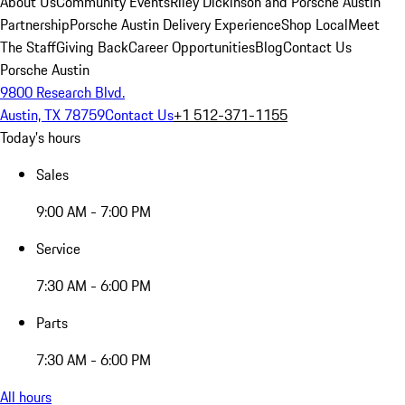
About Us
Community Events
Riley Dickinson and Porsche Austin
Partnership
Porsche Austin Delivery Experience
Shop Local
Meet
The Staff
Giving Back
Career Opportunities
Blog
Contact Us
Porsche Austin
9800 Research Blvd.
Austin, TX 78759
Contact Us
+1 512-371-1155
Today's hours
Sales
9:00 AM - 7:00 PM
Service
7:30 AM - 6:00 PM
Parts
7:30 AM - 6:00 PM
All hours