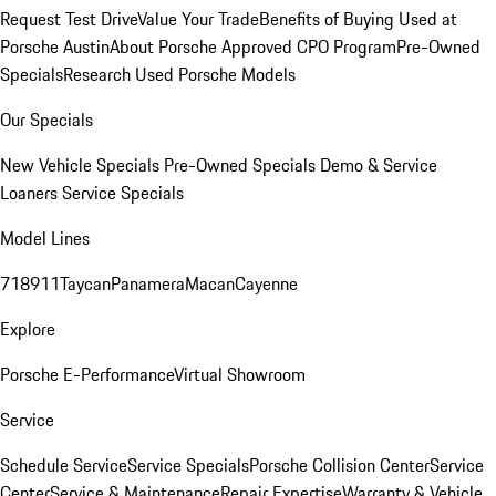
Request Test Drive
Value Your Trade
Benefits of Buying Used at
Porsche Austin
About Porsche Approved CPO Program
Pre-Owned
Specials
Research Used Porsche Models
Our Specials
New Vehicle Specials
Pre-Owned Specials
Demo & Service
Loaners
Service Specials
Model Lines
718
911
Taycan
Panamera
Macan
Cayenne
Explore
Porsche E-Performance
Virtual Showroom
Service
Schedule Service
Service Specials
Porsche Collision Center
Service
Center
Service & Maintenance
Repair Expertise
Warranty & Vehicle