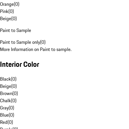
Orange
(
0
)
Pink
(
0
)
Beige
(
0
)
Paint to Sample
Paint to Sample only
(
0
)
More Information on Paint to sample.
Interior Color
Black
(
0
)
Beige
(
0
)
Brown
(
0
)
Chalk
(
0
)
Gray
(
0
)
Blue
(
0
)
Red
(
0
)