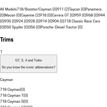
All Models
718/Boxster/Cayman (0)
911 (2)
Taycan (0)
Panamera
(0)
Macan (0)
Cayenne (2)
918 (0)
Carrera GT (0)
959 (0)
968 (0)
944
(0)
935 (0)
924 (0)
928 (0)
914 (0)
904 (0)
718 Classic Race Cars
(0)
550 Spyder (0)
356 (0)
Porsche-Diesel Tractor (0)
Trims
1
GT, S, 4 and Turbo
Do you know the iconic abbreviations?
Cayman
718 Cayman
(
0
)
718 Cayman T
(
0
)
718 Cayman S
(
0
)