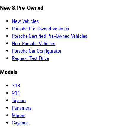
New & Pre-Owned
New Vehicles
Porsche Pre-Owned Vehicles
Porsche Certified Pre-Owned Vehicles
Non-Porsche Vehicles
Porsche Car Configurator
Request Test Drive
Models
718
911
Taycan
Panamera
Macan
Cayenne