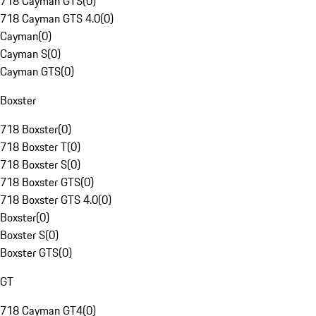
718 Cayman GTS
(
0
)
718 Cayman GTS 4.0
(
0
)
Cayman
(
0
)
Cayman S
(
0
)
Cayman GTS
(
0
)
Boxster
718 Boxster
(
0
)
718 Boxster T
(
0
)
718 Boxster S
(
0
)
718 Boxster GTS
(
0
)
718 Boxster GTS 4.0
(
0
)
Boxster
(
0
)
Boxster S
(
0
)
Boxster GTS
(
0
)
GT
718 Cayman GT4
(
0
)