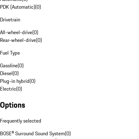
PDK (Automatic)
(
0
)
Drivetrain
All-wheel-drive
(
0
)
Rear-wheel-drive
(
0
)
Fuel Type
Gasoline
(
0
)
Diesel
(
0
)
Plug-in hybrid
(
0
)
Electric
(
0
)
Options
Frequently selected
BOSE® Surround Sound System
(
0
)