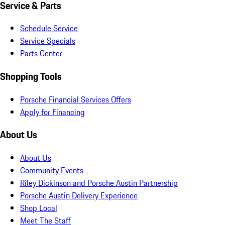
Service & Parts
Schedule Service
Service Specials
Parts Center
Shopping Tools
Porsche Financial Services Offers
Apply for Financing
About Us
About Us
Community Events
Riley Dickinson and Porsche Austin Partnership
Porsche Austin Delivery Experience
Shop Local
Meet The Staff