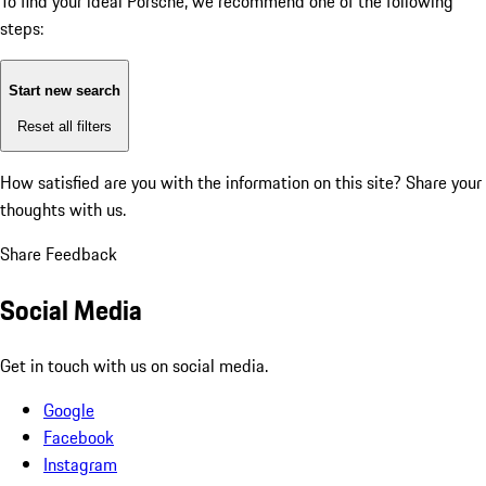
To find your ideal Porsche, we recommend one of the following
steps:
Start new search
Reset all filters
How satisfied are you with the information on this site?
Share your
thoughts with us.
Share Feedback
Social Media
Get in touch with us on social media.
Google
Facebook
Instagram