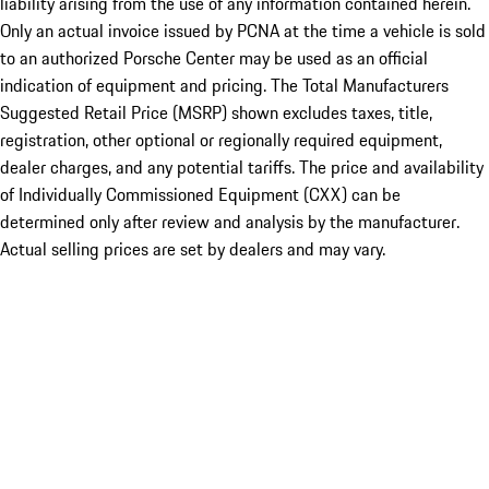
liability arising from the use of any information contained herein.
Only an actual invoice issued by PCNA at the time a vehicle is sold
to an authorized Porsche Center may be used as an official
indication of equipment and pricing. The Total Manufacturers
Suggested Retail Price (MSRP) shown excludes taxes, title,
registration, other optional or regionally required equipment,
dealer charges, and any potential tariffs. The price and availability
of Individually Commissioned Equipment (CXX) can be
determined only after review and analysis by the manufacturer.
Actual selling prices are set by dealers and may vary.