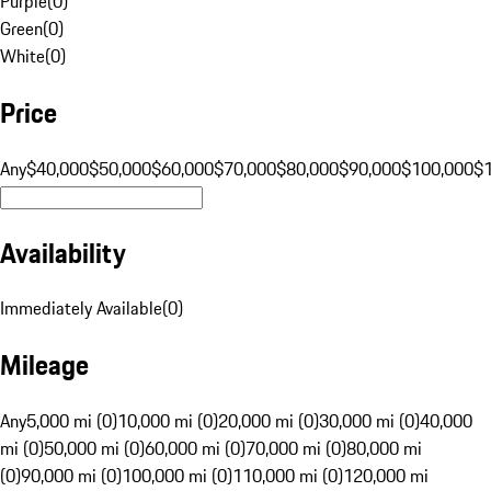
Purple
(
0
)
Green
(
0
)
White
(
0
)
Price
Any
$40,000
$50,000
$60,000
$70,000
$80,000
$90,000
$100,000
$
Availability
Immediately Available
(
0
)
Mileage
Any
5,000 mi (0)
10,000 mi (0)
20,000 mi (0)
30,000 mi (0)
40,000
mi (0)
50,000 mi (0)
60,000 mi (0)
70,000 mi (0)
80,000 mi
(0)
90,000 mi (0)
100,000 mi (0)
110,000 mi (0)
120,000 mi