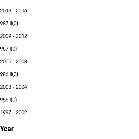
2013 - 2016
987 II
(
0
)
2009 - 2012
987 I
(
0
)
2005 - 2008
986 II
(
0
)
2003 - 2004
986 I
(
0
)
1997 - 2002
Year