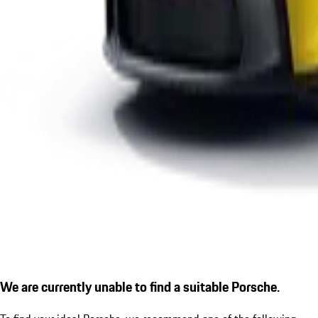
We are currently unable to find a suitable Porsche.