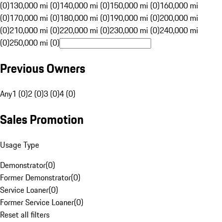
(0)
130,000 mi (0)
140,000 mi (0)
150,000 mi (0)
160,000 mi
(0)
170,000 mi (0)
180,000 mi (0)
190,000 mi (0)
200,000 mi
(0)
210,000 mi (0)
220,000 mi (0)
230,000 mi (0)
240,000 mi
(0)
250,000 mi (0)
Previous Owners
Any
1 (0)
2 (0)
3 (0)
4 (0)
Sales Promotion
Usage Type
Demonstrator
(
0
)
Former Demonstrator
(
0
)
Service Loaner
(
0
)
Former Service Loaner
(
0
)
Reset all filters