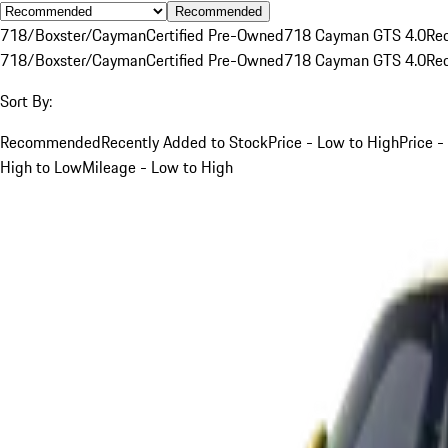
Recommended
718/Boxster/Cayman
Certified Pre-Owned
718 Cayman GTS 4.0
Re
718/Boxster/Cayman
Certified Pre-Owned
718 Cayman GTS 4.0
Re
Sort By:
Recommended
Recently Added to Stock
Price - Low to High
Price -
High to Low
Mileage - Low to High