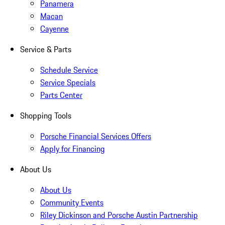
Panamera
Macan
Cayenne
Service & Parts
Schedule Service
Service Specials
Parts Center
Shopping Tools
Porsche Financial Services Offers
Apply for Financing
About Us
About Us
Community Events
Riley Dickinson and Porsche Austin Partnership