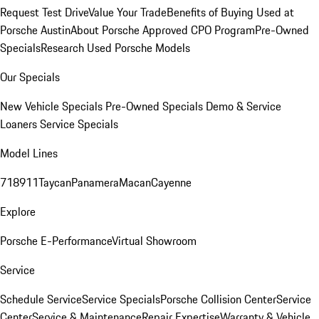
Request Test Drive
Value Your Trade
Benefits of Buying Used at
Porsche Austin
About Porsche Approved CPO Program
Pre-Owned
Specials
Research Used Porsche Models
Our Specials
New Vehicle Specials
Pre-Owned Specials
Demo & Service
Loaners
Service Specials
Model Lines
718
911
Taycan
Panamera
Macan
Cayenne
Explore
Porsche E-Performance
Virtual Showroom
Service
Schedule Service
Service Specials
Porsche Collision Center
Service
Center
Service & Maintenance
Repair Expertise
Warranty & Vehicle