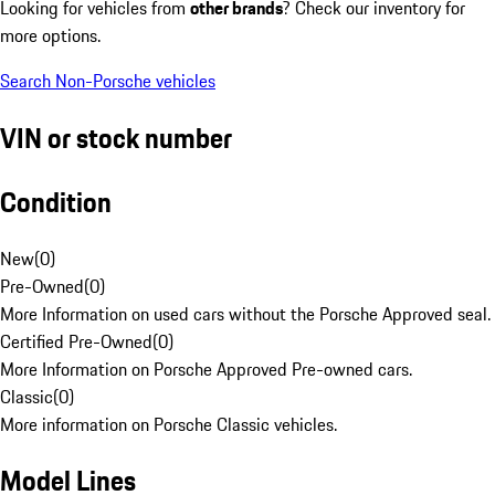
Looking for vehicles from
other brands
? Check our inventory for
more options.
Search Non-Porsche vehicles
VIN or stock number
Condition
New
(
0
)
Pre-Owned
(
0
)
More Information on used cars without the Porsche Approved seal.
Certified Pre-Owned
(
0
)
More Information on Porsche Approved Pre-owned cars.
Classic
(
0
)
More information on Porsche Classic vehicles.
Model Lines