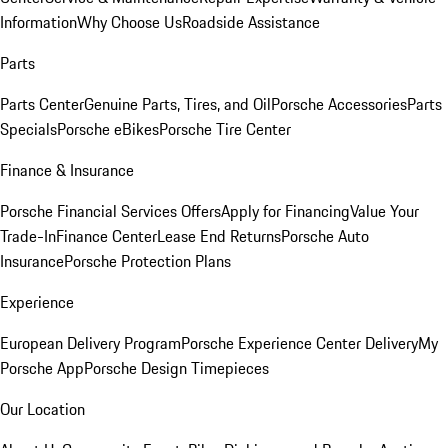
Information
Why Choose Us
Roadside Assistance
Parts
Parts Center
Genuine Parts, Tires, and Oil
Porsche Accessories
Parts
Specials
Porsche eBikes
Porsche Tire Center
Finance & Insurance
Porsche Financial Services Offers
Apply for Financing
Value Your
Trade-In
Finance Center
Lease End Returns
Porsche Auto
Insurance
Porsche Protection Plans
Experience
European Delivery Program
Porsche Experience Center Delivery
My
Porsche App
Porsche Design Timepieces
Our Location