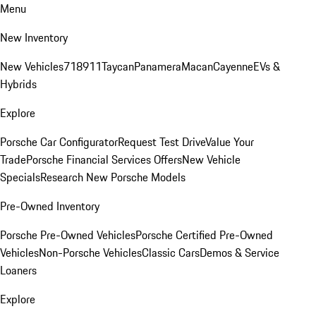
Menu
New Inventory
New Vehicles
718
911
Taycan
Panamera
Macan
Cayenne
EVs &
Hybrids
Explore
Porsche Car Configurator
Request Test Drive
Value Your
Trade
Porsche Financial Services Offers
New Vehicle
Specials
Research New Porsche Models
Pre-Owned Inventory
Porsche Pre-Owned Vehicles
Porsche Certified Pre-Owned
Vehicles
Non-Porsche Vehicles
Classic Cars
Demos & Service
Loaners
Explore