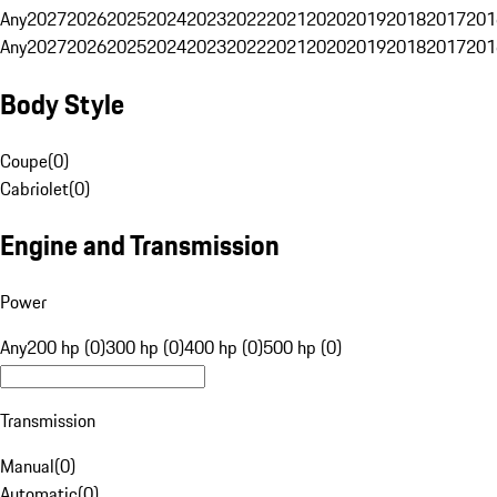
Any
2027
2026
2025
2024
2023
2022
2021
2020
2019
2018
2017
201
Any
2027
2026
2025
2024
2023
2022
2021
2020
2019
2018
2017
201
Body Style
Coupe
(
0
)
Cabriolet
(
0
)
Engine and Transmission
Power
Any
200 hp (0)
300 hp (0)
400 hp (0)
500 hp (0)
Transmission
Manual
(
0
)
Automatic
(
0
)