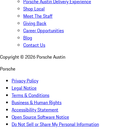
Porsche Austin Delivery Experience
Shop Local
Meet The Staff
Giving Back
Career Opportunities
Blog
Contact Us
Copyright ©
2026
Porsche Austin
Porsche
Privacy Policy
Legal Notice
Terms & Conditions
Business & Human Rights
Accessibility Statement
Open Source Software Notice
Do Not Sell or Share My Personal Information