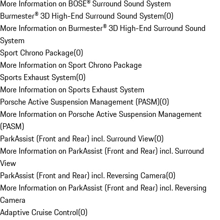
More Information on BOSE® Surround Sound System
Burmester® 3D High-End Surround Sound System
(
0
)
More Information on Burmester® 3D High-End Surround Sound
System
Sport Chrono Package
(
0
)
More Information on Sport Chrono Package
Sports Exhaust System
(
0
)
More Information on Sports Exhaust System
Porsche Active Suspension Management (PASM)
(
0
)
More Information on Porsche Active Suspension Management
(PASM)
ParkAssist (Front and Rear) incl. Surround View
(
0
)
More Information on ParkAssist (Front and Rear) incl. Surround
View
ParkAssist (Front and Rear) incl. Reversing Camera
(
0
)
More Information on ParkAssist (Front and Rear) incl. Reversing
Camera
Adaptive Cruise Control
(
0
)