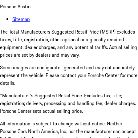
Porsche Austin
Sitemap
The Total Manufacturers Suggested Retail Price (MSRP) excludes
taxes, title, registration, other optional or regionally required
equipment, dealer charges, and any potential tariffs. Actual selling
prices are set by dealers and may vary.
Some images are configurator-generated and may not accurately
represent the vehicle. Please contact your Porsche Center for more
details.
*Manufacturer's Suggested Retail Price. Excludes tax; title;
registration; delivery, processing and handling fee; dealer charges.
Porsche Center sets actual selling price.
All information is subject to change without notice. Neither
Porsche Cars North America, Inc. nor the manufacturer can accept