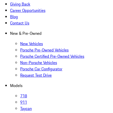
Giving Back
Career Opportunities
Blog
Contact Us
New & Pre-Owned
New Vehicles
Porsche Pre-Owned Vehicles
Porsche Certified Pre-Owned Vehicles
Non-Porsche Vehicles
Porsche Car Configurator
Request Test Drive
Models
718
911
Taycan