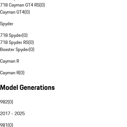
718 Cayman GT4 RS
(
0
)
Cayman GT4
(
0
)
Spyder
718 Spyder
(
0
)
718 Spyder RS
(
0
)
Boxster Spyder
(
0
)
Cayman R
Cayman R
(
0
)
Model Generations
982
(
0
)
2017 - 2025
981
(
0
)