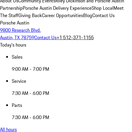
About Us
Community Events
Riley Dickinson and Porsche Austin
Partnership
Porsche Austin Delivery Experience
Shop Local
Meet
The Staff
Giving Back
Career Opportunities
Blog
Contact Us
Porsche Austin
9800 Research Blvd.
Austin, TX 78759
Contact Us
+1 512-371-1155
Today's hours
Sales
9:00 AM - 7:00 PM
Service
7:30 AM - 6:00 PM
Parts
7:30 AM - 6:00 PM
All hours