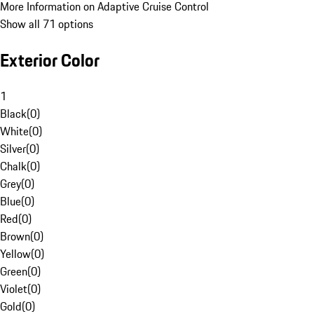
More Information on Adaptive Cruise Control
Show all 71 options
Exterior Color
1
Black
(
0
)
White
(
0
)
Silver
(
0
)
Chalk
(
0
)
Grey
(
0
)
Blue
(
0
)
Red
(
0
)
Brown
(
0
)
Yellow
(
0
)
Green
(
0
)
Violet
(
0
)
Gold
(
0
)