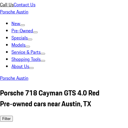
Call Us
Contact Us
Porsche Austin
New
Pre-Owned
Specials
Models
Service & Parts
Shopping Tools
About Us
Porsche Austin
Porsche 718 Cayman GTS 4.0 Red
Pre-owned cars near Austin, TX
Filter