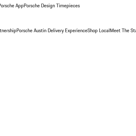
Porsche App
Porsche Design Timepieces
tnership
Porsche Austin Delivery Experience
Shop Local
Meet The St