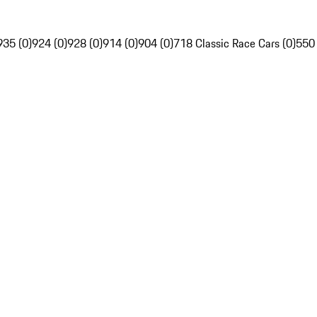
935 (0)
924 (0)
928 (0)
914 (0)
904 (0)
718 Classic Race Cars (0)
550