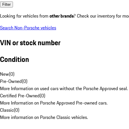
Filter
Looking for vehicles from
other brands
? Check our inventory for mo
Search Non-Porsche vehicles
VIN or stock number
Condition
New
(
0
)
Pre-Owned
(
0
)
More Information on used cars without the Porsche Approved seal.
Certified Pre-Owned
(
0
)
More Information on Porsche Approved Pre-owned cars.
Classic
(
0
)
More information on Porsche Classic vehicles.