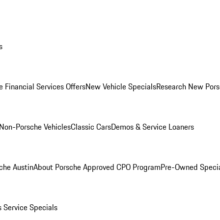
s
 Financial Services Offers
New Vehicle Specials
Research New Pors
Non-Porsche Vehicles
Classic Cars
Demos & Service Loaners
che Austin
About Porsche Approved CPO Program
Pre-Owned Speci
s
Service Specials