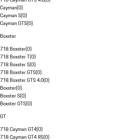
Cayman
(
0
)
Cayman S
(
0
)
Cayman GTS
(
0
)
Boxster
718 Boxster
(
0
)
718 Boxster T
(
0
)
718 Boxster S
(
0
)
718 Boxster GTS
(
0
)
718 Boxster GTS 4.0
(
0
)
Boxster
(
0
)
Boxster S
(
0
)
Boxster GTS
(
0
)
GT
718 Cayman GT4
(
0
)
718 Cayman GT4 RS
(
0
)