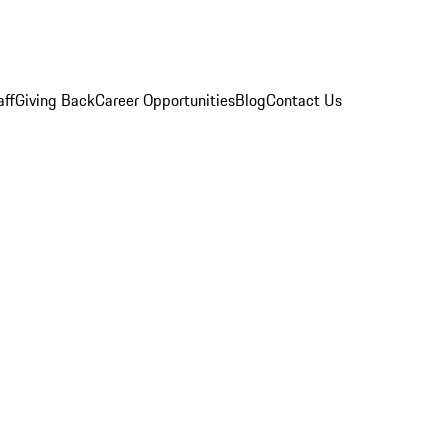
aff
Giving Back
Career Opportunities
Blog
Contact Us