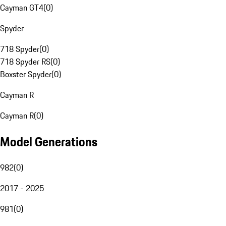
Cayman GT4
(
0
)
Spyder
718 Spyder
(
0
)
718 Spyder RS
(
0
)
Boxster Spyder
(
0
)
Cayman R
Cayman R
(
0
)
Model Generations
982
(
0
)
2017 - 2025
981
(
0
)