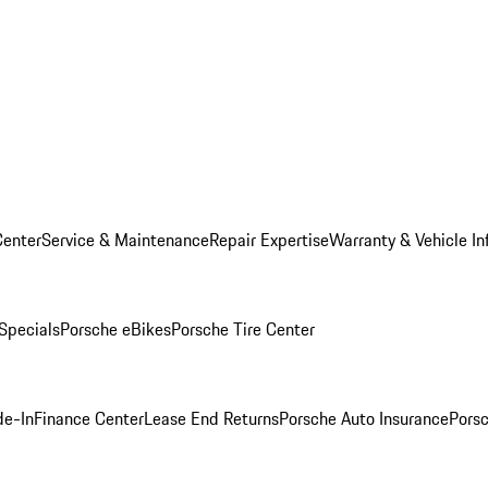
Center
Service & Maintenance
Repair Expertise
Warranty & Vehicle In
 Specials
Porsche eBikes
Porsche Tire Center
de-In
Finance Center
Lease End Returns
Porsche Auto Insurance
Porsc