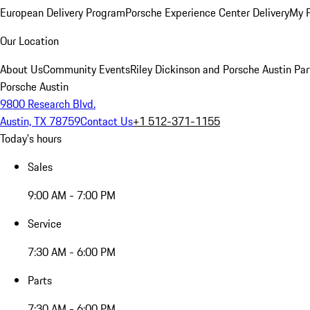
European Delivery Program
Porsche Experience Center Delivery
My 
Our Location
About Us
Community Events
Riley Dickinson and Porsche Austin Par
Porsche Austin
9800 Research Blvd.
Austin, TX 78759
Contact Us
+1 512-371-1155
Today's hours
Sales
9:00 AM - 7:00 PM
Service
7:30 AM - 6:00 PM
Parts
7:30 AM - 6:00 PM