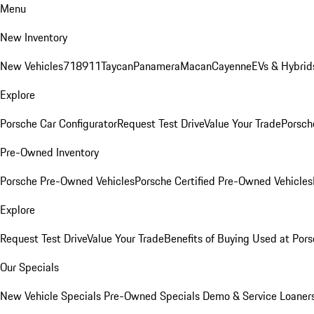
Menu
New Inventory
New Vehicles
718
911
Taycan
Panamera
Macan
Cayenne
EVs & Hybrid
Explore
Porsche Car Configurator
Request Test Drive
Value Your Trade
Porsche
Pre-Owned Inventory
Porsche Pre-Owned Vehicles
Porsche Certified Pre-Owned Vehicles
Explore
Request Test Drive
Value Your Trade
Benefits of Buying Used at Pors
Our Specials
New Vehicle Specials
Pre-Owned Specials
Demo & Service Loaner