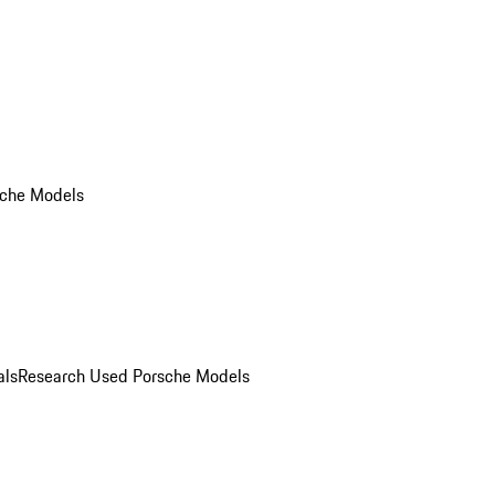
che Models
als
Research Used Porsche Models