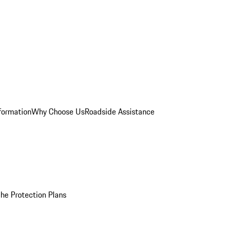
formation
Why Choose Us
Roadside Assistance
he Protection Plans