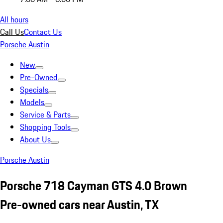
All hours
Call Us
Contact Us
Porsche Austin
New
Pre-Owned
Specials
Models
Service & Parts
Shopping Tools
About Us
Porsche Austin
Porsche 718 Cayman GTS 4.0 Brown
Pre-owned cars near Austin, TX