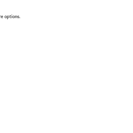
re options.