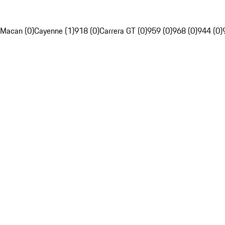
Macan (0)
Cayenne (1)
918 (0)
Carrera GT (0)
959 (0)
968 (0)
944 (0)