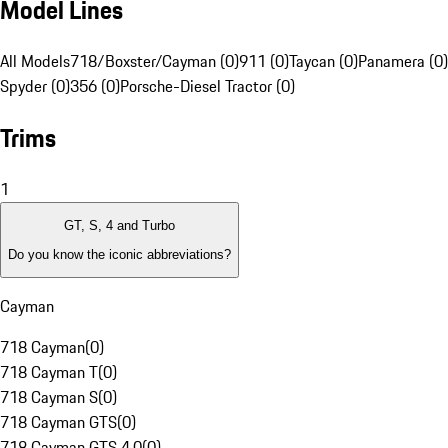
Model Lines
All Models
718/Boxster/Cayman (0)
911 (0)
Taycan (0)
Panamera (0)
Spyder (0)
356 (0)
Porsche-Diesel Tractor (0)
Trims
1
GT, S, 4 and Turbo
Do you know the iconic abbreviations?
Cayman
718 Cayman
(
0
)
718 Cayman T
(
0
)
718 Cayman S
(
0
)
718 Cayman GTS
(
0
)
718 Cayman GTS 4.0
(
0
)