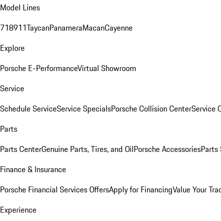
Model Lines
718
911
Taycan
Panamera
Macan
Cayenne
Explore
Porsche E-Performance
Virtual Showroom
Service
Schedule Service
Service Specials
Porsche Collision Center
Service 
Parts
Parts Center
Genuine Parts, Tires, and Oil
Porsche Accessories
Parts
Finance & Insurance
Porsche Financial Services Offers
Apply for Financing
Value Your Tra
Experience