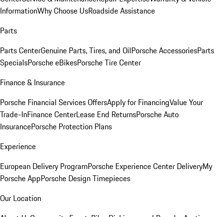
Information
Why Choose Us
Roadside Assistance
Parts
Parts Center
Genuine Parts, Tires, and Oil
Porsche Accessories
Parts
Specials
Porsche eBikes
Porsche Tire Center
Finance & Insurance
Porsche Financial Services Offers
Apply for Financing
Value Your
Trade-In
Finance Center
Lease End Returns
Porsche Auto
Insurance
Porsche Protection Plans
Experience
European Delivery Program
Porsche Experience Center Delivery
My
Porsche App
Porsche Design Timepieces
Our Location