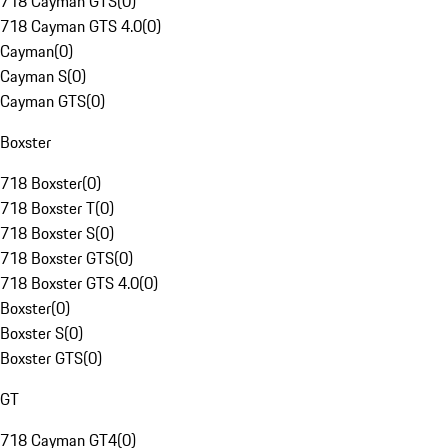
718 Cayman GTS
(
0
)
718 Cayman GTS 4.0
(
0
)
Cayman
(
0
)
Cayman S
(
0
)
Cayman GTS
(
0
)
Boxster
718 Boxster
(
0
)
718 Boxster T
(
0
)
718 Boxster S
(
0
)
718 Boxster GTS
(
0
)
718 Boxster GTS 4.0
(
0
)
Boxster
(
0
)
Boxster S
(
0
)
Boxster GTS
(
0
)
GT
718 Cayman GT4
(
0
)