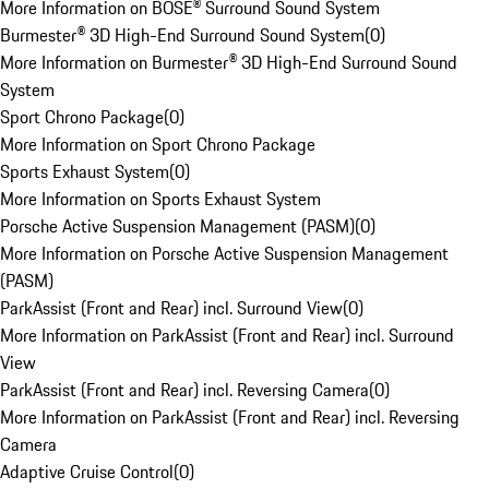
More Information on BOSE® Surround Sound System
Burmester® 3D High-End Surround Sound System
(
0
)
More Information on Burmester® 3D High-End Surround Sound
System
Sport Chrono Package
(
0
)
More Information on Sport Chrono Package
Sports Exhaust System
(
0
)
More Information on Sports Exhaust System
Porsche Active Suspension Management (PASM)
(
0
)
More Information on Porsche Active Suspension Management
(PASM)
ParkAssist (Front and Rear) incl. Surround View
(
0
)
More Information on ParkAssist (Front and Rear) incl. Surround
View
ParkAssist (Front and Rear) incl. Reversing Camera
(
0
)
More Information on ParkAssist (Front and Rear) incl. Reversing
Camera
Adaptive Cruise Control
(
0
)