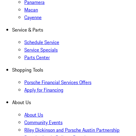
Panamera
Macan
Cayenne
Service & Parts
Schedule Service
Service Specials
Parts Center
Shopping Tools
Porsche Financial Services Offers
Apply for Financing
About Us
About Us
Community Events
Riley Dickinson and Porsche Austin Partnership