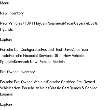
Menu
New Inventory
New Vehicles
718
911
Taycan
Panamera
Macan
Cayenne
EVs &
Hybrids
Explore
Porsche Car Configurator
Request Test Drive
Value Your
Trade
Porsche Financial Services Offers
New Vehicle
Specials
Research New Porsche Models
Pre-Owned Inventory
Porsche Pre-Owned Vehicles
Porsche Certified Pre-Owned
Vehicles
Non-Porsche Vehicles
Classic Cars
Demos & Service
Loaners
Explore