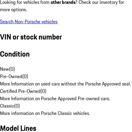
Looking for vehicles from
other brands
? Check our inventory for
more options.
Search Non-Porsche vehicles
VIN or stock number
Condition
New
(
0
)
Pre-Owned
(
0
)
More Information on used cars without the Porsche Approved seal.
Certified Pre-Owned
(
0
)
More Information on Porsche Approved Pre-owned cars.
Classic
(
0
)
More information on Porsche Classic vehicles.
Model Lines