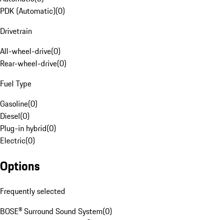
PDK (Automatic)
(
0
)
Drivetrain
All-wheel-drive
(
0
)
Rear-wheel-drive
(
0
)
Fuel Type
Gasoline
(
0
)
Diesel
(
0
)
Plug-in hybrid
(
0
)
Electric
(
0
)
Options
Frequently selected
BOSE® Surround Sound System
(
0
)