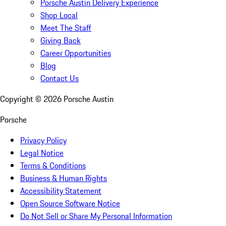
Porsche Austin Delivery Experience
Shop Local
Meet The Staff
Giving Back
Career Opportunities
Blog
Contact Us
Copyright ©
2026
Porsche Austin
Porsche
Privacy Policy
Legal Notice
Terms & Conditions
Business & Human Rights
Accessibility Statement
Open Source Software Notice
Do Not Sell or Share My Personal Information