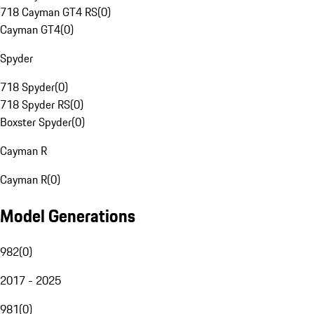
718 Cayman GT4 RS
(
0
)
Cayman GT4
(
0
)
Spyder
718 Spyder
(
0
)
718 Spyder RS
(
0
)
Boxster Spyder
(
0
)
Cayman R
Cayman R
(
0
)
Model Generations
982
(
0
)
2017 - 2025
981
(
0
)