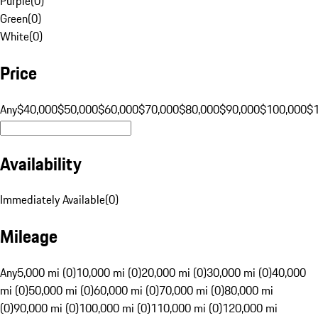
Purple
(
0
)
Green
(
0
)
White
(
0
)
Price
Any
$40,000
$50,000
$60,000
$70,000
$80,000
$90,000
$100,000
$
Availability
Immediately Available
(
0
)
Mileage
Any
5,000 mi (0)
10,000 mi (0)
20,000 mi (0)
30,000 mi (0)
40,000
mi (0)
50,000 mi (0)
60,000 mi (0)
70,000 mi (0)
80,000 mi
(0)
90,000 mi (0)
100,000 mi (0)
110,000 mi (0)
120,000 mi