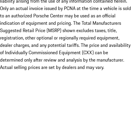
liability arising from the use of any information contained herein.
Only an actual invoice issued by PCNA at the time a vehicle is sold
to an authorized Porsche Center may be used as an official
indication of equipment and pricing. The Total Manufacturers
Suggested Retail Price (MSRP) shown excludes taxes, title,
registration, other optional or regionally required equipment,
dealer charges, and any potential tariffs. The price and availability
of Individually Commissioned Equipment (CXX) can be
determined only after review and analysis by the manufacturer.
Actual selling prices are set by dealers and may vary.