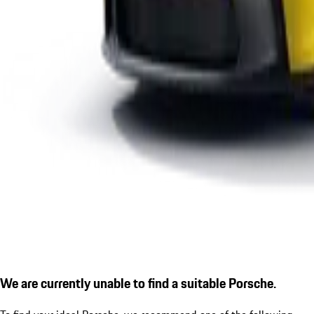
We are currently unable to find a suitable Porsche.