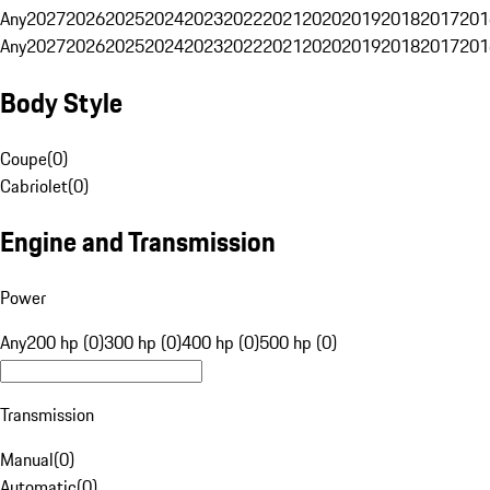
Any
2027
2026
2025
2024
2023
2022
2021
2020
2019
2018
2017
201
Any
2027
2026
2025
2024
2023
2022
2021
2020
2019
2018
2017
201
Body Style
Coupe
(
0
)
Cabriolet
(
0
)
Engine and Transmission
Power
Any
200 hp (0)
300 hp (0)
400 hp (0)
500 hp (0)
Transmission
Manual
(
0
)
Automatic
(
0
)