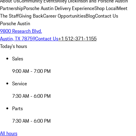
About Us
Community Events
Riley Dickinson and Porsche Austin
Partnership
Porsche Austin Delivery Experience
Shop Local
Meet
The Staff
Giving Back
Career Opportunities
Blog
Contact Us
Porsche Austin
9800 Research Blvd.
Austin, TX 78759
Contact Us
+1 512-371-1155
Today's hours
Sales
9:00 AM - 7:00 PM
Service
7:30 AM - 6:00 PM
Parts
7:30 AM - 6:00 PM
All hours