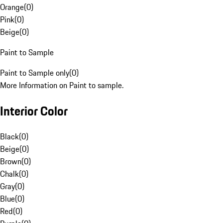
Orange
(
0
)
Pink
(
0
)
Beige
(
0
)
Paint to Sample
Paint to Sample only
(
0
)
More Information on Paint to sample.
Interior Color
Black
(
0
)
Beige
(
0
)
Brown
(
0
)
Chalk
(
0
)
Gray
(
0
)
Blue
(
0
)
Red
(
0
)