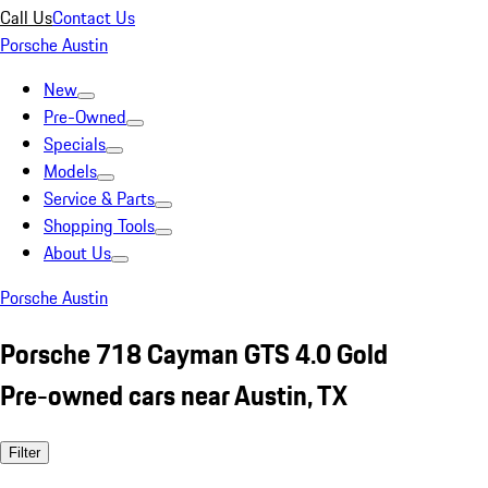
Call Us
Contact Us
Porsche Austin
New
Pre-Owned
Specials
Models
Service & Parts
Shopping Tools
About Us
Porsche Austin
Porsche 718 Cayman GTS 4.0 Gold
Pre-owned cars near Austin, TX
Filter