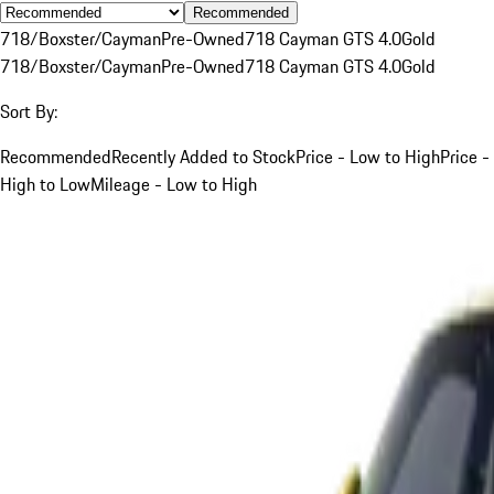
Recommended
718/Boxster/Cayman
Pre-Owned
718 Cayman GTS 4.0
Gold
718/Boxster/Cayman
Pre-Owned
718 Cayman GTS 4.0
Gold
Sort By:
Recommended
Recently Added to Stock
Price - Low to High
Price -
High to Low
Mileage - Low to High