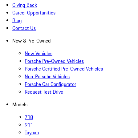
Giving Back
Career Opportunities
Blog
Contact Us
New & Pre-Owned
New Vehicles
Porsche Pre-Owned Vehicles
Porsche Certified Pre-Owned Vehicles
Non-Porsche Vehicles
Porsche Car Configurator
Request Test Drive
Models
718
911
Taycan