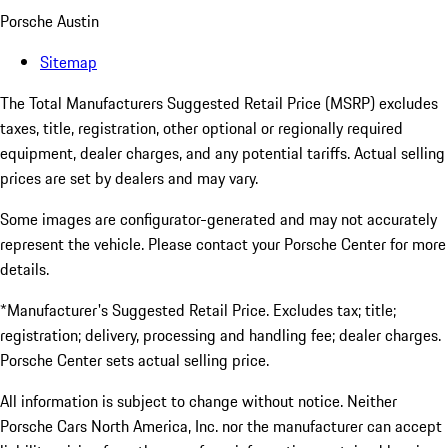
Porsche Austin
Sitemap
The Total Manufacturers Suggested Retail Price (MSRP) excludes
taxes, title, registration, other optional or regionally required
equipment, dealer charges, and any potential tariffs. Actual selling
prices are set by dealers and may vary.
Some images are configurator-generated and may not accurately
represent the vehicle. Please contact your Porsche Center for more
details.
*Manufacturer's Suggested Retail Price. Excludes tax; title;
registration; delivery, processing and handling fee; dealer charges.
Porsche Center sets actual selling price.
All information is subject to change without notice. Neither
Porsche Cars North America, Inc. nor the manufacturer can accept