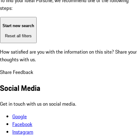
To find your ideal Porsche, we recommend one of the following
steps:
Start new search
Reset all filters
How satisfied are you with the information on this site?
Share your
thoughts with us.
Share Feedback
Social Media
Get in touch with us on social media.
Google
Facebook
Instagram