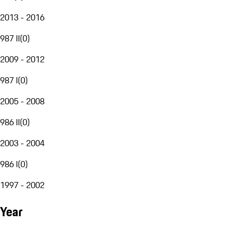
2013 - 2016
987 II
(
0
)
2009 - 2012
987 I
(
0
)
2005 - 2008
986 II
(
0
)
2003 - 2004
986 I
(
0
)
1997 - 2002
Year