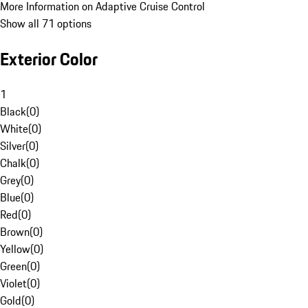
More Information on Adaptive Cruise Control
Show all 71 options
Exterior Color
1
Black
(
0
)
White
(
0
)
Silver
(
0
)
Chalk
(
0
)
Grey
(
0
)
Blue
(
0
)
Red
(
0
)
Brown
(
0
)
Yellow
(
0
)
Green
(
0
)
Violet
(
0
)
Gold
(
0
)