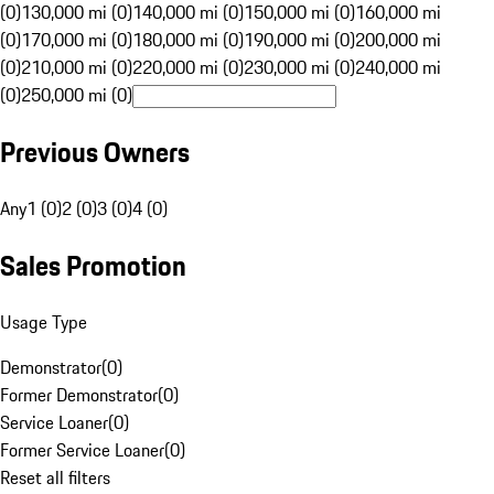
(0)
130,000 mi (0)
140,000 mi (0)
150,000 mi (0)
160,000 mi
(0)
170,000 mi (0)
180,000 mi (0)
190,000 mi (0)
200,000 mi
(0)
210,000 mi (0)
220,000 mi (0)
230,000 mi (0)
240,000 mi
(0)
250,000 mi (0)
Previous Owners
Any
1 (0)
2 (0)
3 (0)
4 (0)
Sales Promotion
Usage Type
Demonstrator
(
0
)
Former Demonstrator
(
0
)
Service Loaner
(
0
)
Former Service Loaner
(
0
)
Reset all filters