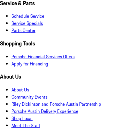
Service & Parts
Schedule Service
Service Specials
Parts Center
Shopping Tools
Porsche Financial Services Offers
Apply for Financing
About Us
About Us
Community Events
Riley Dickinson and Porsche Austin Partnership
Porsche Austin Delivery Experience
Shop Local
Meet The Staff