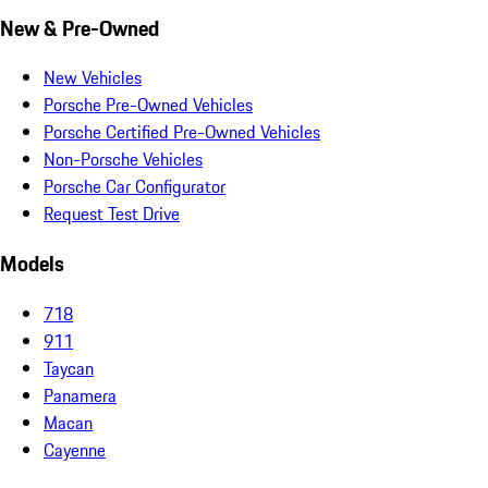
New & Pre-Owned
New Vehicles
Porsche Pre-Owned Vehicles
Porsche Certified Pre-Owned Vehicles
Non-Porsche Vehicles
Porsche Car Configurator
Request Test Drive
Models
718
911
Taycan
Panamera
Macan
Cayenne