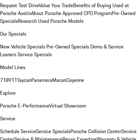
Request Test Drive
Value Your Trade
Benefits of Buying Used at
Porsche Austin
About Porsche Approved CPO Program
Pre-Owned
Specials
Research Used Porsche Models
Our Specials
New Vehicle Specials
Pre-Owned Specials
Demo & Service
Loaners
Service Specials
Model Lines
718
911
Taycan
Panamera
Macan
Cayenne
Explore
Porsche E-Performance
Virtual Showroom
Service
Schedule Service
Service Specials
Porsche Collision Center
Service
Center
Service & Maintenance
Repair Expertise
Warranty & Vehicle