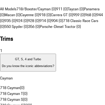
All Models
718/Boxster/Cayman (0)
911 (0)
Taycan (0)
Panamera
(0)
Macan (0)
Cayenne (0)
918 (0)
Carrera GT (0)
959 (0)
968 (0)
944
(0)
935 (0)
924 (0)
928 (0)
914 (0)
904 (0)
718 Classic Race Cars
(0)
550 Spyder (0)
356 (0)
Porsche-Diesel Tractor (0)
Trims
1
GT, S, 4 and Turbo
Do you know the iconic abbreviations?
Cayman
718 Cayman
(
0
)
718 Cayman T
(
0
)
718 Cayman S
(
0
)