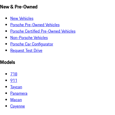
New & Pre-Owned
New Vehicles
Porsche Pre-Owned Vehicles
Porsche Certified Pre-Owned Vehicles
Non-Porsche Vehicles
Porsche Car Configurator
Request Test Drive
Models
718
911
Taycan
Panamera
Macan
Cayenne