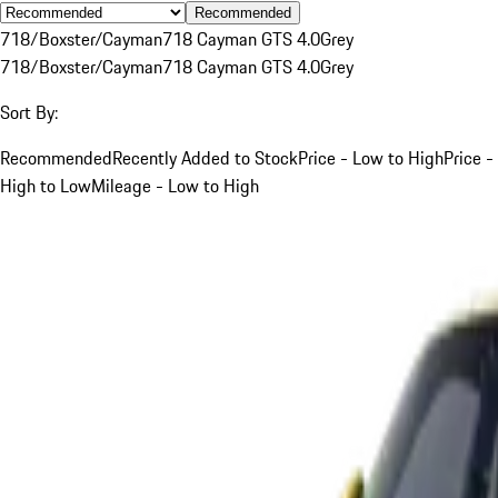
Recommended
718/Boxster/Cayman
718 Cayman GTS 4.0
Grey
718/Boxster/Cayman
718 Cayman GTS 4.0
Grey
Sort By:
Recommended
Recently Added to Stock
Price - Low to High
Price -
High to Low
Mileage - Low to High