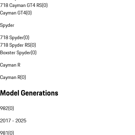
718 Cayman GT4 RS
(
0
)
Cayman GT4
(
0
)
Spyder
718 Spyder
(
0
)
718 Spyder RS
(
0
)
Boxster Spyder
(
0
)
Cayman R
Cayman R
(
0
)
Model Generations
982
(
0
)
2017 - 2025
981
(
0
)