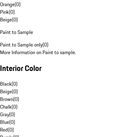
Orange
(
0
)
Pink
(
0
)
Beige
(
0
)
Paint to Sample
Paint to Sample only
(
0
)
More Information on Paint to sample.
Interior Color
Black
(
0
)
Beige
(
0
)
Brown
(
0
)
Chalk
(
0
)
Gray
(
0
)
Blue
(
0
)
Red
(
0
)