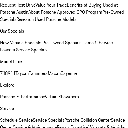
Request Test Drive
Value Your Trade
Benefits of Buying Used at
Porsche Austin
About Porsche Approved CPO Program
Pre-Owned
Specials
Research Used Porsche Models
Our Specials
New Vehicle Specials
Pre-Owned Specials
Demo & Service
Loaners
Service Specials
Model Lines
718
911
Taycan
Panamera
Macan
Cayenne
Explore
Porsche E-Performance
Virtual Showroom
Service
Schedule Service
Service Specials
Porsche Collision Center
Service
Center
Service & Maintenance
Repair Expertise
Warranty & Vehicle