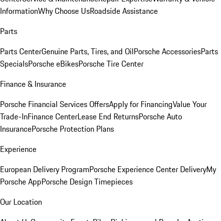
Information
Why Choose Us
Roadside Assistance
Parts
Parts Center
Genuine Parts, Tires, and Oil
Porsche Accessories
Parts
Specials
Porsche eBikes
Porsche Tire Center
Finance & Insurance
Porsche Financial Services Offers
Apply for Financing
Value Your
Trade-In
Finance Center
Lease End Returns
Porsche Auto
Insurance
Porsche Protection Plans
Experience
European Delivery Program
Porsche Experience Center Delivery
My
Porsche App
Porsche Design Timepieces
Our Location