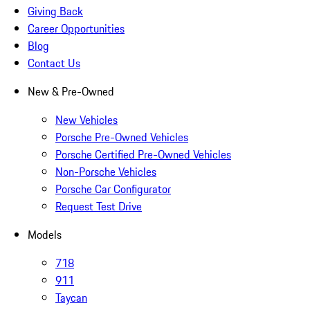
Giving Back
Career Opportunities
Blog
Contact Us
New & Pre-Owned
New Vehicles
Porsche Pre-Owned Vehicles
Porsche Certified Pre-Owned Vehicles
Non-Porsche Vehicles
Porsche Car Configurator
Request Test Drive
Models
718
911
Taycan