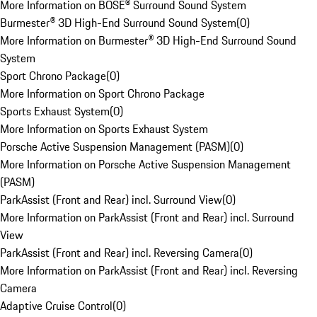
More Information on BOSE® Surround Sound System
Burmester® 3D High-End Surround Sound System
(
0
)
More Information on Burmester® 3D High-End Surround Sound
System
Sport Chrono Package
(
0
)
More Information on Sport Chrono Package
Sports Exhaust System
(
0
)
More Information on Sports Exhaust System
Porsche Active Suspension Management (PASM)
(
0
)
More Information on Porsche Active Suspension Management
(PASM)
ParkAssist (Front and Rear) incl. Surround View
(
0
)
More Information on ParkAssist (Front and Rear) incl. Surround
View
ParkAssist (Front and Rear) incl. Reversing Camera
(
0
)
More Information on ParkAssist (Front and Rear) incl. Reversing
Camera
Adaptive Cruise Control
(
0
)