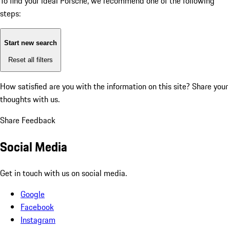
To find your ideal Porsche, we recommend one of the following
steps:
Start new search
Reset all filters
How satisfied are you with the information on this site?
Share your
thoughts with us.
Share Feedback
Social Media
Get in touch with us on social media.
Google
Facebook
Instagram