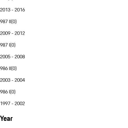
2013 - 2016
987 II
(
0
)
2009 - 2012
987 I
(
0
)
2005 - 2008
986 II
(
0
)
2003 - 2004
986 I
(
0
)
1997 - 2002
Year