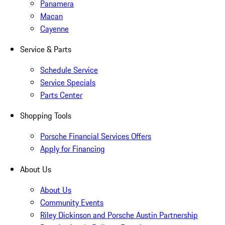
Panamera
Macan
Cayenne
Service & Parts
Schedule Service
Service Specials
Parts Center
Shopping Tools
Porsche Financial Services Offers
Apply for Financing
About Us
About Us
Community Events
Riley Dickinson and Porsche Austin Partnership