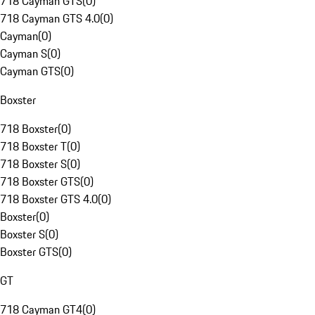
718 Cayman GTS
(
0
)
718 Cayman GTS 4.0
(
0
)
Cayman
(
0
)
Cayman S
(
0
)
Cayman GTS
(
0
)
Boxster
718 Boxster
(
0
)
718 Boxster T
(
0
)
718 Boxster S
(
0
)
718 Boxster GTS
(
0
)
718 Boxster GTS 4.0
(
0
)
Boxster
(
0
)
Boxster S
(
0
)
Boxster GTS
(
0
)
GT
718 Cayman GT4
(
0
)