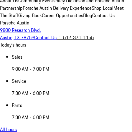
About Us
Community Events
Riley Dickinson and Porsche Austin
Partnership
Porsche Austin Delivery Experience
Shop Local
Meet
The Staff
Giving Back
Career Opportunities
Blog
Contact Us
Porsche Austin
9800 Research Blvd.
Austin, TX 78759
Contact Us
+1 512-371-1155
Today's hours
Sales
9:00 AM - 7:00 PM
Service
7:30 AM - 6:00 PM
Parts
7:30 AM - 6:00 PM
All hours