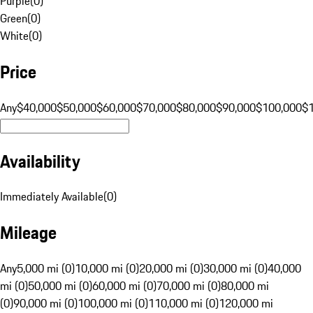
Purple
(
0
)
Green
(
0
)
White
(
0
)
Price
Any
$40,000
$50,000
$60,000
$70,000
$80,000
$90,000
$100,000
$
Availability
Immediately Available
(
0
)
Mileage
Any
5,000 mi (0)
10,000 mi (0)
20,000 mi (0)
30,000 mi (0)
40,000
mi (0)
50,000 mi (0)
60,000 mi (0)
70,000 mi (0)
80,000 mi
(0)
90,000 mi (0)
100,000 mi (0)
110,000 mi (0)
120,000 mi