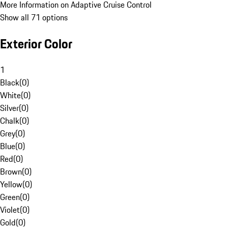
More Information on Adaptive Cruise Control
Show all 71 options
Exterior Color
1
Black
(
0
)
White
(
0
)
Silver
(
0
)
Chalk
(
0
)
Grey
(
0
)
Blue
(
0
)
Red
(
0
)
Brown
(
0
)
Yellow
(
0
)
Green
(
0
)
Violet
(
0
)
Gold
(
0
)