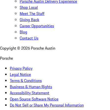
Porsche Austin Delivery Experience
Shop Local
Meet The Staff
Giving Back
Career Opportunities
Blog
Contact Us
Copyright ©
2026
Porsche Austin
Porsche
Privacy Policy
Legal Notice
Terms & Conditions
Business & Human Rights
Accessibility Statement
Open Source Software Notice
Do Not Sell or Share My Personal Information