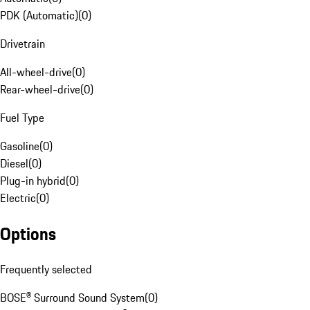
PDK (Automatic)
(
0
)
Drivetrain
All-wheel-drive
(
0
)
Rear-wheel-drive
(
0
)
Fuel Type
Gasoline
(
0
)
Diesel
(
0
)
Plug-in hybrid
(
0
)
Electric
(
0
)
Options
Frequently selected
BOSE® Surround Sound System
(
0
)