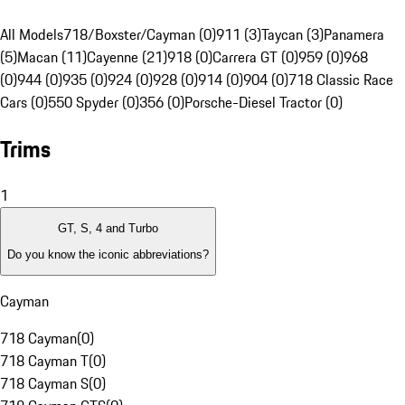
All Models
718/Boxster/Cayman (0)
911 (3)
Taycan (3)
Panamera
(5)
Macan (11)
Cayenne (21)
918 (0)
Carrera GT (0)
959 (0)
968
(0)
944 (0)
935 (0)
924 (0)
928 (0)
914 (0)
904 (0)
718 Classic Race
Cars (0)
550 Spyder (0)
356 (0)
Porsche-Diesel Tractor (0)
Trims
1
GT, S, 4 and Turbo
Do you know the iconic abbreviations?
Cayman
718 Cayman
(
0
)
718 Cayman T
(
0
)
718 Cayman S
(
0
)