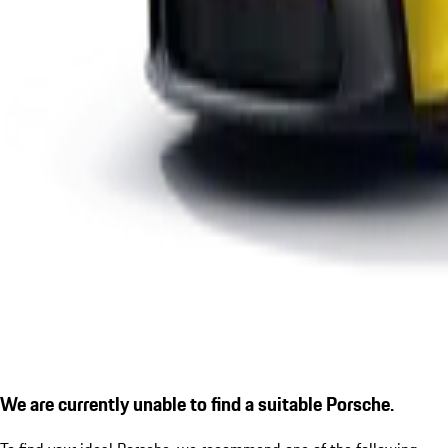
We are currently unable to find a suitable Porsche.