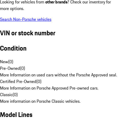
Looking for vehicles from
other brands
? Check our inventory for
more options.
Search Non-Porsche vehicles
VIN or stock number
Condition
New
(
0
)
Pre-Owned
(
0
)
More Information on used cars without the Porsche Approved seal.
Certified Pre-Owned
(
0
)
More Information on Porsche Approved Pre-owned cars.
Classic
(
0
)
More information on Porsche Classic vehicles.
Model Lines