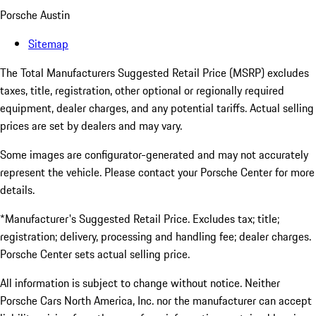
Porsche Austin
Sitemap
The Total Manufacturers Suggested Retail Price (MSRP) excludes
taxes, title, registration, other optional or regionally required
equipment, dealer charges, and any potential tariffs. Actual selling
prices are set by dealers and may vary.
Some images are configurator-generated and may not accurately
represent the vehicle. Please contact your Porsche Center for more
details.
*Manufacturer's Suggested Retail Price. Excludes tax; title;
registration; delivery, processing and handling fee; dealer charges.
Porsche Center sets actual selling price.
All information is subject to change without notice. Neither
Porsche Cars North America, Inc. nor the manufacturer can accept