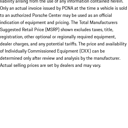
liability arising from the use of any information contained herein.
Only an actual invoice issued by PCNA at the time a vehicle is sold
to an authorized Porsche Center may be used as an official
indication of equipment and pricing. The Total Manufacturers
Suggested Retail Price (MSRP) shown excludes taxes, title,
registration, other optional or regionally required equipment,
dealer charges, and any potential tariffs. The price and availability
of Individually Commissioned Equipment (CXX) can be
determined only after review and analysis by the manufacturer.
Actual selling prices are set by dealers and may vary.