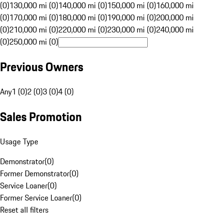
(0)
130,000 mi (0)
140,000 mi (0)
150,000 mi (0)
160,000 mi
(0)
170,000 mi (0)
180,000 mi (0)
190,000 mi (0)
200,000 mi
(0)
210,000 mi (0)
220,000 mi (0)
230,000 mi (0)
240,000 mi
(0)
250,000 mi (0)
Previous Owners
Any
1 (0)
2 (0)
3 (0)
4 (0)
Sales Promotion
Usage Type
Demonstrator
(
0
)
Former Demonstrator
(
0
)
Service Loaner
(
0
)
Former Service Loaner
(
0
)
Reset all filters