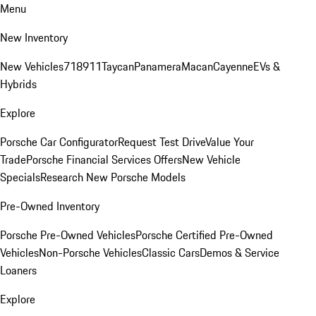
Menu
New Inventory
New Vehicles
718
911
Taycan
Panamera
Macan
Cayenne
EVs &
Hybrids
Explore
Porsche Car Configurator
Request Test Drive
Value Your
Trade
Porsche Financial Services Offers
New Vehicle
Specials
Research New Porsche Models
Pre-Owned Inventory
Porsche Pre-Owned Vehicles
Porsche Certified Pre-Owned
Vehicles
Non-Porsche Vehicles
Classic Cars
Demos & Service
Loaners
Explore