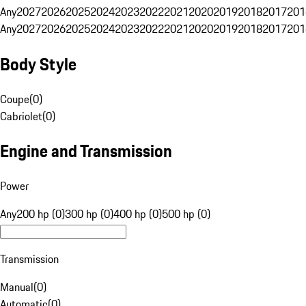
Any
2027
2026
2025
2024
2023
2022
2021
2020
2019
2018
2017
201
Any
2027
2026
2025
2024
2023
2022
2021
2020
2019
2018
2017
201
Body Style
Coupe
(
0
)
Cabriolet
(
0
)
Engine and Transmission
Power
Any
200 hp (0)
300 hp (0)
400 hp (0)
500 hp (0)
Transmission
Manual
(
0
)
Automatic
(
0
)