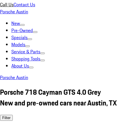
Call Us
Contact Us
Porsche Austin
New
Pre-Owned
Specials
Models
Service & Parts
Shopping Tools
About Us
Porsche Austin
Porsche 718 Cayman GTS 4.0 Grey
New and pre-owned cars near Austin, TX
Filter