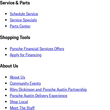
Service & Parts
Schedule Service
Service Specials
Parts Center
Shopping Tools
Porsche Financial Services Offers
Apply for Financing
About Us
About Us
Community Events
Riley Dickinson and Porsche Austin Partnership
Porsche Austin Delivery Experience
Shop Local
Meet The Staff