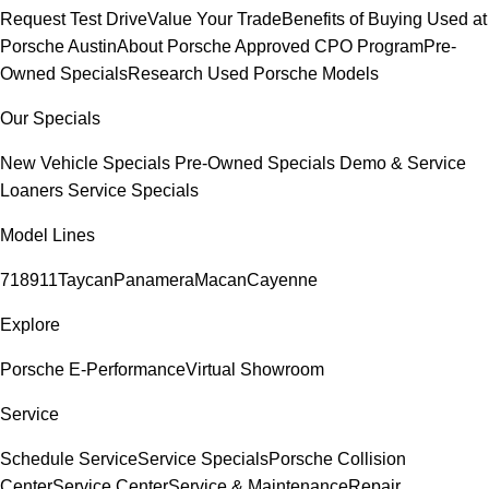
Request Test Drive
Value Your Trade
Benefits of Buying Used at
Porsche Austin
About Porsche Approved CPO Program
Pre-
Owned Specials
Research Used Porsche Models
Our Specials
New Vehicle Specials
Pre-Owned Specials
Demo & Service
Loaners
Service Specials
Model Lines
718
911
Taycan
Panamera
Macan
Cayenne
Explore
Porsche E-Performance
Virtual Showroom
Service
Schedule Service
Service Specials
Porsche Collision
Center
Service Center
Service & Maintenance
Repair