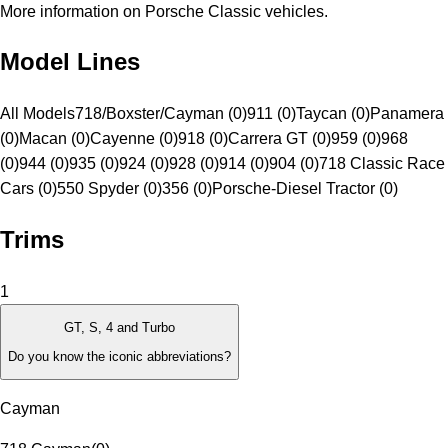
More information on Porsche Classic vehicles.
Model Lines
All Models
718/Boxster/Cayman (0)
911 (0)
Taycan (0)
Panamera
(0)
Macan (0)
Cayenne (0)
918 (0)
Carrera GT (0)
959 (0)
968
(0)
944 (0)
935 (0)
924 (0)
928 (0)
914 (0)
904 (0)
718 Classic Race
Cars (0)
550 Spyder (0)
356 (0)
Porsche-Diesel Tractor (0)
Trims
1
GT, S, 4 and Turbo
Do you know the iconic abbreviations?
Cayman