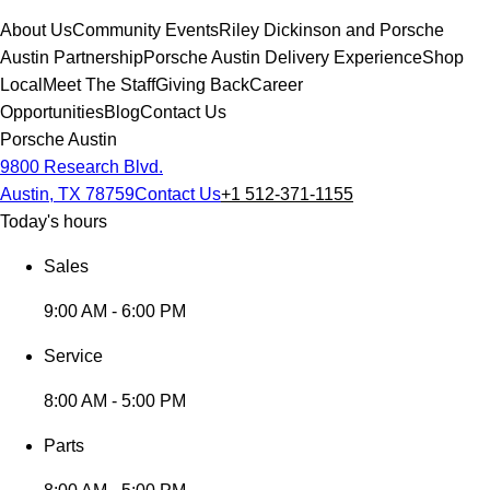
About Us
Community Events
Riley Dickinson and Porsche
Austin Partnership
Porsche Austin Delivery Experience
Shop
Local
Meet The Staff
Giving Back
Career
Opportunities
Blog
Contact Us
Porsche Austin
9800 Research Blvd.
Austin, TX 78759
Contact Us
+1 512-371-1155
Today's hours
Sales
9:00 AM - 6:00 PM
Service
8:00 AM - 5:00 PM
Parts