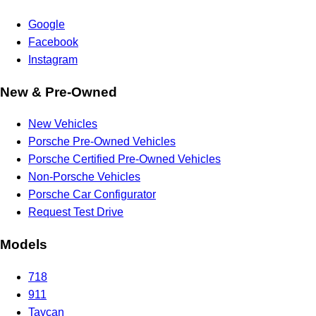
Google
Facebook
Instagram
New & Pre-Owned
New Vehicles
Porsche Pre-Owned Vehicles
Porsche Certified Pre-Owned Vehicles
Non-Porsche Vehicles
Porsche Car Configurator
Request Test Drive
Models
718
911
Taycan