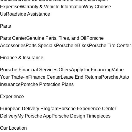
Expertise
Warranty & Vehicle Information
Why Choose
Us
Roadside Assistance
Parts
Parts Center
Genuine Parts, Tires, and Oil
Porsche
Accessories
Parts Specials
Porsche eBikes
Porsche Tire Center
Finance & Insurance
Porsche Financial Services Offers
Apply for Financing
Value
Your Trade-In
Finance Center
Lease End Returns
Porsche Auto
Insurance
Porsche Protection Plans
Experience
European Delivery Program
Porsche Experience Center
Delivery
My Porsche App
Porsche Design Timepieces
Our Location