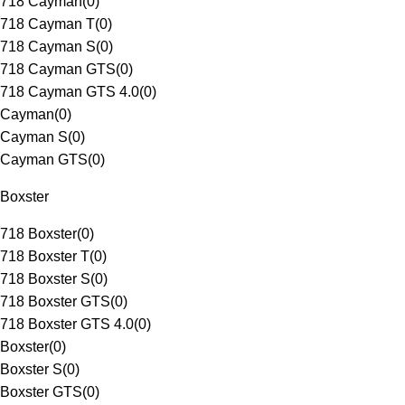
718 Cayman
(
0
)
718 Cayman T
(
0
)
718 Cayman S
(
0
)
718 Cayman GTS
(
0
)
718 Cayman GTS 4.0
(
0
)
Cayman
(
0
)
Cayman S
(
0
)
Cayman GTS
(
0
)
Boxster
718 Boxster
(
0
)
718 Boxster T
(
0
)
718 Boxster S
(
0
)
718 Boxster GTS
(
0
)
718 Boxster GTS 4.0
(
0
)
Boxster
(
0
)
Boxster S
(
0
)
Boxster GTS
(
0
)