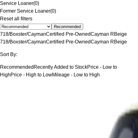
Service Loaner
(
0
)
Former Service Loaner
(
0
)
Reset all filters
Recommended
718/Boxster/Cayman
Certified Pre-Owned
Cayman R
Beige
718/Boxster/Cayman
Certified Pre-Owned
Cayman R
Beige
Sort By:
Recommended
Recently Added to Stock
Price - Low to
High
Price - High to Low
Mileage - Low to High