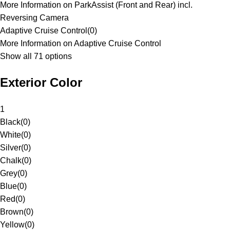
More Information on ParkAssist (Front and Rear) incl.
Reversing Camera
Adaptive Cruise Control
(
0
)
More Information on Adaptive Cruise Control
Show all 71 options
Exterior Color
1
Black
(
0
)
White
(
0
)
Silver
(
0
)
Chalk
(
0
)
Grey
(
0
)
Blue
(
0
)
Red
(
0
)
Brown
(
0
)
Yellow
(
0
)