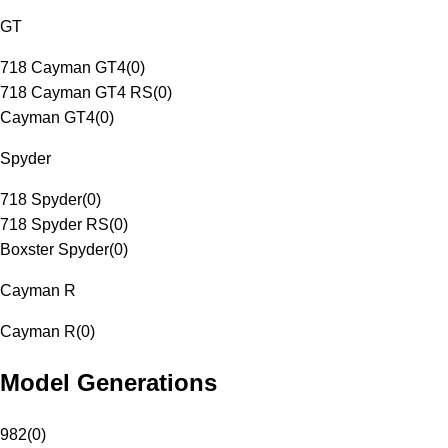
GT
718 Cayman GT4
(
0
)
718 Cayman GT4 RS
(
0
)
Cayman GT4
(
0
)
Spyder
718 Spyder
(
0
)
718 Spyder RS
(
0
)
Boxster Spyder
(
0
)
Cayman R
Cayman R
(
0
)
Model Generations
982
(
0
)