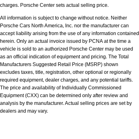
charges. Porsche Center sets actual selling price.
All information is subject to change without notice. Neither
Porsche Cars North America, Inc. nor the manufacturer can
accept liability arising from the use of any information contained
herein. Only an actual invoice issued by PCNA at the time a
vehicle is sold to an authorized Porsche Center may be used
as an official indication of equipment and pricing. The Total
Manufacturers Suggested Retail Price (MSRP) shown
excludes taxes, title, registration, other optional or regionally
required equipment, dealer charges, and any potential tariffs.
The price and availability of Individually Commissioned
Equipment (CXX) can be determined only after review and
analysis by the manufacturer. Actual selling prices are set by
dealers and may vary.