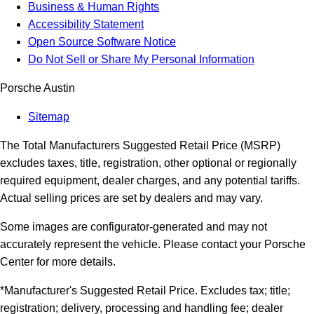
Business & Human Rights
Accessibility Statement
Open Source Software Notice
Do Not Sell or Share My Personal Information
Porsche Austin
Sitemap
The Total Manufacturers Suggested Retail Price (MSRP)
excludes taxes, title, registration, other optional or regionally
required equipment, dealer charges, and any potential tariffs.
Actual selling prices are set by dealers and may vary.
Some images are configurator-generated and may not
accurately represent the vehicle. Please contact your Porsche
Center for more details.
*Manufacturer's Suggested Retail Price. Excludes tax; title;
registration; delivery, processing and handling fee; dealer