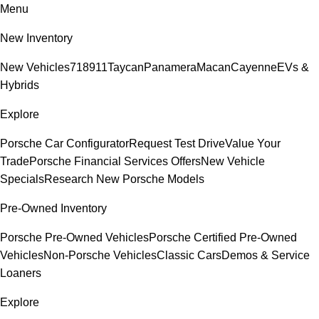
Menu
New Inventory
New Vehicles
718
911
Taycan
Panamera
Macan
Cayenne
EVs &
Hybrids
Explore
Porsche Car Configurator
Request Test Drive
Value Your
Trade
Porsche Financial Services Offers
New Vehicle
Specials
Research New Porsche Models
Pre-Owned Inventory
Porsche Pre-Owned Vehicles
Porsche Certified Pre-Owned
Vehicles
Non-Porsche Vehicles
Classic Cars
Demos & Service
Loaners
Explore