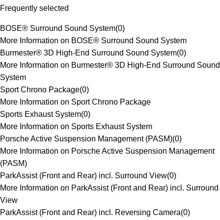
Frequently selected
BOSE® Surround Sound System
(
0
)
More Information on BOSE® Surround Sound System
Burmester® 3D High-End Surround Sound System
(
0
)
More Information on Burmester® 3D High-End Surround Sound
System
Sport Chrono Package
(
0
)
More Information on Sport Chrono Package
Sports Exhaust System
(
0
)
More Information on Sports Exhaust System
Porsche Active Suspension Management (PASM)
(
0
)
More Information on Porsche Active Suspension Management
(PASM)
ParkAssist (Front and Rear) incl. Surround View
(
0
)
More Information on ParkAssist (Front and Rear) incl. Surround
View
ParkAssist (Front and Rear) incl. Reversing Camera
(
0
)