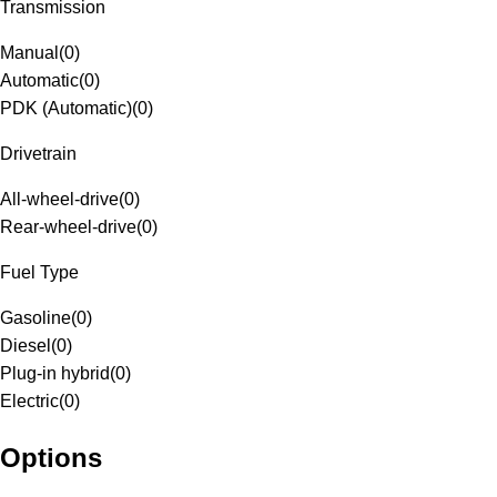
Transmission
Manual
(
0
)
Automatic
(
0
)
PDK (Automatic)
(
0
)
Drivetrain
All-wheel-drive
(
0
)
Rear-wheel-drive
(
0
)
Fuel Type
Gasoline
(
0
)
Diesel
(
0
)
Plug-in hybrid
(
0
)
Electric
(
0
)
Options