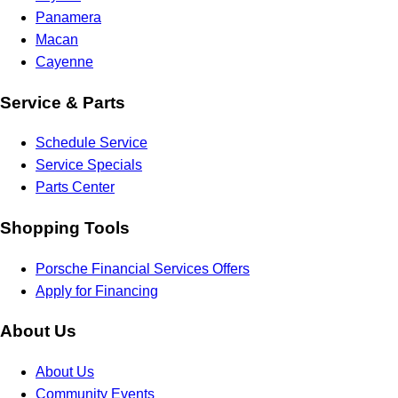
Panamera
Macan
Cayenne
Service & Parts
Schedule Service
Service Specials
Parts Center
Shopping Tools
Porsche Financial Services Offers
Apply for Financing
About Us
About Us
Community Events