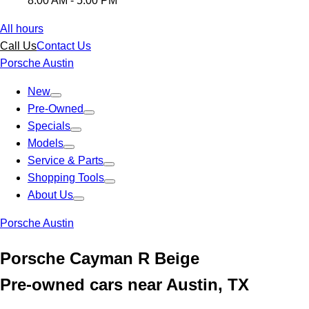
8:00 AM - 5:00 PM
All hours
Call Us
Contact Us
Porsche Austin
New
Pre-Owned
Specials
Models
Service & Parts
Shopping Tools
About Us
Porsche Austin
Porsche Cayman R Beige
Pre-owned cars near Austin, TX