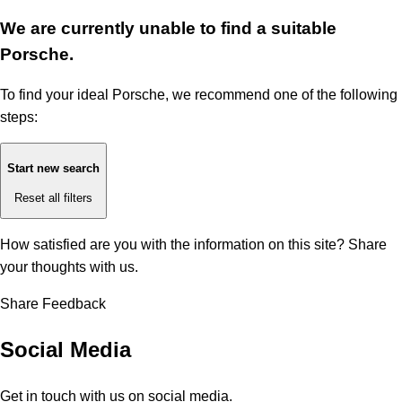
We are currently unable to find a suitable
Porsche.
To find your ideal Porsche, we recommend one of the following
steps:
Start new search
Reset all filters
How satisfied are you with the information on this site?
Share
your thoughts with us.
Share Feedback
Social Media
Get in touch with us on social media.