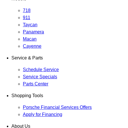
718
911
Taycan
Panamera
Macan
Cayenne
Service & Parts
Schedule Service
Service Specials
Parts Center
Shopping Tools
Porsche Financial Services Offers
Apply for Financing
About Us