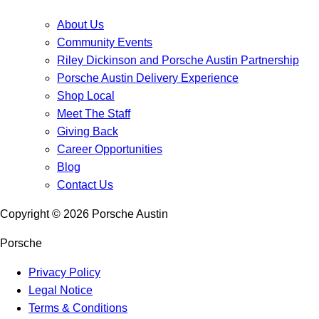
About Us
Community Events
Riley Dickinson and Porsche Austin Partnership
Porsche Austin Delivery Experience
Shop Local
Meet The Staff
Giving Back
Career Opportunities
Blog
Contact Us
Copyright ©
2026
Porsche Austin
Porsche
Privacy Policy
Legal Notice
Terms & Conditions