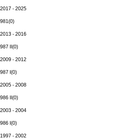
2017 - 2025
981
(
0
)
2013 - 2016
987 II
(
0
)
2009 - 2012
987 I
(
0
)
2005 - 2008
986 II
(
0
)
2003 - 2004
986 I
(
0
)
1997 - 2002