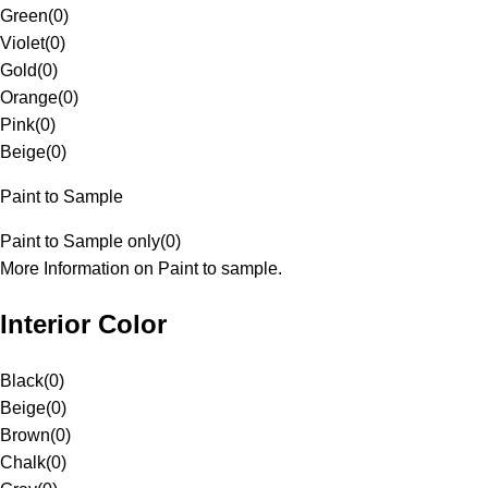
Green
(
0
)
Violet
(
0
)
Gold
(
0
)
Orange
(
0
)
Pink
(
0
)
Beige
(
0
)
Paint to Sample
Paint to Sample only
(
0
)
More Information on Paint to sample.
Interior Color
Black
(
0
)
Beige
(
0
)
Brown
(
0
)
Chalk
(
0
)