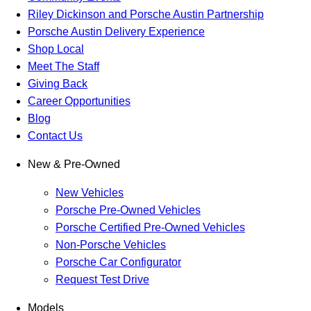
Riley Dickinson and Porsche Austin Partnership
Porsche Austin Delivery Experience
Shop Local
Meet The Staff
Giving Back
Career Opportunities
Blog
Contact Us
New & Pre-Owned
New Vehicles
Porsche Pre-Owned Vehicles
Porsche Certified Pre-Owned Vehicles
Non-Porsche Vehicles
Porsche Car Configurator
Request Test Drive
Models