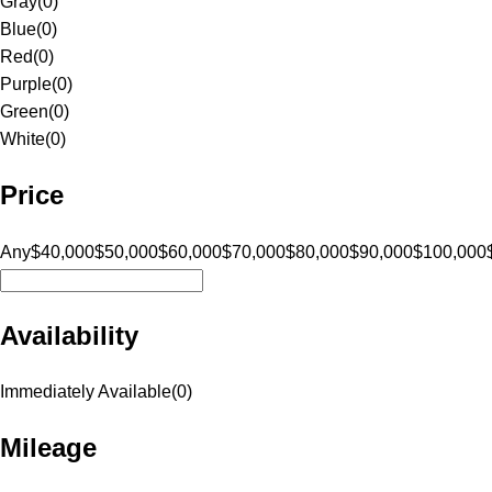
Gray
(
0
)
Blue
(
0
)
Red
(
0
)
Purple
(
0
)
Green
(
0
)
White
(
0
)
Price
Any
$40,000
$50,000
$60,000
$70,000
$80,000
$90,000
$100,000
Availability
Immediately Available
(
0
)
Mileage