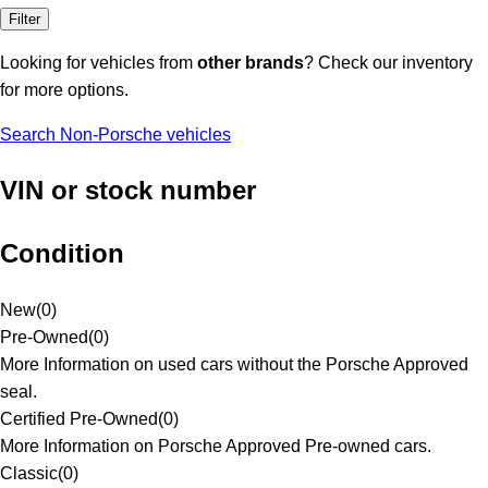
Filter
Looking for vehicles from
other brands
? Check our inventory
for more options.
Search Non-Porsche vehicles
VIN or stock number
Condition
New
(
0
)
Pre-Owned
(
0
)
More Information on used cars without the Porsche Approved
seal.
Certified Pre-Owned
(
0
)
More Information on Porsche Approved Pre-owned cars.
Classic
(
0
)