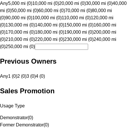
Any
5,000 mi (0)
10,000 mi (0)
20,000 mi (0)
30,000 mi (0)
40,000
mi (0)
50,000 mi (0)
60,000 mi (0)
70,000 mi (0)
80,000 mi
(0)
90,000 mi (0)
100,000 mi (0)
110,000 mi (0)
120,000 mi
(0)
130,000 mi (0)
140,000 mi (0)
150,000 mi (0)
160,000 mi
(0)
170,000 mi (0)
180,000 mi (0)
190,000 mi (0)
200,000 mi
(0)
210,000 mi (0)
220,000 mi (0)
230,000 mi (0)
240,000 mi
(0)
250,000 mi (0)
Previous Owners
Any
1 (0)
2 (0)
3 (0)
4 (0)
Sales Promotion
Usage Type
Demonstrator
(
0
)
Former Demonstrator
(
0
)