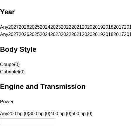
Year
Any
2027
2026
2025
2024
2023
2022
2021
2020
2019
2018
2017
20
Any
2027
2026
2025
2024
2023
2022
2021
2020
2019
2018
2017
20
Body Style
Coupe
(
0
)
Cabriolet
(
0
)
Engine and Transmission
Power
Any
200 hp (0)
300 hp (0)
400 hp (0)
500 hp (0)