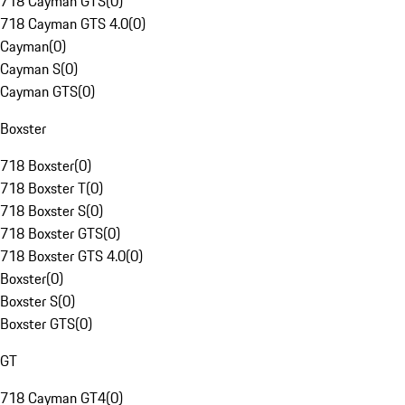
718 Cayman GTS
(
0
)
718 Cayman GTS 4.0
(
0
)
Cayman
(
0
)
Cayman S
(
0
)
Cayman GTS
(
0
)
Boxster
718 Boxster
(
0
)
718 Boxster T
(
0
)
718 Boxster S
(
0
)
718 Boxster GTS
(
0
)
718 Boxster GTS 4.0
(
0
)
Boxster
(
0
)
Boxster S
(
0
)
Boxster GTS
(
0
)
GT
718 Cayman GT4
(
0
)