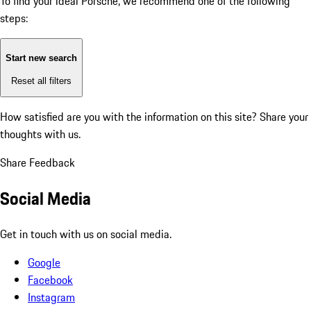
To find your ideal Porsche, we recommend one of the following
steps:
Start new search
Reset all filters
How satisfied are you with the information on this site?
Share your
thoughts with us.
Share Feedback
Social Media
Get in touch with us on social media.
Google
Facebook
Instagram