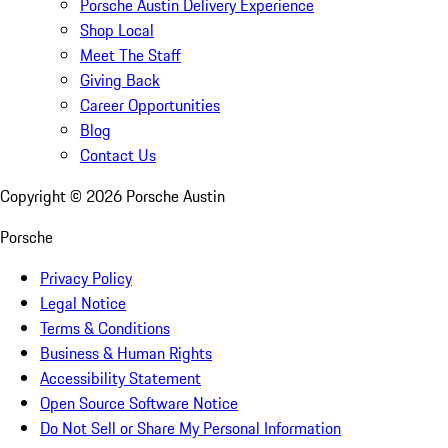
Porsche Austin Delivery Experience
Shop Local
Meet The Staff
Giving Back
Career Opportunities
Blog
Contact Us
Copyright ©
2026
Porsche Austin
Porsche
Privacy Policy
Legal Notice
Terms & Conditions
Business & Human Rights
Accessibility Statement
Open Source Software Notice
Do Not Sell or Share My Personal Information