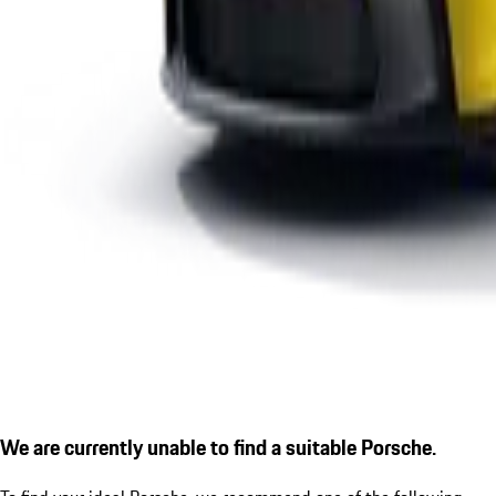
We are currently unable to find a suitable Porsche.