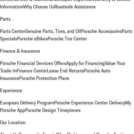
Information
Why Choose Us
Roadside Assistance
Parts
Parts Center
Genuine Parts, Tires, and Oil
Porsche Accessories
Parts
Specials
Porsche eBikes
Porsche Tire Center
Finance & Insurance
Porsche Financial Services Offers
Apply for Financing
Value Your
Trade-In
Finance Center
Lease End Returns
Porsche Auto
Insurance
Porsche Protection Plans
Experience
European Delivery Program
Porsche Experience Center Delivery
My
Porsche App
Porsche Design Timepieces
Our Location