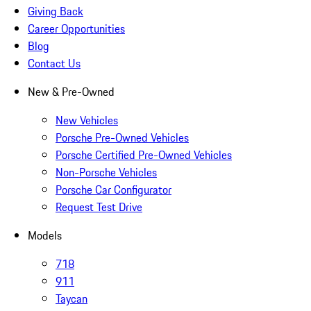
Giving Back
Career Opportunities
Blog
Contact Us
New & Pre-Owned
New Vehicles
Porsche Pre-Owned Vehicles
Porsche Certified Pre-Owned Vehicles
Non-Porsche Vehicles
Porsche Car Configurator
Request Test Drive
Models
718
911
Taycan