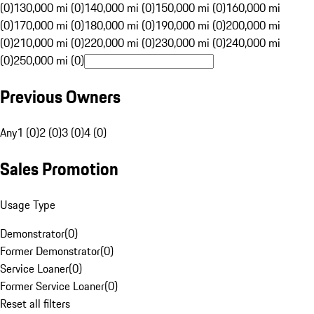
(0)
130,000 mi (0)
140,000 mi (0)
150,000 mi (0)
160,000 mi
(0)
170,000 mi (0)
180,000 mi (0)
190,000 mi (0)
200,000 mi
(0)
210,000 mi (0)
220,000 mi (0)
230,000 mi (0)
240,000 mi
(0)
250,000 mi (0)
Previous Owners
Any
1 (0)
2 (0)
3 (0)
4 (0)
Sales Promotion
Usage Type
Demonstrator
(
0
)
Former Demonstrator
(
0
)
Service Loaner
(
0
)
Former Service Loaner
(
0
)
Reset all filters