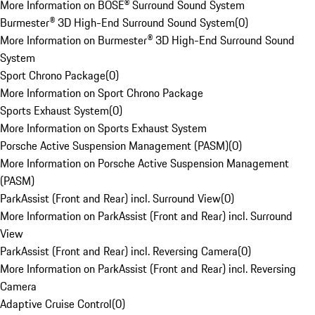
More Information on BOSE® Surround Sound System
Burmester® 3D High-End Surround Sound System
(
0
)
More Information on Burmester® 3D High-End Surround Sound
System
Sport Chrono Package
(
0
)
More Information on Sport Chrono Package
Sports Exhaust System
(
0
)
More Information on Sports Exhaust System
Porsche Active Suspension Management (PASM)
(
0
)
More Information on Porsche Active Suspension Management
(PASM)
ParkAssist (Front and Rear) incl. Surround View
(
0
)
More Information on ParkAssist (Front and Rear) incl. Surround
View
ParkAssist (Front and Rear) incl. Reversing Camera
(
0
)
More Information on ParkAssist (Front and Rear) incl. Reversing
Camera
Adaptive Cruise Control
(
0
)