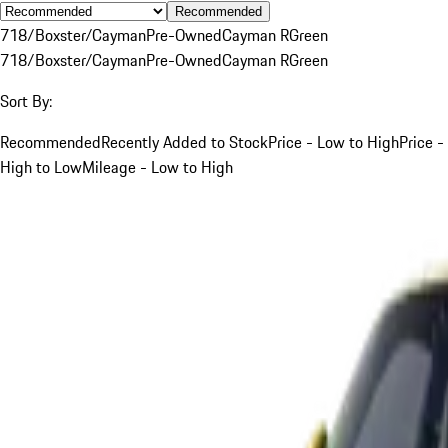
Recommended
718/Boxster/Cayman
Pre-Owned
Cayman R
Green
718/Boxster/Cayman
Pre-Owned
Cayman R
Green
Sort By:
Recommended
Recently Added to Stock
Price - Low to High
Price -
High to Low
Mileage - Low to High