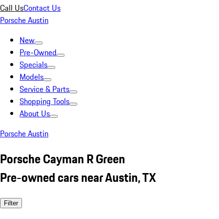
Call Us
Contact Us
Porsche Austin
New
Pre-Owned
Specials
Models
Service & Parts
Shopping Tools
About Us
Porsche Austin
Porsche Cayman R Green
Pre-owned cars near Austin, TX
Filter