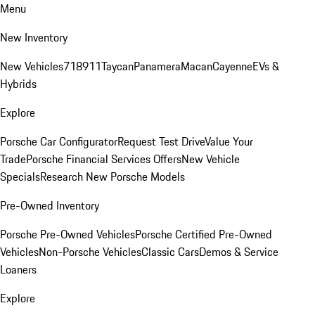
Menu
New Inventory
New Vehicles
718
911
Taycan
Panamera
Macan
Cayenne
EVs &
Hybrids
Explore
Porsche Car Configurator
Request Test Drive
Value Your
Trade
Porsche Financial Services Offers
New Vehicle
Specials
Research New Porsche Models
Pre-Owned Inventory
Porsche Pre-Owned Vehicles
Porsche Certified Pre-Owned
Vehicles
Non-Porsche Vehicles
Classic Cars
Demos & Service
Loaners
Explore