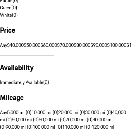
Purple
(
0
)
Green
(
0
)
White
(
0
)
Price
Any
$40,000
$50,000
$60,000
$70,000
$80,000
$90,000
$100,000
$
Availability
Immediately Available
(
0
)
Mileage
Any
5,000 mi (0)
10,000 mi (0)
20,000 mi (0)
30,000 mi (0)
40,000
mi (0)
50,000 mi (0)
60,000 mi (0)
70,000 mi (0)
80,000 mi
(0)
90,000 mi (0)
100,000 mi (0)
110,000 mi (0)
120,000 mi