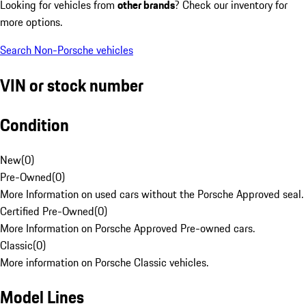
Looking for vehicles from
other brands
? Check our inventory for
more options.
Search Non-Porsche vehicles
VIN or stock number
Condition
New
(
0
)
Pre-Owned
(
0
)
More Information on used cars without the Porsche Approved seal.
Certified Pre-Owned
(
0
)
More Information on Porsche Approved Pre-owned cars.
Classic
(
0
)
More information on Porsche Classic vehicles.
Model Lines