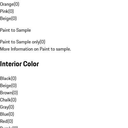
Orange
(
0
)
Pink
(
0
)
Beige
(
0
)
Paint to Sample
Paint to Sample only
(
0
)
More Information on Paint to sample.
Interior Color
Black
(
0
)
Beige
(
0
)
Brown
(
0
)
Chalk
(
0
)
Gray
(
0
)
Blue
(
0
)
Red
(
0
)