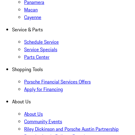
Panamera
Macan
Cayenne
Service & Parts
Schedule Service
Service Specials
Parts Center
Shopping Tools
Porsche Financial Services Offers
Apply for Financing
About Us
About Us
Community Events
Riley Dickinson and Porsche Austin Partnership