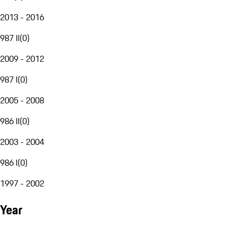
2013 - 2016
987 II
(
0
)
2009 - 2012
987 I
(
0
)
2005 - 2008
986 II
(
0
)
2003 - 2004
986 I
(
0
)
1997 - 2002
Year