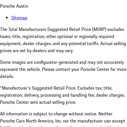
Porsche Austin
Sitemap
The Total Manufacturers Suggested Retail Price (MSRP) excludes
taxes, title, registration, other optional or regionally required
equipment, dealer charges, and any potential tariffs. Actual selling
prices are set by dealers and may vary.
Some images are configurator-generated and may not accurately
represent the vehicle. Please contact your Porsche Center for more
details.
*Manufacturer's Suggested Retail Price. Excludes tax; title;
registration; delivery, processing and handling fee; dealer charges.
Porsche Center sets actual selling price.
All information is subject to change without notice. Neither
Porsche Cars North America, Inc. nor the manufacturer can accept