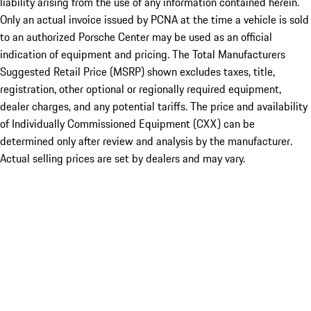
liability arising from the use of any information contained herein.
Only an actual invoice issued by PCNA at the time a vehicle is sold
to an authorized Porsche Center may be used as an official
indication of equipment and pricing. The Total Manufacturers
Suggested Retail Price (MSRP) shown excludes taxes, title,
registration, other optional or regionally required equipment,
dealer charges, and any potential tariffs. The price and availability
of Individually Commissioned Equipment (CXX) can be
determined only after review and analysis by the manufacturer.
Actual selling prices are set by dealers and may vary.