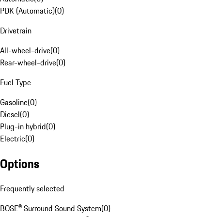
PDK (Automatic)
(
0
)
Drivetrain
All-wheel-drive
(
0
)
Rear-wheel-drive
(
0
)
Fuel Type
Gasoline
(
0
)
Diesel
(
0
)
Plug-in hybrid
(
0
)
Electric
(
0
)
Options
Frequently selected
BOSE® Surround Sound System
(
0
)