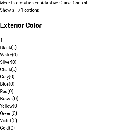
More Information on Adaptive Cruise Control
Show all 71 options
Exterior Color
1
Black
(
0
)
White
(
0
)
Silver
(
0
)
Chalk
(
0
)
Grey
(
0
)
Blue
(
0
)
Red
(
0
)
Brown
(
0
)
Yellow
(
0
)
Green
(
0
)
Violet
(
0
)
Gold
(
0
)