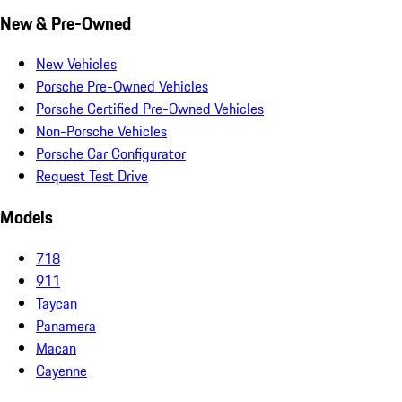
New & Pre-Owned
New Vehicles
Porsche Pre-Owned Vehicles
Porsche Certified Pre-Owned Vehicles
Non-Porsche Vehicles
Porsche Car Configurator
Request Test Drive
Models
718
911
Taycan
Panamera
Macan
Cayenne