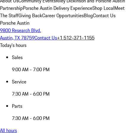
About Us
Community Events
Riley Dickinson and Porsche Austin
Partnership
Porsche Austin Delivery Experience
Shop Local
Meet
The Staff
Giving Back
Career Opportunities
Blog
Contact Us
Porsche Austin
9800 Research Blvd.
Austin, TX 78759
Contact Us
+1 512-371-1155
Today's hours
Sales
9:00 AM - 7:00 PM
Service
7:30 AM - 6:00 PM
Parts
7:30 AM - 6:00 PM
All hours