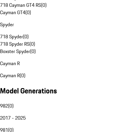
718 Cayman GT4 RS
(
0
)
Cayman GT4
(
0
)
Spyder
718 Spyder
(
0
)
718 Spyder RS
(
0
)
Boxster Spyder
(
0
)
Cayman R
Cayman R
(
0
)
Model Generations
982
(
0
)
2017 - 2025
981
(
0
)