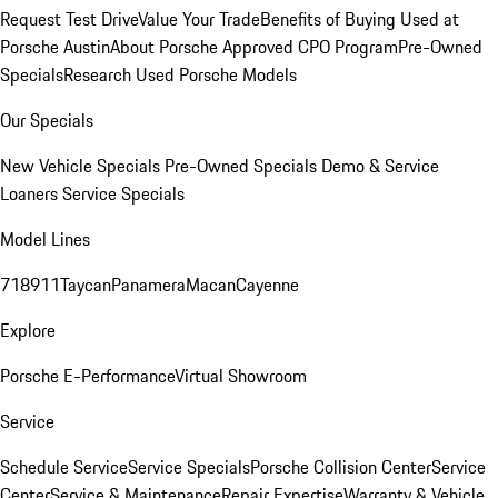
Request Test Drive
Value Your Trade
Benefits of Buying Used at
Porsche Austin
About Porsche Approved CPO Program
Pre-Owned
Specials
Research Used Porsche Models
Our Specials
New Vehicle Specials
Pre-Owned Specials
Demo & Service
Loaners
Service Specials
Model Lines
718
911
Taycan
Panamera
Macan
Cayenne
Explore
Porsche E-Performance
Virtual Showroom
Service
Schedule Service
Service Specials
Porsche Collision Center
Service
Center
Service & Maintenance
Repair Expertise
Warranty & Vehicle