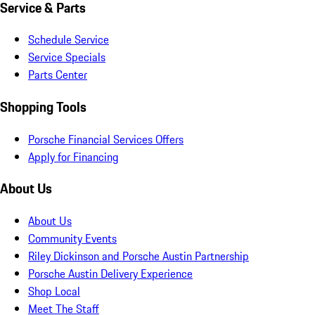
Service & Parts
Schedule Service
Service Specials
Parts Center
Shopping Tools
Porsche Financial Services Offers
Apply for Financing
About Us
About Us
Community Events
Riley Dickinson and Porsche Austin Partnership
Porsche Austin Delivery Experience
Shop Local
Meet The Staff