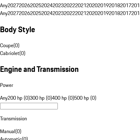
Any
2027
2026
2025
2024
2023
2022
2021
2020
2019
2018
2017
201
Any
2027
2026
2025
2024
2023
2022
2021
2020
2019
2018
2017
201
Body Style
Coupe
(
0
)
Cabriolet
(
0
)
Engine and Transmission
Power
Any
200 hp (0)
300 hp (0)
400 hp (0)
500 hp (0)
Transmission
Manual
(
0
)
Automatic
(
0
)