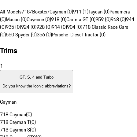
All Models
718/Boxster/Cayman (0)
911 (1)
Taycan (0)
Panamera
(0)
Macan (0)
Cayenne (0)
918 (0)
Carrera GT (0)
959 (0)
968 (0)
944
(0)
935 (0)
924 (0)
928 (0)
914 (0)
904 (0)
718 Classic Race Cars
(0)
550 Spyder (0)
356 (0)
Porsche-Diesel Tractor (0)
Trims
1
GT, S, 4 and Turbo
Do you know the iconic abbreviations?
Cayman
718 Cayman
(
0
)
718 Cayman T
(
0
)
718 Cayman S
(
0
)