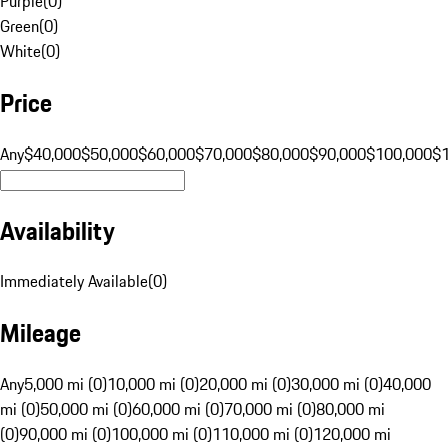
Purple
(
0
)
Green
(
0
)
White
(
0
)
Price
Any
$40,000
$50,000
$60,000
$70,000
$80,000
$90,000
$100,000
$
Availability
Immediately Available
(
0
)
Mileage
Any
5,000 mi (0)
10,000 mi (0)
20,000 mi (0)
30,000 mi (0)
40,000
mi (0)
50,000 mi (0)
60,000 mi (0)
70,000 mi (0)
80,000 mi
(0)
90,000 mi (0)
100,000 mi (0)
110,000 mi (0)
120,000 mi