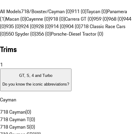
All Models
718/Boxster/Cayman (0)
911 (0)
Taycan (0)
Panamera
(1)
Macan (0)
Cayenne (0)
918 (0)
Carrera GT (0)
959 (0)
968 (0)
944
(0)
935 (0)
924 (0)
928 (0)
914 (0)
904 (0)
718 Classic Race Cars
(0)
550 Spyder (0)
356 (0)
Porsche-Diesel Tractor (0)
Trims
1
GT, S, 4 and Turbo
Do you know the iconic abbreviations?
Cayman
718 Cayman
(
0
)
718 Cayman T
(
0
)
718 Cayman S
(
0
)