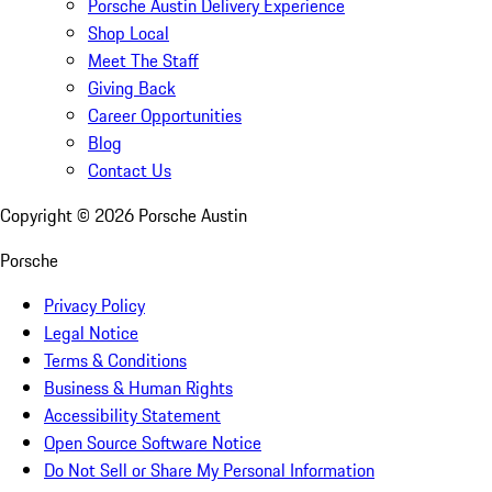
Porsche Austin Delivery Experience
Shop Local
Meet The Staff
Giving Back
Career Opportunities
Blog
Contact Us
Copyright ©
2026
Porsche Austin
Porsche
Privacy Policy
Legal Notice
Terms & Conditions
Business & Human Rights
Accessibility Statement
Open Source Software Notice
Do Not Sell or Share My Personal Information