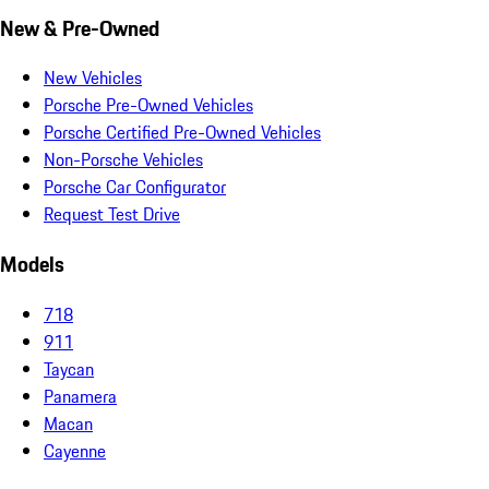
New & Pre-Owned
New Vehicles
Porsche Pre-Owned Vehicles
Porsche Certified Pre-Owned Vehicles
Non-Porsche Vehicles
Porsche Car Configurator
Request Test Drive
Models
718
911
Taycan
Panamera
Macan
Cayenne