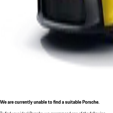
We are currently unable to find a suitable Porsche.