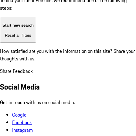
To find your ideal Porsche, we recommend one of the following
steps:
Start new search
Reset all filters
How satisfied are you with the information on this site?
Share your
thoughts with us.
Share Feedback
Social Media
Get in touch with us on social media.
Google
Facebook
Instagram