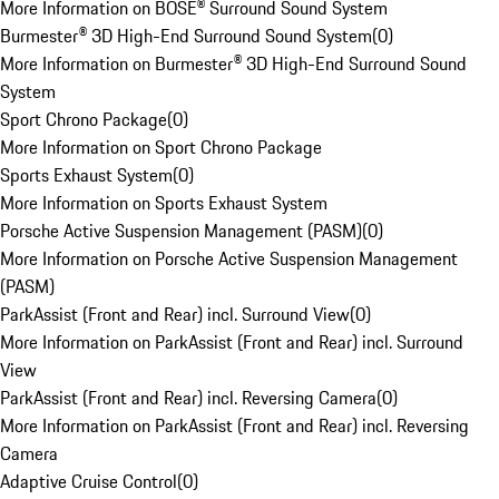
More Information on BOSE® Surround Sound System
Burmester® 3D High-End Surround Sound System
(
0
)
More Information on Burmester® 3D High-End Surround Sound
System
Sport Chrono Package
(
0
)
More Information on Sport Chrono Package
Sports Exhaust System
(
0
)
More Information on Sports Exhaust System
Porsche Active Suspension Management (PASM)
(
0
)
More Information on Porsche Active Suspension Management
(PASM)
ParkAssist (Front and Rear) incl. Surround View
(
0
)
More Information on ParkAssist (Front and Rear) incl. Surround
View
ParkAssist (Front and Rear) incl. Reversing Camera
(
0
)
More Information on ParkAssist (Front and Rear) incl. Reversing
Camera
Adaptive Cruise Control
(
0
)