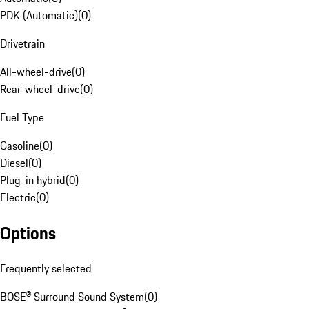
PDK (Automatic)
(
0
)
Drivetrain
All-wheel-drive
(
0
)
Rear-wheel-drive
(
0
)
Fuel Type
Gasoline
(
0
)
Diesel
(
0
)
Plug-in hybrid
(
0
)
Electric
(
0
)
Options
Frequently selected
BOSE® Surround Sound System
(
0
)