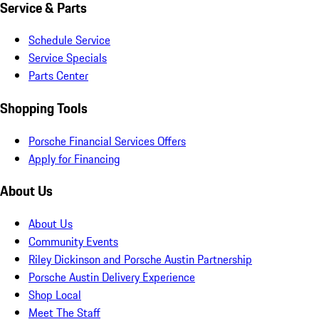
Service & Parts
Schedule Service
Service Specials
Parts Center
Shopping Tools
Porsche Financial Services Offers
Apply for Financing
About Us
About Us
Community Events
Riley Dickinson and Porsche Austin Partnership
Porsche Austin Delivery Experience
Shop Local
Meet The Staff