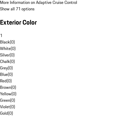
More Information on Adaptive Cruise Control
Show all 71 options
Exterior Color
1
Black
(
0
)
White
(
0
)
Silver
(
0
)
Chalk
(
0
)
Grey
(
0
)
Blue
(
0
)
Red
(
0
)
Brown
(
0
)
Yellow
(
0
)
Green
(
0
)
Violet
(
0
)
Gold
(
0
)