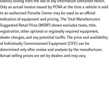
liability arising from the use of any information contained herein.
Only an actual invoice issued by PCNA at the time a vehicle is sold
to an authorized Porsche Center may be used as an official
indication of equipment and pricing. The Total Manufacturers
Suggested Retail Price (MSRP) shown excludes taxes, title,
registration, other optional or regionally required equipment,
dealer charges, and any potential tariffs. The price and availability
of Individually Commissioned Equipment (CXX) can be
determined only after review and analysis by the manufacturer.
Actual selling prices are set by dealers and may vary.