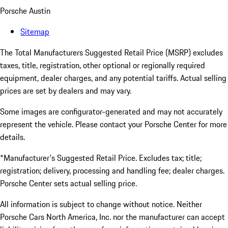
Porsche Austin
Sitemap
The Total Manufacturers Suggested Retail Price (MSRP) excludes
taxes, title, registration, other optional or regionally required
equipment, dealer charges, and any potential tariffs. Actual selling
prices are set by dealers and may vary.
Some images are configurator-generated and may not accurately
represent the vehicle. Please contact your Porsche Center for more
details.
*Manufacturer's Suggested Retail Price. Excludes tax; title;
registration; delivery, processing and handling fee; dealer charges.
Porsche Center sets actual selling price.
All information is subject to change without notice. Neither
Porsche Cars North America, Inc. nor the manufacturer can accept