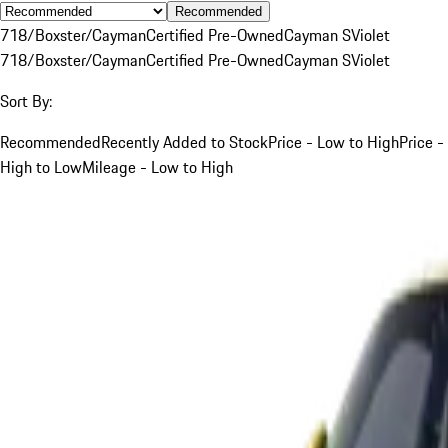
Recommended
718/Boxster/Cayman
Certified Pre-Owned
Cayman S
Violet
718/Boxster/Cayman
Certified Pre-Owned
Cayman S
Violet
Sort By:
Recommended
Recently Added to Stock
Price - Low to High
Price -
High to Low
Mileage - Low to High