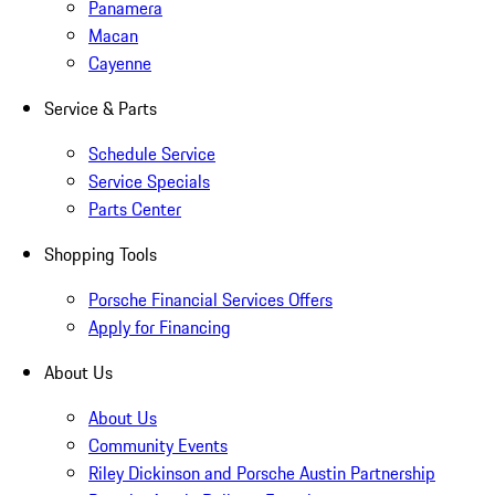
Panamera
Macan
Cayenne
Service & Parts
Schedule Service
Service Specials
Parts Center
Shopping Tools
Porsche Financial Services Offers
Apply for Financing
About Us
About Us
Community Events
Riley Dickinson and Porsche Austin Partnership