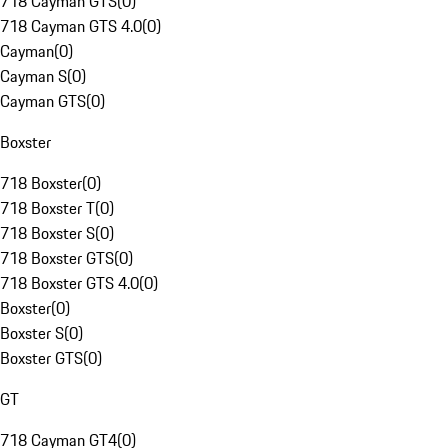
718 Cayman GTS
(
0
)
718 Cayman GTS 4.0
(
0
)
Cayman
(
0
)
Cayman S
(
0
)
Cayman GTS
(
0
)
Boxster
718 Boxster
(
0
)
718 Boxster T
(
0
)
718 Boxster S
(
0
)
718 Boxster GTS
(
0
)
718 Boxster GTS 4.0
(
0
)
Boxster
(
0
)
Boxster S
(
0
)
Boxster GTS
(
0
)
GT
718 Cayman GT4
(
0
)