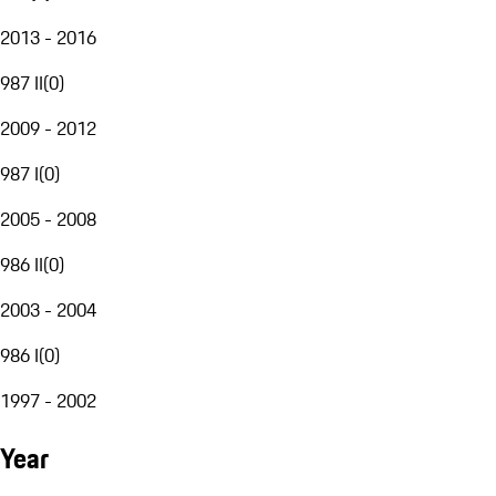
2013 - 2016
987 II
(
0
)
2009 - 2012
987 I
(
0
)
2005 - 2008
986 II
(
0
)
2003 - 2004
986 I
(
0
)
1997 - 2002
Year