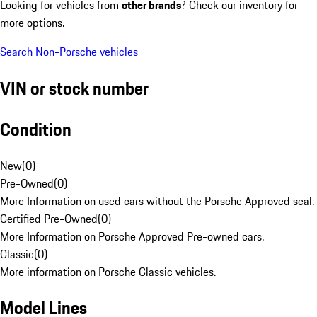
Looking for vehicles from
other brands
? Check our inventory for
more options.
Search Non-Porsche vehicles
VIN or stock number
Condition
New
(
0
)
Pre-Owned
(
0
)
More Information on used cars without the Porsche Approved seal.
Certified Pre-Owned
(
0
)
More Information on Porsche Approved Pre-owned cars.
Classic
(
0
)
More information on Porsche Classic vehicles.
Model Lines