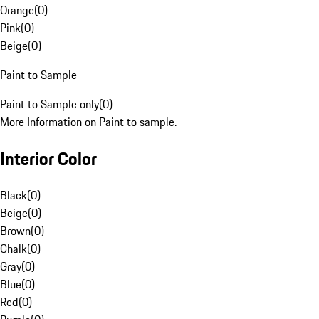
Orange
(
0
)
Pink
(
0
)
Beige
(
0
)
Paint to Sample
Paint to Sample only
(
0
)
More Information on Paint to sample.
Interior Color
Black
(
0
)
Beige
(
0
)
Brown
(
0
)
Chalk
(
0
)
Gray
(
0
)
Blue
(
0
)
Red
(
0
)