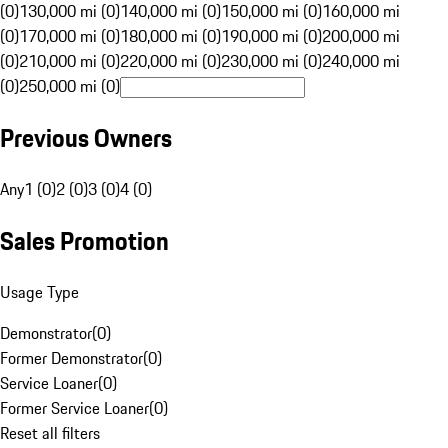
(0)
130,000 mi (0)
140,000 mi (0)
150,000 mi (0)
160,000 mi
(0)
170,000 mi (0)
180,000 mi (0)
190,000 mi (0)
200,000 mi
(0)
210,000 mi (0)
220,000 mi (0)
230,000 mi (0)
240,000 mi
(0)
250,000 mi (0)
Previous Owners
Any
1 (0)
2 (0)
3 (0)
4 (0)
Sales Promotion
Usage Type
Demonstrator
(
0
)
Former Demonstrator
(
0
)
Service Loaner
(
0
)
Former Service Loaner
(
0
)
Reset all filters