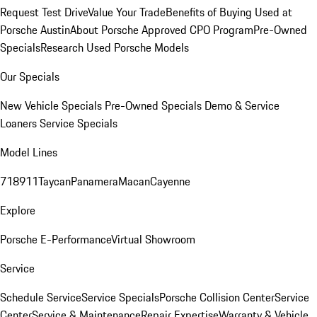
Request Test Drive
Value Your Trade
Benefits of Buying Used at
Porsche Austin
About Porsche Approved CPO Program
Pre-Owned
Specials
Research Used Porsche Models
Our Specials
New Vehicle Specials
Pre-Owned Specials
Demo & Service
Loaners
Service Specials
Model Lines
718
911
Taycan
Panamera
Macan
Cayenne
Explore
Porsche E-Performance
Virtual Showroom
Service
Schedule Service
Service Specials
Porsche Collision Center
Service
Center
Service & Maintenance
Repair Expertise
Warranty & Vehicle