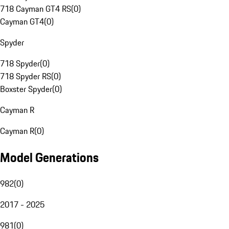
718 Cayman GT4 RS
(
0
)
Cayman GT4
(
0
)
Spyder
718 Spyder
(
0
)
718 Spyder RS
(
0
)
Boxster Spyder
(
0
)
Cayman R
Cayman R
(
0
)
Model Generations
982
(
0
)
2017 - 2025
981
(
0
)