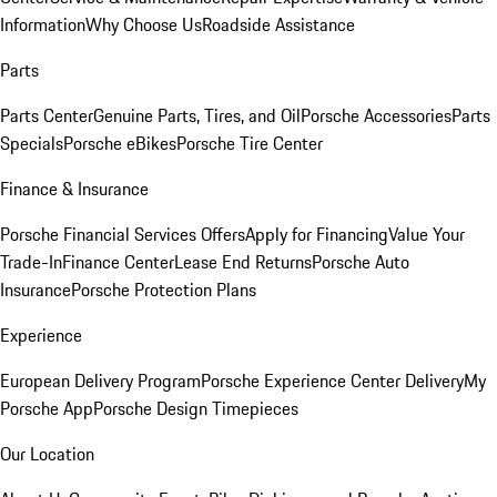
Information
Why Choose Us
Roadside Assistance
Parts
Parts Center
Genuine Parts, Tires, and Oil
Porsche Accessories
Parts
Specials
Porsche eBikes
Porsche Tire Center
Finance & Insurance
Porsche Financial Services Offers
Apply for Financing
Value Your
Trade-In
Finance Center
Lease End Returns
Porsche Auto
Insurance
Porsche Protection Plans
Experience
European Delivery Program
Porsche Experience Center Delivery
My
Porsche App
Porsche Design Timepieces
Our Location