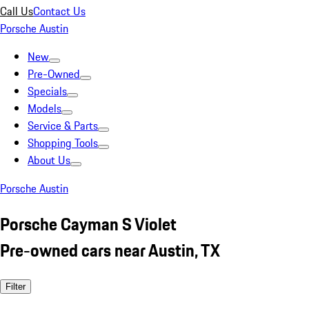
Call Us
Contact Us
Porsche Austin
New
Pre-Owned
Specials
Models
Service & Parts
Shopping Tools
About Us
Porsche Austin
Porsche Cayman S Violet
Pre-owned cars near Austin, TX
Filter