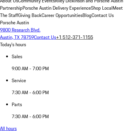
About Us
Community Events
Riley Dickinson and Porsche Austin
Partnership
Porsche Austin Delivery Experience
Shop Local
Meet
The Staff
Giving Back
Career Opportunities
Blog
Contact Us
Porsche Austin
9800 Research Blvd.
Austin, TX 78759
Contact Us
+1 512-371-1155
Today's hours
Sales
9:00 AM - 7:00 PM
Service
7:30 AM - 6:00 PM
Parts
7:30 AM - 6:00 PM
All hours