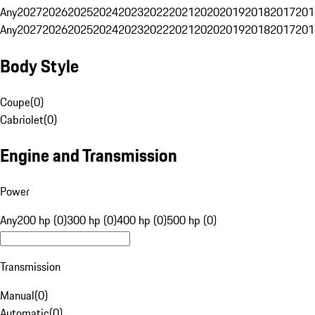
Any
2027
2026
2025
2024
2023
2022
2021
2020
2019
2018
2017
201
Any
2027
2026
2025
2024
2023
2022
2021
2020
2019
2018
2017
201
Body Style
Coupe
(
0
)
Cabriolet
(
0
)
Engine and Transmission
Power
Any
200 hp (0)
300 hp (0)
400 hp (0)
500 hp (0)
Transmission
Manual
(
0
)
Automatic
(
0
)