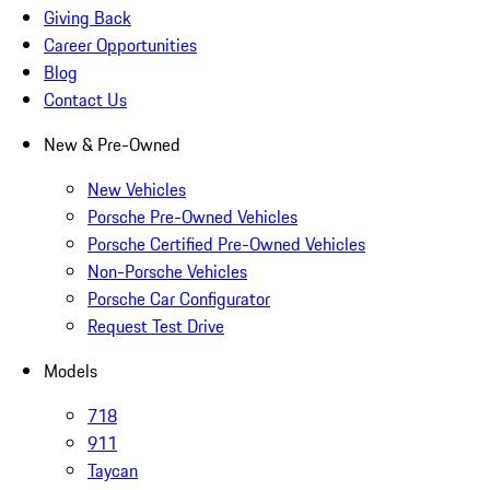
Giving Back
Career Opportunities
Blog
Contact Us
New & Pre-Owned
New Vehicles
Porsche Pre-Owned Vehicles
Porsche Certified Pre-Owned Vehicles
Non-Porsche Vehicles
Porsche Car Configurator
Request Test Drive
Models
718
911
Taycan