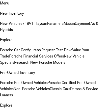
Menu
New Inventory
New Vehicles
718
911
Taycan
Panamera
Macan
Cayenne
EVs &
Hybrids
Explore
Porsche Car Configurator
Request Test Drive
Value Your
Trade
Porsche Financial Services Offers
New Vehicle
Specials
Research New Porsche Models
Pre-Owned Inventory
Porsche Pre-Owned Vehicles
Porsche Certified Pre-Owned
Vehicles
Non-Porsche Vehicles
Classic Cars
Demos & Service
Loaners
Explore