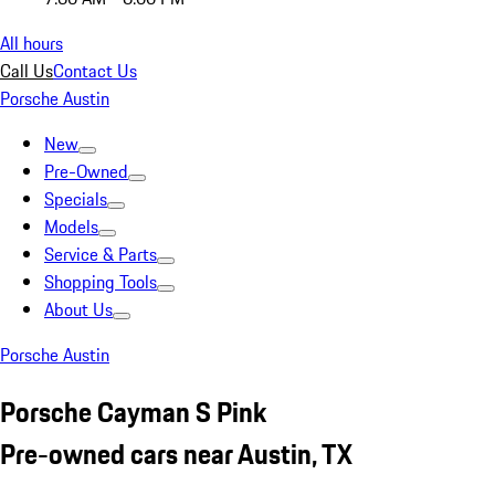
All hours
Call Us
Contact Us
Porsche Austin
New
Pre-Owned
Specials
Models
Service & Parts
Shopping Tools
About Us
Porsche Austin
Porsche Cayman S Pink
Pre-owned cars near Austin, TX