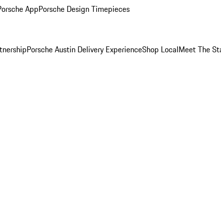
Porsche App
Porsche Design Timepieces
tnership
Porsche Austin Delivery Experience
Shop Local
Meet The St