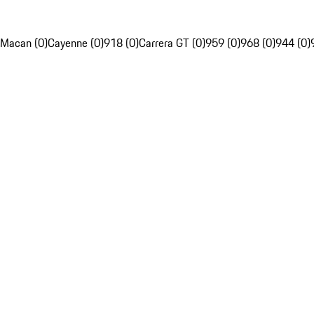
Macan (0)
Cayenne (0)
918 (0)
Carrera GT (0)
959 (0)
968 (0)
944 (0)