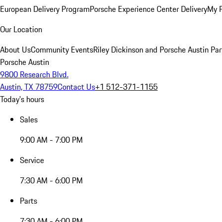
European Delivery Program
Porsche Experience Center Delivery
My 
Our Location
About Us
Community Events
Riley Dickinson and Porsche Austin Par
Porsche Austin
9800 Research Blvd.
Austin, TX 78759
Contact Us
+1 512-371-1155
Today's hours
Sales
9:00 AM - 7:00 PM
Service
7:30 AM - 6:00 PM
Parts
7:30 AM - 6:00 PM