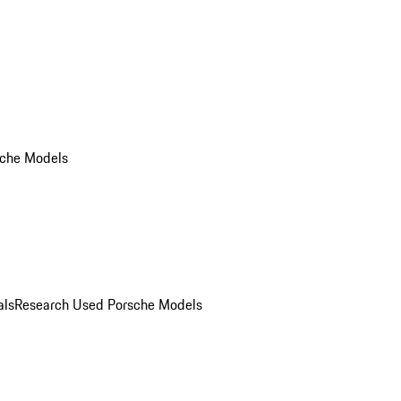
che Models
als
Research Used Porsche Models