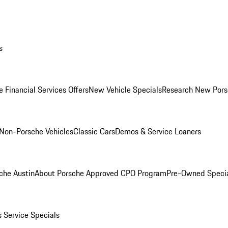
s
 Financial Services Offers
New Vehicle Specials
Research New Pors
Non-Porsche Vehicles
Classic Cars
Demos & Service Loaners
che Austin
About Porsche Approved CPO Program
Pre-Owned Speci
s
Service Specials