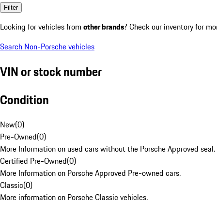
Filter
Looking for vehicles from
other brands
? Check our inventory for mo
Search Non-Porsche vehicles
VIN or stock number
Condition
New
(
0
)
Pre-Owned
(
0
)
More Information on used cars without the Porsche Approved seal.
Certified Pre-Owned
(
0
)
More Information on Porsche Approved Pre-owned cars.
Classic
(
0
)
More information on Porsche Classic vehicles.