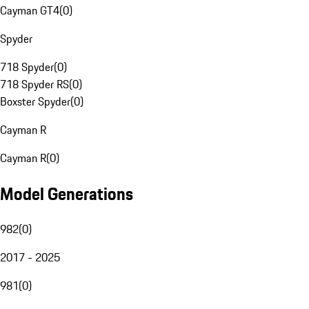
Cayman GT4
(
0
)
Spyder
718 Spyder
(
0
)
718 Spyder RS
(
0
)
Boxster Spyder
(
0
)
Cayman R
Cayman R
(
0
)
Model Generations
982
(
0
)
2017 - 2025
981
(
0
)