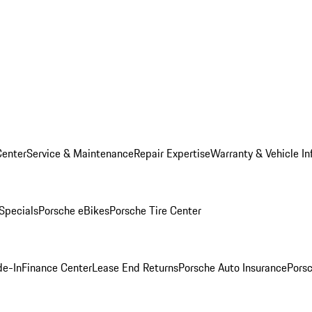
Center
Service & Maintenance
Repair Expertise
Warranty & Vehicle In
 Specials
Porsche eBikes
Porsche Tire Center
de-In
Finance Center
Lease End Returns
Porsche Auto Insurance
Porsc