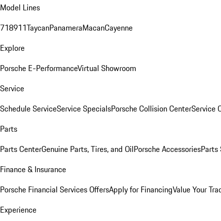
Model Lines
718
911
Taycan
Panamera
Macan
Cayenne
Explore
Porsche E-Performance
Virtual Showroom
Service
Schedule Service
Service Specials
Porsche Collision Center
Service 
Parts
Parts Center
Genuine Parts, Tires, and Oil
Porsche Accessories
Parts
Finance & Insurance
Porsche Financial Services Offers
Apply for Financing
Value Your Tra
Experience