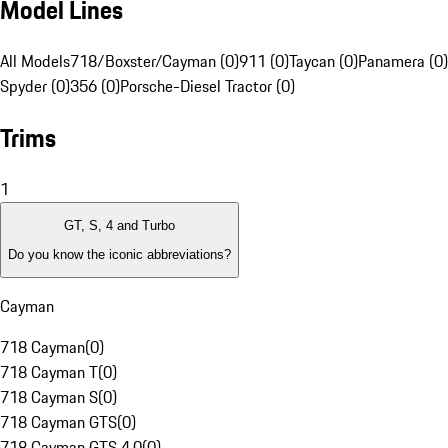
Model Lines
All Models
718/Boxster/Cayman (0)
911 (0)
Taycan (0)
Panamera (0)
Spyder (0)
356 (0)
Porsche-Diesel Tractor (0)
Trims
1
GT, S, 4 and Turbo
Do you know the iconic abbreviations?
Cayman
718 Cayman
(
0
)
718 Cayman T
(
0
)
718 Cayman S
(
0
)
718 Cayman GTS
(
0
)
718 Cayman GTS 4.0
(
0
)