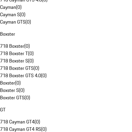
Cayman
(
0
)
Cayman S
(
0
)
Cayman GTS
(
0
)
Boxster
718 Boxster
(
0
)
718 Boxster T
(
0
)
718 Boxster S
(
0
)
718 Boxster GTS
(
0
)
718 Boxster GTS 4.0
(
0
)
Boxster
(
0
)
Boxster S
(
0
)
Boxster GTS
(
0
)
GT
718 Cayman GT4
(
0
)
718 Cayman GT4 RS
(
0
)