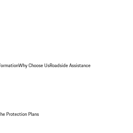
formation
Why Choose Us
Roadside Assistance
he Protection Plans