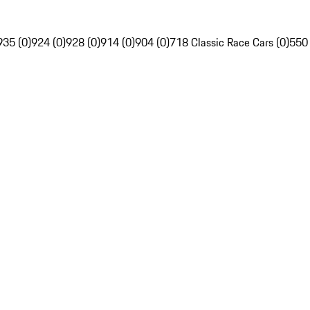
935 (0)
924 (0)
928 (0)
914 (0)
904 (0)
718 Classic Race Cars (0)
550