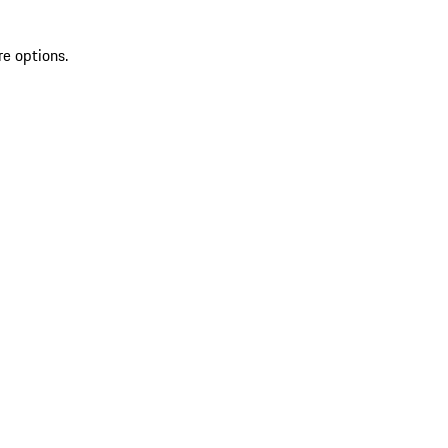
re options.