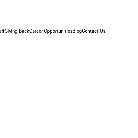
aff
Giving Back
Career Opportunities
Blog
Contact Us