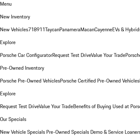
Menu
New Inventory
New Vehicles
718
911
Taycan
Panamera
Macan
Cayenne
EVs & Hybrid
Explore
Porsche Car Configurator
Request Test Drive
Value Your Trade
Porsche
Pre-Owned Inventory
Porsche Pre-Owned Vehicles
Porsche Certified Pre-Owned Vehicles
Explore
Request Test Drive
Value Your Trade
Benefits of Buying Used at Pors
Our Specials
New Vehicle Specials
Pre-Owned Specials
Demo & Service Loaner