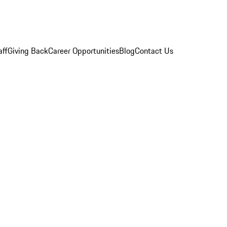
aff
Giving Back
Career Opportunities
Blog
Contact Us