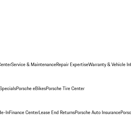
Center
Service & Maintenance
Repair Expertise
Warranty & Vehicle In
 Specials
Porsche eBikes
Porsche Tire Center
de-In
Finance Center
Lease End Returns
Porsche Auto Insurance
Porsc