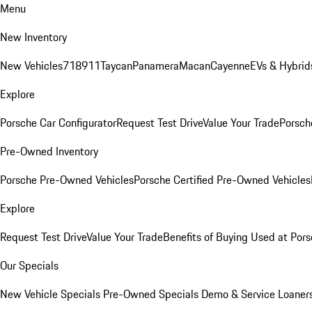
Menu
New Inventory
New Vehicles
718
911
Taycan
Panamera
Macan
Cayenne
EVs & Hybrid
Explore
Porsche Car Configurator
Request Test Drive
Value Your Trade
Porsche
Pre-Owned Inventory
Porsche Pre-Owned Vehicles
Porsche Certified Pre-Owned Vehicles
Explore
Request Test Drive
Value Your Trade
Benefits of Buying Used at Pors
Our Specials
New Vehicle Specials
Pre-Owned Specials
Demo & Service Loaner