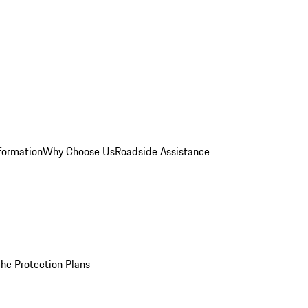
formation
Why Choose Us
Roadside Assistance
he Protection Plans