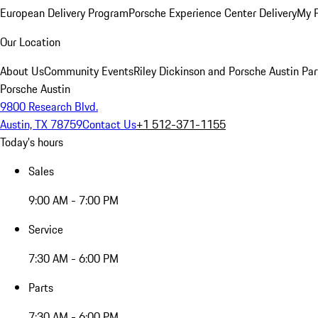
European Delivery Program
Porsche Experience Center Delivery
My 
Our Location
About Us
Community Events
Riley Dickinson and Porsche Austin Par
Porsche Austin
9800 Research Blvd.
Austin, TX 78759
Contact Us
+1 512-371-1155
Today's hours
Sales
9:00 AM - 7:00 PM
Service
7:30 AM - 6:00 PM
Parts
7:30 AM - 6:00 PM