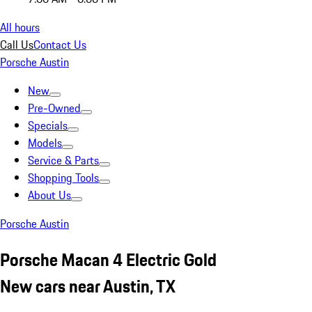
All hours
Call Us
Contact Us
Porsche Austin
New
Pre-Owned
Specials
Models
Service & Parts
Shopping Tools
About Us
Porsche Austin
Porsche Macan 4 Electric Gold
New cars near Austin, TX