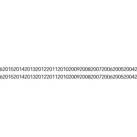
6
2015
2014
2013
2012
2011
2010
2009
2008
2007
2006
2005
2004
6
2015
2014
2013
2012
2011
2010
2009
2008
2007
2006
2005
2004