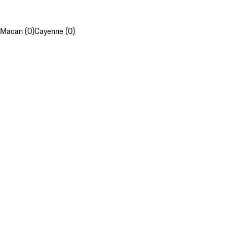
Macan (0)
Cayenne (0)