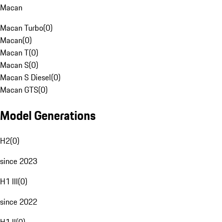
Macan
Macan Turbo
(
0
)
Macan
(
0
)
Macan T
(
0
)
Macan S
(
0
)
Macan S Diesel
(
0
)
Macan GTS
(
0
)
Model Generations
H2
(
0
)
since 2023
H1 III
(
0
)
since 2022
H1 II
(
0
)