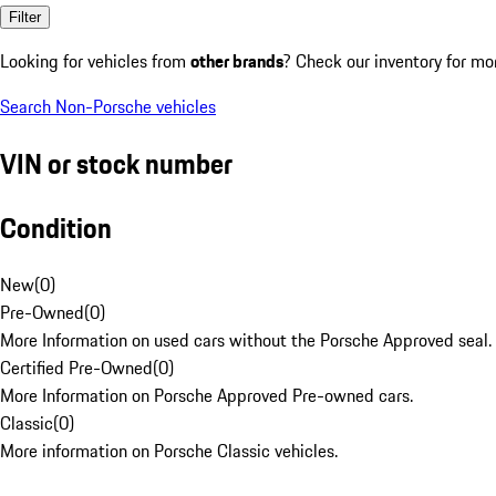
Filter
Looking for vehicles from
other brands
? Check our inventory for mo
Search Non-Porsche vehicles
VIN or stock number
Condition
New
(
0
)
Pre-Owned
(
0
)
More Information on used cars without the Porsche Approved seal.
Certified Pre-Owned
(
0
)
More Information on Porsche Approved Pre-owned cars.
Classic
(
0
)
More information on Porsche Classic vehicles.