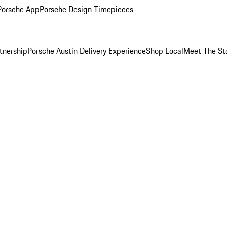
Porsche App
Porsche Design Timepieces
tnership
Porsche Austin Delivery Experience
Shop Local
Meet The St