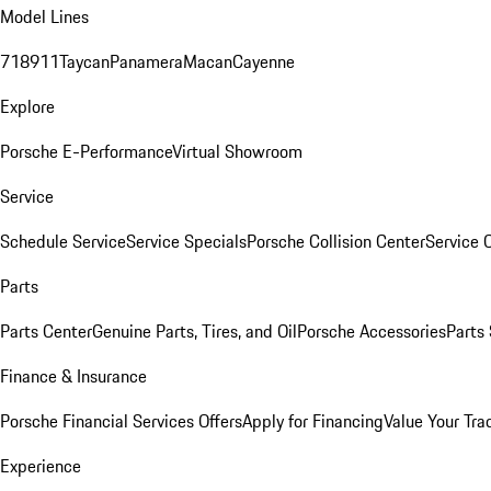
Model Lines
718
911
Taycan
Panamera
Macan
Cayenne
Explore
Porsche E-Performance
Virtual Showroom
Service
Schedule Service
Service Specials
Porsche Collision Center
Service 
Parts
Parts Center
Genuine Parts, Tires, and Oil
Porsche Accessories
Parts
Finance & Insurance
Porsche Financial Services Offers
Apply for Financing
Value Your Tra
Experience