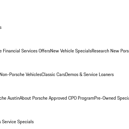
s
 Financial Services Offers
New Vehicle Specials
Research New Pors
Non-Porsche Vehicles
Classic Cars
Demos & Service Loaners
che Austin
About Porsche Approved CPO Program
Pre-Owned Speci
s
Service Specials