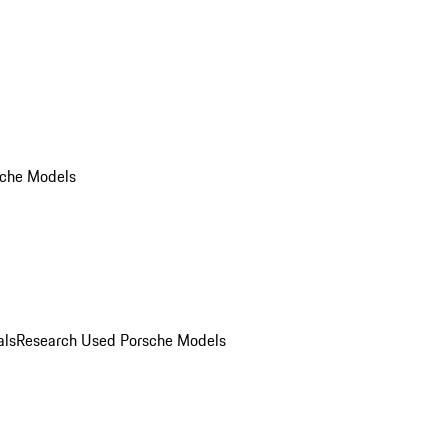
che Models
als
Research Used Porsche Models