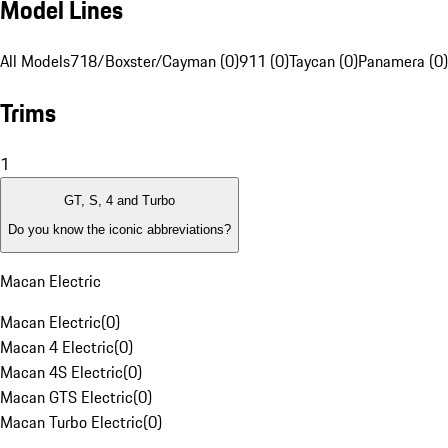
Model Lines
All Models
718/Boxster/Cayman (0)
911 (0)
Taycan (0)
Panamera (0)
Trims
1
GT, S, 4 and Turbo
Do you know the iconic abbreviations?
Macan Electric
Macan Electric
(
0
)
Macan 4 Electric
(
0
)
Macan 4S Electric
(
0
)
Macan GTS Electric
(
0
)
Macan Turbo Electric
(
0
)