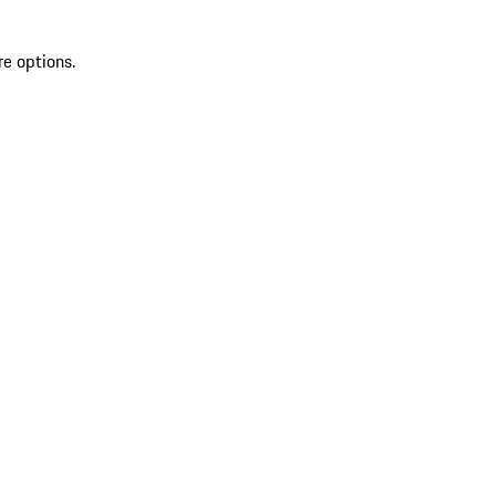
re options.