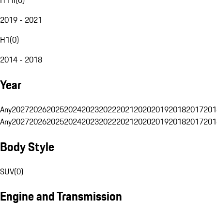
2019 - 2021
H1
(
0
)
2014 - 2018
Year
Any
2027
2026
2025
2024
2023
2022
2021
2020
2019
2018
2017
201
Any
2027
2026
2025
2024
2023
2022
2021
2020
2019
2018
2017
201
Body Style
SUV
(
0
)
Engine and Transmission