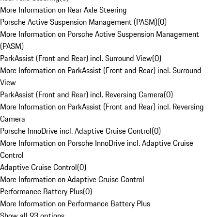
More Information on Rear Axle Steering
Porsche Active Suspension Management (PASM)
(
0
)
More Information on Porsche Active Suspension Management
(PASM)
ParkAssist (Front and Rear) incl. Surround View
(
0
)
More Information on ParkAssist (Front and Rear) incl. Surround
View
ParkAssist (Front and Rear) incl. Reversing Camera
(
0
)
More Information on ParkAssist (Front and Rear) incl. Reversing
Camera
Porsche InnoDrive incl. Adaptive Cruise Control
(
0
)
More Information on Porsche InnoDrive incl. Adaptive Cruise
Control
Adaptive Cruise Control
(
0
)
More Information on Adaptive Cruise Control
Performance Battery Plus
(
0
)
More Information on Performance Battery Plus
Show all 93 options