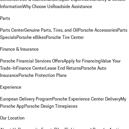
Information
Why Choose Us
Roadside Assistance
Parts
Parts Center
Genuine Parts, Tires, and Oil
Porsche Accessories
Parts
Specials
Porsche eBikes
Porsche Tire Center
Finance & Insurance
Porsche Financial Services Offers
Apply for Financing
Value Your
Trade-In
Finance Center
Lease End Returns
Porsche Auto
Insurance
Porsche Protection Plans
Experience
European Delivery Program
Porsche Experience Center Delivery
My
Porsche App
Porsche Design Timepieces
Our Location