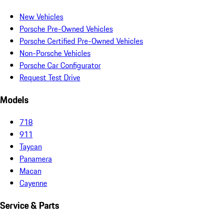
New Vehicles
Porsche Pre-Owned Vehicles
Porsche Certified Pre-Owned Vehicles
Non-Porsche Vehicles
Porsche Car Configurator
Request Test Drive
Models
718
911
Taycan
Panamera
Macan
Cayenne
Service & Parts