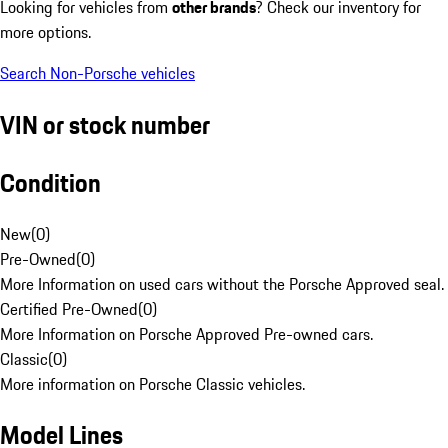
Looking for vehicles from
other brands
? Check our inventory for
more options.
Search Non-Porsche vehicles
VIN or stock number
Condition
New
(
0
)
Pre-Owned
(
0
)
More Information on used cars without the Porsche Approved seal.
Certified Pre-Owned
(
0
)
More Information on Porsche Approved Pre-owned cars.
Classic
(
0
)
More information on Porsche Classic vehicles.
Model Lines