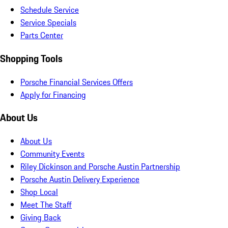
Schedule Service
Service Specials
Parts Center
Shopping Tools
Porsche Financial Services Offers
Apply for Financing
About Us
About Us
Community Events
Riley Dickinson and Porsche Austin Partnership
Porsche Austin Delivery Experience
Shop Local
Meet The Staff
Giving Back