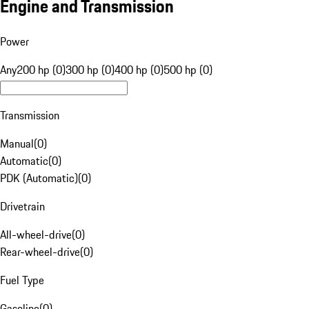
Engine and Transmission
Power
Any
200 hp (0)
300 hp (0)
400 hp (0)
500 hp (0)
Transmission
Manual
(
0
)
Automatic
(
0
)
PDK (Automatic)
(
0
)
Drivetrain
All-wheel-drive
(
0
)
Rear-wheel-drive
(
0
)
Fuel Type
Gasoline
(
0
)