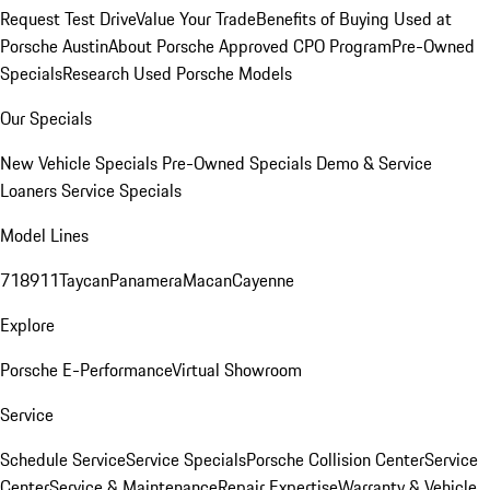
Request Test Drive
Value Your Trade
Benefits of Buying Used at
Porsche Austin
About Porsche Approved CPO Program
Pre-Owned
Specials
Research Used Porsche Models
Our Specials
New Vehicle Specials
Pre-Owned Specials
Demo & Service
Loaners
Service Specials
Model Lines
718
911
Taycan
Panamera
Macan
Cayenne
Explore
Porsche E-Performance
Virtual Showroom
Service
Schedule Service
Service Specials
Porsche Collision Center
Service
Center
Service & Maintenance
Repair Expertise
Warranty & Vehicle