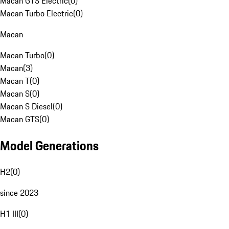
Macan GTS Electric
(
0
)
Macan Turbo Electric
(
0
)
Macan
Macan Turbo
(
0
)
Macan
(
3
)
Macan T
(
0
)
Macan S
(
0
)
Macan S Diesel
(
0
)
Macan GTS
(
0
)
Model Generations
H2
(
0
)
since 2023
H1 III
(
0
)