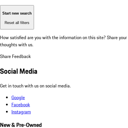
Start new search
Reset all filters
How satisfied are you with the information on this site?
Share your
thoughts with us.
Share Feedback
Social Media
Get in touch with us on social media.
Google
Facebook
Instagram
New & Pre-Owned