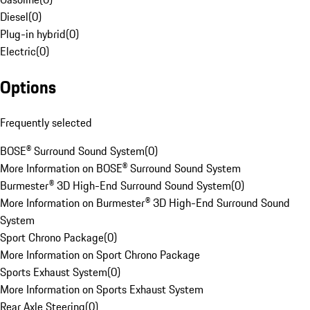
Diesel
(
0
)
Plug-in hybrid
(
0
)
Electric
(
0
)
Options
Frequently selected
BOSE® Surround Sound System
(
0
)
More Information on BOSE® Surround Sound System
Burmester® 3D High-End Surround Sound System
(
0
)
More Information on Burmester® 3D High-End Surround Sound
System
Sport Chrono Package
(
0
)
More Information on Sport Chrono Package
Sports Exhaust System
(
0
)
More Information on Sports Exhaust System
Rear Axle Steering
(
0
)