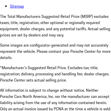
Sitemap
The Total Manufacturers Suggested Retail Price (MSRP) excludes
taxes, title, registration, other optional or regionally required
equipment, dealer charges, and any potential tariffs. Actual selling
prices are set by dealers and may vary.
Some images are configurator-generated and may not accurately
represent the vehicle. Please contact your Porsche Center for more
details.
*Manufacturer's Suggested Retail Price. Excludes tax; title;
registration; delivery, processing and handling fee; dealer charges.
Porsche Center sets actual selling price.
All information is subject to change without notice. Neither
Porsche Cars North America, Inc. nor the manufacturer can accept
liability arising from the use of any information contained herein.
Only an actual invoice issued by PCNA at the time a vehicle is sold