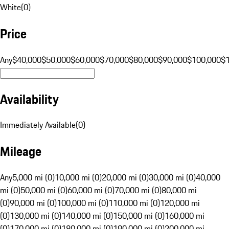
White
(
0
)
Price
Any
$40,000
$50,000
$60,000
$70,000
$80,000
$90,000
$100,000
$
Availability
Immediately Available
(
0
)
Mileage
Any
5,000 mi (0)
10,000 mi (0)
20,000 mi (0)
30,000 mi (0)
40,000
mi (0)
50,000 mi (0)
60,000 mi (0)
70,000 mi (0)
80,000 mi
(0)
90,000 mi (0)
100,000 mi (0)
110,000 mi (0)
120,000 mi
(0)
130,000 mi (0)
140,000 mi (0)
150,000 mi (0)
160,000 mi
(0)
170,000 mi (0)
180,000 mi (0)
190,000 mi (0)
200,000 mi