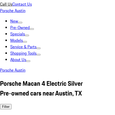
Call Us
Contact Us
Porsche Austin
New
Pre-Owned
Specials
Models
Service & Parts
Shopping Tools
About Us
Porsche Austin
Porsche Macan 4 Electric Silver
Pre-owned cars near Austin, TX
Filter