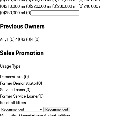
(0)
210,000 mi (0)
220,000 mi (0)
230,000 mi (0)
240,000 mi
(0)
250,000 mi (0)
Previous Owners
Any
1 (0)
2 (0)
3 (0)
4 (0)
Sales Promotion
Usage Type
Demonstrator
(
0
)
Former Demonstrator
(
0
)
Service Loaner
(
0
)
Former Service Loaner
(
0
)
Reset all filters
Recommended
Macan
Pre-Owned
Macan 4 Electric
Silver