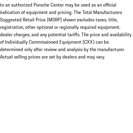
to an authorized Porsche Center may be used as an official
indication of equipment and pricing. The Total Manufacturers
Suggested Retail Price (MSRP) shown excludes taxes, title,
registration, other optional or regionally required equipment,
dealer charges, and any potential tariffs. The price and availability
of Individually Commissioned Equipment (CXX) can be
determined only after review and analysis by the manufacturer.
Actual selling prices are set by dealers and may vary.