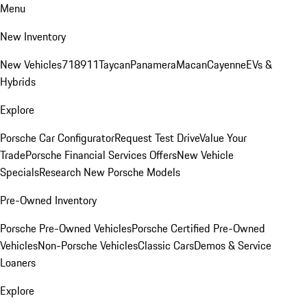
Menu
New Inventory
New Vehicles
718
911
Taycan
Panamera
Macan
Cayenne
EVs &
Hybrids
Explore
Porsche Car Configurator
Request Test Drive
Value Your
Trade
Porsche Financial Services Offers
New Vehicle
Specials
Research New Porsche Models
Pre-Owned Inventory
Porsche Pre-Owned Vehicles
Porsche Certified Pre-Owned
Vehicles
Non-Porsche Vehicles
Classic Cars
Demos & Service
Loaners
Explore