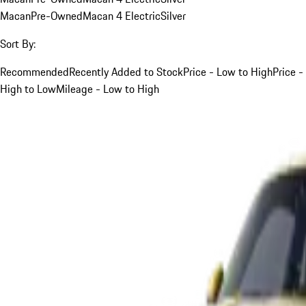
Macan
Pre-Owned
Macan 4 Electric
Silver
Sort By:
Recommended
Recently Added to Stock
Price - Low to High
Price -
High to Low
Mileage - Low to High