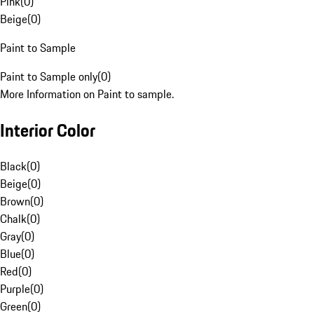
Pink
(
0
)
Beige
(
0
)
Paint to Sample
Paint to Sample only
(
0
)
More Information on Paint to sample.
Interior Color
Black
(
0
)
Beige
(
0
)
Brown
(
0
)
Chalk
(
0
)
Gray
(
0
)
Blue
(
0
)
Red
(
0
)
Purple
(
0
)
Green
(
0
)