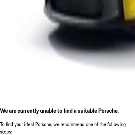
We are currently unable to find a suitable Porsche.
To find your ideal Porsche, we recommend one of the following
steps: