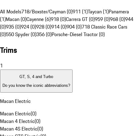
All Models
718/Boxster/Cayman (0)
911 (1)
Taycan (1)
Panamera
(1)
Macan (0)
Cayenne (6)
918 (0)
Carrera GT (0)
959 (0)
968 (0)
944
(0)
935 (0)
924 (0)
928 (0)
914 (0)
904 (0)
718 Classic Race Cars
(0)
550 Spyder (0)
356 (0)
Porsche-Diesel Tractor (0)
Trims
1
GT, S, 4 and Turbo
Do you know the iconic abbreviations?
Macan Electric
Macan Electric
(
0
)
Macan 4 Electric
(
0
)
Macan 4S Electric
(
0
)