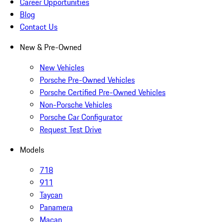
Career Opportunities
Blog
Contact Us
New & Pre-Owned
New Vehicles
Porsche Pre-Owned Vehicles
Porsche Certified Pre-Owned Vehicles
Non-Porsche Vehicles
Porsche Car Configurator
Request Test Drive
Models
718
911
Taycan
Panamera
Macan