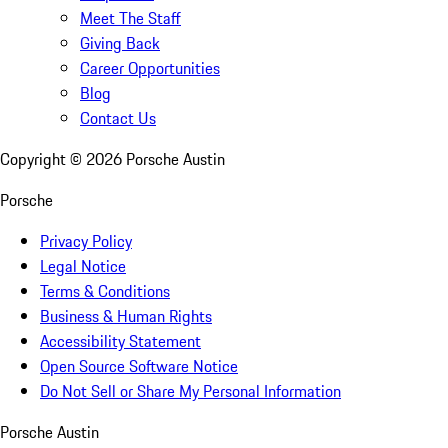
Meet The Staff
Giving Back
Career Opportunities
Blog
Contact Us
Copyright ©
2026
Porsche Austin
Porsche
Privacy Policy
Legal Notice
Terms & Conditions
Business & Human Rights
Accessibility Statement
Open Source Software Notice
Do Not Sell or Share My Personal Information
Porsche Austin