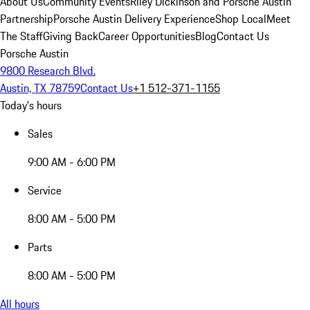
About Us
Community Events
Riley Dickinson and Porsche Austin
Partnership
Porsche Austin Delivery Experience
Shop Local
Meet
The Staff
Giving Back
Career Opportunities
Blog
Contact Us
Porsche Austin
9800 Research Blvd.
Austin, TX 78759
Contact Us
+1 512-371-1155
Today's hours
Sales
9:00 AM - 6:00 PM
Service
8:00 AM - 5:00 PM
Parts
8:00 AM - 5:00 PM
All hours