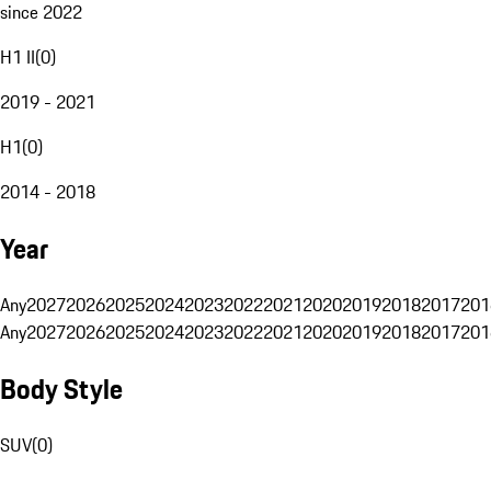
since 2022
H1 II
(
0
)
2019 - 2021
H1
(
0
)
2014 - 2018
Year
Any
2027
2026
2025
2024
2023
2022
2021
2020
2019
2018
2017
201
Any
2027
2026
2025
2024
2023
2022
2021
2020
2019
2018
2017
201
Body Style
SUV
(
0
)