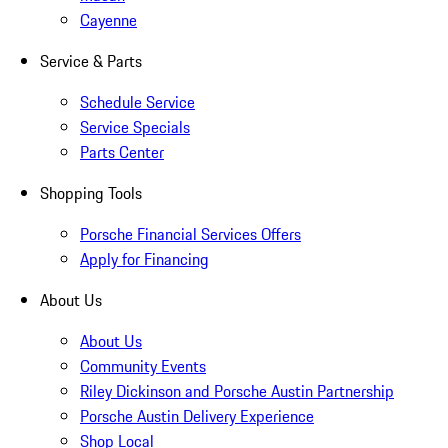
Cayenne
Service & Parts
Schedule Service
Service Specials
Parts Center
Shopping Tools
Porsche Financial Services Offers
Apply for Financing
About Us
About Us
Community Events
Riley Dickinson and Porsche Austin Partnership
Porsche Austin Delivery Experience
Shop Local