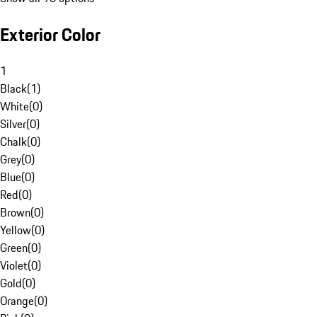
Exterior Color
1
Black
(
1
)
White
(
0
)
Silver
(
0
)
Chalk
(
0
)
Grey
(
0
)
Blue
(
0
)
Red
(
0
)
Brown
(
0
)
Yellow
(
0
)
Green
(
0
)
Violet
(
0
)
Gold
(
0
)
Orange
(
0
)