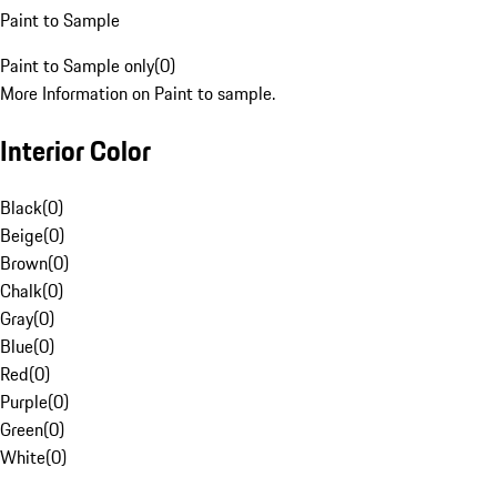
Paint to Sample
Paint to Sample only
(
0
)
More Information on Paint to sample.
Interior Color
Black
(
0
)
Beige
(
0
)
Brown
(
0
)
Chalk
(
0
)
Gray
(
0
)
Blue
(
0
)
Red
(
0
)
Purple
(
0
)
Green
(
0
)
White
(
0
)