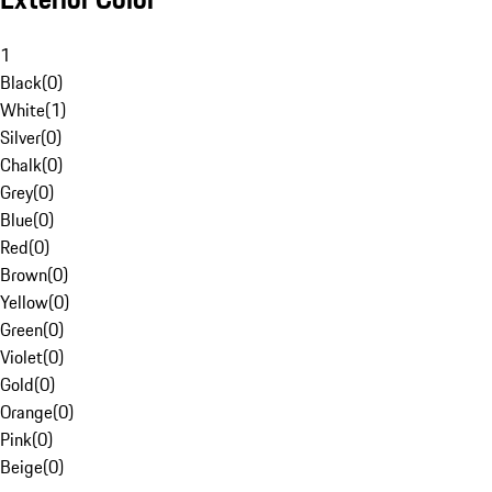
1
Black
(
0
)
White
(
1
)
Silver
(
0
)
Chalk
(
0
)
Grey
(
0
)
Blue
(
0
)
Red
(
0
)
Brown
(
0
)
Yellow
(
0
)
Green
(
0
)
Violet
(
0
)
Gold
(
0
)
Orange
(
0
)
Pink
(
0
)
Beige
(
0
)