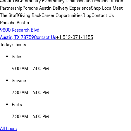
About Us
Community Events
Riley Dickinson and Porsche Austin
Partnership
Porsche Austin Delivery Experience
Shop Local
Meet
The Staff
Giving Back
Career Opportunities
Blog
Contact Us
Porsche Austin
9800 Research Blvd.
Austin, TX 78759
Contact Us
+1 512-371-1155
Today's hours
Sales
9:00 AM - 7:00 PM
Service
7:30 AM - 6:00 PM
Parts
7:30 AM - 6:00 PM
All hours