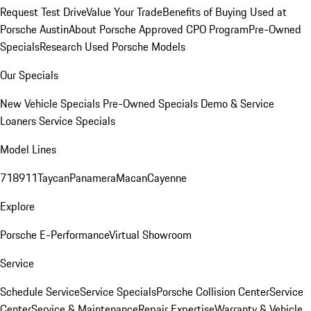
Request Test Drive
Value Your Trade
Benefits of Buying Used at
Porsche Austin
About Porsche Approved CPO Program
Pre-Owned
Specials
Research Used Porsche Models
Our Specials
New Vehicle Specials
Pre-Owned Specials
Demo & Service
Loaners
Service Specials
Model Lines
718
911
Taycan
Panamera
Macan
Cayenne
Explore
Porsche E-Performance
Virtual Showroom
Service
Schedule Service
Service Specials
Porsche Collision Center
Service
Center
Service & Maintenance
Repair Expertise
Warranty & Vehicle