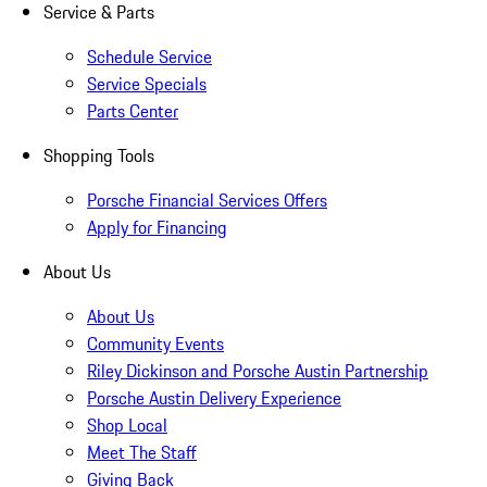
Service & Parts
Schedule Service
Service Specials
Parts Center
Shopping Tools
Porsche Financial Services Offers
Apply for Financing
About Us
About Us
Community Events
Riley Dickinson and Porsche Austin Partnership
Porsche Austin Delivery Experience
Shop Local
Meet The Staff
Giving Back