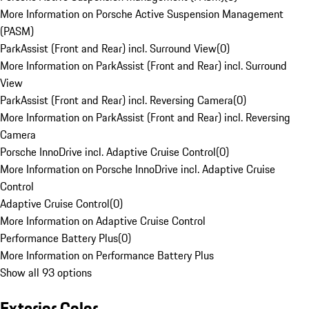
More Information on Porsche Active Suspension Management
(PASM)
ParkAssist (Front and Rear) incl. Surround View
(
0
)
More Information on ParkAssist (Front and Rear) incl. Surround
View
ParkAssist (Front and Rear) incl. Reversing Camera
(
0
)
More Information on ParkAssist (Front and Rear) incl. Reversing
Camera
Porsche InnoDrive incl. Adaptive Cruise Control
(
0
)
More Information on Porsche InnoDrive incl. Adaptive Cruise
Control
Adaptive Cruise Control
(
0
)
More Information on Adaptive Cruise Control
Performance Battery Plus
(
0
)
More Information on Performance Battery Plus
Show all 93 options
Exterior Color