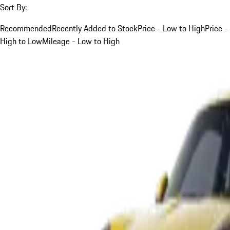
Sort By:
Recommended
Recently Added to Stock
Price - Low to High
Price -
High to Low
Mileage - Low to High