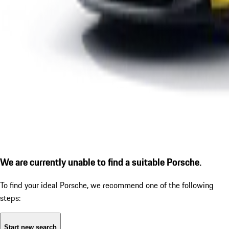
We are currently unable to find a suitable Porsche.
To find your ideal Porsche, we recommend one of the following
steps:
Start new search