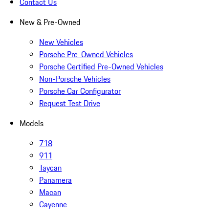
Contact Us
New & Pre-Owned
New Vehicles
Porsche Pre-Owned Vehicles
Porsche Certified Pre-Owned Vehicles
Non-Porsche Vehicles
Porsche Car Configurator
Request Test Drive
Models
718
911
Taycan
Panamera
Macan
Cayenne