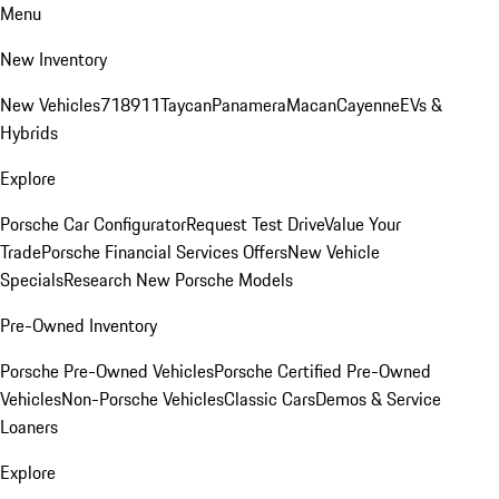
Menu
New Inventory
New Vehicles
718
911
Taycan
Panamera
Macan
Cayenne
EVs &
Hybrids
Explore
Porsche Car Configurator
Request Test Drive
Value Your
Trade
Porsche Financial Services Offers
New Vehicle
Specials
Research New Porsche Models
Pre-Owned Inventory
Porsche Pre-Owned Vehicles
Porsche Certified Pre-Owned
Vehicles
Non-Porsche Vehicles
Classic Cars
Demos & Service
Loaners
Explore