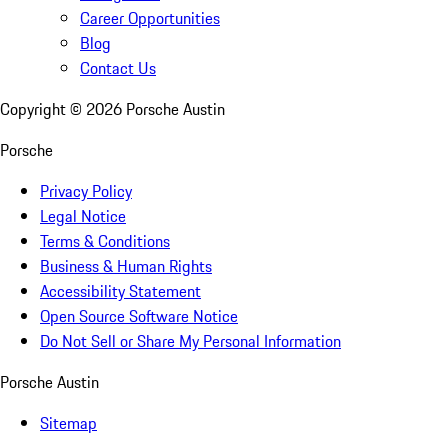
Career Opportunities
Blog
Contact Us
Copyright ©
2026
Porsche Austin
Porsche
Privacy Policy
Legal Notice
Terms & Conditions
Business & Human Rights
Accessibility Statement
Open Source Software Notice
Do Not Sell or Share My Personal Information
Porsche Austin
Sitemap