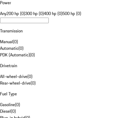
Power
Any
200 hp (0)
300 hp (0)
400 hp (0)
500 hp (0)
Transmission
Manual
(
0
)
Automatic
(
0
)
PDK (Automatic)
(
0
)
Drivetrain
All-wheel-drive
(
0
)
Rear-wheel-drive
(
0
)
Fuel Type
Gasoline
(
0
)
Diesel
(
0
)
Plug-in hybrid
(
0
)