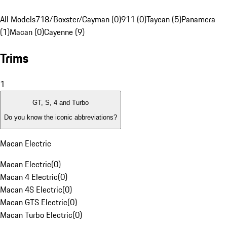
All Models
718/Boxster/Cayman (0)
911 (0)
Taycan (5)
Panamera
(1)
Macan (0)
Cayenne (9)
Trims
1
GT, S, 4 and Turbo
Do you know the iconic abbreviations?
Macan Electric
Macan Electric
(
0
)
Macan 4 Electric
(
0
)
Macan 4S Electric
(
0
)
Macan GTS Electric
(
0
)
Macan Turbo Electric
(
0
)