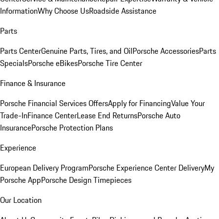
Information
Why Choose Us
Roadside Assistance
Parts
Parts Center
Genuine Parts, Tires, and Oil
Porsche Accessories
Parts
Specials
Porsche eBikes
Porsche Tire Center
Finance & Insurance
Porsche Financial Services Offers
Apply for Financing
Value Your
Trade-In
Finance Center
Lease End Returns
Porsche Auto
Insurance
Porsche Protection Plans
Experience
European Delivery Program
Porsche Experience Center Delivery
My
Porsche App
Porsche Design Timepieces
Our Location