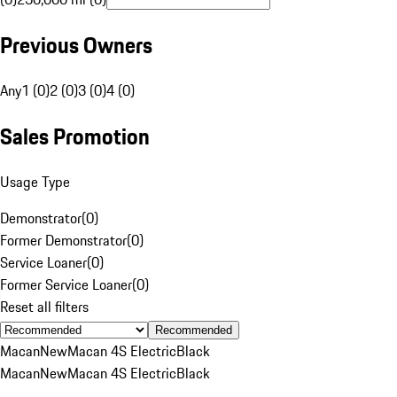
Previous Owners
Any
1 (0)
2 (0)
3 (0)
4 (0)
Sales Promotion
Usage Type
Demonstrator
(
0
)
Former Demonstrator
(
0
)
Service Loaner
(
0
)
Former Service Loaner
(
0
)
Reset all filters
Recommended
Macan
New
Macan 4S Electric
Black
Macan
New
Macan 4S Electric
Black