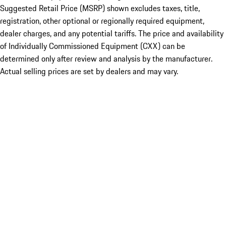
Suggested Retail Price (MSRP) shown excludes taxes, title,
registration, other optional or regionally required equipment,
dealer charges, and any potential tariffs. The price and availability
of Individually Commissioned Equipment (CXX) can be
determined only after review and analysis by the manufacturer.
Actual selling prices are set by dealers and may vary.