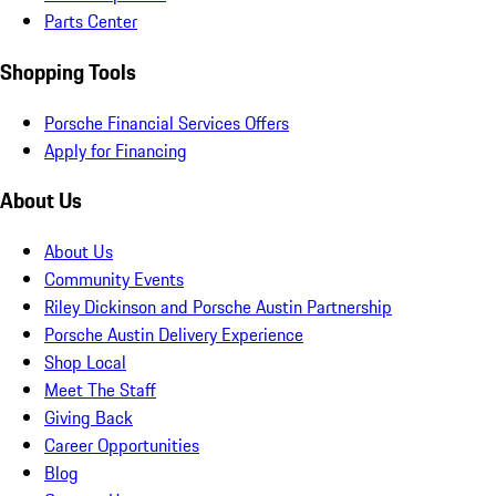
Parts Center
Shopping Tools
Porsche Financial Services Offers
Apply for Financing
About Us
About Us
Community Events
Riley Dickinson and Porsche Austin Partnership
Porsche Austin Delivery Experience
Shop Local
Meet The Staff
Giving Back
Career Opportunities
Blog