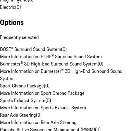
Electric
(
0
)
Options
Frequently selected
BOSE® Surround Sound System
(
0
)
More Information on BOSE® Surround Sound System
Burmester® 3D High-End Surround Sound System
(
0
)
More Information on Burmester® 3D High-End Surround Sound
System
Sport Chrono Package
(
0
)
More Information on Sport Chrono Package
Sports Exhaust System
(
0
)
More Information on Sports Exhaust System
Rear Axle Steering
(
0
)
More Information on Rear Axle Steering
Porsche Active Suspension Management (PASM)
(
0
)