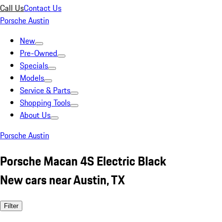
Call Us
Contact Us
Porsche Austin
New
Pre-Owned
Specials
Models
Service & Parts
Shopping Tools
About Us
Porsche Austin
Porsche Macan 4S Electric Black
New cars near Austin, TX
Filter