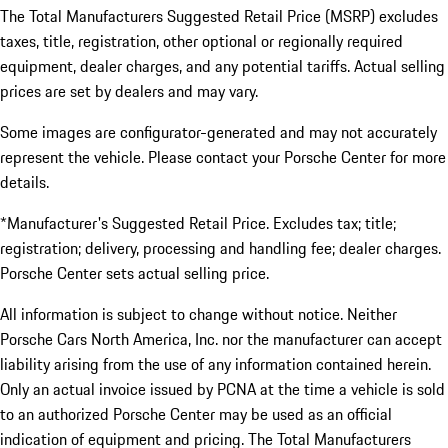
The Total Manufacturers Suggested Retail Price (MSRP) excludes
taxes, title, registration, other optional or regionally required
equipment, dealer charges, and any potential tariffs. Actual selling
prices are set by dealers and may vary.
Some images are configurator-generated and may not accurately
represent the vehicle. Please contact your Porsche Center for more
details.
*Manufacturer's Suggested Retail Price. Excludes tax; title;
registration; delivery, processing and handling fee; dealer charges.
Porsche Center sets actual selling price.
All information is subject to change without notice. Neither
Porsche Cars North America, Inc. nor the manufacturer can accept
liability arising from the use of any information contained herein.
Only an actual invoice issued by PCNA at the time a vehicle is sold
to an authorized Porsche Center may be used as an official
indication of equipment and pricing. The Total Manufacturers