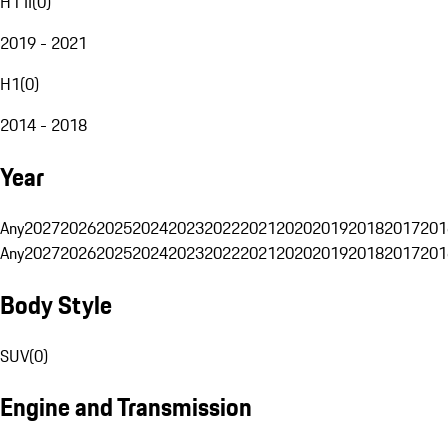
H1 II
(
0
)
2019 - 2021
H1
(
0
)
2014 - 2018
Year
Any
2027
2026
2025
2024
2023
2022
2021
2020
2019
2018
2017
201
Any
2027
2026
2025
2024
2023
2022
2021
2020
2019
2018
2017
201
Body Style
SUV
(
0
)
Engine and Transmission