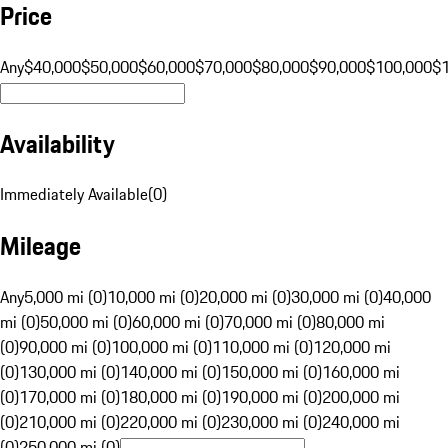
Price
Any
$40,000
$50,000
$60,000
$70,000
$80,000
$90,000
$100,000
$
Availability
Immediately Available
(
0
)
Mileage
Any
5,000 mi (0)
10,000 mi (0)
20,000 mi (0)
30,000 mi (0)
40,000
mi (0)
50,000 mi (0)
60,000 mi (0)
70,000 mi (0)
80,000 mi
(0)
90,000 mi (0)
100,000 mi (0)
110,000 mi (0)
120,000 mi
(0)
130,000 mi (0)
140,000 mi (0)
150,000 mi (0)
160,000 mi
(0)
170,000 mi (0)
180,000 mi (0)
190,000 mi (0)
200,000 mi
(0)
210,000 mi (0)
220,000 mi (0)
230,000 mi (0)
240,000 mi
(0)
250,000 mi (0)