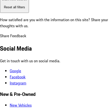
Reset all filters
How satisfied are you with the information on this site?
Share your
thoughts with us.
Share Feedback
Social Media
Get in touch with us on social media.
Google
Facebook
Instagram
New & Pre-Owned
New Vehicles