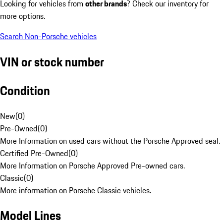
Looking for vehicles from
other brands
? Check our inventory for
more options.
Search Non-Porsche vehicles
VIN or stock number
Condition
New
(
0
)
Pre-Owned
(
0
)
More Information on used cars without the Porsche Approved seal.
Certified Pre-Owned
(
0
)
More Information on Porsche Approved Pre-owned cars.
Classic
(
0
)
More information on Porsche Classic vehicles.
Model Lines