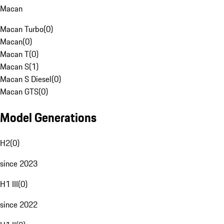
Macan
Macan Turbo
(
0
)
Macan
(
0
)
Macan T
(
0
)
Macan S
(
1
)
Macan S Diesel
(
0
)
Macan GTS
(
0
)
Model Generations
H2
(
0
)
since 2023
H1 III
(
0
)
since 2022