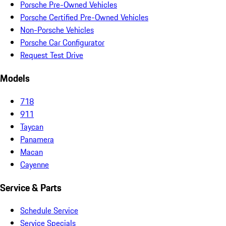
Porsche Pre-Owned Vehicles
Porsche Certified Pre-Owned Vehicles
Non-Porsche Vehicles
Porsche Car Configurator
Request Test Drive
Models
718
911
Taycan
Panamera
Macan
Cayenne
Service & Parts
Schedule Service
Service Specials