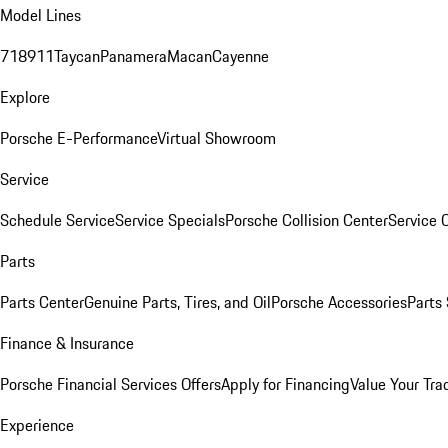
Model Lines
718
911
Taycan
Panamera
Macan
Cayenne
Explore
Porsche E-Performance
Virtual Showroom
Service
Schedule Service
Service Specials
Porsche Collision Center
Service 
Parts
Parts Center
Genuine Parts, Tires, and Oil
Porsche Accessories
Parts
Finance & Insurance
Porsche Financial Services Offers
Apply for Financing
Value Your Tra
Experience