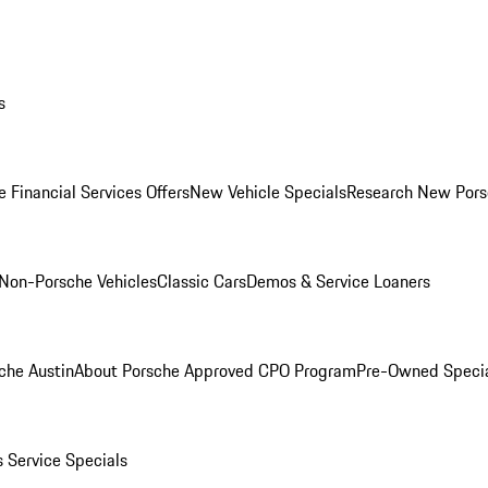
s
 Financial Services Offers
New Vehicle Specials
Research New Pors
Non-Porsche Vehicles
Classic Cars
Demos & Service Loaners
che Austin
About Porsche Approved CPO Program
Pre-Owned Speci
s
Service Specials