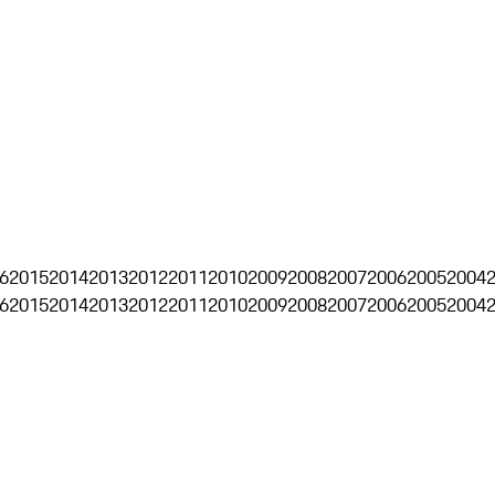
6
2015
2014
2013
2012
2011
2010
2009
2008
2007
2006
2005
2004
6
2015
2014
2013
2012
2011
2010
2009
2008
2007
2006
2005
2004