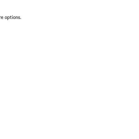
re options.