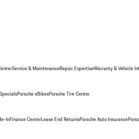
Center
Service & Maintenance
Repair Expertise
Warranty & Vehicle In
 Specials
Porsche eBikes
Porsche Tire Center
de-In
Finance Center
Lease End Returns
Porsche Auto Insurance
Porsc