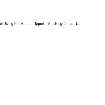
aff
Giving Back
Career Opportunities
Blog
Contact Us