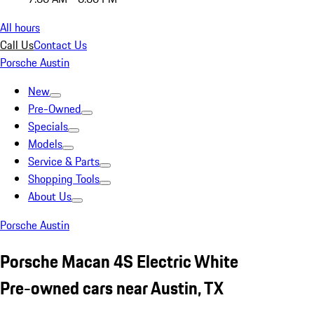
All hours
Call Us
Contact Us
Porsche Austin
New
Pre-Owned
Specials
Models
Service & Parts
Shopping Tools
About Us
Porsche Austin
Porsche Macan 4S Electric White
Pre-owned cars near Austin, TX