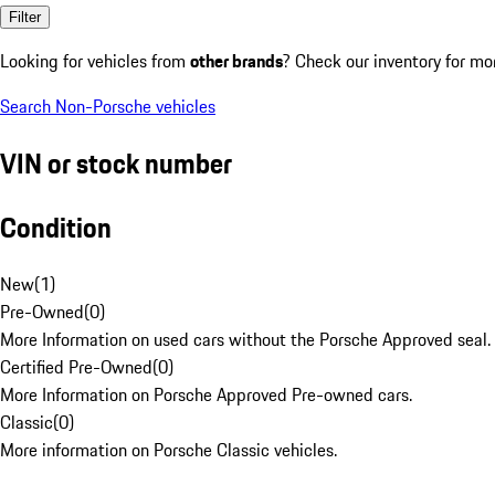
Filter
Looking for vehicles from
other brands
? Check our inventory for mo
Search Non-Porsche vehicles
VIN or stock number
Condition
New
(
1
)
Pre-Owned
(
0
)
More Information on used cars without the Porsche Approved seal.
Certified Pre-Owned
(
0
)
More Information on Porsche Approved Pre-owned cars.
Classic
(
0
)
More information on Porsche Classic vehicles.