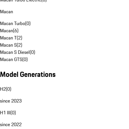
Macan
Macan Turbo
(
0
)
Macan
(
6
)
Macan T
(
2
)
Macan S
(
2
)
Macan S Diesel
(
0
)
Macan GTS
(
0
)
Model Generations
H2
(
0
)
since 2023
H1 III
(
0
)
since 2022