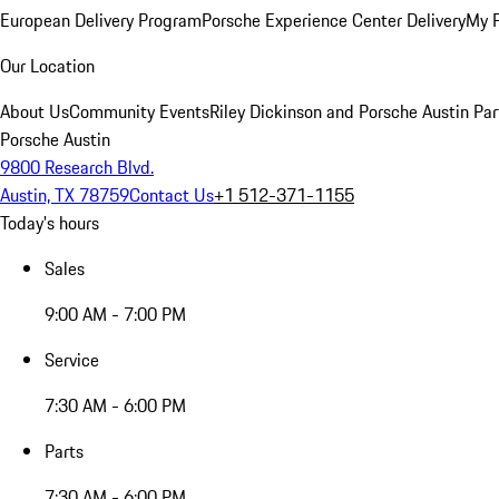
European Delivery Program
Porsche Experience Center Delivery
My 
Our Location
About Us
Community Events
Riley Dickinson and Porsche Austin Par
Porsche Austin
9800 Research Blvd.
Austin, TX 78759
Contact Us
+1 512-371-1155
Today's hours
Sales
9:00 AM - 7:00 PM
Service
7:30 AM - 6:00 PM
Parts
7:30 AM - 6:00 PM