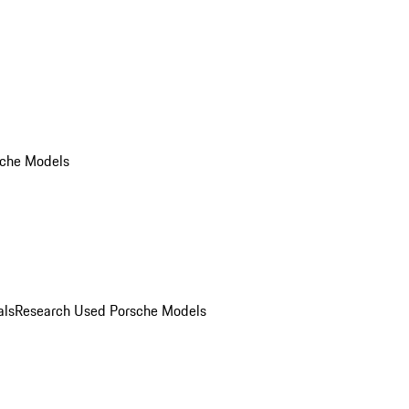
che Models
als
Research Used Porsche Models