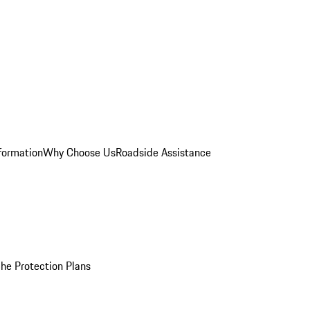
formation
Why Choose Us
Roadside Assistance
he Protection Plans