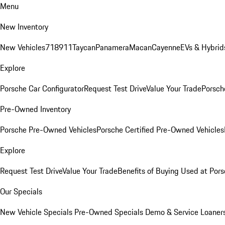
Menu
New Inventory
New Vehicles
718
911
Taycan
Panamera
Macan
Cayenne
EVs & Hybrid
Explore
Porsche Car Configurator
Request Test Drive
Value Your Trade
Porsche
Pre-Owned Inventory
Porsche Pre-Owned Vehicles
Porsche Certified Pre-Owned Vehicles
Explore
Request Test Drive
Value Your Trade
Benefits of Buying Used at Pors
Our Specials
New Vehicle Specials
Pre-Owned Specials
Demo & Service Loaner