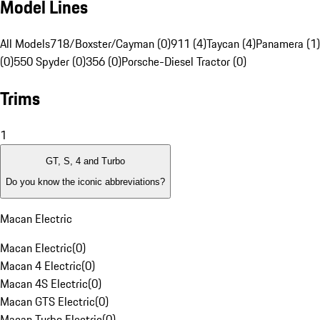
Model Lines
All Models
718/Boxster/Cayman (0)
911 (4)
Taycan (4)
Panamera (1)
(0)
550 Spyder (0)
356 (0)
Porsche-Diesel Tractor (0)
Trims
1
GT, S, 4 and Turbo
Do you know the iconic abbreviations?
Macan Electric
Macan Electric
(
0
)
Macan 4 Electric
(
0
)
Macan 4S Electric
(
0
)
Macan GTS Electric
(
0
)
Macan Turbo Electric
(
0
)