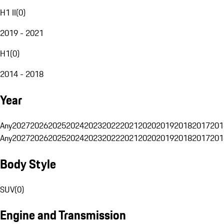
H1 II
(
0
)
2019 - 2021
H1
(
0
)
2014 - 2018
Year
Any
2027
2026
2025
2024
2023
2022
2021
2020
2019
2018
2017
201
Any
2027
2026
2025
2024
2023
2022
2021
2020
2019
2018
2017
201
Body Style
SUV
(
0
)
Engine and Transmission