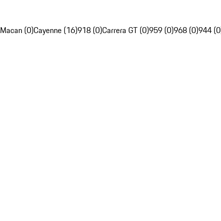
Macan (0)
Cayenne (16)
918 (0)
Carrera GT (0)
959 (0)
968 (0)
944 (0