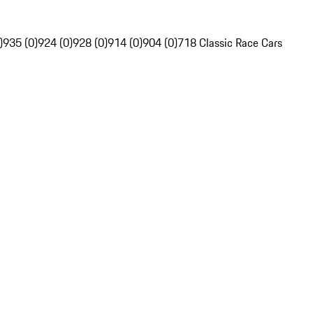
)
935 (0)
924 (0)
928 (0)
914 (0)
904 (0)
718 Classic Race Cars