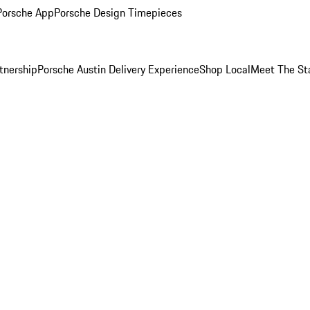
Porsche App
Porsche Design Timepieces
tnership
Porsche Austin Delivery Experience
Shop Local
Meet The St