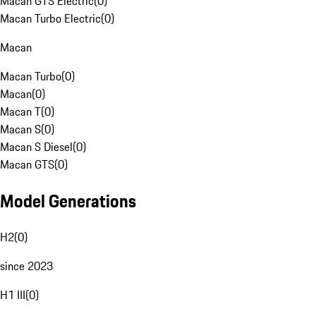
Macan GTS Electric
(
0
)
Macan Turbo Electric
(
0
)
Macan
Macan Turbo
(
0
)
Macan
(
0
)
Macan T
(
0
)
Macan S
(
0
)
Macan S Diesel
(
0
)
Macan GTS
(
0
)
Model Generations
H2
(
0
)
since 2023
H1 III
(
0
)