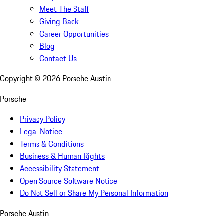
Meet The Staff
Giving Back
Career Opportunities
Blog
Contact Us
Copyright ©
2026
Porsche Austin
Porsche
Privacy Policy
Legal Notice
Terms & Conditions
Business & Human Rights
Accessibility Statement
Open Source Software Notice
Do Not Sell or Share My Personal Information
Porsche Austin