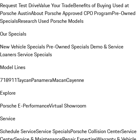
Request Test Drive
Value Your Trade
Benefits of Buying Used at
Porsche Austin
About Porsche Approved CPO Program
Pre-Owned
Specials
Research Used Porsche Models
Our Specials
New Vehicle Specials
Pre-Owned Specials
Demo & Service
Loaners
Service Specials
Model Lines
718
911
Taycan
Panamera
Macan
Cayenne
Explore
Porsche E-Performance
Virtual Showroom
Service
Schedule Service
Service Specials
Porsche Collision Center
Service
Center
Service & Maintenance
Repair Expertise
Warranty & Vehicle