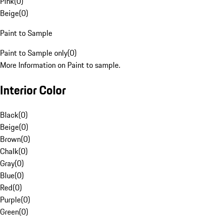
Pink
(
0
)
Beige
(
0
)
Paint to Sample
Paint to Sample only
(
0
)
More Information on Paint to sample.
Interior Color
Black
(
0
)
Beige
(
0
)
Brown
(
0
)
Chalk
(
0
)
Gray
(
0
)
Blue
(
0
)
Red
(
0
)
Purple
(
0
)
Green
(
0
)