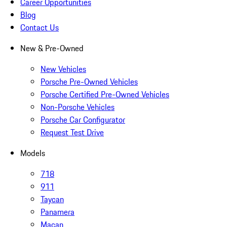
Career Opportunities
Blog
Contact Us
New & Pre-Owned
New Vehicles
Porsche Pre-Owned Vehicles
Porsche Certified Pre-Owned Vehicles
Non-Porsche Vehicles
Porsche Car Configurator
Request Test Drive
Models
718
911
Taycan
Panamera
Macan