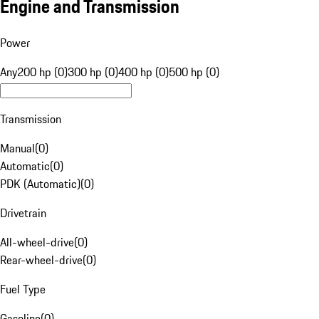
Engine and Transmission
Power
Any
200 hp (0)
300 hp (0)
400 hp (0)
500 hp (0)
Transmission
Manual
(
0
)
Automatic
(
0
)
PDK (Automatic)
(
0
)
Drivetrain
All-wheel-drive
(
0
)
Rear-wheel-drive
(
0
)
Fuel Type
Gasoline
(
0
)