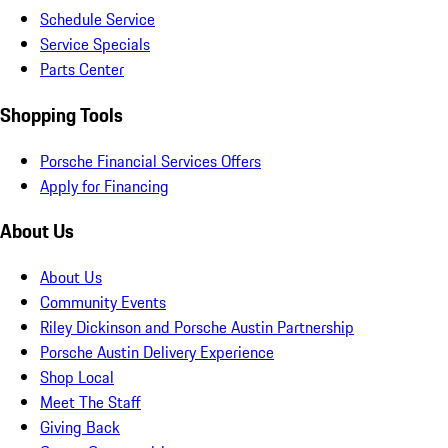
Schedule Service
Service Specials
Parts Center
Shopping Tools
Porsche Financial Services Offers
Apply for Financing
About Us
About Us
Community Events
Riley Dickinson and Porsche Austin Partnership
Porsche Austin Delivery Experience
Shop Local
Meet The Staff
Giving Back