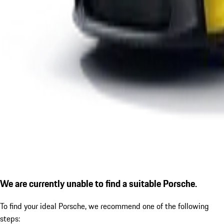
We are currently unable to find a suitable Porsche.
To find your ideal Porsche, we recommend one of the following
steps: