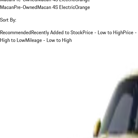
Macan
Pre-Owned
Macan 4S Electric
Orange
Sort By:
Recommended
Recently Added to Stock
Price - Low to High
Price -
High to Low
Mileage - Low to High