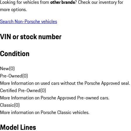
Looking for vehicles from
other brands
? Check our inventory for
more options.
Search Non-Porsche vehicles
VIN or stock number
Condition
New
(
0
)
Pre-Owned
(
0
)
More Information on used cars without the Porsche Approved seal.
Certified Pre-Owned
(
0
)
More Information on Porsche Approved Pre-owned cars.
Classic
(
0
)
More information on Porsche Classic vehicles.
Model Lines