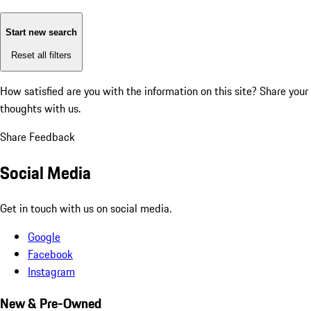
Start new search
Reset all filters
How satisfied are you with the information on this site?
Share your
thoughts with us.
Share Feedback
Social Media
Get in touch with us on social media.
Google
Facebook
Instagram
New & Pre-Owned