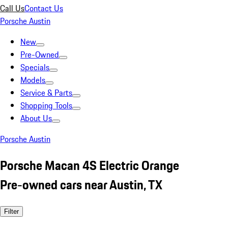
Call Us
Contact Us
Porsche Austin
New
Pre-Owned
Specials
Models
Service & Parts
Shopping Tools
About Us
Porsche Austin
Porsche Macan 4S Electric Orange
Pre-owned cars near Austin, TX
Filter