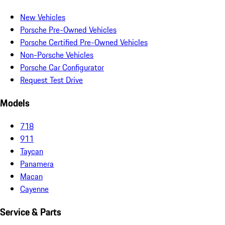
New Vehicles
Porsche Pre-Owned Vehicles
Porsche Certified Pre-Owned Vehicles
Non-Porsche Vehicles
Porsche Car Configurator
Request Test Drive
Models
718
911
Taycan
Panamera
Macan
Cayenne
Service & Parts