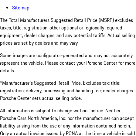
Sitemap
The Total Manufacturers Suggested Retail Price (MSRP) excludes
taxes, title, registration, other optional or regionally required
equipment, dealer charges, and any potential tariffs. Actual selling
prices are set by dealers and may vary.
Some images are configurator-generated and may not accurately
represent the vehicle. Please contact your Porsche Center for more
details.
*Manufacturer's Suggested Retail Price. Excludes tax; title;
registration; delivery, processing and handling fee; dealer charges.
Porsche Center sets actual selling price.
All information is subject to change without notice. Neither
Porsche Cars North America, Inc. nor the manufacturer can accept
liability arising from the use of any information contained herein.
Only an actual invoice issued by PCNA at the time a vehicle is sold