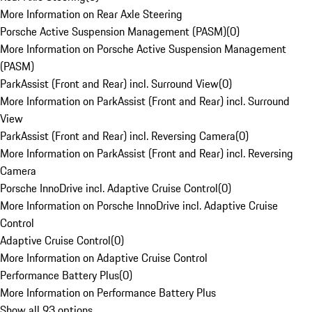
More Information on Rear Axle Steering
Porsche Active Suspension Management (PASM)
(
0
)
More Information on Porsche Active Suspension Management
(PASM)
ParkAssist (Front and Rear) incl. Surround View
(
0
)
More Information on ParkAssist (Front and Rear) incl. Surround
View
ParkAssist (Front and Rear) incl. Reversing Camera
(
0
)
More Information on ParkAssist (Front and Rear) incl. Reversing
Camera
Porsche InnoDrive incl. Adaptive Cruise Control
(
0
)
More Information on Porsche InnoDrive incl. Adaptive Cruise
Control
Adaptive Cruise Control
(
0
)
More Information on Adaptive Cruise Control
Performance Battery Plus
(
0
)
More Information on Performance Battery Plus
Show all 93 options