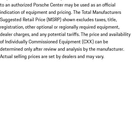
to an authorized Porsche Center may be used as an official
indication of equipment and pricing. The Total Manufacturers
Suggested Retail Price (MSRP) shown excludes taxes, title,
registration, other optional or regionally required equipment,
dealer charges, and any potential tariffs. The price and availability
of Individually Commissioned Equipment (CXX) can be
determined only after review and analysis by the manufacturer.
Actual selling prices are set by dealers and may vary.