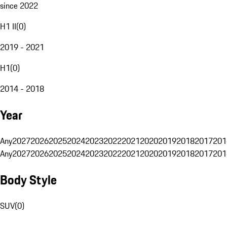
since 2022
H1 II
(
0
)
2019 - 2021
H1
(
0
)
2014 - 2018
Year
Any
2027
2026
2025
2024
2023
2022
2021
2020
2019
2018
2017
201
Any
2027
2026
2025
2024
2023
2022
2021
2020
2019
2018
2017
201
Body Style
SUV
(
0
)