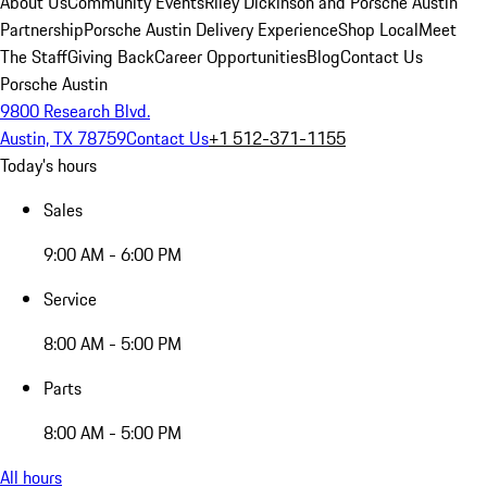
About Us
Community Events
Riley Dickinson and Porsche Austin
Partnership
Porsche Austin Delivery Experience
Shop Local
Meet
The Staff
Giving Back
Career Opportunities
Blog
Contact Us
Porsche Austin
9800 Research Blvd.
Austin, TX 78759
Contact Us
+1 512-371-1155
Today's hours
Sales
9:00 AM - 6:00 PM
Service
8:00 AM - 5:00 PM
Parts
8:00 AM - 5:00 PM
All hours