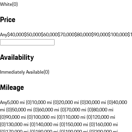
White
(
0
)
Price
Any
$40,000
$50,000
$60,000
$70,000
$80,000
$90,000
$100,000
$
Availability
Immediately Available
(
0
)
Mileage
Any
5,000 mi (0)
10,000 mi (0)
20,000 mi (0)
30,000 mi (0)
40,000
mi (0)
50,000 mi (0)
60,000 mi (0)
70,000 mi (0)
80,000 mi
(0)
90,000 mi (0)
100,000 mi (0)
110,000 mi (0)
120,000 mi
(0)
130,000 mi (0)
140,000 mi (0)
150,000 mi (0)
160,000 mi
(0)
170,000 mi (0)
180,000 mi (0)
190,000 mi (0)
200,000 mi