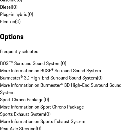
Diesel
(
0
)
Plug-in hybrid
(
0
)
Electric
(
0
)
Options
Frequently selected
BOSE® Surround Sound System
(
0
)
More Information on BOSE® Surround Sound System
Burmester® 3D High-End Surround Sound System
(
0
)
More Information on Burmester® 3D High-End Surround Sound
System
Sport Chrono Package
(
0
)
More Information on Sport Chrono Package
Sports Exhaust System
(
0
)
More Information on Sports Exhaust System
Rear Axle Steering
(
0
)