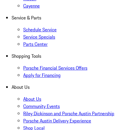
Cayenne
Service & Parts
Schedule Service
Service Specials
Parts Center
Shopping Tools
Porsche Financial Services Offers
Apply for Financing
About Us
About Us
Community Events
Riley Dickinson and Porsche Austin Partnership
Porsche Austin Delivery Experience
Shop Local