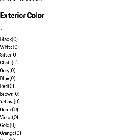
Exterior Color
1
Black
(
0
)
White
(
0
)
Silver
(
0
)
Chalk
(
0
)
Grey
(
0
)
Blue
(
0
)
Red
(
0
)
Brown
(
0
)
Yellow
(
0
)
Green
(
0
)
Violet
(
0
)
Gold
(
0
)
Orange
(
0
)