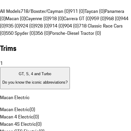
All Models
718/Boxster/Cayman (0)
911 (0)
Taycan (0)
Panamera
(0)
Macan (0)
Cayenne (0)
918 (0)
Carrera GT (0)
959 (0)
968 (0)
944
(0)
935 (0)
924 (0)
928 (0)
914 (0)
904 (0)
718 Classic Race Cars
(0)
550 Spyder (0)
356 (0)
Porsche-Diesel Tractor (0)
Trims
1
GT, S, 4 and Turbo
Do you know the iconic abbreviations?
Macan Electric
Macan Electric
(
0
)
Macan 4 Electric
(
0
)
Macan 4S Electric
(
0
)