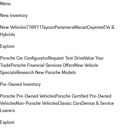
Menu
New Inventory
New Vehicles
718
911
Taycan
Panamera
Macan
Cayenne
EVs &
Hybrids
Explore
Porsche Car Configurator
Request Test Drive
Value Your
Trade
Porsche Financial Services Offers
New Vehicle
Specials
Research New Porsche Models
Pre-Owned Inventory
Porsche Pre-Owned Vehicles
Porsche Certified Pre-Owned
Vehicles
Non-Porsche Vehicles
Classic Cars
Demos & Service
Loaners
Explore