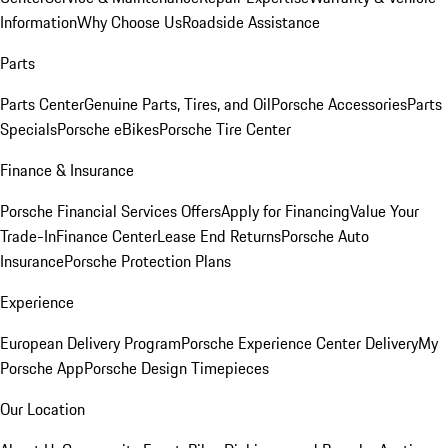
Information
Why Choose Us
Roadside Assistance
Parts
Parts Center
Genuine Parts, Tires, and Oil
Porsche Accessories
Parts
Specials
Porsche eBikes
Porsche Tire Center
Finance & Insurance
Porsche Financial Services Offers
Apply for Financing
Value Your
Trade-In
Finance Center
Lease End Returns
Porsche Auto
Insurance
Porsche Protection Plans
Experience
European Delivery Program
Porsche Experience Center Delivery
My
Porsche App
Porsche Design Timepieces
Our Location