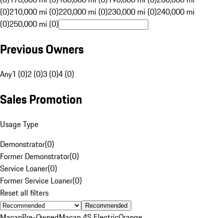
(0)
210,000 mi (0)
220,000 mi (0)
230,000 mi (0)
240,000 mi
(0)
250,000 mi (0)
Previous Owners
Any
1 (0)
2 (0)
3 (0)
4 (0)
Sales Promotion
Usage Type
Demonstrator
(
0
)
Former Demonstrator
(
0
)
Service Loaner
(
0
)
Former Service Loaner
(
0
)
Reset all filters
Recommended
Macan
Pre-Owned
Macan 4S Electric
Orange