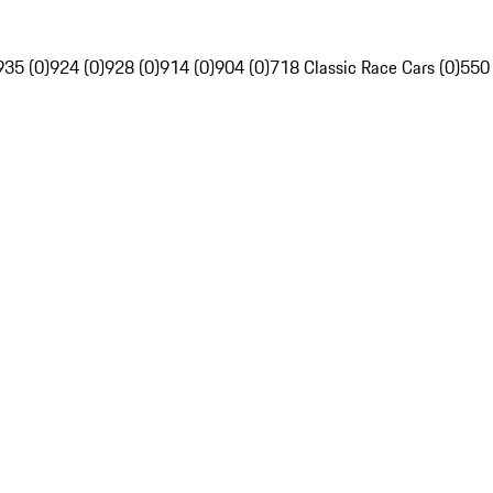
935 (0)
924 (0)
928 (0)
914 (0)
904 (0)
718 Classic Race Cars (0)
550