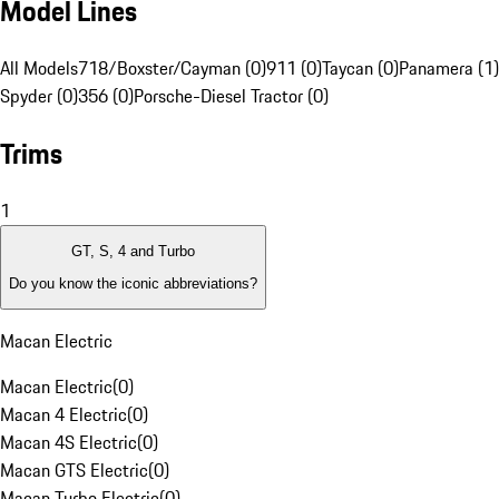
Model Lines
All Models
718/Boxster/Cayman (0)
911 (0)
Taycan (0)
Panamera (1)
Spyder (0)
356 (0)
Porsche-Diesel Tractor (0)
Trims
1
GT, S, 4 and Turbo
Do you know the iconic abbreviations?
Macan Electric
Macan Electric
(
0
)
Macan 4 Electric
(
0
)
Macan 4S Electric
(
0
)
Macan GTS Electric
(
0
)
Macan Turbo Electric
(
0
)