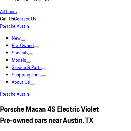
All hours
Call Us
Contact Us
Porsche Austin
New
Pre-Owned
Specials
Models
Service & Parts
Shopping Tools
About Us
Porsche Austin
Porsche Macan 4S Electric Violet
Pre-owned cars near Austin, TX