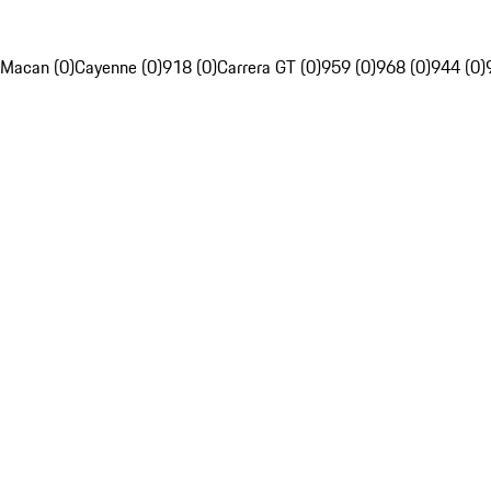
Macan (0)
Cayenne (0)
918 (0)
Carrera GT (0)
959 (0)
968 (0)
944 (0)