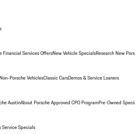
s
 Financial Services Offers
New Vehicle Specials
Research New Pors
Non-Porsche Vehicles
Classic Cars
Demos & Service Loaners
che Austin
About Porsche Approved CPO Program
Pre-Owned Speci
s
Service Specials