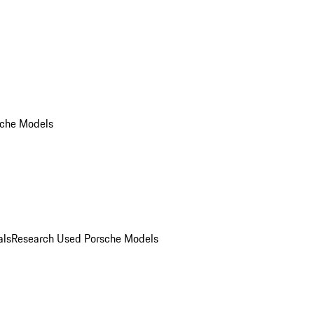
che Models
als
Research Used Porsche Models