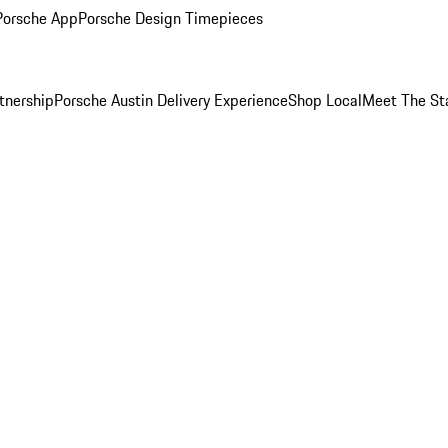
Porsche App
Porsche Design Timepieces
tnership
Porsche Austin Delivery Experience
Shop Local
Meet The St