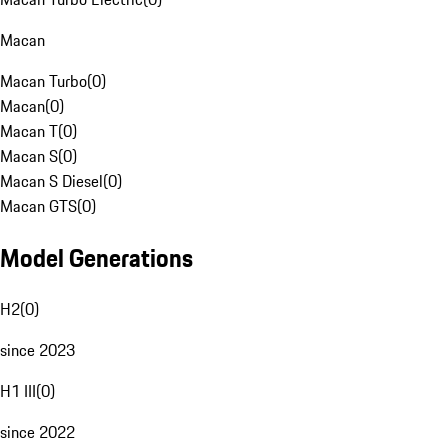
Macan
Macan Turbo
(
0
)
Macan
(
0
)
Macan T
(
0
)
Macan S
(
0
)
Macan S Diesel
(
0
)
Macan GTS
(
0
)
Model Generations
H2
(
0
)
since 2023
H1 III
(
0
)
since 2022