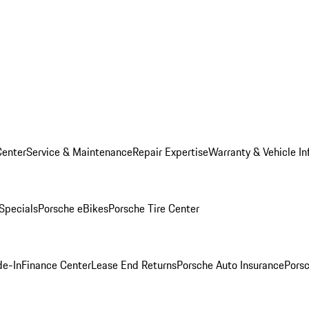
Center
Service & Maintenance
Repair Expertise
Warranty & Vehicle In
 Specials
Porsche eBikes
Porsche Tire Center
de-In
Finance Center
Lease End Returns
Porsche Auto Insurance
Porsc