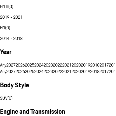
H1 II
(
0
)
2019 - 2021
H1
(
0
)
2014 - 2018
Year
Any
2027
2026
2025
2024
2023
2022
2021
2020
2019
2018
2017
201
Any
2027
2026
2025
2024
2023
2022
2021
2020
2019
2018
2017
201
Body Style
SUV
(
0
)
Engine and Transmission