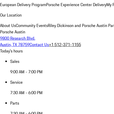
European Delivery Program
Porsche Experience Center Delivery
My 
Our Location
About Us
Community Events
Riley Dickinson and Porsche Austin Par
Porsche Austin
9800 Research Blvd.
Austin, TX 78759
Contact Us
+1 512-371-1155
Today's hours
Sales
9:00 AM - 7:00 PM
Service
7:30 AM - 6:00 PM
Parts
7:30 AM - 6:00 PM