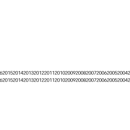
6
2015
2014
2013
2012
2011
2010
2009
2008
2007
2006
2005
2004
6
2015
2014
2013
2012
2011
2010
2009
2008
2007
2006
2005
2004