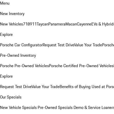
Menu
New Inventory
New Vehicles
718
911
Taycan
Panamera
Macan
Cayenne
EVs & Hybrid
Explore
Porsche Car Configurator
Request Test Drive
Value Your Trade
Porsche
Pre-Owned Inventory
Porsche Pre-Owned Vehicles
Porsche Certified Pre-Owned Vehicles
Explore
Request Test Drive
Value Your Trade
Benefits of Buying Used at Pors
Our Specials
New Vehicle Specials
Pre-Owned Specials
Demo & Service Loaner