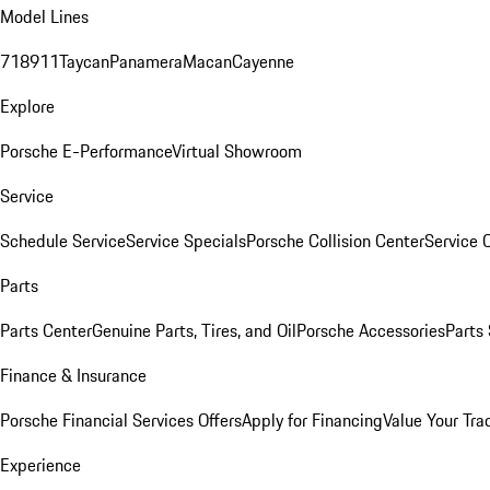
Model Lines
718
911
Taycan
Panamera
Macan
Cayenne
Explore
Porsche E-Performance
Virtual Showroom
Service
Schedule Service
Service Specials
Porsche Collision Center
Service 
Parts
Parts Center
Genuine Parts, Tires, and Oil
Porsche Accessories
Parts
Finance & Insurance
Porsche Financial Services Offers
Apply for Financing
Value Your Tra
Experience