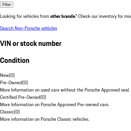
Filter
Looking for vehicles from
other brands
? Check our inventory for mo
Search Non-Porsche vehicles
VIN or stock number
Condition
New
(
0
)
Pre-Owned
(
0
)
More Information on used cars without the Porsche Approved seal.
Certified Pre-Owned
(
0
)
More Information on Porsche Approved Pre-owned cars.
Classic
(
0
)
More information on Porsche Classic vehicles.