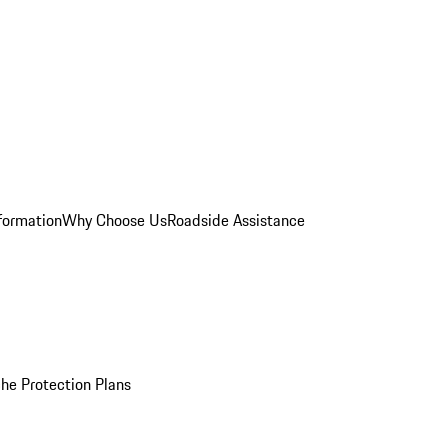
formation
Why Choose Us
Roadside Assistance
he Protection Plans