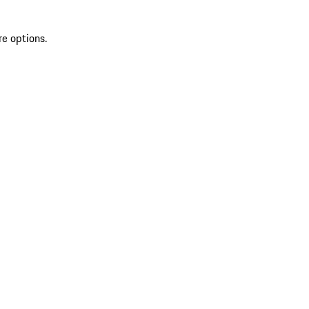
re options.