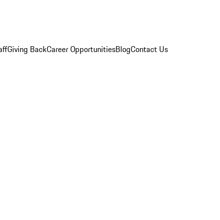
aff
Giving Back
Career Opportunities
Blog
Contact Us