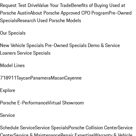
Request Test Drive
Value Your Trade
Benefits of Buying Used at
Porsche Austin
About Porsche Approved CPO Program
Pre-Owned
Specials
Research Used Porsche Models
Our Specials
New Vehicle Specials
Pre-Owned Specials
Demo & Service
Loaners
Service Specials
Model Lines
718
911
Taycan
Panamera
Macan
Cayenne
Explore
Porsche E-Performance
Virtual Showroom
Service
Schedule Service
Service Specials
Porsche Collision Center
Service
Center
Service & Maintenance
Repair Expertise
Warranty & Vehicle