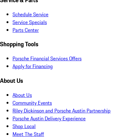
Service & Parts
Schedule Service
Service Specials
Parts Center
Shopping Tools
Porsche Financial Services Offers
Apply for Financing
About Us
About Us
Community Events
Riley Dickinson and Porsche Austin Partnership
Porsche Austin Delivery Experience
Shop Local
Meet The Staff