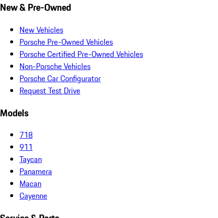
New & Pre-Owned
New Vehicles
Porsche Pre-Owned Vehicles
Porsche Certified Pre-Owned Vehicles
Non-Porsche Vehicles
Porsche Car Configurator
Request Test Drive
Models
718
911
Taycan
Panamera
Macan
Cayenne