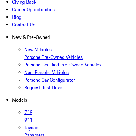
Giving Back
Career Opportunities
Blog
Contact Us
New & Pre-Owned
New Vehicles
Porsche Pre-Owned Vehicles
Porsche Certified Pre-Owned Vehicles
Non-Porsche Vehicles
Porsche Car Configurator
Request Test Drive
Models
718
911
Taycan
Panamera