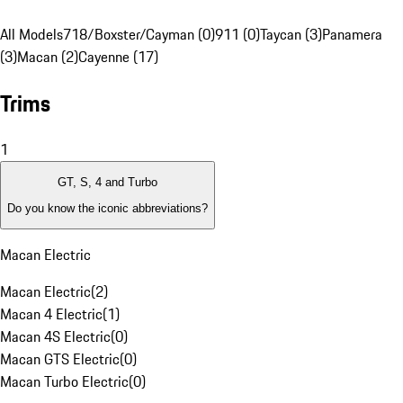
All Models
718/Boxster/Cayman (0)
911 (0)
Taycan (3)
Panamera
(3)
Macan (2)
Cayenne (17)
Trims
1
GT, S, 4 and Turbo
Do you know the iconic abbreviations?
Macan Electric
Macan Electric
(
2
)
Macan 4 Electric
(
1
)
Macan 4S Electric
(
0
)
Macan GTS Electric
(
0
)
Macan Turbo Electric
(
0
)