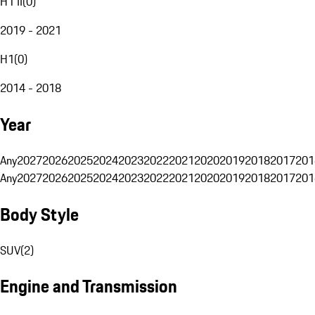
H1 II
(
0
)
2019 - 2021
H1
(
0
)
2014 - 2018
Year
Any
2027
2026
2025
2024
2023
2022
2021
2020
2019
2018
2017
201
Any
2027
2026
2025
2024
2023
2022
2021
2020
2019
2018
2017
201
Body Style
SUV
(
2
)
Engine and Transmission