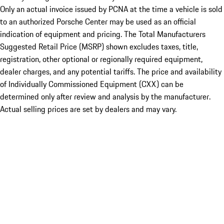
Only an actual invoice issued by PCNA at the time a vehicle is sold
to an authorized Porsche Center may be used as an official
indication of equipment and pricing. The Total Manufacturers
Suggested Retail Price (MSRP) shown excludes taxes, title,
registration, other optional or regionally required equipment,
dealer charges, and any potential tariffs. The price and availability
of Individually Commissioned Equipment (CXX) can be
determined only after review and analysis by the manufacturer.
Actual selling prices are set by dealers and may vary.