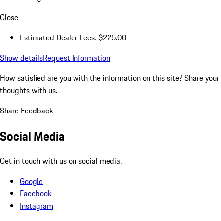
Close
Estimated Dealer Fees: $225.00
Show details
Request Information
How satisfied are you with the information on this site?
Share your
thoughts with us.
Share Feedback
Social Media
Get in touch with us on social media.
Google
Facebook
Instagram