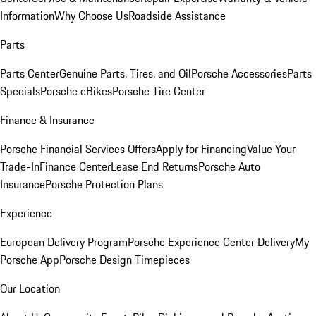
Information
Why Choose Us
Roadside Assistance
Parts
Parts Center
Genuine Parts, Tires, and Oil
Porsche Accessories
Parts
Specials
Porsche eBikes
Porsche Tire Center
Finance & Insurance
Porsche Financial Services Offers
Apply for Financing
Value Your
Trade-In
Finance Center
Lease End Returns
Porsche Auto
Insurance
Porsche Protection Plans
Experience
European Delivery Program
Porsche Experience Center Delivery
My
Porsche App
Porsche Design Timepieces
Our Location