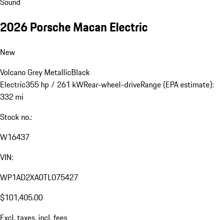
Sound
2026 Porsche Macan Electric
New
Volcano Grey Metallic
Black
Electric
355 hp / 261 kW
Rear-wheel-drive
Range (EPA estimate):
332 mi
Stock no.:
W16437
VIN:
WP1AD2XA0TL075427
$101,405.00
Excl. taxes, incl. fees