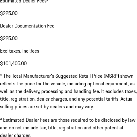
Estimated Dealer Fees
$225.00
Dealer Documentation Fee
$225.00
Excl.taxes, incl.fees
$101,405.00
* The Total Manufacturer's Suggested Retail Price (MSRP) shown
reflects the price for the vehicle, including optional equipment, as
well as the delivery, processing and handling fee. It excludes taxes,
title, registration, dealer charges, and any potential tariffs. Actual
selling prices are set by dealers and may vary.
a
Estimated Dealer Fees are those required to be disclosed by law
and do not include tax, title, registration and other potential
dealer charges.