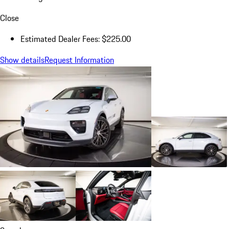
Close
Estimated Dealer Fees: $225.00
Show details
Request Information