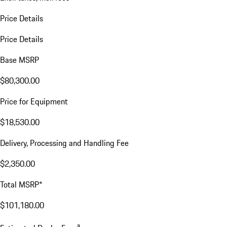
Price Details
Price Details
Base MSRP
$80,300.00
Price for Equipment
$18,530.00
Delivery, Processing and Handling Fee
$2,350.00
Total MSRP*
$101,180.00
a