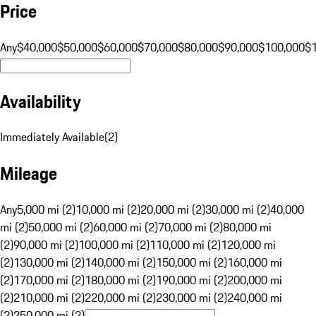
Price
Any
$40,000
$50,000
$60,000
$70,000
$80,000
$90,000
$100,000
$
Availability
Immediately Available
(
2
)
Mileage
Any
5,000 mi (2)
10,000 mi (2)
20,000 mi (2)
30,000 mi (2)
40,000
mi (2)
50,000 mi (2)
60,000 mi (2)
70,000 mi (2)
80,000 mi
(2)
90,000 mi (2)
100,000 mi (2)
110,000 mi (2)
120,000 mi
(2)
130,000 mi (2)
140,000 mi (2)
150,000 mi (2)
160,000 mi
(2)
170,000 mi (2)
180,000 mi (2)
190,000 mi (2)
200,000 mi
(2)
210,000 mi (2)
220,000 mi (2)
230,000 mi (2)
240,000 mi
(2)
250,000 mi (2)