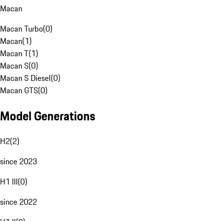
Macan
Macan Turbo
(
0
)
Macan
(
1
)
Macan T
(
1
)
Macan S
(
0
)
Macan S Diesel
(
0
)
Macan GTS
(
0
)
Model Generations
H2
(
2
)
since 2023
H1 III
(
0
)
since 2022