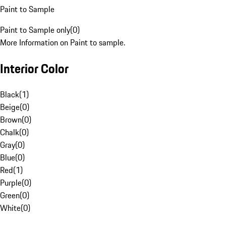
Paint to Sample
Paint to Sample only
(
0
)
More Information on Paint to sample.
Interior Color
Black
(
1
)
Beige
(
0
)
Brown
(
0
)
Chalk
(
0
)
Gray
(
0
)
Blue
(
0
)
Red
(
1
)
Purple
(
0
)
Green
(
0
)
White
(
0
)