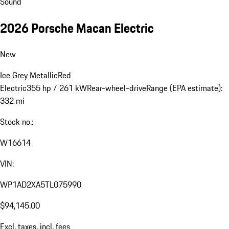
Sound
2026 Porsche Macan Electric
New
Ice Grey Metallic
Red
Electric
355 hp / 261 kW
Rear-wheel-drive
Range (EPA estimate):
332 mi
Stock no.:
W16614
VIN:
WP1AD2XA5TL075990
$94,145.00
Excl. taxes, incl. fees