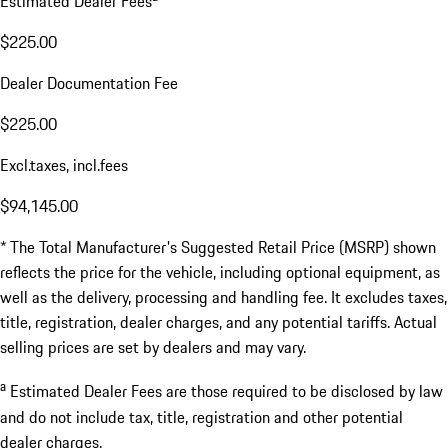
Estimated Dealer Fees
$225.00
Dealer Documentation Fee
$225.00
Excl.taxes, incl.fees
$94,145.00
* The Total Manufacturer's Suggested Retail Price (MSRP) shown
reflects the price for the vehicle, including optional equipment, as
well as the delivery, processing and handling fee. It excludes taxes,
title, registration, dealer charges, and any potential tariffs. Actual
selling prices are set by dealers and may vary.
a
Estimated Dealer Fees are those required to be disclosed by law
and do not include tax, title, registration and other potential
dealer charges.