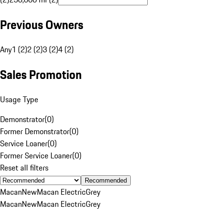
Previous Owners
Any
1 (2)
2 (2)
3 (2)
4 (2)
Sales Promotion
Usage Type
Demonstrator
(
0
)
Former Demonstrator
(
0
)
Service Loaner
(
0
)
Former Service Loaner
(
0
)
Reset all filters
Recommended
Macan
New
Macan Electric
Grey
Macan
New
Macan Electric
Grey