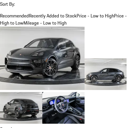
Sort By:
Recommended
Recently Added to Stock
Price - Low to High
Price -
High to Low
Mileage - Low to High