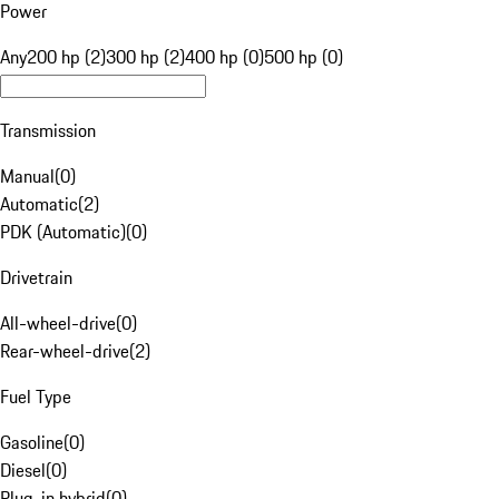
Power
Any
200 hp (2)
300 hp (2)
400 hp (0)
500 hp (0)
Transmission
Manual
(
0
)
Automatic
(
2
)
PDK (Automatic)
(
0
)
Drivetrain
All-wheel-drive
(
0
)
Rear-wheel-drive
(
2
)
Fuel Type
Gasoline
(
0
)
Diesel
(
0
)
Plug-in hybrid
(
0
)