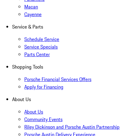
Macan
Cayenne
Service & Parts
Schedule Service
Service Specials
Parts Center
Shopping Tools
Porsche Financial Services Offers
Apply for Financing
About Us
About Us
Community Events
Riley Dickinson and Porsche Austin Partnership
Porsche Austin Delivery Experience