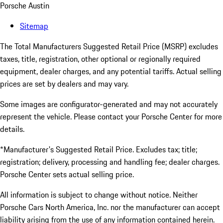
Porsche Austin
Sitemap
The Total Manufacturers Suggested Retail Price (MSRP) excludes
taxes, title, registration, other optional or regionally required
equipment, dealer charges, and any potential tariffs. Actual selling
prices are set by dealers and may vary.
Some images are configurator-generated and may not accurately
represent the vehicle. Please contact your Porsche Center for more
details.
*Manufacturer's Suggested Retail Price. Excludes tax; title;
registration; delivery, processing and handling fee; dealer charges.
Porsche Center sets actual selling price.
All information is subject to change without notice. Neither
Porsche Cars North America, Inc. nor the manufacturer can accept
liability arising from the use of any information contained herein.