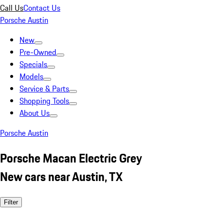
Call Us
Contact Us
Porsche Austin
New
Pre-Owned
Specials
Models
Service & Parts
Shopping Tools
About Us
Porsche Austin
Porsche Macan Electric Grey
New cars near Austin, TX
Filter