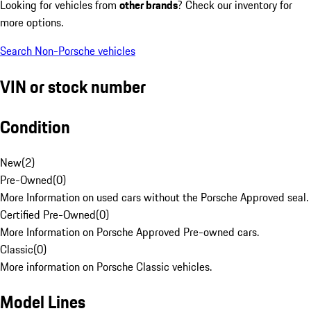
Looking for vehicles from
other brands
? Check our inventory for
more options.
Search Non-Porsche vehicles
VIN or stock number
Condition
New
(
2
)
Pre-Owned
(
0
)
More Information on used cars without the Porsche Approved seal.
Certified Pre-Owned
(
0
)
More Information on Porsche Approved Pre-owned cars.
Classic
(
0
)
More information on Porsche Classic vehicles.
Model Lines