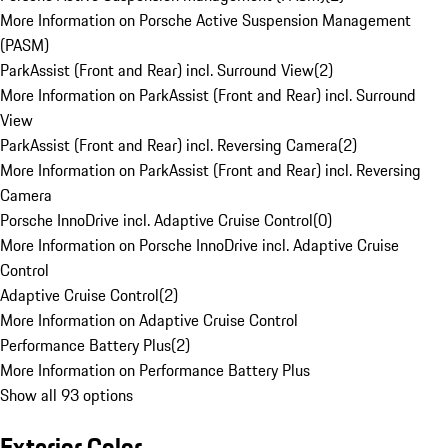
More Information on Porsche Active Suspension Management
(PASM)
ParkAssist (Front and Rear) incl. Surround View
(
2
)
More Information on ParkAssist (Front and Rear) incl. Surround
View
ParkAssist (Front and Rear) incl. Reversing Camera
(
2
)
More Information on ParkAssist (Front and Rear) incl. Reversing
Camera
Porsche InnoDrive incl. Adaptive Cruise Control
(
0
)
More Information on Porsche InnoDrive incl. Adaptive Cruise
Control
Adaptive Cruise Control
(
2
)
More Information on Adaptive Cruise Control
Performance Battery Plus
(
2
)
More Information on Performance Battery Plus
Show all 93 options
Exterior Color