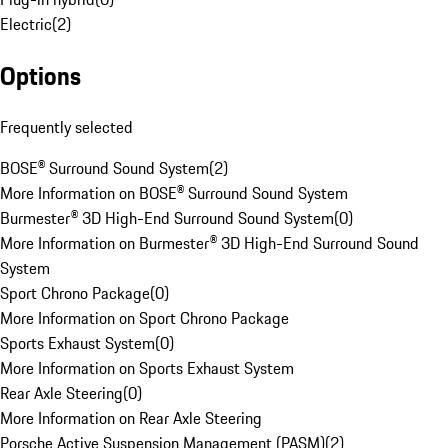
Electric
(
2
)
Options
Frequently selected
BOSE® Surround Sound System
(
2
)
More Information on BOSE® Surround Sound System
Burmester® 3D High-End Surround Sound System
(
0
)
More Information on Burmester® 3D High-End Surround Sound
System
Sport Chrono Package
(
0
)
More Information on Sport Chrono Package
Sports Exhaust System
(
0
)
More Information on Sports Exhaust System
Rear Axle Steering
(
0
)
More Information on Rear Axle Steering
Porsche Active Suspension Management (PASM)
(
2
)