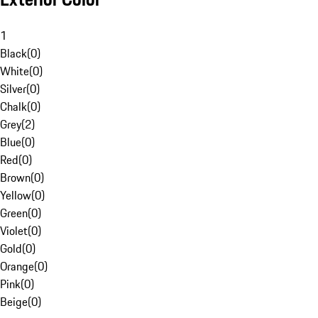
1
Black
(
0
)
White
(
0
)
Silver
(
0
)
Chalk
(
0
)
Grey
(
2
)
Blue
(
0
)
Red
(
0
)
Brown
(
0
)
Yellow
(
0
)
Green
(
0
)
Violet
(
0
)
Gold
(
0
)
Orange
(
0
)
Pink
(
0
)
Beige
(
0
)