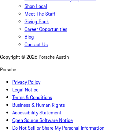
Shop Local
Meet The Staff
Giving Back
Career Opportunities
Blog
Contact Us
Copyright ©
2026
Porsche Austin
Porsche
Privacy Policy
Legal Notice
Terms & Conditions
Business & Human Rights
Accessibility Statement
Open Source Software Notice
Do Not Sell or Share My Personal Information