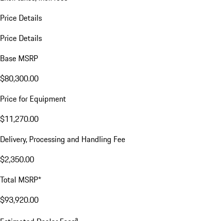
Price Details
Price Details
Base MSRP
$80,300.00
Price for Equipment
$11,270.00
Delivery, Processing and Handling Fee
$2,350.00
Total MSRP*
$93,920.00
a