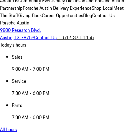
About Us
Community Events
Riley Dickinson and Porsche Austin
Partnership
Porsche Austin Delivery Experience
Shop Local
Meet
The Staff
Giving Back
Career Opportunities
Blog
Contact Us
Porsche Austin
9800 Research Blvd.
Austin, TX 78759
Contact Us
+1 512-371-1155
Today's hours
Sales
9:00 AM - 7:00 PM
Service
7:30 AM - 6:00 PM
Parts
7:30 AM - 6:00 PM
All hours