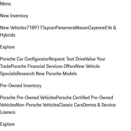
Menu
New Inventory
New Vehicles
718
911
Taycan
Panamera
Macan
Cayenne
EVs &
Hybrids
Explore
Porsche Car Configurator
Request Test Drive
Value Your
Trade
Porsche Financial Services Offers
New Vehicle
Specials
Research New Porsche Models
Pre-Owned Inventory
Porsche Pre-Owned Vehicles
Porsche Certified Pre-Owned
Vehicles
Non-Porsche Vehicles
Classic Cars
Demos & Service
Loaners
Explore