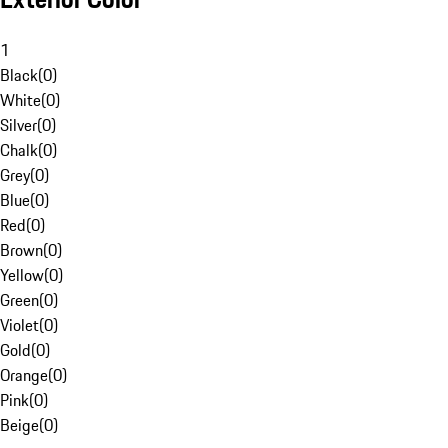
1
Black
(
0
)
White
(
0
)
Silver
(
0
)
Chalk
(
0
)
Grey
(
0
)
Blue
(
0
)
Red
(
0
)
Brown
(
0
)
Yellow
(
0
)
Green
(
0
)
Violet
(
0
)
Gold
(
0
)
Orange
(
0
)
Pink
(
0
)
Beige
(
0
)