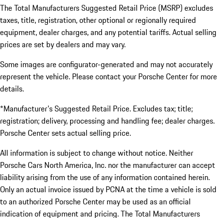
The Total Manufacturers Suggested Retail Price (MSRP) excludes
taxes, title, registration, other optional or regionally required
equipment, dealer charges, and any potential tariffs. Actual selling
prices are set by dealers and may vary.
Some images are configurator-generated and may not accurately
represent the vehicle. Please contact your Porsche Center for more
details.
*Manufacturer's Suggested Retail Price. Excludes tax; title;
registration; delivery, processing and handling fee; dealer charges.
Porsche Center sets actual selling price.
All information is subject to change without notice. Neither
Porsche Cars North America, Inc. nor the manufacturer can accept
liability arising from the use of any information contained herein.
Only an actual invoice issued by PCNA at the time a vehicle is sold
to an authorized Porsche Center may be used as an official
indication of equipment and pricing. The Total Manufacturers