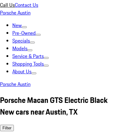
Call Us
Contact Us
Porsche Austin
New
Pre-Owned
Specials
Models
Service & Parts
Shopping Tools
About Us
Porsche Austin
Porsche Macan GTS Electric Black
New cars near Austin, TX
Filter