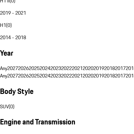
H1 II
(
0
)
2019 - 2021
H1
(
0
)
2014 - 2018
Year
Any
2027
2026
2025
2024
2023
2022
2021
2020
2019
2018
2017
201
Any
2027
2026
2025
2024
2023
2022
2021
2020
2019
2018
2017
201
Body Style
SUV
(
0
)
Engine and Transmission