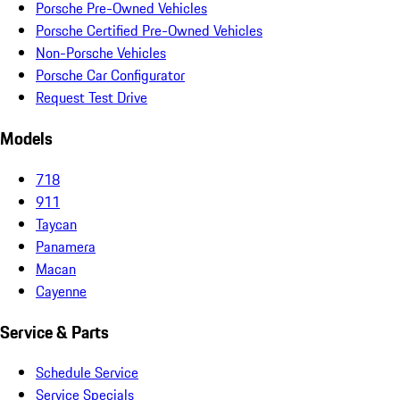
Porsche Pre-Owned Vehicles
Porsche Certified Pre-Owned Vehicles
Non-Porsche Vehicles
Porsche Car Configurator
Request Test Drive
Models
718
911
Taycan
Panamera
Macan
Cayenne
Service & Parts
Schedule Service
Service Specials