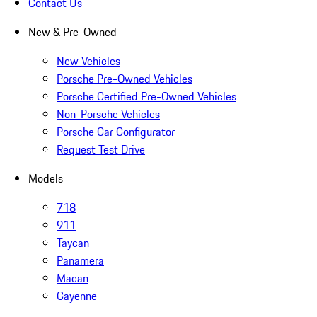
Contact Us
New & Pre-Owned
New Vehicles
Porsche Pre-Owned Vehicles
Porsche Certified Pre-Owned Vehicles
Non-Porsche Vehicles
Porsche Car Configurator
Request Test Drive
Models
718
911
Taycan
Panamera
Macan
Cayenne