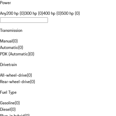
Power
Any
200 hp (0)
300 hp (0)
400 hp (0)
500 hp (0)
Transmission
Manual
(
0
)
Automatic
(
0
)
PDK (Automatic)
(
0
)
Drivetrain
All-wheel-drive
(
0
)
Rear-wheel-drive
(
0
)
Fuel Type
Gasoline
(
0
)
Diesel
(
0
)
Plug-in hybrid
(
0
)