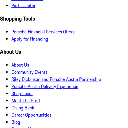
Parts Center
Shopping Tools
Porsche Financial Services Offers
Apply for Financing
About Us
About Us
Community Events
Riley Dickinson and Porsche Austin Partnership
Porsche Austin Delivery Experience
Shop Local
Meet The Staff
Giving Back
Career Opportunities
Blog