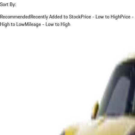
Sort By:
Recommended
Recently Added to Stock
Price - Low to High
Price -
High to Low
Mileage - Low to High