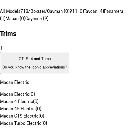
All Models
718/Boxster/Cayman (0)
911 (0)
Taycan (4)
Panamera
(1)
Macan (0)
Cayenne (9)
Trims
1
GT, S, 4 and Turbo
Do you know the iconic abbreviations?
Macan Electric
Macan Electric
(
0
)
Macan 4 Electric
(
0
)
Macan 4S Electric
(
0
)
Macan GTS Electric
(
0
)
Macan Turbo Electric
(
0
)