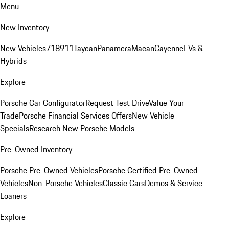
Menu
New Inventory
New Vehicles
718
911
Taycan
Panamera
Macan
Cayenne
EVs &
Hybrids
Explore
Porsche Car Configurator
Request Test Drive
Value Your
Trade
Porsche Financial Services Offers
New Vehicle
Specials
Research New Porsche Models
Pre-Owned Inventory
Porsche Pre-Owned Vehicles
Porsche Certified Pre-Owned
Vehicles
Non-Porsche Vehicles
Classic Cars
Demos & Service
Loaners
Explore