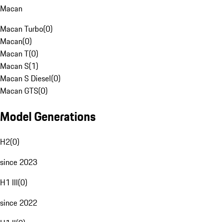
Macan
Macan Turbo
(
0
)
Macan
(
0
)
Macan T
(
0
)
Macan S
(
1
)
Macan S Diesel
(
0
)
Macan GTS
(
0
)
Model Generations
H2
(
0
)
since 2023
H1 III
(
0
)
since 2022