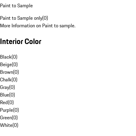
Paint to Sample
Paint to Sample only
(
0
)
More Information on Paint to sample.
Interior Color
Black
(
0
)
Beige
(
0
)
Brown
(
0
)
Chalk
(
0
)
Gray
(
0
)
Blue
(
0
)
Red
(
0
)
Purple
(
0
)
Green
(
0
)
White
(
0
)