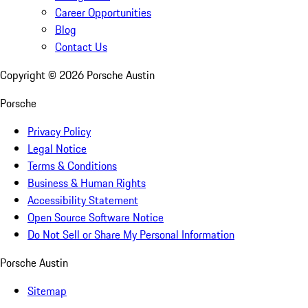
Career Opportunities
Blog
Contact Us
Copyright ©
2026
Porsche Austin
Porsche
Privacy Policy
Legal Notice
Terms & Conditions
Business & Human Rights
Accessibility Statement
Open Source Software Notice
Do Not Sell or Share My Personal Information
Porsche Austin
Sitemap