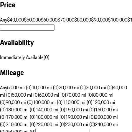
Price
Any
$40,000
$50,000
$60,000
$70,000
$80,000
$90,000
$100,000
$
Availability
Immediately Available
(
0
)
Mileage
Any
5,000 mi (0)
10,000 mi (0)
20,000 mi (0)
30,000 mi (0)
40,000
mi (0)
50,000 mi (0)
60,000 mi (0)
70,000 mi (0)
80,000 mi
(0)
90,000 mi (0)
100,000 mi (0)
110,000 mi (0)
120,000 mi
(0)
130,000 mi (0)
140,000 mi (0)
150,000 mi (0)
160,000 mi
(0)
170,000 mi (0)
180,000 mi (0)
190,000 mi (0)
200,000 mi
(0)
210,000 mi (0)
220,000 mi (0)
230,000 mi (0)
240,000 mi
(0)
250,000 mi (0)