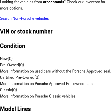
Looking for vehicles from
other brands
? Check our inventory for
more options.
Search Non-Porsche vehicles
VIN or stock number
Condition
New
(
0
)
Pre-Owned
(
0
)
More Information on used cars without the Porsche Approved seal.
Certified Pre-Owned
(
0
)
More Information on Porsche Approved Pre-owned cars.
Classic
(
0
)
More information on Porsche Classic vehicles.
Model Lines