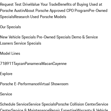
Request Test Drive
Value Your Trade
Benefits of Buying Used at
Porsche Austin
About Porsche Approved CPO Program
Pre-Owned
Specials
Research Used Porsche Models
Our Specials
New Vehicle Specials
Pre-Owned Specials
Demo & Service
Loaners
Service Specials
Model Lines
718
911
Taycan
Panamera
Macan
Cayenne
Explore
Porsche E-Performance
Virtual Showroom
Service
Schedule Service
Service Specials
Porsche Collision Center
Service
Center
Service & Maintenance
Repair Expertise
Warranty & Vehicle