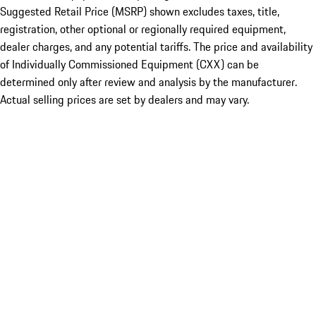
Suggested Retail Price (MSRP) shown excludes taxes, title,
registration, other optional or regionally required equipment,
dealer charges, and any potential tariffs. The price and availability
of Individually Commissioned Equipment (CXX) can be
determined only after review and analysis by the manufacturer.
Actual selling prices are set by dealers and may vary.