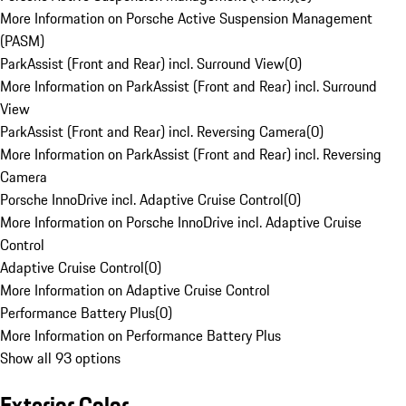
More Information on Porsche Active Suspension Management
(PASM)
ParkAssist (Front and Rear) incl. Surround View
(
0
)
More Information on ParkAssist (Front and Rear) incl. Surround
View
ParkAssist (Front and Rear) incl. Reversing Camera
(
0
)
More Information on ParkAssist (Front and Rear) incl. Reversing
Camera
Porsche InnoDrive incl. Adaptive Cruise Control
(
0
)
More Information on Porsche InnoDrive incl. Adaptive Cruise
Control
Adaptive Cruise Control
(
0
)
More Information on Adaptive Cruise Control
Performance Battery Plus
(
0
)
More Information on Performance Battery Plus
Show all 93 options
Exterior Color