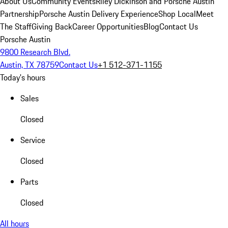
About Us
Community Events
Riley Dickinson and Porsche Austin
Partnership
Porsche Austin Delivery Experience
Shop Local
Meet
The Staff
Giving Back
Career Opportunities
Blog
Contact Us
Porsche Austin
9800 Research Blvd.
Austin, TX 78759
Contact Us
+1 512-371-1155
Today's hours
Sales
Closed
Service
Closed
Parts
Closed
All hours