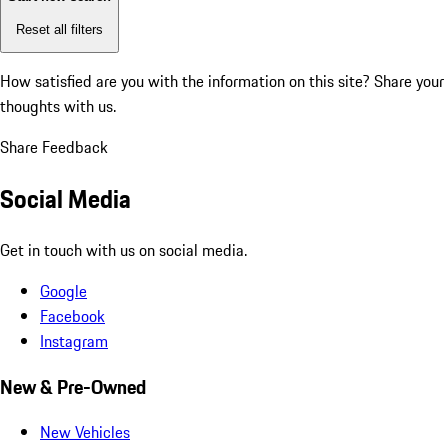
Reset all filters
How satisfied are you with the information on this site?
Share your
thoughts with us.
Share Feedback
Social Media
Get in touch with us on social media.
Google
Facebook
Instagram
New & Pre-Owned
New Vehicles