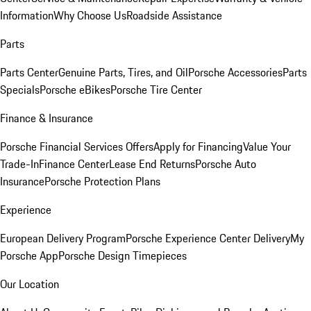
Information
Why Choose Us
Roadside Assistance
Parts
Parts Center
Genuine Parts, Tires, and Oil
Porsche Accessories
Parts
Specials
Porsche eBikes
Porsche Tire Center
Finance & Insurance
Porsche Financial Services Offers
Apply for Financing
Value Your
Trade-In
Finance Center
Lease End Returns
Porsche Auto
Insurance
Porsche Protection Plans
Experience
European Delivery Program
Porsche Experience Center Delivery
My
Porsche App
Porsche Design Timepieces
Our Location