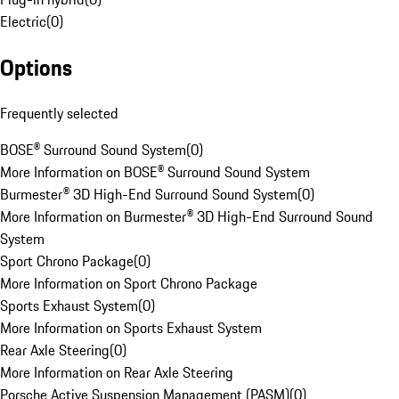
Electric
(
0
)
Options
Frequently selected
BOSE® Surround Sound System
(
0
)
More Information on BOSE® Surround Sound System
Burmester® 3D High-End Surround Sound System
(
0
)
More Information on Burmester® 3D High-End Surround Sound
System
Sport Chrono Package
(
0
)
More Information on Sport Chrono Package
Sports Exhaust System
(
0
)
More Information on Sports Exhaust System
Rear Axle Steering
(
0
)
More Information on Rear Axle Steering
Porsche Active Suspension Management (PASM)
(
0
)