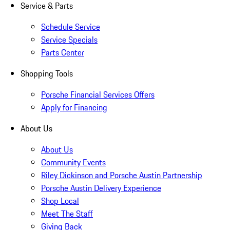
Service & Parts
Schedule Service
Service Specials
Parts Center
Shopping Tools
Porsche Financial Services Offers
Apply for Financing
About Us
About Us
Community Events
Riley Dickinson and Porsche Austin Partnership
Porsche Austin Delivery Experience
Shop Local
Meet The Staff
Giving Back