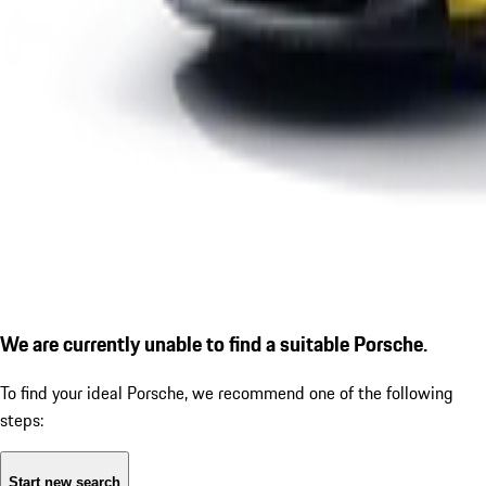
We are currently unable to find a suitable Porsche.
To find your ideal Porsche, we recommend one of the following
steps:
Start new search