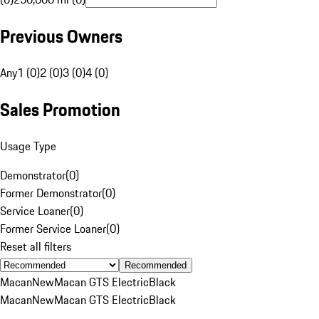
Previous Owners
Any
1 (0)
2 (0)
3 (0)
4 (0)
Sales Promotion
Usage Type
Demonstrator
(
0
)
Former Demonstrator
(
0
)
Service Loaner
(
0
)
Former Service Loaner
(
0
)
Reset all filters
Recommended
Macan
New
Macan GTS Electric
Black
Macan
New
Macan GTS Electric
Black