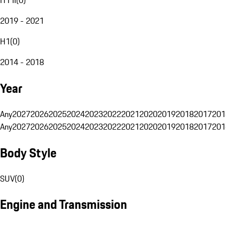
2019 - 2021
H1
(
0
)
2014 - 2018
Year
Any
2027
2026
2025
2024
2023
2022
2021
2020
2019
2018
2017
201
Any
2027
2026
2025
2024
2023
2022
2021
2020
2019
2018
2017
201
Body Style
SUV
(
0
)
Engine and Transmission