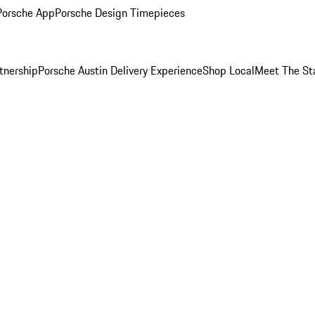
Porsche App
Porsche Design Timepieces
tnership
Porsche Austin Delivery Experience
Shop Local
Meet The St