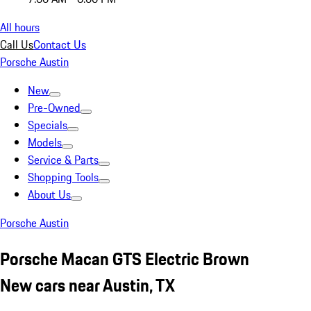
All hours
Call Us
Contact Us
Porsche Austin
New
Pre-Owned
Specials
Models
Service & Parts
Shopping Tools
About Us
Porsche Austin
Porsche Macan GTS Electric Brown
New cars near Austin, TX