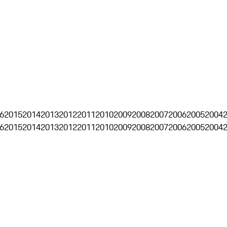
6
2015
2014
2013
2012
2011
2010
2009
2008
2007
2006
2005
2004
6
2015
2014
2013
2012
2011
2010
2009
2008
2007
2006
2005
2004