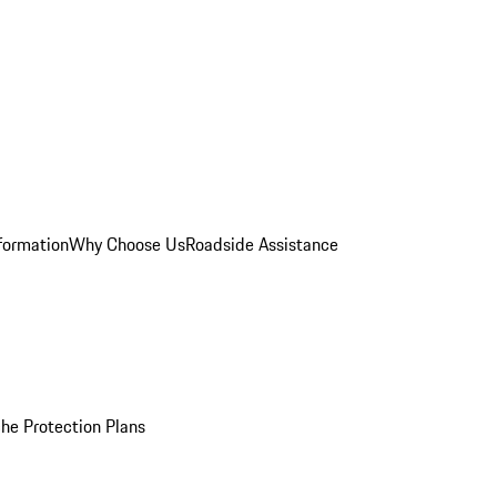
formation
Why Choose Us
Roadside Assistance
he Protection Plans