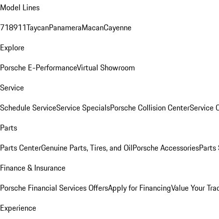
Model Lines
718
911
Taycan
Panamera
Macan
Cayenne
Explore
Porsche E-Performance
Virtual Showroom
Service
Schedule Service
Service Specials
Porsche Collision Center
Service 
Parts
Parts Center
Genuine Parts, Tires, and Oil
Porsche Accessories
Parts
Finance & Insurance
Porsche Financial Services Offers
Apply for Financing
Value Your Tra
Experience