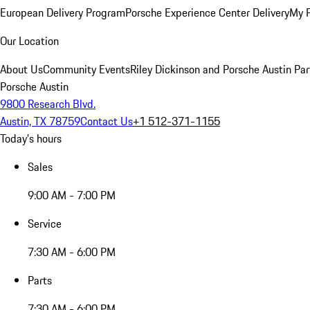
European Delivery Program
Porsche Experience Center Delivery
My 
Our Location
About Us
Community Events
Riley Dickinson and Porsche Austin Par
Porsche Austin
9800 Research Blvd.
Austin, TX 78759
Contact Us
+1 512-371-1155
Today's hours
Sales
9:00 AM - 7:00 PM
Service
7:30 AM - 6:00 PM
Parts
7:30 AM - 6:00 PM