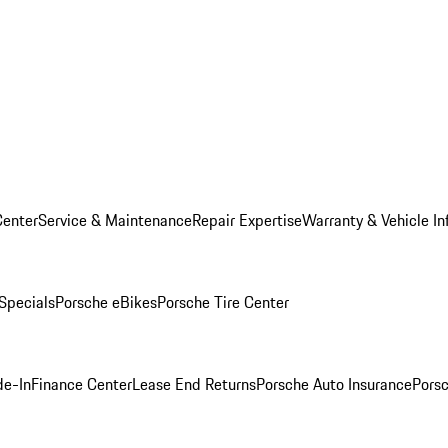
Center
Service & Maintenance
Repair Expertise
Warranty & Vehicle In
 Specials
Porsche eBikes
Porsche Tire Center
de-In
Finance Center
Lease End Returns
Porsche Auto Insurance
Porsc