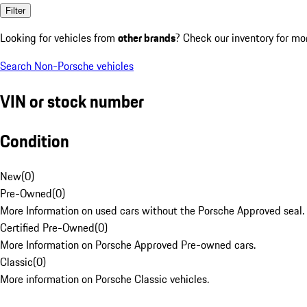
Filter
Looking for vehicles from
other brands
? Check our inventory for mo
Search Non-Porsche vehicles
VIN or stock number
Condition
New
(
0
)
Pre-Owned
(
0
)
More Information on used cars without the Porsche Approved seal.
Certified Pre-Owned
(
0
)
More Information on Porsche Approved Pre-owned cars.
Classic
(
0
)
More information on Porsche Classic vehicles.