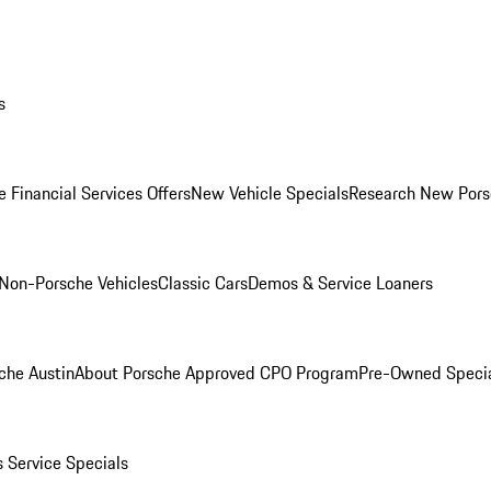
s
 Financial Services Offers
New Vehicle Specials
Research New Pors
Non-Porsche Vehicles
Classic Cars
Demos & Service Loaners
che Austin
About Porsche Approved CPO Program
Pre-Owned Speci
s
Service Specials