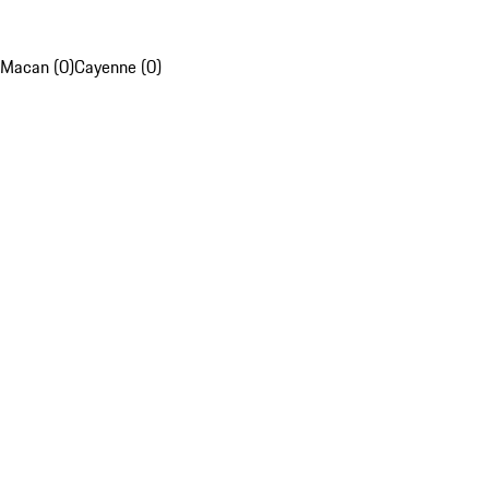
Macan (0)
Cayenne (0)