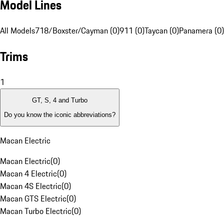
Model Lines
All Models
718/Boxster/Cayman (0)
911 (0)
Taycan (0)
Panamera (0)
Trims
1
GT, S, 4 and Turbo
Do you know the iconic abbreviations?
Macan Electric
Macan Electric
(
0
)
Macan 4 Electric
(
0
)
Macan 4S Electric
(
0
)
Macan GTS Electric
(
0
)
Macan Turbo Electric
(
0
)