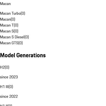
Macan
Macan Turbo
(
0
)
Macan
(
0
)
Macan T
(
0
)
Macan S
(
0
)
Macan S Diesel
(
0
)
Macan GTS
(
0
)
Model Generations
H2
(
0
)
since 2023
H1 III
(
0
)
since 2022
H1 II
(
0
)