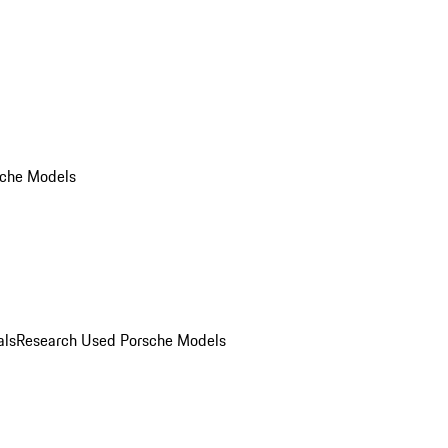
che Models
als
Research Used Porsche Models