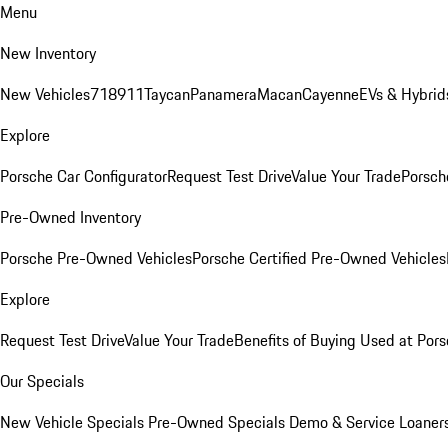
Menu
New Inventory
New Vehicles
718
911
Taycan
Panamera
Macan
Cayenne
EVs & Hybrid
Explore
Porsche Car Configurator
Request Test Drive
Value Your Trade
Porsche
Pre-Owned Inventory
Porsche Pre-Owned Vehicles
Porsche Certified Pre-Owned Vehicles
Explore
Request Test Drive
Value Your Trade
Benefits of Buying Used at Pors
Our Specials
New Vehicle Specials
Pre-Owned Specials
Demo & Service Loaner