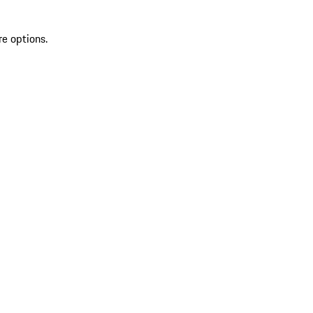
re options.