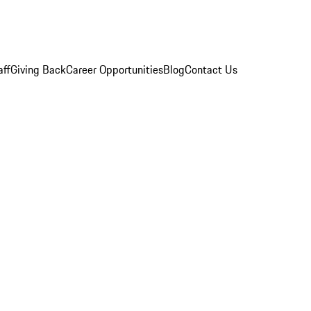
aff
Giving Back
Career Opportunities
Blog
Contact Us