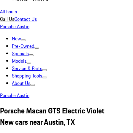
All hours
Call Us
Contact Us
Porsche Austin
New
Pre-Owned
Specials
Models
Service & Parts
Shopping Tools
About Us
Porsche Austin
Porsche Macan GTS Electric Violet
New cars near Austin, TX