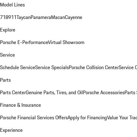
Model Lines
718
911
Taycan
Panamera
Macan
Cayenne
Explore
Porsche E-Performance
Virtual Showroom
Service
Schedule Service
Service Specials
Porsche Collision Center
Service 
Parts
Parts Center
Genuine Parts, Tires, and Oil
Porsche Accessories
Parts
Finance & Insurance
Porsche Financial Services Offers
Apply for Financing
Value Your Tra
Experience