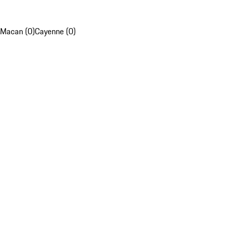
Macan (0)
Cayenne (0)