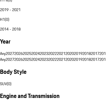
2019 - 2021
H1
(
0
)
2014 - 2018
Year
Any
2027
2026
2025
2024
2023
2022
2021
2020
2019
2018
2017
201
Any
2027
2026
2025
2024
2023
2022
2021
2020
2019
2018
2017
201
Body Style
SUV
(
0
)
Engine and Transmission