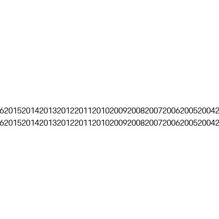
6
2015
2014
2013
2012
2011
2010
2009
2008
2007
2006
2005
2004
6
2015
2014
2013
2012
2011
2010
2009
2008
2007
2006
2005
2004