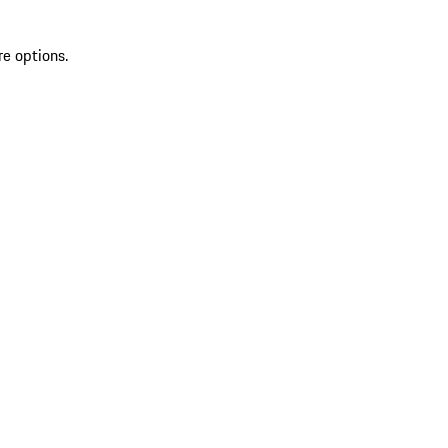
re options.