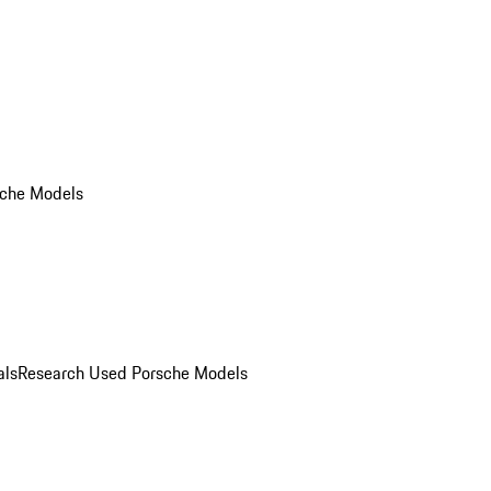
che Models
als
Research Used Porsche Models