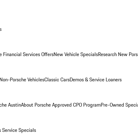
s
 Financial Services Offers
New Vehicle Specials
Research New Pors
Non-Porsche Vehicles
Classic Cars
Demos & Service Loaners
che Austin
About Porsche Approved CPO Program
Pre-Owned Speci
s
Service Specials