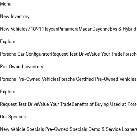
Menu
New Inventory
New Vehicles
718
911
Taycan
Panamera
Macan
Cayenne
EVs & Hybrid
Explore
Porsche Car Configurator
Request Test Drive
Value Your Trade
Porsche
Pre-Owned Inventory
Porsche Pre-Owned Vehicles
Porsche Certified Pre-Owned Vehicles
Explore
Request Test Drive
Value Your Trade
Benefits of Buying Used at Pors
Our Specials
New Vehicle Specials
Pre-Owned Specials
Demo & Service Loaner