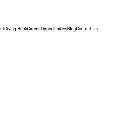
aff
Giving Back
Career Opportunities
Blog
Contact Us