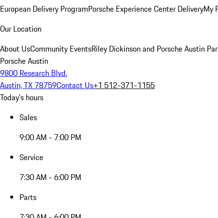
European Delivery Program
Porsche Experience Center Delivery
My 
Our Location
About Us
Community Events
Riley Dickinson and Porsche Austin Par
Porsche Austin
9800 Research Blvd.
Austin, TX 78759
Contact Us
+1 512-371-1155
Today's hours
Sales
9:00 AM - 7:00 PM
Service
7:30 AM - 6:00 PM
Parts
7:30 AM - 6:00 PM