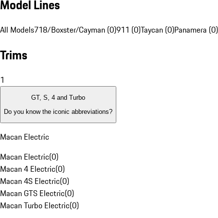
Model Lines
All Models
718/Boxster/Cayman (0)
911 (0)
Taycan (0)
Panamera (0)
Trims
1
GT, S, 4 and Turbo
Do you know the iconic abbreviations?
Macan Electric
Macan Electric
(
0
)
Macan 4 Electric
(
0
)
Macan 4S Electric
(
0
)
Macan GTS Electric
(
0
)
Macan Turbo Electric
(
0
)