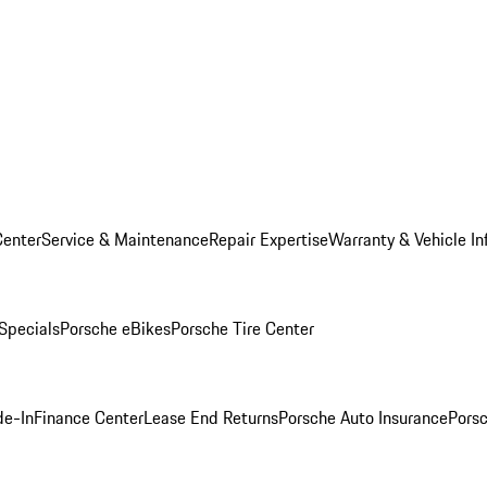
Center
Service & Maintenance
Repair Expertise
Warranty & Vehicle In
 Specials
Porsche eBikes
Porsche Tire Center
de-In
Finance Center
Lease End Returns
Porsche Auto Insurance
Porsc