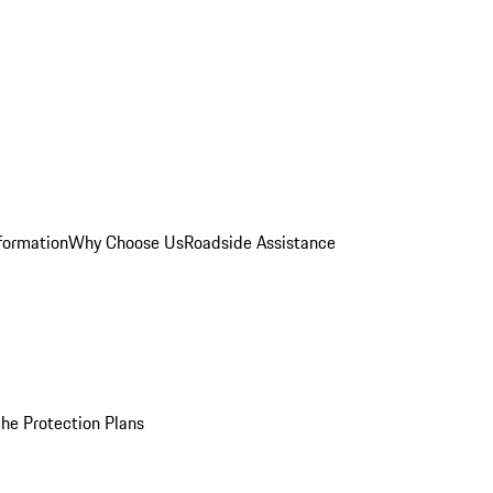
formation
Why Choose Us
Roadside Assistance
he Protection Plans