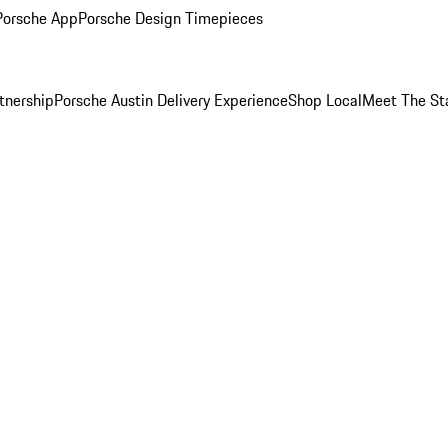
Porsche App
Porsche Design Timepieces
tnership
Porsche Austin Delivery Experience
Shop Local
Meet The St