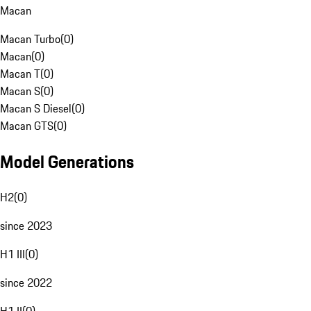
Macan
Macan Turbo
(
0
)
Macan
(
0
)
Macan T
(
0
)
Macan S
(
0
)
Macan S Diesel
(
0
)
Macan GTS
(
0
)
Model Generations
H2
(
0
)
since 2023
H1 III
(
0
)
since 2022
H1 II
(
0
)