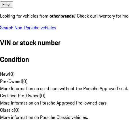
Filter
Looking for vehicles from
other brands
? Check our inventory for mo
Search Non-Porsche vehicles
VIN or stock number
Condition
New
(
0
)
Pre-Owned
(
0
)
More Information on used cars without the Porsche Approved seal.
Certified Pre-Owned
(
0
)
More Information on Porsche Approved Pre-owned cars.
Classic
(
0
)
More information on Porsche Classic vehicles.