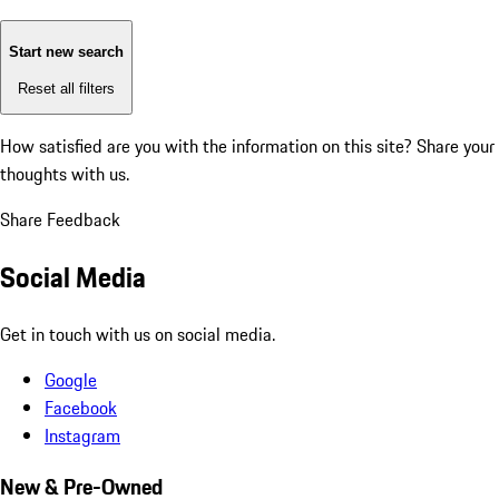
Start new search
Reset all filters
How satisfied are you with the information on this site?
Share your
thoughts with us.
Share Feedback
Social Media
Get in touch with us on social media.
Google
Facebook
Instagram
New & Pre-Owned