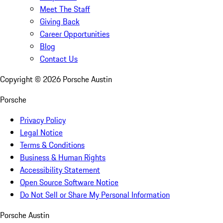
Meet The Staff
Giving Back
Career Opportunities
Blog
Contact Us
Copyright ©
2026
Porsche Austin
Porsche
Privacy Policy
Legal Notice
Terms & Conditions
Business & Human Rights
Accessibility Statement
Open Source Software Notice
Do Not Sell or Share My Personal Information
Porsche Austin