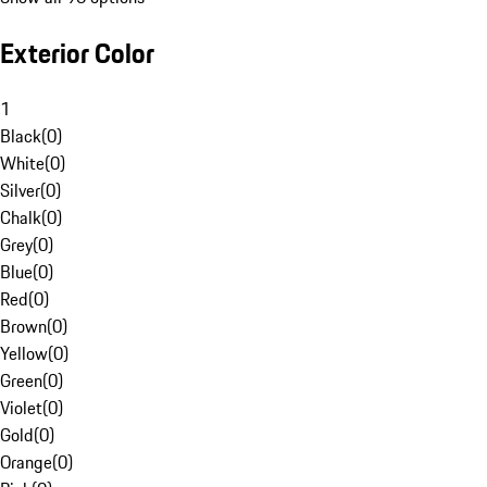
Exterior Color
1
Black
(
0
)
White
(
0
)
Silver
(
0
)
Chalk
(
0
)
Grey
(
0
)
Blue
(
0
)
Red
(
0
)
Brown
(
0
)
Yellow
(
0
)
Green
(
0
)
Violet
(
0
)
Gold
(
0
)
Orange
(
0
)