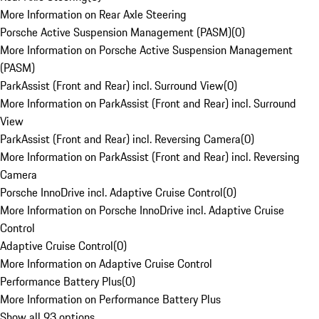
More Information on Rear Axle Steering
Porsche Active Suspension Management (PASM)
(
0
)
More Information on Porsche Active Suspension Management
(PASM)
ParkAssist (Front and Rear) incl. Surround View
(
0
)
More Information on ParkAssist (Front and Rear) incl. Surround
View
ParkAssist (Front and Rear) incl. Reversing Camera
(
0
)
More Information on ParkAssist (Front and Rear) incl. Reversing
Camera
Porsche InnoDrive incl. Adaptive Cruise Control
(
0
)
More Information on Porsche InnoDrive incl. Adaptive Cruise
Control
Adaptive Cruise Control
(
0
)
More Information on Adaptive Cruise Control
Performance Battery Plus
(
0
)
More Information on Performance Battery Plus
Show all 93 options