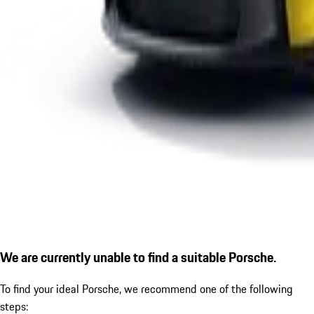
We are currently unable to find a suitable Porsche.
To find your ideal Porsche, we recommend one of the following
steps: