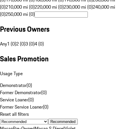
(0)
210,000 mi (0)
220,000 mi (0)
230,000 mi (0)
240,000 mi
(0)
250,000 mi (0)
Previous Owners
Any
1 (0)
2 (0)
3 (0)
4 (0)
Sales Promotion
Usage Type
Demonstrator
(
0
)
Former Demonstrator
(
0
)
Service Loaner
(
0
)
Former Service Loaner
(
0
)
Reset all filters
Recommended
Macan
Pre-Owned
Macan S Diesel
Violet