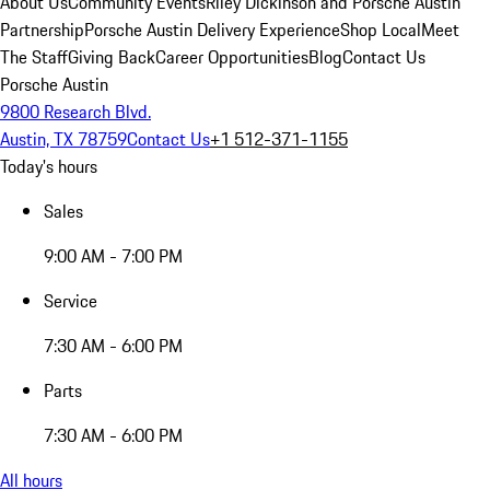
About Us
Community Events
Riley Dickinson and Porsche Austin
Partnership
Porsche Austin Delivery Experience
Shop Local
Meet
The Staff
Giving Back
Career Opportunities
Blog
Contact Us
Porsche Austin
9800 Research Blvd.
Austin, TX 78759
Contact Us
+1 512-371-1155
Today's hours
Sales
9:00 AM - 7:00 PM
Service
7:30 AM - 6:00 PM
Parts
7:30 AM - 6:00 PM
All hours