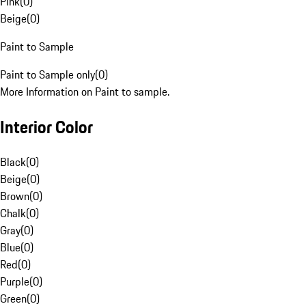
Pink
(
0
)
Beige
(
0
)
Paint to Sample
Paint to Sample only
(
0
)
More Information on Paint to sample.
Interior Color
Black
(
0
)
Beige
(
0
)
Brown
(
0
)
Chalk
(
0
)
Gray
(
0
)
Blue
(
0
)
Red
(
0
)
Purple
(
0
)
Green
(
0
)