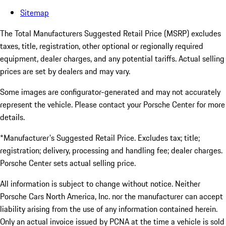
Sitemap
The Total Manufacturers Suggested Retail Price (MSRP) excludes
taxes, title, registration, other optional or regionally required
equipment, dealer charges, and any potential tariffs. Actual selling
prices are set by dealers and may vary.
Some images are configurator-generated and may not accurately
represent the vehicle. Please contact your Porsche Center for more
details.
*Manufacturer's Suggested Retail Price. Excludes tax; title;
registration; delivery, processing and handling fee; dealer charges.
Porsche Center sets actual selling price.
All information is subject to change without notice. Neither
Porsche Cars North America, Inc. nor the manufacturer can accept
liability arising from the use of any information contained herein.
Only an actual invoice issued by PCNA at the time a vehicle is sold