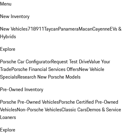
Menu
New Inventory
New Vehicles
718
911
Taycan
Panamera
Macan
Cayenne
EVs &
Hybrids
Explore
Porsche Car Configurator
Request Test Drive
Value Your
Trade
Porsche Financial Services Offers
New Vehicle
Specials
Research New Porsche Models
Pre-Owned Inventory
Porsche Pre-Owned Vehicles
Porsche Certified Pre-Owned
Vehicles
Non-Porsche Vehicles
Classic Cars
Demos & Service
Loaners
Explore