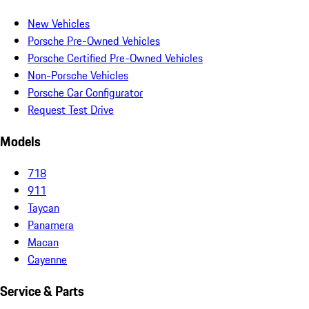
New Vehicles
Porsche Pre-Owned Vehicles
Porsche Certified Pre-Owned Vehicles
Non-Porsche Vehicles
Porsche Car Configurator
Request Test Drive
Models
718
911
Taycan
Panamera
Macan
Cayenne
Service & Parts