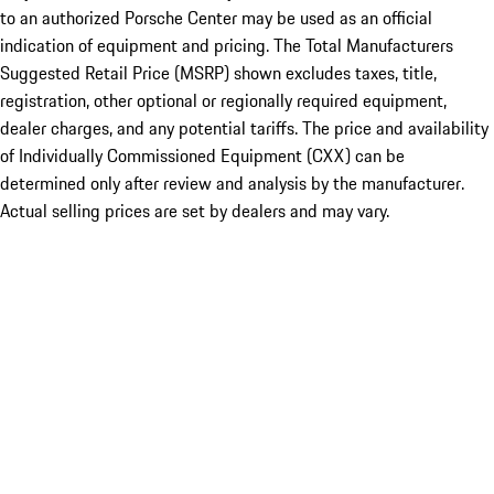
to an authorized Porsche Center may be used as an official
indication of equipment and pricing. The Total Manufacturers
Suggested Retail Price (MSRP) shown excludes taxes, title,
registration, other optional or regionally required equipment,
dealer charges, and any potential tariffs. The price and availability
of Individually Commissioned Equipment (CXX) can be
determined only after review and analysis by the manufacturer.
Actual selling prices are set by dealers and may vary.