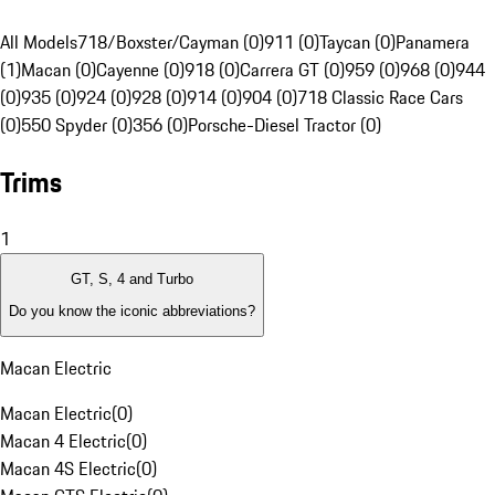
All Models
718/Boxster/Cayman (0)
911 (0)
Taycan (0)
Panamera
(1)
Macan (0)
Cayenne (0)
918 (0)
Carrera GT (0)
959 (0)
968 (0)
944
(0)
935 (0)
924 (0)
928 (0)
914 (0)
904 (0)
718 Classic Race Cars
(0)
550 Spyder (0)
356 (0)
Porsche-Diesel Tractor (0)
Trims
1
GT, S, 4 and Turbo
Do you know the iconic abbreviations?
Macan Electric
Macan Electric
(
0
)
Macan 4 Electric
(
0
)
Macan 4S Electric
(
0
)