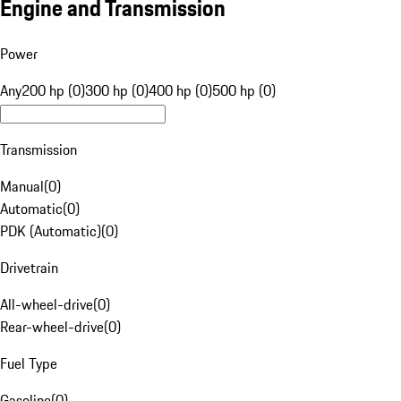
Engine and Transmission
Power
Any
200 hp (0)
300 hp (0)
400 hp (0)
500 hp (0)
Transmission
Manual
(
0
)
Automatic
(
0
)
PDK (Automatic)
(
0
)
Drivetrain
All-wheel-drive
(
0
)
Rear-wheel-drive
(
0
)
Fuel Type
Gasoline
(
0
)