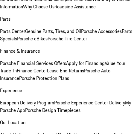
Information
Why Choose Us
Roadside Assistance
Parts
Parts Center
Genuine Parts, Tires, and Oil
Porsche Accessories
Parts
Specials
Porsche eBikes
Porsche Tire Center
Finance & Insurance
Porsche Financial Services Offers
Apply for Financing
Value Your
Trade-In
Finance Center
Lease End Returns
Porsche Auto
Insurance
Porsche Protection Plans
Experience
European Delivery Program
Porsche Experience Center Delivery
My
Porsche App
Porsche Design Timepieces
Our Location