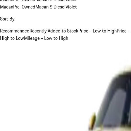
Macan
Pre-Owned
Macan S Diesel
Violet
Sort By:
Recommended
Recently Added to Stock
Price - Low to High
Price -
High to Low
Mileage - Low to High