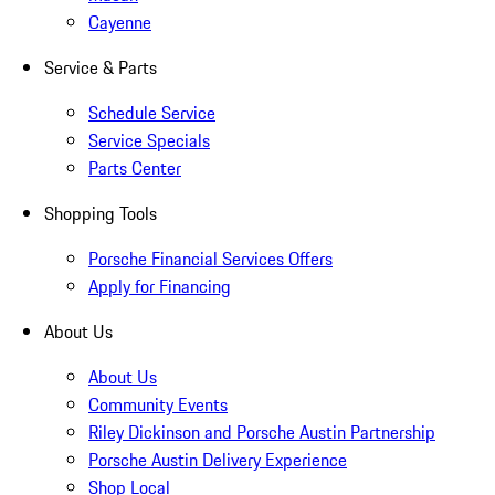
Cayenne
Service & Parts
Schedule Service
Service Specials
Parts Center
Shopping Tools
Porsche Financial Services Offers
Apply for Financing
About Us
About Us
Community Events
Riley Dickinson and Porsche Austin Partnership
Porsche Austin Delivery Experience
Shop Local