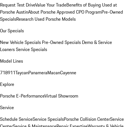
Request Test Drive
Value Your Trade
Benefits of Buying Used at
Porsche Austin
About Porsche Approved CPO Program
Pre-Owned
Specials
Research Used Porsche Models
Our Specials
New Vehicle Specials
Pre-Owned Specials
Demo & Service
Loaners
Service Specials
Model Lines
718
911
Taycan
Panamera
Macan
Cayenne
Explore
Porsche E-Performance
Virtual Showroom
Service
Schedule Service
Service Specials
Porsche Collision Center
Service
Center
Service & Maintenance
Repair Expertise
Warranty & Vehicle