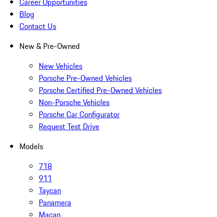
Career Opportunities
Blog
Contact Us
New & Pre-Owned
New Vehicles
Porsche Pre-Owned Vehicles
Porsche Certified Pre-Owned Vehicles
Non-Porsche Vehicles
Porsche Car Configurator
Request Test Drive
Models
718
911
Taycan
Panamera
Macan