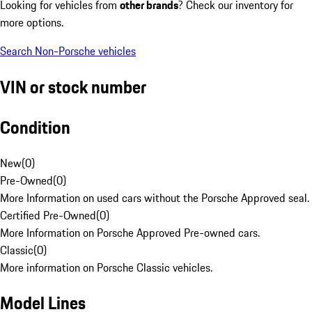
Looking for vehicles from
other brands
? Check our inventory for
more options.
Search Non-Porsche vehicles
VIN or stock number
Condition
New
(
0
)
Pre-Owned
(
0
)
More Information on used cars without the Porsche Approved seal.
Certified Pre-Owned
(
0
)
More Information on Porsche Approved Pre-owned cars.
Classic
(
0
)
More information on Porsche Classic vehicles.
Model Lines