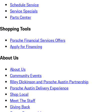
Schedule Service
Service Specials
Parts Center
Shopping Tools
Porsche Financial Services Offers
Apply for Financing
About Us
About Us
Community Events
Riley Dickinson and Porsche Austin Partnership
Porsche Austin Delivery Experience
Shop Local
Meet The Staff
Giving Back