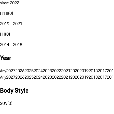
since 2022
H1 II
(
0
)
2019 - 2021
H1
(
0
)
2014 - 2018
Year
Any
2027
2026
2025
2024
2023
2022
2021
2020
2019
2018
2017
201
Any
2027
2026
2025
2024
2023
2022
2021
2020
2019
2018
2017
201
Body Style
SUV
(
0
)