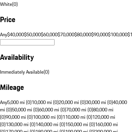
White
(
0
)
Price
Any
$40,000
$50,000
$60,000
$70,000
$80,000
$90,000
$100,000
$
Availability
Immediately Available
(
0
)
Mileage
Any
5,000 mi (0)
10,000 mi (0)
20,000 mi (0)
30,000 mi (0)
40,000
mi (0)
50,000 mi (0)
60,000 mi (0)
70,000 mi (0)
80,000 mi
(0)
90,000 mi (0)
100,000 mi (0)
110,000 mi (0)
120,000 mi
(0)
130,000 mi (0)
140,000 mi (0)
150,000 mi (0)
160,000 mi
(0)
170,000 mi (0)
180,000 mi (0)
190,000 mi (0)
200,000 mi