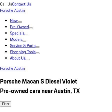
Call Us
Contact Us
Porsche Austin
New
Pre-Owned
Specials
Models
Service & Parts
Shopping Tools
About Us
Porsche Austin
Porsche Macan S Diesel Violet
Pre-owned cars near Austin, TX
Filter