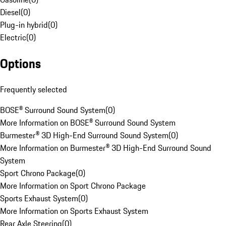
Diesel
(
0
)
Plug-in hybrid
(
0
)
Electric
(
0
)
Options
Frequently selected
BOSE® Surround Sound System
(
0
)
More Information on BOSE® Surround Sound System
Burmester® 3D High-End Surround Sound System
(
0
)
More Information on Burmester® 3D High-End Surround Sound
System
Sport Chrono Package
(
0
)
More Information on Sport Chrono Package
Sports Exhaust System
(
0
)
More Information on Sports Exhaust System
Rear Axle Steering
(
0
)