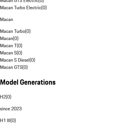
Macan GTS Electric
(
0
)
Macan Turbo Electric
(
0
)
Macan
Macan Turbo
(
0
)
Macan
(
0
)
Macan T
(
0
)
Macan S
(
0
)
Macan S Diesel
(
0
)
Macan GTS
(
0
)
Model Generations
H2
(
0
)
since 2023
H1 III
(
0
)