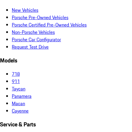
New Vehicles
Porsche Pre-Owned Vehicles
Porsche Certified Pre-Owned Vehicles
Non-Porsche Vehicles
Porsche Car Configurator
Request Test Drive
Models
718
911
Taycan
Panamera
Macan
Cayenne
Service & Parts