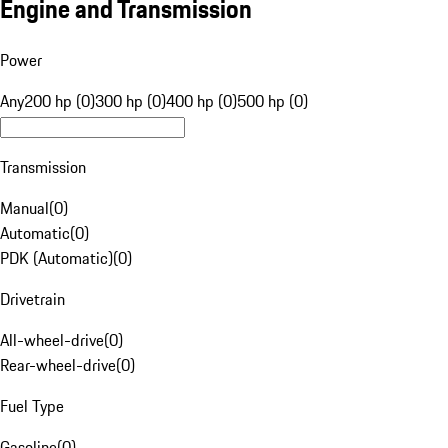
Engine and Transmission
Power
Any
200 hp (0)
300 hp (0)
400 hp (0)
500 hp (0)
Transmission
Manual
(
0
)
Automatic
(
0
)
PDK (Automatic)
(
0
)
Drivetrain
All-wheel-drive
(
0
)
Rear-wheel-drive
(
0
)
Fuel Type
Gasoline
(
0
)