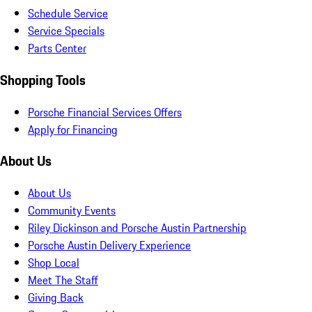
Schedule Service
Service Specials
Parts Center
Shopping Tools
Porsche Financial Services Offers
Apply for Financing
About Us
About Us
Community Events
Riley Dickinson and Porsche Austin Partnership
Porsche Austin Delivery Experience
Shop Local
Meet The Staff
Giving Back