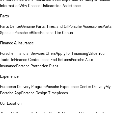
Information
Why Choose Us
Roadside Assistance
Parts
Parts Center
Genuine Parts, Tires, and Oil
Porsche Accessories
Parts
Specials
Porsche eBikes
Porsche Tire Center
Finance & Insurance
Porsche Financial Services Offers
Apply for Financing
Value Your
Trade-In
Finance Center
Lease End Returns
Porsche Auto
Insurance
Porsche Protection Plans
Experience
European Delivery Program
Porsche Experience Center Delivery
My
Porsche App
Porsche Design Timepieces
Our Location