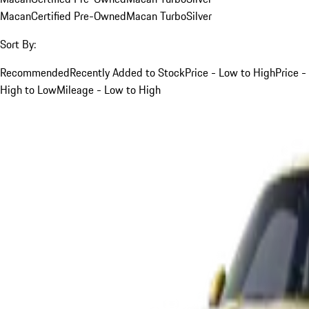
Macan
Certified Pre-Owned
Macan Turbo
Silver
Sort By:
Recommended
Recently Added to Stock
Price - Low to High
Price -
High to Low
Mileage - Low to High