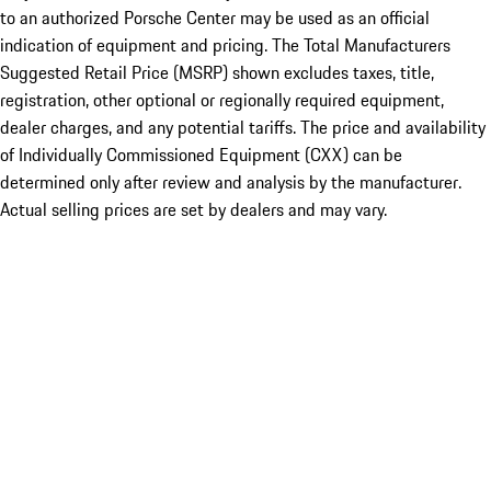
to an authorized Porsche Center may be used as an official
indication of equipment and pricing. The Total Manufacturers
Suggested Retail Price (MSRP) shown excludes taxes, title,
registration, other optional or regionally required equipment,
dealer charges, and any potential tariffs. The price and availability
of Individually Commissioned Equipment (CXX) can be
determined only after review and analysis by the manufacturer.
Actual selling prices are set by dealers and may vary.