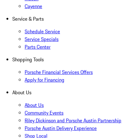
Cayenne
Service & Parts
Schedule Service
Service Specials
Parts Center
Shopping Tools
Porsche Financial Services Offers
Apply for Financing
About Us
About Us
Community Events
Riley Dickinson and Porsche Austin Partnership
Porsche Austin Delivery Experience
Shop Local