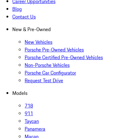
Career Opportunities
Blog
Contact Us
New & Pre-Owned
New Vehicles
Porsche Pre-Owned Vehicles
Porsche Certified Pre-Owned Vehicles
Non-Porsche Vehicles
Porsche Car Configurator
Request Test Drive
Models
718
911
Taycan
Panamera
Macan