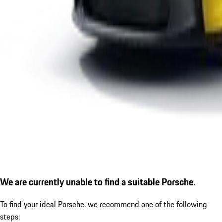
We are currently unable to find a suitable Porsche.
To find your ideal Porsche, we recommend one of the following
steps: