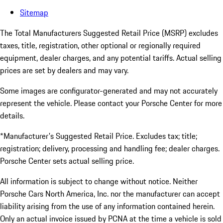
Sitemap
The Total Manufacturers Suggested Retail Price (MSRP) excludes
taxes, title, registration, other optional or regionally required
equipment, dealer charges, and any potential tariffs. Actual selling
prices are set by dealers and may vary.
Some images are configurator-generated and may not accurately
represent the vehicle. Please contact your Porsche Center for more
details.
*Manufacturer's Suggested Retail Price. Excludes tax; title;
registration; delivery, processing and handling fee; dealer charges.
Porsche Center sets actual selling price.
All information is subject to change without notice. Neither
Porsche Cars North America, Inc. nor the manufacturer can accept
liability arising from the use of any information contained herein.
Only an actual invoice issued by PCNA at the time a vehicle is sold