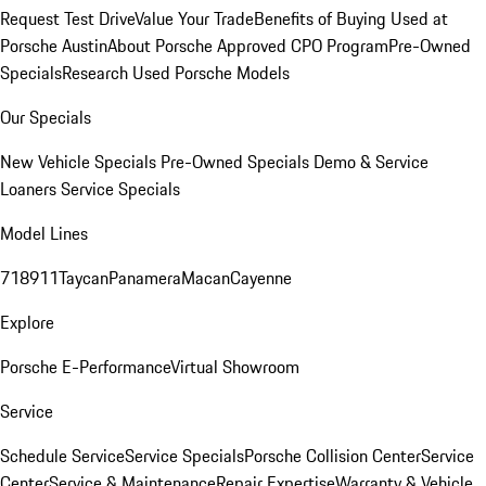
Request Test Drive
Value Your Trade
Benefits of Buying Used at
Porsche Austin
About Porsche Approved CPO Program
Pre-Owned
Specials
Research Used Porsche Models
Our Specials
New Vehicle Specials
Pre-Owned Specials
Demo & Service
Loaners
Service Specials
Model Lines
718
911
Taycan
Panamera
Macan
Cayenne
Explore
Porsche E-Performance
Virtual Showroom
Service
Schedule Service
Service Specials
Porsche Collision Center
Service
Center
Service & Maintenance
Repair Expertise
Warranty & Vehicle