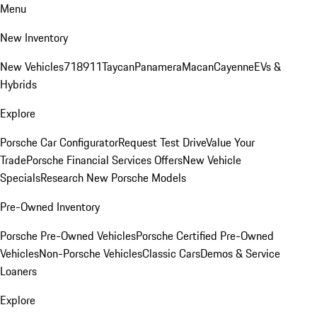
Menu
New Inventory
New Vehicles
718
911
Taycan
Panamera
Macan
Cayenne
EVs &
Hybrids
Explore
Porsche Car Configurator
Request Test Drive
Value Your
Trade
Porsche Financial Services Offers
New Vehicle
Specials
Research New Porsche Models
Pre-Owned Inventory
Porsche Pre-Owned Vehicles
Porsche Certified Pre-Owned
Vehicles
Non-Porsche Vehicles
Classic Cars
Demos & Service
Loaners
Explore