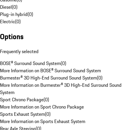
Diesel
(
0
)
Plug-in hybrid
(
0
)
Electric
(
0
)
Options
Frequently selected
BOSE® Surround Sound System
(
0
)
More Information on BOSE® Surround Sound System
Burmester® 3D High-End Surround Sound System
(
0
)
More Information on Burmester® 3D High-End Surround Sound
System
Sport Chrono Package
(
0
)
More Information on Sport Chrono Package
Sports Exhaust System
(
0
)
More Information on Sports Exhaust System
Rear Axle Steering
(
0
)