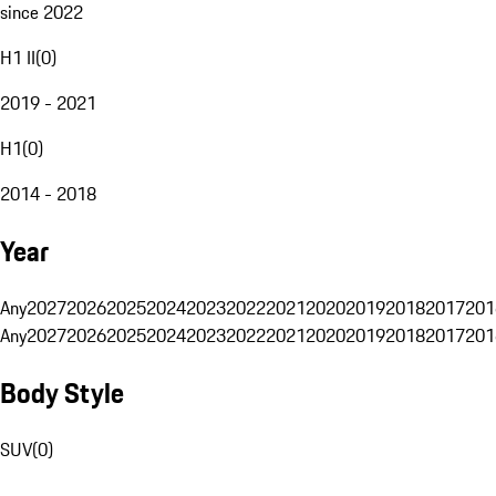
since 2022
H1 II
(
0
)
2019 - 2021
H1
(
0
)
2014 - 2018
Year
Any
2027
2026
2025
2024
2023
2022
2021
2020
2019
2018
2017
201
Any
2027
2026
2025
2024
2023
2022
2021
2020
2019
2018
2017
201
Body Style
SUV
(
0
)