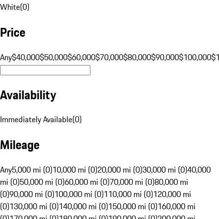
White
(
0
)
Price
Any
$40,000
$50,000
$60,000
$70,000
$80,000
$90,000
$100,000
$
Availability
Immediately Available
(
0
)
Mileage
Any
5,000 mi (0)
10,000 mi (0)
20,000 mi (0)
30,000 mi (0)
40,000
mi (0)
50,000 mi (0)
60,000 mi (0)
70,000 mi (0)
80,000 mi
(0)
90,000 mi (0)
100,000 mi (0)
110,000 mi (0)
120,000 mi
(0)
130,000 mi (0)
140,000 mi (0)
150,000 mi (0)
160,000 mi
(0)
170,000 mi (0)
180,000 mi (0)
190,000 mi (0)
200,000 mi