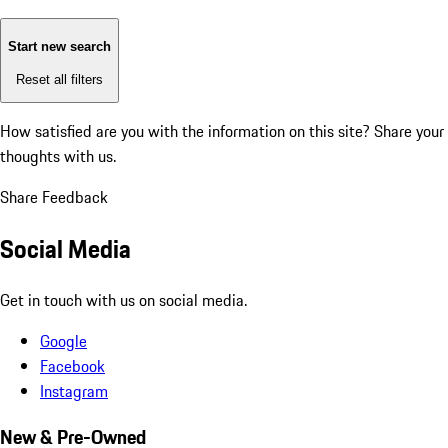
Start new search
Reset all filters
How satisfied are you with the information on this site?
Share your
thoughts with us.
Share Feedback
Social Media
Get in touch with us on social media.
Google
Facebook
Instagram
New & Pre-Owned