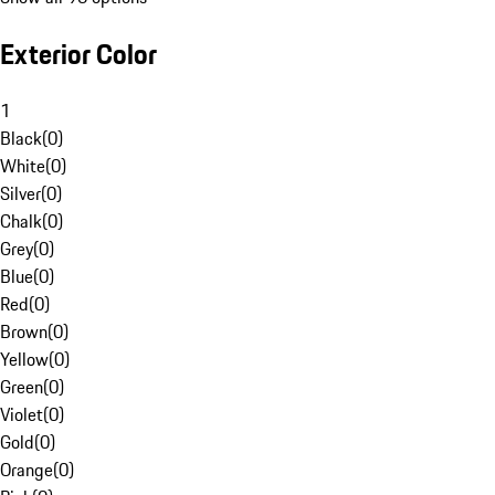
Exterior Color
1
Black
(
0
)
White
(
0
)
Silver
(
0
)
Chalk
(
0
)
Grey
(
0
)
Blue
(
0
)
Red
(
0
)
Brown
(
0
)
Yellow
(
0
)
Green
(
0
)
Violet
(
0
)
Gold
(
0
)
Orange
(
0
)