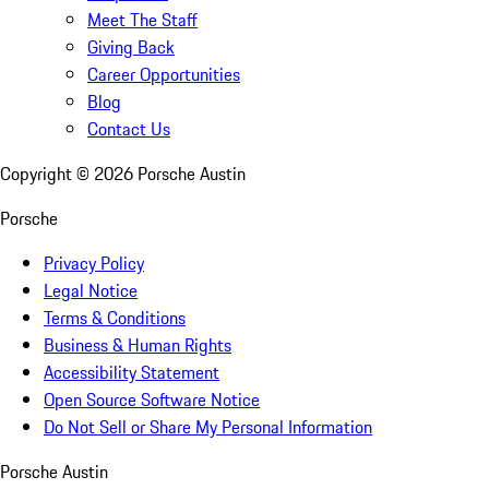
Meet The Staff
Giving Back
Career Opportunities
Blog
Contact Us
Copyright ©
2026
Porsche Austin
Porsche
Privacy Policy
Legal Notice
Terms & Conditions
Business & Human Rights
Accessibility Statement
Open Source Software Notice
Do Not Sell or Share My Personal Information
Porsche Austin