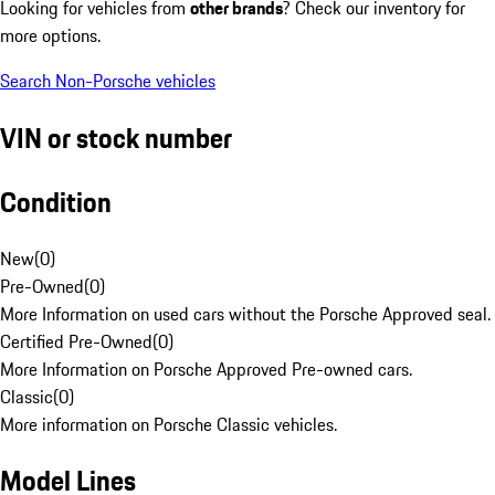
Looking for vehicles from
other brands
? Check our inventory for
more options.
Search Non-Porsche vehicles
VIN or stock number
Condition
New
(
0
)
Pre-Owned
(
0
)
More Information on used cars without the Porsche Approved seal.
Certified Pre-Owned
(
0
)
More Information on Porsche Approved Pre-owned cars.
Classic
(
0
)
More information on Porsche Classic vehicles.
Model Lines