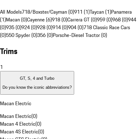
All Models
718/Boxster/Cayman (0)
911 (1)
Taycan (1)
Panamera
(1)
Macan (0)
Cayenne (6)
918 (0)
Carrera GT (0)
959 (0)
968 (0)
944
(0)
935 (0)
924 (0)
928 (0)
914 (0)
904 (0)
718 Classic Race Cars
(0)
550 Spyder (0)
356 (0)
Porsche-Diesel Tractor (0)
Trims
1
GT, S, 4 and Turbo
Do you know the iconic abbreviations?
Macan Electric
Macan Electric
(
0
)
Macan 4 Electric
(
0
)
Macan 4S Electric
(
0
)