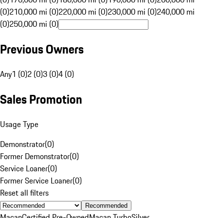
(0)
210,000 mi (0)
220,000 mi (0)
230,000 mi (0)
240,000 mi
(0)
250,000 mi (0)
Previous Owners
Any
1 (0)
2 (0)
3 (0)
4 (0)
Sales Promotion
Usage Type
Demonstrator
(
0
)
Former Demonstrator
(
0
)
Service Loaner
(
0
)
Former Service Loaner
(
0
)
Reset all filters
Recommended
Macan
Certified Pre-Owned
Macan Turbo
Silver