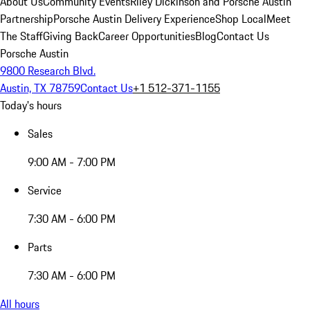
About Us
Community Events
Riley Dickinson and Porsche Austin
Partnership
Porsche Austin Delivery Experience
Shop Local
Meet
The Staff
Giving Back
Career Opportunities
Blog
Contact Us
Porsche Austin
9800 Research Blvd.
Austin, TX 78759
Contact Us
+1 512-371-1155
Today's hours
Sales
9:00 AM - 7:00 PM
Service
7:30 AM - 6:00 PM
Parts
7:30 AM - 6:00 PM
All hours