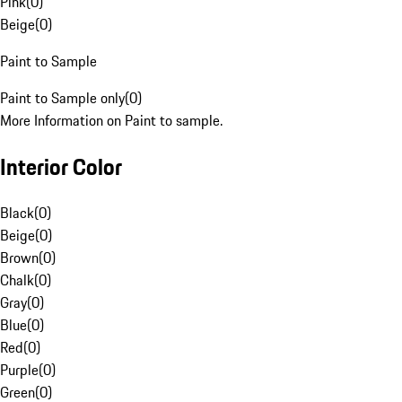
Pink
(
0
)
Beige
(
0
)
Paint to Sample
Paint to Sample only
(
0
)
More Information on Paint to sample.
Interior Color
Black
(
0
)
Beige
(
0
)
Brown
(
0
)
Chalk
(
0
)
Gray
(
0
)
Blue
(
0
)
Red
(
0
)
Purple
(
0
)
Green
(
0
)