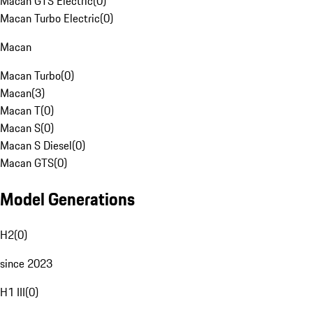
Macan GTS Electric
(
0
)
Macan Turbo Electric
(
0
)
Macan
Macan Turbo
(
0
)
Macan
(
3
)
Macan T
(
0
)
Macan S
(
0
)
Macan S Diesel
(
0
)
Macan GTS
(
0
)
Model Generations
H2
(
0
)
since 2023
H1 III
(
0
)