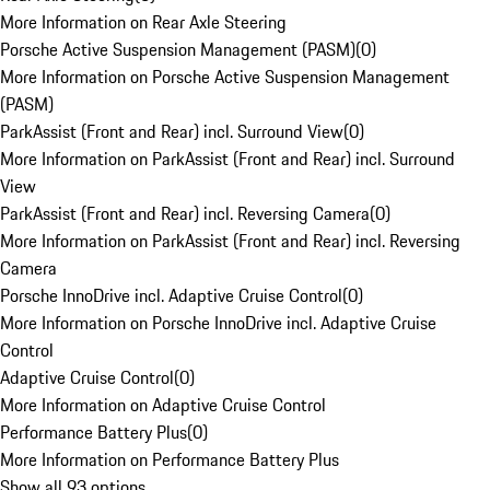
More Information on Rear Axle Steering
Porsche Active Suspension Management (PASM)
(
0
)
More Information on Porsche Active Suspension Management
(PASM)
ParkAssist (Front and Rear) incl. Surround View
(
0
)
More Information on ParkAssist (Front and Rear) incl. Surround
View
ParkAssist (Front and Rear) incl. Reversing Camera
(
0
)
More Information on ParkAssist (Front and Rear) incl. Reversing
Camera
Porsche InnoDrive incl. Adaptive Cruise Control
(
0
)
More Information on Porsche InnoDrive incl. Adaptive Cruise
Control
Adaptive Cruise Control
(
0
)
More Information on Adaptive Cruise Control
Performance Battery Plus
(
0
)
More Information on Performance Battery Plus
Show all 93 options