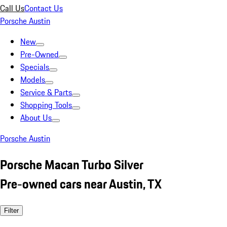
Call Us
Contact Us
Porsche Austin
New
Pre-Owned
Specials
Models
Service & Parts
Shopping Tools
About Us
Porsche Austin
Porsche Macan Turbo Silver
Pre-owned cars near Austin, TX
Filter