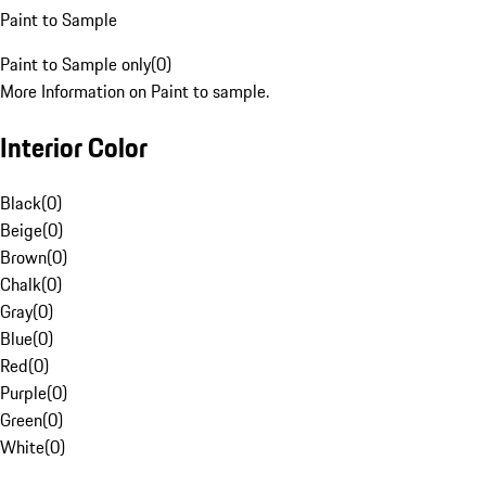
Paint to Sample
Paint to Sample only
(
0
)
More Information on Paint to sample.
Interior Color
Black
(
0
)
Beige
(
0
)
Brown
(
0
)
Chalk
(
0
)
Gray
(
0
)
Blue
(
0
)
Red
(
0
)
Purple
(
0
)
Green
(
0
)
White
(
0
)