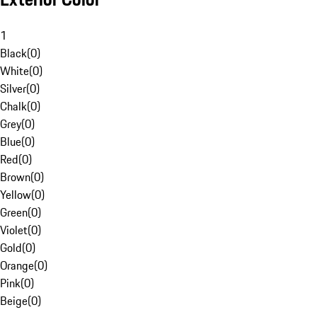
1
Black
(
0
)
White
(
0
)
Silver
(
0
)
Chalk
(
0
)
Grey
(
0
)
Blue
(
0
)
Red
(
0
)
Brown
(
0
)
Yellow
(
0
)
Green
(
0
)
Violet
(
0
)
Gold
(
0
)
Orange
(
0
)
Pink
(
0
)
Beige
(
0
)