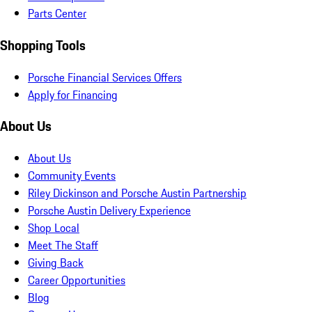
Parts Center
Shopping Tools
Porsche Financial Services Offers
Apply for Financing
About Us
About Us
Community Events
Riley Dickinson and Porsche Austin Partnership
Porsche Austin Delivery Experience
Shop Local
Meet The Staff
Giving Back
Career Opportunities
Blog