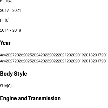
H1 II
(
0
)
2019 - 2021
H1
(
0
)
2014 - 2018
Year
Any
2027
2026
2025
2024
2023
2022
2021
2020
2019
2018
2017
201
Any
2027
2026
2025
2024
2023
2022
2021
2020
2019
2018
2017
201
Body Style
SUV
(
0
)
Engine and Transmission