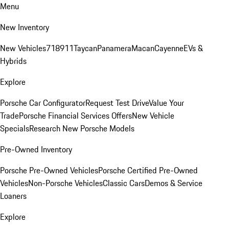
Menu
New Inventory
New Vehicles
718
911
Taycan
Panamera
Macan
Cayenne
EVs &
Hybrids
Explore
Porsche Car Configurator
Request Test Drive
Value Your
Trade
Porsche Financial Services Offers
New Vehicle
Specials
Research New Porsche Models
Pre-Owned Inventory
Porsche Pre-Owned Vehicles
Porsche Certified Pre-Owned
Vehicles
Non-Porsche Vehicles
Classic Cars
Demos & Service
Loaners
Explore