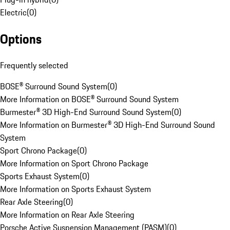
Electric
(
0
)
Options
Frequently selected
BOSE® Surround Sound System
(
0
)
More Information on BOSE® Surround Sound System
Burmester® 3D High-End Surround Sound System
(
0
)
More Information on Burmester® 3D High-End Surround Sound
System
Sport Chrono Package
(
0
)
More Information on Sport Chrono Package
Sports Exhaust System
(
0
)
More Information on Sports Exhaust System
Rear Axle Steering
(
0
)
More Information on Rear Axle Steering
Porsche Active Suspension Management (PASM)
(
0
)