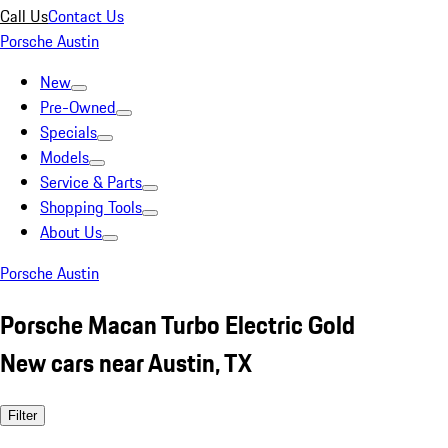
Call Us
Contact Us
Porsche Austin
New
Pre-Owned
Specials
Models
Service & Parts
Shopping Tools
About Us
Porsche Austin
Porsche Macan Turbo Electric Gold
New cars near Austin, TX
Filter