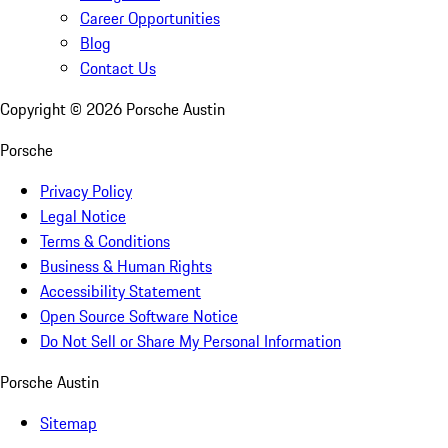
Career Opportunities
Blog
Contact Us
Copyright ©
2026
Porsche Austin
Porsche
Privacy Policy
Legal Notice
Terms & Conditions
Business & Human Rights
Accessibility Statement
Open Source Software Notice
Do Not Sell or Share My Personal Information
Porsche Austin
Sitemap