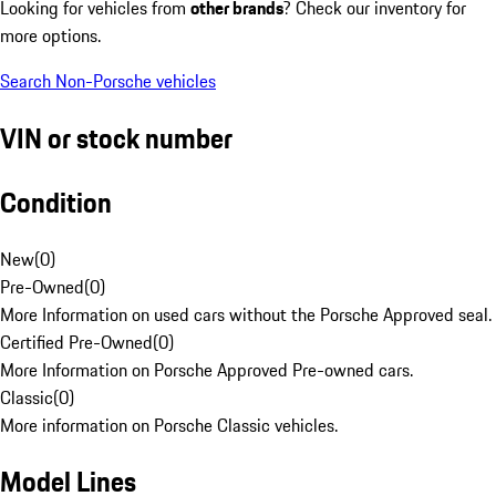
Looking for vehicles from
other brands
? Check our inventory for
more options.
Search Non-Porsche vehicles
VIN or stock number
Condition
New
(
0
)
Pre-Owned
(
0
)
More Information on used cars without the Porsche Approved seal.
Certified Pre-Owned
(
0
)
More Information on Porsche Approved Pre-owned cars.
Classic
(
0
)
More information on Porsche Classic vehicles.
Model Lines