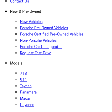
Contact Us
New & Pre-Owned
New Vehicles
Porsche Pre-Owned Vehicles
Porsche Certified Pre-Owned Vehicles
Non-Porsche Vehicles
Porsche Car Configurator
Request Test Drive
Models
718
911
Taycan
Panamera
Macan
Cayenne