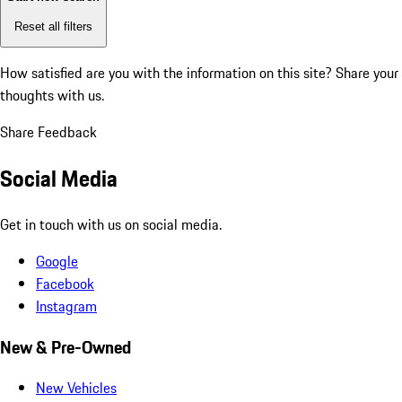
Reset all filters
How satisfied are you with the information on this site?
Share your
thoughts with us.
Share Feedback
Social Media
Get in touch with us on social media.
Google
Facebook
Instagram
New & Pre-Owned
New Vehicles