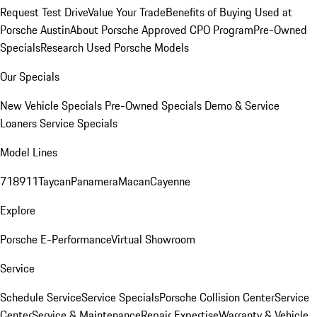
Request Test Drive
Value Your Trade
Benefits of Buying Used at
Porsche Austin
About Porsche Approved CPO Program
Pre-Owned
Specials
Research Used Porsche Models
Our Specials
New Vehicle Specials
Pre-Owned Specials
Demo & Service
Loaners
Service Specials
Model Lines
718
911
Taycan
Panamera
Macan
Cayenne
Explore
Porsche E-Performance
Virtual Showroom
Service
Schedule Service
Service Specials
Porsche Collision Center
Service
Center
Service & Maintenance
Repair Expertise
Warranty & Vehicle