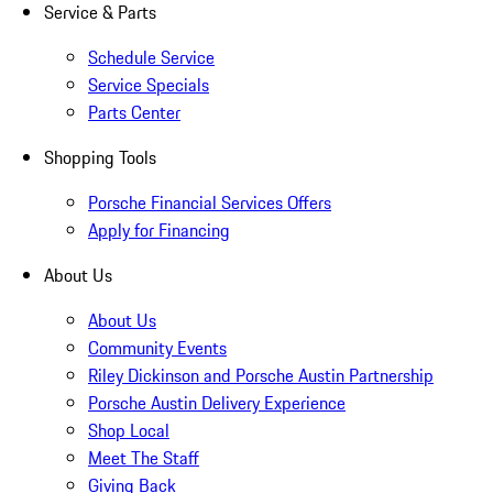
Service & Parts
Schedule Service
Service Specials
Parts Center
Shopping Tools
Porsche Financial Services Offers
Apply for Financing
About Us
About Us
Community Events
Riley Dickinson and Porsche Austin Partnership
Porsche Austin Delivery Experience
Shop Local
Meet The Staff
Giving Back