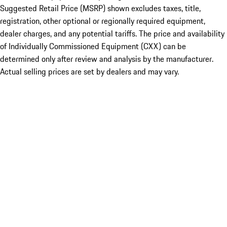
Suggested Retail Price (MSRP) shown excludes taxes, title,
registration, other optional or regionally required equipment,
dealer charges, and any potential tariffs. The price and availability
of Individually Commissioned Equipment (CXX) can be
determined only after review and analysis by the manufacturer.
Actual selling prices are set by dealers and may vary.