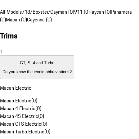
All Models
718/Boxster/Cayman (0)
911 (0)
Taycan (0)
Panamera
(0)
Macan (0)
Cayenne (0)
Trims
1
GT, S, 4 and Turbo
Do you know the iconic abbreviations?
Macan Electric
Macan Electric
(
0
)
Macan 4 Electric
(
0
)
Macan 4S Electric
(
0
)
Macan GTS Electric
(
0
)
Macan Turbo Electric
(
0
)