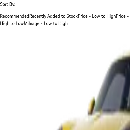
Sort By:
Recommended
Recently Added to Stock
Price - Low to High
Price -
High to Low
Mileage - Low to High