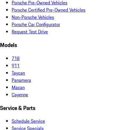
Porsche Pre-Owned Vehicles
Porsche Certified Pre-Owned Vehicles
Non-Porsche Vehicles
Porsche Car Configurator
Request Test Drive
Models
718
911
Taycan
Panamera
Macan
Cayenne
Service & Parts
Schedule Service
Service Specials