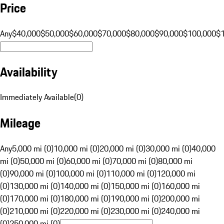
Price
Any
$40,000
$50,000
$60,000
$70,000
$80,000
$90,000
$100,000
$
Availability
Immediately Available
(
0
)
Mileage
Any
5,000 mi (0)
10,000 mi (0)
20,000 mi (0)
30,000 mi (0)
40,000
mi (0)
50,000 mi (0)
60,000 mi (0)
70,000 mi (0)
80,000 mi
(0)
90,000 mi (0)
100,000 mi (0)
110,000 mi (0)
120,000 mi
(0)
130,000 mi (0)
140,000 mi (0)
150,000 mi (0)
160,000 mi
(0)
170,000 mi (0)
180,000 mi (0)
190,000 mi (0)
200,000 mi
(0)
210,000 mi (0)
220,000 mi (0)
230,000 mi (0)
240,000 mi
(0)
250,000 mi (0)