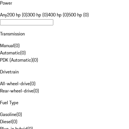
Power
Any
200 hp (0)
300 hp (0)
400 hp (0)
500 hp (0)
Transmission
Manual
(
0
)
Automatic
(
0
)
PDK (Automatic)
(
0
)
Drivetrain
All-wheel-drive
(
0
)
Rear-wheel-drive
(
0
)
Fuel Type
Gasoline
(
0
)
Diesel
(
0
)
Plug-in hybrid
(
0
)