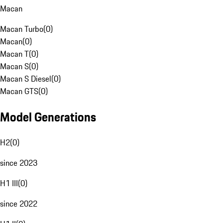
Macan
Macan Turbo
(
0
)
Macan
(
0
)
Macan T
(
0
)
Macan S
(
0
)
Macan S Diesel
(
0
)
Macan GTS
(
0
)
Model Generations
H2
(
0
)
since 2023
H1 III
(
0
)
since 2022