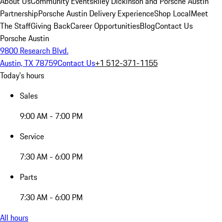
About Us
Community Events
Riley Dickinson and Porsche Austin
Partnership
Porsche Austin Delivery Experience
Shop Local
Meet
The Staff
Giving Back
Career Opportunities
Blog
Contact Us
Porsche Austin
9800 Research Blvd.
Austin, TX 78759
Contact Us
+1 512-371-1155
Today's hours
Sales
9:00 AM - 7:00 PM
Service
7:30 AM - 6:00 PM
Parts
7:30 AM - 6:00 PM
All hours