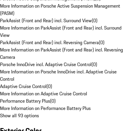
More Information on Porsche Active Suspension Management
(PASM)
ParkAssist (Front and Rear) incl. Surround View
(
0
)
More Information on ParkAssist (Front and Rear) incl. Surround
View
ParkAssist (Front and Rear) incl. Reversing Camera
(
0
)
More Information on ParkAssist (Front and Rear) incl. Reversing
Camera
Porsche InnoDrive incl. Adaptive Cruise Control
(
0
)
More Information on Porsche InnoDrive incl. Adaptive Cruise
Control
Adaptive Cruise Control
(
0
)
More Information on Adaptive Cruise Control
Performance Battery Plus
(
0
)
More Information on Performance Battery Plus
Show all 93 options
Exterior Color