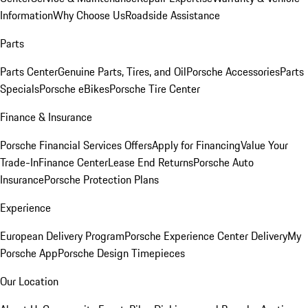
Information
Why Choose Us
Roadside Assistance
Parts
Parts Center
Genuine Parts, Tires, and Oil
Porsche Accessories
Parts
Specials
Porsche eBikes
Porsche Tire Center
Finance & Insurance
Porsche Financial Services Offers
Apply for Financing
Value Your
Trade-In
Finance Center
Lease End Returns
Porsche Auto
Insurance
Porsche Protection Plans
Experience
European Delivery Program
Porsche Experience Center Delivery
My
Porsche App
Porsche Design Timepieces
Our Location