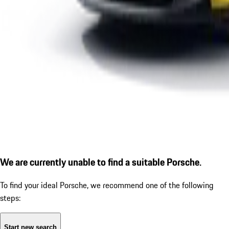
We are currently unable to find a suitable Porsche.
To find your ideal Porsche, we recommend one of the following
steps:
Start new search