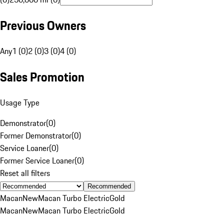
Previous Owners
Any
1 (0)
2 (0)
3 (0)
4 (0)
Sales Promotion
Usage Type
Demonstrator
(
0
)
Former Demonstrator
(
0
)
Service Loaner
(
0
)
Former Service Loaner
(
0
)
Reset all filters
Recommended
Macan
New
Macan Turbo Electric
Gold
Macan
New
Macan Turbo Electric
Gold