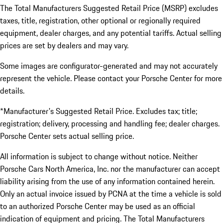
The Total Manufacturers Suggested Retail Price (MSRP) excludes
taxes, title, registration, other optional or regionally required
equipment, dealer charges, and any potential tariffs. Actual selling
prices are set by dealers and may vary.
Some images are configurator-generated and may not accurately
represent the vehicle. Please contact your Porsche Center for more
details.
*Manufacturer's Suggested Retail Price. Excludes tax; title;
registration; delivery, processing and handling fee; dealer charges.
Porsche Center sets actual selling price.
All information is subject to change without notice. Neither
Porsche Cars North America, Inc. nor the manufacturer can accept
liability arising from the use of any information contained herein.
Only an actual invoice issued by PCNA at the time a vehicle is sold
to an authorized Porsche Center may be used as an official
indication of equipment and pricing. The Total Manufacturers