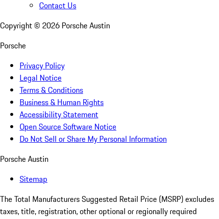
Contact Us
Copyright ©
2026
Porsche Austin
Porsche
Privacy Policy
Legal Notice
Terms & Conditions
Business & Human Rights
Accessibility Statement
Open Source Software Notice
Do Not Sell or Share My Personal Information
Porsche Austin
Sitemap
The Total Manufacturers Suggested Retail Price (MSRP) excludes
taxes, title, registration, other optional or regionally required