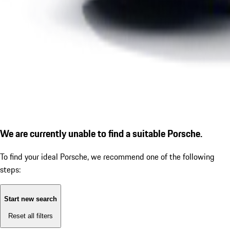
We are currently unable to find a suitable Porsche.
To find your ideal Porsche, we recommend one of the following
steps:
Start new search
Reset all filters