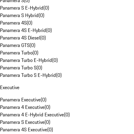
Panamera S
(
0
)
Panamera S E-Hybrid
(
0
)
Panamera S Hybrid
(
0
)
Panamera 4S
(
0
)
Panamera 4S E-Hybrid
(
0
)
Panamera 4S Diesel
(
0
)
Panamera GTS
(
0
)
Panamera Turbo
(
0
)
Panamera Turbo E-Hybrid
(
0
)
Panamera Turbo S
(
0
)
Panamera Turbo S E-Hybrid
(
0
)
Executive
Panamera Executive
(
0
)
Panamera 4 Executive
(
0
)
Panamera 4 E-Hybrid Executive
(
0
)
Panamera S Executive
(
0
)
Panamera 4S Executive
(
0
)