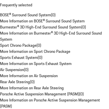
Frequently selected
BOSE® Surround Sound System
(
0
)
More Information on BOSE® Surround Sound System
Burmester® 3D High-End Surround Sound System
(
0
)
More Information on Burmester® 3D High-End Surround Sound
System
Sport Chrono Package
(
0
)
More Information on Sport Chrono Package
Sports Exhaust System
(
0
)
More Information on Sports Exhaust System
Air Suspension
(
0
)
More Information on Air Suspension
Rear Axle Steering
(
0
)
More Information on Rear Axle Steering
Porsche Active Suspension Management (PASM)
(
0
)
More Information on Porsche Active Suspension Management
(PASM)