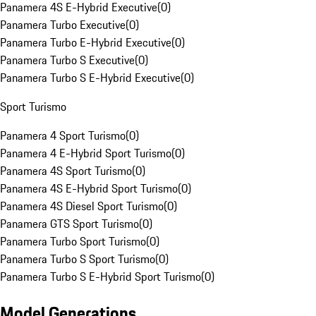
Panamera 4S E-Hybrid Executive
(
0
)
Panamera Turbo Executive
(
0
)
Panamera Turbo E-Hybrid Executive
(
0
)
Panamera Turbo S Executive
(
0
)
Panamera Turbo S E-Hybrid Executive
(
0
)
Sport Turismo
Panamera 4 Sport Turismo
(
0
)
Panamera 4 E-Hybrid Sport Turismo
(
0
)
Panamera 4S Sport Turismo
(
0
)
Panamera 4S E-Hybrid Sport Turismo
(
0
)
Panamera 4S Diesel Sport Turismo
(
0
)
Panamera GTS Sport Turismo
(
0
)
Panamera Turbo Sport Turismo
(
0
)
Panamera Turbo S Sport Turismo
(
0
)
Panamera Turbo S E-Hybrid Sport Turismo
(
0
)
Model Generations