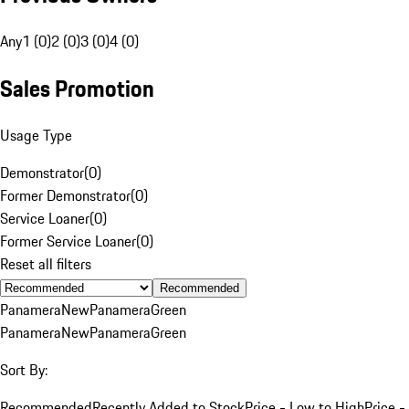
Any
1 (0)
2 (0)
3 (0)
4 (0)
Sales Promotion
Usage Type
Demonstrator
(
0
)
Former Demonstrator
(
0
)
Service Loaner
(
0
)
Former Service Loaner
(
0
)
Reset all filters
Recommended
Panamera
New
Panamera
Green
Panamera
New
Panamera
Green
Sort By:
Recommended
Recently Added to Stock
Price - Low to High
Price -