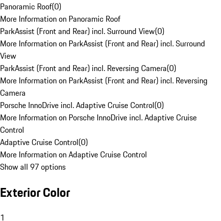
Panoramic Roof
(
0
)
More Information on Panoramic Roof
ParkAssist (Front and Rear) incl. Surround View
(
0
)
More Information on ParkAssist (Front and Rear) incl. Surround
View
ParkAssist (Front and Rear) incl. Reversing Camera
(
0
)
More Information on ParkAssist (Front and Rear) incl. Reversing
Camera
Porsche InnoDrive incl. Adaptive Cruise Control
(
0
)
More Information on Porsche InnoDrive incl. Adaptive Cruise
Control
Adaptive Cruise Control
(
0
)
More Information on Adaptive Cruise Control
Show all 97 options
Exterior Color
1