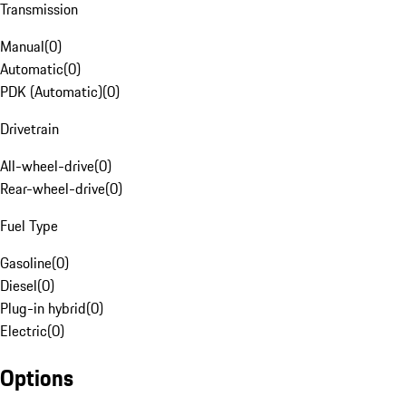
Transmission
Manual
(
0
)
Automatic
(
0
)
PDK (Automatic)
(
0
)
Drivetrain
All-wheel-drive
(
0
)
Rear-wheel-drive
(
0
)
Fuel Type
Gasoline
(
0
)
Diesel
(
0
)
Plug-in hybrid
(
0
)
Electric
(
0
)
Options