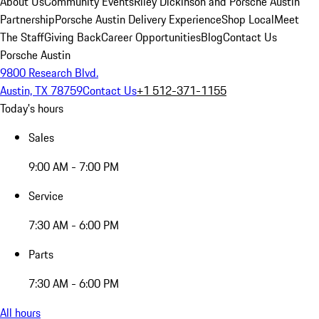
About Us
Community Events
Riley Dickinson and Porsche Austin
Partnership
Porsche Austin Delivery Experience
Shop Local
Meet
The Staff
Giving Back
Career Opportunities
Blog
Contact Us
Porsche Austin
9800 Research Blvd.
Austin, TX 78759
Contact Us
+1 512-371-1155
Today's hours
Sales
9:00 AM - 7:00 PM
Service
7:30 AM - 6:00 PM
Parts
7:30 AM - 6:00 PM
All hours