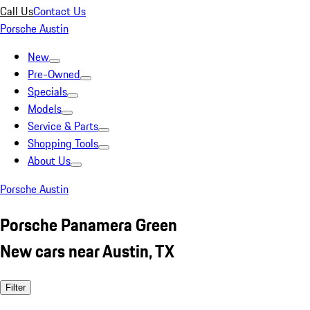
Call Us
Contact Us
Porsche Austin
New
Pre-Owned
Specials
Models
Service & Parts
Shopping Tools
About Us
Porsche Austin
Porsche Panamera Green
New cars near Austin, TX
Filter