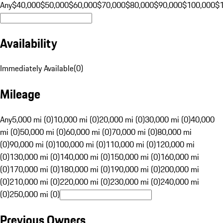
Any
$40,000
$50,000
$60,000
$70,000
$80,000
$90,000
$100,000
$
Availability
Immediately Available
(
0
)
Mileage
Any
5,000 mi (0)
10,000 mi (0)
20,000 mi (0)
30,000 mi (0)
40,000
mi (0)
50,000 mi (0)
60,000 mi (0)
70,000 mi (0)
80,000 mi
(0)
90,000 mi (0)
100,000 mi (0)
110,000 mi (0)
120,000 mi
(0)
130,000 mi (0)
140,000 mi (0)
150,000 mi (0)
160,000 mi
(0)
170,000 mi (0)
180,000 mi (0)
190,000 mi (0)
200,000 mi
(0)
210,000 mi (0)
220,000 mi (0)
230,000 mi (0)
240,000 mi
(0)
250,000 mi (0)
Previous Owners