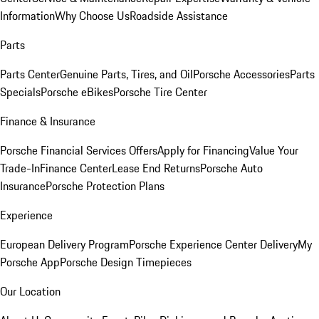
Information
Why Choose Us
Roadside Assistance
Parts
Parts Center
Genuine Parts, Tires, and Oil
Porsche Accessories
Parts
Specials
Porsche eBikes
Porsche Tire Center
Finance & Insurance
Porsche Financial Services Offers
Apply for Financing
Value Your
Trade-In
Finance Center
Lease End Returns
Porsche Auto
Insurance
Porsche Protection Plans
Experience
European Delivery Program
Porsche Experience Center Delivery
My
Porsche App
Porsche Design Timepieces
Our Location