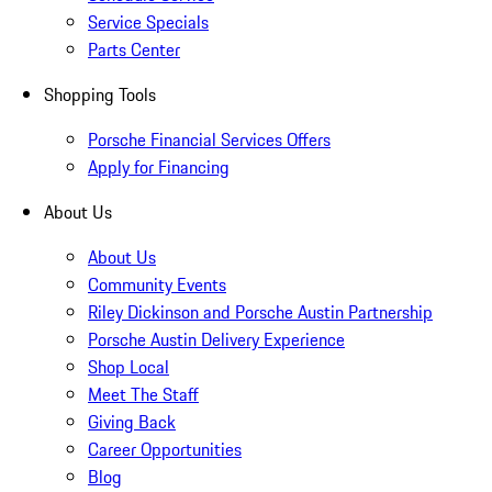
Service Specials
Parts Center
Shopping Tools
Porsche Financial Services Offers
Apply for Financing
About Us
About Us
Community Events
Riley Dickinson and Porsche Austin Partnership
Porsche Austin Delivery Experience
Shop Local
Meet The Staff
Giving Back
Career Opportunities
Blog