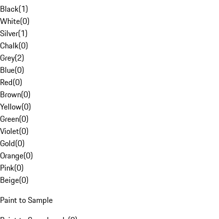
Black
(
1
)
White
(
0
)
Silver
(
1
)
Chalk
(
0
)
Grey
(
2
)
Blue
(
0
)
Red
(
0
)
Brown
(
0
)
Yellow
(
0
)
Green
(
0
)
Violet
(
0
)
Gold
(
0
)
Orange
(
0
)
Pink
(
0
)
Beige
(
0
)
Paint to Sample