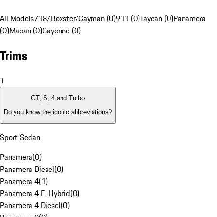
All Models
718/Boxster/Cayman (0)
911 (0)
Taycan (0)
Panamera
(0)
Macan (0)
Cayenne (0)
Trims
1
GT, S, 4 and Turbo
Do you know the iconic abbreviations?
Sport Sedan
Panamera
(
0
)
Panamera Diesel
(
0
)
Panamera 4
(
1
)
Panamera 4 E-Hybrid
(
0
)
Panamera 4 Diesel
(
0
)