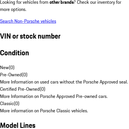
Looking for vehicles from
other brands
? Check our inventory for
more options.
Search Non-Porsche vehicles
VIN or stock number
Condition
New
(
0
)
Pre-Owned
(
0
)
More Information on used cars without the Porsche Approved seal.
Certified Pre-Owned
(
0
)
More Information on Porsche Approved Pre-owned cars.
Classic
(
0
)
More information on Porsche Classic vehicles.
Model Lines