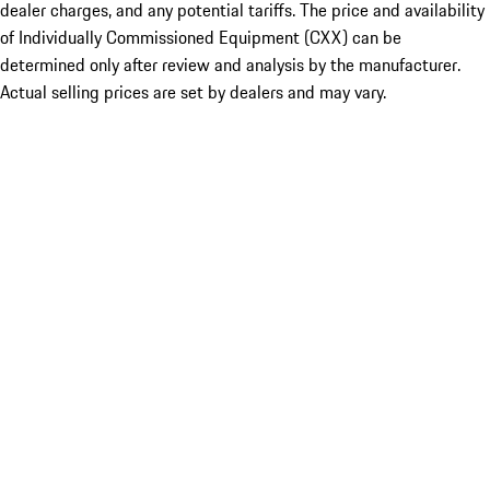
dealer charges, and any potential tariffs. The price and availability
of Individually Commissioned Equipment (CXX) can be
determined only after review and analysis by the manufacturer.
Actual selling prices are set by dealers and may vary.