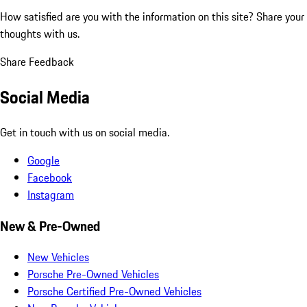
How satisfied are you with the information on this site?
Share your
thoughts with us.
Share Feedback
Social Media
Get in touch with us on social media.
Google
Facebook
Instagram
New & Pre-Owned
New Vehicles
Porsche Pre-Owned Vehicles
Porsche Certified Pre-Owned Vehicles