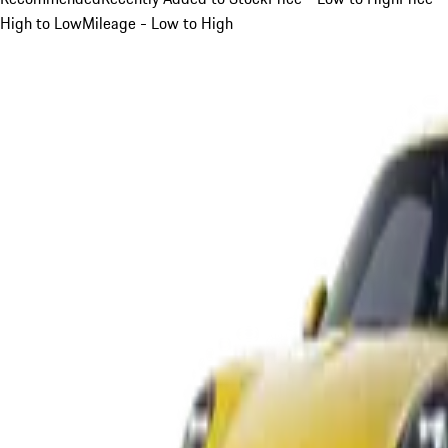
High to Low
Mileage - Low to High