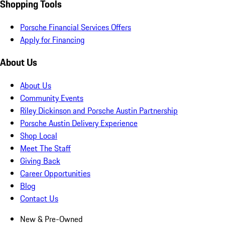
Shopping Tools
Porsche Financial Services Offers
Apply for Financing
About Us
About Us
Community Events
Riley Dickinson and Porsche Austin Partnership
Porsche Austin Delivery Experience
Shop Local
Meet The Staff
Giving Back
Career Opportunities
Blog
Contact Us
New & Pre-Owned