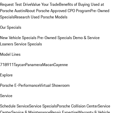
Request Test Drive
Value Your Trade
Benefits of Buying Used at
Porsche Austin
About Porsche Approved CPO Program
Pre-Owned
Specials
Research Used Porsche Models
Our Specials
New Vehicle Specials
Pre-Owned Specials
Demo & Service
Loaners
Service Specials
Model Lines
718
911
Taycan
Panamera
Macan
Cayenne
Explore
Porsche E-Performance
Virtual Showroom
Service
Schedule Service
Service Specials
Porsche Collision Center
Service
Center
Service & Maintenance
Repair Expertise
Warranty & Vehicle