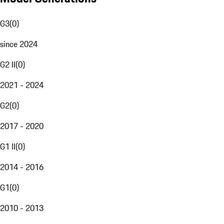
G3
(
0
)
since 2024
G2 II
(
0
)
2021 - 2024
G2
(
0
)
2017 - 2020
G1 II
(
0
)
2014 - 2016
G1
(
0
)
2010 - 2013