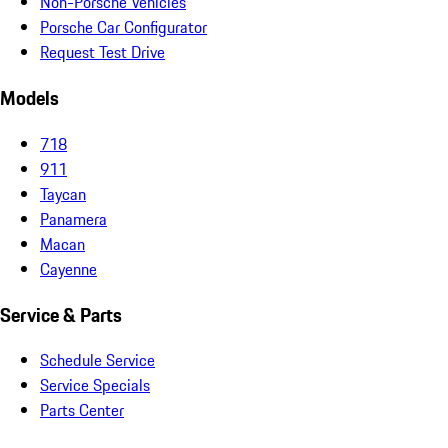
Non-Porsche Vehicles
Porsche Car Configurator
Request Test Drive
Models
718
911
Taycan
Panamera
Macan
Cayenne
Service & Parts
Schedule Service
Service Specials
Parts Center