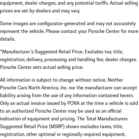
equipment, dealer charges, and any potential tariffs. Actual selling
prices are set by dealers and may vary.
Some images are configurator-generated and may not accurately
represent the vehicle. Please contact your Porsche Center for more
details.
*Manufacturer's Suggested Retail Price. Excludes tax; title;
registration; delivery, processing and handling fee; dealer charges.
Porsche Center sets actual selling price.
All information is subject to change without notice. Neither
Porsche Cars North America, Inc. nor the manufacturer can accept
liability arising from the use of any information contained herein.
Only an actual invoice issued by PCNA at the time a vehicle is sold
to an authorized Porsche Center may be used as an official
indication of equipment and pricing. The Total Manufacturers
Suggested Retail Price (MSRP) shown excludes taxes, title,
registration, other optional or regionally required equipment,