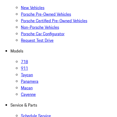
New Vehicles
Porsche Pre-Owned Vehicles
Porsche Certified Pre-Owned Vehicles
Non-Porsche Vehicles
Porsche Car Configurator
Request Test Drive
Models
718
911
Taycan
Panamera
Macan
Cayenne
Service & Parts
Schedule Service