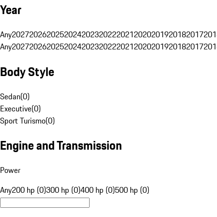
Year
Any
2027
2026
2025
2024
2023
2022
2021
2020
2019
2018
2017
201
Any
2027
2026
2025
2024
2023
2022
2021
2020
2019
2018
2017
201
Body Style
Sedan
(
0
)
Executive
(
0
)
Sport Turismo
(
0
)
Engine and Transmission
Power
Any
200 hp (0)
300 hp (0)
400 hp (0)
500 hp (0)