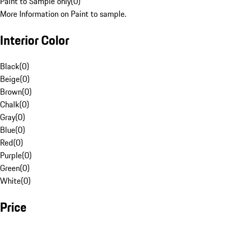
Paint to Sample only
(
0
)
More Information on Paint to sample.
Interior Color
Black
(
0
)
Beige
(
0
)
Brown
(
0
)
Chalk
(
0
)
Gray
(
0
)
Blue
(
0
)
Red
(
0
)
Purple
(
0
)
Green
(
0
)
White
(
0
)
Price