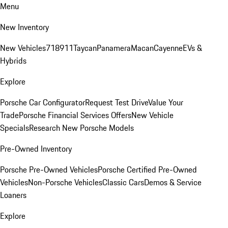
Menu
New Inventory
New Vehicles
718
911
Taycan
Panamera
Macan
Cayenne
EVs &
Hybrids
Explore
Porsche Car Configurator
Request Test Drive
Value Your
Trade
Porsche Financial Services Offers
New Vehicle
Specials
Research New Porsche Models
Pre-Owned Inventory
Porsche Pre-Owned Vehicles
Porsche Certified Pre-Owned
Vehicles
Non-Porsche Vehicles
Classic Cars
Demos & Service
Loaners
Explore