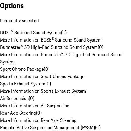
Options
Frequently selected
BOSE® Surround Sound System
(
0
)
More Information on BOSE® Surround Sound System
Burmester® 3D High-End Surround Sound System
(
0
)
More Information on Burmester® 3D High-End Surround Sound
System
Sport Chrono Package
(
0
)
More Information on Sport Chrono Package
Sports Exhaust System
(
0
)
More Information on Sports Exhaust System
Air Suspension
(
0
)
More Information on Air Suspension
Rear Axle Steering
(
0
)
More Information on Rear Axle Steering
Porsche Active Suspension Management (PASM)
(
0
)