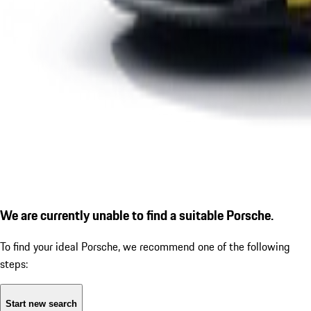
We are currently unable to find a suitable Porsche.
To find your ideal Porsche, we recommend one of the following
steps:
Start new search