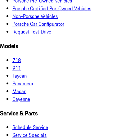
Porsche Pre-Owned Vehicles
Porsche Certified Pre-Owned Vehicles
Non-Porsche Vehicles
Porsche Car Configurator
Request Test Drive
Models
718
911
Taycan
Panamera
Macan
Cayenne
Service & Parts
Schedule Service
Service Specials