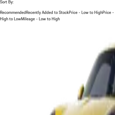
Sort By:
Recommended
Recently Added to Stock
Price - Low to High
Price -
High to Low
Mileage - Low to High