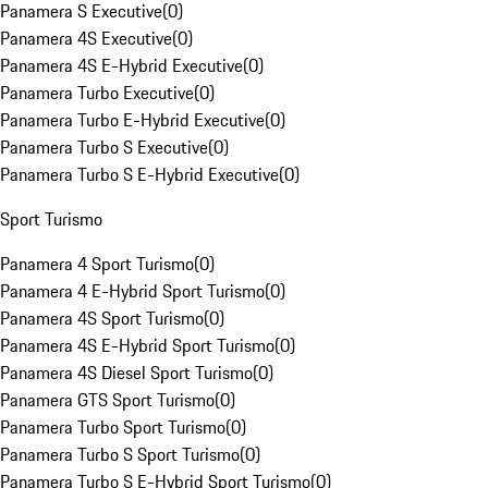
Panamera S Executive
(
0
)
Panamera 4S Executive
(
0
)
Panamera 4S E-Hybrid Executive
(
0
)
Panamera Turbo Executive
(
0
)
Panamera Turbo E-Hybrid Executive
(
0
)
Panamera Turbo S Executive
(
0
)
Panamera Turbo S E-Hybrid Executive
(
0
)
Sport Turismo
Panamera 4 Sport Turismo
(
0
)
Panamera 4 E-Hybrid Sport Turismo
(
0
)
Panamera 4S Sport Turismo
(
0
)
Panamera 4S E-Hybrid Sport Turismo
(
0
)
Panamera 4S Diesel Sport Turismo
(
0
)
Panamera GTS Sport Turismo
(
0
)
Panamera Turbo Sport Turismo
(
0
)
Panamera Turbo S Sport Turismo
(
0
)
Panamera Turbo S E-Hybrid Sport Turismo
(
0
)