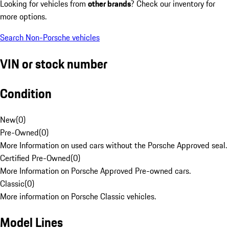
Looking for vehicles from
other brands
? Check our inventory for
more options.
Search Non-Porsche vehicles
VIN or stock number
Condition
New
(
0
)
Pre-Owned
(
0
)
More Information on used cars without the Porsche Approved seal.
Certified Pre-Owned
(
0
)
More Information on Porsche Approved Pre-owned cars.
Classic
(
0
)
More information on Porsche Classic vehicles.
Model Lines