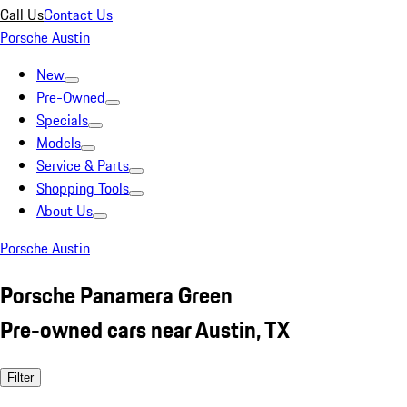
Call Us
Contact Us
Porsche Austin
New
Pre-Owned
Specials
Models
Service & Parts
Shopping Tools
About Us
Porsche Austin
Porsche Panamera Green
Pre-owned cars near Austin, TX
Filter