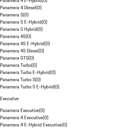
Panamera 4 E-Hybrid
(
0
)
Panamera 4 Diesel
(
0
)
Panamera S
(
0
)
Panamera S E-Hybrid
(
0
)
Panamera S Hybrid
(
0
)
Panamera 4S
(
0
)
Panamera 4S E-Hybrid
(
0
)
Panamera 4S Diesel
(
0
)
Panamera GTS
(
0
)
Panamera Turbo
(
0
)
Panamera Turbo E-Hybrid
(
0
)
Panamera Turbo S
(
0
)
Panamera Turbo S E-Hybrid
(
0
)
Executive
Panamera Executive
(
0
)
Panamera 4 Executive
(
0
)
Panamera 4 E-Hybrid Executive
(
0
)