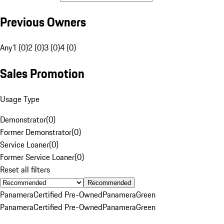
Previous Owners
Any
1 (0)
2 (0)
3 (0)
4 (0)
Sales Promotion
Usage Type
Demonstrator
(
0
)
Former Demonstrator
(
0
)
Service Loaner
(
0
)
Former Service Loaner
(
0
)
Reset all filters
Recommended
Panamera
Certified Pre-Owned
Panamera
Green
Panamera
Certified Pre-Owned
Panamera
Green