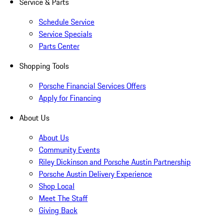
Service & Parts
Schedule Service
Service Specials
Parts Center
Shopping Tools
Porsche Financial Services Offers
Apply for Financing
About Us
About Us
Community Events
Riley Dickinson and Porsche Austin Partnership
Porsche Austin Delivery Experience
Shop Local
Meet The Staff
Giving Back