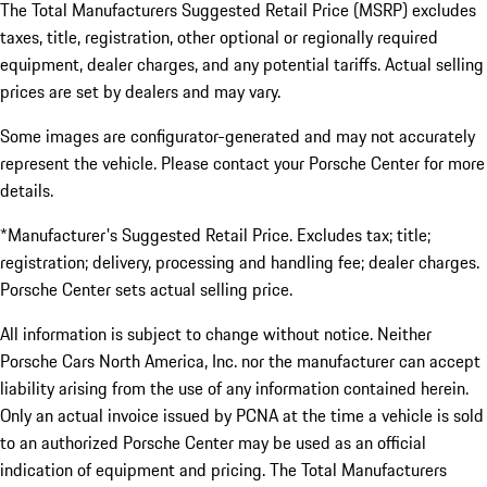
The Total Manufacturers Suggested Retail Price (MSRP) excludes
taxes, title, registration, other optional or regionally required
equipment, dealer charges, and any potential tariffs. Actual selling
prices are set by dealers and may vary.
Some images are configurator-generated and may not accurately
represent the vehicle. Please contact your Porsche Center for more
details.
*Manufacturer's Suggested Retail Price. Excludes tax; title;
registration; delivery, processing and handling fee; dealer charges.
Porsche Center sets actual selling price.
All information is subject to change without notice. Neither
Porsche Cars North America, Inc. nor the manufacturer can accept
liability arising from the use of any information contained herein.
Only an actual invoice issued by PCNA at the time a vehicle is sold
to an authorized Porsche Center may be used as an official
indication of equipment and pricing. The Total Manufacturers