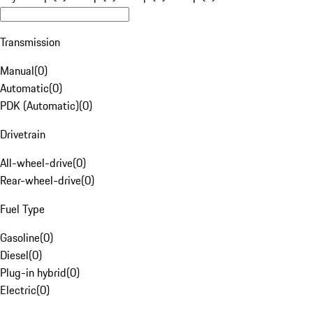
Transmission
Manual
(
0
)
Automatic
(
0
)
PDK (Automatic)
(
0
)
Drivetrain
All-wheel-drive
(
0
)
Rear-wheel-drive
(
0
)
Fuel Type
Gasoline
(
0
)
Diesel
(
0
)
Plug-in hybrid
(
0
)
Electric
(
0
)