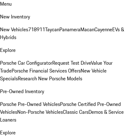
Menu
New Inventory
New Vehicles
718
911
Taycan
Panamera
Macan
Cayenne
EVs &
Hybrids
Explore
Porsche Car Configurator
Request Test Drive
Value Your
Trade
Porsche Financial Services Offers
New Vehicle
Specials
Research New Porsche Models
Pre-Owned Inventory
Porsche Pre-Owned Vehicles
Porsche Certified Pre-Owned
Vehicles
Non-Porsche Vehicles
Classic Cars
Demos & Service
Loaners
Explore