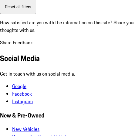
Reset all filters
How satisfied are you with the information on this site?
Share your
thoughts with us.
Share Feedback
Social Media
Get in touch with us on social media.
Google
Facebook
Instagram
New & Pre-Owned
New Vehicles