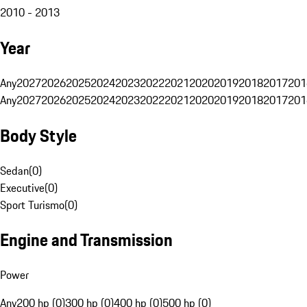
2010 - 2013
Year
Any
2027
2026
2025
2024
2023
2022
2021
2020
2019
2018
2017
201
Any
2027
2026
2025
2024
2023
2022
2021
2020
2019
2018
2017
201
Body Style
Sedan
(
0
)
Executive
(
0
)
Sport Turismo
(
0
)
Engine and Transmission
Power
Any
200 hp (0)
300 hp (0)
400 hp (0)
500 hp (0)