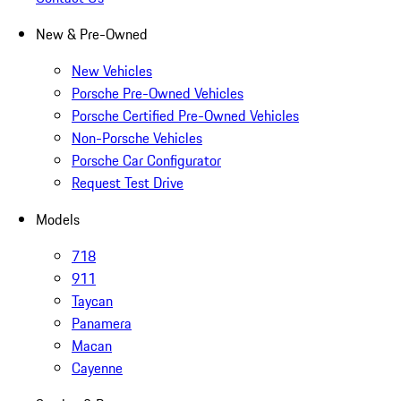
New & Pre-Owned
New Vehicles
Porsche Pre-Owned Vehicles
Porsche Certified Pre-Owned Vehicles
Non-Porsche Vehicles
Porsche Car Configurator
Request Test Drive
Models
718
911
Taycan
Panamera
Macan
Cayenne