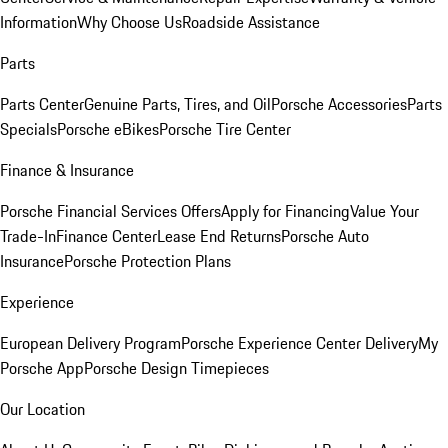
Information
Why Choose Us
Roadside Assistance
Parts
Parts Center
Genuine Parts, Tires, and Oil
Porsche Accessories
Parts
Specials
Porsche eBikes
Porsche Tire Center
Finance & Insurance
Porsche Financial Services Offers
Apply for Financing
Value Your
Trade-In
Finance Center
Lease End Returns
Porsche Auto
Insurance
Porsche Protection Plans
Experience
European Delivery Program
Porsche Experience Center Delivery
My
Porsche App
Porsche Design Timepieces
Our Location