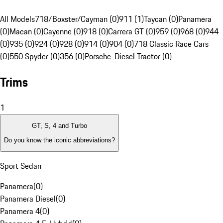
All Models
718/Boxster/Cayman (0)
911 (1)
Taycan (0)
Panamera
(0)
Macan (0)
Cayenne (0)
918 (0)
Carrera GT (0)
959 (0)
968 (0)
944
(0)
935 (0)
924 (0)
928 (0)
914 (0)
904 (0)
718 Classic Race Cars
(0)
550 Spyder (0)
356 (0)
Porsche-Diesel Tractor (0)
Trims
1
GT, S, 4 and Turbo
Do you know the iconic abbreviations?
Sport Sedan
Panamera
(
0
)
Panamera Diesel
(
0
)
Panamera 4
(
0
)