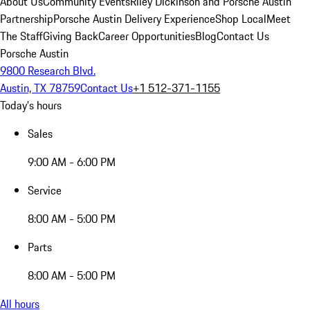
About Us
Community Events
Riley Dickinson and Porsche Austin
Partnership
Porsche Austin Delivery Experience
Shop Local
Meet
The Staff
Giving Back
Career Opportunities
Blog
Contact Us
Porsche Austin
9800 Research Blvd.
Austin, TX 78759
Contact Us
+1 512-371-1155
Today's hours
Sales
9:00 AM - 6:00 PM
Service
8:00 AM - 5:00 PM
Parts
8:00 AM - 5:00 PM
All hours