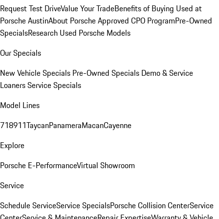
Request Test Drive
Value Your Trade
Benefits of Buying Used at
Porsche Austin
About Porsche Approved CPO Program
Pre-Owned
Specials
Research Used Porsche Models
Our Specials
New Vehicle Specials
Pre-Owned Specials
Demo & Service
Loaners
Service Specials
Model Lines
718
911
Taycan
Panamera
Macan
Cayenne
Explore
Porsche E-Performance
Virtual Showroom
Service
Schedule Service
Service Specials
Porsche Collision Center
Service
Center
Service & Maintenance
Repair Expertise
Warranty & Vehicle