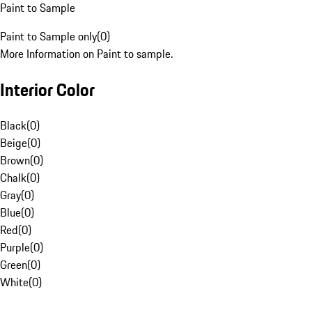
Paint to Sample
Paint to Sample only
(
0
)
More Information on Paint to sample.
Interior Color
Black
(
0
)
Beige
(
0
)
Brown
(
0
)
Chalk
(
0
)
Gray
(
0
)
Blue
(
0
)
Red
(
0
)
Purple
(
0
)
Green
(
0
)
White
(
0
)