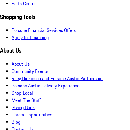
Parts Center
Shopping Tools
Porsche Financial Services Offers
Apply for Financing
About Us
About Us
Community Events
Riley Dickinson and Porsche Austin Partnership
Porsche Austin Delivery Experience
Shop Local
Meet The Staff
Giving Back
Career Opportunities
Blog
Contact Us