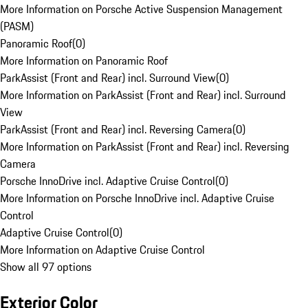
More Information on Porsche Active Suspension Management
(PASM)
Panoramic Roof
(
0
)
More Information on Panoramic Roof
ParkAssist (Front and Rear) incl. Surround View
(
0
)
More Information on ParkAssist (Front and Rear) incl. Surround
View
ParkAssist (Front and Rear) incl. Reversing Camera
(
0
)
More Information on ParkAssist (Front and Rear) incl. Reversing
Camera
Porsche InnoDrive incl. Adaptive Cruise Control
(
0
)
More Information on Porsche InnoDrive incl. Adaptive Cruise
Control
Adaptive Cruise Control
(
0
)
More Information on Adaptive Cruise Control
Show all 97 options
Exterior Color