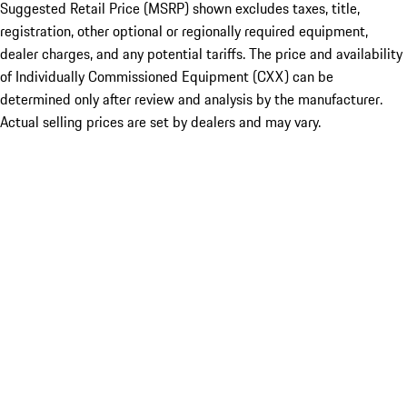
Suggested Retail Price (MSRP) shown excludes taxes, title,
registration, other optional or regionally required equipment,
dealer charges, and any potential tariffs. The price and availability
of Individually Commissioned Equipment (CXX) can be
determined only after review and analysis by the manufacturer.
Actual selling prices are set by dealers and may vary.