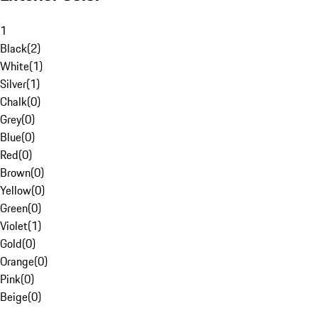
1
Black
(
2
)
White
(
1
)
Silver
(
1
)
Chalk
(
0
)
Grey
(
0
)
Blue
(
0
)
Red
(
0
)
Brown
(
0
)
Yellow
(
0
)
Green
(
0
)
Violet
(
1
)
Gold
(
0
)
Orange
(
0
)
Pink
(
0
)
Beige
(
0
)