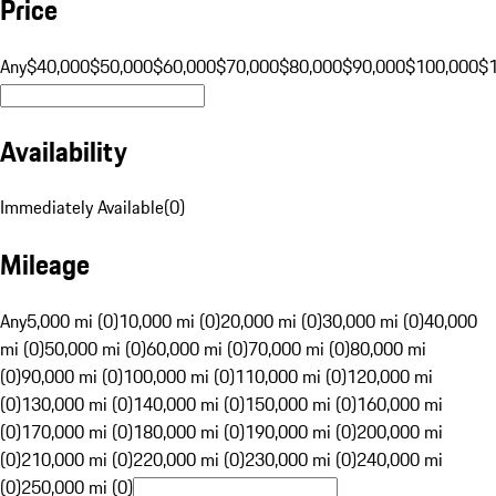
Price
Any
$40,000
$50,000
$60,000
$70,000
$80,000
$90,000
$100,000
$
Availability
Immediately Available
(
0
)
Mileage
Any
5,000 mi (0)
10,000 mi (0)
20,000 mi (0)
30,000 mi (0)
40,000
mi (0)
50,000 mi (0)
60,000 mi (0)
70,000 mi (0)
80,000 mi
(0)
90,000 mi (0)
100,000 mi (0)
110,000 mi (0)
120,000 mi
(0)
130,000 mi (0)
140,000 mi (0)
150,000 mi (0)
160,000 mi
(0)
170,000 mi (0)
180,000 mi (0)
190,000 mi (0)
200,000 mi
(0)
210,000 mi (0)
220,000 mi (0)
230,000 mi (0)
240,000 mi
(0)
250,000 mi (0)