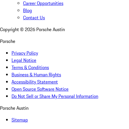
Career Opportunities
Blog
Contact Us
Copyright ©
2026
Porsche Austin
Porsche
Privacy Policy
Legal Notice
Terms & Conditions
Business & Human Rights
Accessibility Statement
Open Source Software Notice
Do Not Sell or Share My Personal Information
Porsche Austin
Sitemap