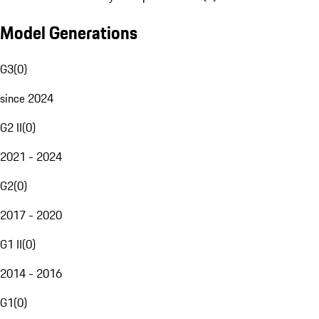
Model Generations
G3
(
0
)
since 2024
G2 II
(
0
)
2021 - 2024
G2
(
0
)
2017 - 2020
G1 II
(
0
)
2014 - 2016
G1
(
0
)