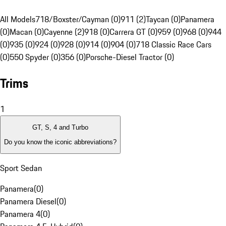
All Models
718/Boxster/Cayman (0)
911 (2)
Taycan (0)
Panamera
(0)
Macan (0)
Cayenne (2)
918 (0)
Carrera GT (0)
959 (0)
968 (0)
944
(0)
935 (0)
924 (0)
928 (0)
914 (0)
904 (0)
718 Classic Race Cars
(0)
550 Spyder (0)
356 (0)
Porsche-Diesel Tractor (0)
Trims
1
GT, S, 4 and Turbo
Do you know the iconic abbreviations?
Sport Sedan
Panamera
(
0
)
Panamera Diesel
(
0
)
Panamera 4
(
0
)