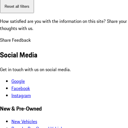
Reset all filters
How satisfied are you with the information on this site?
Share your
thoughts with us.
Share Feedback
Social Media
Get in touch with us on social media.
Google
Facebook
Instagram
New & Pre-Owned
New Vehicles