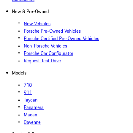
New & Pre-Owned
New Vehicles
Porsche Pre-Owned Vehicles
Porsche Certified Pre-Owned Vehicles
Non-Porsche Vehicles
Porsche Car Configurator
Request Test Drive
Models
718
911
Taycan
Panamera
Macan
Cayenne