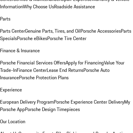
Information
Why Choose Us
Roadside Assistance
Parts
Parts Center
Genuine Parts, Tires, and Oil
Porsche Accessories
Parts
Specials
Porsche eBikes
Porsche Tire Center
Finance & Insurance
Porsche Financial Services Offers
Apply for Financing
Value Your
Trade-In
Finance Center
Lease End Returns
Porsche Auto
Insurance
Porsche Protection Plans
Experience
European Delivery Program
Porsche Experience Center Delivery
My
Porsche App
Porsche Design Timepieces
Our Location