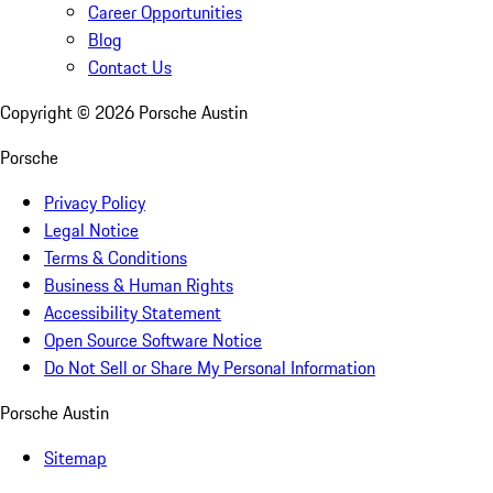
Career Opportunities
Blog
Contact Us
Copyright ©
2026
Porsche Austin
Porsche
Privacy Policy
Legal Notice
Terms & Conditions
Business & Human Rights
Accessibility Statement
Open Source Software Notice
Do Not Sell or Share My Personal Information
Porsche Austin
Sitemap