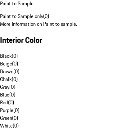
Paint to Sample
Paint to Sample only
(
0
)
More Information on Paint to sample.
Interior Color
Black
(
0
)
Beige
(
0
)
Brown
(
0
)
Chalk
(
0
)
Gray
(
0
)
Blue
(
0
)
Red
(
0
)
Purple
(
0
)
Green
(
0
)
White
(
0
)