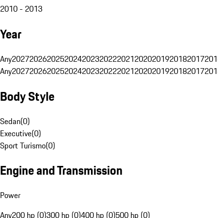
2010 - 2013
Year
Any
2027
2026
2025
2024
2023
2022
2021
2020
2019
2018
2017
201
Any
2027
2026
2025
2024
2023
2022
2021
2020
2019
2018
2017
201
Body Style
Sedan
(
0
)
Executive
(
0
)
Sport Turismo
(
0
)
Engine and Transmission
Power
Any
200 hp (0)
300 hp (0)
400 hp (0)
500 hp (0)