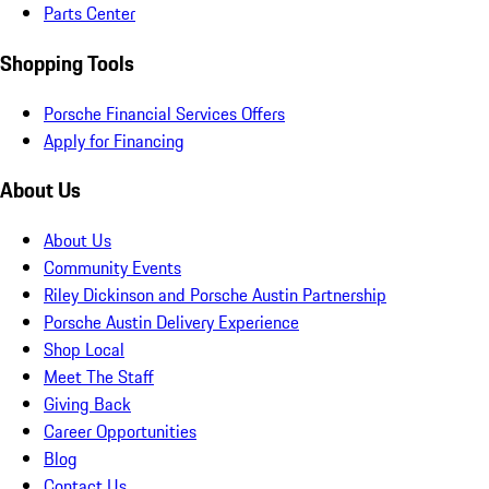
Parts Center
Shopping Tools
Porsche Financial Services Offers
Apply for Financing
About Us
About Us
Community Events
Riley Dickinson and Porsche Austin Partnership
Porsche Austin Delivery Experience
Shop Local
Meet The Staff
Giving Back
Career Opportunities
Blog
Contact Us