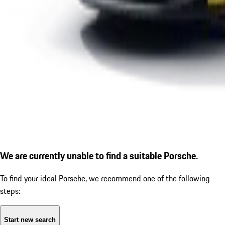
We are currently unable to find a suitable Porsche.
To find your ideal Porsche, we recommend one of the following
steps:
Start new search