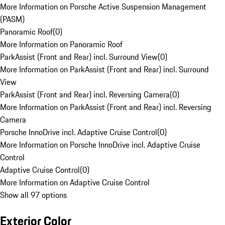
More Information on Porsche Active Suspension Management
(PASM)
Panoramic Roof
(
0
)
More Information on Panoramic Roof
ParkAssist (Front and Rear) incl. Surround View
(
0
)
More Information on ParkAssist (Front and Rear) incl. Surround
View
ParkAssist (Front and Rear) incl. Reversing Camera
(
0
)
More Information on ParkAssist (Front and Rear) incl. Reversing
Camera
Porsche InnoDrive incl. Adaptive Cruise Control
(
0
)
More Information on Porsche InnoDrive incl. Adaptive Cruise
Control
Adaptive Cruise Control
(
0
)
More Information on Adaptive Cruise Control
Show all 97 options
Exterior Color