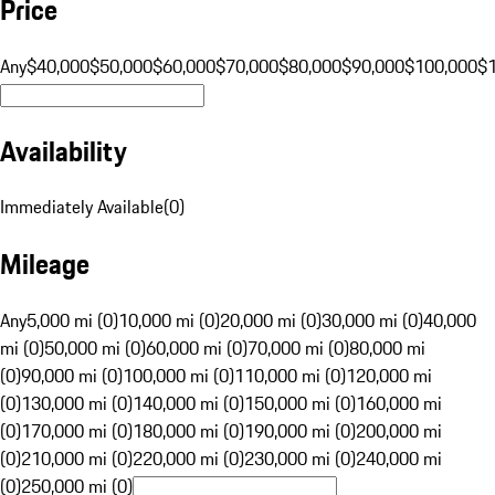
Price
Any
$40,000
$50,000
$60,000
$70,000
$80,000
$90,000
$100,000
$
Availability
Immediately Available
(
0
)
Mileage
Any
5,000 mi (0)
10,000 mi (0)
20,000 mi (0)
30,000 mi (0)
40,000
mi (0)
50,000 mi (0)
60,000 mi (0)
70,000 mi (0)
80,000 mi
(0)
90,000 mi (0)
100,000 mi (0)
110,000 mi (0)
120,000 mi
(0)
130,000 mi (0)
140,000 mi (0)
150,000 mi (0)
160,000 mi
(0)
170,000 mi (0)
180,000 mi (0)
190,000 mi (0)
200,000 mi
(0)
210,000 mi (0)
220,000 mi (0)
230,000 mi (0)
240,000 mi
(0)
250,000 mi (0)