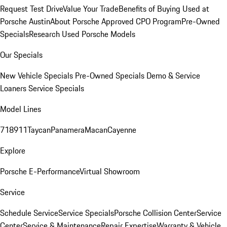
Request Test Drive
Value Your Trade
Benefits of Buying Used at
Porsche Austin
About Porsche Approved CPO Program
Pre-Owned
Specials
Research Used Porsche Models
Our Specials
New Vehicle Specials
Pre-Owned Specials
Demo & Service
Loaners
Service Specials
Model Lines
718
911
Taycan
Panamera
Macan
Cayenne
Explore
Porsche E-Performance
Virtual Showroom
Service
Schedule Service
Service Specials
Porsche Collision Center
Service
Center
Service & Maintenance
Repair Expertise
Warranty & Vehicle