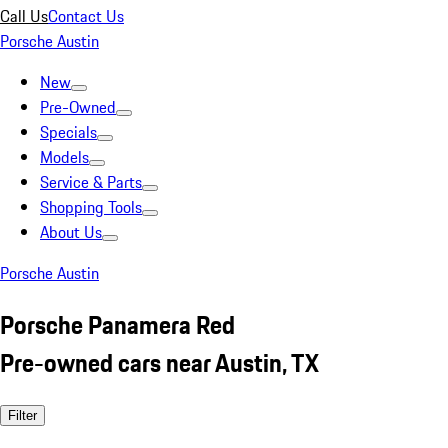
Call Us
Contact Us
Porsche Austin
New
Pre-Owned
Specials
Models
Service & Parts
Shopping Tools
About Us
Porsche Austin
Porsche Panamera Red
Pre-owned cars near Austin, TX
Filter