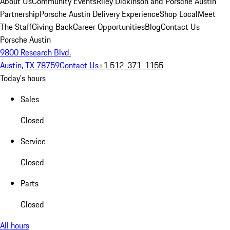
About Us
Community Events
Riley Dickinson and Porsche Austin
Partnership
Porsche Austin Delivery Experience
Shop Local
Meet
The Staff
Giving Back
Career Opportunities
Blog
Contact Us
Porsche Austin
9800 Research Blvd.
Austin, TX 78759
Contact Us
+1 512-371-1155
Today's hours
Sales
Closed
Service
Closed
Parts
Closed
All hours