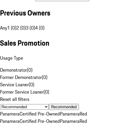
Previous Owners
Any
1 (0)
2 (0)
3 (0)
4 (0)
Sales Promotion
Usage Type
Demonstrator
(
0
)
Former Demonstrator
(
0
)
Service Loaner
(
0
)
Former Service Loaner
(
0
)
Reset all filters
Recommended
Panamera
Certified Pre-Owned
Panamera
Red
Panamera
Certified Pre-Owned
Panamera
Red