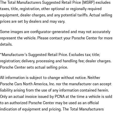
The Total Manufacturers Suggested Retail Price (MSRP) excludes
taxes, title, registration, other optional or regionally required
equipment, dealer charges, and any potential tariffs. Actual selling
prices are set by dealers and may vary.
Some images are configurator-generated and may not accurately
represent the vehicle. Please contact your Porsche Center for more
details.
*Manufacturer's Suggested Retail Price. Excludes tax; title;
registration; delivery, processing and handling fee; dealer charges.
Porsche Center sets actual selling price.
All information is subject to change without notice. Neither
Porsche Cars North America, Inc. nor the manufacturer can accept
liability arising from the use of any information contained herein.
Only an actual invoice issued by PCNA at the time a vehicle is sold
to an authorized Porsche Center may be used as an official
indication of equipment and pricing. The Total Manufacturers