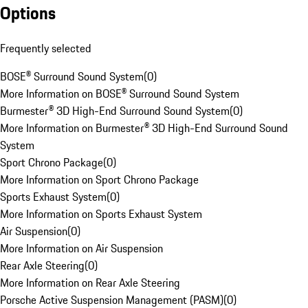
Options
Frequently selected
BOSE® Surround Sound System
(
0
)
More Information on BOSE® Surround Sound System
Burmester® 3D High-End Surround Sound System
(
0
)
More Information on Burmester® 3D High-End Surround Sound
System
Sport Chrono Package
(
0
)
More Information on Sport Chrono Package
Sports Exhaust System
(
0
)
More Information on Sports Exhaust System
Air Suspension
(
0
)
More Information on Air Suspension
Rear Axle Steering
(
0
)
More Information on Rear Axle Steering
Porsche Active Suspension Management (PASM)
(
0
)