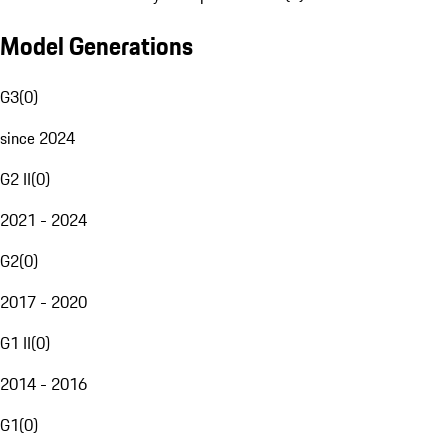
Model Generations
G3
(
0
)
since 2024
G2 II
(
0
)
2021 - 2024
G2
(
0
)
2017 - 2020
G1 II
(
0
)
2014 - 2016
G1
(
0
)