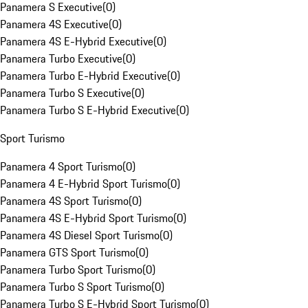
Panamera S Executive
(
0
)
Panamera 4S Executive
(
0
)
Panamera 4S E-Hybrid Executive
(
0
)
Panamera Turbo Executive
(
0
)
Panamera Turbo E-Hybrid Executive
(
0
)
Panamera Turbo S Executive
(
0
)
Panamera Turbo S E-Hybrid Executive
(
0
)
Sport Turismo
Panamera 4 Sport Turismo
(
0
)
Panamera 4 E-Hybrid Sport Turismo
(
0
)
Panamera 4S Sport Turismo
(
0
)
Panamera 4S E-Hybrid Sport Turismo
(
0
)
Panamera 4S Diesel Sport Turismo
(
0
)
Panamera GTS Sport Turismo
(
0
)
Panamera Turbo Sport Turismo
(
0
)
Panamera Turbo S Sport Turismo
(
0
)
Panamera Turbo S E-Hybrid Sport Turismo
(
0
)