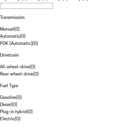
Transmission
Manual
(
0
)
Automatic
(
0
)
PDK (Automatic)
(
0
)
Drivetrain
All-wheel-drive
(
0
)
Rear-wheel-drive
(
0
)
Fuel Type
Gasoline
(
0
)
Diesel
(
0
)
Plug-in hybrid
(
0
)
Electric
(
0
)