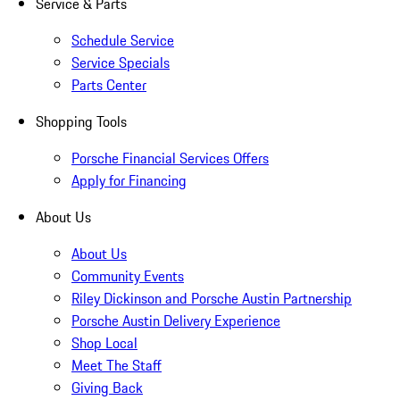
Service & Parts
Schedule Service
Service Specials
Parts Center
Shopping Tools
Porsche Financial Services Offers
Apply for Financing
About Us
About Us
Community Events
Riley Dickinson and Porsche Austin Partnership
Porsche Austin Delivery Experience
Shop Local
Meet The Staff
Giving Back