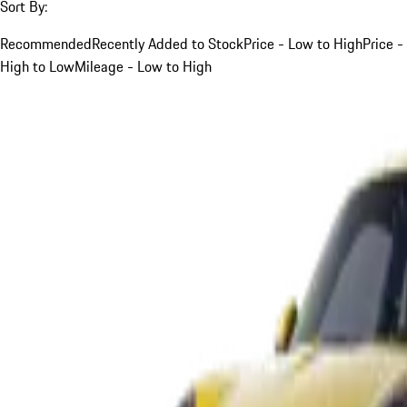
Sort By:
Recommended
Recently Added to Stock
Price - Low to High
Price -
High to Low
Mileage - Low to High