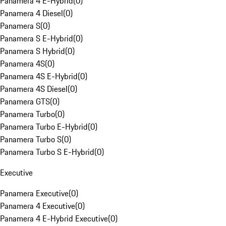
Panamera 4 E-Hybrid
(
0
)
Panamera 4 Diesel
(
0
)
Panamera S
(
0
)
Panamera S E-Hybrid
(
0
)
Panamera S Hybrid
(
0
)
Panamera 4S
(
0
)
Panamera 4S E-Hybrid
(
0
)
Panamera 4S Diesel
(
0
)
Panamera GTS
(
0
)
Panamera Turbo
(
0
)
Panamera Turbo E-Hybrid
(
0
)
Panamera Turbo S
(
0
)
Panamera Turbo S E-Hybrid
(
0
)
Executive
Panamera Executive
(
0
)
Panamera 4 Executive
(
0
)
Panamera 4 E-Hybrid Executive
(
0
)