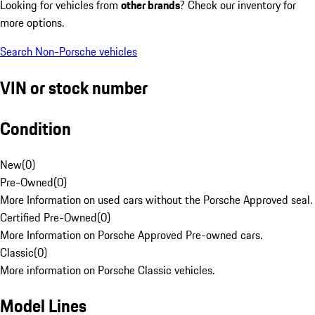
Looking for vehicles from
other brands
? Check our inventory for
more options.
Search Non-Porsche vehicles
VIN or stock number
Condition
New
(
0
)
Pre-Owned
(
0
)
More Information on used cars without the Porsche Approved seal.
Certified Pre-Owned
(
0
)
More Information on Porsche Approved Pre-owned cars.
Classic
(
0
)
More information on Porsche Classic vehicles.
Model Lines