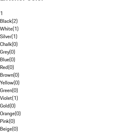
1
Black
(
2
)
White
(
1
)
Silver
(
1
)
Chalk
(
0
)
Grey
(
0
)
Blue
(
0
)
Red
(
0
)
Brown
(
0
)
Yellow
(
0
)
Green
(
0
)
Violet
(
1
)
Gold
(
0
)
Orange
(
0
)
Pink
(
0
)
Beige
(
0
)