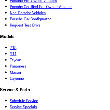
Porsche Pre-Owned Vehicles
Porsche Certified Pre-Owned Vehicles
Non-Porsche Vehicles
Porsche Car Configurator
Request Test Drive
Models
718
911
Taycan
Panamera
Macan
Cayenne
Service & Parts
Schedule Service
Service Specials