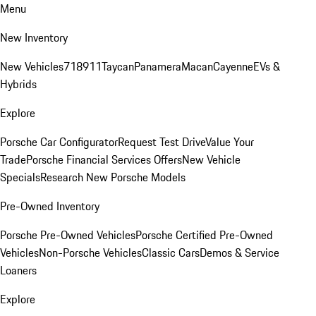
Menu
New Inventory
New Vehicles
718
911
Taycan
Panamera
Macan
Cayenne
EVs &
Hybrids
Explore
Porsche Car Configurator
Request Test Drive
Value Your
Trade
Porsche Financial Services Offers
New Vehicle
Specials
Research New Porsche Models
Pre-Owned Inventory
Porsche Pre-Owned Vehicles
Porsche Certified Pre-Owned
Vehicles
Non-Porsche Vehicles
Classic Cars
Demos & Service
Loaners
Explore