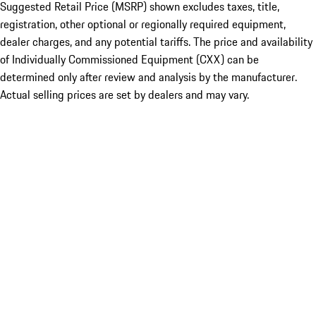
Suggested Retail Price (MSRP) shown excludes taxes, title,
registration, other optional or regionally required equipment,
dealer charges, and any potential tariffs. The price and availability
of Individually Commissioned Equipment (CXX) can be
determined only after review and analysis by the manufacturer.
Actual selling prices are set by dealers and may vary.