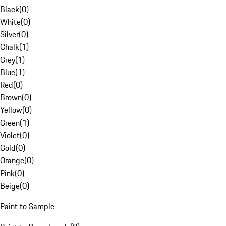
Black
(
0
)
White
(
0
)
Silver
(
0
)
Chalk
(
1
)
Grey
(
1
)
Blue
(
1
)
Red
(
0
)
Brown
(
0
)
Yellow
(
0
)
Green
(
1
)
Violet
(
0
)
Gold
(
0
)
Orange
(
0
)
Pink
(
0
)
Beige
(
0
)
Paint to Sample