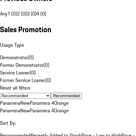
Any
1 (0)
2 (0)
3 (0)
4 (0)
Sales Promotion
Usage Type
Demonstrator
(
0
)
Former Demonstrator
(
0
)
Service Loaner
(
0
)
Former Service Loaner
(
0
)
Reset all filters
Recommended
Panamera
New
Panamera 4
Orange
Panamera
New
Panamera 4
Orange
Sort By:
Recommended
Recently Added to Stock
Price - Low to High
Price -