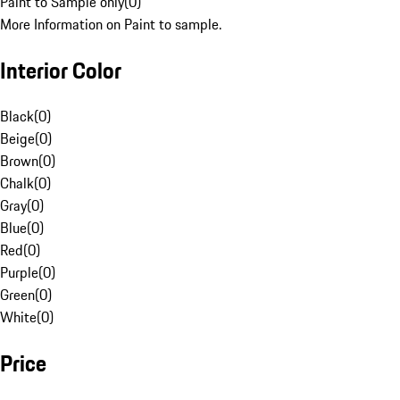
Paint to Sample only
(
0
)
More Information on Paint to sample.
Interior Color
Black
(
0
)
Beige
(
0
)
Brown
(
0
)
Chalk
(
0
)
Gray
(
0
)
Blue
(
0
)
Red
(
0
)
Purple
(
0
)
Green
(
0
)
White
(
0
)
Price