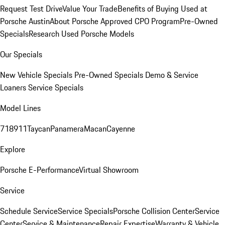
Request Test Drive
Value Your Trade
Benefits of Buying Used at
Porsche Austin
About Porsche Approved CPO Program
Pre-Owned
Specials
Research Used Porsche Models
Our Specials
New Vehicle Specials
Pre-Owned Specials
Demo & Service
Loaners
Service Specials
Model Lines
718
911
Taycan
Panamera
Macan
Cayenne
Explore
Porsche E-Performance
Virtual Showroom
Service
Schedule Service
Service Specials
Porsche Collision Center
Service
Center
Service & Maintenance
Repair Expertise
Warranty & Vehicle