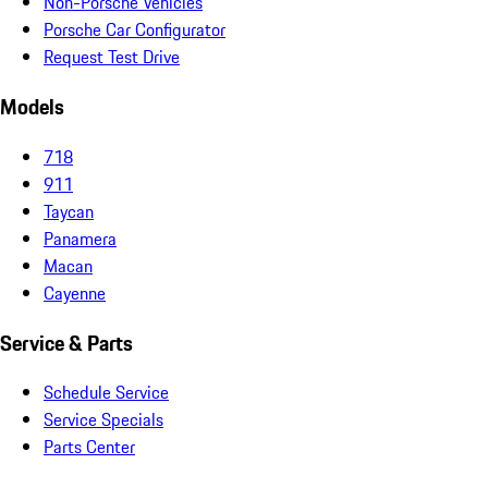
Non-Porsche Vehicles
Porsche Car Configurator
Request Test Drive
Models
718
911
Taycan
Panamera
Macan
Cayenne
Service & Parts
Schedule Service
Service Specials
Parts Center