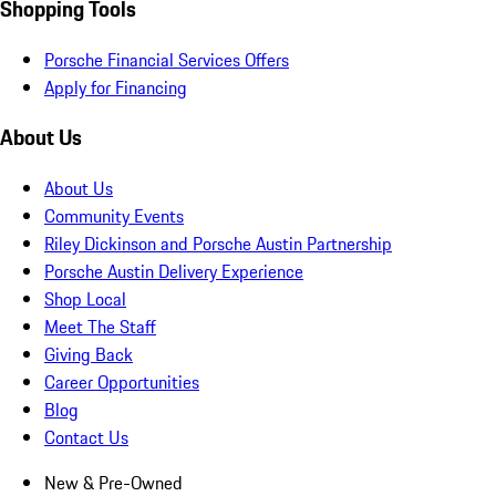
Shopping Tools
Porsche Financial Services Offers
Apply for Financing
About Us
About Us
Community Events
Riley Dickinson and Porsche Austin Partnership
Porsche Austin Delivery Experience
Shop Local
Meet The Staff
Giving Back
Career Opportunities
Blog
Contact Us
New & Pre-Owned