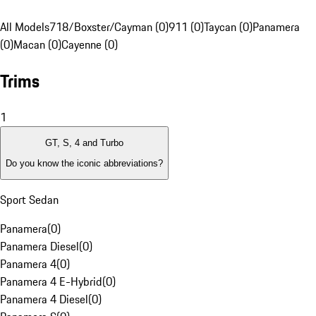
All Models
718/Boxster/Cayman (0)
911 (0)
Taycan (0)
Panamera
(0)
Macan (0)
Cayenne (0)
Trims
1
GT, S, 4 and Turbo
Do you know the iconic abbreviations?
Sport Sedan
Panamera
(
0
)
Panamera Diesel
(
0
)
Panamera 4
(
0
)
Panamera 4 E-Hybrid
(
0
)
Panamera 4 Diesel
(
0
)