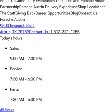
About Us
Community Events
Riley Dickinson and Porsche Austin
Partnership
Porsche Austin Delivery Experience
Shop Local
Meet
The Staff
Giving Back
Career Opportunities
Blog
Contact Us
Porsche Austin
9800 Research Blvd.
Austin, TX 78759
Contact Us
+1 512-371-1155
Today's hours
Sales
9:00 AM - 7:00 PM
Service
7:30 AM - 6:00 PM
Parts
7:30 AM - 6:00 PM
All hours