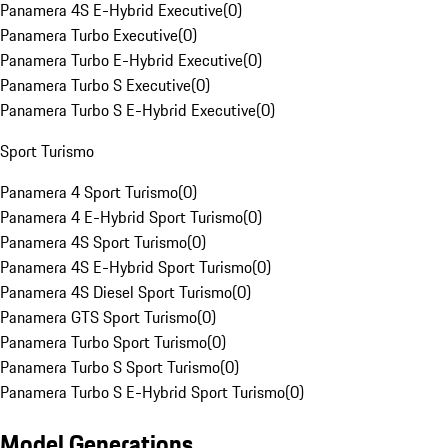
Panamera 4S E-Hybrid Executive
(
0
)
Panamera Turbo Executive
(
0
)
Panamera Turbo E-Hybrid Executive
(
0
)
Panamera Turbo S Executive
(
0
)
Panamera Turbo S E-Hybrid Executive
(
0
)
Sport Turismo
Panamera 4 Sport Turismo
(
0
)
Panamera 4 E-Hybrid Sport Turismo
(
0
)
Panamera 4S Sport Turismo
(
0
)
Panamera 4S E-Hybrid Sport Turismo
(
0
)
Panamera 4S Diesel Sport Turismo
(
0
)
Panamera GTS Sport Turismo
(
0
)
Panamera Turbo Sport Turismo
(
0
)
Panamera Turbo S Sport Turismo
(
0
)
Panamera Turbo S E-Hybrid Sport Turismo
(
0
)
Model Generations