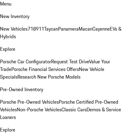
Menu
New Inventory
New Vehicles
718
911
Taycan
Panamera
Macan
Cayenne
EVs &
Hybrids
Explore
Porsche Car Configurator
Request Test Drive
Value Your
Trade
Porsche Financial Services Offers
New Vehicle
Specials
Research New Porsche Models
Pre-Owned Inventory
Porsche Pre-Owned Vehicles
Porsche Certified Pre-Owned
Vehicles
Non-Porsche Vehicles
Classic Cars
Demos & Service
Loaners
Explore