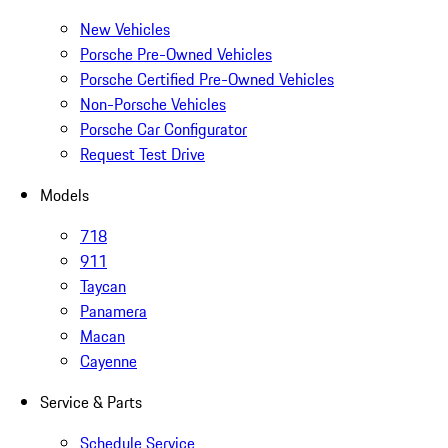
New Vehicles
Porsche Pre-Owned Vehicles
Porsche Certified Pre-Owned Vehicles
Non-Porsche Vehicles
Porsche Car Configurator
Request Test Drive
Models
718
911
Taycan
Panamera
Macan
Cayenne
Service & Parts
Schedule Service