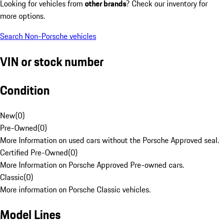
Looking for vehicles from
other brands
? Check our inventory for
more options.
Search Non-Porsche vehicles
VIN or stock number
Condition
New
(
0
)
Pre-Owned
(
0
)
More Information on used cars without the Porsche Approved seal.
Certified Pre-Owned
(
0
)
More Information on Porsche Approved Pre-owned cars.
Classic
(
0
)
More information on Porsche Classic vehicles.
Model Lines