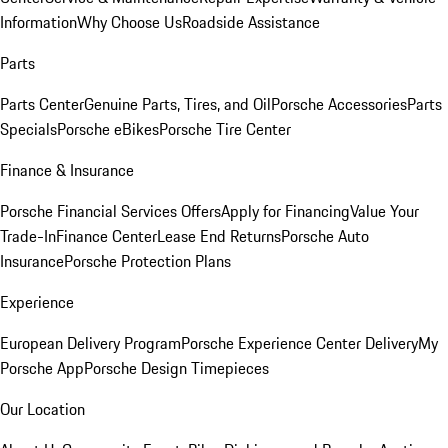
Information
Why Choose Us
Roadside Assistance
Parts
Parts Center
Genuine Parts, Tires, and Oil
Porsche Accessories
Parts
Specials
Porsche eBikes
Porsche Tire Center
Finance & Insurance
Porsche Financial Services Offers
Apply for Financing
Value Your
Trade-In
Finance Center
Lease End Returns
Porsche Auto
Insurance
Porsche Protection Plans
Experience
European Delivery Program
Porsche Experience Center Delivery
My
Porsche App
Porsche Design Timepieces
Our Location