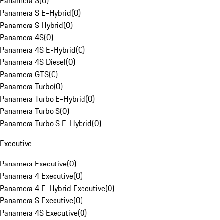
Panamera S
(
0
)
Panamera S E-Hybrid
(
0
)
Panamera S Hybrid
(
0
)
Panamera 4S
(
0
)
Panamera 4S E-Hybrid
(
0
)
Panamera 4S Diesel
(
0
)
Panamera GTS
(
0
)
Panamera Turbo
(
0
)
Panamera Turbo E-Hybrid
(
0
)
Panamera Turbo S
(
0
)
Panamera Turbo S E-Hybrid
(
0
)
Executive
Panamera Executive
(
0
)
Panamera 4 Executive
(
0
)
Panamera 4 E-Hybrid Executive
(
0
)
Panamera S Executive
(
0
)
Panamera 4S Executive
(
0
)