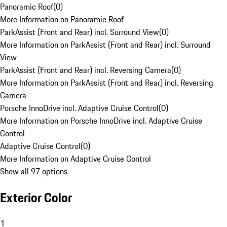
Panoramic Roof
(
0
)
More Information on Panoramic Roof
ParkAssist (Front and Rear) incl. Surround View
(
0
)
More Information on ParkAssist (Front and Rear) incl. Surround
View
ParkAssist (Front and Rear) incl. Reversing Camera
(
0
)
More Information on ParkAssist (Front and Rear) incl. Reversing
Camera
Porsche InnoDrive incl. Adaptive Cruise Control
(
0
)
More Information on Porsche InnoDrive incl. Adaptive Cruise
Control
Adaptive Cruise Control
(
0
)
More Information on Adaptive Cruise Control
Show all 97 options
Exterior Color
1