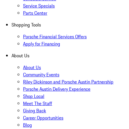
Service Specials
Parts Center
Shopping Tools
Porsche Financial Services Offers
Apply for Financing
About Us
About Us
Community Events
Riley Dickinson and Porsche Austin Partnership
Porsche Austin Delivery Experience
Shop Local
Meet The Staff
Giving Back
Career Opportunities
Blog