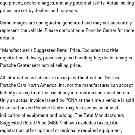
equipment, dealer charges, and any potential tariffs. Actual selling
prices are set by dealers and may vary.
Some images are configurator-generated and may not accurately
represent the vehicle. Please contact your Porsche Center for more
details.
*Manufacturer's Suggested Retail Price. Excludes tax; title;
registration; delivery, processing and handling fee; dealer charges.
Porsche Center sets actual selling price.
All information is subject to change without notice. Neither
Porsche Cars North America, Inc. nor the manufacturer can accept
liability arising from the use of any information contained herein.
Only an actual invoice issued by PCNA at the time a vehicle is sold
to an authorized Porsche Center may be used as an official
indication of equipment and pricing. The Total Manufacturers
Suggested Retail Price (MSRP) shown excludes taxes, title,
registration, other optional or regionally required equipment,