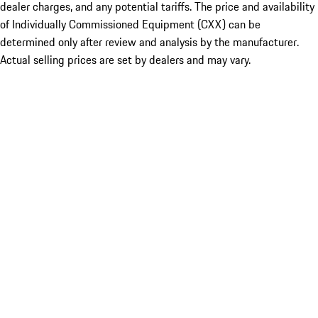
dealer charges, and any potential tariffs. The price and availability
of Individually Commissioned Equipment (CXX) can be
determined only after review and analysis by the manufacturer.
Actual selling prices are set by dealers and may vary.