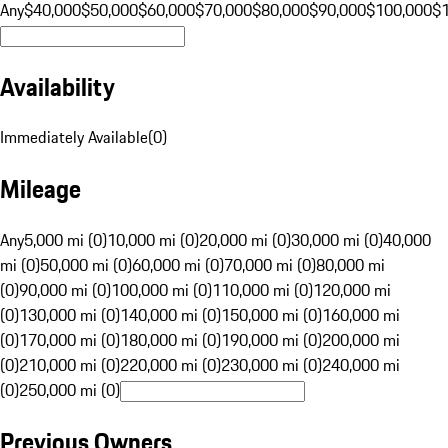
Any
$40,000
$50,000
$60,000
$70,000
$80,000
$90,000
$100,000
$
Availability
Immediately Available
(
0
)
Mileage
Any
5,000 mi (0)
10,000 mi (0)
20,000 mi (0)
30,000 mi (0)
40,000
mi (0)
50,000 mi (0)
60,000 mi (0)
70,000 mi (0)
80,000 mi
(0)
90,000 mi (0)
100,000 mi (0)
110,000 mi (0)
120,000 mi
(0)
130,000 mi (0)
140,000 mi (0)
150,000 mi (0)
160,000 mi
(0)
170,000 mi (0)
180,000 mi (0)
190,000 mi (0)
200,000 mi
(0)
210,000 mi (0)
220,000 mi (0)
230,000 mi (0)
240,000 mi
(0)
250,000 mi (0)
Previous Owners