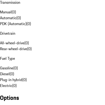
Transmission
Manual
(
0
)
Automatic
(
0
)
PDK (Automatic)
(
0
)
Drivetrain
All-wheel-drive
(
0
)
Rear-wheel-drive
(
0
)
Fuel Type
Gasoline
(
0
)
Diesel
(
0
)
Plug-in hybrid
(
0
)
Electric
(
0
)
Options