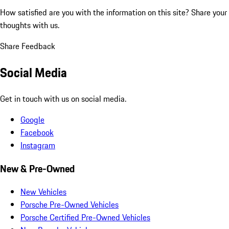
How satisfied are you with the information on this site?
Share your
thoughts with us.
Share Feedback
Social Media
Get in touch with us on social media.
Google
Facebook
Instagram
New & Pre-Owned
New Vehicles
Porsche Pre-Owned Vehicles
Porsche Certified Pre-Owned Vehicles