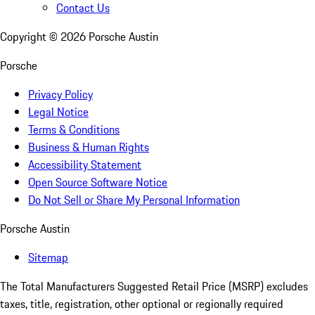
Contact Us
Copyright ©
2026
Porsche Austin
Porsche
Privacy Policy
Legal Notice
Terms & Conditions
Business & Human Rights
Accessibility Statement
Open Source Software Notice
Do Not Sell or Share My Personal Information
Porsche Austin
Sitemap
The Total Manufacturers Suggested Retail Price (MSRP) excludes
taxes, title, registration, other optional or regionally required