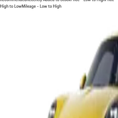
High to Low
Mileage - Low to High