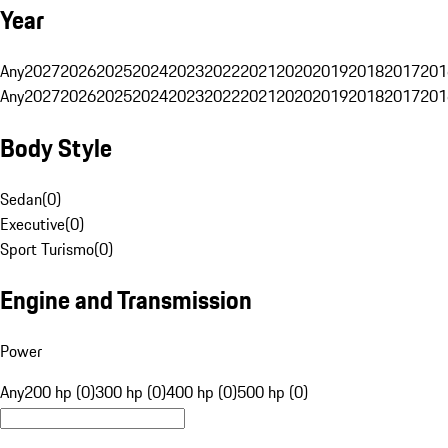
Year
Any
2027
2026
2025
2024
2023
2022
2021
2020
2019
2018
2017
201
Any
2027
2026
2025
2024
2023
2022
2021
2020
2019
2018
2017
201
Body Style
Sedan
(
0
)
Executive
(
0
)
Sport Turismo
(
0
)
Engine and Transmission
Power
Any
200 hp (0)
300 hp (0)
400 hp (0)
500 hp (0)