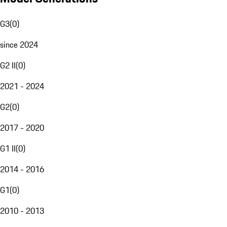
G3
(
0
)
since 2024
G2 II
(
0
)
2021 - 2024
G2
(
0
)
2017 - 2020
G1 II
(
0
)
2014 - 2016
G1
(
0
)
2010 - 2013