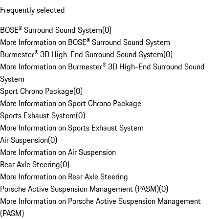
Frequently selected
BOSE® Surround Sound System
(
0
)
More Information on BOSE® Surround Sound System
Burmester® 3D High-End Surround Sound System
(
0
)
More Information on Burmester® 3D High-End Surround Sound
System
Sport Chrono Package
(
0
)
More Information on Sport Chrono Package
Sports Exhaust System
(
0
)
More Information on Sports Exhaust System
Air Suspension
(
0
)
More Information on Air Suspension
Rear Axle Steering
(
0
)
More Information on Rear Axle Steering
Porsche Active Suspension Management (PASM)
(
0
)
More Information on Porsche Active Suspension Management
(PASM)