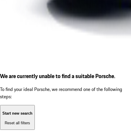
We are currently unable to find a suitable Porsche.
To find your ideal Porsche, we recommend one of the following
steps:
Start new search
Reset all filters