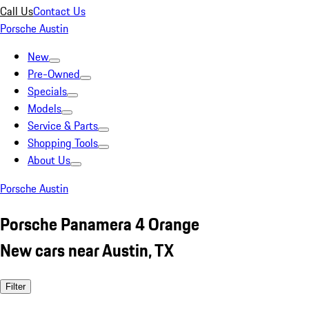
Call Us
Contact Us
Porsche Austin
New
Pre-Owned
Specials
Models
Service & Parts
Shopping Tools
About Us
Porsche Austin
Porsche Panamera 4 Orange
New cars near Austin, TX
Filter