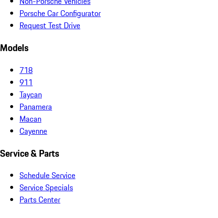
Non-Porsche Vehicles
Porsche Car Configurator
Request Test Drive
Models
718
911
Taycan
Panamera
Macan
Cayenne
Service & Parts
Schedule Service
Service Specials
Parts Center