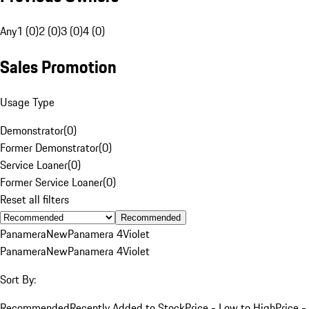
Any
1 (0)
2 (0)
3 (0)
4 (0)
Sales Promotion
Usage Type
Demonstrator
(
0
)
Former Demonstrator
(
0
)
Service Loaner
(
0
)
Former Service Loaner
(
0
)
Reset all filters
Recommended
Panamera
New
Panamera 4
Violet
Panamera
New
Panamera 4
Violet
Sort By:
Recommended
Recently Added to Stock
Price - Low to High
Price -