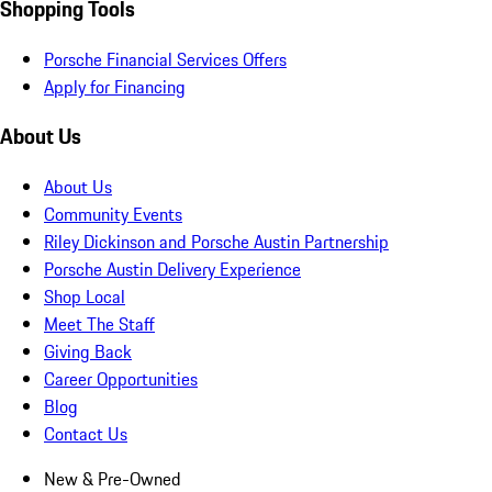
Shopping Tools
Porsche Financial Services Offers
Apply for Financing
About Us
About Us
Community Events
Riley Dickinson and Porsche Austin Partnership
Porsche Austin Delivery Experience
Shop Local
Meet The Staff
Giving Back
Career Opportunities
Blog
Contact Us
New & Pre-Owned