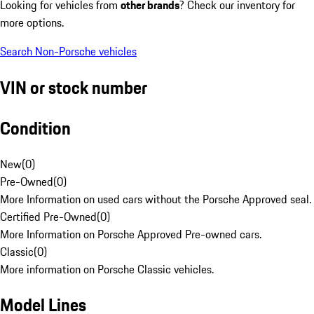
Looking for vehicles from
other brands
? Check our inventory for
more options.
Search Non-Porsche vehicles
VIN or stock number
Condition
New
(
0
)
Pre-Owned
(
0
)
More Information on used cars without the Porsche Approved seal.
Certified Pre-Owned
(
0
)
More Information on Porsche Approved Pre-owned cars.
Classic
(
0
)
More information on Porsche Classic vehicles.
Model Lines