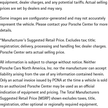
equipment, dealer charges, and any potential tariffs. Actual selling
prices are set by dealers and may vary.
Some images are configurator-generated and may not accurately
represent the vehicle. Please contact your Porsche Center for more
details.
*Manufacturer's Suggested Retail Price. Excludes tax; title;
registration; delivery, processing and handling fee; dealer charges.
Porsche Center sets actual selling price.
All information is subject to change without notice. Neither
Porsche Cars North America, Inc. nor the manufacturer can accept
liability arising from the use of any information contained herein.
Only an actual invoice issued by PCNA at the time a vehicle is sold
to an authorized Porsche Center may be used as an official
indication of equipment and pricing. The Total Manufacturers
Suggested Retail Price (MSRP) shown excludes taxes, title,
registration, other optional or regionally required equipment,