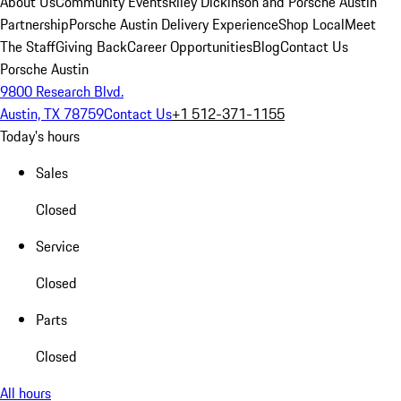
About Us
Community Events
Riley Dickinson and Porsche Austin
Partnership
Porsche Austin Delivery Experience
Shop Local
Meet
The Staff
Giving Back
Career Opportunities
Blog
Contact Us
Porsche Austin
9800 Research Blvd.
Austin, TX 78759
Contact Us
+1 512-371-1155
Today's hours
Sales
Closed
Service
Closed
Parts
Closed
All hours