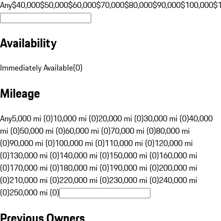
Any
$40,000
$50,000
$60,000
$70,000
$80,000
$90,000
$100,000
$
Availability
Immediately Available
(
0
)
Mileage
Any
5,000 mi (0)
10,000 mi (0)
20,000 mi (0)
30,000 mi (0)
40,000
mi (0)
50,000 mi (0)
60,000 mi (0)
70,000 mi (0)
80,000 mi
(0)
90,000 mi (0)
100,000 mi (0)
110,000 mi (0)
120,000 mi
(0)
130,000 mi (0)
140,000 mi (0)
150,000 mi (0)
160,000 mi
(0)
170,000 mi (0)
180,000 mi (0)
190,000 mi (0)
200,000 mi
(0)
210,000 mi (0)
220,000 mi (0)
230,000 mi (0)
240,000 mi
(0)
250,000 mi (0)
Previous Owners