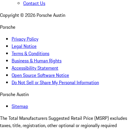
Contact Us
Copyright ©
2026
Porsche Austin
Porsche
Privacy Policy
Legal Notice
Terms & Conditions
Business & Human Rights
Accessibility Statement
Open Source Software Notice
Do Not Sell or Share My Personal Information
Porsche Austin
Sitemap
The Total Manufacturers Suggested Retail Price (MSRP) excludes
taxes, title, registration, other optional or regionally required