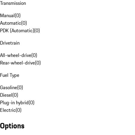
Transmission
Manual
(
0
)
Automatic
(
0
)
PDK (Automatic)
(
0
)
Drivetrain
All-wheel-drive
(
0
)
Rear-wheel-drive
(
0
)
Fuel Type
Gasoline
(
0
)
Diesel
(
0
)
Plug-in hybrid
(
0
)
Electric
(
0
)
Options