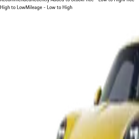
High to Low
Mileage - Low to High