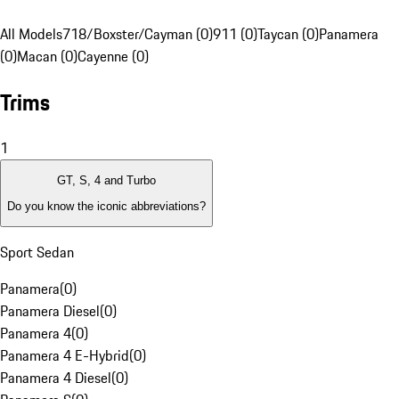
All Models
718/Boxster/Cayman (0)
911 (0)
Taycan (0)
Panamera
(0)
Macan (0)
Cayenne (0)
Trims
1
GT, S, 4 and Turbo
Do you know the iconic abbreviations?
Sport Sedan
Panamera
(
0
)
Panamera Diesel
(
0
)
Panamera 4
(
0
)
Panamera 4 E-Hybrid
(
0
)
Panamera 4 Diesel
(
0
)