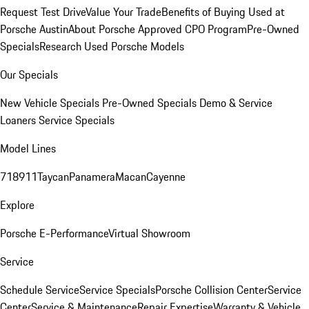
Request Test Drive
Value Your Trade
Benefits of Buying Used at
Porsche Austin
About Porsche Approved CPO Program
Pre-Owned
Specials
Research Used Porsche Models
Our Specials
New Vehicle Specials
Pre-Owned Specials
Demo & Service
Loaners
Service Specials
Model Lines
718
911
Taycan
Panamera
Macan
Cayenne
Explore
Porsche E-Performance
Virtual Showroom
Service
Schedule Service
Service Specials
Porsche Collision Center
Service
Center
Service & Maintenance
Repair Expertise
Warranty & Vehicle