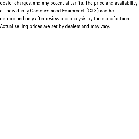
dealer charges, and any potential tariffs. The price and availability
of Individually Commissioned Equipment (CXX) can be
determined only after review and analysis by the manufacturer.
Actual selling prices are set by dealers and may vary.