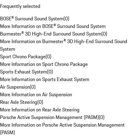
Frequently selected
BOSE® Surround Sound System
(
0
)
More Information on BOSE® Surround Sound System
Burmester® 3D High-End Surround Sound System
(
0
)
More Information on Burmester® 3D High-End Surround Sound
System
Sport Chrono Package
(
0
)
More Information on Sport Chrono Package
Sports Exhaust System
(
0
)
More Information on Sports Exhaust System
Air Suspension
(
0
)
More Information on Air Suspension
Rear Axle Steering
(
0
)
More Information on Rear Axle Steering
Porsche Active Suspension Management (PASM)
(
0
)
More Information on Porsche Active Suspension Management
(PASM)