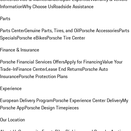
Information
Why Choose Us
Roadside Assistance
Parts
Parts Center
Genuine Parts, Tires, and Oil
Porsche Accessories
Parts
Specials
Porsche eBikes
Porsche Tire Center
Finance & Insurance
Porsche Financial Services Offers
Apply for Financing
Value Your
Trade-In
Finance Center
Lease End Returns
Porsche Auto
Insurance
Porsche Protection Plans
Experience
European Delivery Program
Porsche Experience Center Delivery
My
Porsche App
Porsche Design Timepieces
Our Location