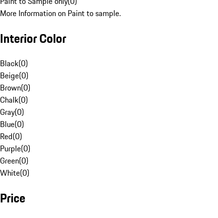
Paint to Sample only
(
0
)
More Information on Paint to sample.
Interior Color
Black
(
0
)
Beige
(
0
)
Brown
(
0
)
Chalk
(
0
)
Gray
(
0
)
Blue
(
0
)
Red
(
0
)
Purple
(
0
)
Green
(
0
)
White
(
0
)
Price