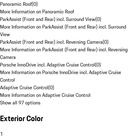
Panoramic Roof
(
0
)
More Information on Panoramic Roof
ParkAssist (Front and Rear) incl. Surround View
(
0
)
More Information on ParkAssist (Front and Rear) incl. Surround
View
ParkAssist (Front and Rear) incl. Reversing Camera
(
0
)
More Information on ParkAssist (Front and Rear) incl. Reversing
Camera
Porsche InnoDrive incl. Adaptive Cruise Control
(
0
)
More Information on Porsche InnoDrive incl. Adaptive Cruise
Control
Adaptive Cruise Control
(
0
)
More Information on Adaptive Cruise Control
Show all 97 options
Exterior Color
1