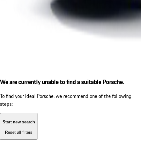
We are currently unable to find a suitable Porsche.
To find your ideal Porsche, we recommend one of the following
steps:
Start new search
Reset all filters