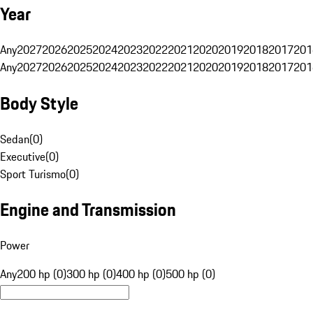
Year
Any
2027
2026
2025
2024
2023
2022
2021
2020
2019
2018
2017
201
Any
2027
2026
2025
2024
2023
2022
2021
2020
2019
2018
2017
201
Body Style
Sedan
(
0
)
Executive
(
0
)
Sport Turismo
(
0
)
Engine and Transmission
Power
Any
200 hp (0)
300 hp (0)
400 hp (0)
500 hp (0)