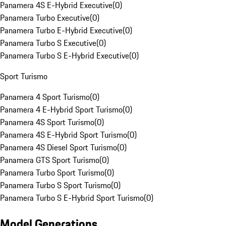
Panamera 4S E-Hybrid Executive
(
0
)
Panamera Turbo Executive
(
0
)
Panamera Turbo E-Hybrid Executive
(
0
)
Panamera Turbo S Executive
(
0
)
Panamera Turbo S E-Hybrid Executive
(
0
)
Sport Turismo
Panamera 4 Sport Turismo
(
0
)
Panamera 4 E-Hybrid Sport Turismo
(
0
)
Panamera 4S Sport Turismo
(
0
)
Panamera 4S E-Hybrid Sport Turismo
(
0
)
Panamera 4S Diesel Sport Turismo
(
0
)
Panamera GTS Sport Turismo
(
0
)
Panamera Turbo Sport Turismo
(
0
)
Panamera Turbo S Sport Turismo
(
0
)
Panamera Turbo S E-Hybrid Sport Turismo
(
0
)
Model Generations