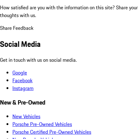
How satisfied are you with the information on this site?
Share your
thoughts with us.
Share Feedback
Social Media
Get in touch with us on social media.
Google
Facebook
Instagram
New & Pre-Owned
New Vehicles
Porsche Pre-Owned Vehicles
Porsche Certified Pre-Owned Vehicles