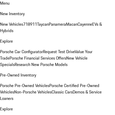
Menu
New Inventory
New Vehicles
718
911
Taycan
Panamera
Macan
Cayenne
EVs &
Hybrids
Explore
Porsche Car Configurator
Request Test Drive
Value Your
Trade
Porsche Financial Services Offers
New Vehicle
Specials
Research New Porsche Models
Pre-Owned Inventory
Porsche Pre-Owned Vehicles
Porsche Certified Pre-Owned
Vehicles
Non-Porsche Vehicles
Classic Cars
Demos & Service
Loaners
Explore