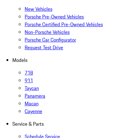
New Vehicles
Porsche Pre-Owned Vehicles
Porsche Certified Pre-Owned Vehicles
Non-Porsche Vehicles
Porsche Car Configurator
Request Test Drive
Models
718
911
Taycan
Panamera
Macan
Cayenne
Service & Parts
Schedule Service