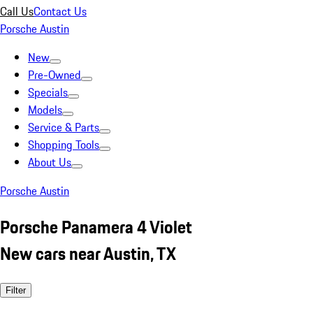
Call Us
Contact Us
Porsche Austin
New
Pre-Owned
Specials
Models
Service & Parts
Shopping Tools
About Us
Porsche Austin
Porsche Panamera 4 Violet
New cars near Austin, TX
Filter