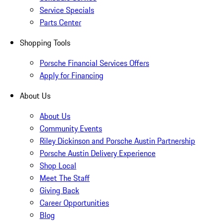
Service Specials
Parts Center
Shopping Tools
Porsche Financial Services Offers
Apply for Financing
About Us
About Us
Community Events
Riley Dickinson and Porsche Austin Partnership
Porsche Austin Delivery Experience
Shop Local
Meet The Staff
Giving Back
Career Opportunities
Blog