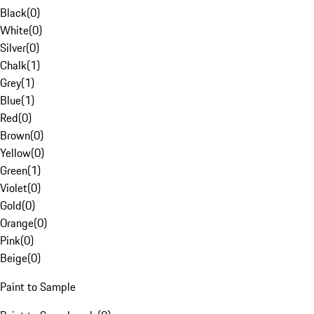
Black
(
0
)
White
(
0
)
Silver
(
0
)
Chalk
(
1
)
Grey
(
1
)
Blue
(
1
)
Red
(
0
)
Brown
(
0
)
Yellow
(
0
)
Green
(
1
)
Violet
(
0
)
Gold
(
0
)
Orange
(
0
)
Pink
(
0
)
Beige
(
0
)
Paint to Sample