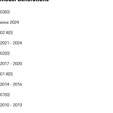
G3
(
0
)
since 2024
G2 II
(
0
)
2021 - 2024
G2
(
0
)
2017 - 2020
G1 II
(
0
)
2014 - 2016
G1
(
0
)
2010 - 2013