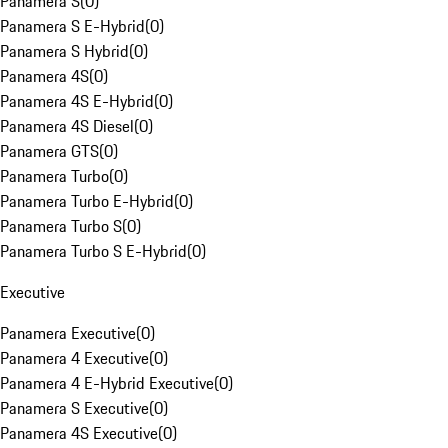
Panamera S
(
0
)
Panamera S E-Hybrid
(
0
)
Panamera S Hybrid
(
0
)
Panamera 4S
(
0
)
Panamera 4S E-Hybrid
(
0
)
Panamera 4S Diesel
(
0
)
Panamera GTS
(
0
)
Panamera Turbo
(
0
)
Panamera Turbo E-Hybrid
(
0
)
Panamera Turbo S
(
0
)
Panamera Turbo S E-Hybrid
(
0
)
Executive
Panamera Executive
(
0
)
Panamera 4 Executive
(
0
)
Panamera 4 E-Hybrid Executive
(
0
)
Panamera S Executive
(
0
)
Panamera 4S Executive
(
0
)