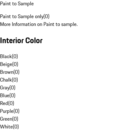
Paint to Sample
Paint to Sample only
(
0
)
More Information on Paint to sample.
Interior Color
Black
(
0
)
Beige
(
0
)
Brown
(
0
)
Chalk
(
0
)
Gray
(
0
)
Blue
(
0
)
Red
(
0
)
Purple
(
0
)
Green
(
0
)
White
(
0
)