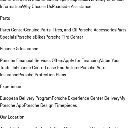
Information
Why Choose Us
Roadside Assistance
Parts
Parts Center
Genuine Parts, Tires, and Oil
Porsche Accessories
Parts
Specials
Porsche eBikes
Porsche Tire Center
Finance & Insurance
Porsche Financial Services Offers
Apply for Financing
Value Your
Trade-In
Finance Center
Lease End Returns
Porsche Auto
Insurance
Porsche Protection Plans
Experience
European Delivery Program
Porsche Experience Center Delivery
My
Porsche App
Porsche Design Timepieces
Our Location