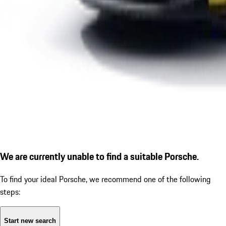
We are currently unable to find a suitable Porsche.
To find your ideal Porsche, we recommend one of the following
steps:
Start new search