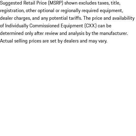
Suggested Retail Price (MSRP) shown excludes taxes, title,
registration, other optional or regionally required equipment,
dealer charges, and any potential tariffs. The price and availability
of Individually Commissioned Equipment (CXX) can be
determined only after review and analysis by the manufacturer.
Actual selling prices are set by dealers and may vary.