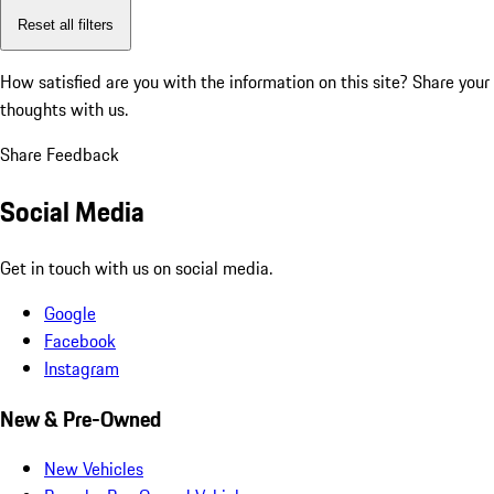
Reset all filters
How satisfied are you with the information on this site?
Share your
thoughts with us.
Share Feedback
Social Media
Get in touch with us on social media.
Google
Facebook
Instagram
New & Pre-Owned
New Vehicles