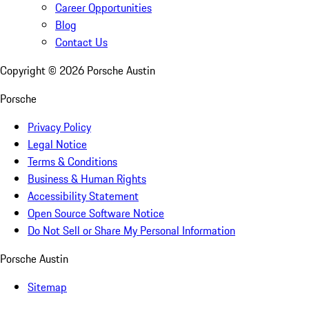
Career Opportunities
Blog
Contact Us
Copyright ©
2026
Porsche Austin
Porsche
Privacy Policy
Legal Notice
Terms & Conditions
Business & Human Rights
Accessibility Statement
Open Source Software Notice
Do Not Sell or Share My Personal Information
Porsche Austin
Sitemap