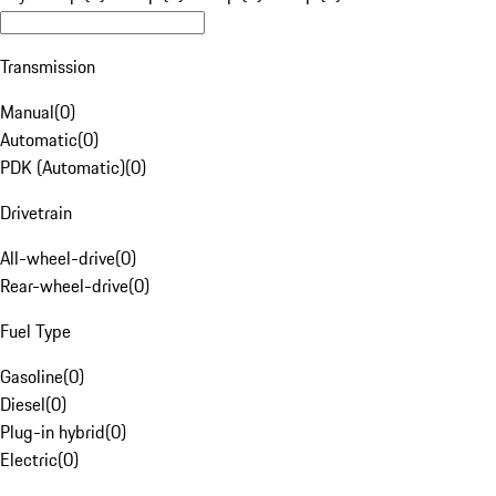
Transmission
Manual
(
0
)
Automatic
(
0
)
PDK (Automatic)
(
0
)
Drivetrain
All-wheel-drive
(
0
)
Rear-wheel-drive
(
0
)
Fuel Type
Gasoline
(
0
)
Diesel
(
0
)
Plug-in hybrid
(
0
)
Electric
(
0
)