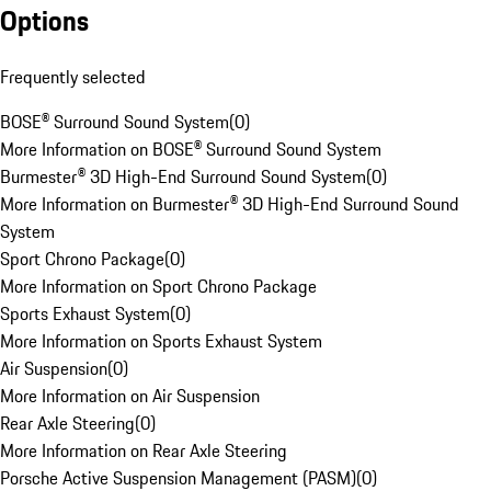
Options
Frequently selected
BOSE® Surround Sound System
(
0
)
More Information on BOSE® Surround Sound System
Burmester® 3D High-End Surround Sound System
(
0
)
More Information on Burmester® 3D High-End Surround Sound
System
Sport Chrono Package
(
0
)
More Information on Sport Chrono Package
Sports Exhaust System
(
0
)
More Information on Sports Exhaust System
Air Suspension
(
0
)
More Information on Air Suspension
Rear Axle Steering
(
0
)
More Information on Rear Axle Steering
Porsche Active Suspension Management (PASM)
(
0
)