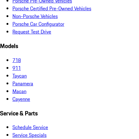
Porsche Pre-Owned Vehicles
Porsche Certified Pre-Owned Vehicles
Non-Porsche Vehicles
Porsche Car Configurator
Request Test Drive
Models
718
911
Taycan
Panamera
Macan
Cayenne
Service & Parts
Schedule Service
Service Specials