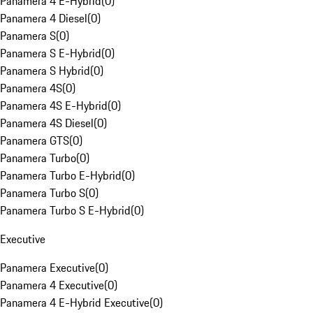
Panamera 4 E-Hybrid
(
0
)
Panamera 4 Diesel
(
0
)
Panamera S
(
0
)
Panamera S E-Hybrid
(
0
)
Panamera S Hybrid
(
0
)
Panamera 4S
(
0
)
Panamera 4S E-Hybrid
(
0
)
Panamera 4S Diesel
(
0
)
Panamera GTS
(
0
)
Panamera Turbo
(
0
)
Panamera Turbo E-Hybrid
(
0
)
Panamera Turbo S
(
0
)
Panamera Turbo S E-Hybrid
(
0
)
Executive
Panamera Executive
(
0
)
Panamera 4 Executive
(
0
)
Panamera 4 E-Hybrid Executive
(
0
)