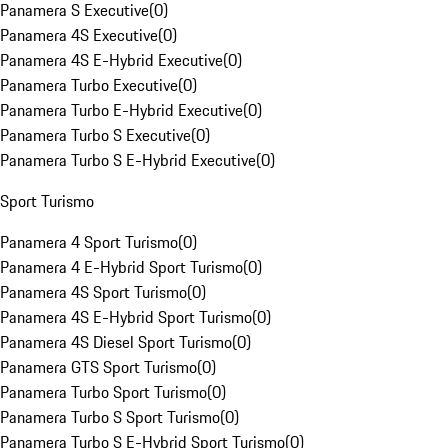
Panamera S Executive
(
0
)
Panamera 4S Executive
(
0
)
Panamera 4S E-Hybrid Executive
(
0
)
Panamera Turbo Executive
(
0
)
Panamera Turbo E-Hybrid Executive
(
0
)
Panamera Turbo S Executive
(
0
)
Panamera Turbo S E-Hybrid Executive
(
0
)
Sport Turismo
Panamera 4 Sport Turismo
(
0
)
Panamera 4 E-Hybrid Sport Turismo
(
0
)
Panamera 4S Sport Turismo
(
0
)
Panamera 4S E-Hybrid Sport Turismo
(
0
)
Panamera 4S Diesel Sport Turismo
(
0
)
Panamera GTS Sport Turismo
(
0
)
Panamera Turbo Sport Turismo
(
0
)
Panamera Turbo S Sport Turismo
(
0
)
Panamera Turbo S E-Hybrid Sport Turismo
(
0
)