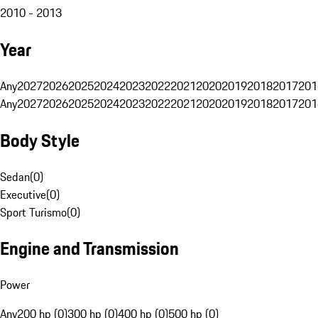
2010 - 2013
Year
Any
2027
2026
2025
2024
2023
2022
2021
2020
2019
2018
2017
201
Any
2027
2026
2025
2024
2023
2022
2021
2020
2019
2018
2017
201
Body Style
Sedan
(
0
)
Executive
(
0
)
Sport Turismo
(
0
)
Engine and Transmission
Power
Any
200 hp (0)
300 hp (0)
400 hp (0)
500 hp (0)