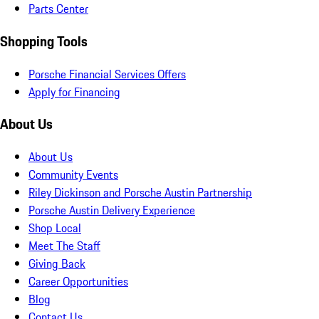
Parts Center
Shopping Tools
Porsche Financial Services Offers
Apply for Financing
About Us
About Us
Community Events
Riley Dickinson and Porsche Austin Partnership
Porsche Austin Delivery Experience
Shop Local
Meet The Staff
Giving Back
Career Opportunities
Blog
Contact Us