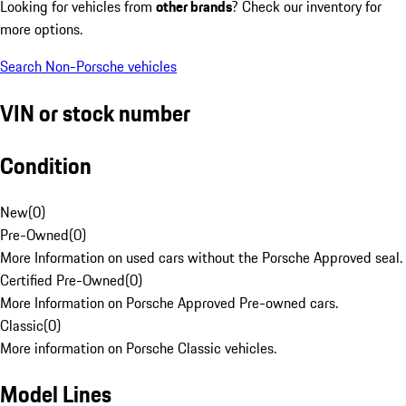
Looking for vehicles from
other brands
? Check our inventory for
more options.
Search Non-Porsche vehicles
VIN or stock number
Condition
New
(
0
)
Pre-Owned
(
0
)
More Information on used cars without the Porsche Approved seal.
Certified Pre-Owned
(
0
)
More Information on Porsche Approved Pre-owned cars.
Classic
(
0
)
More information on Porsche Classic vehicles.
Model Lines