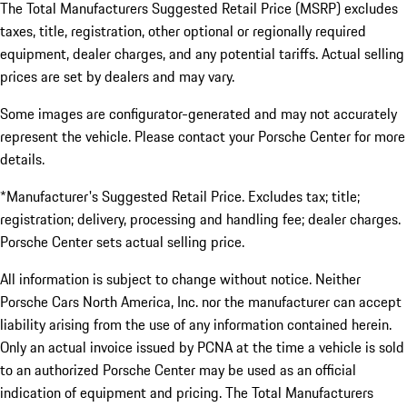
The Total Manufacturers Suggested Retail Price (MSRP) excludes
taxes, title, registration, other optional or regionally required
equipment, dealer charges, and any potential tariffs. Actual selling
prices are set by dealers and may vary.
Some images are configurator-generated and may not accurately
represent the vehicle. Please contact your Porsche Center for more
details.
*Manufacturer's Suggested Retail Price. Excludes tax; title;
registration; delivery, processing and handling fee; dealer charges.
Porsche Center sets actual selling price.
All information is subject to change without notice. Neither
Porsche Cars North America, Inc. nor the manufacturer can accept
liability arising from the use of any information contained herein.
Only an actual invoice issued by PCNA at the time a vehicle is sold
to an authorized Porsche Center may be used as an official
indication of equipment and pricing. The Total Manufacturers