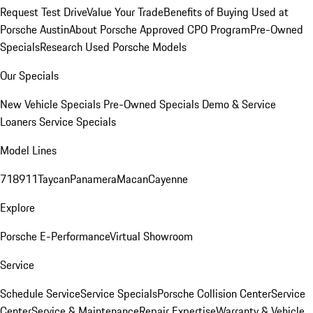
Request Test Drive
Value Your Trade
Benefits of Buying Used at
Porsche Austin
About Porsche Approved CPO Program
Pre-Owned
Specials
Research Used Porsche Models
Our Specials
New Vehicle Specials
Pre-Owned Specials
Demo & Service
Loaners
Service Specials
Model Lines
718
911
Taycan
Panamera
Macan
Cayenne
Explore
Porsche E-Performance
Virtual Showroom
Service
Schedule Service
Service Specials
Porsche Collision Center
Service
Center
Service & Maintenance
Repair Expertise
Warranty & Vehicle