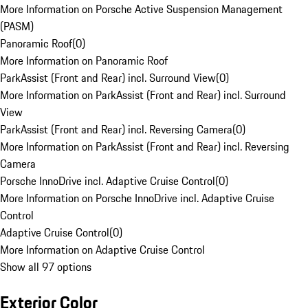
More Information on Porsche Active Suspension Management
(PASM)
Panoramic Roof
(
0
)
More Information on Panoramic Roof
ParkAssist (Front and Rear) incl. Surround View
(
0
)
More Information on ParkAssist (Front and Rear) incl. Surround
View
ParkAssist (Front and Rear) incl. Reversing Camera
(
0
)
More Information on ParkAssist (Front and Rear) incl. Reversing
Camera
Porsche InnoDrive incl. Adaptive Cruise Control
(
0
)
More Information on Porsche InnoDrive incl. Adaptive Cruise
Control
Adaptive Cruise Control
(
0
)
More Information on Adaptive Cruise Control
Show all 97 options
Exterior Color