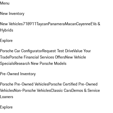
Menu
New Inventory
New Vehicles
718
911
Taycan
Panamera
Macan
Cayenne
EVs &
Hybrids
Explore
Porsche Car Configurator
Request Test Drive
Value Your
Trade
Porsche Financial Services Offers
New Vehicle
Specials
Research New Porsche Models
Pre-Owned Inventory
Porsche Pre-Owned Vehicles
Porsche Certified Pre-Owned
Vehicles
Non-Porsche Vehicles
Classic Cars
Demos & Service
Loaners
Explore