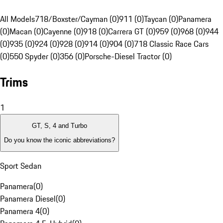
All Models
718/Boxster/Cayman (0)
911 (0)
Taycan (0)
Panamera
(0)
Macan (0)
Cayenne (0)
918 (0)
Carrera GT (0)
959 (0)
968 (0)
944
(0)
935 (0)
924 (0)
928 (0)
914 (0)
904 (0)
718 Classic Race Cars
(0)
550 Spyder (0)
356 (0)
Porsche-Diesel Tractor (0)
Trims
1
GT, S, 4 and Turbo
Do you know the iconic abbreviations?
Sport Sedan
Panamera
(
0
)
Panamera Diesel
(
0
)
Panamera 4
(
0
)