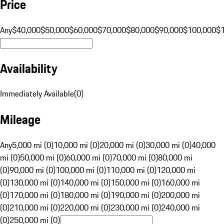
Price
Any
$40,000
$50,000
$60,000
$70,000
$80,000
$90,000
$100,000
$
Availability
Immediately Available
(
0
)
Mileage
Any
5,000 mi (0)
10,000 mi (0)
20,000 mi (0)
30,000 mi (0)
40,000
mi (0)
50,000 mi (0)
60,000 mi (0)
70,000 mi (0)
80,000 mi
(0)
90,000 mi (0)
100,000 mi (0)
110,000 mi (0)
120,000 mi
(0)
130,000 mi (0)
140,000 mi (0)
150,000 mi (0)
160,000 mi
(0)
170,000 mi (0)
180,000 mi (0)
190,000 mi (0)
200,000 mi
(0)
210,000 mi (0)
220,000 mi (0)
230,000 mi (0)
240,000 mi
(0)
250,000 mi (0)