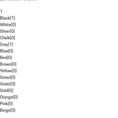
1
Black
(
1
)
White
(
0
)
Silver
(
0
)
Chalk
(
0
)
Grey
(
1
)
Blue
(
0
)
Red
(
0
)
Brown
(
0
)
Yellow
(
0
)
Green
(
0
)
Violet
(
0
)
Gold
(
0
)
Orange
(
0
)
Pink
(
0
)
Beige
(
0
)