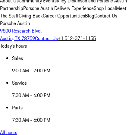
About Us
Community Events
Riley Dickinson and Porsche Austin
Partnership
Porsche Austin Delivery Experience
Shop Local
Meet
The Staff
Giving Back
Career Opportunities
Blog
Contact Us
Porsche Austin
9800 Research Blvd.
Austin, TX 78759
Contact Us
+1 512-371-1155
Today's hours
Sales
9:00 AM - 7:00 PM
Service
7:30 AM - 6:00 PM
Parts
7:30 AM - 6:00 PM
All hours