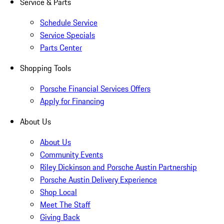
Service & Parts
Schedule Service
Service Specials
Parts Center
Shopping Tools
Porsche Financial Services Offers
Apply for Financing
About Us
About Us
Community Events
Riley Dickinson and Porsche Austin Partnership
Porsche Austin Delivery Experience
Shop Local
Meet The Staff
Giving Back