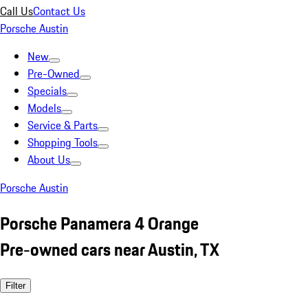
Call Us
Contact Us
Porsche Austin
New
Pre-Owned
Specials
Models
Service & Parts
Shopping Tools
About Us
Porsche Austin
Porsche Panamera 4 Orange
Pre-owned cars near Austin, TX
Filter