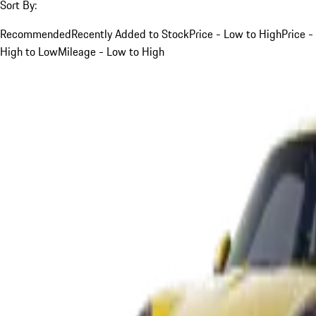
Sort By:
Recommended
Recently Added to Stock
Price - Low to High
Price -
High to Low
Mileage - Low to High