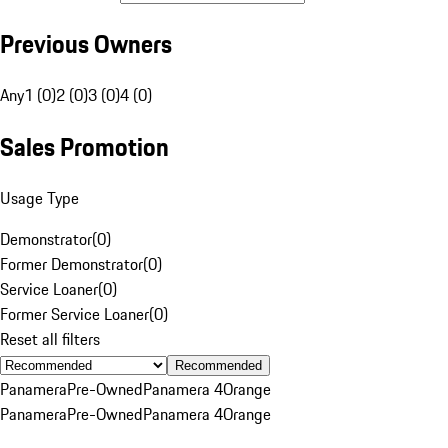
Previous Owners
Any
1 (0)
2 (0)
3 (0)
4 (0)
Sales Promotion
Usage Type
Demonstrator
(
0
)
Former Demonstrator
(
0
)
Service Loaner
(
0
)
Former Service Loaner
(
0
)
Reset all filters
Recommended
Panamera
Pre-Owned
Panamera 4
Orange
Panamera
Pre-Owned
Panamera 4
Orange