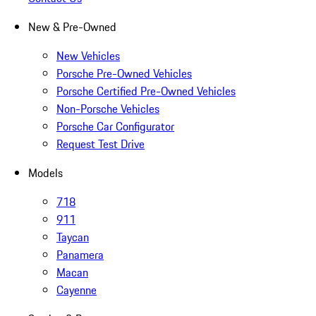
New & Pre-Owned
New Vehicles
Porsche Pre-Owned Vehicles
Porsche Certified Pre-Owned Vehicles
Non-Porsche Vehicles
Porsche Car Configurator
Request Test Drive
Models
718
911
Taycan
Panamera
Macan
Cayenne