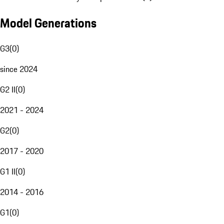
Model Generations
G3
(
0
)
since 2024
G2 II
(
0
)
2021 - 2024
G2
(
0
)
2017 - 2020
G1 II
(
0
)
2014 - 2016
G1
(
0
)