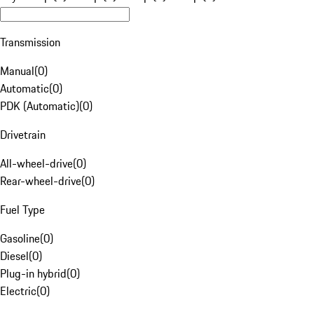
Transmission
Manual
(
0
)
Automatic
(
0
)
PDK (Automatic)
(
0
)
Drivetrain
All-wheel-drive
(
0
)
Rear-wheel-drive
(
0
)
Fuel Type
Gasoline
(
0
)
Diesel
(
0
)
Plug-in hybrid
(
0
)
Electric
(
0
)