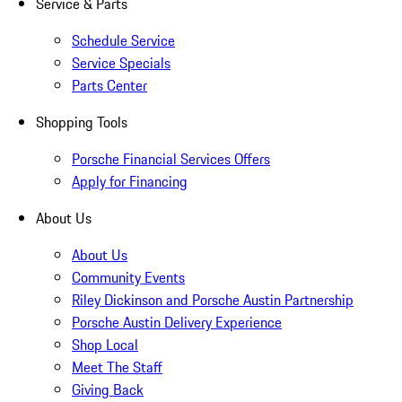
Service & Parts
Schedule Service
Service Specials
Parts Center
Shopping Tools
Porsche Financial Services Offers
Apply for Financing
About Us
About Us
Community Events
Riley Dickinson and Porsche Austin Partnership
Porsche Austin Delivery Experience
Shop Local
Meet The Staff
Giving Back