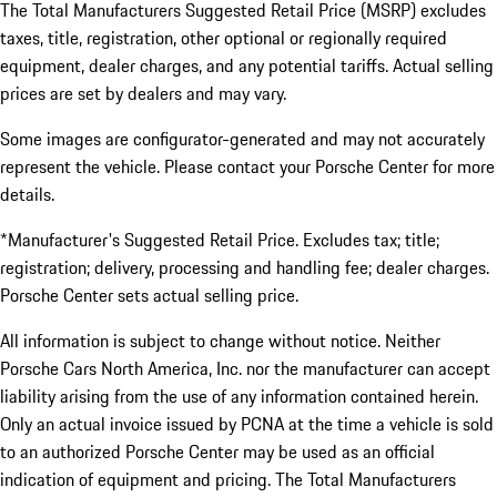
The Total Manufacturers Suggested Retail Price (MSRP) excludes
taxes, title, registration, other optional or regionally required
equipment, dealer charges, and any potential tariffs. Actual selling
prices are set by dealers and may vary.
Some images are configurator-generated and may not accurately
represent the vehicle. Please contact your Porsche Center for more
details.
*Manufacturer's Suggested Retail Price. Excludes tax; title;
registration; delivery, processing and handling fee; dealer charges.
Porsche Center sets actual selling price.
All information is subject to change without notice. Neither
Porsche Cars North America, Inc. nor the manufacturer can accept
liability arising from the use of any information contained herein.
Only an actual invoice issued by PCNA at the time a vehicle is sold
to an authorized Porsche Center may be used as an official
indication of equipment and pricing. The Total Manufacturers