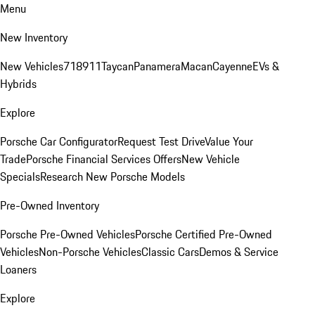
Menu
New Inventory
New Vehicles
718
911
Taycan
Panamera
Macan
Cayenne
EVs &
Hybrids
Explore
Porsche Car Configurator
Request Test Drive
Value Your
Trade
Porsche Financial Services Offers
New Vehicle
Specials
Research New Porsche Models
Pre-Owned Inventory
Porsche Pre-Owned Vehicles
Porsche Certified Pre-Owned
Vehicles
Non-Porsche Vehicles
Classic Cars
Demos & Service
Loaners
Explore