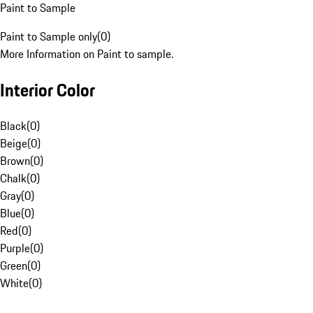
Paint to Sample
Paint to Sample only
(
0
)
More Information on Paint to sample.
Interior Color
Black
(
0
)
Beige
(
0
)
Brown
(
0
)
Chalk
(
0
)
Gray
(
0
)
Blue
(
0
)
Red
(
0
)
Purple
(
0
)
Green
(
0
)
White
(
0
)