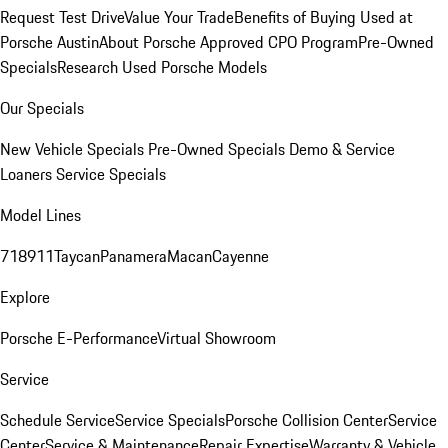
Request Test Drive
Value Your Trade
Benefits of Buying Used at
Porsche Austin
About Porsche Approved CPO Program
Pre-Owned
Specials
Research Used Porsche Models
Our Specials
New Vehicle Specials
Pre-Owned Specials
Demo & Service
Loaners
Service Specials
Model Lines
718
911
Taycan
Panamera
Macan
Cayenne
Explore
Porsche E-Performance
Virtual Showroom
Service
Schedule Service
Service Specials
Porsche Collision Center
Service
Center
Service & Maintenance
Repair Expertise
Warranty & Vehicle