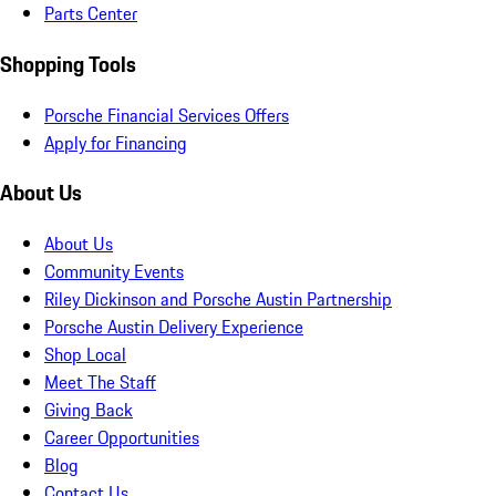
Parts Center
Shopping Tools
Porsche Financial Services Offers
Apply for Financing
About Us
About Us
Community Events
Riley Dickinson and Porsche Austin Partnership
Porsche Austin Delivery Experience
Shop Local
Meet The Staff
Giving Back
Career Opportunities
Blog
Contact Us