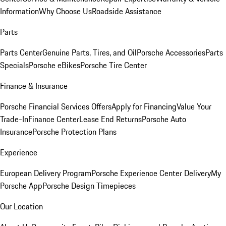
Information
Why Choose Us
Roadside Assistance
Parts
Parts Center
Genuine Parts, Tires, and Oil
Porsche Accessories
Parts
Specials
Porsche eBikes
Porsche Tire Center
Finance & Insurance
Porsche Financial Services Offers
Apply for Financing
Value Your
Trade-In
Finance Center
Lease End Returns
Porsche Auto
Insurance
Porsche Protection Plans
Experience
European Delivery Program
Porsche Experience Center Delivery
My
Porsche App
Porsche Design Timepieces
Our Location