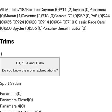
All Models
718/Boxster/Cayman (0)
911 (2)
Taycan (0)
Panamera
(0)
Macan (1)
Cayenne (2)
918 (0)
Carrera GT (0)
959 (0)
968 (0)
944
(0)
935 (0)
924 (0)
928 (0)
914 (0)
904 (0)
718 Classic Race Cars
(0)
550 Spyder (0)
356 (0)
Porsche-Diesel Tractor (0)
Trims
1
GT, S, 4 and Turbo
Do you know the iconic abbreviations?
Sport Sedan
Panamera
(
0
)
Panamera Diesel
(
0
)
Panamera 4
(
0
)