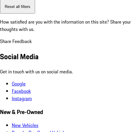
Reset all filters
How satisfied are you with the information on this site?
Share your
thoughts with us.
Share Feedback
Social Media
Get in touch with us on social media.
Google
Facebook
Instagram
New & Pre-Owned
New Vehicles