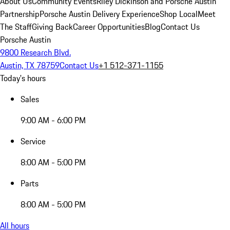
About Us
Community Events
Riley Dickinson and Porsche Austin
Partnership
Porsche Austin Delivery Experience
Shop Local
Meet
The Staff
Giving Back
Career Opportunities
Blog
Contact Us
Porsche Austin
9800 Research Blvd.
Austin, TX 78759
Contact Us
+1 512-371-1155
Today's hours
Sales
9:00 AM - 6:00 PM
Service
8:00 AM - 5:00 PM
Parts
8:00 AM - 5:00 PM
All hours