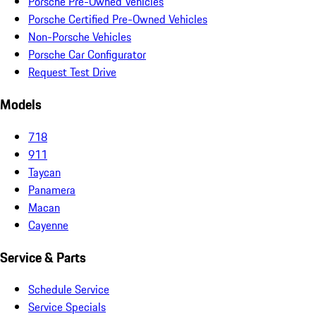
Porsche Pre-Owned Vehicles
Porsche Certified Pre-Owned Vehicles
Non-Porsche Vehicles
Porsche Car Configurator
Request Test Drive
Models
718
911
Taycan
Panamera
Macan
Cayenne
Service & Parts
Schedule Service
Service Specials