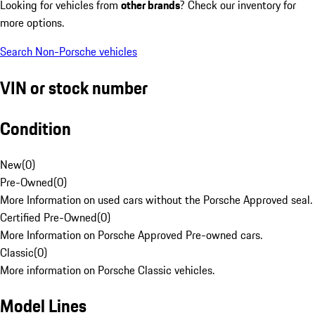
Looking for vehicles from
other brands
? Check our inventory for
more options.
Search Non-Porsche vehicles
VIN or stock number
Condition
New
(
0
)
Pre-Owned
(
0
)
More Information on used cars without the Porsche Approved seal.
Certified Pre-Owned
(
0
)
More Information on Porsche Approved Pre-owned cars.
Classic
(
0
)
More information on Porsche Classic vehicles.
Model Lines