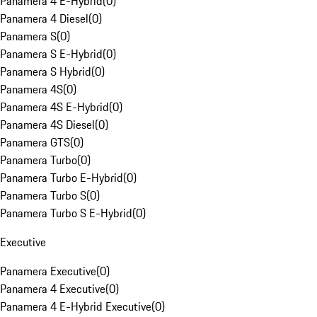
Panamera 4 E-Hybrid
(
0
)
Panamera 4 Diesel
(
0
)
Panamera S
(
0
)
Panamera S E-Hybrid
(
0
)
Panamera S Hybrid
(
0
)
Panamera 4S
(
0
)
Panamera 4S E-Hybrid
(
0
)
Panamera 4S Diesel
(
0
)
Panamera GTS
(
0
)
Panamera Turbo
(
0
)
Panamera Turbo E-Hybrid
(
0
)
Panamera Turbo S
(
0
)
Panamera Turbo S E-Hybrid
(
0
)
Executive
Panamera Executive
(
0
)
Panamera 4 Executive
(
0
)
Panamera 4 E-Hybrid Executive
(
0
)