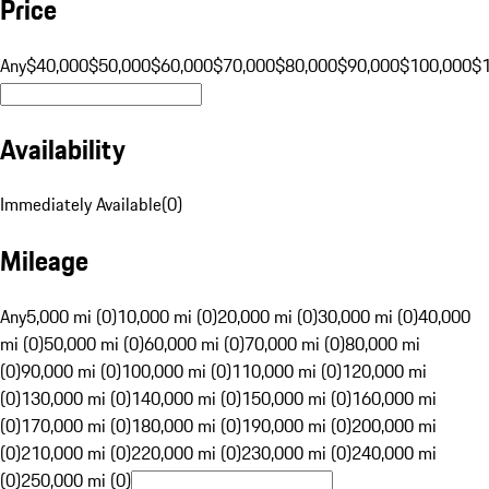
Price
Any
$40,000
$50,000
$60,000
$70,000
$80,000
$90,000
$100,000
$
Availability
Immediately Available
(
0
)
Mileage
Any
5,000 mi (0)
10,000 mi (0)
20,000 mi (0)
30,000 mi (0)
40,000
mi (0)
50,000 mi (0)
60,000 mi (0)
70,000 mi (0)
80,000 mi
(0)
90,000 mi (0)
100,000 mi (0)
110,000 mi (0)
120,000 mi
(0)
130,000 mi (0)
140,000 mi (0)
150,000 mi (0)
160,000 mi
(0)
170,000 mi (0)
180,000 mi (0)
190,000 mi (0)
200,000 mi
(0)
210,000 mi (0)
220,000 mi (0)
230,000 mi (0)
240,000 mi
(0)
250,000 mi (0)