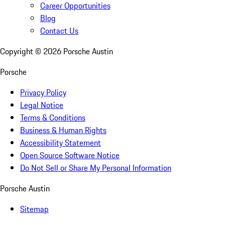
Career Opportunities
Blog
Contact Us
Copyright ©
2026
Porsche Austin
Porsche
Privacy Policy
Legal Notice
Terms & Conditions
Business & Human Rights
Accessibility Statement
Open Source Software Notice
Do Not Sell or Share My Personal Information
Porsche Austin
Sitemap