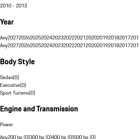
2010 - 2013
Year
Any
2027
2026
2025
2024
2023
2022
2021
2020
2019
2018
2017
201
Any
2027
2026
2025
2024
2023
2022
2021
2020
2019
2018
2017
201
Body Style
Sedan
(
0
)
Executive
(
0
)
Sport Turismo
(
0
)
Engine and Transmission
Power
Any
200 hp (0)
300 hp (0)
400 hp (0)
500 hp (0)