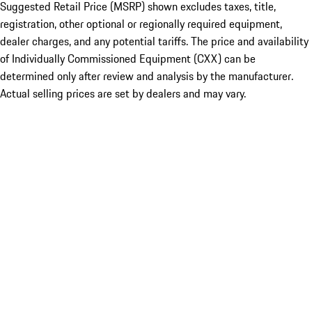
Suggested Retail Price (MSRP) shown excludes taxes, title,
registration, other optional or regionally required equipment,
dealer charges, and any potential tariffs. The price and availability
of Individually Commissioned Equipment (CXX) can be
determined only after review and analysis by the manufacturer.
Actual selling prices are set by dealers and may vary.