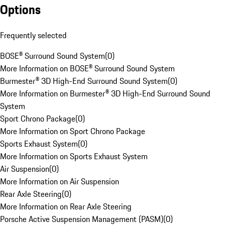
Options
Frequently selected
BOSE® Surround Sound System
(
0
)
More Information on BOSE® Surround Sound System
Burmester® 3D High-End Surround Sound System
(
0
)
More Information on Burmester® 3D High-End Surround Sound
System
Sport Chrono Package
(
0
)
More Information on Sport Chrono Package
Sports Exhaust System
(
0
)
More Information on Sports Exhaust System
Air Suspension
(
0
)
More Information on Air Suspension
Rear Axle Steering
(
0
)
More Information on Rear Axle Steering
Porsche Active Suspension Management (PASM)
(
0
)