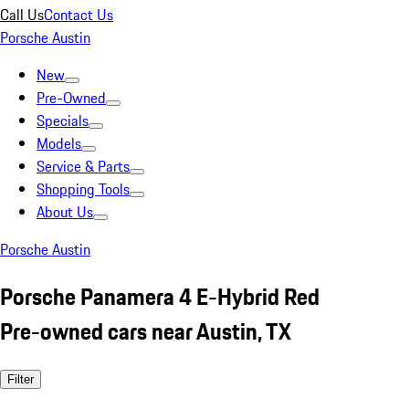
Call Us
Contact Us
Porsche Austin
New
Pre-Owned
Specials
Models
Service & Parts
Shopping Tools
About Us
Porsche Austin
Porsche Panamera 4 E-Hybrid Red
Pre-owned cars near Austin, TX
Filter