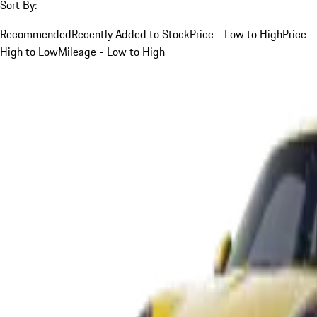
Sort By:
Recommended
Recently Added to Stock
Price - Low to High
Price -
High to Low
Mileage - Low to High