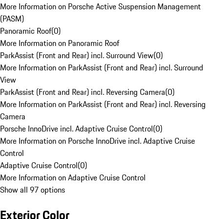
More Information on Porsche Active Suspension Management
(PASM)
Panoramic Roof
(
0
)
More Information on Panoramic Roof
ParkAssist (Front and Rear) incl. Surround View
(
0
)
More Information on ParkAssist (Front and Rear) incl. Surround
View
ParkAssist (Front and Rear) incl. Reversing Camera
(
0
)
More Information on ParkAssist (Front and Rear) incl. Reversing
Camera
Porsche InnoDrive incl. Adaptive Cruise Control
(
0
)
More Information on Porsche InnoDrive incl. Adaptive Cruise
Control
Adaptive Cruise Control
(
0
)
More Information on Adaptive Cruise Control
Show all 97 options
Exterior Color