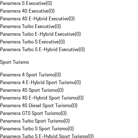
Panamera S Executive
(
0
)
Panamera 4S Executive
(
0
)
Panamera 4S E-Hybrid Executive
(
0
)
Panamera Turbo Executive
(
0
)
Panamera Turbo E-Hybrid Executive
(
0
)
Panamera Turbo S Executive
(
0
)
Panamera Turbo S E-Hybrid Executive
(
0
)
Sport Turismo
Panamera 4 Sport Turismo
(
0
)
Panamera 4 E-Hybrid Sport Turismo
(
0
)
Panamera 4S Sport Turismo
(
0
)
Panamera 4S E-Hybrid Sport Turismo
(
0
)
Panamera 4S Diesel Sport Turismo
(
0
)
Panamera GTS Sport Turismo
(
0
)
Panamera Turbo Sport Turismo
(
0
)
Panamera Turbo S Sport Turismo
(
0
)
Panamera Turbo S E-Hybrid Sport Turismo
(
0
)