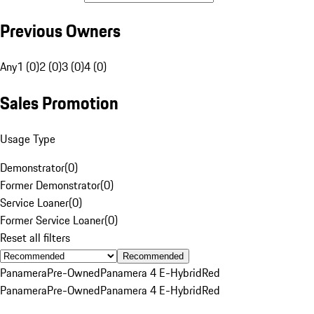
Previous Owners
Any
1 (0)
2 (0)
3 (0)
4 (0)
Sales Promotion
Usage Type
Demonstrator
(
0
)
Former Demonstrator
(
0
)
Service Loaner
(
0
)
Former Service Loaner
(
0
)
Reset all filters
Recommended
Panamera
Pre-Owned
Panamera 4 E-Hybrid
Red
Panamera
Pre-Owned
Panamera 4 E-Hybrid
Red