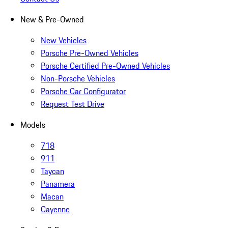
New & Pre-Owned
New Vehicles
Porsche Pre-Owned Vehicles
Porsche Certified Pre-Owned Vehicles
Non-Porsche Vehicles
Porsche Car Configurator
Request Test Drive
Models
718
911
Taycan
Panamera
Macan
Cayenne