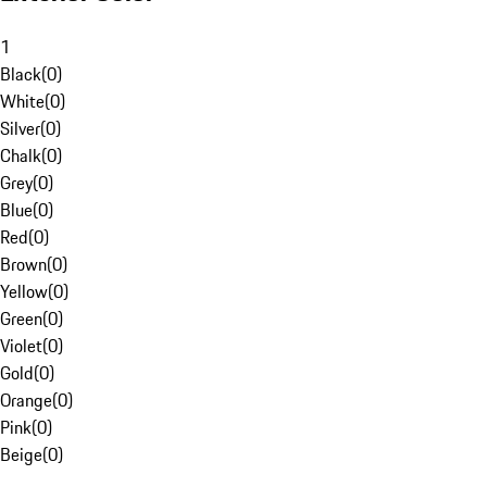
1
Black
(
0
)
White
(
0
)
Silver
(
0
)
Chalk
(
0
)
Grey
(
0
)
Blue
(
0
)
Red
(
0
)
Brown
(
0
)
Yellow
(
0
)
Green
(
0
)
Violet
(
0
)
Gold
(
0
)
Orange
(
0
)
Pink
(
0
)
Beige
(
0
)