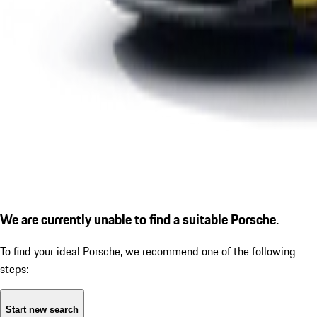
We are currently unable to find a suitable Porsche.
To find your ideal Porsche, we recommend one of the following
steps:
Start new search