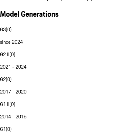
Model Generations
G3
(
0
)
since 2024
G2 II
(
0
)
2021 - 2024
G2
(
0
)
2017 - 2020
G1 II
(
0
)
2014 - 2016
G1
(
0
)