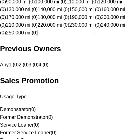
(0)
90,000 mi (0)
100,000 mi (0)
110,000 mi (0)
120,000 mi
(0)
130,000 mi (0)
140,000 mi (0)
150,000 mi (0)
160,000 mi
(0)
170,000 mi (0)
180,000 mi (0)
190,000 mi (0)
200,000 mi
(0)
210,000 mi (0)
220,000 mi (0)
230,000 mi (0)
240,000 mi
(0)
250,000 mi (0)
Previous Owners
Any
1 (0)
2 (0)
3 (0)
4 (0)
Sales Promotion
Usage Type
Demonstrator
(
0
)
Former Demonstrator
(
0
)
Service Loaner
(
0
)
Former Service Loaner
(
0
)