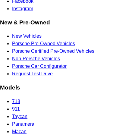
Facebook
Instagram
New & Pre-Owned
New Vehicles
Porsche Pre-Owned Vehicles
Porsche Certified Pre-Owned Vehicles
Non-Porsche Vehicles
Porsche Car Configurator
Request Test Drive
Models
718
911
Taycan
Panamera
Macan