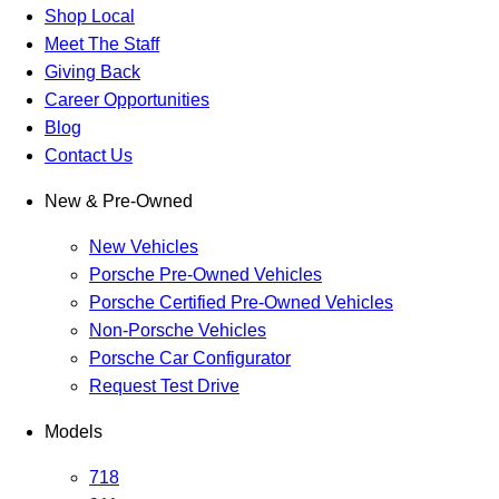
Shop Local
Meet The Staff
Giving Back
Career Opportunities
Blog
Contact Us
New & Pre-Owned
New Vehicles
Porsche Pre-Owned Vehicles
Porsche Certified Pre-Owned Vehicles
Non-Porsche Vehicles
Porsche Car Configurator
Request Test Drive
Models
718