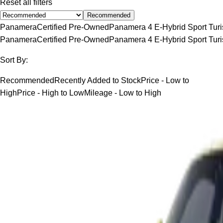
Reset all filters
Recommended
Panamera
Certified Pre-Owned
Panamera 4 E-Hybrid Sport Tur
Panamera
Certified Pre-Owned
Panamera 4 E-Hybrid Sport Tur
Sort By:
Recommended
Recently Added to Stock
Price - Low to
High
Price - High to Low
Mileage - Low to High