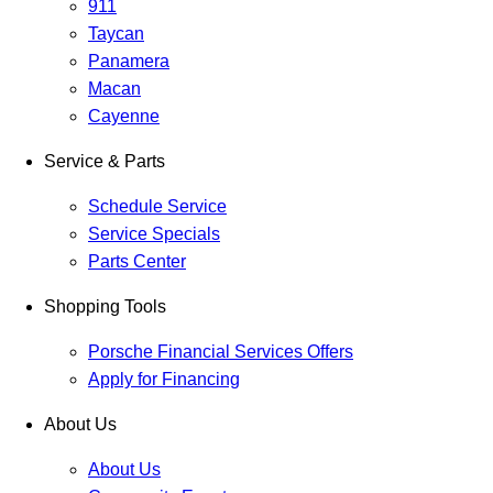
911
Taycan
Panamera
Macan
Cayenne
Service & Parts
Schedule Service
Service Specials
Parts Center
Shopping Tools
Porsche Financial Services Offers
Apply for Financing
About Us
About Us