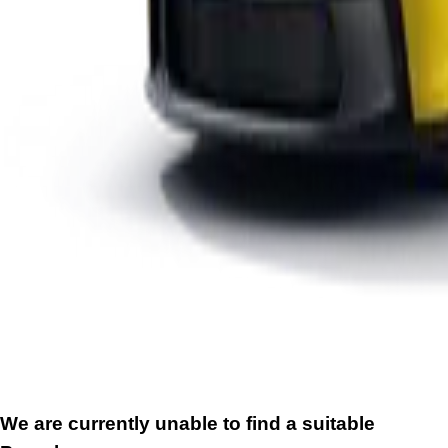
We are currently unable to find a suitable