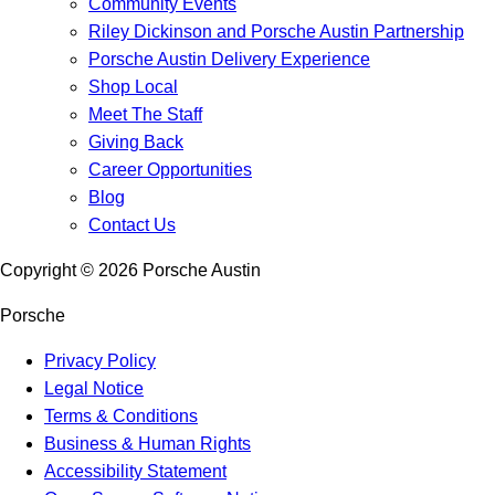
Community Events
Riley Dickinson and Porsche Austin Partnership
Porsche Austin Delivery Experience
Shop Local
Meet The Staff
Giving Back
Career Opportunities
Blog
Contact Us
Copyright ©
2026
Porsche Austin
Porsche
Privacy Policy
Legal Notice
Terms & Conditions
Business & Human Rights
Accessibility Statement