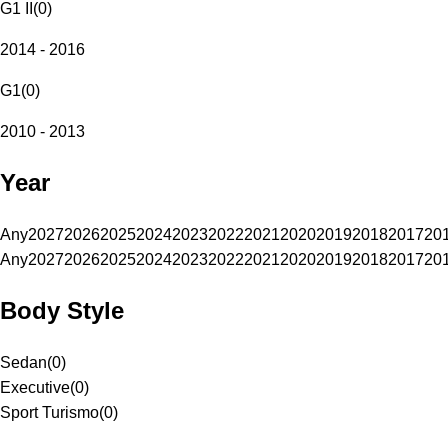
G1 II
(
0
)
2014 - 2016
G1
(
0
)
2010 - 2013
Year
Any
2027
2026
2025
2024
2023
2022
2021
2020
2019
2018
2017
20
Any
2027
2026
2025
2024
2023
2022
2021
2020
2019
2018
2017
20
Body Style
Sedan
(
0
)
Executive
(
0
)
Sport Turismo
(
0
)