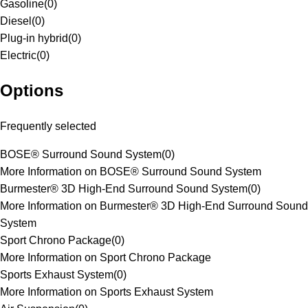
Gasoline
(
0
)
Diesel
(
0
)
Plug-in hybrid
(
0
)
Electric
(
0
)
Options
Frequently selected
BOSE® Surround Sound System
(
0
)
More Information on BOSE® Surround Sound System
Burmester® 3D High-End Surround Sound System
(
0
)
More Information on Burmester® 3D High-End Surround Sound
System
Sport Chrono Package
(
0
)
More Information on Sport Chrono Package
Sports Exhaust System
(
0
)
More Information on Sports Exhaust System