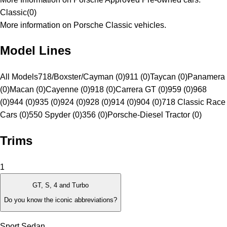
Classic
(
0
)
More information on Porsche Classic vehicles.
Model Lines
All Models
718/Boxster/Cayman (0)
911 (0)
Taycan (0)
Panamera
(0)
Macan (0)
Cayenne (0)
918 (0)
Carrera GT (0)
959 (0)
968
(0)
944 (0)
935 (0)
924 (0)
928 (0)
914 (0)
904 (0)
718 Classic Race
Cars (0)
550 Spyder (0)
356 (0)
Porsche-Diesel Tractor (0)
Trims
1
GT, S, 4 and Turbo
Do you know the iconic abbreviations?
Sport Sedan