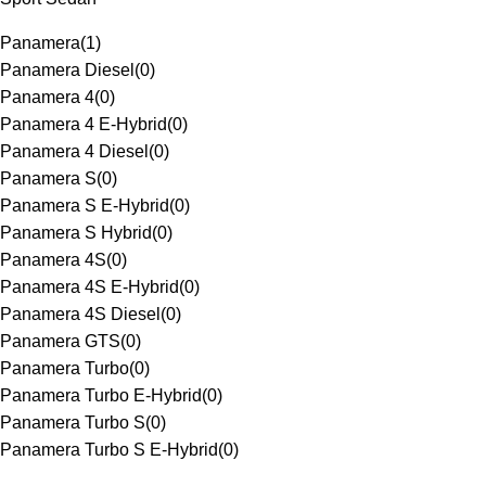
Panamera
(
1
)
Panamera Diesel
(
0
)
Panamera 4
(
0
)
Panamera 4 E-Hybrid
(
0
)
Panamera 4 Diesel
(
0
)
Panamera S
(
0
)
Panamera S E-Hybrid
(
0
)
Panamera S Hybrid
(
0
)
Panamera 4S
(
0
)
Panamera 4S E-Hybrid
(
0
)
Panamera 4S Diesel
(
0
)
Panamera GTS
(
0
)
Panamera Turbo
(
0
)
Panamera Turbo E-Hybrid
(
0
)
Panamera Turbo S
(
0
)
Panamera Turbo S E-Hybrid
(
0
)