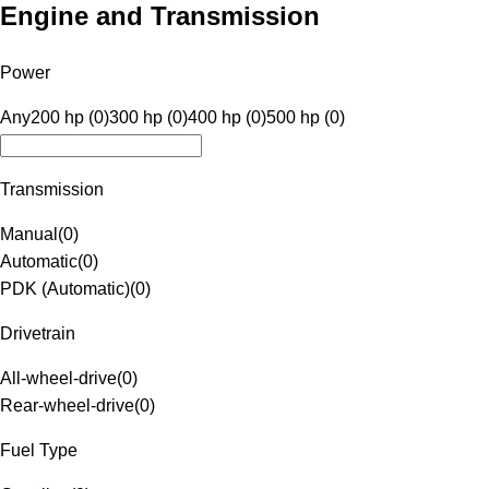
Engine and Transmission
Power
Any
200 hp (0)
300 hp (0)
400 hp (0)
500 hp (0)
Transmission
Manual
(
0
)
Automatic
(
0
)
PDK (Automatic)
(
0
)
Drivetrain
All-wheel-drive
(
0
)
Rear-wheel-drive
(
0
)
Fuel Type