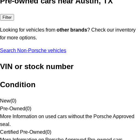
Pre-owned cars near Austin, TX
Filter
Looking for vehicles from
other brands
? Check our inventory
for more options.
Search Non-Porsche vehicles
VIN or stock number
Condition
New
(
0
)
Pre-Owned
(
0
)
More Information on used cars without the Porsche Approved
seal.
Certified Pre-Owned
(
0
)
More Information on Porsche Approved Pre-owned cars.