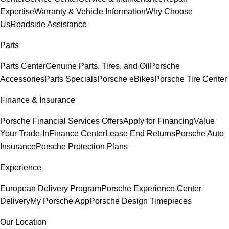
Expertise
Warranty & Vehicle Information
Why Choose
Us
Roadside Assistance
Parts
Parts Center
Genuine Parts, Tires, and Oil
Porsche
Accessories
Parts Specials
Porsche eBikes
Porsche Tire Center
Finance & Insurance
Porsche Financial Services Offers
Apply for Financing
Value
Your Trade-In
Finance Center
Lease End Returns
Porsche Auto
Insurance
Porsche Protection Plans
Experience
European Delivery Program
Porsche Experience Center
Delivery
My Porsche App
Porsche Design Timepieces
Our Location