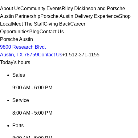
About Us
Community Events
Riley Dickinson and Porsche
Austin Partnership
Porsche Austin Delivery Experience
Shop
Local
Meet The Staff
Giving Back
Career
Opportunities
Blog
Contact Us
Porsche Austin
9800 Research Blvd.
Austin, TX 78759
Contact Us
+1 512-371-1155
Today's hours
Sales
9:00 AM - 6:00 PM
Service
8:00 AM - 5:00 PM
Parts