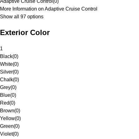
Adaptive Cruise Control
(
0
)
More Information on Adaptive Cruise Control
Show all 97 options
Exterior Color
1
Black
(
0
)
White
(
0
)
Silver
(
0
)
Chalk
(
0
)
Grey
(
0
)
Blue
(
0
)
Red
(
0
)
Brown
(
0
)
Yellow
(
0
)
Green
(
0
)
Violet
(
0
)