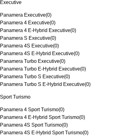
Executive
Panamera Executive
(
0
)
Panamera 4 Executive
(
0
)
Panamera 4 E-Hybrid Executive
(
0
)
Panamera S Executive
(
0
)
Panamera 4S Executive
(
0
)
Panamera 4S E-Hybrid Executive
(
0
)
Panamera Turbo Executive
(
0
)
Panamera Turbo E-Hybrid Executive
(
0
)
Panamera Turbo S Executive
(
0
)
Panamera Turbo S E-Hybrid Executive
(
0
)
Sport Turismo
Panamera 4 Sport Turismo
(
0
)
Panamera 4 E-Hybrid Sport Turismo
(
0
)
Panamera 4S Sport Turismo
(
0
)
Panamera 4S E-Hybrid Sport Turismo
(
0
)