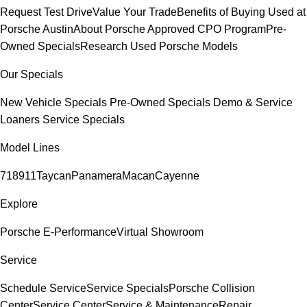
Request Test Drive
Value Your Trade
Benefits of Buying Used at
Porsche Austin
About Porsche Approved CPO Program
Pre-
Owned Specials
Research Used Porsche Models
Our Specials
New Vehicle Specials
Pre-Owned Specials
Demo & Service
Loaners
Service Specials
Model Lines
718
911
Taycan
Panamera
Macan
Cayenne
Explore
Porsche E-Performance
Virtual Showroom
Service
Schedule Service
Service Specials
Porsche Collision
Center
Service Center
Service & Maintenance
Repair