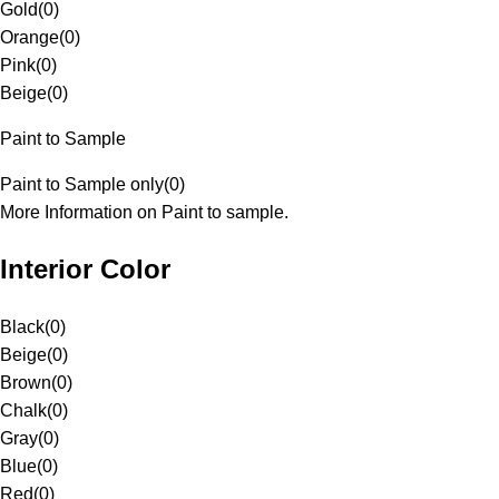
Gold
(
0
)
Orange
(
0
)
Pink
(
0
)
Beige
(
0
)
Paint to Sample
Paint to Sample only
(
0
)
More Information on Paint to sample.
Interior Color
Black
(
0
)
Beige
(
0
)
Brown
(
0
)
Chalk
(
0
)
Gray
(
0
)
Blue
(
0
)
Red
(
0
)