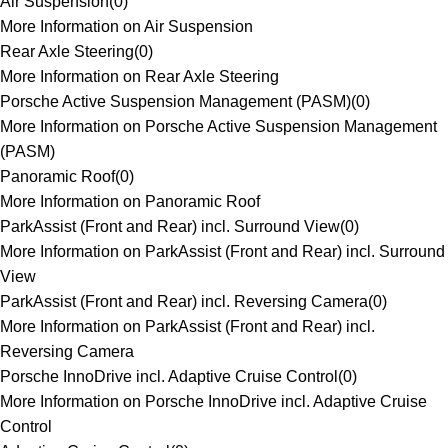
Air Suspension
(
0
)
More Information on Air Suspension
Rear Axle Steering
(
0
)
More Information on Rear Axle Steering
Porsche Active Suspension Management (PASM)
(
0
)
More Information on Porsche Active Suspension Management
(PASM)
Panoramic Roof
(
0
)
More Information on Panoramic Roof
ParkAssist (Front and Rear) incl. Surround View
(
0
)
More Information on ParkAssist (Front and Rear) incl. Surround
View
ParkAssist (Front and Rear) incl. Reversing Camera
(
0
)
More Information on ParkAssist (Front and Rear) incl.
Reversing Camera
Porsche InnoDrive incl. Adaptive Cruise Control
(
0
)
More Information on Porsche InnoDrive incl. Adaptive Cruise
Control