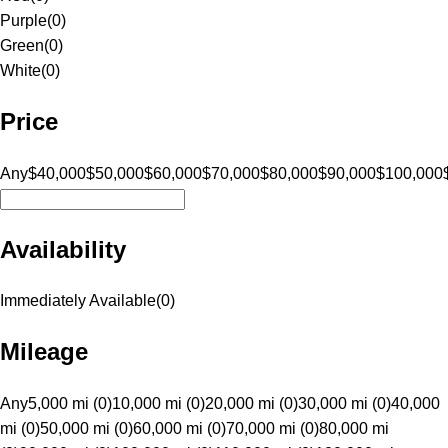
Purple
(
0
)
Green
(
0
)
White
(
0
)
Price
Any
$40,000
$50,000
$60,000
$70,000
$80,000
$90,000
$100,000
Availability
Immediately Available
(
0
)
Mileage
Any
5,000 mi (0)
10,000 mi (0)
20,000 mi (0)
30,000 mi (0)
40,000
mi (0)
50,000 mi (0)
60,000 mi (0)
70,000 mi (0)
80,000 mi