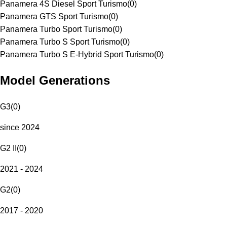
Panamera 4S Diesel Sport Turismo
(
0
)
Panamera GTS Sport Turismo
(
0
)
Panamera Turbo Sport Turismo
(
0
)
Panamera Turbo S Sport Turismo
(
0
)
Panamera Turbo S E-Hybrid Sport Turismo
(
0
)
Model Generations
G3
(
0
)
since 2024
G2 II
(
0
)
2021 - 2024
G2
(
0
)
2017 - 2020