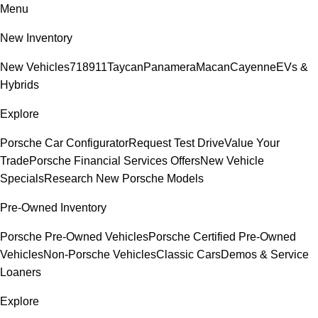
Menu
New Inventory
New Vehicles
718
911
Taycan
Panamera
Macan
Cayenne
EVs &
Hybrids
Explore
Porsche Car Configurator
Request Test Drive
Value Your
Trade
Porsche Financial Services Offers
New Vehicle
Specials
Research New Porsche Models
Pre-Owned Inventory
Porsche Pre-Owned Vehicles
Porsche Certified Pre-Owned
Vehicles
Non-Porsche Vehicles
Classic Cars
Demos & Service
Loaners
Explore