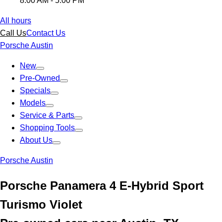
8:00 AM - 5:00 PM
All hours
Call Us
Contact Us
Porsche Austin
New
Pre-Owned
Specials
Models
Service & Parts
Shopping Tools
About Us
Porsche Austin
Porsche Panamera 4 E-Hybrid Sport
Turismo Violet