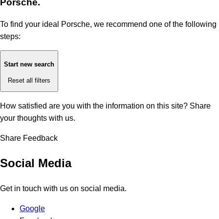
Porsche.
To find your ideal Porsche, we recommend one of the following
steps:
Start new search
Reset all filters
How satisfied are you with the information on this site?
Share
your thoughts with us.
Share Feedback
Social Media
Get in touch with us on social media.
Google