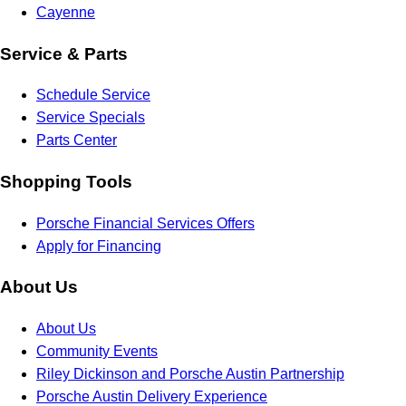
Cayenne
Service & Parts
Schedule Service
Service Specials
Parts Center
Shopping Tools
Porsche Financial Services Offers
Apply for Financing
About Us
About Us
Community Events
Riley Dickinson and Porsche Austin Partnership
Porsche Austin Delivery Experience