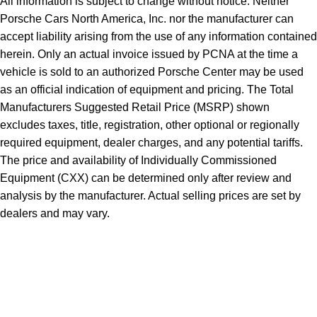
All information is subject to change without notice. Neither
Porsche Cars North America, Inc. nor the manufacturer can
accept liability arising from the use of any information contained
herein. Only an actual invoice issued by PCNA at the time a
vehicle is sold to an authorized Porsche Center may be used
as an official indication of equipment and pricing. The Total
Manufacturers Suggested Retail Price (MSRP) shown
excludes taxes, title, registration, other optional or regionally
required equipment, dealer charges, and any potential tariffs.
The price and availability of Individually Commissioned
Equipment (CXX) can be determined only after review and
analysis by the manufacturer. Actual selling prices are set by
dealers and may vary.