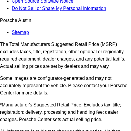
Open Source Software Notice
Do Not Sell or Share My Personal Information
Porsche Austin
Sitemap
The Total Manufacturers Suggested Retail Price (MSRP)
excludes taxes, title, registration, other optional or regionally
required equipment, dealer charges, and any potential tariffs.
Actual selling prices are set by dealers and may vary.
Some images are configurator-generated and may not
accurately represent the vehicle. Please contact your Porsche
Center for more details.
*Manufacturer's Suggested Retail Price. Excludes tax; title;
registration; delivery, processing and handling fee; dealer
charges. Porsche Center sets actual selling price.