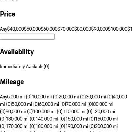
Price
Any
$40,000
$50,000
$60,000
$70,000
$80,000
$90,000
$100,000
$
Availability
Immediately Available
(
0
)
Mileage
Any
5,000 mi (0)
10,000 mi (0)
20,000 mi (0)
30,000 mi (0)
40,000
mi (0)
50,000 mi (0)
60,000 mi (0)
70,000 mi (0)
80,000 mi
(0)
90,000 mi (0)
100,000 mi (0)
110,000 mi (0)
120,000 mi
(0)
130,000 mi (0)
140,000 mi (0)
150,000 mi (0)
160,000 mi
(0)
170,000 mi (0)
180,000 mi (0)
190,000 mi (0)
200,000 mi