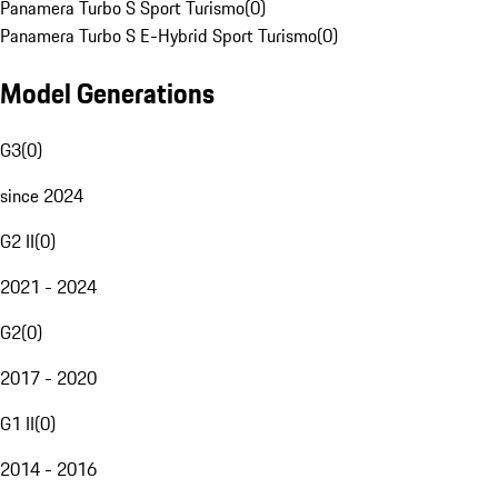
Panamera Turbo S Sport Turismo
(
0
)
Panamera Turbo S E-Hybrid Sport Turismo
(
0
)
Model Generations
G3
(
0
)
since 2024
G2 II
(
0
)
2021 - 2024
G2
(
0
)
2017 - 2020
G1 II
(
0
)
2014 - 2016