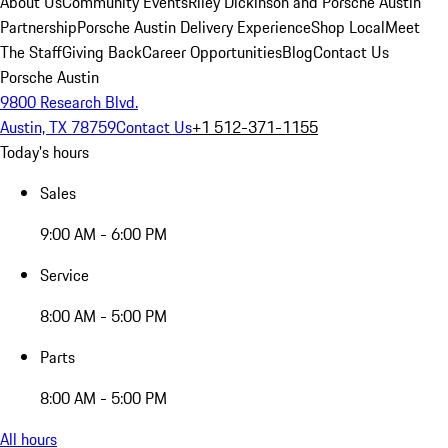
About Us
Community Events
Riley Dickinson and Porsche Austin
Partnership
Porsche Austin Delivery Experience
Shop Local
Meet
The Staff
Giving Back
Career Opportunities
Blog
Contact Us
Porsche Austin
9800 Research Blvd.
Austin, TX 78759
Contact Us
+1 512-371-1155
Today's hours
Sales
9:00 AM - 6:00 PM
Service
8:00 AM - 5:00 PM
Parts
8:00 AM - 5:00 PM
All hours