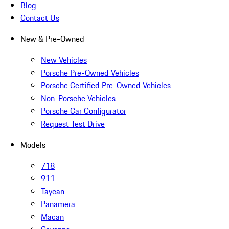
Blog
Contact Us
New & Pre-Owned
New Vehicles
Porsche Pre-Owned Vehicles
Porsche Certified Pre-Owned Vehicles
Non-Porsche Vehicles
Porsche Car Configurator
Request Test Drive
Models
718
911
Taycan
Panamera
Macan