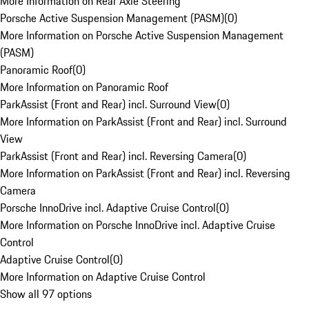
More Information on Rear Axle Steering
Porsche Active Suspension Management (PASM)
(
0
)
More Information on Porsche Active Suspension Management
(PASM)
Panoramic Roof
(
0
)
More Information on Panoramic Roof
ParkAssist (Front and Rear) incl. Surround View
(
0
)
More Information on ParkAssist (Front and Rear) incl. Surround
View
ParkAssist (Front and Rear) incl. Reversing Camera
(
0
)
More Information on ParkAssist (Front and Rear) incl. Reversing
Camera
Porsche InnoDrive incl. Adaptive Cruise Control
(
0
)
More Information on Porsche InnoDrive incl. Adaptive Cruise
Control
Adaptive Cruise Control
(
0
)
More Information on Adaptive Cruise Control
Show all 97 options