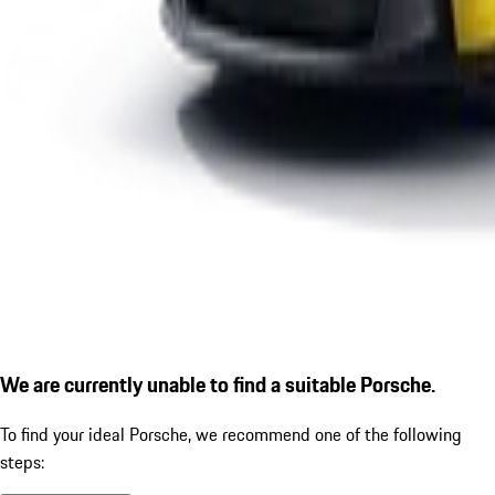
We are currently unable to find a suitable Porsche.
To find your ideal Porsche, we recommend one of the following
steps: