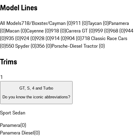
Model Lines
All Models
718/Boxster/Cayman (0)
911 (0)
Taycan (0)
Panamera
(0)
Macan (0)
Cayenne (0)
918 (0)
Carrera GT (0)
959 (0)
968 (0)
944
(0)
935 (0)
924 (0)
928 (0)
914 (0)
904 (0)
718 Classic Race Cars
(0)
550 Spyder (0)
356 (0)
Porsche-Diesel Tractor (0)
Trims
1
GT, S, 4 and Turbo
Do you know the iconic abbreviations?
Sport Sedan
Panamera
(
0
)
Panamera Diesel
(
0
)