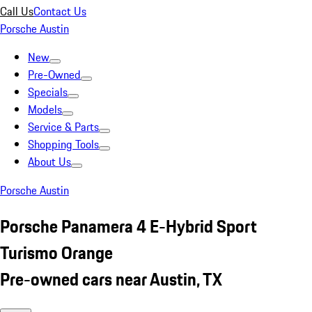
Call Us
Contact Us
Porsche Austin
New
Pre-Owned
Specials
Models
Service & Parts
Shopping Tools
About Us
Porsche Austin
Porsche Panamera 4 E-Hybrid Sport
Turismo Orange
Pre-owned cars near Austin, TX