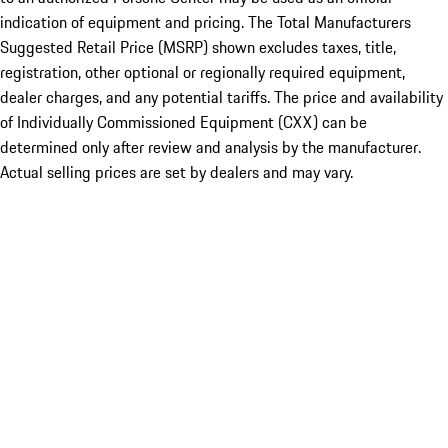
indication of equipment and pricing. The Total Manufacturers
Suggested Retail Price (MSRP) shown excludes taxes, title,
registration, other optional or regionally required equipment,
dealer charges, and any potential tariffs. The price and availability
of Individually Commissioned Equipment (CXX) can be
determined only after review and analysis by the manufacturer.
Actual selling prices are set by dealers and may vary.