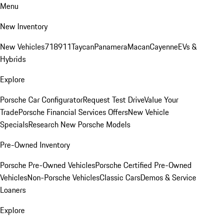
Menu
New Inventory
New Vehicles
718
911
Taycan
Panamera
Macan
Cayenne
EVs &
Hybrids
Explore
Porsche Car Configurator
Request Test Drive
Value Your
Trade
Porsche Financial Services Offers
New Vehicle
Specials
Research New Porsche Models
Pre-Owned Inventory
Porsche Pre-Owned Vehicles
Porsche Certified Pre-Owned
Vehicles
Non-Porsche Vehicles
Classic Cars
Demos & Service
Loaners
Explore