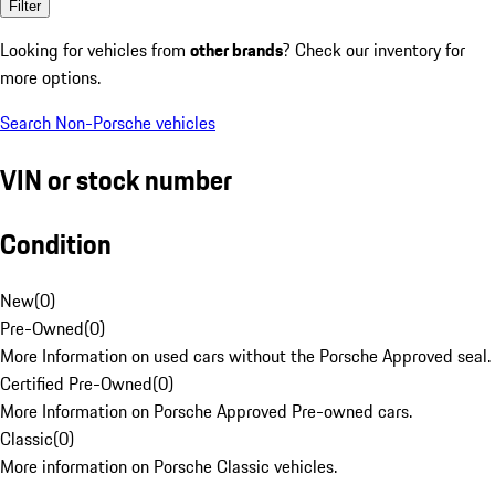
Filter
Looking for vehicles from
other brands
? Check our inventory for
more options.
Search Non-Porsche vehicles
VIN or stock number
Condition
New
(
0
)
Pre-Owned
(
0
)
More Information on used cars without the Porsche Approved seal.
Certified Pre-Owned
(
0
)
More Information on Porsche Approved Pre-owned cars.
Classic
(
0
)
More information on Porsche Classic vehicles.