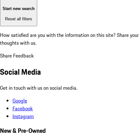
Start new search
Reset all filters
How satisfied are you with the information on this site?
Share your
thoughts with us.
Share Feedback
Social Media
Get in touch with us on social media.
Google
Facebook
Instagram
New & Pre-Owned