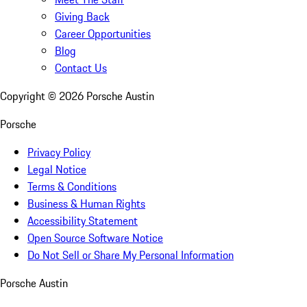
Giving Back
Career Opportunities
Blog
Contact Us
Copyright ©
2026
Porsche Austin
Porsche
Privacy Policy
Legal Notice
Terms & Conditions
Business & Human Rights
Accessibility Statement
Open Source Software Notice
Do Not Sell or Share My Personal Information
Porsche Austin