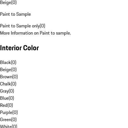
Beige
(
0
)
Paint to Sample
Paint to Sample only
(
0
)
More Information on Paint to sample.
Interior Color
Black
(
0
)
Beige
(
0
)
Brown
(
0
)
Chalk
(
0
)
Gray
(
0
)
Blue
(
0
)
Red
(
0
)
Purple
(
0
)
Green
(
0
)
White
(
0
)