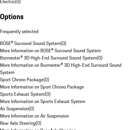
Electric
(
0
)
Options
Frequently selected
BOSE® Surround Sound System
(
0
)
More Information on BOSE® Surround Sound System
Burmester® 3D High-End Surround Sound System
(
0
)
More Information on Burmester® 3D High-End Surround Sound
System
Sport Chrono Package
(
0
)
More Information on Sport Chrono Package
Sports Exhaust System
(
0
)
More Information on Sports Exhaust System
Air Suspension
(
0
)
More Information on Air Suspension
Rear Axle Steering
(
0
)