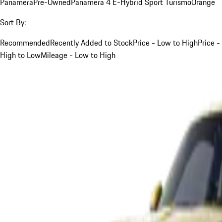
Panamera
Pre-Owned
Panamera 4 E-Hybrid Sport Turismo
Orange
Sort By:
Recommended
Recently Added to Stock
Price - Low to High
Price -
High to Low
Mileage - Low to High