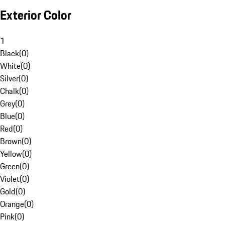
Exterior Color
1
Black
(
0
)
White
(
0
)
Silver
(
0
)
Chalk
(
0
)
Grey
(
0
)
Blue
(
0
)
Red
(
0
)
Brown
(
0
)
Yellow
(
0
)
Green
(
0
)
Violet
(
0
)
Gold
(
0
)
Orange
(
0
)
Pink
(
0
)