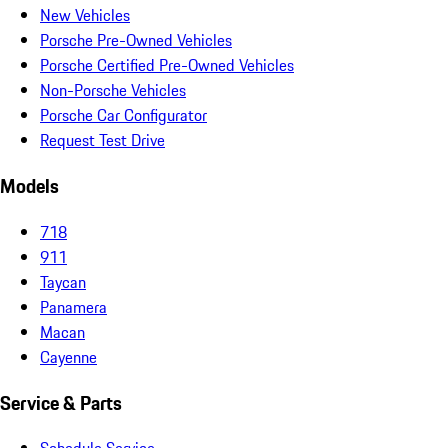
New Vehicles
Porsche Pre-Owned Vehicles
Porsche Certified Pre-Owned Vehicles
Non-Porsche Vehicles
Porsche Car Configurator
Request Test Drive
Models
718
911
Taycan
Panamera
Macan
Cayenne
Service & Parts