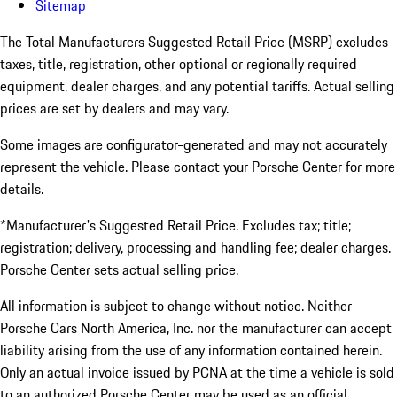
Sitemap
The Total Manufacturers Suggested Retail Price (MSRP) excludes
taxes, title, registration, other optional or regionally required
equipment, dealer charges, and any potential tariffs. Actual selling
prices are set by dealers and may vary.
Some images are configurator-generated and may not accurately
represent the vehicle. Please contact your Porsche Center for more
details.
*Manufacturer's Suggested Retail Price. Excludes tax; title;
registration; delivery, processing and handling fee; dealer charges.
Porsche Center sets actual selling price.
All information is subject to change without notice. Neither
Porsche Cars North America, Inc. nor the manufacturer can accept
liability arising from the use of any information contained herein.
Only an actual invoice issued by PCNA at the time a vehicle is sold
to an authorized Porsche Center may be used as an official