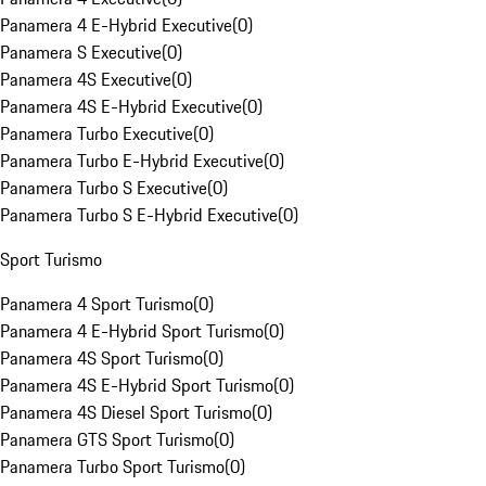
Panamera 4 E-Hybrid Executive
(
0
)
Panamera S Executive
(
0
)
Panamera 4S Executive
(
0
)
Panamera 4S E-Hybrid Executive
(
0
)
Panamera Turbo Executive
(
0
)
Panamera Turbo E-Hybrid Executive
(
0
)
Panamera Turbo S Executive
(
0
)
Panamera Turbo S E-Hybrid Executive
(
0
)
Sport Turismo
Panamera 4 Sport Turismo
(
0
)
Panamera 4 E-Hybrid Sport Turismo
(
0
)
Panamera 4S Sport Turismo
(
0
)
Panamera 4S E-Hybrid Sport Turismo
(
0
)
Panamera 4S Diesel Sport Turismo
(
0
)
Panamera GTS Sport Turismo
(
0
)
Panamera Turbo Sport Turismo
(
0
)