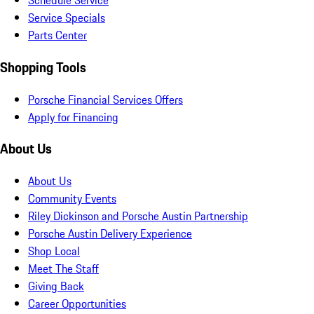
Schedule Service
Service Specials
Parts Center
Shopping Tools
Porsche Financial Services Offers
Apply for Financing
About Us
About Us
Community Events
Riley Dickinson and Porsche Austin Partnership
Porsche Austin Delivery Experience
Shop Local
Meet The Staff
Giving Back
Career Opportunities