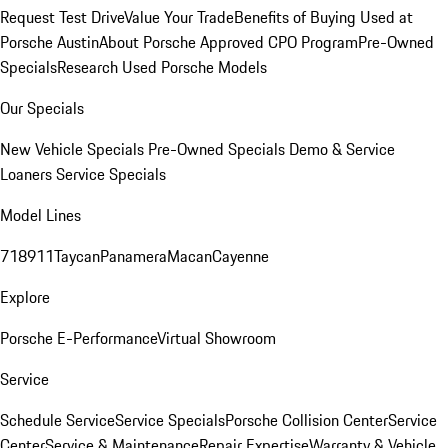
Request Test Drive
Value Your Trade
Benefits of Buying Used at
Porsche Austin
About Porsche Approved CPO Program
Pre-Owned
Specials
Research Used Porsche Models
Our Specials
New Vehicle Specials
Pre-Owned Specials
Demo & Service
Loaners
Service Specials
Model Lines
718
911
Taycan
Panamera
Macan
Cayenne
Explore
Porsche E-Performance
Virtual Showroom
Service
Schedule Service
Service Specials
Porsche Collision Center
Service
Center
Service & Maintenance
Repair Expertise
Warranty & Vehicle