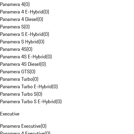
Panamera 4
(
0
)
Panamera 4 E-Hybrid
(
0
)
Panamera 4 Diesel
(
0
)
Panamera S
(
0
)
Panamera S E-Hybrid
(
0
)
Panamera S Hybrid
(
0
)
Panamera 4S
(
0
)
Panamera 4S E-Hybrid
(
0
)
Panamera 4S Diesel
(
0
)
Panamera GTS
(
0
)
Panamera Turbo
(
0
)
Panamera Turbo E-Hybrid
(
0
)
Panamera Turbo S
(
0
)
Panamera Turbo S E-Hybrid
(
0
)
Executive
Panamera Executive
(
0
)
Panamera 4 Executive
(
0
)