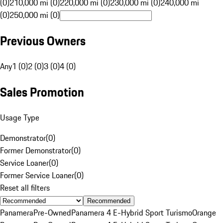
(0)
210,000 mi (0)
220,000 mi (0)
230,000 mi (0)
240,000 mi
(0)
250,000 mi (0)
Previous Owners
Any
1 (0)
2 (0)
3 (0)
4 (0)
Sales Promotion
Usage Type
Demonstrator
(
0
)
Former Demonstrator
(
0
)
Service Loaner
(
0
)
Former Service Loaner
(
0
)
Reset all filters
Recommended
Panamera
Pre-Owned
Panamera 4 E-Hybrid Sport Turismo
Orange