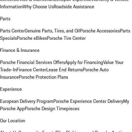
Information
Why Choose Us
Roadside Assistance
Parts
Parts Center
Genuine Parts, Tires, and Oil
Porsche Accessories
Parts
Specials
Porsche eBikes
Porsche Tire Center
Finance & Insurance
Porsche Financial Services Offers
Apply for Financing
Value Your
Trade-In
Finance Center
Lease End Returns
Porsche Auto
Insurance
Porsche Protection Plans
Experience
European Delivery Program
Porsche Experience Center Delivery
My
Porsche App
Porsche Design Timepieces
Our Location