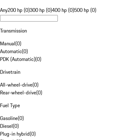
Any
200 hp (0)
300 hp (0)
400 hp (0)
500 hp (0)
Transmission
Manual
(
0
)
Automatic
(
0
)
PDK (Automatic)
(
0
)
Drivetrain
All-wheel-drive
(
0
)
Rear-wheel-drive
(
0
)
Fuel Type
Gasoline
(
0
)
Diesel
(
0
)
Plug-in hybrid
(
0
)