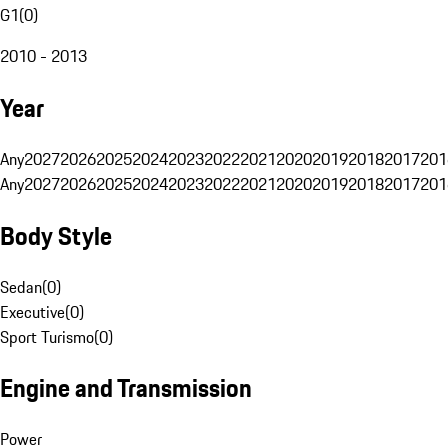
G1
(
0
)
2010 - 2013
Year
Any
2027
2026
2025
2024
2023
2022
2021
2020
2019
2018
2017
201
Any
2027
2026
2025
2024
2023
2022
2021
2020
2019
2018
2017
201
Body Style
Sedan
(
0
)
Executive
(
0
)
Sport Turismo
(
0
)
Engine and Transmission
Power