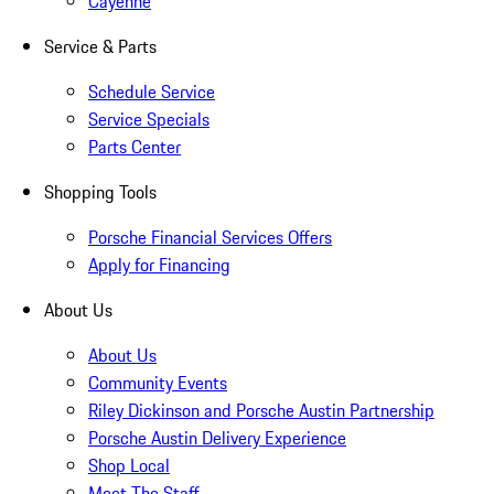
Cayenne
Service & Parts
Schedule Service
Service Specials
Parts Center
Shopping Tools
Porsche Financial Services Offers
Apply for Financing
About Us
About Us
Community Events
Riley Dickinson and Porsche Austin Partnership
Porsche Austin Delivery Experience
Shop Local
Meet The Staff