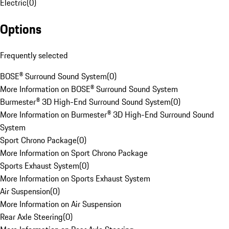
Electric
(
0
)
Options
Frequently selected
BOSE® Surround Sound System
(
0
)
More Information on BOSE® Surround Sound System
Burmester® 3D High-End Surround Sound System
(
0
)
More Information on Burmester® 3D High-End Surround Sound
System
Sport Chrono Package
(
0
)
More Information on Sport Chrono Package
Sports Exhaust System
(
0
)
More Information on Sports Exhaust System
Air Suspension
(
0
)
More Information on Air Suspension
Rear Axle Steering
(
0
)