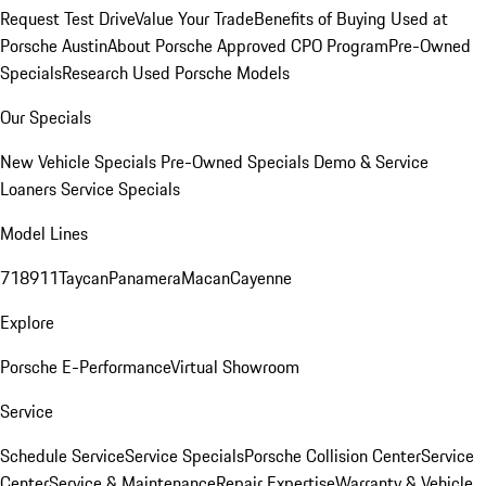
Request Test Drive
Value Your Trade
Benefits of Buying Used at
Porsche Austin
About Porsche Approved CPO Program
Pre-Owned
Specials
Research Used Porsche Models
Our Specials
New Vehicle Specials
Pre-Owned Specials
Demo & Service
Loaners
Service Specials
Model Lines
718
911
Taycan
Panamera
Macan
Cayenne
Explore
Porsche E-Performance
Virtual Showroom
Service
Schedule Service
Service Specials
Porsche Collision Center
Service
Center
Service & Maintenance
Repair Expertise
Warranty & Vehicle