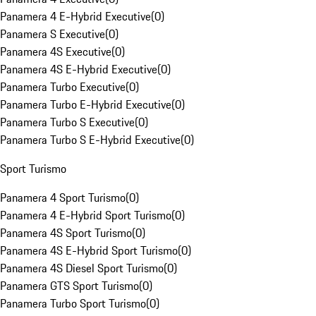
Panamera 4 E-Hybrid Executive
(
0
)
Panamera S Executive
(
0
)
Panamera 4S Executive
(
0
)
Panamera 4S E-Hybrid Executive
(
0
)
Panamera Turbo Executive
(
0
)
Panamera Turbo E-Hybrid Executive
(
0
)
Panamera Turbo S Executive
(
0
)
Panamera Turbo S E-Hybrid Executive
(
0
)
Sport Turismo
Panamera 4 Sport Turismo
(
0
)
Panamera 4 E-Hybrid Sport Turismo
(
0
)
Panamera 4S Sport Turismo
(
0
)
Panamera 4S E-Hybrid Sport Turismo
(
0
)
Panamera 4S Diesel Sport Turismo
(
0
)
Panamera GTS Sport Turismo
(
0
)
Panamera Turbo Sport Turismo
(
0
)