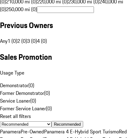
(0)
210,000 mi (0)
220,000 mi (0)
230,000 mi (0)
240,000 mi
(0)
250,000 mi (0)
Previous Owners
Any
1 (0)
2 (0)
3 (0)
4 (0)
Sales Promotion
Usage Type
Demonstrator
(
0
)
Former Demonstrator
(
0
)
Service Loaner
(
0
)
Former Service Loaner
(
0
)
Reset all filters
Recommended
Panamera
Pre-Owned
Panamera 4 E-Hybrid Sport Turismo
Red