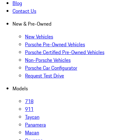
Blog
Contact Us
New & Pre-Owned
New Vehicles
Porsche Pre-Owned Vehicles
Porsche Certified Pre-Owned Vehicles
Non-Porsche Vehicles
Porsche Car Configurator
Request Test Drive
Models
718
911
Taycan
Panamera
Macan