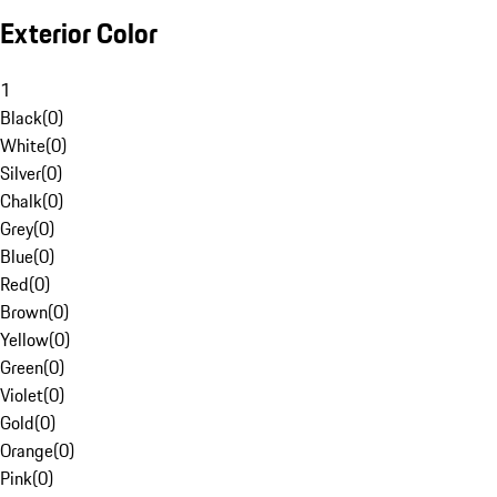
Exterior Color
1
Black
(
0
)
White
(
0
)
Silver
(
0
)
Chalk
(
0
)
Grey
(
0
)
Blue
(
0
)
Red
(
0
)
Brown
(
0
)
Yellow
(
0
)
Green
(
0
)
Violet
(
0
)
Gold
(
0
)
Orange
(
0
)
Pink
(
0
)