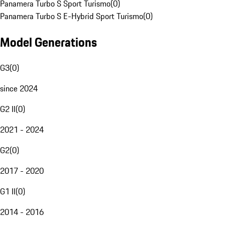
Panamera Turbo S Sport Turismo
(
0
)
Panamera Turbo S E-Hybrid Sport Turismo
(
0
)
Model Generations
G3
(
0
)
since 2024
G2 II
(
0
)
2021 - 2024
G2
(
0
)
2017 - 2020
G1 II
(
0
)
2014 - 2016