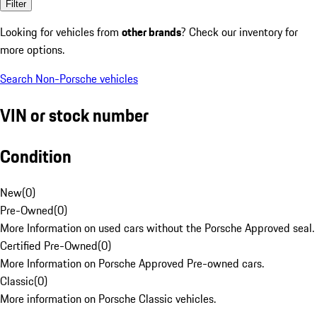
Filter
Looking for vehicles from
other brands
? Check our inventory for
more options.
Search Non-Porsche vehicles
VIN or stock number
Condition
New
(
0
)
Pre-Owned
(
0
)
More Information on used cars without the Porsche Approved seal.
Certified Pre-Owned
(
0
)
More Information on Porsche Approved Pre-owned cars.
Classic
(
0
)
More information on Porsche Classic vehicles.