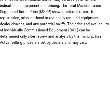
indication of equipment and pricing. The Total Manufacturers
Suggested Retail Price (MSRP) shown excludes taxes, title,
registration, other optional or regionally required equipment,
dealer charges, and any potential tariffs. The price and availability
of Individually Commissioned Equipment (CXX) can be
determined only after review and analysis by the manufacturer.
Actual selling prices are set by dealers and may vary.