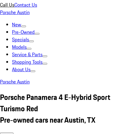
Call Us
Contact Us
Porsche Austin
New
Pre-Owned
Specials
Models
Service & Parts
Shopping Tools
About Us
Porsche Austin
Porsche Panamera 4 E-Hybrid Sport
Turismo Red
Pre-owned cars near Austin, TX