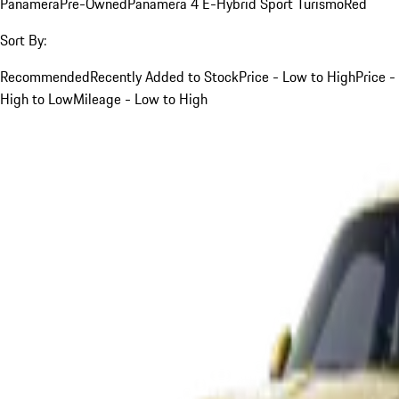
Panamera
Pre-Owned
Panamera 4 E-Hybrid Sport Turismo
Red
Sort By:
Recommended
Recently Added to Stock
Price - Low to High
Price -
High to Low
Mileage - Low to High