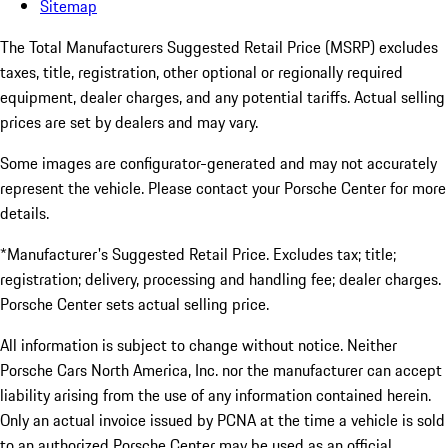
Sitemap
The Total Manufacturers Suggested Retail Price (MSRP) excludes
taxes, title, registration, other optional or regionally required
equipment, dealer charges, and any potential tariffs. Actual selling
prices are set by dealers and may vary.
Some images are configurator-generated and may not accurately
represent the vehicle. Please contact your Porsche Center for more
details.
*Manufacturer's Suggested Retail Price. Excludes tax; title;
registration; delivery, processing and handling fee; dealer charges.
Porsche Center sets actual selling price.
All information is subject to change without notice. Neither
Porsche Cars North America, Inc. nor the manufacturer can accept
liability arising from the use of any information contained herein.
Only an actual invoice issued by PCNA at the time a vehicle is sold
to an authorized Porsche Center may be used as an official