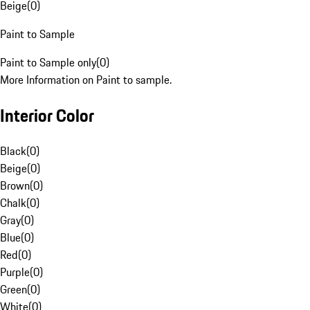
Beige
(
0
)
Paint to Sample
Paint to Sample only
(
0
)
More Information on Paint to sample.
Interior Color
Black
(
0
)
Beige
(
0
)
Brown
(
0
)
Chalk
(
0
)
Gray
(
0
)
Blue
(
0
)
Red
(
0
)
Purple
(
0
)
Green
(
0
)
White
(
0
)