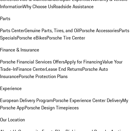
Information
Why Choose Us
Roadside Assistance
Parts
Parts Center
Genuine Parts, Tires, and Oil
Porsche Accessories
Parts
Specials
Porsche eBikes
Porsche Tire Center
Finance & Insurance
Porsche Financial Services Offers
Apply for Financing
Value Your
Trade-In
Finance Center
Lease End Returns
Porsche Auto
Insurance
Porsche Protection Plans
Experience
European Delivery Program
Porsche Experience Center Delivery
My
Porsche App
Porsche Design Timepieces
Our Location