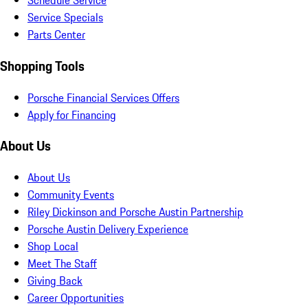
Schedule Service
Service Specials
Parts Center
Shopping Tools
Porsche Financial Services Offers
Apply for Financing
About Us
About Us
Community Events
Riley Dickinson and Porsche Austin Partnership
Porsche Austin Delivery Experience
Shop Local
Meet The Staff
Giving Back
Career Opportunities