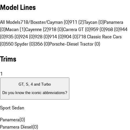
Model Lines
All Models
718/Boxster/Cayman (0)
911 (2)
Taycan (0)
Panamera
(0)
Macan (1)
Cayenne (2)
918 (0)
Carrera GT (0)
959 (0)
968 (0)
944
(0)
935 (0)
924 (0)
928 (0)
914 (0)
904 (0)
718 Classic Race Cars
(0)
550 Spyder (0)
356 (0)
Porsche-Diesel Tractor (0)
Trims
1
GT, S, 4 and Turbo
Do you know the iconic abbreviations?
Sport Sedan
Panamera
(
0
)
Panamera Diesel
(
0
)