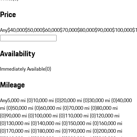
Price
Any
$40,000
$50,000
$60,000
$70,000
$80,000
$90,000
$100,000
$
Availability
Immediately Available
(
0
)
Mileage
Any
5,000 mi (0)
10,000 mi (0)
20,000 mi (0)
30,000 mi (0)
40,000
mi (0)
50,000 mi (0)
60,000 mi (0)
70,000 mi (0)
80,000 mi
(0)
90,000 mi (0)
100,000 mi (0)
110,000 mi (0)
120,000 mi
(0)
130,000 mi (0)
140,000 mi (0)
150,000 mi (0)
160,000 mi
(0)
170,000 mi (0)
180,000 mi (0)
190,000 mi (0)
200,000 mi