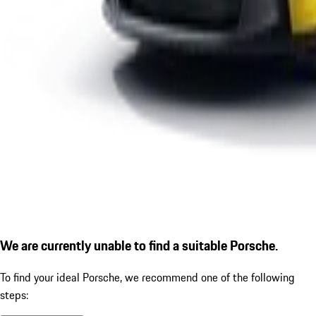
We are currently unable to find a suitable Porsche.
To find your ideal Porsche, we recommend one of the following
steps: