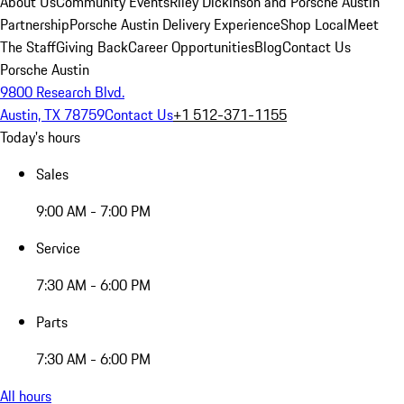
About Us
Community Events
Riley Dickinson and Porsche Austin
Partnership
Porsche Austin Delivery Experience
Shop Local
Meet
The Staff
Giving Back
Career Opportunities
Blog
Contact Us
Porsche Austin
9800 Research Blvd.
Austin, TX 78759
Contact Us
+1 512-371-1155
Today's hours
Sales
9:00 AM - 7:00 PM
Service
7:30 AM - 6:00 PM
Parts
7:30 AM - 6:00 PM
All hours