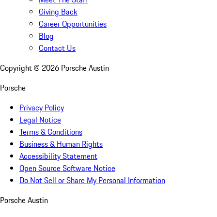
Giving Back
Career Opportunities
Blog
Contact Us
Copyright ©
2026
Porsche Austin
Porsche
Privacy Policy
Legal Notice
Terms & Conditions
Business & Human Rights
Accessibility Statement
Open Source Software Notice
Do Not Sell or Share My Personal Information
Porsche Austin