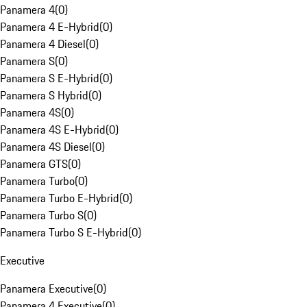
Panamera 4
(
0
)
Panamera 4 E-Hybrid
(
0
)
Panamera 4 Diesel
(
0
)
Panamera S
(
0
)
Panamera S E-Hybrid
(
0
)
Panamera S Hybrid
(
0
)
Panamera 4S
(
0
)
Panamera 4S E-Hybrid
(
0
)
Panamera 4S Diesel
(
0
)
Panamera GTS
(
0
)
Panamera Turbo
(
0
)
Panamera Turbo E-Hybrid
(
0
)
Panamera Turbo S
(
0
)
Panamera Turbo S E-Hybrid
(
0
)
Executive
Panamera Executive
(
0
)
Panamera 4 Executive
(
0
)