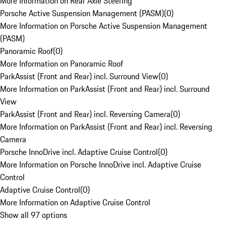
More Information on Rear Axle Steering
Porsche Active Suspension Management (PASM)
(
0
)
More Information on Porsche Active Suspension Management
(PASM)
Panoramic Roof
(
0
)
More Information on Panoramic Roof
ParkAssist (Front and Rear) incl. Surround View
(
0
)
More Information on ParkAssist (Front and Rear) incl. Surround
View
ParkAssist (Front and Rear) incl. Reversing Camera
(
0
)
More Information on ParkAssist (Front and Rear) incl. Reversing
Camera
Porsche InnoDrive incl. Adaptive Cruise Control
(
0
)
More Information on Porsche InnoDrive incl. Adaptive Cruise
Control
Adaptive Cruise Control
(
0
)
More Information on Adaptive Cruise Control
Show all 97 options