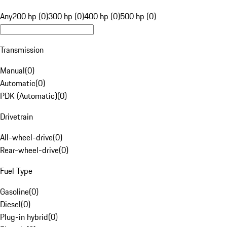
Any
200 hp (0)
300 hp (0)
400 hp (0)
500 hp (0)
Transmission
Manual
(
0
)
Automatic
(
0
)
PDK (Automatic)
(
0
)
Drivetrain
All-wheel-drive
(
0
)
Rear-wheel-drive
(
0
)
Fuel Type
Gasoline
(
0
)
Diesel
(
0
)
Plug-in hybrid
(
0
)