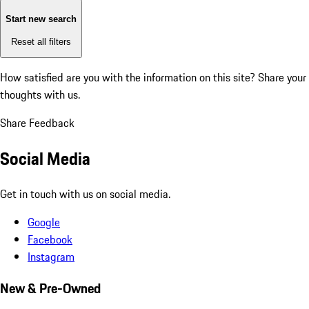
Start new search
Reset all filters
How satisfied are you with the information on this site?
Share your
thoughts with us.
Share Feedback
Social Media
Get in touch with us on social media.
Google
Facebook
Instagram
New & Pre-Owned