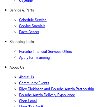
Cayenne
Service & Parts
Schedule Service
Service Specials
Parts Center
Shopping Tools
Porsche Financial Services Offers
Apply for Financing
About Us
About Us
Community Events
Riley Dickinson and Porsche Austin Partnership
Porsche Austin Delivery Experience
Shop Local
Meet The Staff