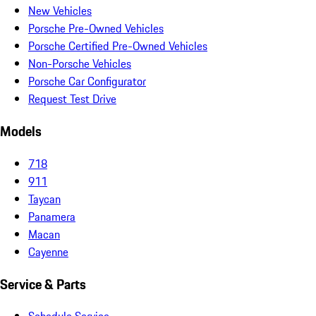
New Vehicles
Porsche Pre-Owned Vehicles
Porsche Certified Pre-Owned Vehicles
Non-Porsche Vehicles
Porsche Car Configurator
Request Test Drive
Models
718
911
Taycan
Panamera
Macan
Cayenne
Service & Parts