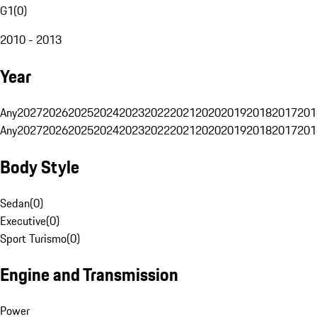
G1
(
0
)
2010 - 2013
Year
Any
2027
2026
2025
2024
2023
2022
2021
2020
2019
2018
2017
201
Any
2027
2026
2025
2024
2023
2022
2021
2020
2019
2018
2017
201
Body Style
Sedan
(
0
)
Executive
(
0
)
Sport Turismo
(
0
)
Engine and Transmission
Power