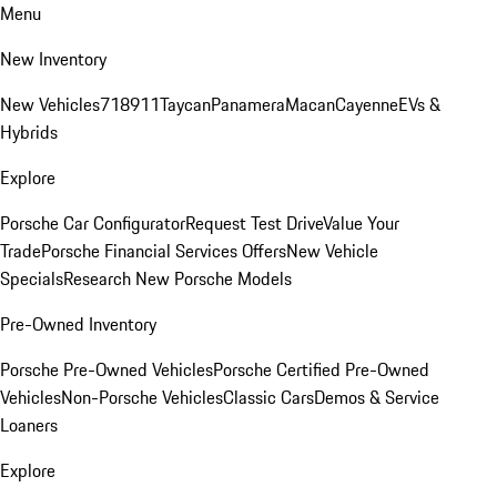
Menu
New Inventory
New Vehicles
718
911
Taycan
Panamera
Macan
Cayenne
EVs &
Hybrids
Explore
Porsche Car Configurator
Request Test Drive
Value Your
Trade
Porsche Financial Services Offers
New Vehicle
Specials
Research New Porsche Models
Pre-Owned Inventory
Porsche Pre-Owned Vehicles
Porsche Certified Pre-Owned
Vehicles
Non-Porsche Vehicles
Classic Cars
Demos & Service
Loaners
Explore