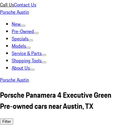
Call Us
Contact Us
Porsche Austin
New
Pre-Owned
Specials
Models
Service & Parts
Shopping Tools
About Us
Porsche Austin
Porsche Panamera 4 Executive Green
Pre-owned cars near Austin, TX
Filter