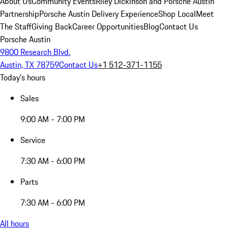
About Us
Community Events
Riley Dickinson and Porsche Austin
Partnership
Porsche Austin Delivery Experience
Shop Local
Meet
The Staff
Giving Back
Career Opportunities
Blog
Contact Us
Porsche Austin
9800 Research Blvd.
Austin, TX 78759
Contact Us
+1 512-371-1155
Today's hours
Sales
9:00 AM - 7:00 PM
Service
7:30 AM - 6:00 PM
Parts
7:30 AM - 6:00 PM
All hours