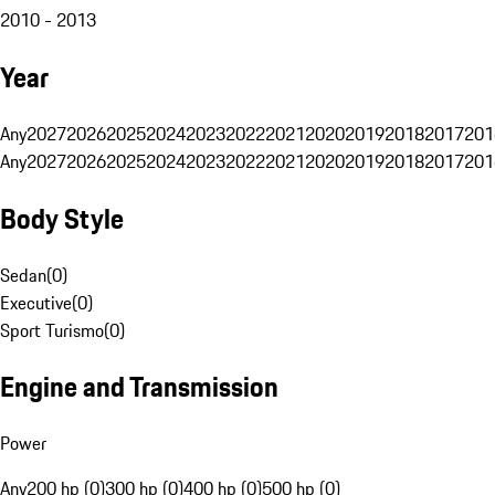
2010 - 2013
Year
Any
2027
2026
2025
2024
2023
2022
2021
2020
2019
2018
2017
201
Any
2027
2026
2025
2024
2023
2022
2021
2020
2019
2018
2017
201
Body Style
Sedan
(
0
)
Executive
(
0
)
Sport Turismo
(
0
)
Engine and Transmission
Power
Any
200 hp (0)
300 hp (0)
400 hp (0)
500 hp (0)