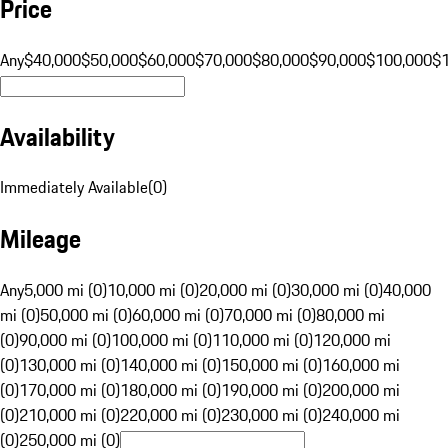
Price
Any
$40,000
$50,000
$60,000
$70,000
$80,000
$90,000
$100,000
$
Availability
Immediately Available
(
0
)
Mileage
Any
5,000 mi (0)
10,000 mi (0)
20,000 mi (0)
30,000 mi (0)
40,000
mi (0)
50,000 mi (0)
60,000 mi (0)
70,000 mi (0)
80,000 mi
(0)
90,000 mi (0)
100,000 mi (0)
110,000 mi (0)
120,000 mi
(0)
130,000 mi (0)
140,000 mi (0)
150,000 mi (0)
160,000 mi
(0)
170,000 mi (0)
180,000 mi (0)
190,000 mi (0)
200,000 mi
(0)
210,000 mi (0)
220,000 mi (0)
230,000 mi (0)
240,000 mi
(0)
250,000 mi (0)