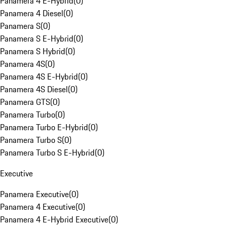
Panamera 4 E-Hybrid
(
0
)
Panamera 4 Diesel
(
0
)
Panamera S
(
0
)
Panamera S E-Hybrid
(
0
)
Panamera S Hybrid
(
0
)
Panamera 4S
(
0
)
Panamera 4S E-Hybrid
(
0
)
Panamera 4S Diesel
(
0
)
Panamera GTS
(
0
)
Panamera Turbo
(
0
)
Panamera Turbo E-Hybrid
(
0
)
Panamera Turbo S
(
0
)
Panamera Turbo S E-Hybrid
(
0
)
Executive
Panamera Executive
(
0
)
Panamera 4 Executive
(
0
)
Panamera 4 E-Hybrid Executive
(
0
)