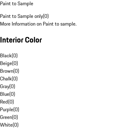
Paint to Sample
Paint to Sample only
(
0
)
More Information on Paint to sample.
Interior Color
Black
(
0
)
Beige
(
0
)
Brown
(
0
)
Chalk
(
0
)
Gray
(
0
)
Blue
(
0
)
Red
(
0
)
Purple
(
0
)
Green
(
0
)
White
(
0
)