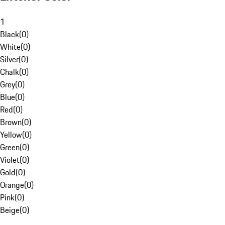
1
Black
(
0
)
White
(
0
)
Silver
(
0
)
Chalk
(
0
)
Grey
(
0
)
Blue
(
0
)
Red
(
0
)
Brown
(
0
)
Yellow
(
0
)
Green
(
0
)
Violet
(
0
)
Gold
(
0
)
Orange
(
0
)
Pink
(
0
)
Beige
(
0
)