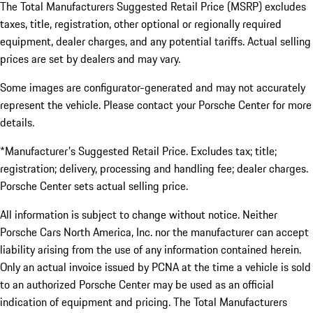
The Total Manufacturers Suggested Retail Price (MSRP) excludes
taxes, title, registration, other optional or regionally required
equipment, dealer charges, and any potential tariffs. Actual selling
prices are set by dealers and may vary.
Some images are configurator-generated and may not accurately
represent the vehicle. Please contact your Porsche Center for more
details.
*Manufacturer's Suggested Retail Price. Excludes tax; title;
registration; delivery, processing and handling fee; dealer charges.
Porsche Center sets actual selling price.
All information is subject to change without notice. Neither
Porsche Cars North America, Inc. nor the manufacturer can accept
liability arising from the use of any information contained herein.
Only an actual invoice issued by PCNA at the time a vehicle is sold
to an authorized Porsche Center may be used as an official
indication of equipment and pricing. The Total Manufacturers