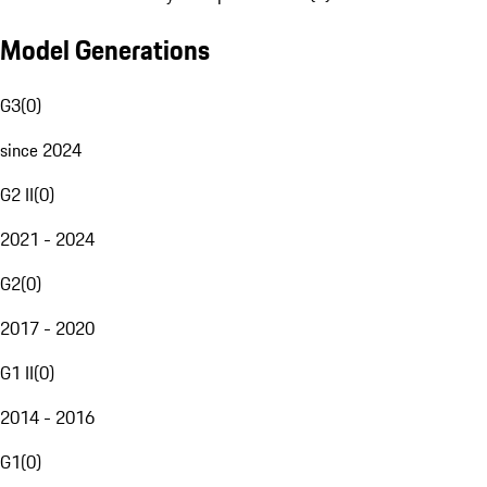
Model Generations
G3
(
0
)
since 2024
G2 II
(
0
)
2021 - 2024
G2
(
0
)
2017 - 2020
G1 II
(
0
)
2014 - 2016
G1
(
0
)