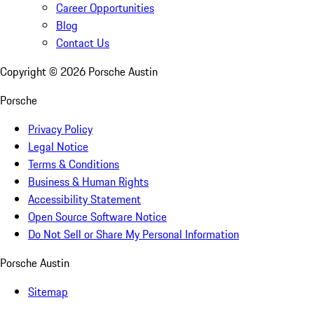
Career Opportunities
Blog
Contact Us
Copyright ©
2026
Porsche Austin
Porsche
Privacy Policy
Legal Notice
Terms & Conditions
Business & Human Rights
Accessibility Statement
Open Source Software Notice
Do Not Sell or Share My Personal Information
Porsche Austin
Sitemap