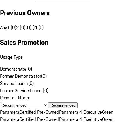
Previous Owners
Any
1 (0)
2 (0)
3 (0)
4 (0)
Sales Promotion
Usage Type
Demonstrator
(
0
)
Former Demonstrator
(
0
)
Service Loaner
(
0
)
Former Service Loaner
(
0
)
Reset all filters
Recommended
Panamera
Certified Pre-Owned
Panamera 4 Executive
Green
Panamera
Certified Pre-Owned
Panamera 4 Executive
Green