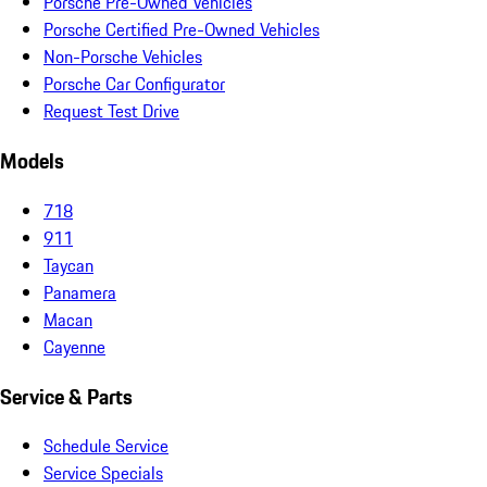
Porsche Pre-Owned Vehicles
Porsche Certified Pre-Owned Vehicles
Non-Porsche Vehicles
Porsche Car Configurator
Request Test Drive
Models
718
911
Taycan
Panamera
Macan
Cayenne
Service & Parts
Schedule Service
Service Specials