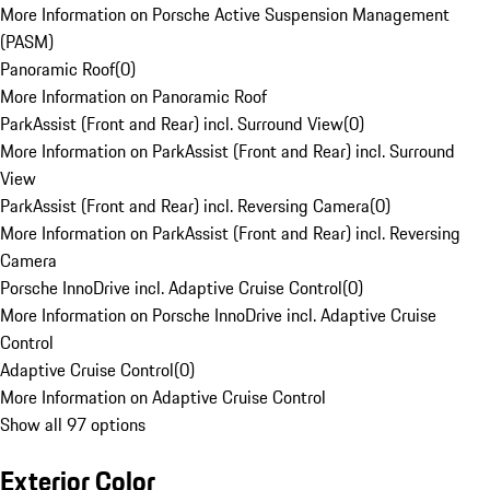
More Information on Porsche Active Suspension Management
(PASM)
Panoramic Roof
(
0
)
More Information on Panoramic Roof
ParkAssist (Front and Rear) incl. Surround View
(
0
)
More Information on ParkAssist (Front and Rear) incl. Surround
View
ParkAssist (Front and Rear) incl. Reversing Camera
(
0
)
More Information on ParkAssist (Front and Rear) incl. Reversing
Camera
Porsche InnoDrive incl. Adaptive Cruise Control
(
0
)
More Information on Porsche InnoDrive incl. Adaptive Cruise
Control
Adaptive Cruise Control
(
0
)
More Information on Adaptive Cruise Control
Show all 97 options
Exterior Color