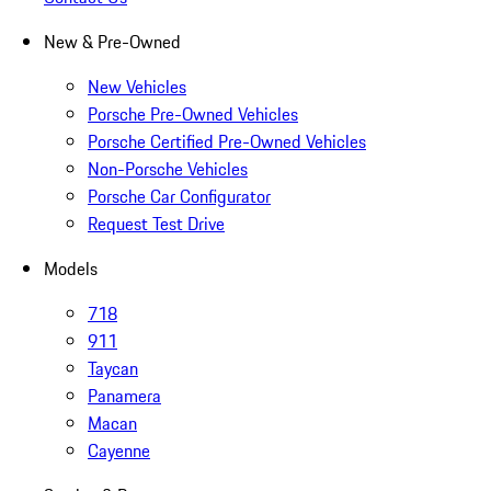
New & Pre-Owned
New Vehicles
Porsche Pre-Owned Vehicles
Porsche Certified Pre-Owned Vehicles
Non-Porsche Vehicles
Porsche Car Configurator
Request Test Drive
Models
718
911
Taycan
Panamera
Macan
Cayenne