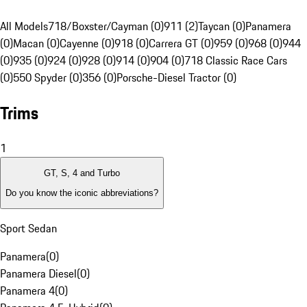
All Models
718/Boxster/Cayman (0)
911 (2)
Taycan (0)
Panamera
(0)
Macan (0)
Cayenne (0)
918 (0)
Carrera GT (0)
959 (0)
968 (0)
944
(0)
935 (0)
924 (0)
928 (0)
914 (0)
904 (0)
718 Classic Race Cars
(0)
550 Spyder (0)
356 (0)
Porsche-Diesel Tractor (0)
Trims
1
GT, S, 4 and Turbo
Do you know the iconic abbreviations?
Sport Sedan
Panamera
(
0
)
Panamera Diesel
(
0
)
Panamera 4
(
0
)