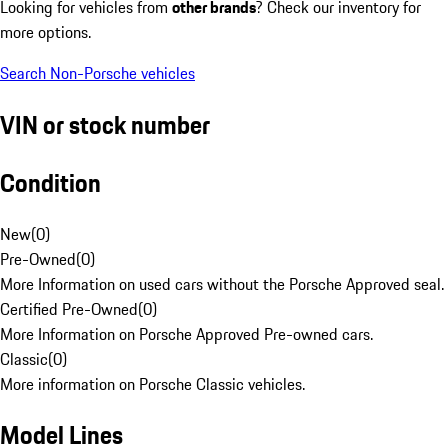
Looking for vehicles from
other brands
? Check our inventory for
more options.
Search Non-Porsche vehicles
VIN or stock number
Condition
New
(
0
)
Pre-Owned
(
0
)
More Information on used cars without the Porsche Approved seal.
Certified Pre-Owned
(
0
)
More Information on Porsche Approved Pre-owned cars.
Classic
(
0
)
More information on Porsche Classic vehicles.
Model Lines