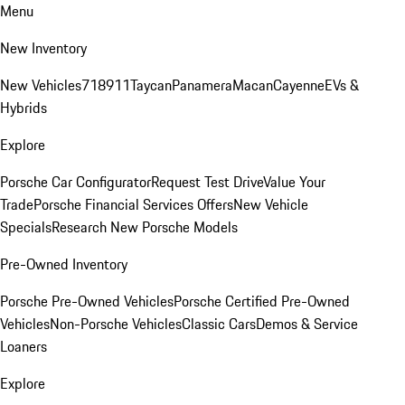
Menu
New Inventory
New Vehicles
718
911
Taycan
Panamera
Macan
Cayenne
EVs &
Hybrids
Explore
Porsche Car Configurator
Request Test Drive
Value Your
Trade
Porsche Financial Services Offers
New Vehicle
Specials
Research New Porsche Models
Pre-Owned Inventory
Porsche Pre-Owned Vehicles
Porsche Certified Pre-Owned
Vehicles
Non-Porsche Vehicles
Classic Cars
Demos & Service
Loaners
Explore