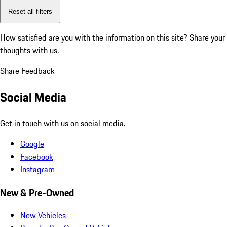
Reset all filters
How satisfied are you with the information on this site?
Share your
thoughts with us.
Share Feedback
Social Media
Get in touch with us on social media.
Google
Facebook
Instagram
New & Pre-Owned
New Vehicles