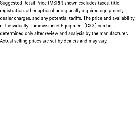
Suggested Retail Price (MSRP) shown excludes taxes, title,
registration, other optional or regionally required equipment,
dealer charges, and any potential tariffs. The price and availability
of Individually Commissioned Equipment (CXX) can be
determined only after review and analysis by the manufacturer.
Actual selling prices are set by dealers and may vary.