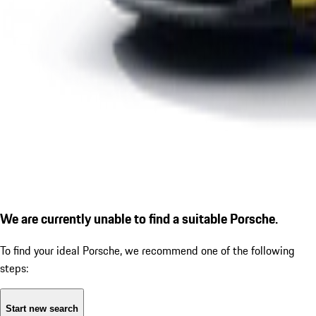
We are currently unable to find a suitable Porsche.
To find your ideal Porsche, we recommend one of the following
steps:
Start new search