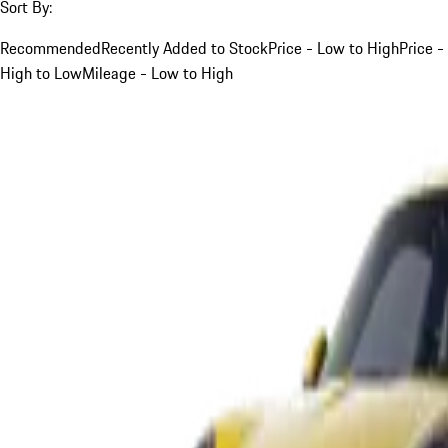
Sort By:
Recommended
Recently Added to Stock
Price - Low to High
Price -
High to Low
Mileage - Low to High