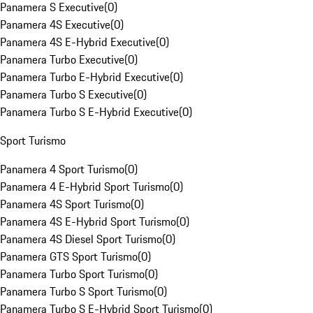
Panamera S Executive
(
0
)
Panamera 4S Executive
(
0
)
Panamera 4S E-Hybrid Executive
(
0
)
Panamera Turbo Executive
(
0
)
Panamera Turbo E-Hybrid Executive
(
0
)
Panamera Turbo S Executive
(
0
)
Panamera Turbo S E-Hybrid Executive
(
0
)
Sport Turismo
Panamera 4 Sport Turismo
(
0
)
Panamera 4 E-Hybrid Sport Turismo
(
0
)
Panamera 4S Sport Turismo
(
0
)
Panamera 4S E-Hybrid Sport Turismo
(
0
)
Panamera 4S Diesel Sport Turismo
(
0
)
Panamera GTS Sport Turismo
(
0
)
Panamera Turbo Sport Turismo
(
0
)
Panamera Turbo S Sport Turismo
(
0
)
Panamera Turbo S E-Hybrid Sport Turismo
(
0
)