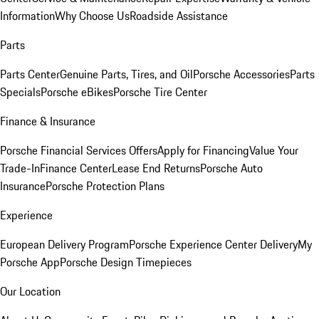
Information
Why Choose Us
Roadside Assistance
Parts
Parts Center
Genuine Parts, Tires, and Oil
Porsche Accessories
Parts
Specials
Porsche eBikes
Porsche Tire Center
Finance & Insurance
Porsche Financial Services Offers
Apply for Financing
Value Your
Trade-In
Finance Center
Lease End Returns
Porsche Auto
Insurance
Porsche Protection Plans
Experience
European Delivery Program
Porsche Experience Center Delivery
My
Porsche App
Porsche Design Timepieces
Our Location