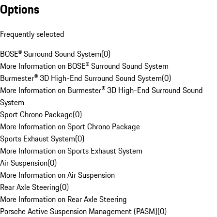
Options
Frequently selected
BOSE® Surround Sound System
(
0
)
More Information on BOSE® Surround Sound System
Burmester® 3D High-End Surround Sound System
(
0
)
More Information on Burmester® 3D High-End Surround Sound
System
Sport Chrono Package
(
0
)
More Information on Sport Chrono Package
Sports Exhaust System
(
0
)
More Information on Sports Exhaust System
Air Suspension
(
0
)
More Information on Air Suspension
Rear Axle Steering
(
0
)
More Information on Rear Axle Steering
Porsche Active Suspension Management (PASM)
(
0
)