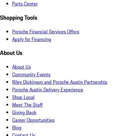
Parts Center
Shopping Tools
Porsche Financial Services Offers
Apply for Financing
About Us
About Us
Community Events
Riley Dickinson and Porsche Austin Partnership
Porsche Austin Delivery Experience
Shop Local
Meet The Staff
Giving Back
Career Opportunities
Blog
Contact Us