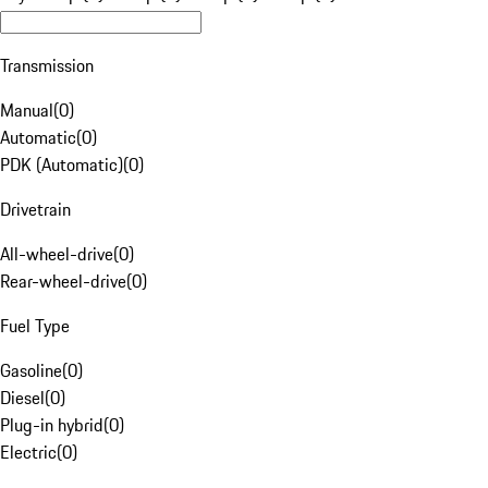
Transmission
Manual
(
0
)
Automatic
(
0
)
PDK (Automatic)
(
0
)
Drivetrain
All-wheel-drive
(
0
)
Rear-wheel-drive
(
0
)
Fuel Type
Gasoline
(
0
)
Diesel
(
0
)
Plug-in hybrid
(
0
)
Electric
(
0
)