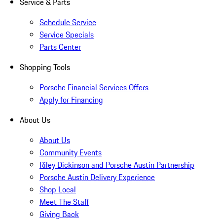
Service & Parts
Schedule Service
Service Specials
Parts Center
Shopping Tools
Porsche Financial Services Offers
Apply for Financing
About Us
About Us
Community Events
Riley Dickinson and Porsche Austin Partnership
Porsche Austin Delivery Experience
Shop Local
Meet The Staff
Giving Back