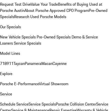
Request Test Drive
Value Your Trade
Benefits of Buying Used at
Porsche Austin
About Porsche Approved CPO Program
Pre-Owned
Specials
Research Used Porsche Models
Our Specials
New Vehicle Specials
Pre-Owned Specials
Demo & Service
Loaners
Service Specials
Model Lines
718
911
Taycan
Panamera
Macan
Cayenne
Explore
Porsche E-Performance
Virtual Showroom
Service
Schedule Service
Service Specials
Porsche Collision Center
Service
Center
Service & Maintenance
Repair Expertise
Warranty & Vehicle