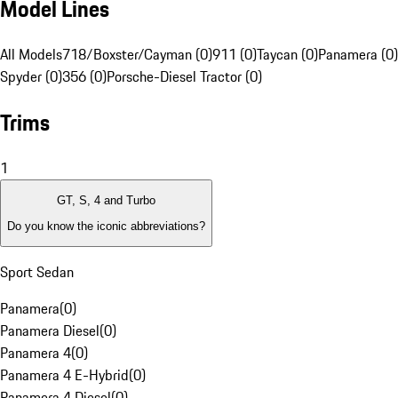
Model Lines
All Models
718/Boxster/Cayman (0)
911 (0)
Taycan (0)
Panamera (0)
Spyder (0)
356 (0)
Porsche-Diesel Tractor (0)
Trims
1
GT, S, 4 and Turbo
Do you know the iconic abbreviations?
Sport Sedan
Panamera
(
0
)
Panamera Diesel
(
0
)
Panamera 4
(
0
)
Panamera 4 E-Hybrid
(
0
)
Panamera 4 Diesel
(
0
)