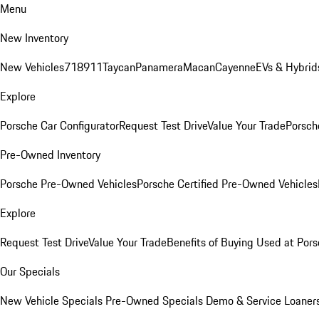
Menu
New Inventory
New Vehicles
718
911
Taycan
Panamera
Macan
Cayenne
EVs & Hybrid
Explore
Porsche Car Configurator
Request Test Drive
Value Your Trade
Porsche
Pre-Owned Inventory
Porsche Pre-Owned Vehicles
Porsche Certified Pre-Owned Vehicles
Explore
Request Test Drive
Value Your Trade
Benefits of Buying Used at Pors
Our Specials
New Vehicle Specials
Pre-Owned Specials
Demo & Service Loaner