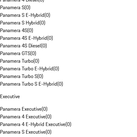
Panamera S
(
0
)
Panamera S E-Hybrid
(
0
)
Panamera S Hybrid
(
0
)
Panamera 4S
(
0
)
Panamera 4S E-Hybrid
(
0
)
Panamera 4S Diesel
(
0
)
Panamera GTS
(
0
)
Panamera Turbo
(
0
)
Panamera Turbo E-Hybrid
(
0
)
Panamera Turbo S
(
0
)
Panamera Turbo S E-Hybrid
(
0
)
Executive
Panamera Executive
(
0
)
Panamera 4 Executive
(
0
)
Panamera 4 E-Hybrid Executive
(
0
)
Panamera S Executive
(
0
)