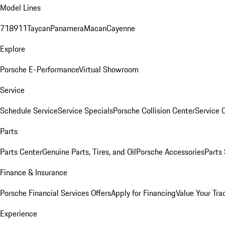
Model Lines
718
911
Taycan
Panamera
Macan
Cayenne
Explore
Porsche E-Performance
Virtual Showroom
Service
Schedule Service
Service Specials
Porsche Collision Center
Service 
Parts
Parts Center
Genuine Parts, Tires, and Oil
Porsche Accessories
Parts
Finance & Insurance
Porsche Financial Services Offers
Apply for Financing
Value Your Tra
Experience