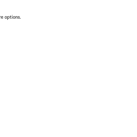
re options.