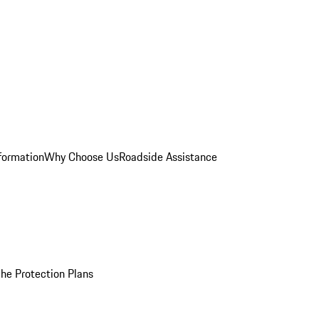
formation
Why Choose Us
Roadside Assistance
he Protection Plans