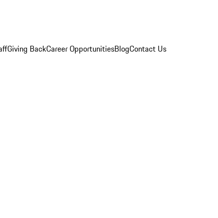
aff
Giving Back
Career Opportunities
Blog
Contact Us