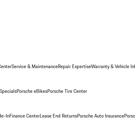
Center
Service & Maintenance
Repair Expertise
Warranty & Vehicle In
 Specials
Porsche eBikes
Porsche Tire Center
de-In
Finance Center
Lease End Returns
Porsche Auto Insurance
Porsc