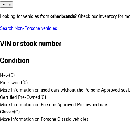
Filter
Looking for vehicles from
other brands
? Check our inventory for mo
Search Non-Porsche vehicles
VIN or stock number
Condition
New
(
0
)
Pre-Owned
(
0
)
More Information on used cars without the Porsche Approved seal.
Certified Pre-Owned
(
0
)
More Information on Porsche Approved Pre-owned cars.
Classic
(
0
)
More information on Porsche Classic vehicles.