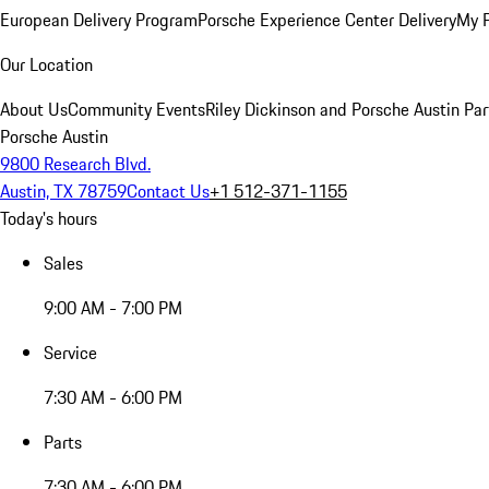
European Delivery Program
Porsche Experience Center Delivery
My 
Our Location
About Us
Community Events
Riley Dickinson and Porsche Austin Par
Porsche Austin
9800 Research Blvd.
Austin, TX 78759
Contact Us
+1 512-371-1155
Today's hours
Sales
9:00 AM - 7:00 PM
Service
7:30 AM - 6:00 PM
Parts
7:30 AM - 6:00 PM