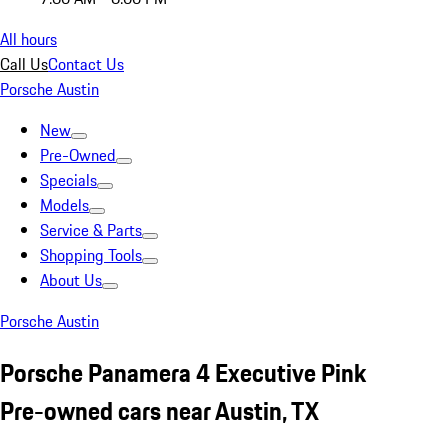
All hours
Call Us
Contact Us
Porsche Austin
New
Pre-Owned
Specials
Models
Service & Parts
Shopping Tools
About Us
Porsche Austin
Porsche Panamera 4 Executive Pink
Pre-owned cars near Austin, TX