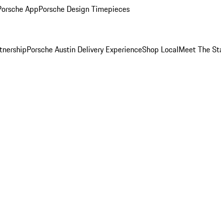
Porsche App
Porsche Design Timepieces
tnership
Porsche Austin Delivery Experience
Shop Local
Meet The St