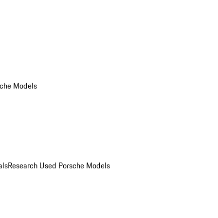
che Models
als
Research Used Porsche Models