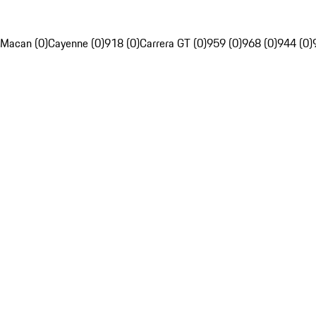
Macan (0)
Cayenne (0)
918 (0)
Carrera GT (0)
959 (0)
968 (0)
944 (0)