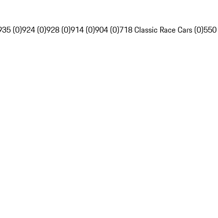
935 (0)
924 (0)
928 (0)
914 (0)
904 (0)
718 Classic Race Cars (0)
550