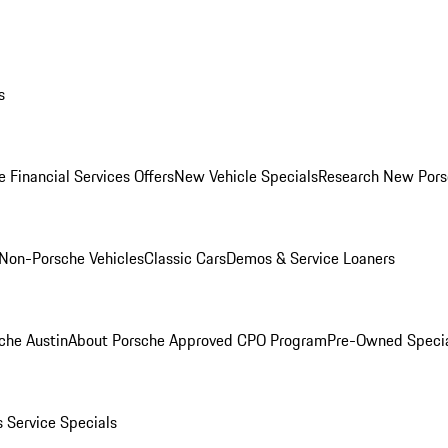
s
 Financial Services Offers
New Vehicle Specials
Research New Pors
Non-Porsche Vehicles
Classic Cars
Demos & Service Loaners
che Austin
About Porsche Approved CPO Program
Pre-Owned Speci
s
Service Specials