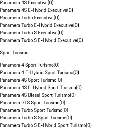
Panamera 4S Executive
(
0
)
Panamera 4S E-Hybrid Executive
(
0
)
Panamera Turbo Executive
(
0
)
Panamera Turbo E-Hybrid Executive
(
0
)
Panamera Turbo S Executive
(
0
)
Panamera Turbo S E-Hybrid Executive
(
0
)
Sport Turismo
Panamera 4 Sport Turismo
(
0
)
Panamera 4 E-Hybrid Sport Turismo
(
0
)
Panamera 4S Sport Turismo
(
0
)
Panamera 4S E-Hybrid Sport Turismo
(
0
)
Panamera 4S Diesel Sport Turismo
(
0
)
Panamera GTS Sport Turismo
(
0
)
Panamera Turbo Sport Turismo
(
0
)
Panamera Turbo S Sport Turismo
(
0
)
Panamera Turbo S E-Hybrid Sport Turismo
(
0
)