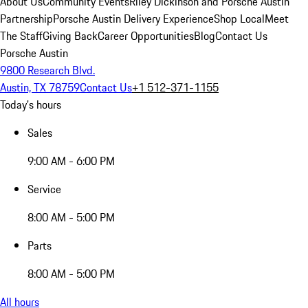
About Us
Community Events
Riley Dickinson and Porsche Austin
Partnership
Porsche Austin Delivery Experience
Shop Local
Meet
The Staff
Giving Back
Career Opportunities
Blog
Contact Us
Porsche Austin
9800 Research Blvd.
Austin, TX 78759
Contact Us
+1 512-371-1155
Today's hours
Sales
9:00 AM - 6:00 PM
Service
8:00 AM - 5:00 PM
Parts
8:00 AM - 5:00 PM
All hours