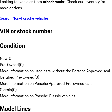
Looking for vehicles from
other brands
? Check our inventory for
more options.
Search Non-Porsche vehicles
VIN or stock number
Condition
New
(
0
)
Pre-Owned
(
0
)
More Information on used cars without the Porsche Approved seal.
Certified Pre-Owned
(
0
)
More Information on Porsche Approved Pre-owned cars.
Classic
(
0
)
More information on Porsche Classic vehicles.
Model Lines