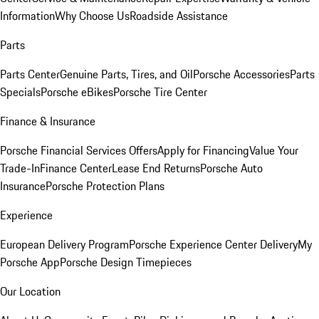
Information
Why Choose Us
Roadside Assistance
Parts
Parts Center
Genuine Parts, Tires, and Oil
Porsche Accessories
Parts
Specials
Porsche eBikes
Porsche Tire Center
Finance & Insurance
Porsche Financial Services Offers
Apply for Financing
Value Your
Trade-In
Finance Center
Lease End Returns
Porsche Auto
Insurance
Porsche Protection Plans
Experience
European Delivery Program
Porsche Experience Center Delivery
My
Porsche App
Porsche Design Timepieces
Our Location