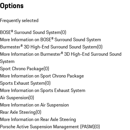
Options
Frequently selected
BOSE® Surround Sound System
(
0
)
More Information on BOSE® Surround Sound System
Burmester® 3D High-End Surround Sound System
(
0
)
More Information on Burmester® 3D High-End Surround Sound
System
Sport Chrono Package
(
0
)
More Information on Sport Chrono Package
Sports Exhaust System
(
0
)
More Information on Sports Exhaust System
Air Suspension
(
0
)
More Information on Air Suspension
Rear Axle Steering
(
0
)
More Information on Rear Axle Steering
Porsche Active Suspension Management (PASM)
(
0
)