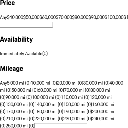
Price
Any
$40,000
$50,000
$60,000
$70,000
$80,000
$90,000
$100,000
$
Availability
Immediately Available
(
0
)
Mileage
Any
5,000 mi (0)
10,000 mi (0)
20,000 mi (0)
30,000 mi (0)
40,000
mi (0)
50,000 mi (0)
60,000 mi (0)
70,000 mi (0)
80,000 mi
(0)
90,000 mi (0)
100,000 mi (0)
110,000 mi (0)
120,000 mi
(0)
130,000 mi (0)
140,000 mi (0)
150,000 mi (0)
160,000 mi
(0)
170,000 mi (0)
180,000 mi (0)
190,000 mi (0)
200,000 mi
(0)
210,000 mi (0)
220,000 mi (0)
230,000 mi (0)
240,000 mi
(0)
250,000 mi (0)