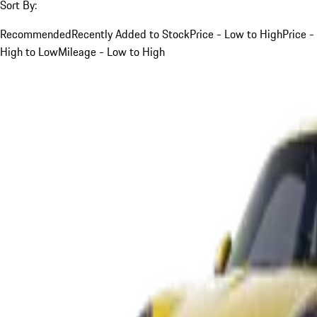
Sort By:
Recommended
Recently Added to Stock
Price - Low to High
Price -
High to Low
Mileage - Low to High