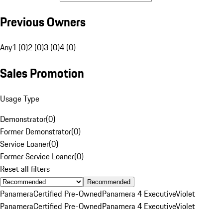
Previous Owners
Any
1 (0)
2 (0)
3 (0)
4 (0)
Sales Promotion
Usage Type
Demonstrator
(
0
)
Former Demonstrator
(
0
)
Service Loaner
(
0
)
Former Service Loaner
(
0
)
Reset all filters
Recommended
Panamera
Certified Pre-Owned
Panamera 4 Executive
Violet
Panamera
Certified Pre-Owned
Panamera 4 Executive
Violet