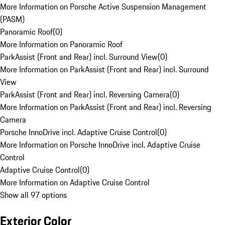
More Information on Porsche Active Suspension Management
(PASM)
Panoramic Roof
(
0
)
More Information on Panoramic Roof
ParkAssist (Front and Rear) incl. Surround View
(
0
)
More Information on ParkAssist (Front and Rear) incl. Surround
View
ParkAssist (Front and Rear) incl. Reversing Camera
(
0
)
More Information on ParkAssist (Front and Rear) incl. Reversing
Camera
Porsche InnoDrive incl. Adaptive Cruise Control
(
0
)
More Information on Porsche InnoDrive incl. Adaptive Cruise
Control
Adaptive Cruise Control
(
0
)
More Information on Adaptive Cruise Control
Show all 97 options
Exterior Color