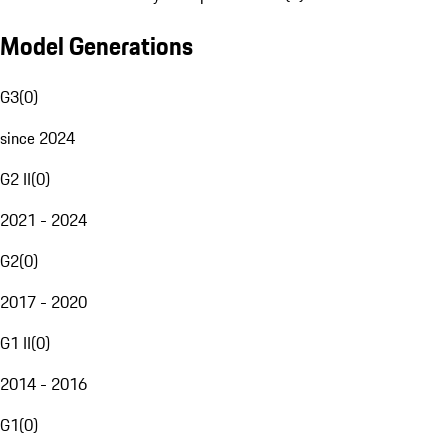
Model Generations
G3
(
0
)
since 2024
G2 II
(
0
)
2021 - 2024
G2
(
0
)
2017 - 2020
G1 II
(
0
)
2014 - 2016
G1
(
0
)