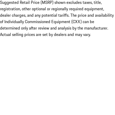
Suggested Retail Price (MSRP) shown excludes taxes, title,
registration, other optional or regionally required equipment,
dealer charges, and any potential tariffs. The price and availability
of Individually Commissioned Equipment (CXX) can be
determined only after review and analysis by the manufacturer.
Actual selling prices are set by dealers and may vary.