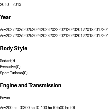
2010 - 2013
Year
Any
2027
2026
2025
2024
2023
2022
2021
2020
2019
2018
2017
201
Any
2027
2026
2025
2024
2023
2022
2021
2020
2019
2018
2017
201
Body Style
Sedan
(
0
)
Executive
(
0
)
Sport Turismo
(
0
)
Engine and Transmission
Power
Any
200 hp (0)
300 hp (0)
400 hp (0)
500 hp (0)