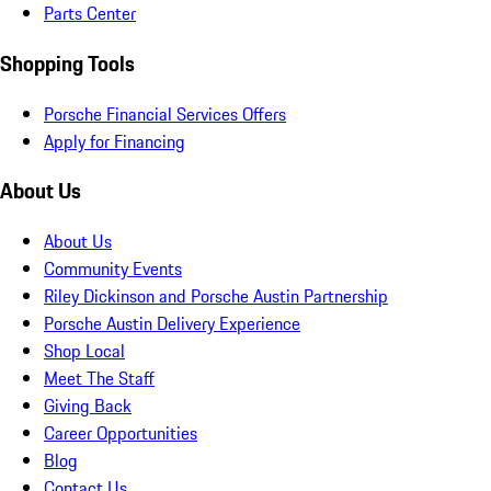
Parts Center
Shopping Tools
Porsche Financial Services Offers
Apply for Financing
About Us
About Us
Community Events
Riley Dickinson and Porsche Austin Partnership
Porsche Austin Delivery Experience
Shop Local
Meet The Staff
Giving Back
Career Opportunities
Blog
Contact Us