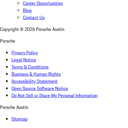
Career Opportunities
Blog
Contact Us
Copyright ©
2026
Porsche Austin
Porsche
Privacy Policy
Legal Notice
Terms & Conditions
Business & Human Rights
Accessibility Statement
Open Source Software Notice
Do Not Sell or Share My Personal Information
Porsche Austin
Sitemap