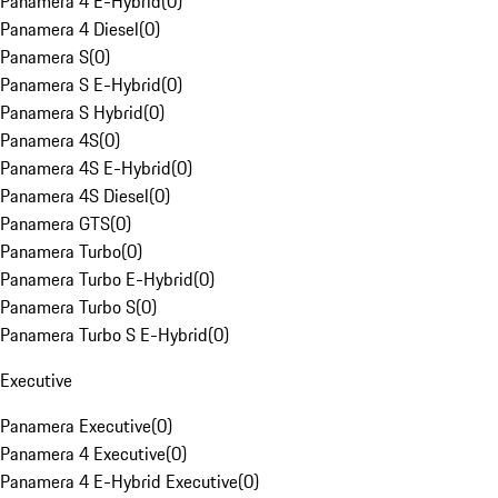
Panamera 4 E-Hybrid
(
0
)
Panamera 4 Diesel
(
0
)
Panamera S
(
0
)
Panamera S E-Hybrid
(
0
)
Panamera S Hybrid
(
0
)
Panamera 4S
(
0
)
Panamera 4S E-Hybrid
(
0
)
Panamera 4S Diesel
(
0
)
Panamera GTS
(
0
)
Panamera Turbo
(
0
)
Panamera Turbo E-Hybrid
(
0
)
Panamera Turbo S
(
0
)
Panamera Turbo S E-Hybrid
(
0
)
Executive
Panamera Executive
(
0
)
Panamera 4 Executive
(
0
)
Panamera 4 E-Hybrid Executive
(
0
)