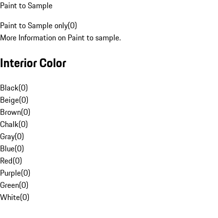
Paint to Sample
Paint to Sample only
(
0
)
More Information on Paint to sample.
Interior Color
Black
(
0
)
Beige
(
0
)
Brown
(
0
)
Chalk
(
0
)
Gray
(
0
)
Blue
(
0
)
Red
(
0
)
Purple
(
0
)
Green
(
0
)
White
(
0
)