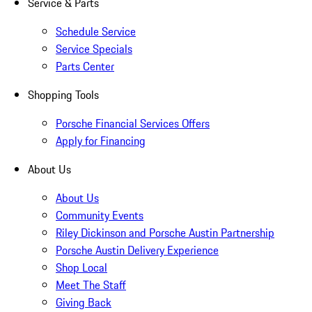
Service & Parts
Schedule Service
Service Specials
Parts Center
Shopping Tools
Porsche Financial Services Offers
Apply for Financing
About Us
About Us
Community Events
Riley Dickinson and Porsche Austin Partnership
Porsche Austin Delivery Experience
Shop Local
Meet The Staff
Giving Back