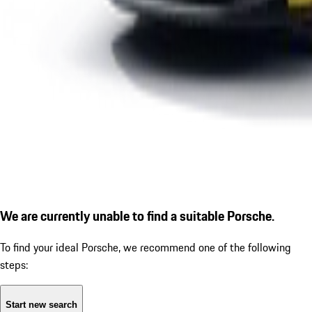
We are currently unable to find a suitable Porsche.
To find your ideal Porsche, we recommend one of the following
steps:
Start new search