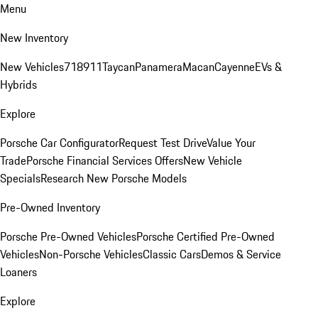
Menu
New Inventory
New Vehicles
718
911
Taycan
Panamera
Macan
Cayenne
EVs &
Hybrids
Explore
Porsche Car Configurator
Request Test Drive
Value Your
Trade
Porsche Financial Services Offers
New Vehicle
Specials
Research New Porsche Models
Pre-Owned Inventory
Porsche Pre-Owned Vehicles
Porsche Certified Pre-Owned
Vehicles
Non-Porsche Vehicles
Classic Cars
Demos & Service
Loaners
Explore