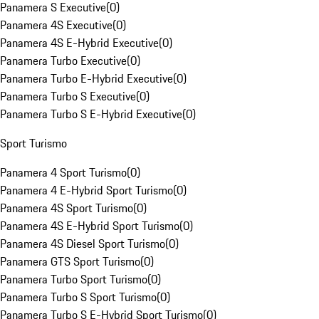
Panamera S Executive
(
0
)
Panamera 4S Executive
(
0
)
Panamera 4S E-Hybrid Executive
(
0
)
Panamera Turbo Executive
(
0
)
Panamera Turbo E-Hybrid Executive
(
0
)
Panamera Turbo S Executive
(
0
)
Panamera Turbo S E-Hybrid Executive
(
0
)
Sport Turismo
Panamera 4 Sport Turismo
(
0
)
Panamera 4 E-Hybrid Sport Turismo
(
0
)
Panamera 4S Sport Turismo
(
0
)
Panamera 4S E-Hybrid Sport Turismo
(
0
)
Panamera 4S Diesel Sport Turismo
(
0
)
Panamera GTS Sport Turismo
(
0
)
Panamera Turbo Sport Turismo
(
0
)
Panamera Turbo S Sport Turismo
(
0
)
Panamera Turbo S E-Hybrid Sport Turismo
(
0
)