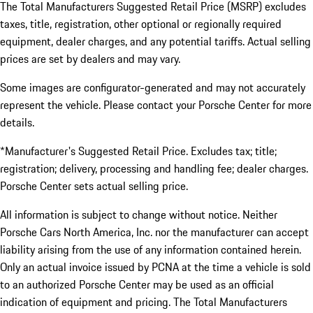
The Total Manufacturers Suggested Retail Price (MSRP) excludes
taxes, title, registration, other optional or regionally required
equipment, dealer charges, and any potential tariffs. Actual selling
prices are set by dealers and may vary.
Some images are configurator-generated and may not accurately
represent the vehicle. Please contact your Porsche Center for more
details.
*Manufacturer's Suggested Retail Price. Excludes tax; title;
registration; delivery, processing and handling fee; dealer charges.
Porsche Center sets actual selling price.
All information is subject to change without notice. Neither
Porsche Cars North America, Inc. nor the manufacturer can accept
liability arising from the use of any information contained herein.
Only an actual invoice issued by PCNA at the time a vehicle is sold
to an authorized Porsche Center may be used as an official
indication of equipment and pricing. The Total Manufacturers