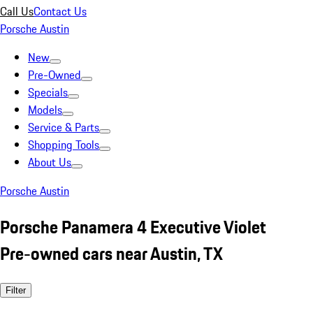
Call Us
Contact Us
Porsche Austin
New
Pre-Owned
Specials
Models
Service & Parts
Shopping Tools
About Us
Porsche Austin
Porsche Panamera 4 Executive Violet
Pre-owned cars near Austin, TX
Filter