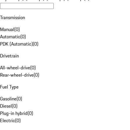
Transmission
Manual
(
0
)
Automatic
(
0
)
PDK (Automatic)
(
0
)
Drivetrain
All-wheel-drive
(
0
)
Rear-wheel-drive
(
0
)
Fuel Type
Gasoline
(
0
)
Diesel
(
0
)
Plug-in hybrid
(
0
)
Electric
(
0
)