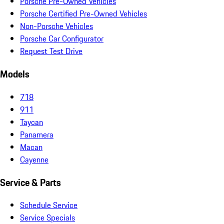
Porsche Pre-Owned Vehicles
Porsche Certified Pre-Owned Vehicles
Non-Porsche Vehicles
Porsche Car Configurator
Request Test Drive
Models
718
911
Taycan
Panamera
Macan
Cayenne
Service & Parts
Schedule Service
Service Specials