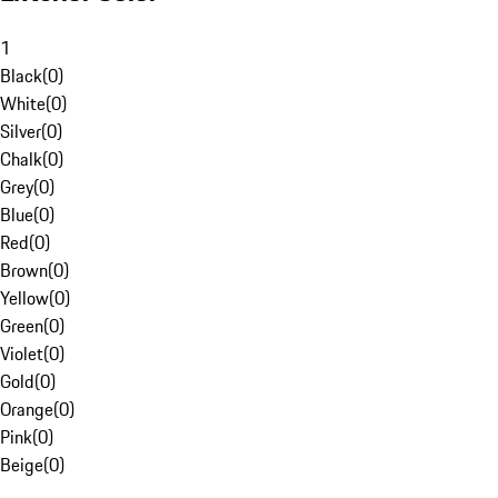
1
Black
(
0
)
White
(
0
)
Silver
(
0
)
Chalk
(
0
)
Grey
(
0
)
Blue
(
0
)
Red
(
0
)
Brown
(
0
)
Yellow
(
0
)
Green
(
0
)
Violet
(
0
)
Gold
(
0
)
Orange
(
0
)
Pink
(
0
)
Beige
(
0
)