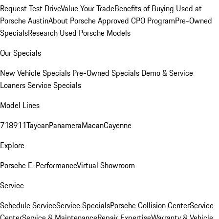
Request Test Drive
Value Your Trade
Benefits of Buying Used at
Porsche Austin
About Porsche Approved CPO Program
Pre-Owned
Specials
Research Used Porsche Models
Our Specials
New Vehicle Specials
Pre-Owned Specials
Demo & Service
Loaners
Service Specials
Model Lines
718
911
Taycan
Panamera
Macan
Cayenne
Explore
Porsche E-Performance
Virtual Showroom
Service
Schedule Service
Service Specials
Porsche Collision Center
Service
Center
Service & Maintenance
Repair Expertise
Warranty & Vehicle