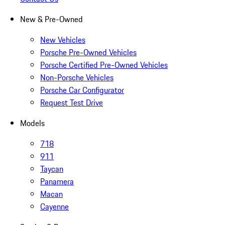
New & Pre-Owned
New Vehicles
Porsche Pre-Owned Vehicles
Porsche Certified Pre-Owned Vehicles
Non-Porsche Vehicles
Porsche Car Configurator
Request Test Drive
Models
718
911
Taycan
Panamera
Macan
Cayenne