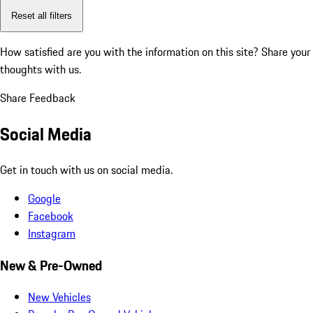
Reset all filters
How satisfied are you with the information on this site?
Share your
thoughts with us.
Share Feedback
Social Media
Get in touch with us on social media.
Google
Facebook
Instagram
New & Pre-Owned
New Vehicles