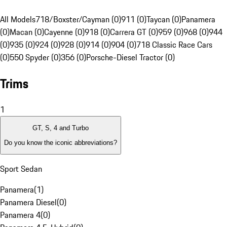
All Models
718/Boxster/Cayman (0)
911 (0)
Taycan (0)
Panamera
(0)
Macan (0)
Cayenne (0)
918 (0)
Carrera GT (0)
959 (0)
968 (0)
944
(0)
935 (0)
924 (0)
928 (0)
914 (0)
904 (0)
718 Classic Race Cars
(0)
550 Spyder (0)
356 (0)
Porsche-Diesel Tractor (0)
Trims
1
GT, S, 4 and Turbo
Do you know the iconic abbreviations?
Sport Sedan
Panamera
(
1
)
Panamera Diesel
(
0
)
Panamera 4
(
0
)