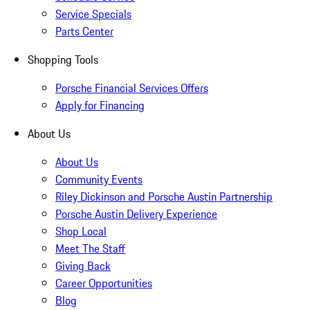
Service Specials
Parts Center
Shopping Tools
Porsche Financial Services Offers
Apply for Financing
About Us
About Us
Community Events
Riley Dickinson and Porsche Austin Partnership
Porsche Austin Delivery Experience
Shop Local
Meet The Staff
Giving Back
Career Opportunities
Blog