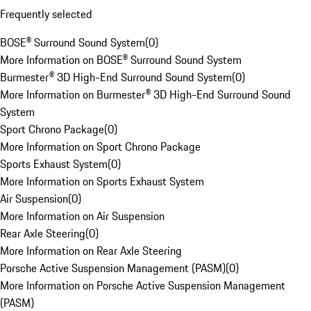
Frequently selected
BOSE® Surround Sound System
(
0
)
More Information on BOSE® Surround Sound System
Burmester® 3D High-End Surround Sound System
(
0
)
More Information on Burmester® 3D High-End Surround Sound
System
Sport Chrono Package
(
0
)
More Information on Sport Chrono Package
Sports Exhaust System
(
0
)
More Information on Sports Exhaust System
Air Suspension
(
0
)
More Information on Air Suspension
Rear Axle Steering
(
0
)
More Information on Rear Axle Steering
Porsche Active Suspension Management (PASM)
(
0
)
More Information on Porsche Active Suspension Management
(PASM)