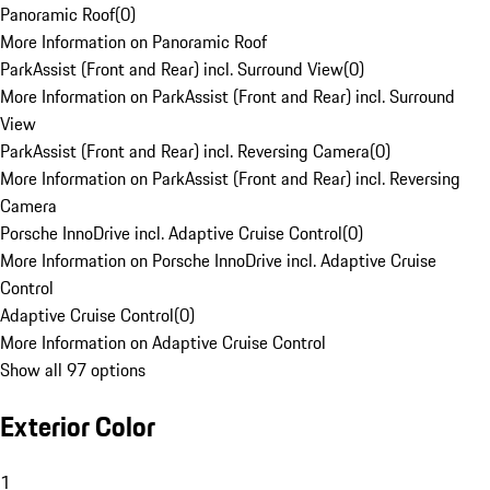
Panoramic Roof
(
0
)
More Information on Panoramic Roof
ParkAssist (Front and Rear) incl. Surround View
(
0
)
More Information on ParkAssist (Front and Rear) incl. Surround
View
ParkAssist (Front and Rear) incl. Reversing Camera
(
0
)
More Information on ParkAssist (Front and Rear) incl. Reversing
Camera
Porsche InnoDrive incl. Adaptive Cruise Control
(
0
)
More Information on Porsche InnoDrive incl. Adaptive Cruise
Control
Adaptive Cruise Control
(
0
)
More Information on Adaptive Cruise Control
Show all 97 options
Exterior Color
1