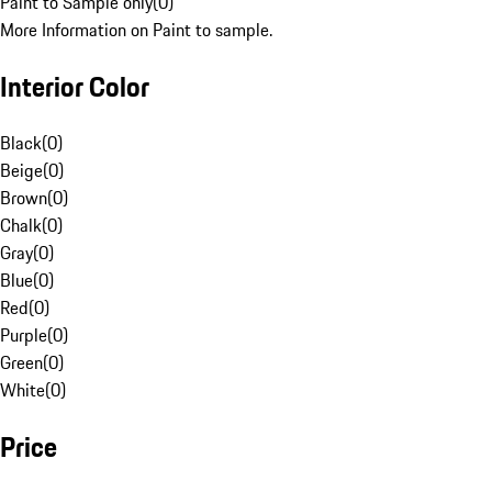
Paint to Sample only
(
0
)
More Information on Paint to sample.
Interior Color
Black
(
0
)
Beige
(
0
)
Brown
(
0
)
Chalk
(
0
)
Gray
(
0
)
Blue
(
0
)
Red
(
0
)
Purple
(
0
)
Green
(
0
)
White
(
0
)
Price