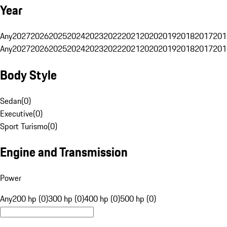
Year
Any
2027
2026
2025
2024
2023
2022
2021
2020
2019
2018
2017
201
Any
2027
2026
2025
2024
2023
2022
2021
2020
2019
2018
2017
201
Body Style
Sedan
(
0
)
Executive
(
0
)
Sport Turismo
(
0
)
Engine and Transmission
Power
Any
200 hp (0)
300 hp (0)
400 hp (0)
500 hp (0)