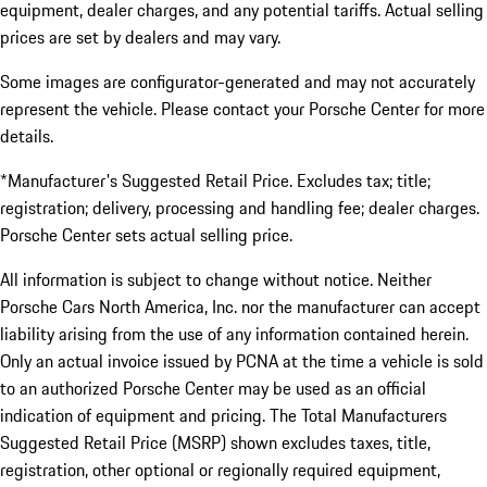
equipment, dealer charges, and any potential tariffs. Actual selling
prices are set by dealers and may vary.
Some images are configurator-generated and may not accurately
represent the vehicle. Please contact your Porsche Center for more
details.
*Manufacturer's Suggested Retail Price. Excludes tax; title;
registration; delivery, processing and handling fee; dealer charges.
Porsche Center sets actual selling price.
All information is subject to change without notice. Neither
Porsche Cars North America, Inc. nor the manufacturer can accept
liability arising from the use of any information contained herein.
Only an actual invoice issued by PCNA at the time a vehicle is sold
to an authorized Porsche Center may be used as an official
indication of equipment and pricing. The Total Manufacturers
Suggested Retail Price (MSRP) shown excludes taxes, title,
registration, other optional or regionally required equipment,