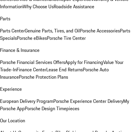
Information
Why Choose Us
Roadside Assistance
Parts
Parts Center
Genuine Parts, Tires, and Oil
Porsche Accessories
Parts
Specials
Porsche eBikes
Porsche Tire Center
Finance & Insurance
Porsche Financial Services Offers
Apply for Financing
Value Your
Trade-In
Finance Center
Lease End Returns
Porsche Auto
Insurance
Porsche Protection Plans
Experience
European Delivery Program
Porsche Experience Center Delivery
My
Porsche App
Porsche Design Timepieces
Our Location