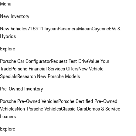
Menu
New Inventory
New Vehicles
718
911
Taycan
Panamera
Macan
Cayenne
EVs &
Hybrids
Explore
Porsche Car Configurator
Request Test Drive
Value Your
Trade
Porsche Financial Services Offers
New Vehicle
Specials
Research New Porsche Models
Pre-Owned Inventory
Porsche Pre-Owned Vehicles
Porsche Certified Pre-Owned
Vehicles
Non-Porsche Vehicles
Classic Cars
Demos & Service
Loaners
Explore