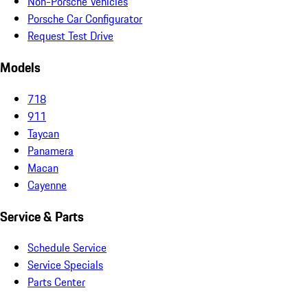
Non-Porsche Vehicles
Porsche Car Configurator
Request Test Drive
Models
718
911
Taycan
Panamera
Macan
Cayenne
Service & Parts
Schedule Service
Service Specials
Parts Center