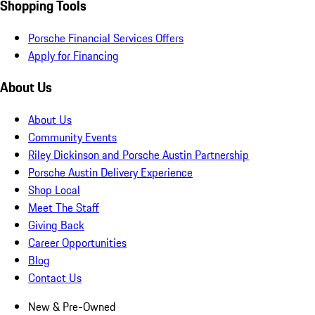
Shopping Tools
Porsche Financial Services Offers
Apply for Financing
About Us
About Us
Community Events
Riley Dickinson and Porsche Austin Partnership
Porsche Austin Delivery Experience
Shop Local
Meet The Staff
Giving Back
Career Opportunities
Blog
Contact Us
New & Pre-Owned