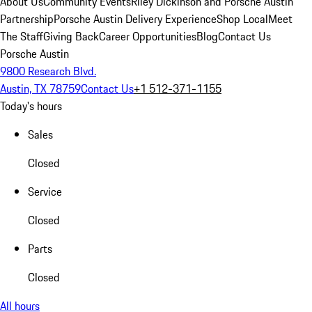
About Us
Community Events
Riley Dickinson and Porsche Austin
Partnership
Porsche Austin Delivery Experience
Shop Local
Meet
The Staff
Giving Back
Career Opportunities
Blog
Contact Us
Porsche Austin
9800 Research Blvd.
Austin, TX 78759
Contact Us
+1 512-371-1155
Today's hours
Sales
Closed
Service
Closed
Parts
Closed
All hours