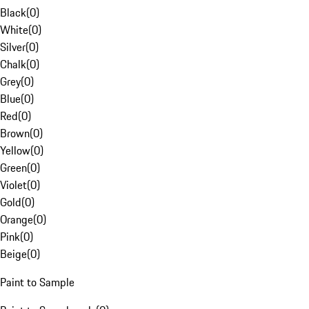
Black
(
0
)
White
(
0
)
Silver
(
0
)
Chalk
(
0
)
Grey
(
0
)
Blue
(
0
)
Red
(
0
)
Brown
(
0
)
Yellow
(
0
)
Green
(
0
)
Violet
(
0
)
Gold
(
0
)
Orange
(
0
)
Pink
(
0
)
Beige
(
0
)
Paint to Sample