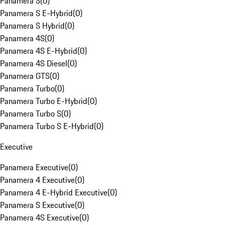
Panamera S
(
0
)
Panamera S E-Hybrid
(
0
)
Panamera S Hybrid
(
0
)
Panamera 4S
(
0
)
Panamera 4S E-Hybrid
(
0
)
Panamera 4S Diesel
(
0
)
Panamera GTS
(
0
)
Panamera Turbo
(
0
)
Panamera Turbo E-Hybrid
(
0
)
Panamera Turbo S
(
0
)
Panamera Turbo S E-Hybrid
(
0
)
Executive
Panamera Executive
(
0
)
Panamera 4 Executive
(
0
)
Panamera 4 E-Hybrid Executive
(
0
)
Panamera S Executive
(
0
)
Panamera 4S Executive
(
0
)