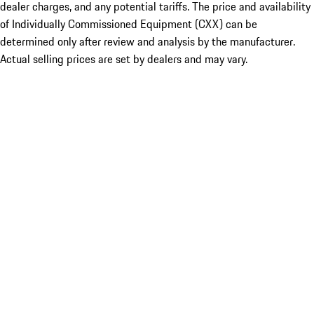
dealer charges, and any potential tariffs. The price and availability
of Individually Commissioned Equipment (CXX) can be
determined only after review and analysis by the manufacturer.
Actual selling prices are set by dealers and may vary.