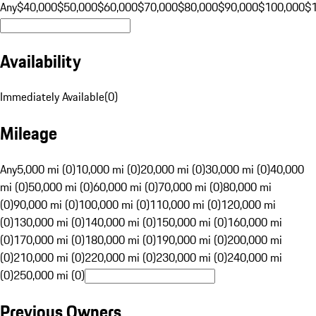
Any
$40,000
$50,000
$60,000
$70,000
$80,000
$90,000
$100,000
$
Availability
Immediately Available
(
0
)
Mileage
Any
5,000 mi (0)
10,000 mi (0)
20,000 mi (0)
30,000 mi (0)
40,000
mi (0)
50,000 mi (0)
60,000 mi (0)
70,000 mi (0)
80,000 mi
(0)
90,000 mi (0)
100,000 mi (0)
110,000 mi (0)
120,000 mi
(0)
130,000 mi (0)
140,000 mi (0)
150,000 mi (0)
160,000 mi
(0)
170,000 mi (0)
180,000 mi (0)
190,000 mi (0)
200,000 mi
(0)
210,000 mi (0)
220,000 mi (0)
230,000 mi (0)
240,000 mi
(0)
250,000 mi (0)
Previous Owners