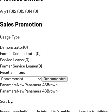
Any
1 (0)
2 (0)
3 (0)
4 (0)
Sales Promotion
Usage Type
Demonstrator
(
0
)
Former Demonstrator
(
0
)
Service Loaner
(
0
)
Former Service Loaner
(
0
)
Reset all filters
Recommended
Panamera
New
Panamera 4S
Brown
Panamera
New
Panamera 4S
Brown
Sort By:
Recommended
Recently Added to Stock
Price - Low to High
Price -