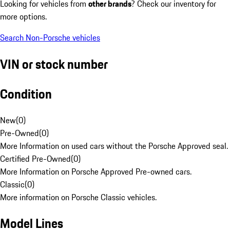
Looking for vehicles from
other brands
? Check our inventory for
more options.
Search Non-Porsche vehicles
VIN or stock number
Condition
New
(
0
)
Pre-Owned
(
0
)
More Information on used cars without the Porsche Approved seal.
Certified Pre-Owned
(
0
)
More Information on Porsche Approved Pre-owned cars.
Classic
(
0
)
More information on Porsche Classic vehicles.
Model Lines