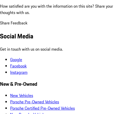
How satisfied are you with the information on this site?
Share your
thoughts with us.
Share Feedback
Social Media
Get in touch with us on social media.
Google
Facebook
Instagram
New & Pre-Owned
New Vehicles
Porsche Pre-Owned Vehicles
Porsche Certified Pre-Owned Vehicles