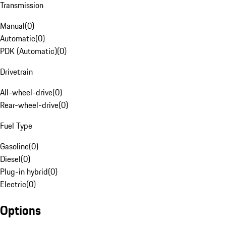
Transmission
Manual
(
0
)
Automatic
(
0
)
PDK (Automatic)
(
0
)
Drivetrain
All-wheel-drive
(
0
)
Rear-wheel-drive
(
0
)
Fuel Type
Gasoline
(
0
)
Diesel
(
0
)
Plug-in hybrid
(
0
)
Electric
(
0
)
Options