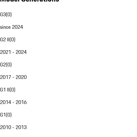
G3
(
0
)
since 2024
G2 II
(
0
)
2021 - 2024
G2
(
0
)
2017 - 2020
G1 II
(
0
)
2014 - 2016
G1
(
0
)
2010 - 2013