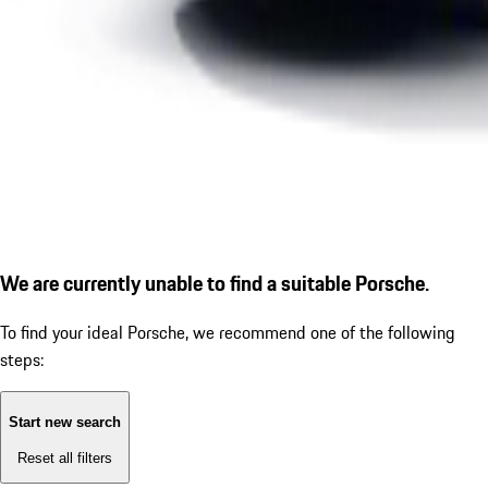
We are currently unable to find a suitable Porsche.
To find your ideal Porsche, we recommend one of the following
steps:
Start new search
Reset all filters