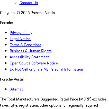
Contact Us
Copyright ©
2026
Porsche Austin
Porsche
Privacy Policy
Legal Notice
Terms & Conditions
Business & Human Rights
Accessibility Statement
Open Source Software Notice
Do Not Sell or Share My Personal Information
Porsche Austin
Sitemap
The Total Manufacturers Suggested Retail Price (MSRP) excludes
taxes, title, registration, other optional or regionally required