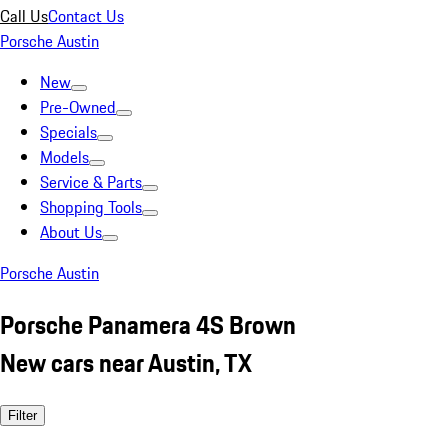
Call Us
Contact Us
Porsche Austin
New
Pre-Owned
Specials
Models
Service & Parts
Shopping Tools
About Us
Porsche Austin
Porsche Panamera 4S Brown
New cars near Austin, TX
Filter