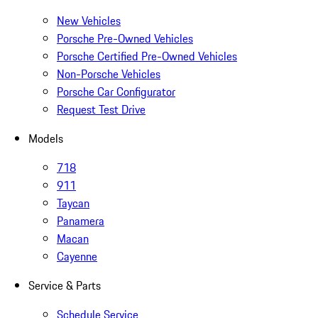
New Vehicles
Porsche Pre-Owned Vehicles
Porsche Certified Pre-Owned Vehicles
Non-Porsche Vehicles
Porsche Car Configurator
Request Test Drive
Models
718
911
Taycan
Panamera
Macan
Cayenne
Service & Parts
Schedule Service