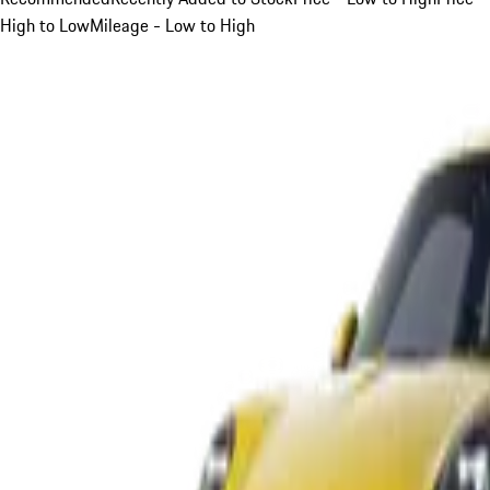
High to Low
Mileage - Low to High