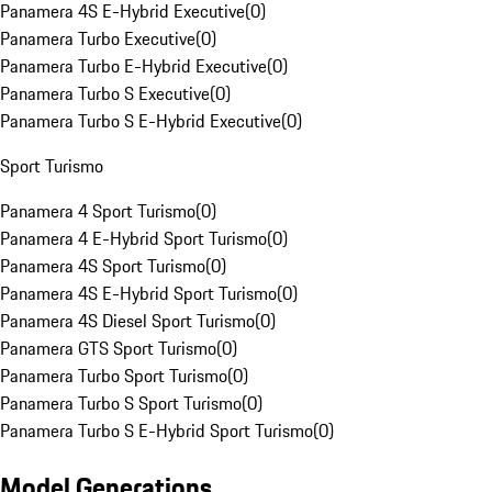
Panamera 4S E-Hybrid Executive
(
0
)
Panamera Turbo Executive
(
0
)
Panamera Turbo E-Hybrid Executive
(
0
)
Panamera Turbo S Executive
(
0
)
Panamera Turbo S E-Hybrid Executive
(
0
)
Sport Turismo
Panamera 4 Sport Turismo
(
0
)
Panamera 4 E-Hybrid Sport Turismo
(
0
)
Panamera 4S Sport Turismo
(
0
)
Panamera 4S E-Hybrid Sport Turismo
(
0
)
Panamera 4S Diesel Sport Turismo
(
0
)
Panamera GTS Sport Turismo
(
0
)
Panamera Turbo Sport Turismo
(
0
)
Panamera Turbo S Sport Turismo
(
0
)
Panamera Turbo S E-Hybrid Sport Turismo
(
0
)
Model Generations