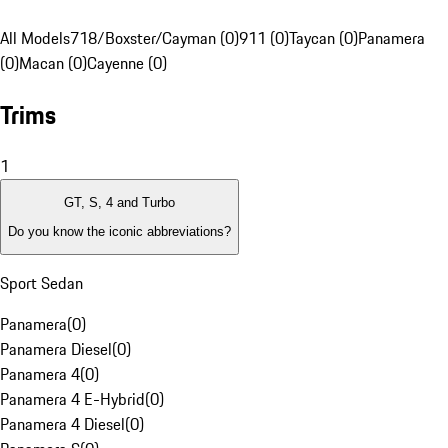
All Models
718/Boxster/Cayman (0)
911 (0)
Taycan (0)
Panamera
(0)
Macan (0)
Cayenne (0)
Trims
1
GT, S, 4 and Turbo
Do you know the iconic abbreviations?
Sport Sedan
Panamera
(
0
)
Panamera Diesel
(
0
)
Panamera 4
(
0
)
Panamera 4 E-Hybrid
(
0
)
Panamera 4 Diesel
(
0
)