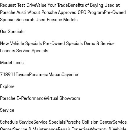
Request Test Drive
Value Your Trade
Benefits of Buying Used at
Porsche Austin
About Porsche Approved CPO Program
Pre-Owned
Specials
Research Used Porsche Models
Our Specials
New Vehicle Specials
Pre-Owned Specials
Demo & Service
Loaners
Service Specials
Model Lines
718
911
Taycan
Panamera
Macan
Cayenne
Explore
Porsche E-Performance
Virtual Showroom
Service
Schedule Service
Service Specials
Porsche Collision Center
Service
Center
Service & Maintenance
Repair Expertise
Warranty & Vehicle