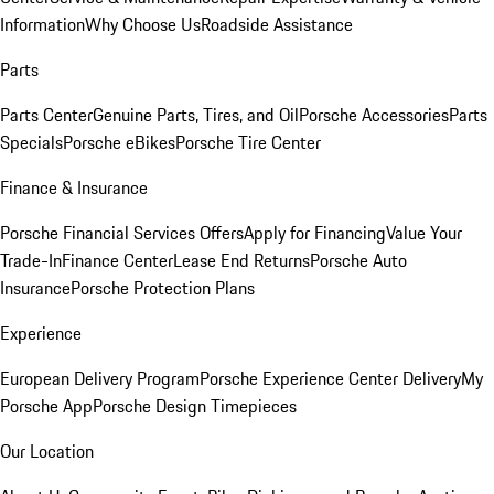
Information
Why Choose Us
Roadside Assistance
Parts
Parts Center
Genuine Parts, Tires, and Oil
Porsche Accessories
Parts
Specials
Porsche eBikes
Porsche Tire Center
Finance & Insurance
Porsche Financial Services Offers
Apply for Financing
Value Your
Trade-In
Finance Center
Lease End Returns
Porsche Auto
Insurance
Porsche Protection Plans
Experience
European Delivery Program
Porsche Experience Center Delivery
My
Porsche App
Porsche Design Timepieces
Our Location