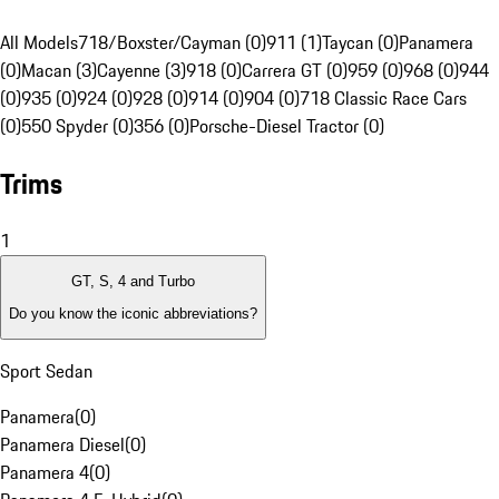
All Models
718/Boxster/Cayman (0)
911 (1)
Taycan (0)
Panamera
(0)
Macan (3)
Cayenne (3)
918 (0)
Carrera GT (0)
959 (0)
968 (0)
944
(0)
935 (0)
924 (0)
928 (0)
914 (0)
904 (0)
718 Classic Race Cars
(0)
550 Spyder (0)
356 (0)
Porsche-Diesel Tractor (0)
Trims
1
GT, S, 4 and Turbo
Do you know the iconic abbreviations?
Sport Sedan
Panamera
(
0
)
Panamera Diesel
(
0
)
Panamera 4
(
0
)