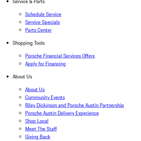
Service & Parts
Schedule Service
Service Specials
Parts Center
Shopping Tools
Porsche Financial Services Offers
Apply for Financing
About Us
About Us
Community Events
Riley Dickinson and Porsche Austin Partnership
Porsche Austin Delivery Experience
Shop Local
Meet The Staff
Giving Back