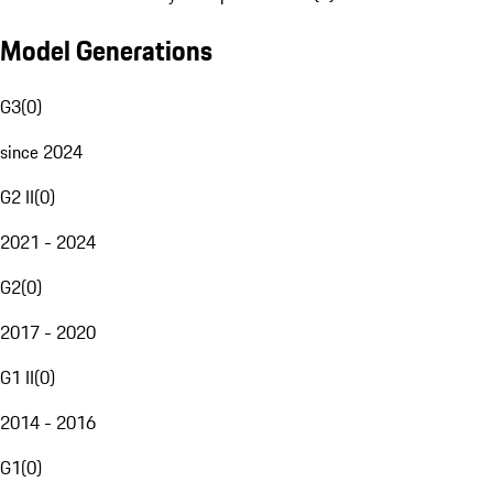
Model Generations
G3
(
0
)
since 2024
G2 II
(
0
)
2021 - 2024
G2
(
0
)
2017 - 2020
G1 II
(
0
)
2014 - 2016
G1
(
0
)