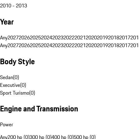
2010 - 2013
Year
Any
2027
2026
2025
2024
2023
2022
2021
2020
2019
2018
2017
201
Any
2027
2026
2025
2024
2023
2022
2021
2020
2019
2018
2017
201
Body Style
Sedan
(
0
)
Executive
(
0
)
Sport Turismo
(
0
)
Engine and Transmission
Power
Any
200 hp (0)
300 hp (0)
400 hp (0)
500 hp (0)