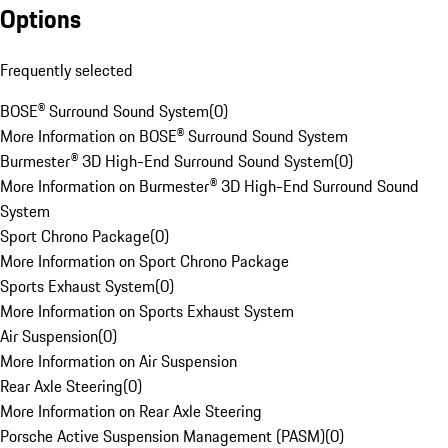
Options
Frequently selected
BOSE® Surround Sound System
(
0
)
More Information on BOSE® Surround Sound System
Burmester® 3D High-End Surround Sound System
(
0
)
More Information on Burmester® 3D High-End Surround Sound
System
Sport Chrono Package
(
0
)
More Information on Sport Chrono Package
Sports Exhaust System
(
0
)
More Information on Sports Exhaust System
Air Suspension
(
0
)
More Information on Air Suspension
Rear Axle Steering
(
0
)
More Information on Rear Axle Steering
Porsche Active Suspension Management (PASM)
(
0
)