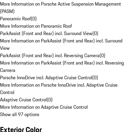
More Information on Porsche Active Suspension Management
(PASM)
Panoramic Roof
(
0
)
More Information on Panoramic Roof
ParkAssist (Front and Rear) incl. Surround View
(
0
)
More Information on ParkAssist (Front and Rear) incl. Surround
View
ParkAssist (Front and Rear) incl. Reversing Camera
(
0
)
More Information on ParkAssist (Front and Rear) incl. Reversing
Camera
Porsche InnoDrive incl. Adaptive Cruise Control
(
0
)
More Information on Porsche InnoDrive incl. Adaptive Cruise
Control
Adaptive Cruise Control
(
0
)
More Information on Adaptive Cruise Control
Show all 97 options
Exterior Color