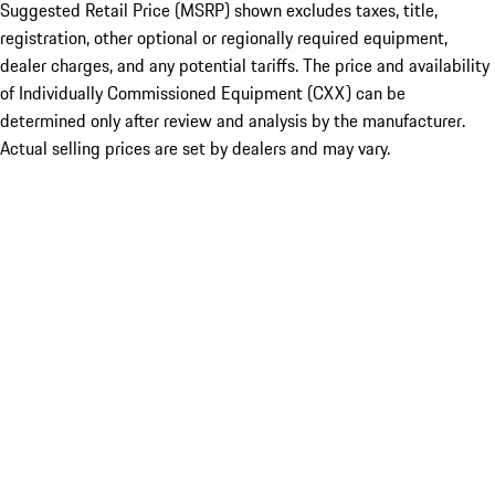
Suggested Retail Price (MSRP) shown excludes taxes, title,
registration, other optional or regionally required equipment,
dealer charges, and any potential tariffs. The price and availability
of Individually Commissioned Equipment (CXX) can be
determined only after review and analysis by the manufacturer.
Actual selling prices are set by dealers and may vary.