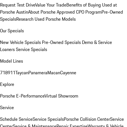
Request Test Drive
Value Your Trade
Benefits of Buying Used at
Porsche Austin
About Porsche Approved CPO Program
Pre-Owned
Specials
Research Used Porsche Models
Our Specials
New Vehicle Specials
Pre-Owned Specials
Demo & Service
Loaners
Service Specials
Model Lines
718
911
Taycan
Panamera
Macan
Cayenne
Explore
Porsche E-Performance
Virtual Showroom
Service
Schedule Service
Service Specials
Porsche Collision Center
Service
Center
Service & Maintenance
Repair Expertise
Warranty & Vehicle