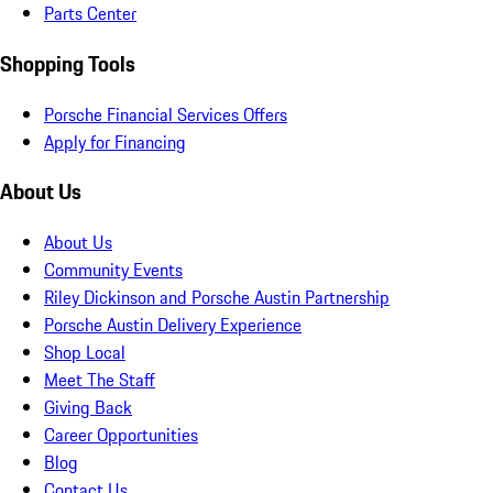
Parts Center
Shopping Tools
Porsche Financial Services Offers
Apply for Financing
About Us
About Us
Community Events
Riley Dickinson and Porsche Austin Partnership
Porsche Austin Delivery Experience
Shop Local
Meet The Staff
Giving Back
Career Opportunities
Blog
Contact Us