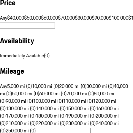
Price
Any
$40,000
$50,000
$60,000
$70,000
$80,000
$90,000
$100,000
$
Availability
Immediately Available
(
0
)
Mileage
Any
5,000 mi (0)
10,000 mi (0)
20,000 mi (0)
30,000 mi (0)
40,000
mi (0)
50,000 mi (0)
60,000 mi (0)
70,000 mi (0)
80,000 mi
(0)
90,000 mi (0)
100,000 mi (0)
110,000 mi (0)
120,000 mi
(0)
130,000 mi (0)
140,000 mi (0)
150,000 mi (0)
160,000 mi
(0)
170,000 mi (0)
180,000 mi (0)
190,000 mi (0)
200,000 mi
(0)
210,000 mi (0)
220,000 mi (0)
230,000 mi (0)
240,000 mi
(0)
250,000 mi (0)