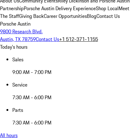
About Us
Community Events
Riley Dickinson and Porsche Austin
Partnership
Porsche Austin Delivery Experience
Shop Local
Meet
The Staff
Giving Back
Career Opportunities
Blog
Contact Us
Porsche Austin
9800 Research Blvd.
Austin, TX 78759
Contact Us
+1 512-371-1155
Today's hours
Sales
9:00 AM - 7:00 PM
Service
7:30 AM - 6:00 PM
Parts
7:30 AM - 6:00 PM
All hours