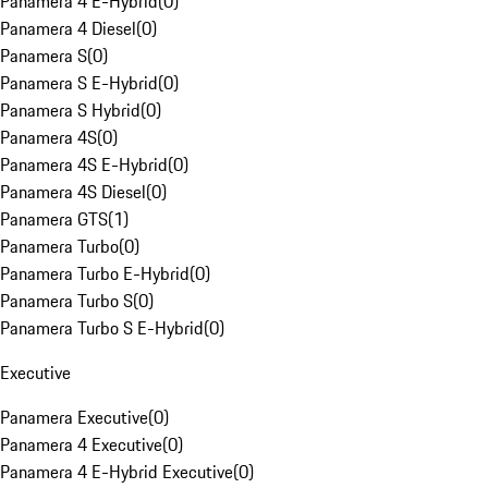
Panamera 4 E-Hybrid
(
0
)
Panamera 4 Diesel
(
0
)
Panamera S
(
0
)
Panamera S E-Hybrid
(
0
)
Panamera S Hybrid
(
0
)
Panamera 4S
(
0
)
Panamera 4S E-Hybrid
(
0
)
Panamera 4S Diesel
(
0
)
Panamera GTS
(
1
)
Panamera Turbo
(
0
)
Panamera Turbo E-Hybrid
(
0
)
Panamera Turbo S
(
0
)
Panamera Turbo S E-Hybrid
(
0
)
Executive
Panamera Executive
(
0
)
Panamera 4 Executive
(
0
)
Panamera 4 E-Hybrid Executive
(
0
)