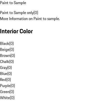
Paint to Sample
Paint to Sample only
(
0
)
More Information on Paint to sample.
Interior Color
Black
(
0
)
Beige
(
0
)
Brown
(
0
)
Chalk
(
0
)
Gray
(
0
)
Blue
(
0
)
Red
(
0
)
Purple
(
0
)
Green
(
0
)
White
(
0
)