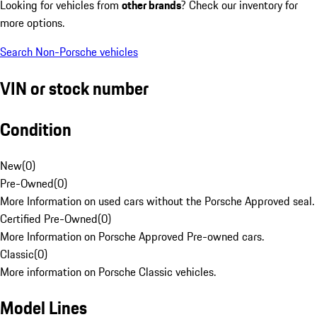
Looking for vehicles from
other brands
? Check our inventory for
more options.
Search Non-Porsche vehicles
VIN or stock number
Condition
New
(
0
)
Pre-Owned
(
0
)
More Information on used cars without the Porsche Approved seal.
Certified Pre-Owned
(
0
)
More Information on Porsche Approved Pre-owned cars.
Classic
(
0
)
More information on Porsche Classic vehicles.
Model Lines