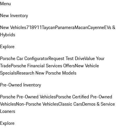
Menu
New Inventory
New Vehicles
718
911
Taycan
Panamera
Macan
Cayenne
EVs &
Hybrids
Explore
Porsche Car Configurator
Request Test Drive
Value Your
Trade
Porsche Financial Services Offers
New Vehicle
Specials
Research New Porsche Models
Pre-Owned Inventory
Porsche Pre-Owned Vehicles
Porsche Certified Pre-Owned
Vehicles
Non-Porsche Vehicles
Classic Cars
Demos & Service
Loaners
Explore