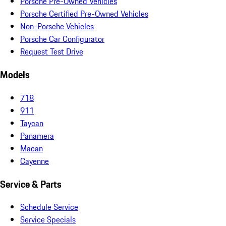
Porsche Pre-Owned Vehicles
Porsche Certified Pre-Owned Vehicles
Non-Porsche Vehicles
Porsche Car Configurator
Request Test Drive
Models
718
911
Taycan
Panamera
Macan
Cayenne
Service & Parts
Schedule Service
Service Specials