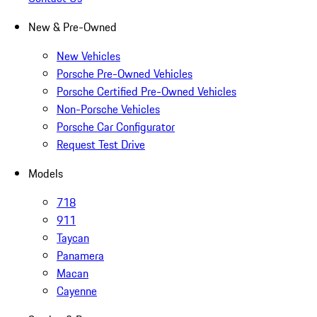
New & Pre-Owned
New Vehicles
Porsche Pre-Owned Vehicles
Porsche Certified Pre-Owned Vehicles
Non-Porsche Vehicles
Porsche Car Configurator
Request Test Drive
Models
718
911
Taycan
Panamera
Macan
Cayenne