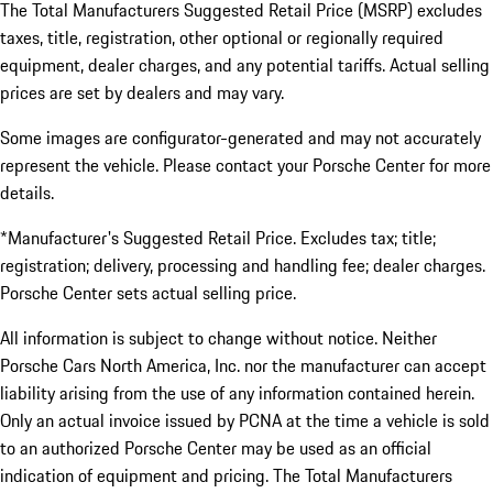
The Total Manufacturers Suggested Retail Price (MSRP) excludes
taxes, title, registration, other optional or regionally required
equipment, dealer charges, and any potential tariffs. Actual selling
prices are set by dealers and may vary.
Some images are configurator-generated and may not accurately
represent the vehicle. Please contact your Porsche Center for more
details.
*Manufacturer's Suggested Retail Price. Excludes tax; title;
registration; delivery, processing and handling fee; dealer charges.
Porsche Center sets actual selling price.
All information is subject to change without notice. Neither
Porsche Cars North America, Inc. nor the manufacturer can accept
liability arising from the use of any information contained herein.
Only an actual invoice issued by PCNA at the time a vehicle is sold
to an authorized Porsche Center may be used as an official
indication of equipment and pricing. The Total Manufacturers