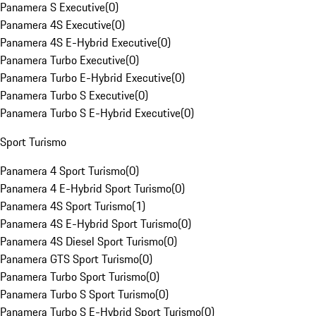
Panamera S Executive
(
0
)
Panamera 4S Executive
(
0
)
Panamera 4S E-Hybrid Executive
(
0
)
Panamera Turbo Executive
(
0
)
Panamera Turbo E-Hybrid Executive
(
0
)
Panamera Turbo S Executive
(
0
)
Panamera Turbo S E-Hybrid Executive
(
0
)
Sport Turismo
Panamera 4 Sport Turismo
(
0
)
Panamera 4 E-Hybrid Sport Turismo
(
0
)
Panamera 4S Sport Turismo
(
1
)
Panamera 4S E-Hybrid Sport Turismo
(
0
)
Panamera 4S Diesel Sport Turismo
(
0
)
Panamera GTS Sport Turismo
(
0
)
Panamera Turbo Sport Turismo
(
0
)
Panamera Turbo S Sport Turismo
(
0
)
Panamera Turbo S E-Hybrid Sport Turismo
(
0
)