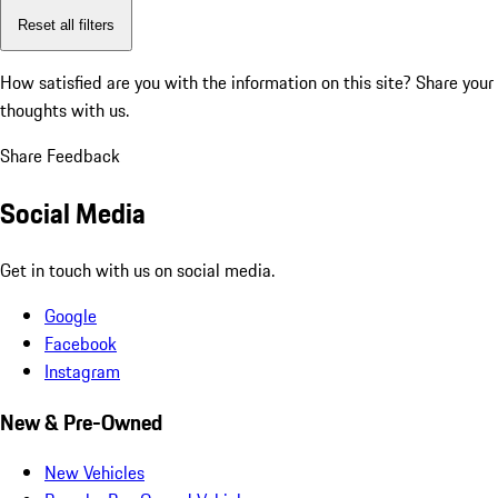
Reset all filters
How satisfied are you with the information on this site?
Share your
thoughts with us.
Share Feedback
Social Media
Get in touch with us on social media.
Google
Facebook
Instagram
New & Pre-Owned
New Vehicles