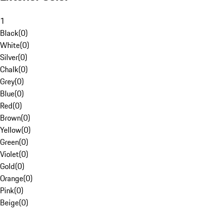
1
Black
(
0
)
White
(
0
)
Silver
(
0
)
Chalk
(
0
)
Grey
(
0
)
Blue
(
0
)
Red
(
0
)
Brown
(
0
)
Yellow
(
0
)
Green
(
0
)
Violet
(
0
)
Gold
(
0
)
Orange
(
0
)
Pink
(
0
)
Beige
(
0
)