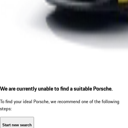
We are currently unable to find a suitable Porsche.
To find your ideal Porsche, we recommend one of the following
steps:
Start new search