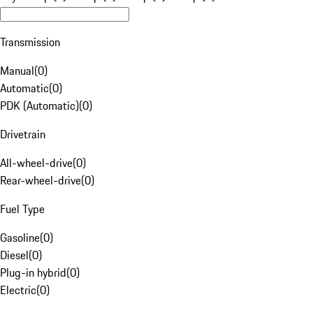
Transmission
Manual
(
0
)
Automatic
(
0
)
PDK (Automatic)
(
0
)
Drivetrain
All-wheel-drive
(
0
)
Rear-wheel-drive
(
0
)
Fuel Type
Gasoline
(
0
)
Diesel
(
0
)
Plug-in hybrid
(
0
)
Electric
(
0
)