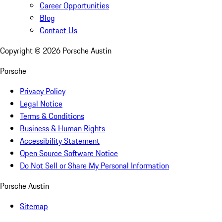
Career Opportunities
Blog
Contact Us
Copyright ©
2026
Porsche Austin
Porsche
Privacy Policy
Legal Notice
Terms & Conditions
Business & Human Rights
Accessibility Statement
Open Source Software Notice
Do Not Sell or Share My Personal Information
Porsche Austin
Sitemap