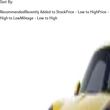
Sort By:
Recommended
Recently Added to Stock
Price - Low to High
Price -
High to Low
Mileage - Low to High