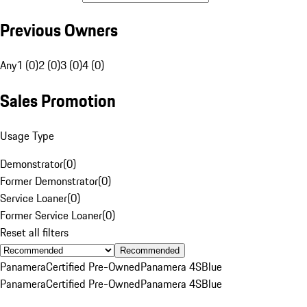
Previous Owners
Any
1 (0)
2 (0)
3 (0)
4 (0)
Sales Promotion
Usage Type
Demonstrator
(
0
)
Former Demonstrator
(
0
)
Service Loaner
(
0
)
Former Service Loaner
(
0
)
Reset all filters
Recommended
Panamera
Certified Pre-Owned
Panamera 4S
Blue
Panamera
Certified Pre-Owned
Panamera 4S
Blue