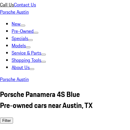
Call Us
Contact Us
Porsche Austin
New
Pre-Owned
Specials
Models
Service & Parts
Shopping Tools
About Us
Porsche Austin
Porsche Panamera 4S Blue
Pre-owned cars near Austin, TX
Filter