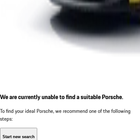
We are currently unable to find a suitable Porsche.
To find your ideal Porsche, we recommend one of the following
steps:
Start new search