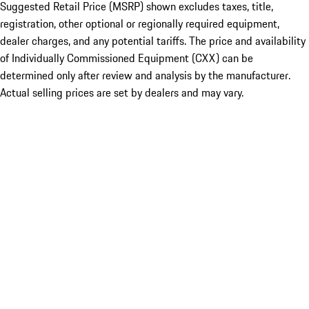
Suggested Retail Price (MSRP) shown excludes taxes, title,
registration, other optional or regionally required equipment,
dealer charges, and any potential tariffs. The price and availability
of Individually Commissioned Equipment (CXX) can be
determined only after review and analysis by the manufacturer.
Actual selling prices are set by dealers and may vary.