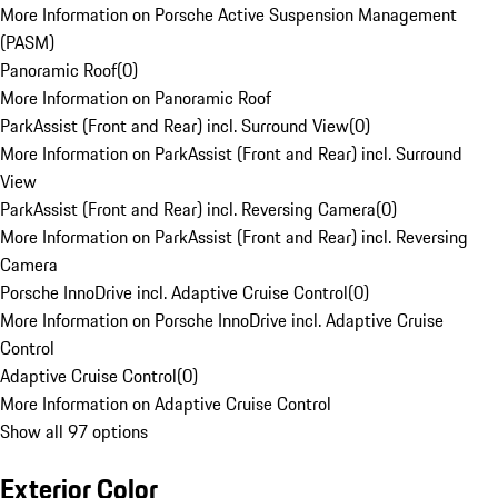
More Information on Porsche Active Suspension Management
(PASM)
Panoramic Roof
(
0
)
More Information on Panoramic Roof
ParkAssist (Front and Rear) incl. Surround View
(
0
)
More Information on ParkAssist (Front and Rear) incl. Surround
View
ParkAssist (Front and Rear) incl. Reversing Camera
(
0
)
More Information on ParkAssist (Front and Rear) incl. Reversing
Camera
Porsche InnoDrive incl. Adaptive Cruise Control
(
0
)
More Information on Porsche InnoDrive incl. Adaptive Cruise
Control
Adaptive Cruise Control
(
0
)
More Information on Adaptive Cruise Control
Show all 97 options
Exterior Color