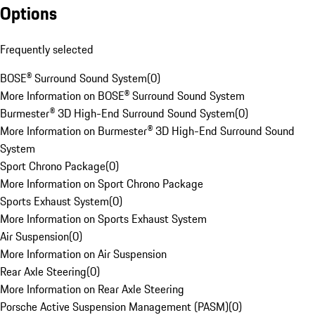
Options
Frequently selected
BOSE® Surround Sound System
(
0
)
More Information on BOSE® Surround Sound System
Burmester® 3D High-End Surround Sound System
(
0
)
More Information on Burmester® 3D High-End Surround Sound
System
Sport Chrono Package
(
0
)
More Information on Sport Chrono Package
Sports Exhaust System
(
0
)
More Information on Sports Exhaust System
Air Suspension
(
0
)
More Information on Air Suspension
Rear Axle Steering
(
0
)
More Information on Rear Axle Steering
Porsche Active Suspension Management (PASM)
(
0
)