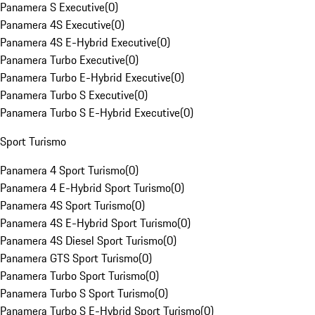
Panamera S Executive
(
0
)
Panamera 4S Executive
(
0
)
Panamera 4S E-Hybrid Executive
(
0
)
Panamera Turbo Executive
(
0
)
Panamera Turbo E-Hybrid Executive
(
0
)
Panamera Turbo S Executive
(
0
)
Panamera Turbo S E-Hybrid Executive
(
0
)
Sport Turismo
Panamera 4 Sport Turismo
(
0
)
Panamera 4 E-Hybrid Sport Turismo
(
0
)
Panamera 4S Sport Turismo
(
0
)
Panamera 4S E-Hybrid Sport Turismo
(
0
)
Panamera 4S Diesel Sport Turismo
(
0
)
Panamera GTS Sport Turismo
(
0
)
Panamera Turbo Sport Turismo
(
0
)
Panamera Turbo S Sport Turismo
(
0
)
Panamera Turbo S E-Hybrid Sport Turismo
(
0
)