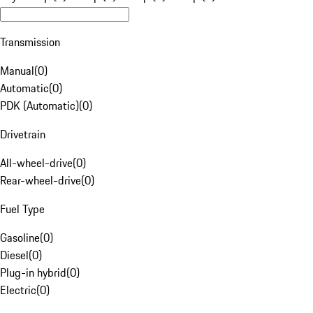
Transmission
Manual
(
0
)
Automatic
(
0
)
PDK (Automatic)
(
0
)
Drivetrain
All-wheel-drive
(
0
)
Rear-wheel-drive
(
0
)
Fuel Type
Gasoline
(
0
)
Diesel
(
0
)
Plug-in hybrid
(
0
)
Electric
(
0
)