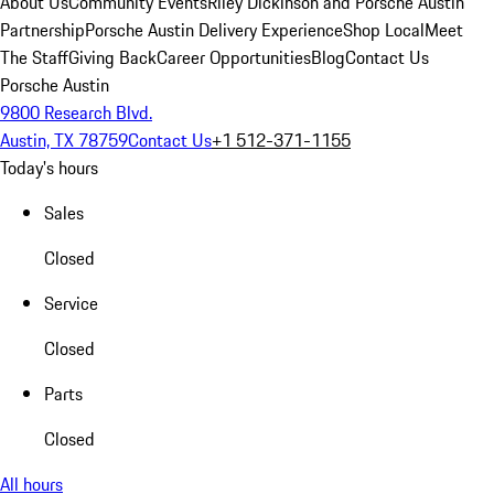
About Us
Community Events
Riley Dickinson and Porsche Austin
Partnership
Porsche Austin Delivery Experience
Shop Local
Meet
The Staff
Giving Back
Career Opportunities
Blog
Contact Us
Porsche Austin
9800 Research Blvd.
Austin, TX 78759
Contact Us
+1 512-371-1155
Today's hours
Sales
Closed
Service
Closed
Parts
Closed
All hours