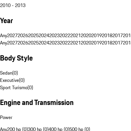
2010 - 2013
Year
Any
2027
2026
2025
2024
2023
2022
2021
2020
2019
2018
2017
201
Any
2027
2026
2025
2024
2023
2022
2021
2020
2019
2018
2017
201
Body Style
Sedan
(
0
)
Executive
(
0
)
Sport Turismo
(
0
)
Engine and Transmission
Power
Any
200 hp (0)
300 hp (0)
400 hp (0)
500 hp (0)