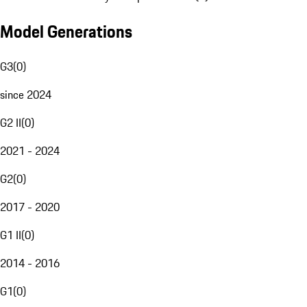
Model Generations
G3
(
0
)
since 2024
G2 II
(
0
)
2021 - 2024
G2
(
0
)
2017 - 2020
G1 II
(
0
)
2014 - 2016
G1
(
0
)