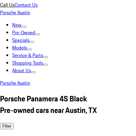
Call Us
Contact Us
Porsche Austin
New
Pre-Owned
Specials
Models
Service & Parts
Shopping Tools
About Us
Porsche Austin
Porsche Panamera 4S Black
Pre-owned cars near Austin, TX
Filter