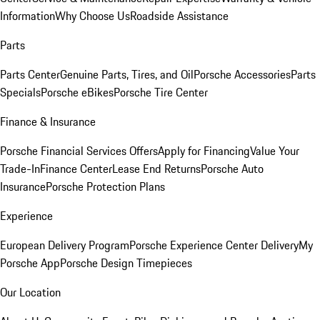
Information
Why Choose Us
Roadside Assistance
Parts
Parts Center
Genuine Parts, Tires, and Oil
Porsche Accessories
Parts
Specials
Porsche eBikes
Porsche Tire Center
Finance & Insurance
Porsche Financial Services Offers
Apply for Financing
Value Your
Trade-In
Finance Center
Lease End Returns
Porsche Auto
Insurance
Porsche Protection Plans
Experience
European Delivery Program
Porsche Experience Center Delivery
My
Porsche App
Porsche Design Timepieces
Our Location