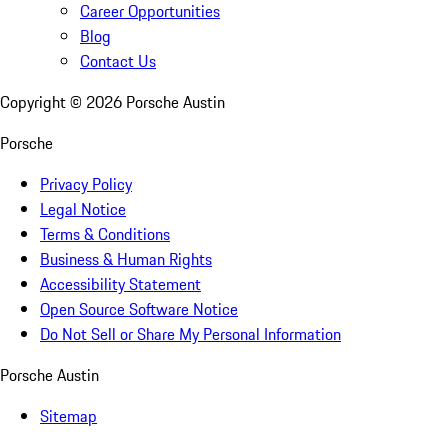
Career Opportunities
Blog
Contact Us
Copyright ©
2026
Porsche Austin
Porsche
Privacy Policy
Legal Notice
Terms & Conditions
Business & Human Rights
Accessibility Statement
Open Source Software Notice
Do Not Sell or Share My Personal Information
Porsche Austin
Sitemap