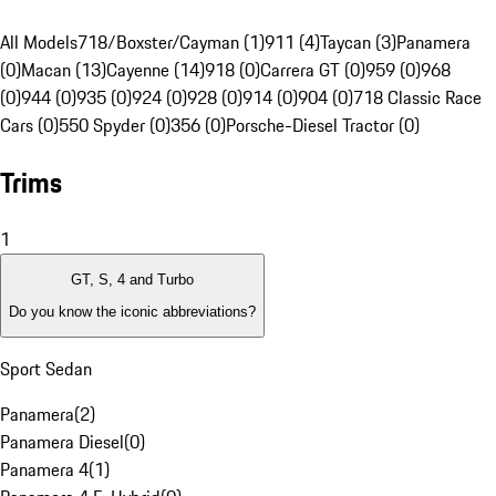
All Models
718/Boxster/Cayman (1)
911 (4)
Taycan (3)
Panamera
(0)
Macan (13)
Cayenne (14)
918 (0)
Carrera GT (0)
959 (0)
968
(0)
944 (0)
935 (0)
924 (0)
928 (0)
914 (0)
904 (0)
718 Classic Race
Cars (0)
550 Spyder (0)
356 (0)
Porsche-Diesel Tractor (0)
Trims
1
GT, S, 4 and Turbo
Do you know the iconic abbreviations?
Sport Sedan
Panamera
(
2
)
Panamera Diesel
(
0
)
Panamera 4
(
1
)