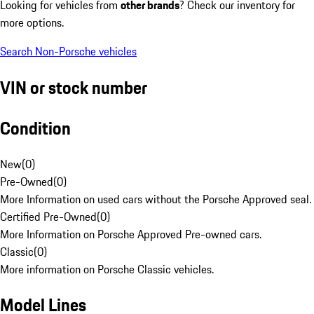
Looking for vehicles from
other brands
? Check our inventory for
more options.
Search Non-Porsche vehicles
VIN or stock number
Condition
New
(
0
)
Pre-Owned
(
0
)
More Information on used cars without the Porsche Approved seal.
Certified Pre-Owned
(
0
)
More Information on Porsche Approved Pre-owned cars.
Classic
(
0
)
More information on Porsche Classic vehicles.
Model Lines