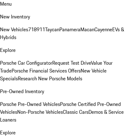
Menu
New Inventory
New Vehicles
718
911
Taycan
Panamera
Macan
Cayenne
EVs &
Hybrids
Explore
Porsche Car Configurator
Request Test Drive
Value Your
Trade
Porsche Financial Services Offers
New Vehicle
Specials
Research New Porsche Models
Pre-Owned Inventory
Porsche Pre-Owned Vehicles
Porsche Certified Pre-Owned
Vehicles
Non-Porsche Vehicles
Classic Cars
Demos & Service
Loaners
Explore