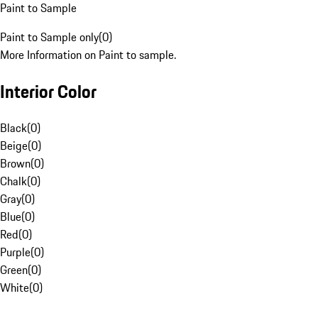
Paint to Sample
Paint to Sample only
(
0
)
More Information on Paint to sample.
Interior Color
Black
(
0
)
Beige
(
0
)
Brown
(
0
)
Chalk
(
0
)
Gray
(
0
)
Blue
(
0
)
Red
(
0
)
Purple
(
0
)
Green
(
0
)
White
(
0
)