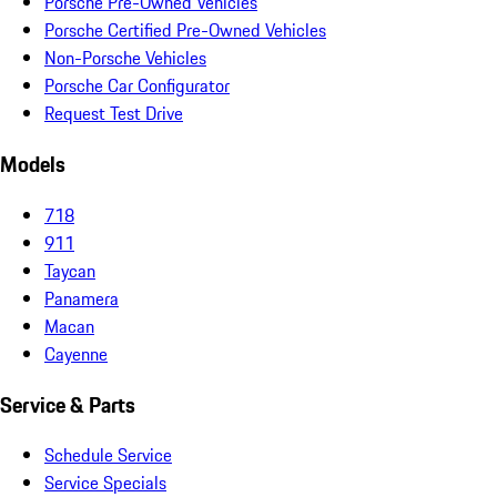
Porsche Pre-Owned Vehicles
Porsche Certified Pre-Owned Vehicles
Non-Porsche Vehicles
Porsche Car Configurator
Request Test Drive
Models
718
911
Taycan
Panamera
Macan
Cayenne
Service & Parts
Schedule Service
Service Specials