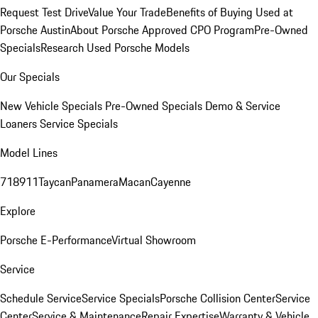
Request Test Drive
Value Your Trade
Benefits of Buying Used at
Porsche Austin
About Porsche Approved CPO Program
Pre-Owned
Specials
Research Used Porsche Models
Our Specials
New Vehicle Specials
Pre-Owned Specials
Demo & Service
Loaners
Service Specials
Model Lines
718
911
Taycan
Panamera
Macan
Cayenne
Explore
Porsche E-Performance
Virtual Showroom
Service
Schedule Service
Service Specials
Porsche Collision Center
Service
Center
Service & Maintenance
Repair Expertise
Warranty & Vehicle