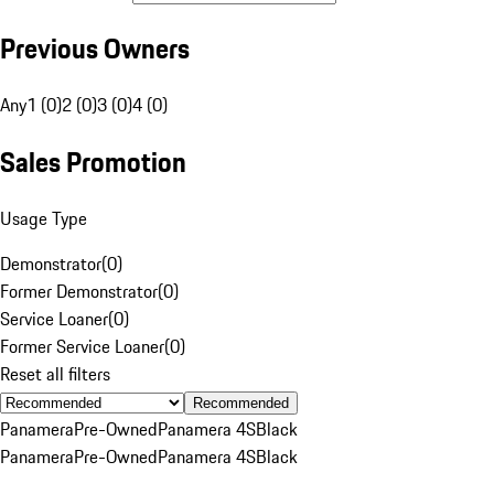
Previous Owners
Any
1 (0)
2 (0)
3 (0)
4 (0)
Sales Promotion
Usage Type
Demonstrator
(
0
)
Former Demonstrator
(
0
)
Service Loaner
(
0
)
Former Service Loaner
(
0
)
Reset all filters
Recommended
Panamera
Pre-Owned
Panamera 4S
Black
Panamera
Pre-Owned
Panamera 4S
Black