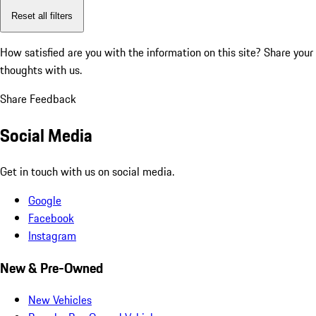
Reset all filters
How satisfied are you with the information on this site?
Share your
thoughts with us.
Share Feedback
Social Media
Get in touch with us on social media.
Google
Facebook
Instagram
New & Pre-Owned
New Vehicles