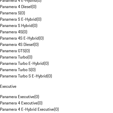
Panamera 4 E-Hybrid
(
0
)
Panamera 4 Diesel
(
0
)
Panamera S
(
0
)
Panamera S E-Hybrid
(
0
)
Panamera S Hybrid
(
0
)
Panamera 4S
(
0
)
Panamera 4S E-Hybrid
(
0
)
Panamera 4S Diesel
(
0
)
Panamera GTS
(
0
)
Panamera Turbo
(
0
)
Panamera Turbo E-Hybrid
(
0
)
Panamera Turbo S
(
0
)
Panamera Turbo S E-Hybrid
(
0
)
Executive
Panamera Executive
(
0
)
Panamera 4 Executive
(
0
)
Panamera 4 E-Hybrid Executive
(
0
)