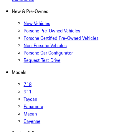
New & Pre-Owned
New Vehicles
Porsche Pre-Owned Vehicles
Porsche Certified Pre-Owned Vehicles
Non-Porsche Vehicles
Porsche Car Configurator
Request Test Drive
Models
718
911
Taycan
Panamera
Macan
Cayenne