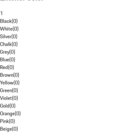
1
Black
(
0
)
White
(
0
)
Silver
(
0
)
Chalk
(
0
)
Grey
(
0
)
Blue
(
0
)
Red
(
0
)
Brown
(
0
)
Yellow
(
0
)
Green
(
0
)
Violet
(
0
)
Gold
(
0
)
Orange
(
0
)
Pink
(
0
)
Beige
(
0
)