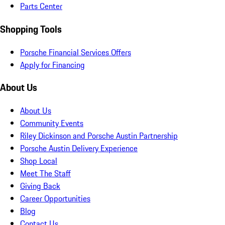
Parts Center
Shopping Tools
Porsche Financial Services Offers
Apply for Financing
About Us
About Us
Community Events
Riley Dickinson and Porsche Austin Partnership
Porsche Austin Delivery Experience
Shop Local
Meet The Staff
Giving Back
Career Opportunities
Blog
Contact Us