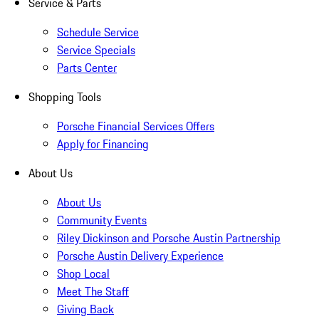
Service & Parts
Schedule Service
Service Specials
Parts Center
Shopping Tools
Porsche Financial Services Offers
Apply for Financing
About Us
About Us
Community Events
Riley Dickinson and Porsche Austin Partnership
Porsche Austin Delivery Experience
Shop Local
Meet The Staff
Giving Back