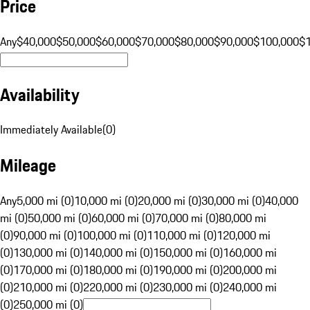
Price
Any
$40,000
$50,000
$60,000
$70,000
$80,000
$90,000
$100,000
$
Availability
Immediately Available
(
0
)
Mileage
Any
5,000 mi (0)
10,000 mi (0)
20,000 mi (0)
30,000 mi (0)
40,000
mi (0)
50,000 mi (0)
60,000 mi (0)
70,000 mi (0)
80,000 mi
(0)
90,000 mi (0)
100,000 mi (0)
110,000 mi (0)
120,000 mi
(0)
130,000 mi (0)
140,000 mi (0)
150,000 mi (0)
160,000 mi
(0)
170,000 mi (0)
180,000 mi (0)
190,000 mi (0)
200,000 mi
(0)
210,000 mi (0)
220,000 mi (0)
230,000 mi (0)
240,000 mi
(0)
250,000 mi (0)