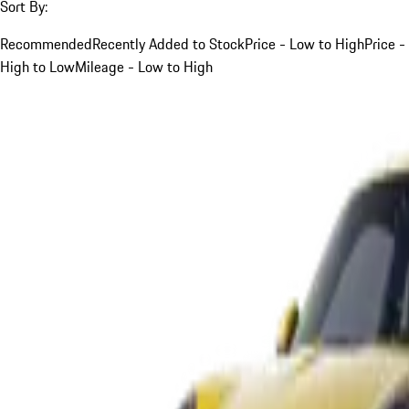
Sort By:
Recommended
Recently Added to Stock
Price - Low to High
Price -
High to Low
Mileage - Low to High