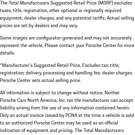
The Total Manufacturers Suggested Retail Price (MSRP) excludes
taxes, title, registration, other optional or regionally required
equipment, dealer charges, and any potential tariffs. Actual selling
prices are set by dealers and may vary.
Some images are configurator-generated and may not accurately
represent the vehicle. Please contact your Porsche Center for more
details.
*Manufacturer's Suggested Retail Price. Excludes tax; title;
registration; delivery, processing and handling fee; dealer charges.
Porsche Center sets actual selling price.
All information is subject to change without notice. Neither
Porsche Cars North America, Inc. nor the manufacturer can accept
liability arising from the use of any information contained herein.
Only an actual invoice issued by PCNA at the time a vehicle is sold
to an authorized Porsche Center may be used as an official
indication of equipment and pricing. The Total Manufacturers