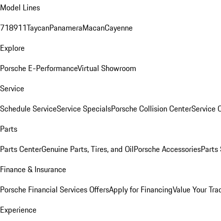
Model Lines
718
911
Taycan
Panamera
Macan
Cayenne
Explore
Porsche E-Performance
Virtual Showroom
Service
Schedule Service
Service Specials
Porsche Collision Center
Service 
Parts
Parts Center
Genuine Parts, Tires, and Oil
Porsche Accessories
Parts
Finance & Insurance
Porsche Financial Services Offers
Apply for Financing
Value Your Tra
Experience