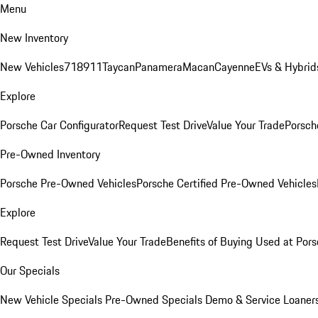
Menu
New Inventory
New Vehicles
718
911
Taycan
Panamera
Macan
Cayenne
EVs & Hybrid
Explore
Porsche Car Configurator
Request Test Drive
Value Your Trade
Porsche
Pre-Owned Inventory
Porsche Pre-Owned Vehicles
Porsche Certified Pre-Owned Vehicles
Explore
Request Test Drive
Value Your Trade
Benefits of Buying Used at Pors
Our Specials
New Vehicle Specials
Pre-Owned Specials
Demo & Service Loaner