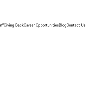
aff
Giving Back
Career Opportunities
Blog
Contact Us