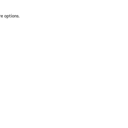
re options.