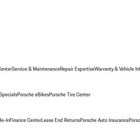
Center
Service & Maintenance
Repair Expertise
Warranty & Vehicle In
 Specials
Porsche eBikes
Porsche Tire Center
de-In
Finance Center
Lease End Returns
Porsche Auto Insurance
Porsc