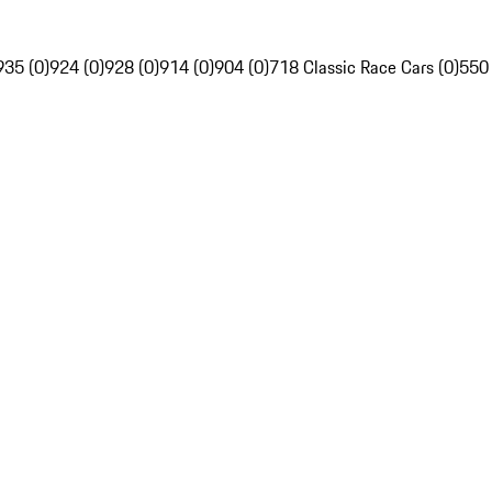
935 (0)
924 (0)
928 (0)
914 (0)
904 (0)
718 Classic Race Cars (0)
550