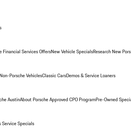
s
 Financial Services Offers
New Vehicle Specials
Research New Pors
Non-Porsche Vehicles
Classic Cars
Demos & Service Loaners
che Austin
About Porsche Approved CPO Program
Pre-Owned Speci
s
Service Specials