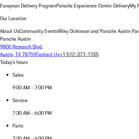
European Delivery Program
Porsche Experience Center Delivery
My 
Our Location
About Us
Community Events
Riley Dickinson and Porsche Austin Par
Porsche Austin
9800 Research Blvd.
Austin, TX 78759
Contact Us
+1 512-371-1155
Today's hours
Sales
9:00 AM - 7:00 PM
Service
7:30 AM - 6:00 PM
Parts
7:30 AM - 6:00 PM