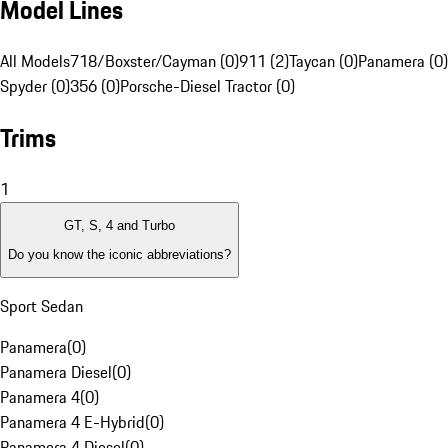
Model Lines
All Models
718/Boxster/Cayman (0)
911 (2)
Taycan (0)
Panamera (0)
Spyder (0)
356 (0)
Porsche-Diesel Tractor (0)
Trims
1
GT, S, 4 and Turbo
Do you know the iconic abbreviations?
Sport Sedan
Panamera
(
0
)
Panamera Diesel
(
0
)
Panamera 4
(
0
)
Panamera 4 E-Hybrid
(
0
)
Panamera 4 Diesel
(
0
)