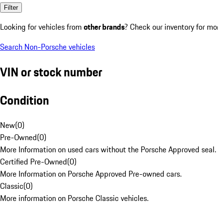
Filter
Looking for vehicles from
other brands
? Check our inventory for mo
Search Non-Porsche vehicles
VIN or stock number
Condition
New
(
0
)
Pre-Owned
(
0
)
More Information on used cars without the Porsche Approved seal.
Certified Pre-Owned
(
0
)
More Information on Porsche Approved Pre-owned cars.
Classic
(
0
)
More information on Porsche Classic vehicles.