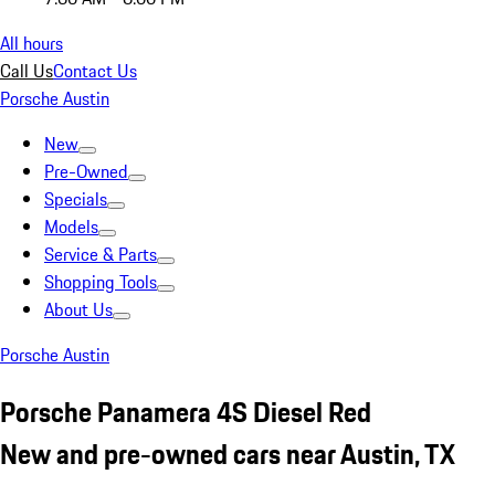
All hours
Call Us
Contact Us
Porsche Austin
New
Pre-Owned
Specials
Models
Service & Parts
Shopping Tools
About Us
Porsche Austin
Porsche Panamera 4S Diesel Red
New and pre-owned cars near Austin, TX