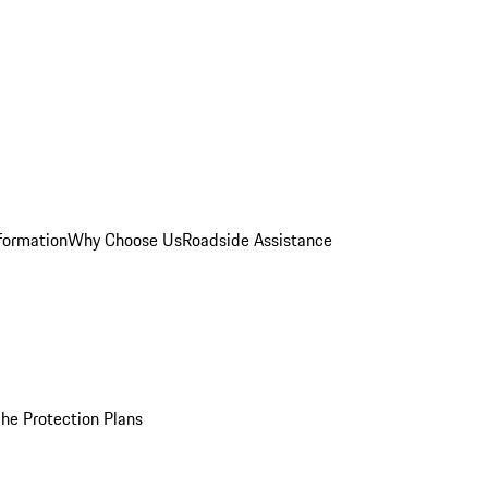
formation
Why Choose Us
Roadside Assistance
he Protection Plans