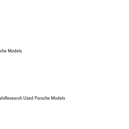
che Models
als
Research Used Porsche Models