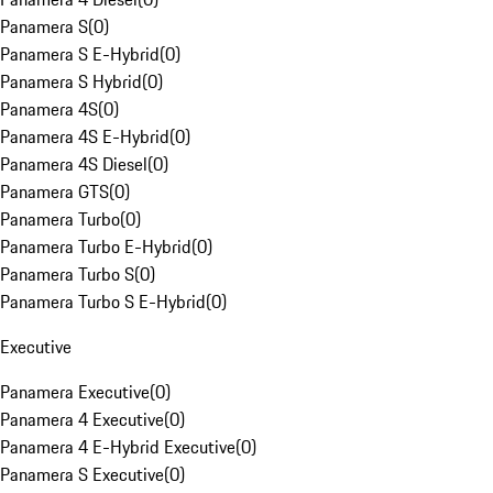
Panamera S
(
0
)
Panamera S E-Hybrid
(
0
)
Panamera S Hybrid
(
0
)
Panamera 4S
(
0
)
Panamera 4S E-Hybrid
(
0
)
Panamera 4S Diesel
(
0
)
Panamera GTS
(
0
)
Panamera Turbo
(
0
)
Panamera Turbo E-Hybrid
(
0
)
Panamera Turbo S
(
0
)
Panamera Turbo S E-Hybrid
(
0
)
Executive
Panamera Executive
(
0
)
Panamera 4 Executive
(
0
)
Panamera 4 E-Hybrid Executive
(
0
)
Panamera S Executive
(
0
)