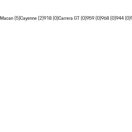
Macan (5)
Cayenne (2)
918 (0)
Carrera GT (0)
959 (0)
968 (0)
944 (0)