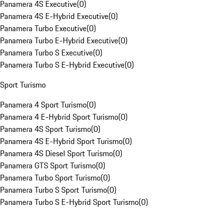
Panamera 4S Executive
(
0
)
Panamera 4S E-Hybrid Executive
(
0
)
Panamera Turbo Executive
(
0
)
Panamera Turbo E-Hybrid Executive
(
0
)
Panamera Turbo S Executive
(
0
)
Panamera Turbo S E-Hybrid Executive
(
0
)
Sport Turismo
Panamera 4 Sport Turismo
(
0
)
Panamera 4 E-Hybrid Sport Turismo
(
0
)
Panamera 4S Sport Turismo
(
0
)
Panamera 4S E-Hybrid Sport Turismo
(
0
)
Panamera 4S Diesel Sport Turismo
(
0
)
Panamera GTS Sport Turismo
(
0
)
Panamera Turbo Sport Turismo
(
0
)
Panamera Turbo S Sport Turismo
(
0
)
Panamera Turbo S E-Hybrid Sport Turismo
(
0
)