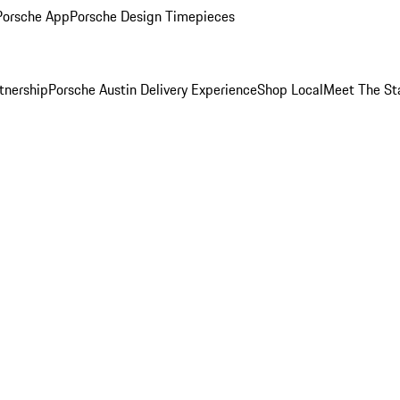
Porsche App
Porsche Design Timepieces
tnership
Porsche Austin Delivery Experience
Shop Local
Meet The St